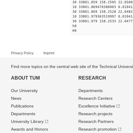
30 33801.859 158.2505 22.0500
10 33801.869476580003 0.01041
30 33801.869 158.2528 22.0482
10 33801.979363519997 0.01041
30 33801.979 158.2533 22.0477
h8
H9
Privacy Policy
Imprint
Find more topics on the central web site of the Technical Univer
ABOUT TUM
RESEARCH
Our University
Departments
News
Research Centers
Publications
Excellence Initiative
Departments
Research projects
University Library
Research Partners
Awards and Honors
Research promotion