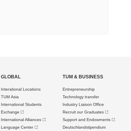
GLOBAL
TUM & BUSINESS
Interational Locations
Entrepre­neurship
TUM Asia
Technology transfer
International Students
Industry Liaison Office
Exchange
Recruit our Graduates
International Alliances
Support and Endowments
Language Center
Deutschland­stipendium