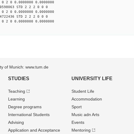
 0 2 0 0.0000000 0.0000000
0598063 STD 2 2 2 0 0 0
 0 2 0 0.0000000 0.0000000
4722436 STD 2 2 2 0 0 0
 0 2 0 0.0000000 0.0000000
sity of Munich: www.tum.de
STUDIES
UNIVERSITY LIFE
Teaching
Student Life
Learning
Accommodation
Degree programs
Sport
International Students
Music adn Arts
Advising
Events
Application and Acceptance
Mentoring