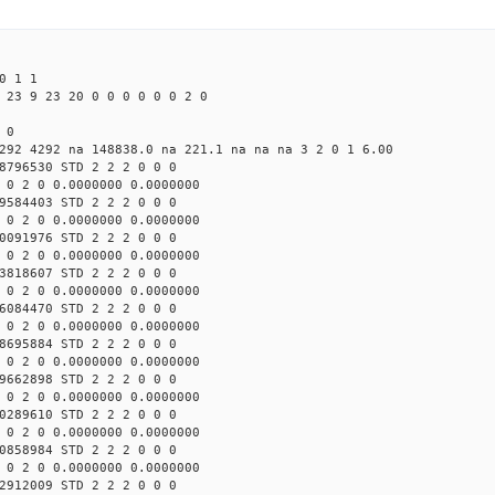
0 1 1
 23 9 23 20 0 0 0 0 0 0 2 0
 0
292 4292 na 148838.0 na 221.1 na na na 3 2 0 1 6.00
8796530 STD 2 2 2 0 0 0
 0 2 0 0.0000000 0.0000000
9584403 STD 2 2 2 0 0 0
 0 2 0 0.0000000 0.0000000
0091976 STD 2 2 2 0 0 0
 0 2 0 0.0000000 0.0000000
3818607 STD 2 2 2 0 0 0
 0 2 0 0.0000000 0.0000000
6084470 STD 2 2 2 0 0 0
 0 2 0 0.0000000 0.0000000
8695884 STD 2 2 2 0 0 0
 0 2 0 0.0000000 0.0000000
9662898 STD 2 2 2 0 0 0
 0 2 0 0.0000000 0.0000000
0289610 STD 2 2 2 0 0 0
 0 2 0 0.0000000 0.0000000
0858984 STD 2 2 2 0 0 0
 0 2 0 0.0000000 0.0000000
2912009 STD 2 2 2 0 0 0