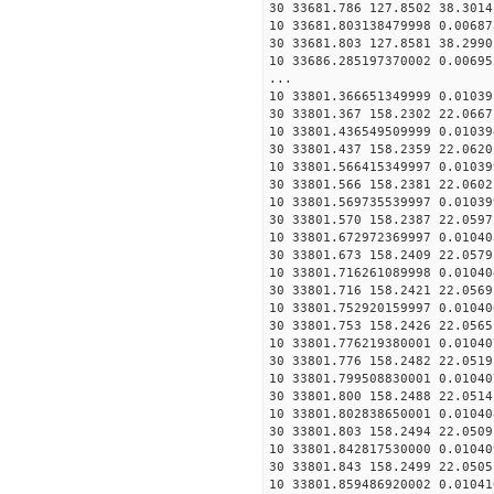
30 33681.786 127.8502 38.3014
10 33681.803138479998 0.00687
30 33681.803 127.8581 38.2990
10 33686.285197370002 0.00695
...
10 33801.366651349999 0.01039
30 33801.367 158.2302 22.0667
10 33801.436549509999 0.01039
30 33801.437 158.2359 22.0620
10 33801.566415349997 0.01039
30 33801.566 158.2381 22.0602
10 33801.569735539997 0.01039
30 33801.570 158.2387 22.0597
10 33801.672972369997 0.01040
30 33801.673 158.2409 22.0579
10 33801.716261089998 0.01040
30 33801.716 158.2421 22.0569
10 33801.752920159997 0.01040
30 33801.753 158.2426 22.0565
10 33801.776219380001 0.01040
30 33801.776 158.2482 22.0519
10 33801.799508830001 0.01040
30 33801.800 158.2488 22.0514
10 33801.802838650001 0.01040
30 33801.803 158.2494 22.0509
10 33801.842817530000 0.01040
30 33801.843 158.2499 22.0505
10 33801.859486920002 0.01041