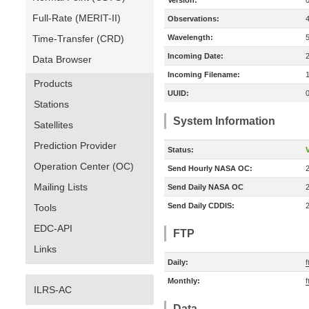
Version:
Full-Rate (MERIT-II)
Observations:
Time-Transfer (CRD)
Wavelength:
Incoming Date:
Data Browser
Incoming Filename:
Products
UUID:
Stations
System Information
Satellites
Prediction Provider
Status:
V
Operation Center (OC)
Send Hourly NASA OC:
Mailing Lists
Send Daily NASA OC
Send Daily CDDIS:
Tools
EDC-API
FTP
Links
Daily:
f
Monthly:
f
ILRS-AC
Data