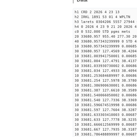
h1 CRD 2 2026 4 23 13
h2 IRKL 1891 53 01 4 WPLTN
h3 larets 0304206 5557 27944 
h4 0 2026 4 23 9 21 20 2026 4
c0 0 532.000 STD pgms mets
20 33680.957 955.40 277.30 20
40 33680.957343239999 0 STD 4
10 33680.957343239999 0.00685
30 33680.957 127.4569 38.4204
10 33681.003941750001 0.00685
30 33681.004 127.4791 38.4137
10 33681.033930730002 0.00686
30 33681.034 127.4933 38.4094
10 33681.253684689997 0.00686
30 33681.254 127.5978 38.3780
10 33681.386900630001 0.00686
30 33681.387 127.6610 38.3589
10 33681.540066050002 0.00686
30 33681.540 127.7336 38.3369
10 33681.596674519998 0.00686
30 33681.597 127.7604 38.3287
10 33681.633303410003 0.00687
30 33681.633 127.7778 38.3235
10 33681.666612569999 0.00687
30 33681.667 127.7935 38.3187
10 33681.786488899997 0.00687