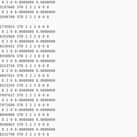
 0 2 0 0.0000000 0.0000000
3197660 STD 2 2 2 0 0 0
 0 2 0 0.0000000 0.0000000
2938789 STD 2 2 2 0 0 0
1735653 STD 2 2 2 0 0 0
 0 2 0 0.0000000 0.0000000
4355960 STD 2 2 2 0 0 0
 0 2 0 0.0000000 0.0000000
9226422 STD 2 2 2 0 0 0
 0 2 0 0.0000000 0.0000000
9350876 STD 2 2 2 0 0 0
 0 2 0 0.0000000 0.0000000
3223726 STD 2 2 2 0 0 0
 0 2 0 0.0000000 0.0000000
4847922 STD 2 2 2 0 0 0
 0 2 0 0.0000000 0.0000000
6223293 STD 2 2 2 0 0 0
 0 2 0 0.0000000 0.0000000
7097637 STD 2 2 2 0 0 0
 0 2 0 0.0000000 0.0000000
7971600 STD 2 2 2 0 0 0
 0 2 0 0.0000000 0.0000000
8096888 STD 2 2 2 0 0 0
 0 2 0 0.0000000 0.0000000
9596863 STD 2 2 2 0 0 0
 0 2 0 0.0000000 0.0000000
0222740 STD 2 2 2 0 0 0