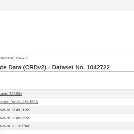
ataset No. 1042722
Rate Data (CRDv2) - Dataset No. 1042722
Larets (304206)
Irkutsk, Russia (18915301)
2026-04-23 09:21:20
2026-04-23 09:23:20
2026-04-23 13:00:00