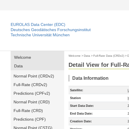
EUROLAS Data Center (EDC)
Deutsches Geodätisches Forschungsinstitut
Technische Universität München
Welcome
>
Data
>
Full-Rate Data (CRDv2)
>
D
Welcome
Detail View for Full-
Data
Normal Point (CRDv2)
Data Information
Full-Rate (CRDv2)
Satellite:
Predictions (CPFv2)
Station
Normal Point (CRD)
Start Data Date:
Full-Rate (CRD)
End Data Date:
Predictions (CPF)
Creation Date:
Normal Point (CSTG)