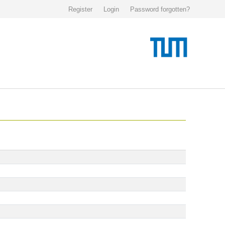
Register
Login
Password forgotten?