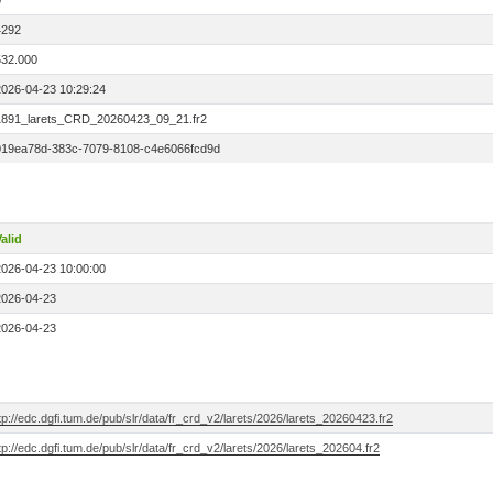
0
4292
532.000
2026-04-23 10:29:24
1891_larets_CRD_20260423_09_21.fr2
019ea78d-383c-7079-8108-c4e6066fcd9d
alid
2026-04-23 10:00:00
2026-04-23
2026-04-23
tp://edc.dgfi.tum.de/pub/slr/data/fr_crd_v2/larets/2026/larets_20260423.fr2
tp://edc.dgfi.tum.de/pub/slr/data/fr_crd_v2/larets/2026/larets_202604.fr2