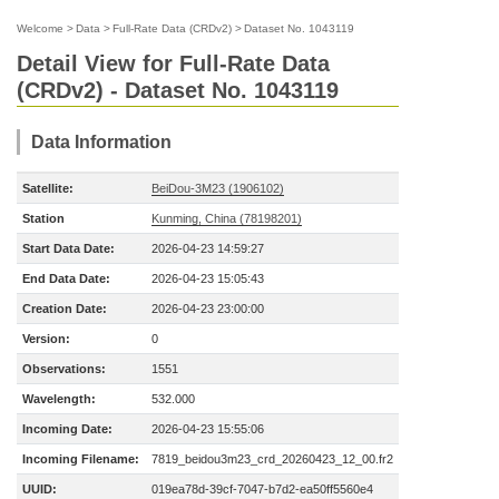
Welcome
>
Data
>
Full-Rate Data (CRDv2)
>
Dataset No. 1043119
Detail View for Full-Rate Data
(CRDv2) - Dataset No. 1043119
Data Information
Satellite:
BeiDou-3M23 (1906102)
Station
Kunming, China (78198201)
Start Data Date:
2026-04-23 14:59:27
End Data Date:
2026-04-23 15:05:43
Creation Date:
2026-04-23 23:00:00
Version:
0
Observations:
1551
Wavelength:
532.000
Incoming Date:
2026-04-23 15:55:06
Incoming Filename:
7819_beidou3m23_crd_20260423_12_00.fr2
UUID:
019ea78d-39cf-7047-b7d2-ea50ff5560e4