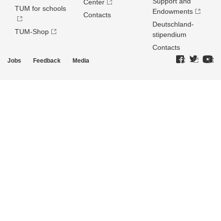
Support and
Center
TUM for schools
Endowments
Contacts
Deutschland­
TUM-Shop
stipendium
Contacts
Jobs
Feedback
Media