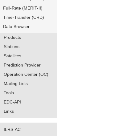
Full-Rate (MERIT-II)
Time-Transfer (CRD)
Data Browser
Products
Stations
Satellites
Prediction Provider
Operation Center (OC)
Mailing Lists
Tools
EDC-API
Links
ILRS-AC