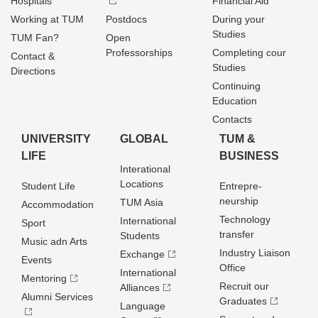
Hospitals
Financial Aid
Working at TUM
Postdocs
During your
Studies
TUM Fan?
Open
Professorships
Completing cour
Contact &
Studies
Directions
Continuing
Education
Contacts
UNIVERSITY
GLOBAL
TUM &
LIFE
BUSINESS
Interational
Locations
Student Life
Entrepre­
neurship
TUM Asia
Accommodation
Technology
International
Sport
transfer
Students
Music adn Arts
Industry Liaison
Exchange
Events
Office
International
Mentoring
Recruit our
Alliances
Alumni Services
Graduates
Language