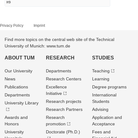
H9
Privacy Policy
Imprint
Find more topics on the central web site of the Technical
University of Munich: www.tum.de
ABOUT TUM
RESEARCH
STUDIES
Our University
Departments
Teaching
News
Research Centers
Learning
Publications
Excellence
Degree programs
Initiative
Departments
International
Research projects
Students
University Library
Research Partners
Advising
Awards and
Research
Application and
Honors
promotion
Acceptance
University
Doctorate (Ph.D.)
Fees and