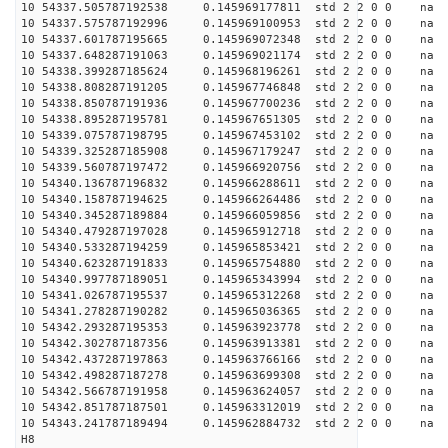
10 54337.505787192538 0.145969177811 std 2 2 0 0 n
10 54337.575787192996 0.145969100953 std 2 2 0 0 n
10 54337.601787195665 0.145969072348 std 2 2 0 0 n
10 54337.648287191063 0.145969021174 std 2 2 0 0 n
10 54338.399287185624 0.145968196261 std 2 2 0 0 n
10 54338.808287191205 0.145967746848 std 2 2 0 0 n
10 54338.850787191936 0.145967700236 std 2 2 0 0 n
10 54338.895287195781 0.145967651305 std 2 2 0 0 n
10 54339.075787198795 0.145967453102 std 2 2 0 0 n
10 54339.325287185908 0.145967179247 std 2 2 0 0 n
10 54339.560787197472 0.145966920756 std 2 2 0 0 n
10 54340.136787196832 0.145966288611 std 2 2 0 0 n
10 54340.158787194625 0.145966264486 std 2 2 0 0 n
10 54340.345287189884 0.145966059856 std 2 2 0 0 n
10 54340.479287197028 0.145965912718 std 2 2 0 0 n
10 54340.533287194259 0.145965853421 std 2 2 0 0 n
10 54340.623287191833 0.145965754880 std 2 2 0 0 n
10 54340.997787189051 0.145965343994 std 2 2 0 0 n
10 54341.026787195537 0.145965312268 std 2 2 0 0 n
10 54341.278287190282 0.145965036365 std 2 2 0 0 n
10 54342.293287195353 0.145963923778 std 2 2 0 0 n
10 54342.302787187356 0.145963913381 std 2 2 0 0 n
10 54342.437287197863 0.145963766166 std 2 2 0 0 n
10 54342.498287187278 0.145963699308 std 2 2 0 0 n
10 54342.566787191958 0.145963624057 std 2 2 0 0 n
10 54342.851787187501 0.145963312019 std 2 2 0 0 n
10 54343.241787189494 0.145962884732 std 2 2 0 0 n
H8