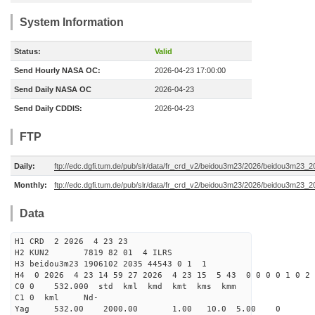
System Information
Status:
Valid
Send Hourly NASA OC:
2026-04-23 17:00:00
Send Daily NASA OC
2026-04-23
Send Daily CDDIS:
2026-04-23
FTP
Daily:
ftp://edc.dgfi.tum.de/pub/slr/data/fr_crd_v2/beidou3m23/2026/beidou3m23_2
Monthly:
ftp://edc.dgfi.tum.de/pub/slr/data/fr_crd_v2/beidou3m23/2026/beidou3m23_2
Data
H1 CRD 2 2026 4 23 23
H2 KUN2 7819 82 01 4 ILRS
H3 beidou3m23 1906102 2035 44543 0 1 1
H4 0 2026 4 23 14 59 27 2026 4 23 15 5 43 0 0 0 0 1 0 2 
C0 0 532.000 std kml kmd kmt kms kmm
C1 0 kml Nd-
Yag 532.00 2000.00 1.00 10.0 5.00 0