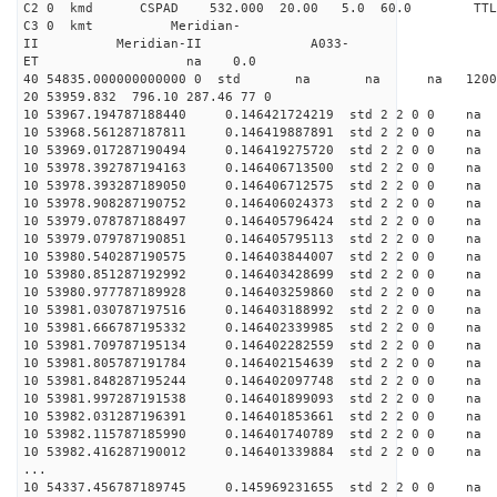
C2 0 kmd CSPAD 532.000 20.00 5.0 60.0 T
C3 0 kmt Meridian-
II Meridian-II A033-
ET na 0.0
40 54835.000000000000 0 std na na na 120028
20 53959.832 796.10 287.46 77 0
10 53967.194787188440 0.146421724219 std 2 2 0 0 n
10 53968.561287187811 0.146419887891 std 2 2 0 0 n
10 53969.017287190494 0.146419275720 std 2 2 0 0 n
10 53978.392787194163 0.146406713500 std 2 2 0 0 n
10 53978.393287189050 0.146406712575 std 2 2 0 0 n
10 53978.908287190752 0.146406024373 std 2 2 0 0 n
10 53979.078787188497 0.146405796424 std 2 2 0 0 n
10 53979.079787190851 0.146405795113 std 2 2 0 0 n
10 53980.540287190575 0.146403844007 std 2 2 0 0 n
10 53980.851287192992 0.146403428699 std 2 2 0 0 n
10 53980.977787189928 0.146403259860 std 2 2 0 0 n
10 53981.030787197516 0.146403188992 std 2 2 0 0 n
10 53981.666787195332 0.146402339985 std 2 2 0 0 n
10 53981.709787195134 0.146402282559 std 2 2 0 0 n
10 53981.805787191784 0.146402154639 std 2 2 0 0 n
10 53981.848287195244 0.146402097748 std 2 2 0 0 n
10 53981.997287191538 0.146401899093 std 2 2 0 0 n
10 53982.031287196391 0.146401853661 std 2 2 0 0 n
10 53982.115787185990 0.146401740789 std 2 2 0 0 n
10 53982.416287190012 0.146401339884 std 2 2 0 0 n
...
10 54337.456787189745 0.145969231655 std 2 2 0 0 n