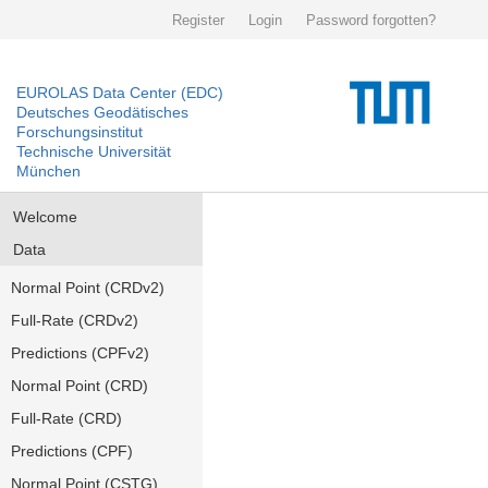
Register
Login
Password forgotten?
EUROLAS Data Center (EDC)
Deutsches Geodätisches
Forschungsinstitut
Technische Universität
München
Welcome
Data
Normal Point (CRDv2)
Full-Rate (CRDv2)
Predictions (CPFv2)
Normal Point (CRD)
Full-Rate (CRD)
Predictions (CPF)
Normal Point (CSTG)