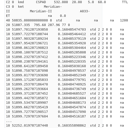
C2 0 kmd CSPAD 532.000 20.00 5.0 60.0 T
C3 0 kmt Meridian-
II Meridian-II A033-
ET na 0.0
40 50835.000000000000 0 std na na na 120019
20 51887.335 795.60 287.96 77 0
10 51897.701287193850 0.160485474703 std 2 2 0 0 n
10 51897.722787188744 0.160485464412 std 2 2 0 0 n
10 51897.903287189234 0.160485379119 std 2 2 0 0 n
10 51897.954287196721 0.160485354920 std 2 2 0 0 n
10 51898.061287190823 0.160485304464 std 2 2 0 0 n
10 51898.100787187512 0.160485285808 std 2 2 0 0 n
10 51898.232787197412 0.160485223346 std 2 2 0 0 n
10 51898.238787194161 0.160485220335 std 2 2 0 0 n
10 51898.641287189450 0.160485030160 std 2 2 0 0 n
10 51898.750787187098 0.160484978537 std 2 2 0 0 n
10 51899.017787193690 0.160484852349 std 2 2 0 0 n
10 51899.171287185833 0.160484779791 std 2 2 0 0 n
10 51899.253787186470 0.160484740925 std 2 2 0 0 n
10 51899.262787193664 0.160484736749 std 2 2 0 0 n
10 51899.371287187452 0.160484685527 std 2 2 0 0 n
10 51899.442787185872 0.160484651604 std 2 2 0 0 n
10 51899.534787189907 0.160484608173 std 2 2 0 0 n
10 51899.662787195419 0.160484547874 std 2 2 0 0 n
10 51899.727787190517 0.160484517090 std 2 2 0 0 n
10 51899.729787197604 0.160484516187 std 2 2 0 0 n
...
10 52252.019787187448 0.160355898862 std 2 2 0 0 n