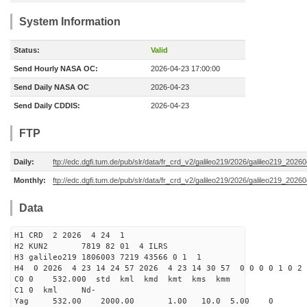
System Information
Status:
Valid
Send Hourly NASA OC:
2026-04-23 17:00:00
Send Daily NASA OC
2026-04-23
Send Daily CDDIS:
2026-04-23
FTP
Daily:
ftp://edc.dgfi.tum.de/pub/slr/data/fr_crd_v2/galileo219/2026/galileo219_20260
Monthly:
ftp://edc.dgfi.tum.de/pub/slr/data/fr_crd_v2/galileo219/2026/galileo219_20260
Data
H1 CRD 2 2026 4 24 1
H2 KUN2 7819 82 01 4 ILRS
H3 galileo219 1806003 7219 43566 0 1 1
H4 0 2026 4 23 14 24 57 2026 4 23 14 30 57 0 0 0 0 1 0 2 
C0 0 532.000 std kml kmd kmt kms kmm
C1 0 kml Nd-
Yag 532.00 2000.00 1.00 10.0 5.00 0