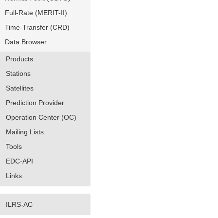
Full-Rate (MERIT-II)
Time-Transfer (CRD)
Data Browser
Products
Stations
Satellites
Prediction Provider
Operation Center (OC)
Mailing Lists
Tools
EDC-API
Links
ILRS-AC