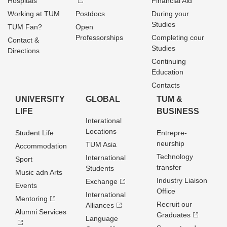
Hospitals
Financial Aid
Working at TUM
Postdocs
During your
Studies
TUM Fan?
Open
Professorships
Completing cour
Contact &
Studies
Directions
Continuing
Education
Contacts
UNIVERSITY
GLOBAL
TUM &
LIFE
BUSINESS
Interational
Locations
Student Life
Entrepre­
neurship
TUM Asia
Accommodation
Technology
International
Sport
transfer
Students
Music adn Arts
Industry Liaison
Exchange
Events
Office
International
Mentoring
Recruit our
Alliances
Alumni Services
Graduates
Language