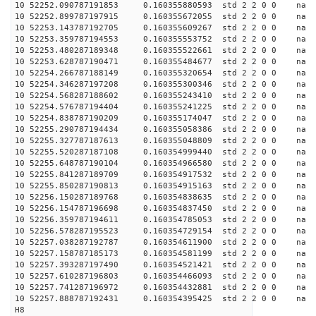
10 52252.090787191853 0.160355880593 std 2 2 0 0 n
10 52252.899787197915 0.160355672055 std 2 2 0 0 n
10 52253.143787192705 0.160355609267 std 2 2 0 0 n
10 52253.359787194553 0.160355553752 std 2 2 0 0 n
10 52253.480287189348 0.160355522661 std 2 2 0 0 n
10 52253.628787190471 0.160355484677 std 2 2 0 0 n
10 52254.266787188149 0.160355320654 std 2 2 0 0 n
10 52254.346287197208 0.160355300346 std 2 2 0 0 n
10 52254.568287188602 0.160355243410 std 2 2 0 0 n
10 52254.576787194404 0.160355241225 std 2 2 0 0 n
10 52254.838787190209 0.160355174047 std 2 2 0 0 n
10 52255.290787194434 0.160355058386 std 2 2 0 0 n
10 52255.327787187613 0.160355048809 std 2 2 0 0 n
10 52255.520287187108 0.160354999440 std 2 2 0 0 n
10 52255.648787190104 0.160354966580 std 2 2 0 0 n
10 52255.841287189709 0.160354917532 std 2 2 0 0 n
10 52255.850287190813 0.160354915163 std 2 2 0 0 n
10 52256.150287189768 0.160354838635 std 2 2 0 0 n
10 52256.154787196698 0.160354837450 std 2 2 0 0 n
10 52256.359787194611 0.160354785053 std 2 2 0 0 n
10 52256.578287195523 0.160354729154 std 2 2 0 0 n
10 52257.038287192787 0.160354611900 std 2 2 0 0 n
10 52257.158787185173 0.160354581199 std 2 2 0 0 n
10 52257.393287197490 0.160354521421 std 2 2 0 0 n
10 52257.610287196803 0.160354466093 std 2 2 0 0 n
10 52257.741287196972 0.160354432881 std 2 2 0 0 n
10 52257.888787192431 0.160354395425 std 2 2 0 0 n
H8