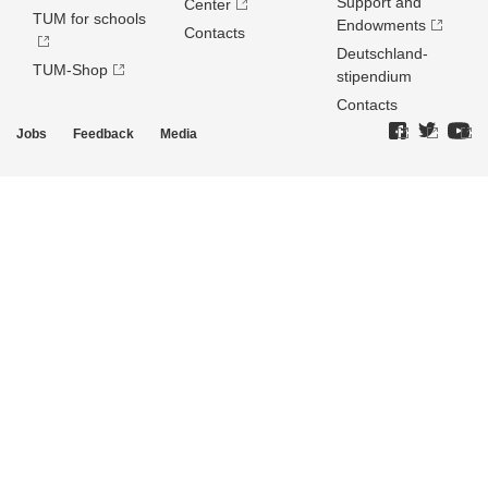
Support and
Center
TUM for schools
Endowments
Contacts
Deutschland­
TUM-Shop
stipendium
Contacts
Jobs
Feedback
Media