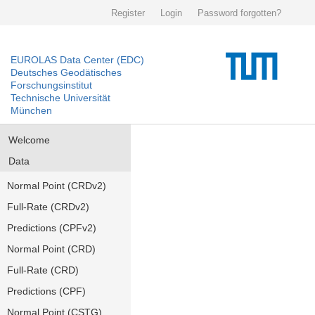
Register
Login
Password forgotten?
EUROLAS Data Center (EDC)
Deutsches Geodätisches
Forschungsinstitut
Technische Universität
München
Welcome
Data
Normal Point (CRDv2)
Full-Rate (CRDv2)
Predictions (CPFv2)
Normal Point (CRD)
Full-Rate (CRD)
Predictions (CPF)
Normal Point (CSTG)