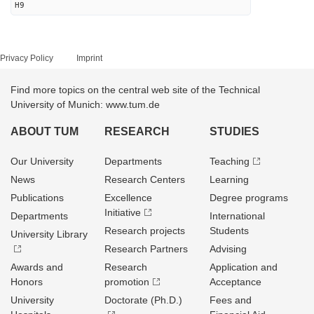
H9
Privacy Policy
Imprint
Find more topics on the central web site of the Technical
University of Munich: www.tum.de
ABOUT TUM
RESEARCH
STUDIES
Our University
Departments
Teaching
News
Research Centers
Learning
Publications
Excellence
Degree programs
Initiative
Departments
International
Research projects
Students
University Library
Research Partners
Advising
Awards and
Research
Application and
Honors
promotion
Acceptance
University
Doctorate (Ph.D.)
Fees and