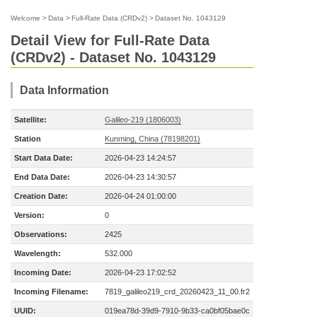
Welcome
>
Data
>
Full-Rate Data (CRDv2)
>
Dataset No. 1043129
Detail View for Full-Rate Data
(CRDv2) - Dataset No. 1043129
Data Information
Satellite:
Galileo-219 (1806003)
Station
Kunming, China (78198201)
Start Data Date:
2026-04-23 14:24:57
End Data Date:
2026-04-23 14:30:57
Creation Date:
2026-04-24 01:00:00
Version:
0
Observations:
2425
Wavelength:
532.000
Incoming Date:
2026-04-23 17:02:52
Incoming Filename:
7819_galileo219_crd_20260423_11_00.fr2
UUID:
019ea78d-39d9-7910-9b33-ca0bf05bae0c