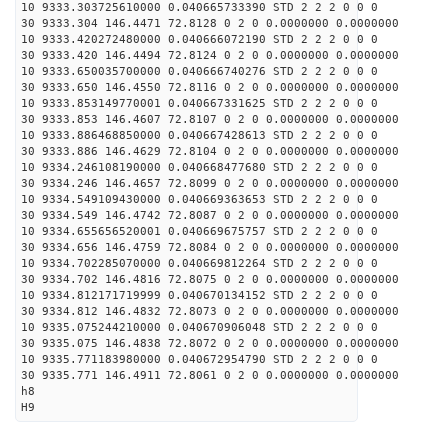
10 9333.303725610000 0.040665733390 STD 2 2 2 0 0 0
30 9333.304 146.4471 72.8128 0 2 0 0.0000000 0.0000000
10 9333.420272480000 0.040666072190 STD 2 2 2 0 0 0
30 9333.420 146.4494 72.8124 0 2 0 0.0000000 0.0000000
10 9333.650035700000 0.040666740276 STD 2 2 2 0 0 0
30 9333.650 146.4550 72.8116 0 2 0 0.0000000 0.0000000
10 9333.853149770001 0.040667331625 STD 2 2 2 0 0 0
30 9333.853 146.4607 72.8107 0 2 0 0.0000000 0.0000000
10 9333.886468850000 0.040667428613 STD 2 2 2 0 0 0
30 9333.886 146.4629 72.8104 0 2 0 0.0000000 0.0000000
10 9334.246108190000 0.040668477680 STD 2 2 2 0 0 0
30 9334.246 146.4657 72.8099 0 2 0 0.0000000 0.0000000
10 9334.549109430000 0.040669363653 STD 2 2 2 0 0 0
30 9334.549 146.4742 72.8087 0 2 0 0.0000000 0.0000000
10 9334.655656520001 0.040669675757 STD 2 2 2 0 0 0
30 9334.656 146.4759 72.8084 0 2 0 0.0000000 0.0000000
10 9334.702285070000 0.040669812264 STD 2 2 2 0 0 0
30 9334.702 146.4816 72.8075 0 2 0 0.0000000 0.0000000
10 9334.812171719999 0.040670134152 STD 2 2 2 0 0 0
30 9334.812 146.4832 72.8073 0 2 0 0.0000000 0.0000000
10 9335.075244210000 0.040670906048 STD 2 2 2 0 0 0
30 9335.075 146.4838 72.8072 0 2 0 0.0000000 0.0000000
10 9335.771183980000 0.040672954790 STD 2 2 2 0 0 0
30 9335.771 146.4911 72.8061 0 2 0 0.0000000 0.0000000
h8
H9