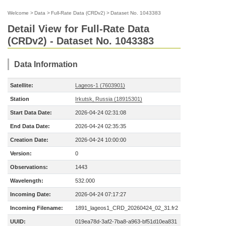
Welcome
>
Data
>
Full-Rate Data (CRDv2)
>
Dataset No. 1043383
Detail View for Full-Rate Data
(CRDv2) - Dataset No. 1043383
Data Information
Satellite:
Lageos-1 (7603901)
Station
Irkutsk, Russia (18915301)
Start Data Date:
2026-04-24 02:31:08
End Data Date:
2026-04-24 02:35:35
Creation Date:
2026-04-24 10:00:00
Version:
0
Observations:
1443
Wavelength:
532.000
Incoming Date:
2026-04-24 07:17:27
Incoming Filename:
1891_lageos1_CRD_20260424_02_31.fr2
UUID:
019ea78d-3af2-7ba8-a963-bf51d10ea831