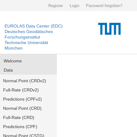
Register
Login
Password forgotten?
EUROLAS Data Center (EDC)
Deutsches Geodätisches
Forschungsinstitut
Technische Universität
München
Welcome
Data
Normal Point (CRDv2)
Full-Rate (CRDv2)
Predictions (CPFv2)
Normal Point (CRD)
Full-Rate (CRD)
Predictions (CPF)
Normal Point (CSTG)