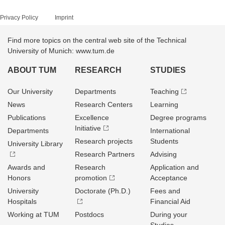
Privacy Policy
Imprint
Find more topics on the central web site of the Technical
University of Munich: www.tum.de
ABOUT TUM
RESEARCH
STUDIES
Our University
Departments
Teaching
News
Research Centers
Learning
Publications
Excellence
Degree programs
Initiative
Departments
International
Research projects
Students
University Library
Research Partners
Advising
Awards and
Research
Application and
Honors
promotion
Acceptance
University
Doctorate (Ph.D.)
Fees and
Hospitals
Financial Aid
Working at TUM
Postdocs
During your