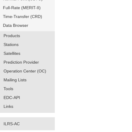
Full-Rate (MERIT-II)
Time-Transfer (CRD)
Data Browser
Products
Stations
Satellites
Prediction Provider
Operation Center (OC)
Mailing Lists
Tools
EDC-API
Links
ILRS-AC