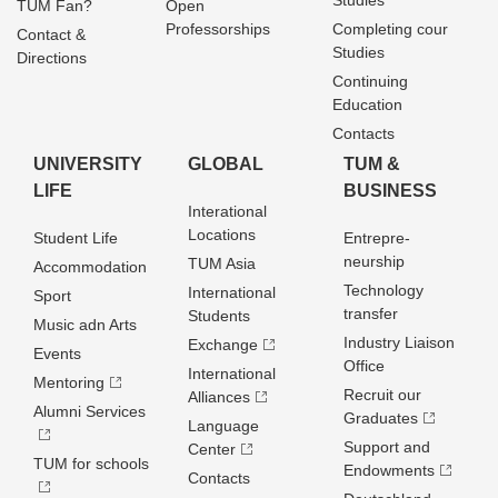
Studies
TUM Fan?
Open
Professorships
Completing cour
Contact &
Studies
Directions
Continuing
Education
Contacts
UNIVERSITY
GLOBAL
TUM &
LIFE
BUSINESS
Interational
Locations
Student Life
Entrepre­
neurship
TUM Asia
Accommodation
Technology
International
Sport
transfer
Students
Music adn Arts
Industry Liaison
Exchange
Events
Office
International
Mentoring
Recruit our
Alliances
Alumni Services
Graduates
Language
Support and
Center
TUM for schools
Endowments
Contacts