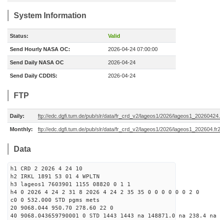
System Information
Status:
Valid
Send Hourly NASA OC:
2026-04-24 07:00:00
Send Daily NASA OC
2026-04-24
Send Daily CDDIS:
2026-04-24
FTP
Daily:
ftp://edc.dgfi.tum.de/pub/slr/data/fr_crd_v2/lageos1/2026/lageos1_20260424.
Monthly:
ftp://edc.dgfi.tum.de/pub/slr/data/fr_crd_v2/lageos1/2026/lageos1_202604.fr
Data
h1 CRD 2 2026 4 24 10
h2 IRKL 1891 53 01 4 WPLTN
h3 lageos1 7603901 1155 08820 0 1 1
h4 0 2026 4 24 2 31 8 2026 4 24 2 35 35 0 0 0 0 0 0 2 0
c0 0 532.000 STD pgms mets
20 9068.044 950.70 278.60 22 0
40 9068.043659790001 0 STD 1443 1443 na 148871.0 na 238.4 na 