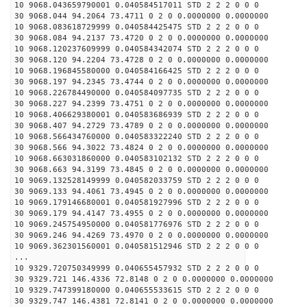
10 9068.043659790001 0.040584517011 STD 2 2 2 0 0 0
30 9068.044 94.2064 73.4711 0 2 0 0.0000000 0.0000000
10 9068.083618729999 0.040584425475 STD 2 2 2 0 0 0
30 9068.084 94.2137 73.4720 0 2 0 0.0000000 0.0000000
10 9068.120237609999 0.040584342074 STD 2 2 2 0 0 0
30 9068.120 94.2204 73.4728 0 2 0 0.0000000 0.0000000
10 9068.196845580000 0.040584166425 STD 2 2 2 0 0 0
30 9068.197 94.2345 73.4744 0 2 0 0.0000000 0.0000000
10 9068.226784490000 0.040584097735 STD 2 2 2 0 0 0
30 9068.227 94.2399 73.4751 0 2 0 0.0000000 0.0000000
10 9068.406629380001 0.040583686939 STD 2 2 2 0 0 0
30 9068.407 94.2729 73.4789 0 2 0 0.0000000 0.0000000
10 9068.566434760000 0.040583322240 STD 2 2 2 0 0 0
30 9068.566 94.3022 73.4824 0 2 0 0.0000000 0.0000000
10 9068.663031860000 0.040583102132 STD 2 2 2 0 0 0
30 9068.663 94.3199 73.4845 0 2 0 0.0000000 0.0000000
10 9069.132528149999 0.040582033759 STD 2 2 2 0 0 0
30 9069.133 94.4061 73.4945 0 2 0 0.0000000 0.0000000
10 9069.179146680001 0.040581927996 STD 2 2 2 0 0 0
30 9069.179 94.4147 73.4955 0 2 0 0.0000000 0.0000000
10 9069.245754950000 0.040581776976 STD 2 2 2 0 0 0
30 9069.246 94.4269 73.4970 0 2 0 0.0000000 0.0000000
10 9069.362301560001 0.040581512946 STD 2 2 2 0 0 0
...
10 9329.720750349999 0.040655457932 STD 2 2 2 0 0 0
30 9329.721 146.4336 72.8148 0 2 0 0.0000000 0.0000000
10 9329.747399180000 0.040655533615 STD 2 2 2 0 0 0
30 9329.747 146.4381 72.8141 0 2 0 0.0000000 0.0000000