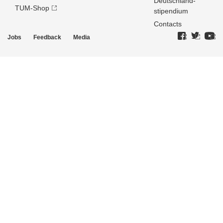
Deutschland­
TUM-Shop
stipendium
Contacts
Jobs
Feedback
Media