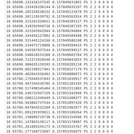
10 65698.132416137545 0.157049031801 PS 2 2 0 0 0 0
10 65698.133426336144 0.157049033107 PS 2 2 0 0 0 0
10 65698.205150538152 0.157049131679 PS 2 2 0 0 0 0
10 65698.301119539791 0.157049263554 PS 2 2 0 0 0 0
10 65698.315262320631 0.157049283127 PS 2 2 0 0 0 0
10 65698.318292949720 0.157049287193 PS 2 2 0 0 0 0
10 65698.323343942944 0.157049294084 PS 2 2 0 0 0 0
10 65698.334456127802 0.157049309498 PS 2 2 0 0 0 0
10 65698.531445124160 0.157049580108 PS 2 2 0 0 0 0
10 65698.534475719806 0.157049584415 PS 2 2 0 0 0 0
10 65698.545587937544 0.157049599517 PS 2 2 0 0 0 0
10 65698.548618533280 0.157049603784 PS 2 2 0 0 0 0
10 65698.722372928540 0.157049842653 PS 2 2 0 0 0 0
10 65698.986035139393 0.157050205218 PS 2 2 0 0 0 0
10 65699.002198317461 0.157050227179 PS 2 2 0 0 0 0
10 65699.482043336401 0.157050886972 PS 2 2 0 0 0 0
10 65700.175040537043 0.157051839917 PS 2 2 0 0 0 0
10 65700.497294339785 0.157052283193 PS 2 2 0 0 0 0
10 65700.517498345404 0.157052311003 PS 2 2 0 0 0 0
10 65700.540732947159 0.157052342949 PS 2 2 0 0 0 0
10 65700.588212349449 0.157052408377 PS 2 2 0 0 0 0
10 65700.943802737544 0.157052897420 PS 2 2 0 0 0 0
10 65700.947843532269 0.157052902977 PS 2 2 0 0 0 0
10 65701.091291939011 0.157053100264 PS 2 2 0 0 0 0
10 65701.130689719738 0.157053154506 PS 2 2 0 0 0 0
10 65701.147863130117 0.157053178087 PS 2 2 0 0 0 0
10 65701.261005545173 0.157053333767 PS 2 2 0 0 0 0
10 65701.277168723607 0.157053356075 PS 2 2 0 0 0 0