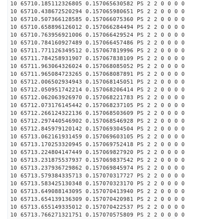
10 65710.185112326805 0.157065630582 PS 2 2 0 0 0 0
10 65710.438672520294 0.157065980651 PS 2 2 0 0 0 0
10 65710.507366128585 0.157066075360 PS 2 2 0 0 0 0
10 65710.658896126012 0.157066284494 PS 2 2 0 0 0 0
10 65710.763956921006 0.157066429524 PS 2 2 0 0 0 0
10 65710.784160927489 0.157066457486 PS 2 2 0 0 0 0
10 65711.771126349512 0.157067819996 PS 2 2 0 0 0 0
10 65711.784258931907 0.157067838109 PS 2 2 0 0 0 0
10 65711.963064326024 0.157068085052 PS 2 2 0 0 0 0
10 65711.965084723265 0.157068087891 PS 2 2 0 0 0 0
10 65712.006502934943 0.157068145051 PS 2 2 0 0 0 0
10 65712.050951742214 0.157068206414 PS 2 2 0 0 0 0
10 65712.062063926970 0.157068221783 PS 2 2 0 0 0 0
10 65712.073176145442 0.157068237105 PS 2 2 0 0 0 0
10 65712.266124322136 0.157068503609 PS 2 2 0 0 0 0
10 65712.297440546902 0.157068546928 PS 2 2 0 0 0 0
10 65712.845979120142 0.157069304504 PS 2 2 0 0 0 0
10 65713.062161931459 0.157069603105 PS 2 2 0 0 0 0
10 65713.170253320945 0.157069752418 PS 2 2 0 0 0 0
10 65713.224804147449 0.157069827920 PS 2 2 0 0 0 0
10 65713.231875537937 0.157069837542 PS 2 2 0 0 0 0
10 65713.237936729862 0.157069845974 PS 2 2 0 0 0 0
10 65713.579384335713 0.157070317727 PS 2 2 0 0 0 0
10 65713.583425130348 0.157070323170 PS 2 2 0 0 0 0
10 65713.649088143095 0.157070413940 PS 2 2 0 0 0 0
10 65713.654139136309 0.157070420981 PS 2 2 0 0 0 0
10 65713.655149335012 0.157070422537 PS 2 2 0 0 0 0
10 65713.766271321751 0.157070575809 PS 2 2 0 0 0 0