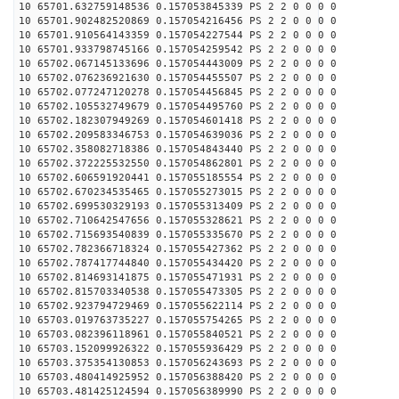
10 65701.632759148536 0.157053845339 PS 2 2 0 0 0 0
10 65701.902482520869 0.157054216456 PS 2 2 0 0 0 0
10 65701.910564143359 0.157054227544 PS 2 2 0 0 0 0
10 65701.933798745166 0.157054259542 PS 2 2 0 0 0 0
10 65702.067145133696 0.157054443009 PS 2 2 0 0 0 0
10 65702.076236921630 0.157054455507 PS 2 2 0 0 0 0
10 65702.077247120278 0.157054456845 PS 2 2 0 0 0 0
10 65702.105532749679 0.157054495760 PS 2 2 0 0 0 0
10 65702.182307949269 0.157054601418 PS 2 2 0 0 0 0
10 65702.209583346753 0.157054639036 PS 2 2 0 0 0 0
10 65702.358082718386 0.157054843440 PS 2 2 0 0 0 0
10 65702.372225532550 0.157054862801 PS 2 2 0 0 0 0
10 65702.606591920441 0.157055185554 PS 2 2 0 0 0 0
10 65702.670234535465 0.157055273015 PS 2 2 0 0 0 0
10 65702.699530329193 0.157055313409 PS 2 2 0 0 0 0
10 65702.710642547656 0.157055328621 PS 2 2 0 0 0 0
10 65702.715693540839 0.157055335670 PS 2 2 0 0 0 0
10 65702.782366718324 0.157055427362 PS 2 2 0 0 0 0
10 65702.787417744840 0.157055434420 PS 2 2 0 0 0 0
10 65702.814693141875 0.157055471931 PS 2 2 0 0 0 0
10 65702.815703340538 0.157055473305 PS 2 2 0 0 0 0
10 65702.923794729469 0.157055622114 PS 2 2 0 0 0 0
10 65703.019763735227 0.157055754265 PS 2 2 0 0 0 0
10 65703.082396118961 0.157055840521 PS 2 2 0 0 0 0
10 65703.152099926322 0.157055936429 PS 2 2 0 0 0 0
10 65703.375354130853 0.157056243693 PS 2 2 0 0 0 0
10 65703.480414925952 0.157056388420 PS 2 2 0 0 0 0
10 65703.481425124594 0.157056389990 PS 2 2 0 0 0 0