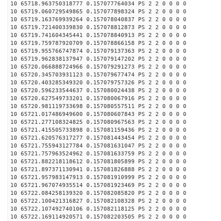
10 65718.963750318777 0.157077764034 PS 2 2 0 0 0 0
10 65719.060729549865 0.157077898324 PS 2 2 0 0 0 0
10 65719.163769939264 0.157078040837 PS 2 2 0 0 0 0
10 65719.721400339830 0.157078812873 PS 2 2 0 0 0 0
10 65719.741604345441 0.157078840913 PS 2 2 0 0 0 0
10 65719.759787920709 0.157078866158 PS 2 2 0 0 0 0
10 65719.955766747874 0.157079137363 PS 2 2 0 0 0 0
10 65719.962838137947 0.157079147202 PS 2 2 0 0 0 0
10 65720.066888724966 0.157079291273 PS 2 2 0 0 0 0
10 65720.345703931123 0.157079677474 PS 2 2 0 0 0 0
10 65720.403285349320 0.157079757326 PS 2 2 0 0 0 0
10 65720.596233544637 0.157080024438 PS 2 2 0 0 0 0
10 65720.627549733201 0.157080067916 PS 2 2 0 0 0 0
10 65720.981119733698 0.157080557511 PS 2 2 0 0 0 0
10 65721.017486949600 0.157080607843 PS 2 2 0 0 0 0
10 65721.277108324825 0.157080967563 PS 2 2 0 0 0 0
10 65721.415505733898 0.157081159436 PS 2 2 0 0 0 0
10 65721.620576317277 0.157081443454 PS 2 2 0 0 0 0
10 65721.755943127784 0.157081631047 PS 2 2 0 0 0 0
10 65721.757963524962 0.157081633759 PS 2 2 0 0 0 0
10 65721.882218118612 0.157081805899 PS 2 2 0 0 0 0
10 65721.897371130941 0.157081826888 PS 2 2 0 0 0 0
10 65721.957983147913 0.157081910999 PS 2 2 0 0 0 0
10 65721.967074935514 0.157081923469 PS 2 2 0 0 0 0
10 65722.084258139320 0.157082085820 PS 2 2 0 0 0 0
10 65722.100421316827 0.157082108328 PS 2 2 0 0 0 0
10 65722.107492740106 0.157082118125 PS 2 2 0 0 0 0
10 65722.169114920571 0.157082203505 PS 2 2 0 0 0 0