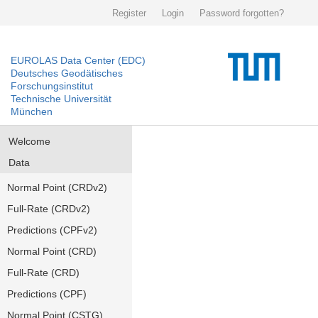
Register
Login
Password forgotten?
EUROLAS Data Center (EDC)
Deutsches Geodätisches
Forschungsinstitut
Technische Universität
München
Welcome
Data
Normal Point (CRDv2)
Full-Rate (CRDv2)
Predictions (CPFv2)
Normal Point (CRD)
Full-Rate (CRD)
Predictions (CPF)
Normal Point (CSTG)