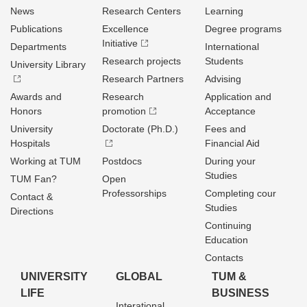
News
Research Centers
Learning
Publications
Excellence
Degree programs
Initiative
Departments
International
Research projects
Students
University Library
Research Partners
Advising
Awards and
Research
Application and
Honors
promotion
Acceptance
University
Doctorate (Ph.D.)
Fees and
Hospitals
Financial Aid
Working at TUM
Postdocs
During your
Studies
TUM Fan?
Open
Professorships
Completing cour
Contact &
Studies
Directions
Continuing
Education
Contacts
UNIVERSITY
GLOBAL
TUM &
LIFE
BUSINESS
Interational