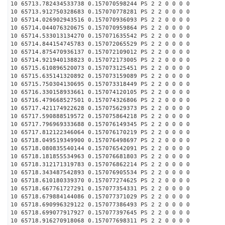
10 65713.782434533738 0.157070598244 PS 2 2 0 0 0 0
10 65713.912750328683 0.157070778281 PS 2 2 0 0 0 0
10 65714.026902943516 0.157070936093 PS 2 2 0 0 0 0
10 65714.044076320675 0.157070959864 PS 2 2 0 0 0 0
10 65714.533013134270 0.157071635542 PS 2 2 0 0 0 0
10 65714.844154745783 0.157072065529 PS 2 2 0 0 0 0
10 65714.875470936137 0.157072109012 PS 2 2 0 0 0 0
10 65714.921940138823 0.157072173005 PS 2 2 0 0 0 0
10 65715.610896520073 0.157073125451 PS 2 2 0 0 0 0
10 65715.635141320892 0.157073159089 PS 2 2 0 0 0 0
10 65715.750304130695 0.157073318449 PS 2 2 0 0 0 0
10 65716.330158933661 0.157074120105 PS 2 2 0 0 0 0
10 65716.479668527501 0.157074326806 PS 2 2 0 0 0 0
10 65717.421174922628 0.157075629373 PS 2 2 0 0 0 0
10 65717.590888519572 0.157075864218 PS 2 2 0 0 0 0
10 65717.796969333688 0.157076149345 PS 2 2 0 0 0 0
10 65717.812122346064 0.157076170219 PS 2 2 0 0 0 0
10 65718.049519349900 0.157076498697 PS 2 2 0 0 0 0
10 65718.080835540144 0.157076542091 PS 2 2 0 0 0 0
10 65718.181855534963 0.157076681803 PS 2 2 0 0 0 0
10 65718.312171319783 0.157076862214 PS 2 2 0 0 0 0
10 65718.343487542893 0.157076905534 PS 2 2 0 0 0 0
10 65718.610180339370 0.157077274625 PS 2 2 0 0 0 0
10 65718.667761727291 0.157077354331 PS 2 2 0 0 0 0
10 65718.679884144086 0.157077371029 PS 2 2 0 0 0 0
10 65718.690996329122 0.157077386493 PS 2 2 0 0 0 0
10 65718.699077917927 0.157077397645 PS 2 2 0 0 0 0
10 65718.916270918068 0.157077698311 PS 2 2 0 0 0 0