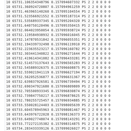
10 65731.106354348796 0.157094607332 PS 2 2 0 0 0 0
10 65731.360924720807 0.157094961259 PS 2 2 0 0 0 0
10 65731.463965140260 0.157095104554 PS 2 2 0 0 0 0
10 65731.523566921552 0.157095187314 PS 2 2 0 0 0 0
10 65731.535689337345 0.157095204320 PS 2 2 0 0 0 0
10 65731.640750120496 0.157095350415 PS 2 2 0 0 0 0
10 65732.064023950054 0.157095938724 PS 2 2 0 0 0 0
10 65732.119584938932 0.157096016045 PS 2 2 0 0 0 0
10 65732.147870531842 0.157096055351 PS 2 2 0 0 0 0
10 65732.194339732498 0.157096119910 PS 2 2 0 0 0 0
10 65732.223635523217 0.157096160782 PS 2 2 0 0 0 0
10 65732.303441340822 0.157096271644 PS 2 2 0 0 0 0
10 65732.419614341082 0.157096433281 PS 2 2 0 0 0 0
10 65732.514573137643 0.157096565283 PS 2 2 0 0 0 0
10 65732.545889326375 0.157096608875 PS 2 2 0 0 0 0
10 65732.559021941119 0.157096627194 PS 2 2 0 0 0 0
10 65732.562052536877 0.157096631367 PS 2 2 0 0 0 0
10 65732.639837926581 0.157096739494 PS 2 2 0 0 0 0
10 65732.690347921680 0.157096809809 PS 2 2 0 0 0 0
10 65732.705500933345 0.157096830874 PS 2 2 0 0 0 0
10 65732.739847750217 0.157096878625 PS 2 2 0 0 0 0
10 65732.780255725457 0.157096934885 PS 2 2 0 0 0 0
10 65733.550028124403 0.157098005639 PS 2 2 0 0 0 0
10 65733.604578945963 0.157098081467 PS 2 2 0 0 0 0
10 65733.643976722028 0.157098136373 PS 2 2 0 0 0 0
10 65733.649027748074 0.157098143291 PS 2 2 0 0 0 0
10 65733.772272135382 0.157098314875 PS 2 2 0 0 0 0
10 65734.283433339126 0.157099026027 PS 2 2 0 0 0 0