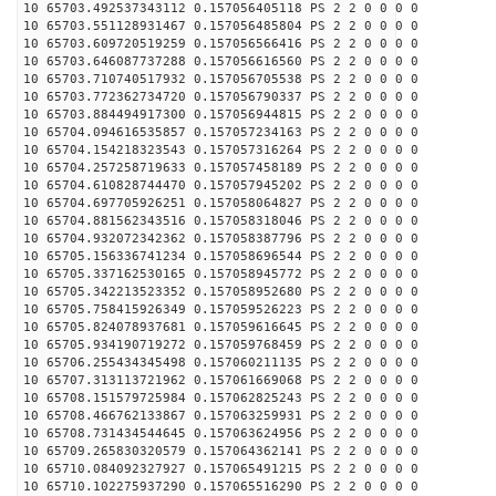
10 65703.492537343112 0.157056405118 PS 2 2 0 0 0 0
10 65703.551128931467 0.157056485804 PS 2 2 0 0 0 0
10 65703.609720519259 0.157056566416 PS 2 2 0 0 0 0
10 65703.646087737288 0.157056616560 PS 2 2 0 0 0 0
10 65703.710740517932 0.157056705538 PS 2 2 0 0 0 0
10 65703.772362734720 0.157056790337 PS 2 2 0 0 0 0
10 65703.884494917300 0.157056944815 PS 2 2 0 0 0 0
10 65704.094616535857 0.157057234163 PS 2 2 0 0 0 0
10 65704.154218323543 0.157057316264 PS 2 2 0 0 0 0
10 65704.257258719633 0.157057458189 PS 2 2 0 0 0 0
10 65704.610828744470 0.157057945202 PS 2 2 0 0 0 0
10 65704.697705926251 0.157058064827 PS 2 2 0 0 0 0
10 65704.881562343516 0.157058318046 PS 2 2 0 0 0 0
10 65704.932072342362 0.157058387796 PS 2 2 0 0 0 0
10 65705.156336741234 0.157058696544 PS 2 2 0 0 0 0
10 65705.337162530165 0.157058945772 PS 2 2 0 0 0 0
10 65705.342213523352 0.157058952680 PS 2 2 0 0 0 0
10 65705.758415926349 0.157059526223 PS 2 2 0 0 0 0
10 65705.824078937681 0.157059616645 PS 2 2 0 0 0 0
10 65705.934190719272 0.157059768459 PS 2 2 0 0 0 0
10 65706.255434345498 0.157060211135 PS 2 2 0 0 0 0
10 65707.313113721962 0.157061669068 PS 2 2 0 0 0 0
10 65708.151579725984 0.157062825243 PS 2 2 0 0 0 0
10 65708.466762133867 0.157063259931 PS 2 2 0 0 0 0
10 65708.731434544645 0.157063624956 PS 2 2 0 0 0 0
10 65709.265830320579 0.157064362141 PS 2 2 0 0 0 0
10 65710.084092327927 0.157065491215 PS 2 2 0 0 0 0
10 65710.102275937290 0.157065516290 PS 2 2 0 0 0 0