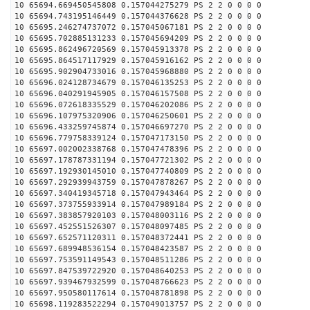
10 65694.669450545808 0.157044275279 PS 2 2 0 0 0 0
10 65694.743195146449 0.157044376628 PS 2 2 0 0 0 0
10 65695.246274737072 0.157045067181 PS 2 2 0 0 0 0
10 65695.702885131233 0.157045694209 PS 2 2 0 0 0 0
10 65695.862496720569 0.157045913378 PS 2 2 0 0 0 0
10 65695.864517117929 0.157045916162 PS 2 2 0 0 0 0
10 65695.902904733016 0.157045968880 PS 2 2 0 0 0 0
10 65696.024128734679 0.157046135253 PS 2 2 0 0 0 0
10 65696.040291945905 0.157046157508 PS 2 2 0 0 0 0
10 65696.072618335529 0.157046202086 PS 2 2 0 0 0 0
10 65696.107975320906 0.157046250601 PS 2 2 0 0 0 0
10 65696.433259745874 0.157046697270 PS 2 2 0 0 0 0
10 65696.779758339124 0.157047173150 PS 2 2 0 0 0 0
10 65697.002002338768 0.157047478396 PS 2 2 0 0 0 0
10 65697.178787331194 0.157047721302 PS 2 2 0 0 0 0
10 65697.192930145010 0.157047740809 PS 2 2 0 0 0 0
10 65697.292939943759 0.157047878267 PS 2 2 0 0 0 0
10 65697.340419345718 0.157047943464 PS 2 2 0 0 0 0
10 65697.373755933914 0.157047989184 PS 2 2 0 0 0 0
10 65697.383857920103 0.157048003116 PS 2 2 0 0 0 0
10 65697.452551526307 0.157048097485 PS 2 2 0 0 0 0
10 65697.652571120311 0.157048372441 PS 2 2 0 0 0 0
10 65697.689948536154 0.157048423587 PS 2 2 0 0 0 0
10 65697.753591149543 0.157048511286 PS 2 2 0 0 0 0
10 65697.847539722920 0.157048640253 PS 2 2 0 0 0 0
10 65697.939467932599 0.157048766623 PS 2 2 0 0 0 0
10 65697.950580117614 0.157048781898 PS 2 2 0 0 0 0
10 65698.119283522294 0.157049013757 PS 2 2 0 0 0 0