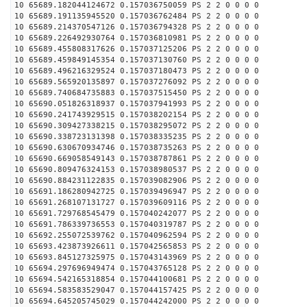
10 65689.182044124672 0.157036750059 PS 2 2 0 0 0 0
10 65689.191135945520 0.157036762484 PS 2 2 0 0 0 0
10 65689.214370547126 0.157036794328 PS 2 2 0 0 0 0
10 65689.226492930764 0.157036810981 PS 2 2 0 0 0 0
10 65689.455808317626 0.157037125206 PS 2 2 0 0 0 0
10 65689.459849145354 0.157037130760 PS 2 2 0 0 0 0
10 65689.496216329524 0.157037180473 PS 2 2 0 0 0 0
10 65689.565920135897 0.157037276092 PS 2 2 0 0 0 0
10 65689.740684735883 0.157037515450 PS 2 2 0 0 0 0
10 65690.051826318937 0.157037941993 PS 2 2 0 0 0 0
10 65690.241743929515 0.157038202154 PS 2 2 0 0 0 0
10 65690.309427338215 0.157038295072 PS 2 2 0 0 0 0
10 65690.338723131398 0.157038335235 PS 2 2 0 0 0 0
10 65690.630670934746 0.157038735263 PS 2 2 0 0 0 0
10 65690.669058549143 0.157038787861 PS 2 2 0 0 0 0
10 65690.809476324153 0.157038980537 PS 2 2 0 0 0 0
10 65690.884231122835 0.157039082906 PS 2 2 0 0 0 0
10 65691.186280942725 0.157039496947 PS 2 2 0 0 0 0
10 65691.268107131727 0.157039609116 PS 2 2 0 0 0 0
10 65691.729768545479 0.157040242077 PS 2 2 0 0 0 0
10 65691.786339736553 0.157040319787 PS 2 2 0 0 0 0
10 65692.255072539762 0.157040962594 PS 2 2 0 0 0 0
10 65693.423873926611 0.157042565853 PS 2 2 0 0 0 0
10 65693.845127325975 0.157043143969 PS 2 2 0 0 0 0
10 65694.297696949474 0.157043765128 PS 2 2 0 0 0 0
10 65694.542165318854 0.157044100681 PS 2 2 0 0 0 0
10 65694.583583529047 0.157044157425 PS 2 2 0 0 0 0
10 65694.645205745029 0.157044242000 PS 2 2 0 0 0 0