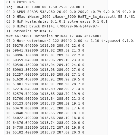
C1 0 kHzPS Nd-
Yag 1064.16 1000.00 1.50 25.0 20.00 1
C2 0 SPD5 SPAD5 532.080 20.00 0.0 200.0 +0.7V 0.0 0.15 90.0 0
C3 0 HMas iMaser_3000 iMaser_3000 HxET_=_3x_dassault 55 5.461
C5 0 HxF kgate,dplay 0.1,0.1 solve,gauss 0.1,0.1
C6 0 HxMet Druck DPI141 (700/99-06)&(449/97-
1) Rotronics MP103A-T7-
W4W 46174001 Rotronics MP103A-T7-W4W 46174001
C7 0 Hxtr watertower2 122.89940 2.00 na 1.10 tr,gauss4 0.1,0.
20 59279.040000 1019.06 289.40 22.6 0
20 59641.920000 1019.02 289.30 21.3 0
20 59996.160000 1019.01 289.30 22.2 0
20 60359.040000 1018.96 289.10 23.3 0
20 60540.480000 1018.94 289.10 24.6 0
20 60903.360000 1018.93 289.00 27.0 0
20 61257.600000 1018.93 289.00 27.1 0
20 61620.480000 1018.91 288.90 29.5 0
20 61801.920000 1018.91 288.90 28.7 0
20 62216.640000 1018.89 288.90 21.4 0
20 62579.520000 1018.85 288.70 19.9 0
20 62760.960000 1018.84 288.60 21.3 0
20 63123.840000 1018.78 288.50 19.1 0
20 63478.080000 1018.71 288.30 17.6 0
20 63840.960000 1018.65 288.20 18.1 0
20 64022.400000 1018.66 288.10 18.8 0
20 64376.640000 1018.74 288.00 20.0 0
20 64739.520000 1018.72 287.90 19.9 0
20 65102.400000 1018.78 287.80 20.3 0