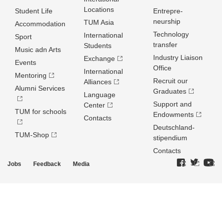
Locations
Student Life
Entrepre­
neurship
TUM Asia
Accommodation
Technology
International
Sport
transfer
Students
Music adn Arts
Industry Liaison
Exchange
Events
Office
International
Mentoring
Recruit our
Alliances
Alumni Services
Graduates
Language
Support and
Center
TUM for schools
Endowments
Contacts
Deutschland­
TUM-Shop
stipendium
Contacts
Jobs
Feedback
Media