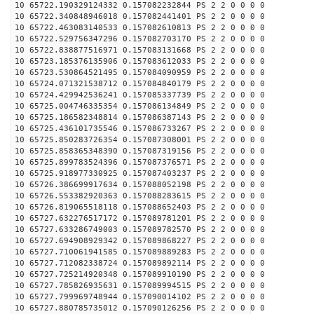
10 65722.190329124332 0.157082232844 PS 2 2 0 0 0 0
10 65722.340848946018 0.157082441401 PS 2 2 0 0 0 0
10 65722.463083140533 0.157082610813 PS 2 2 0 0 0 0
10 65722.529756347296 0.157082703170 PS 2 2 0 0 0 0
10 65722.838877516971 0.157083131668 PS 2 2 0 0 0 0
10 65723.185376135906 0.157083612033 PS 2 2 0 0 0 0
10 65723.530864521495 0.157084090959 PS 2 2 0 0 0 0
10 65724.071321538712 0.157084840179 PS 2 2 0 0 0 0
10 65724.429942536241 0.157085337739 PS 2 2 0 0 0 0
10 65725.004746335354 0.157086134849 PS 2 2 0 0 0 0
10 65725.186582348814 0.157086387143 PS 2 2 0 0 0 0
10 65725.436101735546 0.157086733267 PS 2 2 0 0 0 0
10 65725.850283726354 0.157087308001 PS 2 2 0 0 0 0
10 65725.858365348390 0.157087319156 PS 2 2 0 0 0 0
10 65725.899783524396 0.157087376571 PS 2 2 0 0 0 0
10 65725.918977330925 0.157087403237 PS 2 2 0 0 0 0
10 65726.386699917634 0.157088052198 PS 2 2 0 0 0 0
10 65726.553382920363 0.157088283615 PS 2 2 0 0 0 0
10 65726.819065518118 0.157088652403 PS 2 2 0 0 0 0
10 65727.632276517172 0.157089781201 PS 2 2 0 0 0 0
10 65727.633286749003 0.157089782570 PS 2 2 0 0 0 0
10 65727.694908929342 0.157089868227 PS 2 2 0 0 0 0
10 65727.710061941585 0.157089889283 PS 2 2 0 0 0 0
10 65727.712082338724 0.157089892114 PS 2 2 0 0 0 0
10 65727.725214920348 0.157089910190 PS 2 2 0 0 0 0
10 65727.785826935631 0.157089994515 PS 2 2 0 0 0 0
10 65727.799969748944 0.157090014102 PS 2 2 0 0 0 0
10 65727.880785735012 0.157090126256 PS 2 2 0 0 0 0