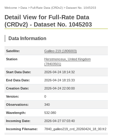
Welcome
>
Data
>
Full-Rate Data (CRDv2)
>
Dataset No. 1045203
Detail View for Full-Rate Data
(CRDv2) - Dataset No. 1045203
Data Information
Satellite:
Galileo-219 (1806003)
Station
Herstmonceux, United Kingdom
(78403501)
Start Data Date:
2026-04-24 18:14:32
End Data Date:
2026-04-24 18:15:33
Creation Date:
2026-04-24 22:00:00
Version:
0
Observations:
340
Wavelength:
532.080
Incoming Date:
2026-04-27 07:03:40
Incoming Filename:
7840_galileo219_crd_20260424_18_00.fr2