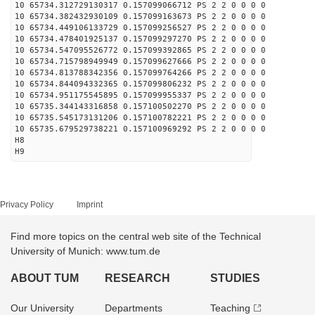
10 65734.312729130317 0.157099066712 PS 2 2 0 0 0 0
10 65734.382432930109 0.157099163673 PS 2 2 0 0 0 0
10 65734.449106133729 0.157099256527 PS 2 2 0 0 0 0
10 65734.478401925137 0.157099297270 PS 2 2 0 0 0 0
10 65734.547095526772 0.157099392865 PS 2 2 0 0 0 0
10 65734.715798949949 0.157099627666 PS 2 2 0 0 0 0
10 65734.813788342356 0.157099764266 PS 2 2 0 0 0 0
10 65734.844094332365 0.157099806232 PS 2 2 0 0 0 0
10 65734.951175545895 0.157099955337 PS 2 2 0 0 0 0
10 65735.344143316858 0.157100502270 PS 2 2 0 0 0 0
10 65735.545173131206 0.157100782221 PS 2 2 0 0 0 0
10 65735.679529738221 0.157100969292 PS 2 2 0 0 0 0
H8
H9
Privacy Policy
Imprint
Find more topics on the central web site of the Technical
University of Munich: www.tum.de
ABOUT TUM
RESEARCH
STUDIES
Our University
Departments
Teaching