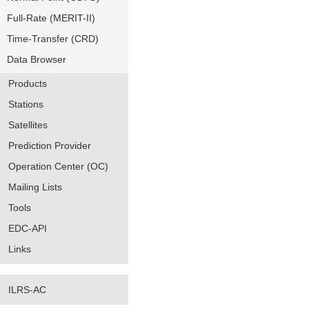
Full-Rate (MERIT-II)
Time-Transfer (CRD)
Data Browser
Products
Stations
Satellites
Prediction Provider
Operation Center (OC)
Mailing Lists
Tools
EDC-API
Links
ILRS-AC