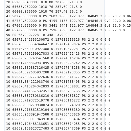
20 65283.840000 1018.80 287.80 21.3 0
20 65638.080000 1018.76 287.60 21.5 0
20 66000.960000 1018.76 287.40 20.2 0
41 58276.800000 0 PS 2683 2683 122.977 104849.2 0.0 20.7 0.06
41 62752.320000 0 PS 4155 4155 122.977 104846.5 0.0 22.0 0.08
41 67063.680000 0 PS 3441 3441 122.977 104844.5 0.0 22.0 0.15
40 65702.880000 0 PS 7596 7596 122.977 104845.2 2.0 22.0 0.11
50 PS 63.0 0.223 -0.348 -3.0 0
10 65675.842353130872 0.157018516318 PS 2 2 0 0 0 0
10 65676.555554344647 0.157019489074 PS 2 2 0 0 0 0
10 65676.689910927388 0.157019672231 PS 2 2 0 0 0 0
10 65678.705259927833 0.157022422413 PS 2 2 0 0 0 0
10 65680.238743541560 0.157024516234 PS 2 2 0 0 0 0
10 65681.488360931095 0.157026223242 PS 2 2 0 0 0 0
10 65682.530887326425 0.157027648258 PS 2 2 0 0 0 0
10 65684.392685937208 0.157030193855 PS 2 2 0 0 0 0
10 65684.500777322636 0.157030341677 PS 2 2 0 0 0 0
10 65685.534211933740 0.157031755495 PS 2 2 0 0 0 0
10 65687.415204342833 0.157034330081 PS 2 2 0 0 0 0
10 65688.441567532351 0.157035735765 PS 2 2 0 0 0 0
10 65688.657750336210 0.157036031827 PS 2 2 0 0 0 0
10 65688.719372519778 0.157036116272 PS 2 2 0 0 0 0
10 65688.908279930074 0.157036374920 PS 2 2 0 0 0 0
10 65688.916361519104 0.157036386130 PS 2 2 0 0 0 0
10 65688.968891947588 0.157036458026 PS 2 2 0 0 0 0
10 65689.069911943918 0.157036596434 PS 2 2 0 0 0 0
10 65689.126483133651 0.157036674055 PS 2 2 0 0 0 0
10 65689.180023727483 0.157036747369 PS 2 2 0 0 0 0