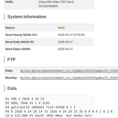
UUID:
019ea78d-42da-7297-9ac2-
027a5b3b8830
System Information
Status:
Valid
Send Hourly NASA OC:
2026-04-27 07:00:00
Send Daily NASA OC
2026-04-27
Send Daily CDDIS:
2026-04-27
FTP
Daily:
ftp://edc.dgfi.tum.de/pub/slr/data/fr_crd_v2/galileo219/2026/galileo219_20260
Monthly:
ftp://edc.dgfi.tum.de/pub/slr/data/fr_crd_v2/galileo219/2026/galileo219_20260
Data
H1 CRD 2 2026 4 24 22
H2 HERL 7840 35 1 4 ILRS
H3 galileo219 1806003 7219 43566 0 1 1
H4 0 2026 4 24 18 14 32 2026 4 24 18 15 33 0 0 0 0 1 0 2 0
C0 0 532.080 PS kHzPS SPD5 HMas HxF HxMet Hxtr