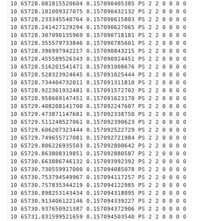
10 65728.081815520604 0.157090405385 PS 2 2 0 0 0 0
10 65728.101009327075 0.157090432132 PS 2 2 0 0 0 0
10 65728.233345540764 0.157090615803 PS 2 2 0 0 0 0
10 65728.241427129294 0.157090627065 PS 2 2 0 0 0 0
10 65728.307090135969 0.157090718181 PS 2 2 0 0 0 0
10 65728.355579733846 0.157090785601 PS 2 2 0 0 0 0
10 65728.396997942217 0.157090843215 PS 2 2 0 0 0 0
10 65728.455589526343 0.157090924451 PS 2 2 0 0 0 0
10 65728.516201541471 0.157091008676 PS 2 2 0 0 0 0
10 65728.528323924645 0.157091025444 PS 2 2 0 0 0 0
10 65728.734404732011 0.157091311810 PS 2 2 0 0 0 0
10 65728.922301932481 0.157091572702 PS 2 2 0 0 0 0
10 65728.958669147451 0.157091623170 PS 2 2 0 0 0 0
10 65729.408208141700 0.157092247607 PS 2 2 0 0 0 0
10 65729.473871147681 0.157092338750 PS 2 2 0 0 0 0
10 65729.511248527061 0.157092390623 PS 2 2 0 0 0 0
10 65729.606207323444 0.157092522729 PS 2 2 0 0 0 0
10 65729.749655717081 0.157092721984 PS 2 2 0 0 0 0
10 65729.806226935503 0.157092800642 PS 2 2 0 0 0 0
10 65729.863808319851 0.157092880587 PS 2 2 0 0 0 0
10 65730.663886746132 0.157093992392 PS 2 2 0 0 0 0
10 65730.730559917000 0.157094085078 PS 2 2 0 0 0 0
10 65730.753794549967 0.157094117257 PS 2 2 0 0 0 0
10 65730.757835344219 0.157094122985 PS 2 2 0 0 0 0
10 65730.898253143434 0.157094318095 PS 2 2 0 0 0 0
10 65730.913406122146 0.157094339227 PS 2 2 0 0 0 0
10 65730.937650921387 0.157094372906 PS 2 2 0 0 0 0
10 65731.031599521659 0.157094503540 PS 2 2 0 0 0 0