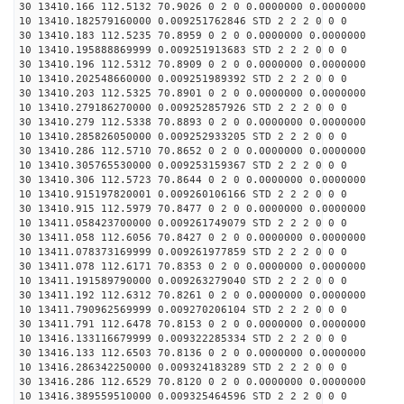
30 13410.166 112.5132 70.9026 0 2 0 0.0000000 0.0000000
10 13410.182579160000 0.009251762846 STD 2 2 2 0 0 0
30 13410.183 112.5235 70.8959 0 2 0 0.0000000 0.0000000
10 13410.195888869999 0.009251913683 STD 2 2 2 0 0 0
30 13410.196 112.5312 70.8909 0 2 0 0.0000000 0.0000000
10 13410.202548660000 0.009251989392 STD 2 2 2 0 0 0
30 13410.203 112.5325 70.8901 0 2 0 0.0000000 0.0000000
10 13410.279186270000 0.009252857926 STD 2 2 2 0 0 0
30 13410.279 112.5338 70.8893 0 2 0 0.0000000 0.0000000
10 13410.285826050000 0.009252933205 STD 2 2 2 0 0 0
30 13410.286 112.5710 70.8652 0 2 0 0.0000000 0.0000000
10 13410.305765530000 0.009253159367 STD 2 2 2 0 0 0
30 13410.306 112.5723 70.8644 0 2 0 0.0000000 0.0000000
10 13410.915197820001 0.009260106166 STD 2 2 2 0 0 0
30 13410.915 112.5979 70.8477 0 2 0 0.0000000 0.0000000
10 13411.058423700000 0.009261749079 STD 2 2 2 0 0 0
30 13411.058 112.6056 70.8427 0 2 0 0.0000000 0.0000000
10 13411.078373169999 0.009261977859 STD 2 2 2 0 0 0
30 13411.078 112.6171 70.8353 0 2 0 0.0000000 0.0000000
10 13411.191589790000 0.009263279040 STD 2 2 2 0 0 0
30 13411.192 112.6312 70.8261 0 2 0 0.0000000 0.0000000
10 13411.790962569999 0.009270206104 STD 2 2 2 0 0 0
30 13411.791 112.6478 70.8153 0 2 0 0.0000000 0.0000000
10 13416.133116679999 0.009322285334 STD 2 2 2 0 0 0
30 13416.133 112.6503 70.8136 0 2 0 0.0000000 0.0000000
10 13416.286342250000 0.009324183289 STD 2 2 2 0 0 0
30 13416.286 112.6529 70.8120 0 2 0 0.0000000 0.0000000
10 13416.389559510000 0.009325464596 STD 2 2 2 0 0 0