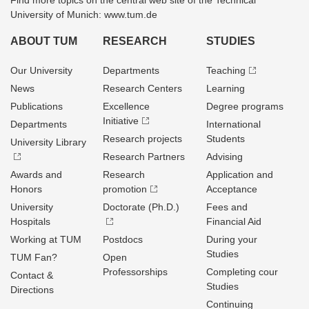
Find more topics on the central web site of the Technical
University of Munich: www.tum.de
ABOUT TUM
RESEARCH
STUDIES
Our University
Departments
Teaching
News
Research Centers
Learning
Publications
Excellence
Degree programs
Initiative
Departments
International
Research projects
Students
University Library
Research Partners
Advising
Awards and
Research
Application and
Honors
promotion
Acceptance
University
Doctorate (Ph.D.)
Fees and
Hospitals
Financial Aid
Working at TUM
Postdocs
During your
Studies
TUM Fan?
Open
Professorships
Completing cour
Contact &
Studies
Directions
Continuing