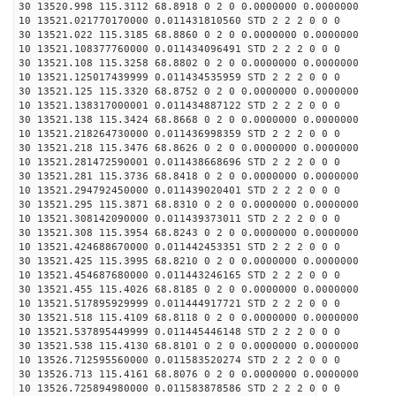
30 13520.998 115.3112 68.8918 0 2 0 0.0000000 0.0000000
10 13521.021770170000 0.011431810560 STD 2 2 2 0 0 0
30 13521.022 115.3185 68.8860 0 2 0 0.0000000 0.0000000
10 13521.108377760000 0.011434096491 STD 2 2 2 0 0 0
30 13521.108 115.3258 68.8802 0 2 0 0.0000000 0.0000000
10 13521.125017439999 0.011434535959 STD 2 2 2 0 0 0
30 13521.125 115.3320 68.8752 0 2 0 0.0000000 0.0000000
10 13521.138317000001 0.011434887122 STD 2 2 2 0 0 0
30 13521.138 115.3424 68.8668 0 2 0 0.0000000 0.0000000
10 13521.218264730000 0.011436998359 STD 2 2 2 0 0 0
30 13521.218 115.3476 68.8626 0 2 0 0.0000000 0.0000000
10 13521.281472590001 0.011438668696 STD 2 2 2 0 0 0
30 13521.281 115.3736 68.8418 0 2 0 0.0000000 0.0000000
10 13521.294792450000 0.011439020401 STD 2 2 2 0 0 0
30 13521.295 115.3871 68.8310 0 2 0 0.0000000 0.0000000
10 13521.308142090000 0.011439373011 STD 2 2 2 0 0 0
30 13521.308 115.3954 68.8243 0 2 0 0.0000000 0.0000000
10 13521.424688670000 0.011442453351 STD 2 2 2 0 0 0
30 13521.425 115.3995 68.8210 0 2 0 0.0000000 0.0000000
10 13521.454687680000 0.011443246165 STD 2 2 2 0 0 0
30 13521.455 115.4026 68.8185 0 2 0 0.0000000 0.0000000
10 13521.517895929999 0.011444917721 STD 2 2 2 0 0 0
30 13521.518 115.4109 68.8118 0 2 0 0.0000000 0.0000000
10 13521.537895449999 0.011445446148 STD 2 2 2 0 0 0
30 13521.538 115.4130 68.8101 0 2 0 0.0000000 0.0000000
10 13526.712595560000 0.011583520274 STD 2 2 2 0 0 0
30 13526.713 115.4161 68.8076 0 2 0 0.0000000 0.0000000
10 13526.725894980000 0.011583878586 STD 2 2 2 0 0 0