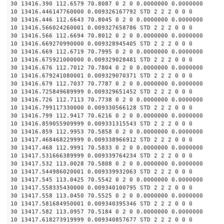
30 13416.390 112.6579 70.8087 0 2 0 0.0000000 0.0000000
10 13416.446147760000 0.009326167792 STD 2 2 2 0 0 0
30 13416.446 112.6643 70.8045 0 2 0 0.0000000 0.0000000
10 13416.566024260001 0.009327658786 STD 2 2 2 0 0 0
30 13416.566 112.6694 70.8012 0 2 0 0.0000000 0.0000000
10 13416.669270990000 0.009328945405 STD 2 2 2 0 0 0
30 13416.669 112.6719 70.7995 0 2 0 0.0000000 0.0000000
10 13416.675921000000 0.009329028481 STD 2 2 2 0 0 0
30 13416.676 112.7012 70.7804 0 2 0 0.0000000 0.0000000
10 13416.679241080001 0.009329070371 STD 2 2 2 0 0 0
30 13416.679 112.7037 70.7787 0 2 0 0.0000000 0.0000000
10 13416.725849689999 0.009329651452 STD 2 2 2 0 0 0
30 13416.726 112.7113 70.7738 0 2 0 0.0000000 0.0000000
10 13416.799117330000 0.009330566128 STD 2 2 2 0 0 0
30 13416.799 112.9417 70.6216 0 2 0 0.0000000 0.0000000
10 13416.859055909999 0.009331315543 STD 2 2 2 0 0 0
30 13416.859 112.9953 70.5858 0 2 0 0.0000000 0.0000000
10 13417.468468229999 0.009338966912 STD 2 2 2 0 0 0
30 13417.468 112.9991 70.5833 0 2 0 0.0000000 0.0000000
10 13417.531666389999 0.009339764234 STD 2 2 2 0 0 0
30 13417.532 113.0028 70.5808 0 2 0 0.0000000 0.0000000
10 13417.544986020001 0.009339932063 STD 2 2 2 0 0 0
30 13417.545 113.0425 70.5542 0 2 0 0.0000000 0.0000000
10 13417.558335430000 0.009340100795 STD 2 2 2 0 0 0
30 13417.558 113.0450 70.5525 0 2 0 0.0000000 0.0000000
10 13417.581684950001 0.009340395346 STD 2 2 2 0 0 0
30 13417.582 113.0957 70.5184 0 2 0 0.0000000 0.0000000
10 13417.618273919999 0.009340857677 STD 2 2 2 0 0 0