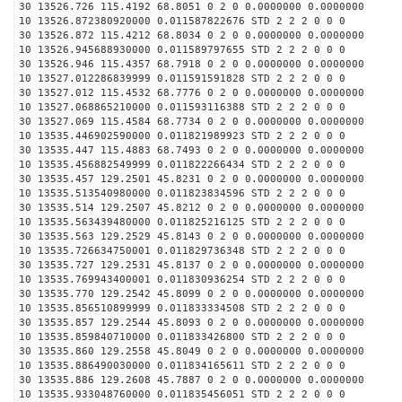
30 13526.726 115.4192 68.8051 0 2 0 0.0000000 0.0000000
10 13526.872380920000 0.011587822676 STD 2 2 2 0 0 0
30 13526.872 115.4212 68.8034 0 2 0 0.0000000 0.0000000
10 13526.945688930000 0.011589797655 STD 2 2 2 0 0 0
30 13526.946 115.4357 68.7918 0 2 0 0.0000000 0.0000000
10 13527.012286839999 0.011591591828 STD 2 2 2 0 0 0
30 13527.012 115.4532 68.7776 0 2 0 0.0000000 0.0000000
10 13527.068865210000 0.011593116388 STD 2 2 2 0 0 0
30 13527.069 115.4584 68.7734 0 2 0 0.0000000 0.0000000
10 13535.446902590000 0.011821989923 STD 2 2 2 0 0 0
30 13535.447 115.4883 68.7493 0 2 0 0.0000000 0.0000000
10 13535.456882549999 0.011822266434 STD 2 2 2 0 0 0
30 13535.457 129.2501 45.8231 0 2 0 0.0000000 0.0000000
10 13535.513540980000 0.011823834596 STD 2 2 2 0 0 0
30 13535.514 129.2507 45.8212 0 2 0 0.0000000 0.0000000
10 13535.563439480000 0.011825216125 STD 2 2 2 0 0 0
30 13535.563 129.2529 45.8143 0 2 0 0.0000000 0.0000000
10 13535.726634750001 0.011829736348 STD 2 2 2 0 0 0
30 13535.727 129.2531 45.8137 0 2 0 0.0000000 0.0000000
10 13535.769943400001 0.011830936254 STD 2 2 2 0 0 0
30 13535.770 129.2542 45.8099 0 2 0 0.0000000 0.0000000
10 13535.856510899999 0.011833334508 STD 2 2 2 0 0 0
30 13535.857 129.2544 45.8093 0 2 0 0.0000000 0.0000000
10 13535.859840710000 0.011833426800 STD 2 2 2 0 0 0
30 13535.860 129.2558 45.8049 0 2 0 0.0000000 0.0000000
10 13535.886490030000 0.011834165611 STD 2 2 2 0 0 0
30 13535.886 129.2608 45.7887 0 2 0 0.0000000 0.0000000
10 13535.933048760000 0.011835456051 STD 2 2 2 0 0 0