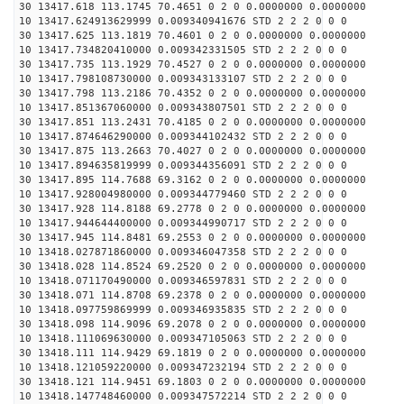
30 13417.618 113.1745 70.4651 0 2 0 0.0000000 0.0000000
10 13417.624913629999 0.009340941676 STD 2 2 2 0 0 0
30 13417.625 113.1819 70.4601 0 2 0 0.0000000 0.0000000
10 13417.734820410000 0.009342331505 STD 2 2 2 0 0 0
30 13417.735 113.1929 70.4527 0 2 0 0.0000000 0.0000000
10 13417.798108730000 0.009343133107 STD 2 2 2 0 0 0
30 13417.798 113.2186 70.4352 0 2 0 0.0000000 0.0000000
10 13417.851367060000 0.009343807501 STD 2 2 2 0 0 0
30 13417.851 113.2431 70.4185 0 2 0 0.0000000 0.0000000
10 13417.874646290000 0.009344102432 STD 2 2 2 0 0 0
30 13417.875 113.2663 70.4027 0 2 0 0.0000000 0.0000000
10 13417.894635819999 0.009344356091 STD 2 2 2 0 0 0
30 13417.895 114.7688 69.3162 0 2 0 0.0000000 0.0000000
10 13417.928004980000 0.009344779460 STD 2 2 2 0 0 0
30 13417.928 114.8188 69.2778 0 2 0 0.0000000 0.0000000
10 13417.944644400000 0.009344990717 STD 2 2 2 0 0 0
30 13417.945 114.8481 69.2553 0 2 0 0.0000000 0.0000000
10 13418.027871860000 0.009346047358 STD 2 2 2 0 0 0
30 13418.028 114.8524 69.2520 0 2 0 0.0000000 0.0000000
10 13418.071170490000 0.009346597831 STD 2 2 2 0 0 0
30 13418.071 114.8708 69.2378 0 2 0 0.0000000 0.0000000
10 13418.097759869999 0.009346935835 STD 2 2 2 0 0 0
30 13418.098 114.9096 69.2078 0 2 0 0.0000000 0.0000000
10 13418.111069630000 0.009347105063 STD 2 2 2 0 0 0
30 13418.111 114.9429 69.1819 0 2 0 0.0000000 0.0000000
10 13418.121059220000 0.009347232194 STD 2 2 2 0 0 0
30 13418.121 114.9451 69.1803 0 2 0 0.0000000 0.0000000
10 13418.147748460000 0.009347572214 STD 2 2 2 0 0 0