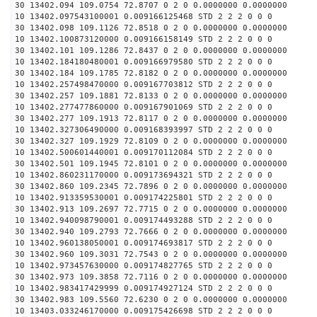
30 13402.094 109.0754 72.8707 0 2 0 0.0000000 0.0000000
10 13402.097543100001 0.009166125468 STD 2 2 2 0 0 0
30 13402.098 109.1126 72.8518 0 2 0 0.0000000 0.0000000
10 13402.100873120000 0.009166158149 STD 2 2 2 0 0 0
30 13402.101 109.1286 72.8437 0 2 0 0.0000000 0.0000000
10 13402.184180480001 0.009166979580 STD 2 2 2 0 0 0
30 13402.184 109.1785 72.8182 0 2 0 0.0000000 0.0000000
10 13402.257498470000 0.009167703812 STD 2 2 2 0 0 0
30 13402.257 109.1881 72.8133 0 2 0 0.0000000 0.0000000
10 13402.277477860000 0.009167901069 STD 2 2 2 0 0 0
30 13402.277 109.1913 72.8117 0 2 0 0.0000000 0.0000000
10 13402.327306490000 0.009168393997 STD 2 2 2 0 0 0
30 13402.327 109.1929 72.8109 0 2 0 0.0000000 0.0000000
10 13402.500601440001 0.009170112084 STD 2 2 2 0 0 0
30 13402.501 109.1945 72.8101 0 2 0 0.0000000 0.0000000
10 13402.860231170000 0.009173694321 STD 2 2 2 0 0 0
30 13402.860 109.2345 72.7896 0 2 0 0.0000000 0.0000000
10 13402.913359530001 0.009174225801 STD 2 2 2 0 0 0
30 13402.913 109.2697 72.7715 0 2 0 0.0000000 0.0000000
10 13402.940098790001 0.009174493288 STD 2 2 2 0 0 0
30 13402.940 109.2793 72.7666 0 2 0 0.0000000 0.0000000
10 13402.960138050001 0.009174693817 STD 2 2 2 0 0 0
30 13402.960 109.3031 72.7543 0 2 0 0.0000000 0.0000000
10 13402.973457630000 0.009174827765 STD 2 2 2 0 0 0
30 13402.973 109.3858 72.7116 0 2 0 0.0000000 0.0000000
10 13402.983417429999 0.009174927124 STD 2 2 2 0 0 0
30 13402.983 109.5560 72.6230 0 2 0 0.0000000 0.0000000
10 13403.033246170000 0.009175426698 STD 2 2 2 0 0 0