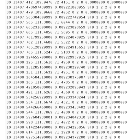
30 13407.412 109.9476 72.4151 0 2 0 0.0000000 0.0000000
10 13407.478697439999 0.009221803955 STD 2 2 2 0 0 0
30 13407.479 109.9660 72.4052 0 2 0 0.0000000 0.0000000
10 13407.565304809999 0.009222742954 STD 2 2 2 0 0 0
30 13407.565 111.3806 71.6044 0 2 0 0.0000000 0.0000000
10 13407.665231800000 0.009223828659 STD 2 2 2 0 0 0
30 13407.665 111.4056 71.5895 0 2 0 0.0000000 0.0000000
10 13407.761799250000 0.009224878925 STD 2 2 2 0 0 0
30 13407.762 111.4680 71.5522 0 2 0 0.0000000 0.0000000
10 13407.765128929999 0.009224915651 STD 2 2 2 0 0 0
30 13407.765 111.5247 71.5183 0 2 0 0.0000000 0.0000000
10 13408.224655700000 0.009229937915 STD 2 2 2 0 0 0
30 13408.225 111.5618 71.4959 0 2 0 0.0000000 0.0000000
10 13408.251285160000 0.009230229740 STD 2 2 2 0 0 0
30 13408.251 111.5632 71.4951 0 2 0 0.0000000 0.0000000
10 13408.264584510000 0.009230375987 STD 2 2 2 0 0 0
30 13408.265 111.5907 71.4785 0 2 0 0.0000000 0.0000000
10 13408.421050080000 0.009232095943 STD 2 2 2 0 0 0
30 13408.421 111.6263 71.4569 0 2 0 0.0000000 0.0000000
10 13408.534256929999 0.009233343244 STD 2 2 2 0 0 0
30 13408.534 111.6674 71.4321 0 2 0 0.0000000 0.0000000
10 13408.544266460000 0.009233453402 STD 2 2 2 0 0 0
30 13408.544 111.7069 71.4080 0 2 0 0.0000000 0.0000000
10 13408.597604930001 0.009234042310 STD 2 2 2 0 0 0
30 13408.598 111.7083 71.4072 0 2 0 0.0000000 0.0000000
10 13408.614224490000 0.009234225856 STD 2 2 2 0 0 0
30 13408.614 111.8950 71.2928 0 2 0 0.0000000 0.0000000
10 13408.627514090000 0.009234372200 STD 2 2 2 0 0 0