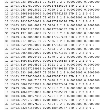
30 13403.033 109.5591 72.6214 0 2 0 0.0000000 0.0000000
10 13403.043275720000 0.009175526904 STD 2 2 2 0 0 0
30 13403.043 109.5810 72.6099 0 2 0 0.0000000 0.0000000
10 13403.066684980000 0.009175761895 STD 2 2 2 0 0 0
30 13403.067 109.5935 72.6033 0 2 0 0.0000000 0.0000000
10 13403.083354730001 0.009175929206 STD 2 2 2 0 0 0
30 13403.083 109.6029 72.5984 0 2 0 0.0000000 0.0000000
10 13403.196571259999 0.009177066352 STD 2 2 2 0 0 0
30 13403.197 109.6092 72.5951 0 2 0 0.0000000 0.0000000
10 13403.216500660001 0.009177267403 STD 2 2 2 0 0 0
30 13403.217 109.6139 72.5926 0 2 0 0.0000000 0.0000000
10 13403.252999650000 0.009177634198 STD 2 2 2 0 0 0
30 13403.253 109.6372 72.5803 0 2 0 0.0000000 0.0000000
10 13403.296438390000 0.009178071655 STD 2 2 2 0 0 0
30 13403.296 109.6419 72.5779 0 2 0 0.0000000 0.0000000
10 13403.309788110000 0.009178206585 STD 2 2 2 0 0 0
30 13403.310 109.6529 72.5721 0 2 0 0.0000000 0.0000000
10 13403.333047259999 0.009178440655 STD 2 2 2 0 0 0
30 13403.333 109.6607 72.5680 0 2 0 0.0000000 0.0000000
10 13403.372876350000 0.009178842512 STD 2 2 2 0 0 0
30 13403.373 109.7135 72.5400 0 2 0 0.0000000 0.0000000
10 13403.386235759999 0.009178977454 STD 2 2 2 0 0 0
30 13403.386 109.7228 72.5351 0 2 0 0.0000000 0.0000000
10 13403.486102900000 0.009179985829 STD 2 2 2 0 0 0
30 13403.486 109.7398 72.5261 0 2 0 0.0000000 0.0000000
10 13403.522851750000 0.009180357625 STD 2 2 2 0 0 0
30 13403.523 109.7600 72.5154 0 2 0 0.0000000 0.0000000
10 13403.532871530000 0.009180459147 STD 2 2 2 0 0 0