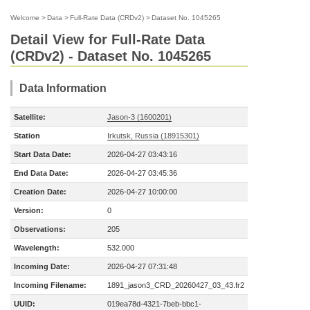
Welcome
>
Data
>
Full-Rate Data (CRDv2)
>
Dataset No. 1045265
Detail View for Full-Rate Data
(CRDv2) - Dataset No. 1045265
Data Information
Satellite:
Jason-3 (1600201)
Station
Irkutsk, Russia (18915301)
Start Data Date:
2026-04-27 03:43:16
End Data Date:
2026-04-27 03:45:36
Creation Date:
2026-04-27 10:00:00
Version:
0
Observations:
205
Wavelength:
532.000
Incoming Date:
2026-04-27 07:31:48
Incoming Filename:
1891_jason3_CRD_20260427_03_43.fr2
UUID:
019ea78d-4321-7beb-bbc1-