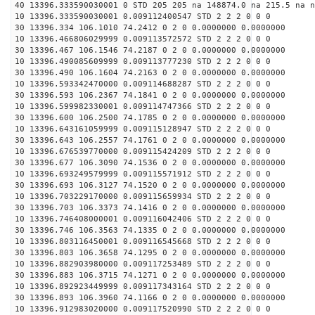
40 13396.333590030001 0 STD 205 205 na 148874.0 na 215.5 na n
10 13396.333590030001 0.009112400547 STD 2 2 2 0 0 0
30 13396.334 106.1010 74.2412 0 2 0 0.0000000 0.0000000
10 13396.466806029999 0.009113572572 STD 2 2 2 0 0 0
30 13396.467 106.1546 74.2187 0 2 0 0.0000000 0.0000000
10 13396.490085609999 0.009113777230 STD 2 2 2 0 0 0
30 13396.490 106.1604 74.2163 0 2 0 0.0000000 0.0000000
10 13396.593342470000 0.009114688287 STD 2 2 2 0 0 0
30 13396.593 106.2367 74.1841 0 2 0 0.0000000 0.0000000
10 13396.599982330001 0.009114747366 STD 2 2 2 0 0 0
30 13396.600 106.2500 74.1785 0 2 0 0.0000000 0.0000000
10 13396.643161059999 0.009115128947 STD 2 2 2 0 0 0
30 13396.643 106.2557 74.1761 0 2 0 0.0000000 0.0000000
10 13396.676539770000 0.009115424209 STD 2 2 2 0 0 0
30 13396.677 106.3090 74.1536 0 2 0 0.0000000 0.0000000
10 13396.693249579999 0.009115571912 STD 2 2 2 0 0 0
30 13396.693 106.3127 74.1520 0 2 0 0.0000000 0.0000000
10 13396.703229170000 0.009115659934 STD 2 2 2 0 0 0
30 13396.703 106.3373 74.1416 0 2 0 0.0000000 0.0000000
10 13396.746408000001 0.009116042406 STD 2 2 2 0 0 0
30 13396.746 106.3563 74.1335 0 2 0 0.0000000 0.0000000
10 13396.803116450001 0.009116545668 STD 2 2 2 0 0 0
30 13396.803 106.3658 74.1295 0 2 0 0.0000000 0.0000000
10 13396.882903980000 0.009117253489 STD 2 2 2 0 0 0
30 13396.883 106.3715 74.1271 0 2 0 0.0000000 0.0000000
10 13396.892923449999 0.009117343164 STD 2 2 2 0 0 0
30 13396.893 106.3960 74.1166 0 2 0 0.0000000 0.0000000
10 13396.912983020000 0.009117520990 STD 2 2 2 0 0 0