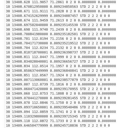
30 13408.628 111.9057 71.2861 0 2 0 0.0000000 0.0000000
10 13408.670812950000 0.009234850563 STD 2 2 2 0 0 0
30 13408.671 111.9111 71.2828 0 2 0 0.0000000 0.0000000
10 13408.674152629999 0.009234887457 STD 2 2 2 0 0 0
30 13408.674 111.9459 71.2613 0 2 0 0.0000000 0.0000000
10 13408.697502040000 0.009235145530 STD 2 2 2 0 0 0
30 13408.698 111.9740 71.2439 0 2 0 0.0000000 0.0000000
10 13408.700841980000 0.009235182501 STD 2 2 2 0 0 0
30 13408.701 112.0194 71.2156 0 2 0 0.0000000 0.0000000
10 13408.704171730000 0.009235219512 STD 2 2 2 0 0 0
30 13408.704 112.0234 71.2132 0 2 0 0.0000000 0.0000000
10 13408.810718700001 0.009236398737 STD 2 2 2 0 0 0
30 13408.811 112.0447 71.1999 0 2 0 0.0000000 0.0000000
10 13408.834028040001 0.009236656727 STD 2 2 2 0 0 0
30 13408.834 112.0514 71.1957 0 2 0 0.0000000 0.0000000
10 13408.850637449999 0.009236840841 STD 2 2 2 0 0 0
30 13408.851 112.0567 71.1924 0 2 0 0.0000000 0.0000000
10 13409.007113060001 0.009238577879 STD 2 2 2 0 0 0
30 13409.007 112.0739 71.1816 0 2 0 0.0000000 0.0000000
10 13409.060471420000 0.009239170955 STD 2 2 2 0 0 0
30 13409.060 112.0753 71.1808 0 2 0 0.0000000 0.0000000
10 13409.070441270000 0.009239281455 STD 2 2 2 0 0 0
30 13409.070 112.0846 71.1750 0 2 0 0.0000000 0.0000000
10 13409.093710650001 0.009239540486 STD 2 2 2 0 0 0
30 13409.094 112.0859 71.1741 0 2 0 0.0000000 0.0000000
10 13409.110329800000 0.009239725345 STD 2 2 2 0 0 0
30 13409.110 112.0872 71.1733 0 2 0 0.0000000 0.0000000
10 13409.646504779999 0.009245718836 STD 2 2 2 0 0 0