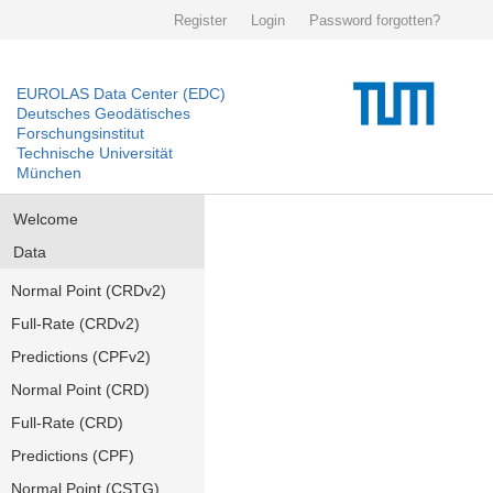
Register
Login
Password forgotten?
EUROLAS Data Center (EDC)
Deutsches Geodätisches
Forschungsinstitut
Technische Universität
München
Welcome
Data
Normal Point (CRDv2)
Full-Rate (CRDv2)
Predictions (CPFv2)
Normal Point (CRD)
Full-Rate (CRD)
Predictions (CPF)
Normal Point (CSTG)