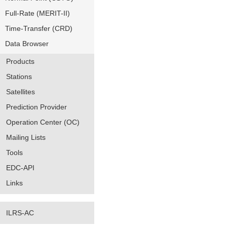
Full-Rate (MERIT-II)
Time-Transfer (CRD)
Data Browser
Products
Stations
Satellites
Prediction Provider
Operation Center (OC)
Mailing Lists
Tools
EDC-API
Links
ILRS-AC