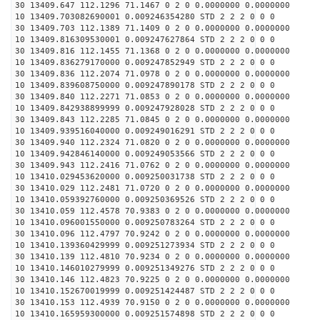
30 13409.647 112.1296 71.1467 0 2 0 0.0000000 0.0000000
10 13409.703082690001 0.009246354280 STD 2 2 2 0 0 0
30 13409.703 112.1389 71.1409 0 2 0 0.0000000 0.0000000
10 13409.816309530001 0.009247627864 STD 2 2 2 0 0 0
30 13409.816 112.1455 71.1368 0 2 0 0.0000000 0.0000000
10 13409.836279170000 0.009247852949 STD 2 2 2 0 0 0
30 13409.836 112.2074 71.0978 0 2 0 0.0000000 0.0000000
10 13409.839608750000 0.009247890178 STD 2 2 2 0 0 0
30 13409.840 112.2271 71.0853 0 2 0 0.0000000 0.0000000
10 13409.842938899999 0.009247928028 STD 2 2 2 0 0 0
30 13409.843 112.2285 71.0845 0 2 0 0.0000000 0.0000000
10 13409.939516040000 0.009249016291 STD 2 2 2 0 0 0
30 13409.940 112.2324 71.0820 0 2 0 0.0000000 0.0000000
10 13409.942846140000 0.009249053566 STD 2 2 2 0 0 0
30 13409.943 112.2416 71.0762 0 2 0 0.0000000 0.0000000
10 13410.029453620000 0.009250031738 STD 2 2 2 0 0 0
30 13410.029 112.2481 71.0720 0 2 0 0.0000000 0.0000000
10 13410.059392760000 0.009250369526 STD 2 2 2 0 0 0
30 13410.059 112.4578 70.9383 0 2 0 0.0000000 0.0000000
10 13410.096001550000 0.009250783264 STD 2 2 2 0 0 0
30 13410.096 112.4797 70.9242 0 2 0 0.0000000 0.0000000
10 13410.139360429999 0.009251273934 STD 2 2 2 0 0 0
30 13410.139 112.4810 70.9234 0 2 0 0.0000000 0.0000000
10 13410.146010279999 0.009251349276 STD 2 2 2 0 0 0
30 13410.146 112.4823 70.9225 0 2 0 0.0000000 0.0000000
10 13410.152670019999 0.009251424487 STD 2 2 2 0 0 0
30 13410.153 112.4939 70.9150 0 2 0 0.0000000 0.0000000
10 13410.165959300000 0.009251574898 STD 2 2 2 0 0 0