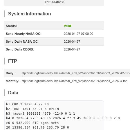
ed31a14faf88
System Information
Status:
Valid
Send Hourly NASA OC:
2026-04-27 07:00:00
Send Daily NASA OC
2026-04-27
Send Daily CDDIS:
2026-04-27
FTP
Daily:
ftp://edc.dgfi.tum.de/pub/slr/data/fr_crd_v2/jason3/2026/jason3_20260427.fr
Monthly:
ftp://edc.dgfi.tum.de/pub/slr/data/fr_crd_v2/jason3/2026/jason3_202604.fr2
Data
h1 CRD 2 2026 4 27 10
h2 IRKL 1891 53 01 4 WPLTN
h3 jason3 1600201 4379 41240 0 1 1
h4 0 2026 4 27 3 43 16 2026 4 27 3 45 36 0 0 0 0 0 0 2 0
c0 0 532.000 STD pgms mets
20 13396.334 961.70 283.70 28 0