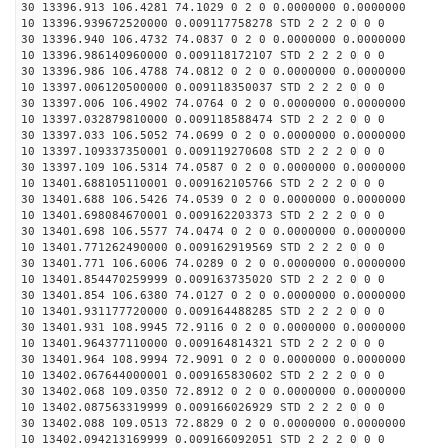
30 13396.913 106.4281 74.1029 0 2 0 0.0000000 0.0000000
10 13396.939672520000 0.009117758278 STD 2 2 2 0 0 0
30 13396.940 106.4732 74.0837 0 2 0 0.0000000 0.0000000
10 13396.986140960000 0.009118172107 STD 2 2 2 0 0 0
30 13396.986 106.4788 74.0812 0 2 0 0.0000000 0.0000000
10 13397.006120500000 0.009118350037 STD 2 2 2 0 0 0
30 13397.006 106.4902 74.0764 0 2 0 0.0000000 0.0000000
10 13397.032879810000 0.009118588474 STD 2 2 2 0 0 0
30 13397.033 106.5052 74.0699 0 2 0 0.0000000 0.0000000
10 13397.109337350001 0.009119270608 STD 2 2 2 0 0 0
30 13397.109 106.5314 74.0587 0 2 0 0.0000000 0.0000000
10 13401.688105110001 0.009162105766 STD 2 2 2 0 0 0
30 13401.688 106.5426 74.0539 0 2 0 0.0000000 0.0000000
10 13401.698084670001 0.009162203373 STD 2 2 2 0 0 0
30 13401.698 106.5577 74.0474 0 2 0 0.0000000 0.0000000
10 13401.771262490000 0.009162919569 STD 2 2 2 0 0 0
30 13401.771 106.6006 74.0289 0 2 0 0.0000000 0.0000000
10 13401.854470259999 0.009163735020 STD 2 2 2 0 0 0
30 13401.854 106.6380 74.0127 0 2 0 0.0000000 0.0000000
10 13401.931177720000 0.009164488285 STD 2 2 2 0 0 0
30 13401.931 108.9945 72.9116 0 2 0 0.0000000 0.0000000
10 13401.964377110000 0.009164814321 STD 2 2 2 0 0 0
30 13401.964 108.9994 72.9091 0 2 0 0.0000000 0.0000000
10 13402.067644000001 0.009165830602 STD 2 2 2 0 0 0
30 13402.068 109.0350 72.8912 0 2 0 0.0000000 0.0000000
10 13402.087563319999 0.009166026929 STD 2 2 2 0 0 0
30 13402.088 109.0513 72.8829 0 2 0 0.0000000 0.0000000
10 13402.094213169999 0.009166092051 STD 2 2 2 0 0 0