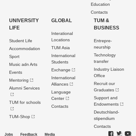
Education
Contacts
UNIVERSITY
GLOBAL
TUM &
LIFE
BUSINESS
Interational
Locations
Student Life
Entrepre­
neurship
TUM Asia
Accommodation
Technology
International
Sport
transfer
Students
Music adn Arts
Industry Liaison
Exchange
Events
Office
International
Mentoring
Recruit our
Alliances
Alumni Services
Graduates
Language
Support and
Center
TUM for schools
Endowments
Contacts
Deutschland­
TUM-Shop
stipendium
Contacts
Jobs
Feedback
Media