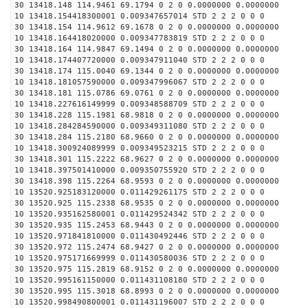
30 13418.148 114.9461 69.1794 0 2 0 0.0000000 0.0000000
10 13418.154418300001 0.009347657014 STD 2 2 2 0 0 0
30 13418.154 114.9612 69.1678 0 2 0 0.0000000 0.0000000
10 13418.164418020000 0.009347783819 STD 2 2 2 0 0 0
30 13418.164 114.9847 69.1494 0 2 0 0.0000000 0.0000000
10 13418.174407720000 0.009347911040 STD 2 2 2 0 0 0
30 13418.174 115.0040 69.1344 0 2 0 0.0000000 0.0000000
10 13418.181057590000 0.009347996067 STD 2 2 2 0 0 0
30 13418.181 115.0786 69.0761 0 2 0 0.0000000 0.0000000
10 13418.227616149999 0.009348588709 STD 2 2 2 0 0 0
30 13418.228 115.1981 68.9818 0 2 0 0.0000000 0.0000000
10 13418.284284590000 0.009349311080 STD 2 2 2 0 0 0
30 13418.284 115.2180 68.9660 0 2 0 0.0000000 0.0000000
10 13418.300924089999 0.009349523215 STD 2 2 2 0 0 0
30 13418.301 115.2222 68.9627 0 2 0 0.0000000 0.0000000
10 13418.397501410000 0.009350755920 STD 2 2 2 0 0 0
30 13418.398 115.2264 68.9593 0 2 0 0.0000000 0.0000000
10 13520.925183120000 0.011429261175 STD 2 2 2 0 0 0
30 13520.925 115.2338 68.9535 0 2 0 0.0000000 0.0000000
10 13520.935162580001 0.011429524342 STD 2 2 2 0 0 0
30 13520.935 115.2453 68.9443 0 2 0 0.0000000 0.0000000
10 13520.971841810000 0.011430492446 STD 2 2 2 0 0 0
30 13520.972 115.2474 68.9427 0 2 0 0.0000000 0.0000000
10 13520.975171669999 0.011430580036 STD 2 2 2 0 0 0
30 13520.975 115.2819 68.9152 0 2 0 0.0000000 0.0000000
10 13520.995161150000 0.011431108180 STD 2 2 2 0 0 0
30 13520.995 115.3018 68.8993 0 2 0 0.0000000 0.0000000
10 13520.998490800001 0.011431196007 STD 2 2 2 0 0 0