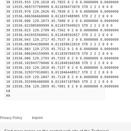
30 13535.933 129.2618 45.7855 0 2 0 0.0000000 0.0000000
10 13535.969737769999 0.011836473070 STD 2 2 2 0 0 0
30 13535.970 129.2626 45.7830 0 2 0 0.0000000 0.0000000
10 13536.006366660000 0.011837488985 STD 2 2 2 0 0 0
30 13536.006 129.2673 45.7680 0 2 0 0.0000000 0.0000000
10 13536.022985899999 0.011837949923 STD 2 2 2 0 0 0
30 13536.023 129.2709 45.7562 0 2 0 0.0000000 0.0000000
10 13536.042935560001 0.011838502657 STD 2 2 2 0 0 0
30 13536.043 129.2717 45.7537 0 2 0 0.0000000 0.0000000
10 13536.082944280000 0.011839612019 STD 2 2 2 0 0 0
30 13536.083 129.2725 45.7512 0 2 0 0.0000000 0.0000000
10 13536.086284159999 0.011839704570 STD 2 2 2 0 0 0
30 13536.086 129.2793 45.7293 0 2 0 0.0000000 0.0000000
10 13536.102943770000 0.011840166588 STD 2 2 2 0 0 0
30 13536.103 129.2810 45.7237 0 2 0 0.0000000 0.0000000
10 13536.329377010001 0.011846448917 STD 2 2 2 0 0 0
30 13536.329 129.2847 45.7118 0 2 0 0.0000000 0.0000000
10 13536.355996400000 0.011847187865 STD 2 2 2 0 0 0
30 13536.356 129.2859 45.7081 0 2 0 0.0000000 0.0000000
h8
H9
Privacy Policy
Imprint