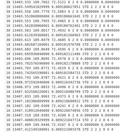
30 13403.533 109.7662 72.5121 0 2 0 0.0000000 0.0000000
10 13403.549541029999 0.009180627851 STD 2 2 2 0 0 0
30 13403.550 109.7770 72.5063 0 2 0 0.0000000 0.0000000
10 13403.552860800000 0.009180661045 STD 2 2 2 0 0 0
30 13403.553 109.7955 72.4965 0 2 0 0.0000000 0.0000000
10 13403.562830860001 0.009180762401 STD 2 2 2 0 0 0
30 13403.563 109.8017 72.4932 0 2 0 0.0000000 0.0000000
10 13403.612639360001 0.009181266963 STD 2 2 2 0 0 0
30 13403.613 109.8479 72.4685 0 2 0 0.0000000 0.0000000
10 13403.682687160001 0.009181976708 STD 2 2 2 0 0 0
30 13403.683 109.8649 72.4595 0 2 0 0.0000000 0.0000000
10 13403.695936840000 0.009182111486 STD 2 2 2 0 0 0
30 13403.696 109.8695 72.4570 0 2 0 0.0000000 0.0000000
10 13403.702576590000 0.009182178889 STD 2 2 2 0 0 0
30 13403.703 109.8772 72.4529 0 2 0 0.0000000 0.0000000
10 13403.742565590001 0.009182584715 STD 2 2 2 0 0 0
30 13403.743 109.8787 72.4521 0 2 0 0.0000000 0.0000000
10 13406.972592040000 0.009216342736 STD 2 2 2 0 0 0
30 13406.973 109.8833 72.4496 0 2 0 0.0000000 0.0000000
10 13407.032500220001 0.009216986799 STD 2 2 2 0 0 0
30 13407.033 109.9063 72.4373 0 2 0 0.0000000 0.0000000
10 13407.182386009999 0.009218600922 STD 2 2 2 0 0 0
30 13407.182 109.9309 72.4241 0 2 0 0.0000000 0.0000000
10 13407.318912040000 0.009220074856 STD 2 2 2 0 0 0
30 13407.319 109.9385 72.4200 0 2 0 0.0000000 0.0000000
10 13407.408819329999 0.009221047714 STD 2 2 2 0 0 0
30 13407.409 109.9446 72.4167 0 2 0 0.0000000 0.0000000
10 13407.412149100001 0.009221083378 STD 2 2 2 0 0 0