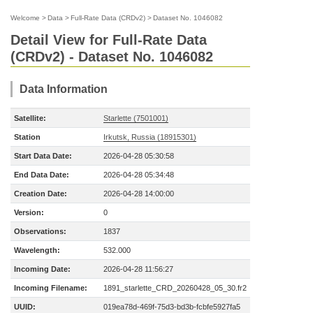
Welcome
>
Data
>
Full-Rate Data (CRDv2)
>
Dataset No. 1046082
Detail View for Full-Rate Data
(CRDv2) - Dataset No. 1046082
Data Information
Satellite:
Starlette (7501001)
Station
Irkutsk, Russia (18915301)
Start Data Date:
2026-04-28 05:30:58
End Data Date:
2026-04-28 05:34:48
Creation Date:
2026-04-28 14:00:00
Version:
0
Observations:
1837
Wavelength:
532.000
Incoming Date:
2026-04-28 11:56:27
Incoming Filename:
1891_starlette_CRD_20260428_05_30.fr2
UUID:
019ea78d-469f-75d3-bd3b-fcbfe5927fa5