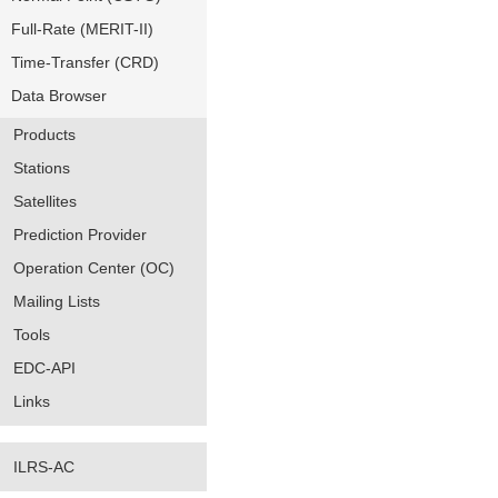
Full-Rate (MERIT-II)
Time-Transfer (CRD)
Data Browser
Products
Stations
Satellites
Prediction Provider
Operation Center (OC)
Mailing Lists
Tools
EDC-API
Links
ILRS-AC