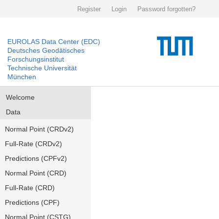
Register
Login
Password forgotten?
EUROLAS Data Center (EDC)
Deutsches Geodätisches
Forschungsinstitut
Technische Universität
München
Welcome
Data
Normal Point (CRDv2)
Full-Rate (CRDv2)
Predictions (CPFv2)
Normal Point (CRD)
Full-Rate (CRD)
Predictions (CPF)
Normal Point (CSTG)