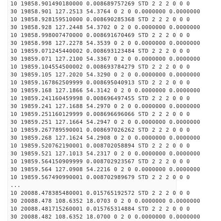
10 19858.901490180000 0.008689757269 STD 2 2 2 0 0 0
30 19858.901 127.2513 54.3764 0 2 0 0.0000000 0.0000000
10 19858.928159510000 0.008690285368 STD 2 2 2 0 0 0
30 19858.928 127.2448 54.3702 0 2 0 0.0000000 0.0000000
10 19858.998007470000 0.008691670469 STD 2 2 2 0 0 0
30 19858.998 127.2278 54.3539 0 2 0 0.0000000 0.0000000
10 19859.071245440002 0.008693123484 STD 2 2 2 0 0 0
30 19859.071 127.2100 54.3367 0 2 0 0.0000000 0.0000000
10 19859.104554500002 0.008693784279 STD 2 2 2 0 0 0
30 19859.105 127.2020 54.3290 0 2 0 0.0000000 0.0000000
10 19859.167862509999 0.008695040913 STD 2 2 2 0 0 0
30 19859.168 127.1866 54.3142 0 2 0 0.0000000 0.0000000
10 19859.241160459998 0.008696497455 STD 2 2 2 0 0 0
30 19859.241 127.1688 54.2970 0 2 0 0.0000000 0.0000000
10 19859.251160129999 0.008696696066 STD 2 2 2 0 0 0
30 19859.251 127.1664 54.2947 0 2 0 0.0000000 0.0000000
10 19859.267789590001 0.008697026262 STD 2 2 2 0 0 0
30 19859.268 127.1624 54.2908 0 2 0 0.0000000 0.0000000
10 19859.520762190001 0.008702058894 STD 2 2 2 0 0 0
30 19859.521 127.1013 54.2317 0 2 0 0.0000000 0.0000000
10 19859.564150909999 0.008702923567 STD 2 2 2 0 0 0
30 19859.564 127.0908 54.2216 0 2 0 0.0000000 0.0000000
10 19859.567490990001 0.008702989679 STD 2 2 2 0 0 0
...
10 20088.478385480001 0.015765192572 STD 2 2 2 0 0 0
30 20088.478 108.6352 18.0703 0 2 0 0.0000000 0.0000000
10 20088.481715260001 0.015765314884 STD 2 2 2 0 0 0
30 20088.482 108.6352 18.0700 0 2 0 0.0000000 0.0000000