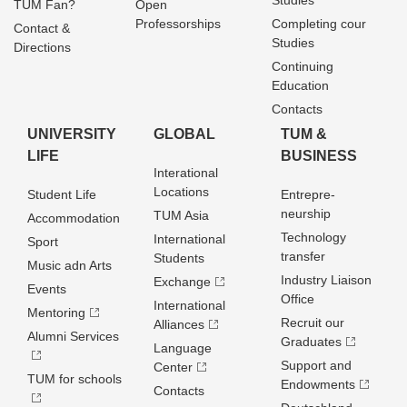
Studies
TUM Fan?
Open
Professorships
Completing cour
Contact &
Studies
Directions
Continuing
Education
Contacts
UNIVERSITY
GLOBAL
TUM &
LIFE
BUSINESS
Interational
Locations
Student Life
Entrepre­
neurship
TUM Asia
Accommodation
Technology
International
Sport
transfer
Students
Music adn Arts
Industry Liaison
Exchange
Events
Office
International
Mentoring
Recruit our
Alliances
Alumni Services
Graduates
Language
Support and
Center
TUM for schools
Endowments
Contacts