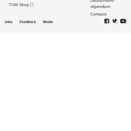
Deutschland­
TUM-Shop
stipendium
Contacts
Jobs
Feedback
Media