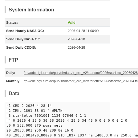
System Information
Status:
Valid
Send Hourly NASA OC:
2026-04-28 11:00:00
Send Daily NASA OC
2026-04-28
Send Daily CDDIS:
2026-04-28
FTP
Daily:
ftp://edc.dgfi.tum.de/pub/slr/data/fr_crd_v2/starlette/2026/starlette_20260428
Monthly:
ftp://edc.dgfi.tum.de/pub/slr/data/fr_crd_v2/starlette/2026/starlette_202604.fr
Data
h1 CRD 2 2026 4 28 14
h2 IRKL 1891 53 01 4 WPLTN
h3 starlette 7501001 1134 07646 0 1 1
h4 0 2026 4 28 5 30 58 2026 4 28 5 34 48 0 0 0 0 0 0 2 0
c0 0 532.000 STD pgms mets
20 19858.901 950.40 289.80 16 0
40 19858.901490180000 0 STD 1837 1837 na 148858.0 na 250.8 na