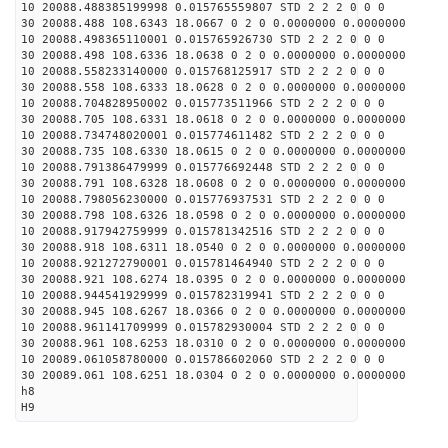
10 20088.488385199998 0.015765559807 STD 2 2 2 0 0 0
30 20088.488 108.6343 18.0667 0 2 0 0.0000000 0.0000000
10 20088.498365110001 0.015765926730 STD 2 2 2 0 0 0
30 20088.498 108.6336 18.0638 0 2 0 0.0000000 0.0000000
10 20088.558233140000 0.015768125917 STD 2 2 2 0 0 0
30 20088.558 108.6333 18.0628 0 2 0 0.0000000 0.0000000
10 20088.704828950002 0.015773511966 STD 2 2 2 0 0 0
30 20088.705 108.6331 18.0618 0 2 0 0.0000000 0.0000000
10 20088.734748020001 0.015774611482 STD 2 2 2 0 0 0
30 20088.735 108.6330 18.0615 0 2 0 0.0000000 0.0000000
10 20088.791386479999 0.015776692448 STD 2 2 2 0 0 0
30 20088.791 108.6328 18.0608 0 2 0 0.0000000 0.0000000
10 20088.798056230000 0.015776937531 STD 2 2 2 0 0 0
30 20088.798 108.6326 18.0598 0 2 0 0.0000000 0.0000000
10 20088.917942759999 0.015781342516 STD 2 2 2 0 0 0
30 20088.918 108.6311 18.0540 0 2 0 0.0000000 0.0000000
10 20088.921272790001 0.015781464940 STD 2 2 2 0 0 0
30 20088.921 108.6274 18.0395 0 2 0 0.0000000 0.0000000
10 20088.944541929999 0.015782319941 STD 2 2 2 0 0 0
30 20088.945 108.6267 18.0366 0 2 0 0.0000000 0.0000000
10 20088.961141709999 0.015782930004 STD 2 2 2 0 0 0
30 20088.961 108.6253 18.0310 0 2 0 0.0000000 0.0000000
10 20089.061058780000 0.015786602060 STD 2 2 2 0 0 0
30 20089.061 108.6251 18.0304 0 2 0 0.0000000 0.0000000
h8
H9