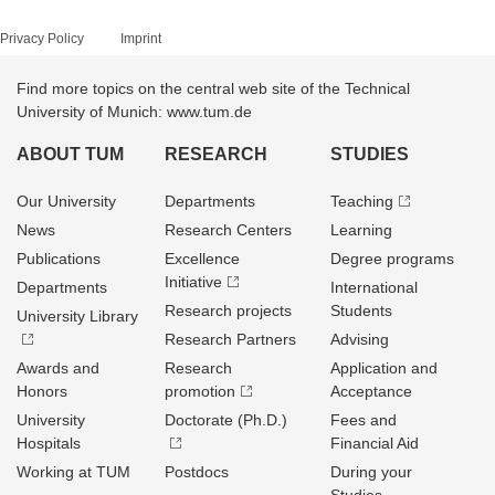
Privacy Policy
Imprint
Find more topics on the central web site of the Technical
University of Munich: www.tum.de
ABOUT TUM
RESEARCH
STUDIES
Our University
Departments
Teaching
News
Research Centers
Learning
Publications
Excellence
Degree programs
Initiative
Departments
International
Research projects
Students
University Library
Research Partners
Advising
Awards and
Research
Application and
Honors
promotion
Acceptance
University
Doctorate (Ph.D.)
Fees and
Hospitals
Financial Aid
Working at TUM
Postdocs
During your