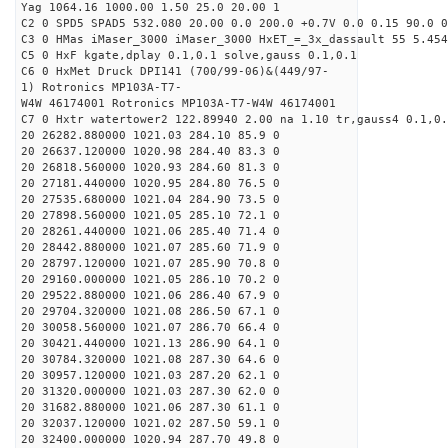
Yag 1064.16 1000.00 1.50 25.0 20.00 1
C2 0 SPD5 SPAD5 532.080 20.00 0.0 200.0 +0.7V 0.0 0.15 90.0 0
C3 0 HMas iMaser_3000 iMaser_3000 HxET_=_3x_dassault 55 5.454
C5 0 HxF kgate,dplay 0.1,0.1 solve,gauss 0.1,0.1
C6 0 HxMet Druck DPI141 (700/99-06)&(449/97-
1) Rotronics MP103A-T7-
W4W 46174001 Rotronics MP103A-T7-W4W 46174001
C7 0 Hxtr watertower2 122.89940 2.00 na 1.10 tr,gauss4 0.1,0.
20 26282.880000 1021.03 284.10 85.9 0
20 26637.120000 1020.98 284.40 83.3 0
20 26818.560000 1020.93 284.60 81.3 0
20 27181.440000 1020.95 284.80 76.5 0
20 27535.680000 1021.04 284.90 73.5 0
20 27898.560000 1021.05 285.10 72.1 0
20 28261.440000 1021.06 285.40 71.4 0
20 28442.880000 1021.07 285.60 71.9 0
20 28797.120000 1021.07 285.90 70.8 0
20 29160.000000 1021.05 286.10 70.2 0
20 29522.880000 1021.06 286.40 67.9 0
20 29704.320000 1021.08 286.50 67.1 0
20 30058.560000 1021.07 286.70 66.4 0
20 30421.440000 1021.13 286.90 64.1 0
20 30784.320000 1021.08 287.30 64.6 0
20 30957.120000 1021.03 287.20 62.1 0
20 31320.000000 1021.03 287.30 62.0 0
20 31682.880000 1021.06 287.30 61.1 0
20 32037.120000 1021.02 287.50 59.1 0
20 32400.000000 1020.94 287.70 49.8 0