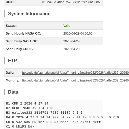
UUID:
019ea78d-48cc-7570-8c0e-f2cf98af32bb
System Information
Status:
Valid
Send Hourly NASA OC:
2026-04-29 04:00:00
Send Daily NASA OC
2026-04-29
Send Daily CDDIS:
2026-04-29
FTP
Daily:
ftp://edc.dgfi.tum.de/pub/slr/data/fr_crd_v2/galileo232/2026/galileo232_20260
Monthly:
ftp://edc.dgfi.tum.de/pub/slr/data/fr_crd_v2/galileo232/2026/galileo232_20260
Data
H1 CRD 2 2026 4 27 14
H2 HERL 7840 35 1 4 ILRS
H3 galileo232 2416701 7232 61182 0 1 1
H4 0 2026 4 27 9 34 24 2026 4 27 9 41 19 0 0 0 0 1 0 2 0
C0 0 532.080 PS kHzPS SPD5 HMas HxF HxMet Hxtr
C1 0 kHzPS Nd-