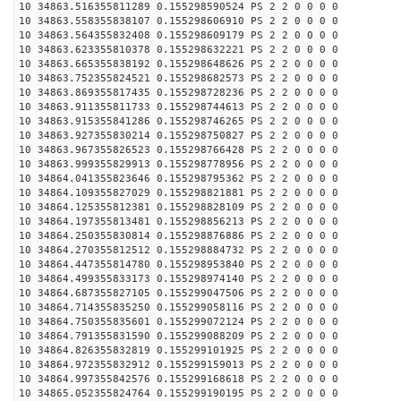
10 34863.516355811289 0.155298590524 PS 2 2 0 0 0 0
10 34863.558355838107 0.155298606910 PS 2 2 0 0 0 0
10 34863.564355832408 0.155298609179 PS 2 2 0 0 0 0
10 34863.623355810378 0.155298632221 PS 2 2 0 0 0 0
10 34863.665355838192 0.155298648626 PS 2 2 0 0 0 0
10 34863.752355824521 0.155298682573 PS 2 2 0 0 0 0
10 34863.869355817435 0.155298728236 PS 2 2 0 0 0 0
10 34863.911355811733 0.155298744613 PS 2 2 0 0 0 0
10 34863.915355841286 0.155298746265 PS 2 2 0 0 0 0
10 34863.927355830214 0.155298750827 PS 2 2 0 0 0 0
10 34863.967355826523 0.155298766428 PS 2 2 0 0 0 0
10 34863.999355829913 0.155298778956 PS 2 2 0 0 0 0
10 34864.041355823646 0.155298795362 PS 2 2 0 0 0 0
10 34864.109355827029 0.155298821881 PS 2 2 0 0 0 0
10 34864.125355812381 0.155298828109 PS 2 2 0 0 0 0
10 34864.197355813481 0.155298856213 PS 2 2 0 0 0 0
10 34864.250355830814 0.155298876886 PS 2 2 0 0 0 0
10 34864.270355812512 0.155298884732 PS 2 2 0 0 0 0
10 34864.447355814780 0.155298953840 PS 2 2 0 0 0 0
10 34864.499355833173 0.155298974140 PS 2 2 0 0 0 0
10 34864.687355827105 0.155299047506 PS 2 2 0 0 0 0
10 34864.714355835250 0.155299058116 PS 2 2 0 0 0 0
10 34864.750355835601 0.155299072124 PS 2 2 0 0 0 0
10 34864.791355831590 0.155299088209 PS 2 2 0 0 0 0
10 34864.826355832819 0.155299101925 PS 2 2 0 0 0 0
10 34864.972355832912 0.155299159013 PS 2 2 0 0 0 0
10 34864.997355842576 0.155299168618 PS 2 2 0 0 0 0
10 34865.052355824764 0.155299190195 PS 2 2 0 0 0 0