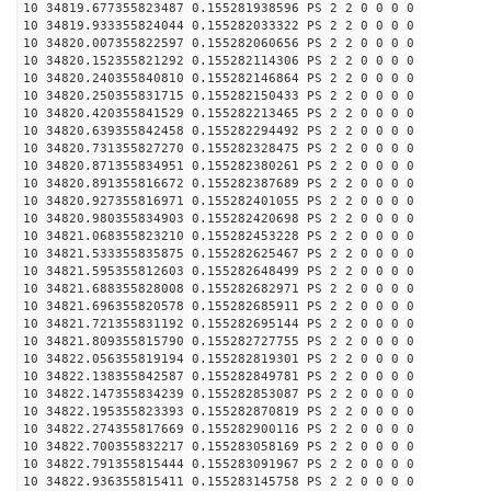
10 34819.677355823487 0.155281938596 PS 2 2 0 0 0 0
10 34819.933355824044 0.155282033322 PS 2 2 0 0 0 0
10 34820.007355822597 0.155282060656 PS 2 2 0 0 0 0
10 34820.152355821292 0.155282114306 PS 2 2 0 0 0 0
10 34820.240355840810 0.155282146864 PS 2 2 0 0 0 0
10 34820.250355831715 0.155282150433 PS 2 2 0 0 0 0
10 34820.420355841529 0.155282213465 PS 2 2 0 0 0 0
10 34820.639355842458 0.155282294492 PS 2 2 0 0 0 0
10 34820.731355827270 0.155282328475 PS 2 2 0 0 0 0
10 34820.871355834951 0.155282380261 PS 2 2 0 0 0 0
10 34820.891355816672 0.155282387689 PS 2 2 0 0 0 0
10 34820.927355816971 0.155282401055 PS 2 2 0 0 0 0
10 34820.980355834903 0.155282420698 PS 2 2 0 0 0 0
10 34821.068355823210 0.155282453228 PS 2 2 0 0 0 0
10 34821.533355835875 0.155282625467 PS 2 2 0 0 0 0
10 34821.595355812603 0.155282648499 PS 2 2 0 0 0 0
10 34821.688355828008 0.155282682971 PS 2 2 0 0 0 0
10 34821.696355820578 0.155282685911 PS 2 2 0 0 0 0
10 34821.721355831192 0.155282695144 PS 2 2 0 0 0 0
10 34821.809355815790 0.155282727755 PS 2 2 0 0 0 0
10 34822.056355819194 0.155282819301 PS 2 2 0 0 0 0
10 34822.138355842587 0.155282849781 PS 2 2 0 0 0 0
10 34822.147355834239 0.155282853087 PS 2 2 0 0 0 0
10 34822.195355823393 0.155282870819 PS 2 2 0 0 0 0
10 34822.274355817669 0.155282900116 PS 2 2 0 0 0 0
10 34822.700355832217 0.155283058169 PS 2 2 0 0 0 0
10 34822.791355815444 0.155283091967 PS 2 2 0 0 0 0
10 34822.936355815411 0.155283145758 PS 2 2 0 0 0 0