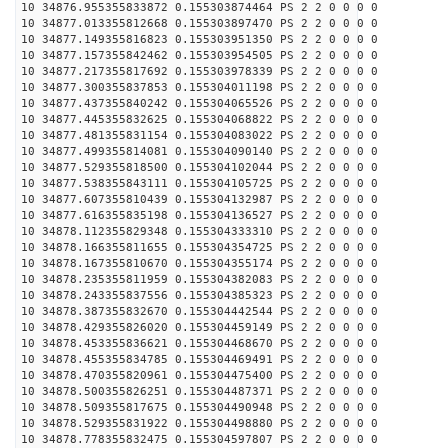
10 34876.955355833872 0.155303874464 PS 2 2 0 0 0 0
10 34877.013355812668 0.155303897470 PS 2 2 0 0 0 0
10 34877.149355816823 0.155303951350 PS 2 2 0 0 0 0
10 34877.157355842462 0.155303954505 PS 2 2 0 0 0 0
10 34877.217355817692 0.155303978339 PS 2 2 0 0 0 0
10 34877.300355837853 0.155304011198 PS 2 2 0 0 0 0
10 34877.437355840242 0.155304065526 PS 2 2 0 0 0 0
10 34877.445355832625 0.155304068822 PS 2 2 0 0 0 0
10 34877.481355831154 0.155304083022 PS 2 2 0 0 0 0
10 34877.499355814081 0.155304090140 PS 2 2 0 0 0 0
10 34877.529355818500 0.155304102044 PS 2 2 0 0 0 0
10 34877.538355843111 0.155304105725 PS 2 2 0 0 0 0
10 34877.607355810439 0.155304132987 PS 2 2 0 0 0 0
10 34877.616355835198 0.155304136527 PS 2 2 0 0 0 0
10 34878.112355829348 0.155304333310 PS 2 2 0 0 0 0
10 34878.166355811655 0.155304354725 PS 2 2 0 0 0 0
10 34878.167355810670 0.155304355174 PS 2 2 0 0 0 0
10 34878.235355811959 0.155304382083 PS 2 2 0 0 0 0
10 34878.243355837556 0.155304385323 PS 2 2 0 0 0 0
10 34878.387355832670 0.155304442544 PS 2 2 0 0 0 0
10 34878.429355826020 0.155304459149 PS 2 2 0 0 0 0
10 34878.453355836621 0.155304468670 PS 2 2 0 0 0 0
10 34878.455355834785 0.155304469491 PS 2 2 0 0 0 0
10 34878.470355820961 0.155304475400 PS 2 2 0 0 0 0
10 34878.500355826251 0.155304487371 PS 2 2 0 0 0 0
10 34878.509355817675 0.155304490948 PS 2 2 0 0 0 0
10 34878.529355831922 0.155304498880 PS 2 2 0 0 0 0
10 34878.778355832475 0.155304597807 PS 2 2 0 0 0 0