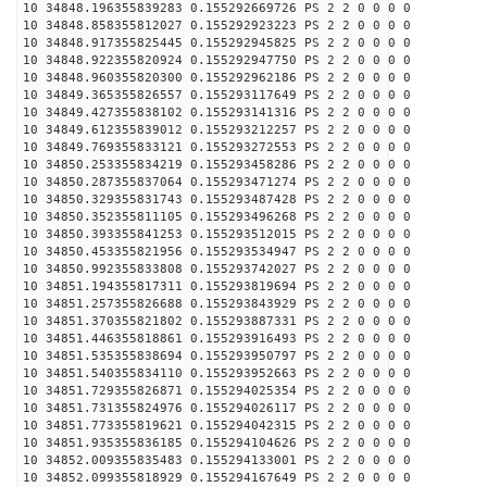
10 34848.196355839283 0.155292669726 PS 2 2 0 0 0 0
10 34848.858355812027 0.155292923223 PS 2 2 0 0 0 0
10 34848.917355825445 0.155292945825 PS 2 2 0 0 0 0
10 34848.922355820924 0.155292947750 PS 2 2 0 0 0 0
10 34848.960355820300 0.155292962186 PS 2 2 0 0 0 0
10 34849.365355826557 0.155293117649 PS 2 2 0 0 0 0
10 34849.427355838102 0.155293141316 PS 2 2 0 0 0 0
10 34849.612355839012 0.155293212257 PS 2 2 0 0 0 0
10 34849.769355833121 0.155293272553 PS 2 2 0 0 0 0
10 34850.253355834219 0.155293458286 PS 2 2 0 0 0 0
10 34850.287355837064 0.155293471274 PS 2 2 0 0 0 0
10 34850.329355831743 0.155293487428 PS 2 2 0 0 0 0
10 34850.352355811105 0.155293496268 PS 2 2 0 0 0 0
10 34850.393355841253 0.155293512015 PS 2 2 0 0 0 0
10 34850.453355821956 0.155293534947 PS 2 2 0 0 0 0
10 34850.992355833808 0.155293742027 PS 2 2 0 0 0 0
10 34851.194355817311 0.155293819694 PS 2 2 0 0 0 0
10 34851.257355826688 0.155293843929 PS 2 2 0 0 0 0
10 34851.370355821802 0.155293887331 PS 2 2 0 0 0 0
10 34851.446355818861 0.155293916493 PS 2 2 0 0 0 0
10 34851.535355838694 0.155293950797 PS 2 2 0 0 0 0
10 34851.540355834110 0.155293952663 PS 2 2 0 0 0 0
10 34851.729355826871 0.155294025354 PS 2 2 0 0 0 0
10 34851.731355824976 0.155294026117 PS 2 2 0 0 0 0
10 34851.773355819621 0.155294042315 PS 2 2 0 0 0 0
10 34851.935355836185 0.155294104626 PS 2 2 0 0 0 0
10 34852.009355835483 0.155294133001 PS 2 2 0 0 0 0
10 34852.099355818929 0.155294167649 PS 2 2 0 0 0 0