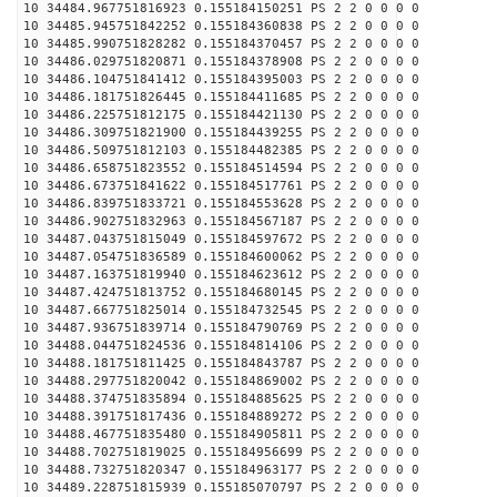
10 34484.967751816923 0.155184150251 PS 2 2 0 0 0 0
10 34485.945751842252 0.155184360838 PS 2 2 0 0 0 0
10 34485.990751828282 0.155184370457 PS 2 2 0 0 0 0
10 34486.029751820871 0.155184378908 PS 2 2 0 0 0 0
10 34486.104751841412 0.155184395003 PS 2 2 0 0 0 0
10 34486.181751826445 0.155184411685 PS 2 2 0 0 0 0
10 34486.225751812175 0.155184421130 PS 2 2 0 0 0 0
10 34486.309751821900 0.155184439255 PS 2 2 0 0 0 0
10 34486.509751812103 0.155184482385 PS 2 2 0 0 0 0
10 34486.658751823552 0.155184514594 PS 2 2 0 0 0 0
10 34486.673751841622 0.155184517761 PS 2 2 0 0 0 0
10 34486.839751833721 0.155184553628 PS 2 2 0 0 0 0
10 34486.902751832963 0.155184567187 PS 2 2 0 0 0 0
10 34487.043751815049 0.155184597672 PS 2 2 0 0 0 0
10 34487.054751836589 0.155184600062 PS 2 2 0 0 0 0
10 34487.163751819940 0.155184623612 PS 2 2 0 0 0 0
10 34487.424751813752 0.155184680145 PS 2 2 0 0 0 0
10 34487.667751825014 0.155184732545 PS 2 2 0 0 0 0
10 34487.936751839714 0.155184790769 PS 2 2 0 0 0 0
10 34488.044751824536 0.155184814106 PS 2 2 0 0 0 0
10 34488.181751811425 0.155184843787 PS 2 2 0 0 0 0
10 34488.297751820042 0.155184869002 PS 2 2 0 0 0 0
10 34488.374751835894 0.155184885625 PS 2 2 0 0 0 0
10 34488.391751817436 0.155184889272 PS 2 2 0 0 0 0
10 34488.467751835480 0.155184905811 PS 2 2 0 0 0 0
10 34488.702751819025 0.155184956699 PS 2 2 0 0 0 0
10 34488.732751820347 0.155184963177 PS 2 2 0 0 0 0
10 34489.228751815939 0.155185070797 PS 2 2 0 0 0 0