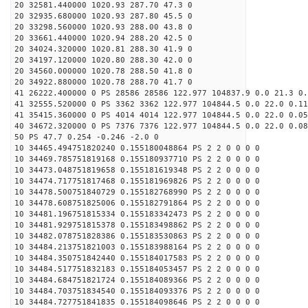
20 32581.440000 1020.93 287.70 47.3 0
20 32935.680000 1020.93 287.80 45.5 0
20 33298.560000 1020.93 288.00 43.8 0
20 33661.440000 1020.94 288.20 42.5 0
20 34024.320000 1020.81 288.30 41.9 0
20 34197.120000 1020.80 288.30 42.0 0
20 34560.000000 1020.78 288.50 41.8 0
20 34922.880000 1020.78 288.70 41.7 0
41 26222.400000 0 PS 28586 28586 122.977 104837.9 0.0 21.3 0.
41 32555.520000 0 PS 3362 3362 122.977 104844.5 0.0 22.0 0.11
41 35415.360000 0 PS 4014 4014 122.977 104844.5 0.0 22.0 0.05
40 34672.320000 0 PS 7376 7376 122.977 104844.5 0.0 22.0 0.08
50 PS 47.7 0.254 -0.246 -2.0 0
10 34465.494751820240 0.155180048864 PS 2 2 0 0 0 0
10 34469.785751819168 0.155180937710 PS 2 2 0 0 0 0
10 34473.048751819658 0.155181619348 PS 2 2 0 0 0 0
10 34474.717751817468 0.155181969826 PS 2 2 0 0 0 0
10 34478.500751840729 0.155182768990 PS 2 2 0 0 0 0
10 34478.608751825006 0.155182791864 PS 2 2 0 0 0 0
10 34481.196751815334 0.155183342473 PS 2 2 0 0 0 0
10 34481.929751815378 0.155183498862 PS 2 2 0 0 0 0
10 34482.078751828386 0.155183530863 PS 2 2 0 0 0 0
10 34484.213751821003 0.155183988164 PS 2 2 0 0 0 0
10 34484.350751842440 0.155184017583 PS 2 2 0 0 0 0
10 34484.517751832183 0.155184053457 PS 2 2 0 0 0 0
10 34484.684751821724 0.155184089366 PS 2 2 0 0 0 0
10 34484.703751834540 0.155184093376 PS 2 2 0 0 0 0
10 34484.727751841835 0.155184098646 PS 2 2 0 0 0 0