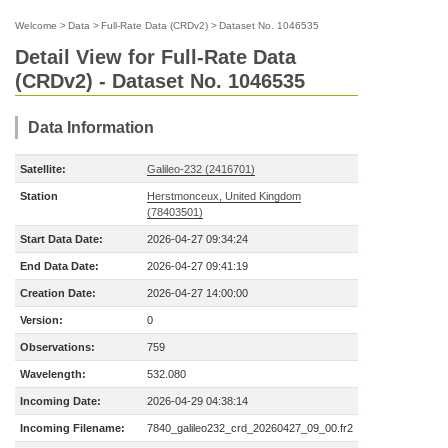
Welcome
>
Data
>
Full-Rate Data (CRDv2)
>
Dataset No. 1046535
Detail View for Full-Rate Data
(CRDv2) - Dataset No. 1046535
Data Information
Satellite:
Galileo-232 (2416701)
Station
Herstmonceux, United Kingdom
(78403501)
Start Data Date:
2026-04-27 09:34:24
End Data Date:
2026-04-27 09:41:19
Creation Date:
2026-04-27 14:00:00
Version:
0
Observations:
759
Wavelength:
532.080
Incoming Date:
2026-04-29 04:38:14
Incoming Filename:
7840_galileo232_crd_20260427_09_00.fr2