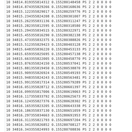
10 34814.819355814312 0.155280148458 PS 2 2 0 0 0 0
10 34814.874355829266 0.155280168636 PS 2 2 0 0 0 0
10 34815.122355829017 0.155280259776 PS 2 2 0 0 0 0
10 34815.234355824208 0.155280301007 PS 2 2 0 0 0 0
10 34815.262355831136 0.155280311247 PS 2 2 0 0 0 0
10 34815.282355812595 0.155280318580 PS 2 2 0 0 0 0
10 34815.294355834515 0.155280322971 PS 2 2 0 0 0 0
10 34815.455355816290 0.155280382138 PS 2 2 0 0 0 0
10 34815.473355832375 0.155280388826 PS 2 2 0 0 0 0
10 34815.512355829423 0.155280403128 PS 2 2 0 0 0 0
10 34815.648355836220 0.155280453133 PS 2 2 0 0 0 0
10 34815.659355825695 0.155280457138 PS 2 2 0 0 0 0
10 34815.663355822005 0.155280458770 PS 2 2 0 0 0 0
10 34815.876355824150 0.155280537041 PS 2 2 0 0 0 0
10 34815.881355819450 0.155280538870 PS 2 2 0 0 0 0
10 34815.909355826924 0.155280549193 PS 2 2 0 0 0 0
10 34815.948355824243 0.155280563481 PS 2 2 0 0 0 0
10 34815.991355817314 0.155280579289 PS 2 2 0 0 0 0
10 34816.051355828712 0.155280601397 PS 2 2 0 0 0 0
10 34816.099355817006 0.155280619063 PS 2 2 0 0 0 0
10 34816.117355833792 0.155280625673 PS 2 2 0 0 0 0
10 34816.124355827376 0.155280628302 PS 2 2 0 0 0 0
10 34816.165355823205 0.155280643338 PS 2 2 0 0 0 0
10 34816.186355837130 0.155280651059 PS 2 2 0 0 0 0
10 34816.297355834663 0.155280691953 PS 2 2 0 0 0 0
10 34816.311355821793 0.155280697204 PS 2 2 0 0 0 0
10 34816.341355826852 0.155280708127 PS 2 2 0 0 0 0
10 34816.343355824993 0.155280708836 PS 2 2 0 0 0 0