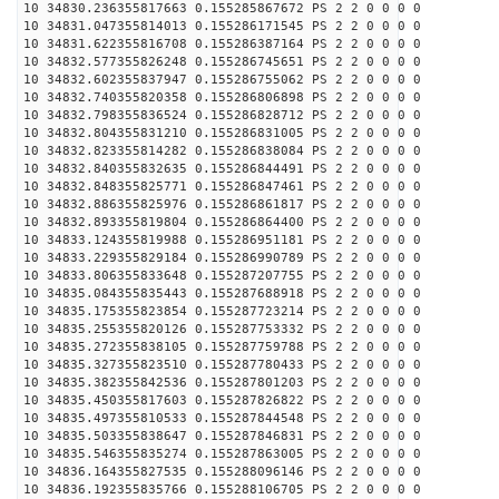
10 34830.236355817663 0.155285867672 PS 2 2 0 0 0 0
10 34831.047355814013 0.155286171545 PS 2 2 0 0 0 0
10 34831.622355816708 0.155286387164 PS 2 2 0 0 0 0
10 34832.577355826248 0.155286745651 PS 2 2 0 0 0 0
10 34832.602355837947 0.155286755062 PS 2 2 0 0 0 0
10 34832.740355820358 0.155286806898 PS 2 2 0 0 0 0
10 34832.798355836524 0.155286828712 PS 2 2 0 0 0 0
10 34832.804355831210 0.155286831005 PS 2 2 0 0 0 0
10 34832.823355814282 0.155286838084 PS 2 2 0 0 0 0
10 34832.840355832635 0.155286844491 PS 2 2 0 0 0 0
10 34832.848355825771 0.155286847461 PS 2 2 0 0 0 0
10 34832.886355825976 0.155286861817 PS 2 2 0 0 0 0
10 34832.893355819804 0.155286864400 PS 2 2 0 0 0 0
10 34833.124355819988 0.155286951181 PS 2 2 0 0 0 0
10 34833.229355829184 0.155286990789 PS 2 2 0 0 0 0
10 34833.806355833648 0.155287207755 PS 2 2 0 0 0 0
10 34835.084355835443 0.155287688918 PS 2 2 0 0 0 0
10 34835.175355823854 0.155287723214 PS 2 2 0 0 0 0
10 34835.255355820126 0.155287753332 PS 2 2 0 0 0 0
10 34835.272355838105 0.155287759788 PS 2 2 0 0 0 0
10 34835.327355823510 0.155287780433 PS 2 2 0 0 0 0
10 34835.382355842536 0.155287801203 PS 2 2 0 0 0 0
10 34835.450355817603 0.155287826822 PS 2 2 0 0 0 0
10 34835.497355810533 0.155287844548 PS 2 2 0 0 0 0
10 34835.503355838647 0.155287846831 PS 2 2 0 0 0 0
10 34835.546355835274 0.155287863005 PS 2 2 0 0 0 0
10 34836.164355827535 0.155288096146 PS 2 2 0 0 0 0
10 34836.192355835766 0.155288106705 PS 2 2 0 0 0 0