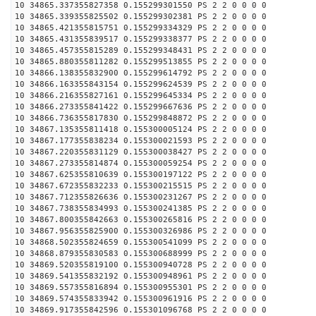
10 34865.337355827358 0.155299301550 PS 2 2 0 0 0 0
10 34865.339355825502 0.155299302381 PS 2 2 0 0 0 0
10 34865.421355815751 0.155299334329 PS 2 2 0 0 0 0
10 34865.431355839517 0.155299338377 PS 2 2 0 0 0 0
10 34865.457355815289 0.155299348431 PS 2 2 0 0 0 0
10 34865.880355811282 0.155299513855 PS 2 2 0 0 0 0
10 34866.138355832900 0.155299614792 PS 2 2 0 0 0 0
10 34866.163355843154 0.155299624539 PS 2 2 0 0 0 0
10 34866.216355827161 0.155299645334 PS 2 2 0 0 0 0
10 34866.273355841422 0.155299667636 PS 2 2 0 0 0 0
10 34866.736355817830 0.155299848872 PS 2 2 0 0 0 0
10 34867.135355811418 0.155300005124 PS 2 2 0 0 0 0
10 34867.177355838234 0.155300021593 PS 2 2 0 0 0 0
10 34867.220355831129 0.155300038427 PS 2 2 0 0 0 0
10 34867.273355814874 0.155300059254 PS 2 2 0 0 0 0
10 34867.625355810639 0.155300197122 PS 2 2 0 0 0 0
10 34867.672355832233 0.155300215515 PS 2 2 0 0 0 0
10 34867.712355826636 0.155300231267 PS 2 2 0 0 0 0
10 34867.738355834993 0.155300241385 PS 2 2 0 0 0 0
10 34867.800355842663 0.155300265816 PS 2 2 0 0 0 0
10 34867.956355825900 0.155300326986 PS 2 2 0 0 0 0
10 34868.502355824659 0.155300541099 PS 2 2 0 0 0 0
10 34868.879355830583 0.155300688999 PS 2 2 0 0 0 0
10 34869.520355819100 0.155300940728 PS 2 2 0 0 0 0
10 34869.541355832192 0.155300948961 PS 2 2 0 0 0 0
10 34869.557355816894 0.155300955301 PS 2 2 0 0 0 0
10 34869.574355833942 0.155300961916 PS 2 2 0 0 0 0
10 34869.917355842596 0.155301096768 PS 2 2 0 0 0 0