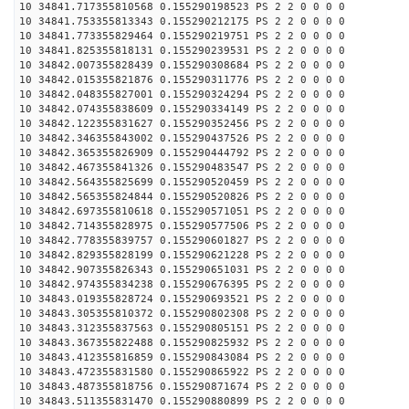
10 34841.717355810568 0.155290198523 PS 2 2 0 0 0 0
10 34841.753355813343 0.155290212175 PS 2 2 0 0 0 0
10 34841.773355829464 0.155290219751 PS 2 2 0 0 0 0
10 34841.825355818131 0.155290239531 PS 2 2 0 0 0 0
10 34842.007355828439 0.155290308684 PS 2 2 0 0 0 0
10 34842.015355821876 0.155290311776 PS 2 2 0 0 0 0
10 34842.048355827001 0.155290324294 PS 2 2 0 0 0 0
10 34842.074355838609 0.155290334149 PS 2 2 0 0 0 0
10 34842.122355831627 0.155290352456 PS 2 2 0 0 0 0
10 34842.346355843002 0.155290437526 PS 2 2 0 0 0 0
10 34842.365355826909 0.155290444792 PS 2 2 0 0 0 0
10 34842.467355841326 0.155290483547 PS 2 2 0 0 0 0
10 34842.564355825699 0.155290520459 PS 2 2 0 0 0 0
10 34842.565355824844 0.155290520826 PS 2 2 0 0 0 0
10 34842.697355810618 0.155290571051 PS 2 2 0 0 0 0
10 34842.714355828975 0.155290577506 PS 2 2 0 0 0 0
10 34842.778355839757 0.155290601827 PS 2 2 0 0 0 0
10 34842.829355828199 0.155290621228 PS 2 2 0 0 0 0
10 34842.907355826343 0.155290651031 PS 2 2 0 0 0 0
10 34842.974355834238 0.155290676395 PS 2 2 0 0 0 0
10 34843.019355828724 0.155290693521 PS 2 2 0 0 0 0
10 34843.305355810372 0.155290802308 PS 2 2 0 0 0 0
10 34843.312355837563 0.155290805151 PS 2 2 0 0 0 0
10 34843.367355822488 0.155290825932 PS 2 2 0 0 0 0
10 34843.412355816859 0.155290843084 PS 2 2 0 0 0 0
10 34843.472355831580 0.155290865922 PS 2 2 0 0 0 0
10 34843.487355818756 0.155290871674 PS 2 2 0 0 0 0
10 34843.511355831470 0.155290880899 PS 2 2 0 0 0 0