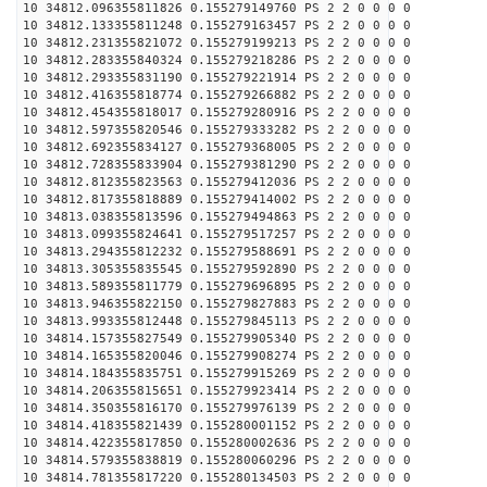
10 34812.096355811826 0.155279149760 PS 2 2 0 0 0 0
10 34812.133355811248 0.155279163457 PS 2 2 0 0 0 0
10 34812.231355821072 0.155279199213 PS 2 2 0 0 0 0
10 34812.283355840324 0.155279218286 PS 2 2 0 0 0 0
10 34812.293355831190 0.155279221914 PS 2 2 0 0 0 0
10 34812.416355818774 0.155279266882 PS 2 2 0 0 0 0
10 34812.454355818017 0.155279280916 PS 2 2 0 0 0 0
10 34812.597355820546 0.155279333282 PS 2 2 0 0 0 0
10 34812.692355834127 0.155279368005 PS 2 2 0 0 0 0
10 34812.728355833904 0.155279381290 PS 2 2 0 0 0 0
10 34812.812355823563 0.155279412036 PS 2 2 0 0 0 0
10 34812.817355818889 0.155279414002 PS 2 2 0 0 0 0
10 34813.038355813596 0.155279494863 PS 2 2 0 0 0 0
10 34813.099355824641 0.155279517257 PS 2 2 0 0 0 0
10 34813.294355812232 0.155279588691 PS 2 2 0 0 0 0
10 34813.305355835545 0.155279592890 PS 2 2 0 0 0 0
10 34813.589355811779 0.155279696895 PS 2 2 0 0 0 0
10 34813.946355822150 0.155279827883 PS 2 2 0 0 0 0
10 34813.993355812448 0.155279845113 PS 2 2 0 0 0 0
10 34814.157355827549 0.155279905340 PS 2 2 0 0 0 0
10 34814.165355820046 0.155279908274 PS 2 2 0 0 0 0
10 34814.184355835751 0.155279915269 PS 2 2 0 0 0 0
10 34814.206355815651 0.155279923414 PS 2 2 0 0 0 0
10 34814.350355816170 0.155279976139 PS 2 2 0 0 0 0
10 34814.418355821439 0.155280001152 PS 2 2 0 0 0 0
10 34814.422355817850 0.155280002636 PS 2 2 0 0 0 0
10 34814.579355838819 0.155280060296 PS 2 2 0 0 0 0
10 34814.781355817220 0.155280134503 PS 2 2 0 0 0 0