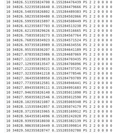
10 34826.513355824700 0.155284476439 PS 2 2 0 0 0 0
10 34826.522355816640 0.155284479666 PS 2 2 0 0 0 0
10 34826.548355826802 0.155284489383 PS 2 2 0 0 0 0
10 34826.582355830480 0.155284502066 PS 2 2 0 0 0 0
10 34826.599355815897 0.155284508449 PS 2 2 0 0 0 0
10 34826.612355837703 0.155284513238 PS 2 2 0 0 0 0
10 34826.621355829626 0.155284516665 PS 2 2 0 0 0 0
10 34826.758355810273 0.155284567764 PS 2 2 0 0 0 0
10 34826.768355834923 0.155284571524 PS 2 2 0 0 0 0
10 34826.937355818989 0.155284634556 PS 2 2 0 0 0 0
10 34826.955355836207 0.155284641189 PS 2 2 0 0 0 0
10 34827.078355825986 0.155284687069 PS 2 2 0 0 0 0
10 34827.122355819819 0.155284703435 PS 2 2 0 0 0 0
10 34827.129355813547 0.155284706096 PS 2 2 0 0 0 0
10 34827.212355839221 0.155284737191 PS 2 2 0 0 0 0
10 34827.323355841218 0.155284778546 PS 2 2 0 0 0 0
10 34827.364355838950 0.155284793789 PS 2 2 0 0 0 0
10 34827.773355812581 0.155284946441 PS 2 2 0 0 0 0
10 34827.894355839111 0.155284991683 PS 2 2 0 0 0 0
10 34827.946355826140 0.155285011090 PS 2 2 0 0 0 0
10 34827.950355822546 0.155285012590 PS 2 2 0 0 0 0
10 34828.102355821087 0.155285069348 PS 2 2 0 0 0 0
10 34828.115355842857 0.155285074179 PS 2 2 0 0 0 0
10 34828.371355815965 0.155285169912 PS 2 2 0 0 0 0
10 34828.564355814096 0.155285242028 PS 2 2 0 0 0 0
10 34828.939355818030 0.155285382139 PS 2 2 0 0 0 0
10 34828.986355810449 0.155285399814 PS 2 2 0 0 0 0
10 34829.502355828747 0.155285592780 PS 2 2 0 0 0 0