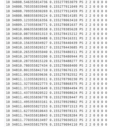
10 34808.546355814736 0.155277853079 PS 2 2 0 0 0 0
10 34808.705355833948 0.155277911049 PS 2 2 0 0 0 0
10 34808.709355830269 0.155277912459 PS 2 2 0 0 0 0
10 34808.988355839224 0.155278014185 PS 2 2 0 0 0 0
10 34809.123355816356 0.155278063410 PS 2 2 0 0 0 0
10 34809.173355836771 0.155278081637 PS 2 2 0 0 0 0
10 34810.006355838558 0.155278385628 PS 2 2 0 0 0 0
10 34810.087355831313 0.155278415212 PS 2 2 0 0 0 0
10 34810.090355828488 0.155278416331 PS 2 2 0 0 0 0
10 34810.156355834927 0.155278440439 PS 2 2 0 0 0 0
10 34810.165355826517 0.155278443685 PS 2 2 0 0 0 0
10 34810.265355835040 0.155278480311 PS 2 2 0 0 0 0
10 34810.267355833200 0.155278480944 PS 2 2 0 0 0 0
10 34810.287355815120 0.155278488277 PS 2 2 0 0 0 0
10 34810.780355827434 0.155278668400 PS 2 2 0 0 0 0
10 34810.801355841710 0.155278676115 PS 2 2 0 0 0 0
10 34811.092355839636 0.155278782552 PS 2 2 0 0 0 0
10 34811.113355820311 0.155278790230 PS 2 2 0 0 0 0
10 34811.327355822773 0.155278868375 PS 2 2 0 0 0 0
10 34811.371355815649 0.155278884494 PS 2 2 0 0 0 0
10 34811.437355820522 0.155278908624 PS 2 2 0 0 0 0
10 34811.491355836778 0.155278928447 PS 2 2 0 0 0 0
10 34811.495355833161 0.155278929862 PS 2 2 0 0 0 0
10 34811.609355827253 0.155278971513 PS 2 2 0 0 0 0
10 34811.627355810643 0.155278978131 PS 2 2 0 0 0 0
10 34811.764355818843 0.155279028284 PS 2 2 0 0 0 0
10 34811.770355813497 0.155279030522 PS 2 2 0 0 0 0
10 34811.944355817976 0.155279094110 PS 2 2 0 0 0 0