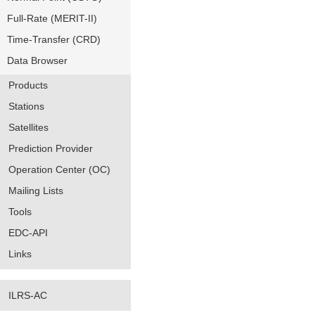
Full-Rate (MERIT-II)
Time-Transfer (CRD)
Data Browser
Products
Stations
Satellites
Prediction Provider
Operation Center (OC)
Mailing Lists
Tools
EDC-API
Links
ILRS-AC