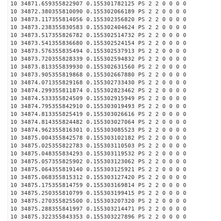
10 34871.659355822907 0.155301782125 PS 2 2 0 0 0 0
10 34872.380355810090 0.155302066189 PS 2 2 0 0 0 0
10 34873.117355814056 0.155302356820 PS 2 2 0 0 0 0
10 34873.238355830583 0.155302404624 PS 2 2 0 0 0 0
10 34873.517355826782 0.155302514732 PS 2 2 0 0 0 0
10 34873.541355836680 0.155302524154 PS 2 2 0 0 0 0
10 34873.576355835494 0.155302537913 PS 2 2 0 0 0 0
10 34873.720355828339 0.155302594832 PS 2 2 0 0 0 0
10 34873.813355839930 0.155302631560 PS 2 2 0 0 0 0
10 34873.905355819868 0.155302667880 PS 2 2 0 0 0 0
10 34874.071355829168 0.155302733430 PS 2 2 0 0 0 0
10 34874.299355811874 0.155302823462 PS 2 2 0 0 0 0
10 34874.533355824509 0.155302915949 PS 2 2 0 0 0 0
10 34874.795355842910 0.155303019493 PS 2 2 0 0 0 0
10 34874.813355825419 0.155303026616 PS 2 2 0 0 0 0
10 34874.814355824482 0.155303027064 PS 2 2 0 0 0 0
10 34874.962355816301 0.155303085523 PS 2 2 0 0 0 0
10 34875.004355842578 0.155303102182 PS 2 2 0 0 0 0
10 34875.025355822783 0.155303110503 PS 2 2 0 0 0 0
10 34875.048355834293 0.155303119532 PS 2 2 0 0 0 0
10 34875.057355825902 0.155303123062 PS 2 2 0 0 0 0
10 34875.064355819140 0.155303125921 PS 2 2 0 0 0 0
10 34875.068355815312 0.155303127420 PS 2 2 0 0 0 0
10 34875.175355814759 0.155303169814 PS 2 2 0 0 0 0
10 34875.250355810799 0.155303199415 PS 2 2 0 0 0 0
10 34875.270355825500 0.155303207320 PS 2 2 0 0 0 0
10 34875.288355841997 0.155303214471 PS 2 2 0 0 0 0
10 34875.322355843353 0.155303227896 PS 2 2 0 0 0 0