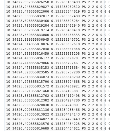
10 34822.997355826258 0.155283168409 PS 2 2 0 0 0 0
10 34823.245355829827 0.155283260510 PS 2 2 0 0 0 0
10 34823.470355822006 0.155283344019 PS 2 2 0 0 0 0
10 34823.533355832017 0.155283367489 PS 2 2 0 0 0 0
10 34823.608355830460 0.155283395284 PS 2 2 0 0 0 0
10 34823.790355829284 0.155283462940 PS 2 2 0 0 0 0
10 34823.837355819714 0.155283480410 PS 2 2 0 0 0 0
10 34823.859355833080 0.155283488555 PS 2 2 0 0 0 0
10 34823.999355836945 0.155283540701 PS 2 2 0 0 0 0
10 34824.314355818076 0.155283657618 PS 2 2 0 0 0 0
10 34824.324355842048 0.155283661348 PS 2 2 0 0 0 0
10 34824.388355816459 0.155283685208 PS 2 2 0 0 0 0
10 34824.403355836177 0.155283690781 PS 2 2 0 0 0 0
10 34824.448355829066 0.155283707461 PS 2 2 0 0 0 0
10 34824.478355835153 0.155283718684 PS 2 2 0 0 0 0
10 34824.528355823585 0.155283737280 PS 2 2 0 0 0 0
10 34824.813355834073 0.155283843230 PS 2 2 0 0 0 0
10 34824.978355815790 0.155283904668 PS 2 2 0 0 0 0
10 34825.398355831572 0.155284060921 PS 2 2 0 0 0 0
10 34825.521355821468 0.155284106881 PS 2 2 0 0 0 0
10 34825.531355812762 0.155284110498 PS 2 2 0 0 0 0
10 34825.838355812382 0.155284224780 PS 2 2 0 0 0 0
10 34825.905355820830 0.155284249801 PS 2 2 0 0 0 0
10 34826.009355831136 0.155284288466 PS 2 2 0 0 0 0
10 34826.373355813922 0.155284424143 PS 2 2 0 0 0 0
10 34826.387355834827 0.155284429449 PS 2 2 0 0 0 0
10 34826.400355823576 0.155284434223 PS 2 2 0 0 0 0
10 34826.453355810689 0.155284454021 PS 2 2 0 0 0 0