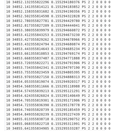
10 34852.132355822296 0.155294180376 PS 2 2 0 0 0 0
10 34852.141355814121 0.155294183852 PS 2 2 0 0 0 0
10 34852.158355831682 0.155294190356 PS 2 2 0 0 0 0
10 34852.502355814598 0.155294322828 PS 2 2 0 0 0 0
10 34852.780355827781 0.155294429780 PS 2 2 0 0 0 0
10 34852.817355827209 0.155294444041 PS 2 2 0 0 0 0
10 34853.380355839979 0.155294660872 PS 2 2 0 0 0 0
10 34853.412355843253 0.155294673230 PS 2 2 0 0 0 0
10 34853.427355829262 0.155294678966 PS 2 2 0 0 0 0
10 34853.432355824794 0.155294680874 PS 2 2 0 0 0 0
10 34853.443355814643 0.155294685234 PS 2 2 0 0 0 0
10 34853.661355810853 0.155294769174 PS 2 2 0 0 0 0
10 34853.668355837487 0.155294771888 PS 2 2 0 0 0 0
10 34853.720355822271 0.155294791906 PS 2 2 0 0 0 0
10 34853.734355842341 0.155294797190 PS 2 2 0 0 0 0
10 34853.755355823459 0.155294805395 PS 2 2 0 0 0 0
10 34853.970355827150 0.155294888313 PS 2 2 0 0 0 0
10 34854.053355819074 0.155294920317 PS 2 2 0 0 0 0
10 34854.568355811666 0.155295118988 PS 2 2 0 0 0 0
10 34854.574355839213 0.155295121291 PS 2 2 0 0 0 0
10 34854.624355826024 0.155295140649 PS 2 2 0 0 0 0
10 34854.705355819301 0.155295171906 PS 2 2 0 0 0 0
10 34854.723355836390 0.155295178778 PS 2 2 0 0 0 0
10 34854.740355820739 0.155295185459 PS 2 2 0 0 0 0
10 34854.849355820239 0.155295227439 PS 2 2 0 0 0 0
10 34855.013355838718 0.155295290752 PS 2 2 0 0 0 0
10 34855.068355822718 0.155295311991 PS 2 2 0 0 0 0
10 34855.641355834905 0.155295533287 PS 2 2 0 0 0 0