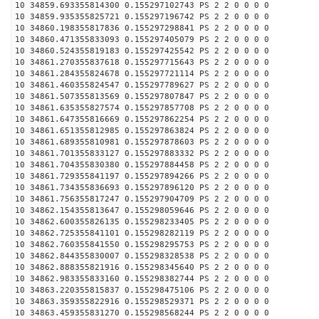
10 34859.693355814300 0.155297102743 PS 2 2 0 0 0 0
10 34859.935355825721 0.155297196742 PS 2 2 0 0 0 0
10 34860.198355817836 0.155297298841 PS 2 2 0 0 0 0
10 34860.471355833093 0.155297405079 PS 2 2 0 0 0 0
10 34860.524355819183 0.155297425542 PS 2 2 0 0 0 0
10 34861.270355837618 0.155297715643 PS 2 2 0 0 0 0
10 34861.284355824678 0.155297721114 PS 2 2 0 0 0 0
10 34861.460355824547 0.155297789627 PS 2 2 0 0 0 0
10 34861.507355813569 0.155297807847 PS 2 2 0 0 0 0
10 34861.635355827574 0.155297857708 PS 2 2 0 0 0 0
10 34861.647355816669 0.155297862254 PS 2 2 0 0 0 0
10 34861.651355812985 0.155297863824 PS 2 2 0 0 0 0
10 34861.689355810981 0.155297878603 PS 2 2 0 0 0 0
10 34861.701355833127 0.155297883332 PS 2 2 0 0 0 0
10 34861.704355830380 0.155297884458 PS 2 2 0 0 0 0
10 34861.729355841197 0.155297894266 PS 2 2 0 0 0 0
10 34861.734355836693 0.155297896120 PS 2 2 0 0 0 0
10 34861.756355817247 0.155297904709 PS 2 2 0 0 0 0
10 34862.154355813647 0.155298059646 PS 2 2 0 0 0 0
10 34862.600355826135 0.155298233405 PS 2 2 0 0 0 0
10 34862.725355841101 0.155298282119 PS 2 2 0 0 0 0
10 34862.760355841550 0.155298295753 PS 2 2 0 0 0 0
10 34862.844355830007 0.155298328538 PS 2 2 0 0 0 0
10 34862.888355821916 0.155298345640 PS 2 2 0 0 0 0
10 34862.983355833160 0.155298382744 PS 2 2 0 0 0 0
10 34863.220355815837 0.155298475106 PS 2 2 0 0 0 0
10 34863.359355822916 0.155298529371 PS 2 2 0 0 0 0
10 34863.459355831270 0.155298568244 PS 2 2 0 0 0 0