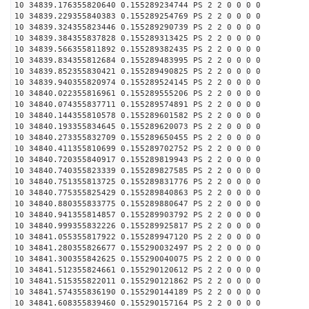
10 34839.176355820640 0.155289234744 PS 2 2 0 0 0 0
10 34839.229355840383 0.155289254769 PS 2 2 0 0 0 0
10 34839.324355823446 0.155289290739 PS 2 2 0 0 0 0
10 34839.384355837828 0.155289313425 PS 2 2 0 0 0 0
10 34839.566355811892 0.155289382435 PS 2 2 0 0 0 0
10 34839.834355812684 0.155289483995 PS 2 2 0 0 0 0
10 34839.852355830421 0.155289490825 PS 2 2 0 0 0 0
10 34839.940355820974 0.155289524145 PS 2 2 0 0 0 0
10 34840.022355816961 0.155289555206 PS 2 2 0 0 0 0
10 34840.074355837711 0.155289574891 PS 2 2 0 0 0 0
10 34840.144355810578 0.155289601582 PS 2 2 0 0 0 0
10 34840.193355834645 0.155289620073 PS 2 2 0 0 0 0
10 34840.273355832709 0.155289650455 PS 2 2 0 0 0 0
10 34840.411355810699 0.155289702752 PS 2 2 0 0 0 0
10 34840.720355840917 0.155289819943 PS 2 2 0 0 0 0
10 34840.740355823339 0.155289827585 PS 2 2 0 0 0 0
10 34840.751355813725 0.155289831776 PS 2 2 0 0 0 0
10 34840.775355825429 0.155289840863 PS 2 2 0 0 0 0
10 34840.880355833775 0.155289880647 PS 2 2 0 0 0 0
10 34840.941355814857 0.155289903792 PS 2 2 0 0 0 0
10 34840.999355832226 0.155289925817 PS 2 2 0 0 0 0
10 34841.055355817922 0.155289947120 PS 2 2 0 0 0 0
10 34841.280355826677 0.155290032497 PS 2 2 0 0 0 0
10 34841.300355842625 0.155290040075 PS 2 2 0 0 0 0
10 34841.512355824661 0.155290120612 PS 2 2 0 0 0 0
10 34841.515355822011 0.155290121862 PS 2 2 0 0 0 0
10 34841.574355836190 0.155290144189 PS 2 2 0 0 0 0
10 34841.608355839460 0.155290157164 PS 2 2 0 0 0 0