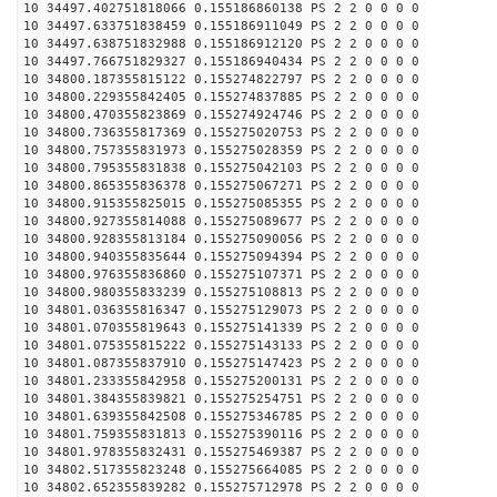
10 34497.402751818066 0.155186860138 PS 2 2 0 0 0 0
10 34497.633751838459 0.155186911049 PS 2 2 0 0 0 0
10 34497.638751832988 0.155186912120 PS 2 2 0 0 0 0
10 34497.766751829327 0.155186940434 PS 2 2 0 0 0 0
10 34800.187355815122 0.155274822797 PS 2 2 0 0 0 0
10 34800.229355842405 0.155274837885 PS 2 2 0 0 0 0
10 34800.470355823869 0.155274924746 PS 2 2 0 0 0 0
10 34800.736355817369 0.155275020753 PS 2 2 0 0 0 0
10 34800.757355831973 0.155275028359 PS 2 2 0 0 0 0
10 34800.795355831838 0.155275042103 PS 2 2 0 0 0 0
10 34800.865355836378 0.155275067271 PS 2 2 0 0 0 0
10 34800.915355825015 0.155275085355 PS 2 2 0 0 0 0
10 34800.927355814088 0.155275089677 PS 2 2 0 0 0 0
10 34800.928355813184 0.155275090056 PS 2 2 0 0 0 0
10 34800.940355835644 0.155275094394 PS 2 2 0 0 0 0
10 34800.976355836860 0.155275107371 PS 2 2 0 0 0 0
10 34800.980355833239 0.155275108813 PS 2 2 0 0 0 0
10 34801.036355816347 0.155275129073 PS 2 2 0 0 0 0
10 34801.070355819643 0.155275141339 PS 2 2 0 0 0 0
10 34801.075355815222 0.155275143133 PS 2 2 0 0 0 0
10 34801.087355837910 0.155275147423 PS 2 2 0 0 0 0
10 34801.233355842958 0.155275200131 PS 2 2 0 0 0 0
10 34801.384355839821 0.155275254751 PS 2 2 0 0 0 0
10 34801.639355842508 0.155275346785 PS 2 2 0 0 0 0
10 34801.759355831813 0.155275390116 PS 2 2 0 0 0 0
10 34801.978355832431 0.155275469387 PS 2 2 0 0 0 0
10 34802.517355823248 0.155275664085 PS 2 2 0 0 0 0
10 34802.652355839282 0.155275712978 PS 2 2 0 0 0 0