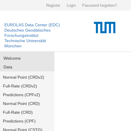
Register
Login
Password forgotten?
EUROLAS Data Center (EDC)
Deutsches Geodätisches
Forschungsinstitut
Technische Universität
München
Welcome
Data
Normal Point (CRDv2)
Full-Rate (CRDv2)
Predictions (CPFv2)
Normal Point (CRD)
Full-Rate (CRD)
Predictions (CPF)
Normal Point (CSTG)