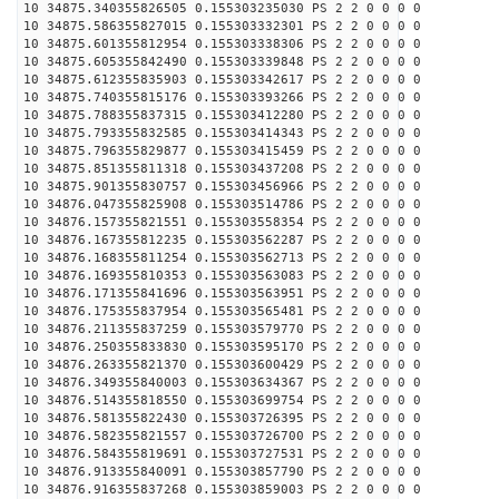
10 34875.340355826505 0.155303235030 PS 2 2 0 0 0 0
10 34875.586355827015 0.155303332301 PS 2 2 0 0 0 0
10 34875.601355812954 0.155303338306 PS 2 2 0 0 0 0
10 34875.605355842490 0.155303339848 PS 2 2 0 0 0 0
10 34875.612355835903 0.155303342617 PS 2 2 0 0 0 0
10 34875.740355815176 0.155303393266 PS 2 2 0 0 0 0
10 34875.788355837315 0.155303412280 PS 2 2 0 0 0 0
10 34875.793355832585 0.155303414343 PS 2 2 0 0 0 0
10 34875.796355829877 0.155303415459 PS 2 2 0 0 0 0
10 34875.851355811318 0.155303437208 PS 2 2 0 0 0 0
10 34875.901355830757 0.155303456966 PS 2 2 0 0 0 0
10 34876.047355825908 0.155303514786 PS 2 2 0 0 0 0
10 34876.157355821551 0.155303558354 PS 2 2 0 0 0 0
10 34876.167355812235 0.155303562287 PS 2 2 0 0 0 0
10 34876.168355811254 0.155303562713 PS 2 2 0 0 0 0
10 34876.169355810353 0.155303563083 PS 2 2 0 0 0 0
10 34876.171355841696 0.155303563951 PS 2 2 0 0 0 0
10 34876.175355837954 0.155303565481 PS 2 2 0 0 0 0
10 34876.211355837259 0.155303579770 PS 2 2 0 0 0 0
10 34876.250355833830 0.155303595170 PS 2 2 0 0 0 0
10 34876.263355821370 0.155303600429 PS 2 2 0 0 0 0
10 34876.349355840003 0.155303634367 PS 2 2 0 0 0 0
10 34876.514355818550 0.155303699754 PS 2 2 0 0 0 0
10 34876.581355822430 0.155303726395 PS 2 2 0 0 0 0
10 34876.582355821557 0.155303726700 PS 2 2 0 0 0 0
10 34876.584355819691 0.155303727531 PS 2 2 0 0 0 0
10 34876.913355840091 0.155303857790 PS 2 2 0 0 0 0
10 34876.916355837268 0.155303859003 PS 2 2 0 0 0 0