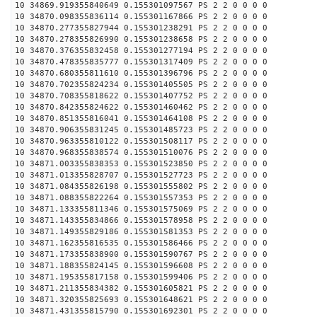
10 34869.919355840649 0.155301097567 PS 2 2 0 0 0 0
10 34870.098355836114 0.155301167866 PS 2 2 0 0 0 0
10 34870.277355827944 0.155301238291 PS 2 2 0 0 0 0
10 34870.278355826990 0.155301238658 PS 2 2 0 0 0 0
10 34870.376355832458 0.155301277194 PS 2 2 0 0 0 0
10 34870.478355835777 0.155301317409 PS 2 2 0 0 0 0
10 34870.680355811610 0.155301396796 PS 2 2 0 0 0 0
10 34870.702355824234 0.155301405505 PS 2 2 0 0 0 0
10 34870.708355818622 0.155301407752 PS 2 2 0 0 0 0
10 34870.842355824622 0.155301460462 PS 2 2 0 0 0 0
10 34870.851355816041 0.155301464108 PS 2 2 0 0 0 0
10 34870.906355831245 0.155301485723 PS 2 2 0 0 0 0
10 34870.963355810122 0.155301508117 PS 2 2 0 0 0 0
10 34870.968355838574 0.155301510076 PS 2 2 0 0 0 0
10 34871.003355838353 0.155301523850 PS 2 2 0 0 0 0
10 34871.013355828707 0.155301527723 PS 2 2 0 0 0 0
10 34871.084355826198 0.155301555802 PS 2 2 0 0 0 0
10 34871.088355822264 0.155301557353 PS 2 2 0 0 0 0
10 34871.133355811346 0.155301575069 PS 2 2 0 0 0 0
10 34871.143355834866 0.155301578958 PS 2 2 0 0 0 0
10 34871.149355829186 0.155301581353 PS 2 2 0 0 0 0
10 34871.162355816535 0.155301586466 PS 2 2 0 0 0 0
10 34871.173355838900 0.155301590767 PS 2 2 0 0 0 0
10 34871.188355824145 0.155301596608 PS 2 2 0 0 0 0
10 34871.195355817158 0.155301599406 PS 2 2 0 0 0 0
10 34871.211355834382 0.155301605821 PS 2 2 0 0 0 0
10 34871.320355825693 0.155301648621 PS 2 2 0 0 0 0
10 34871.431355815790 0.155301692301 PS 2 2 0 0 0 0