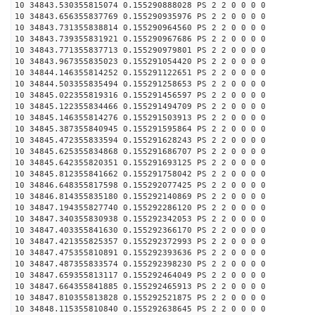
10 34843.530355815074 0.155290888028 PS 2 2 0 0 0 0
10 34843.656355837769 0.155290935976 PS 2 2 0 0 0 0
10 34843.731355838814 0.155290964560 PS 2 2 0 0 0 0
10 34843.739355831921 0.155290967686 PS 2 2 0 0 0 0
10 34843.771355837713 0.155290979801 PS 2 2 0 0 0 0
10 34843.967355835023 0.155291054420 PS 2 2 0 0 0 0
10 34844.146355814252 0.155291122651 PS 2 2 0 0 0 0
10 34844.503355835494 0.155291258653 PS 2 2 0 0 0 0
10 34845.022355819316 0.155291456597 PS 2 2 0 0 0 0
10 34845.122355834466 0.155291494709 PS 2 2 0 0 0 0
10 34845.146355814276 0.155291503913 PS 2 2 0 0 0 0
10 34845.387355840945 0.155291595864 PS 2 2 0 0 0 0
10 34845.472355833594 0.155291628243 PS 2 2 0 0 0 0
10 34845.625355834868 0.155291686707 PS 2 2 0 0 0 0
10 34845.642355820351 0.155291693125 PS 2 2 0 0 0 0
10 34845.812355841662 0.155291758042 PS 2 2 0 0 0 0
10 34846.648355817598 0.155292077425 PS 2 2 0 0 0 0
10 34846.814355835180 0.155292140869 PS 2 2 0 0 0 0
10 34847.194355827740 0.155292286120 PS 2 2 0 0 0 0
10 34847.340355830938 0.155292342053 PS 2 2 0 0 0 0
10 34847.403355841630 0.155292366170 PS 2 2 0 0 0 0
10 34847.421355825357 0.155292372993 PS 2 2 0 0 0 0
10 34847.475355810891 0.155292393636 PS 2 2 0 0 0 0
10 34847.487355833574 0.155292398230 PS 2 2 0 0 0 0
10 34847.659355813117 0.155292464049 PS 2 2 0 0 0 0
10 34847.664355841885 0.155292465913 PS 2 2 0 0 0 0
10 34847.810355813828 0.155292521875 PS 2 2 0 0 0 0
10 34848.115355810840 0.155292638645 PS 2 2 0 0 0 0