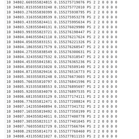
10 34802.669355824815 0.155275719076 PS 2 2 0 0 0 0
10 34802.815355833240 0.155275772010 PS 2 2 0 0 0 0
10 34803.276355830399 0.155275938795 PS 2 2 0 0 0 0
10 34803.316355828539 0.155275953278 PS 2 2 0 0 0 0
10 34803.433355824411 0.155275995634 PS 2 2 0 0 0 0
10 34803.528355840131 0.155276029980 PS 2 2 0 0 0 0
10 34803.993355823721 0.155276198447 PS 2 2 0 0 0 0
10 34804.046355842110 0.155276217624 PS 2 2 0 0 0 0
10 34804.056355833151 0.155276221326 PS 2 2 0 0 0 0
10 34804.186355817579 0.155276268547 PS 2 2 0 0 0 0
10 34804.275355838549 0.155276300631 PS 2 2 0 0 0 0
10 34804.324355827532 0.155276318547 PS 2 2 0 0 0 0
10 34804.453355841581 0.155276365236 PS 2 2 0 0 0 0
10 34804.850355815020 0.155276509140 PS 2 2 0 0 0 0
10 34804.871355829416 0.155276516773 PS 2 2 0 0 0 0
10 34805.303355835248 0.155276673603 PS 2 2 0 0 0 0
10 34805.766355810797 0.155276841596 PS 2 2 0 0 0 0
10 34805.915355838553 0.155276895697 PS 2 2 0 0 0 0
10 34805.920355834079 0.155276897535 PS 2 2 0 0 0 0
10 34806.681355833129 0.155277174111 PS 2 2 0 0 0 0
10 34806.776355812471 0.155277208824 PS 2 2 0 0 0 0
10 34807.142355840894 0.155277341732 PS 2 2 0 0 0 0
10 34807.165355819492 0.155277350199 PS 2 2 0 0 0 0
10 34807.304355824011 0.155277400778 PS 2 2 0 0 0 0
10 34807.305355823117 0.155277401045 PS 2 2 0 0 0 0
10 34807.760355832729 0.155277566704 PS 2 2 0 0 0 0
10 34808.292355814173 0.155277760460 PS 2 2 0 0 0 0
10 34808.431355821027 0.155277811153 PS 2 2 0 0 0 0