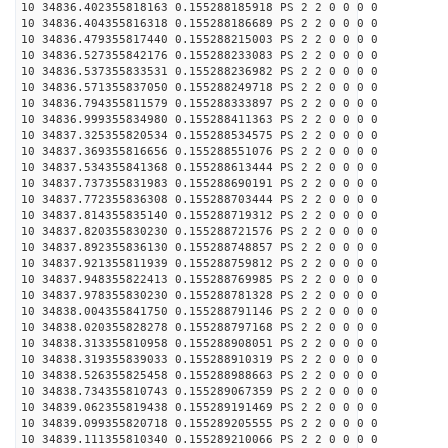
10 34836.402355818163 0.155288185918 PS 2 2 0 0 0 0
10 34836.404355816318 0.155288186689 PS 2 2 0 0 0 0
10 34836.479355817440 0.155288215003 PS 2 2 0 0 0 0
10 34836.527355842176 0.155288233083 PS 2 2 0 0 0 0
10 34836.537355833531 0.155288236982 PS 2 2 0 0 0 0
10 34836.571355837050 0.155288249718 PS 2 2 0 0 0 0
10 34836.794355811579 0.155288333897 PS 2 2 0 0 0 0
10 34836.999355834980 0.155288411363 PS 2 2 0 0 0 0
10 34837.325355820534 0.155288534575 PS 2 2 0 0 0 0
10 34837.369355816656 0.155288551076 PS 2 2 0 0 0 0
10 34837.534355841368 0.155288613444 PS 2 2 0 0 0 0
10 34837.737355831983 0.155288690191 PS 2 2 0 0 0 0
10 34837.772355836308 0.155288703444 PS 2 2 0 0 0 0
10 34837.814355835140 0.155288719312 PS 2 2 0 0 0 0
10 34837.820355830230 0.155288721576 PS 2 2 0 0 0 0
10 34837.892355836130 0.155288748857 PS 2 2 0 0 0 0
10 34837.921355811939 0.155288759812 PS 2 2 0 0 0 0
10 34837.948355822413 0.155288769985 PS 2 2 0 0 0 0
10 34837.978355830230 0.155288781328 PS 2 2 0 0 0 0
10 34838.004355841750 0.155288791146 PS 2 2 0 0 0 0
10 34838.020355828278 0.155288797168 PS 2 2 0 0 0 0
10 34838.313355810958 0.155288908051 PS 2 2 0 0 0 0
10 34838.319355839033 0.155288910319 PS 2 2 0 0 0 0
10 34838.526355825458 0.155288988663 PS 2 2 0 0 0 0
10 34838.734355810743 0.155289067359 PS 2 2 0 0 0 0
10 34839.062355819438 0.155289191469 PS 2 2 0 0 0 0
10 34839.099355820718 0.155289205555 PS 2 2 0 0 0 0
10 34839.111355810340 0.155289210066 PS 2 2 0 0 0 0