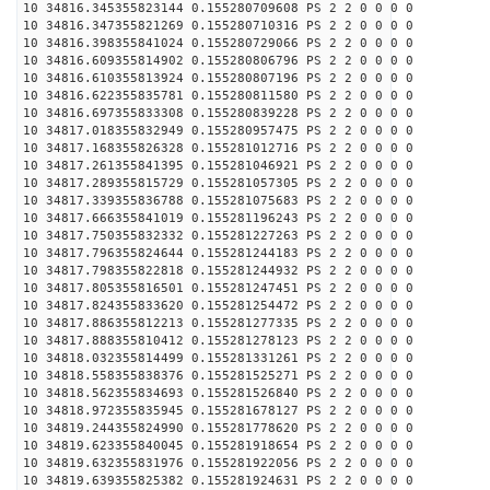
10 34816.345355823144 0.155280709608 PS 2 2 0 0 0 0
10 34816.347355821269 0.155280710316 PS 2 2 0 0 0 0
10 34816.398355841024 0.155280729066 PS 2 2 0 0 0 0
10 34816.609355814902 0.155280806796 PS 2 2 0 0 0 0
10 34816.610355813924 0.155280807196 PS 2 2 0 0 0 0
10 34816.622355835781 0.155280811580 PS 2 2 0 0 0 0
10 34816.697355833308 0.155280839228 PS 2 2 0 0 0 0
10 34817.018355832949 0.155280957475 PS 2 2 0 0 0 0
10 34817.168355826328 0.155281012716 PS 2 2 0 0 0 0
10 34817.261355841395 0.155281046921 PS 2 2 0 0 0 0
10 34817.289355815729 0.155281057305 PS 2 2 0 0 0 0
10 34817.339355836788 0.155281075683 PS 2 2 0 0 0 0
10 34817.666355841019 0.155281196243 PS 2 2 0 0 0 0
10 34817.750355832332 0.155281227263 PS 2 2 0 0 0 0
10 34817.796355824644 0.155281244183 PS 2 2 0 0 0 0
10 34817.798355822818 0.155281244932 PS 2 2 0 0 0 0
10 34817.805355816501 0.155281247451 PS 2 2 0 0 0 0
10 34817.824355833620 0.155281254472 PS 2 2 0 0 0 0
10 34817.886355812213 0.155281277335 PS 2 2 0 0 0 0
10 34817.888355810412 0.155281278123 PS 2 2 0 0 0 0
10 34818.032355814499 0.155281331261 PS 2 2 0 0 0 0
10 34818.558355838376 0.155281525271 PS 2 2 0 0 0 0
10 34818.562355834693 0.155281526840 PS 2 2 0 0 0 0
10 34818.972355835945 0.155281678127 PS 2 2 0 0 0 0
10 34819.244355824990 0.155281778620 PS 2 2 0 0 0 0
10 34819.623355840045 0.155281918654 PS 2 2 0 0 0 0
10 34819.632355831976 0.155281922056 PS 2 2 0 0 0 0
10 34819.639355825382 0.155281924631 PS 2 2 0 0 0 0