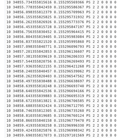
10 34855.734355815616 0.155295569366 PS 2 2 0 0 0 0
10 34855.778355842459 0.155295586367 PS 2 2 0 0 0 0
10 34856.098355812379 0.155295709963 PS 2 2 0 0 0 0
10 34856.155355825825 0.155295731932 PS 2 2 0 0 0 0
10 34856.262355826926 0.155295773376 PS 2 2 0 0 0 0
10 34856.453355815728 0.155295847197 PS 2 2 0 0 0 0
10 34856.756355830452 0.155295964415 PS 2 2 0 0 0 0
10 34856.804355819405 0.155295983084 PS 2 2 0 0 0 0
10 34856.837355821520 0.155295995860 PS 2 2 0 0 0 0
10 34857.098355840771 0.155296096793 PS 2 2 0 0 0 0
10 34857.201355842853 0.155296136607 PS 2 2 0 0 0 0
10 34857.381355839619 0.155296206333 PS 2 2 0 0 0 0
10 34857.544355820756 0.155296269493 PS 2 2 0 0 0 0
10 34857.936355822155 0.155296421268 PS 2 2 0 0 0 0
10 34858.240355840457 0.155296539062 PS 2 2 0 0 0 0
10 34858.262355820403 0.155296547562 PS 2 2 0 0 0 0
10 34858.497355838488 0.155296638697 PS 2 2 0 0 0 0
10 34858.639355810248 0.155296693740 PS 2 2 0 0 0 0
10 34858.640355842536 0.155296694166 PS 2 2 0 0 0 0
10 34858.643355839883 0.155296695319 PS 2 2 0 0 0 0
10 34858.672355813821 0.155296706585 PS 2 2 0 0 0 0
10 34858.688355832424 0.155296712795 PS 2 2 0 0 0 0
10 34858.746355812305 0.155296735260 PS 2 2 0 0 0 0
10 34858.810355819685 0.155296760124 PS 2 2 0 0 0 0
10 34858.860355840158 0.155296779470 PS 2 2 0 0 0 0
10 34859.419355830258 0.155296996330 PS 2 2 0 0 0 0
10 34859.424355825876 0.155296998342 PS 2 2 0 0 0 0
10 34859.690355817073 0.155297101569 PS 2 2 0 0 0 0