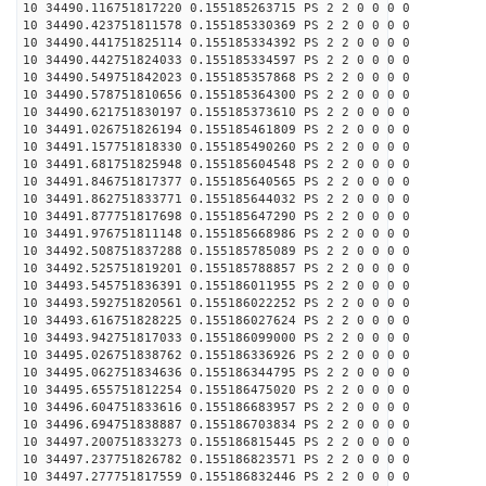
10 34490.116751817220 0.155185263715 PS 2 2 0 0 0 0
10 34490.423751811578 0.155185330369 PS 2 2 0 0 0 0
10 34490.441751825114 0.155185334392 PS 2 2 0 0 0 0
10 34490.442751824033 0.155185334597 PS 2 2 0 0 0 0
10 34490.549751842023 0.155185357868 PS 2 2 0 0 0 0
10 34490.578751810656 0.155185364300 PS 2 2 0 0 0 0
10 34490.621751830197 0.155185373610 PS 2 2 0 0 0 0
10 34491.026751826194 0.155185461809 PS 2 2 0 0 0 0
10 34491.157751818330 0.155185490260 PS 2 2 0 0 0 0
10 34491.681751825948 0.155185604548 PS 2 2 0 0 0 0
10 34491.846751817377 0.155185640565 PS 2 2 0 0 0 0
10 34491.862751833771 0.155185644032 PS 2 2 0 0 0 0
10 34491.877751817698 0.155185647290 PS 2 2 0 0 0 0
10 34491.976751811148 0.155185668986 PS 2 2 0 0 0 0
10 34492.508751837288 0.155185785089 PS 2 2 0 0 0 0
10 34492.525751819201 0.155185788857 PS 2 2 0 0 0 0
10 34493.545751836391 0.155186011955 PS 2 2 0 0 0 0
10 34493.592751820561 0.155186022252 PS 2 2 0 0 0 0
10 34493.616751828225 0.155186027624 PS 2 2 0 0 0 0
10 34493.942751817033 0.155186099000 PS 2 2 0 0 0 0
10 34495.026751838762 0.155186336926 PS 2 2 0 0 0 0
10 34495.062751834636 0.155186344795 PS 2 2 0 0 0 0
10 34495.655751812254 0.155186475020 PS 2 2 0 0 0 0
10 34496.604751833616 0.155186683957 PS 2 2 0 0 0 0
10 34496.694751838887 0.155186703834 PS 2 2 0 0 0 0
10 34497.200751833273 0.155186815445 PS 2 2 0 0 0 0
10 34497.237751826782 0.155186823571 PS 2 2 0 0 0 0
10 34497.277751817559 0.155186832446 PS 2 2 0 0 0 0