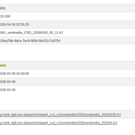
0
5801
532.000
2026-04-30 02:55:29
1891_sentinel6a_CRD_20260430_00_11.fr2
019ea78d-4dce-7ec9-80fd-56c52c7c6754
alid
2026-04-30 02:00:00
2026-04-30
2026-04-30
tp://edc.dgfi.tum.de/pub/slr/data/fr_crd_v2/sentinel6a/2026/sentinel6a_20260430.fr2
tp://edc.dgfi.tum.de/pub/slr/data/fr_crd_v2/sentinel6a/2026/sentinel6a_202604.fr2