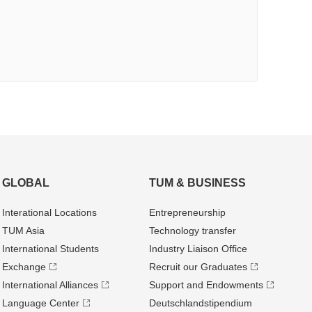
GLOBAL
TUM & BUSINESS
Interational Locations
Entrepre­neurship
TUM Asia
Technology transfer
International Students
Industry Liaison Office
Exchange
Recruit our Graduates
International Alliances
Support and Endowments
Language Center
Deutschland­stipendium