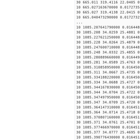
30 665.011 319.4116 22.0405 0
10 665.027163670000 0.0172735
30 665.027 319.4138 22.0415 0
10 665.040473290000 0.0172732
...
10 1085.207641790000 0.016448
30 1085.208 34.0259 25.4881 0
10 1085.227621250000 0.016448
30 1085.228 34.0264 25.4879 0
10 1085.247600710000 0.016448
30 1085.248 34.0332 25.4855 0
10 1085.280889660000 0.016449
30 1085.281 34.0589 25.4763 0
10 1085.310858950000 0.016450
30 1085.311 34.0667 25.4735 0
10 1085.334188220000 0.016450
30 1085.334 34.0688 25.4727 0
10 1085.344167830000 0.016450
30 1085.344 34.0704 25.4722 0
10 1085.347497950000 0.016450
30 1085.347 34.0709 25.4720 0
10 1085.364147310000 0.016451
30 1085.364 34.0714 25.4718 0
10 1085.370807160000 0.016451
30 1085.371 34.0761 25.4701 0
10 1085.377466970000 0.016451
30 1085.377 34.0777 25.4695 0
10 1085.390776430000 0.016451