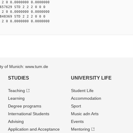
 2 0 0.0000000 0.0000000
657629 STD 2 2 2 0 0 0
 2 0 0.0000000 0.0000000
848369 STD 2 2 2 0 0 0
 2 0 0.0000000 0.0000000
sity of Munich: www.tum.de
STUDIES
UNIVERSITY LIFE
Teaching
Student Life
Learning
Accommodation
Degree programs
Sport
International Students
Music adn Arts
Advising
Events
Application and Acceptance
Mentoring