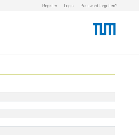
Register
Login
Password forgotten?