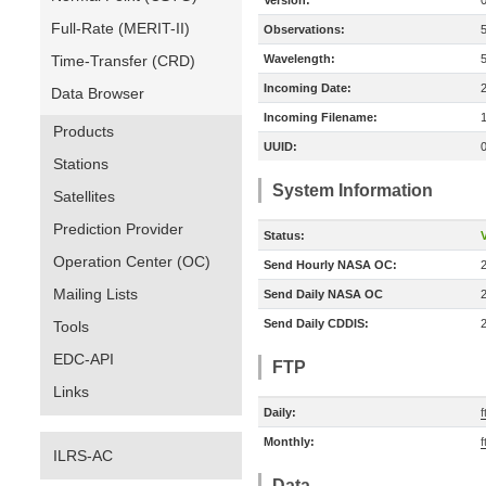
Version:
Full-Rate (MERIT-II)
Observations:
Time-Transfer (CRD)
Wavelength:
Incoming Date:
Data Browser
Incoming Filename:
Products
UUID:
Stations
System Information
Satellites
Prediction Provider
Status:
V
Operation Center (OC)
Send Hourly NASA OC:
Mailing Lists
Send Daily NASA OC
Send Daily CDDIS:
Tools
EDC-API
FTP
Links
Daily:
f
Monthly:
f
ILRS-AC
Data