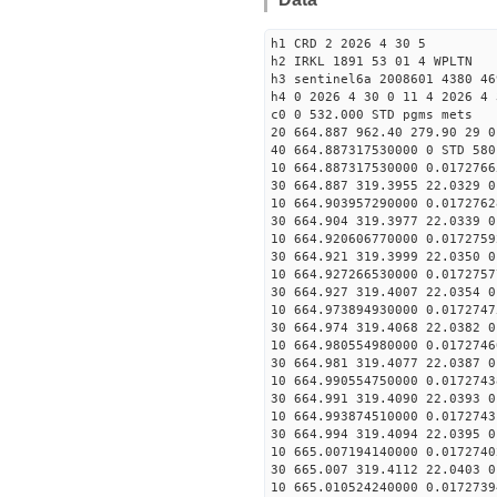
h1 CRD 2 2026 4 30 5
h2 IRKL 1891 53 01 4 WPLTN
h3 sentinel6a 2008601 4380 46
h4 0 2026 4 30 0 11 4 2026 4 
c0 0 532.000 STD pgms mets
20 664.887 962.40 279.90 29 0
40 664.887317530000 0 STD 580
10 664.887317530000 0.0172766
30 664.887 319.3955 22.0329 0
10 664.903957290000 0.0172762
30 664.904 319.3977 22.0339 0
10 664.920606770000 0.0172759
30 664.921 319.3999 22.0350 0
10 664.927266530000 0.0172757
30 664.927 319.4007 22.0354 0
10 664.973894930000 0.0172747
30 664.974 319.4068 22.0382 0
10 664.980554980000 0.0172746
30 664.981 319.4077 22.0387 0
10 664.990554750000 0.0172743
30 664.991 319.4090 22.0393 0
10 664.993874510000 0.0172743
30 664.994 319.4094 22.0395 0
10 665.007194140000 0.0172740
30 665.007 319.4112 22.0403 0
10 665.010524240000 0.0172739