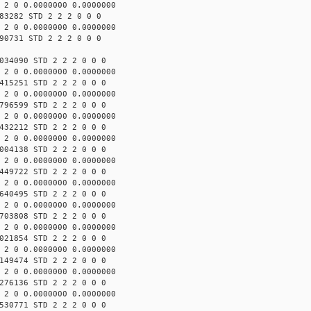
 2 0 0.0000000 0.0000000
83282 STD 2 2 2 0 0 0
 2 0 0.0000000 0.0000000
90731 STD 2 2 2 0 0 0
034090 STD 2 2 2 0 0 0
 2 0 0.0000000 0.0000000
415251 STD 2 2 2 0 0 0
 2 0 0.0000000 0.0000000
796599 STD 2 2 2 0 0 0
 2 0 0.0000000 0.0000000
432212 STD 2 2 2 0 0 0
 2 0 0.0000000 0.0000000
004138 STD 2 2 2 0 0 0
 2 0 0.0000000 0.0000000
449722 STD 2 2 2 0 0 0
 2 0 0.0000000 0.0000000
640495 STD 2 2 2 0 0 0
 2 0 0.0000000 0.0000000
703808 STD 2 2 2 0 0 0
 2 0 0.0000000 0.0000000
021854 STD 2 2 2 0 0 0
 2 0 0.0000000 0.0000000
149474 STD 2 2 2 0 0 0
 2 0 0.0000000 0.0000000
276136 STD 2 2 2 0 0 0
 2 0 0.0000000 0.0000000
530771 STD 2 2 2 0 0 0