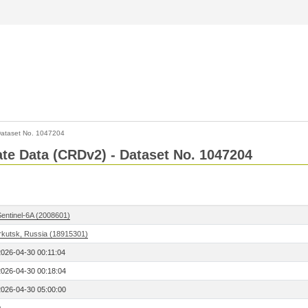
ataset No. 1047204
Rate Data (CRDv2) - Dataset No. 1047204
Sentinel-6A (2008601)
Irkutsk, Russia (18915301)
2026-04-30 00:11:04
2026-04-30 00:18:04
2026-04-30 05:00:00