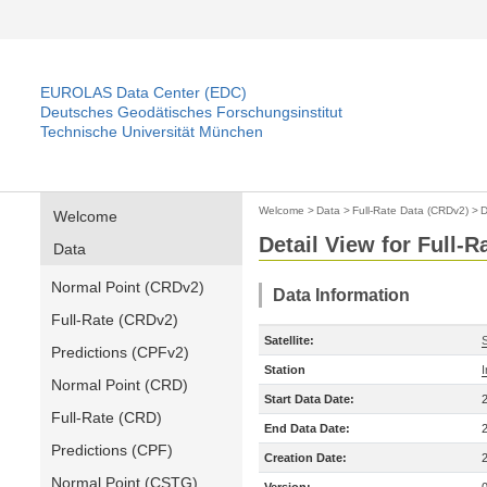
EUROLAS Data Center (EDC)
Deutsches Geodätisches Forschungsinstitut
Technische Universität München
Welcome
>
Data
>
Full-Rate Data (CRDv2)
>
D
Welcome
Detail View for Full-
Data
Normal Point (CRDv2)
Data Information
Full-Rate (CRDv2)
Satellite:
Predictions (CPFv2)
Station
Normal Point (CRD)
Start Data Date:
Full-Rate (CRD)
End Data Date:
Predictions (CPF)
Creation Date:
Normal Point (CSTG)