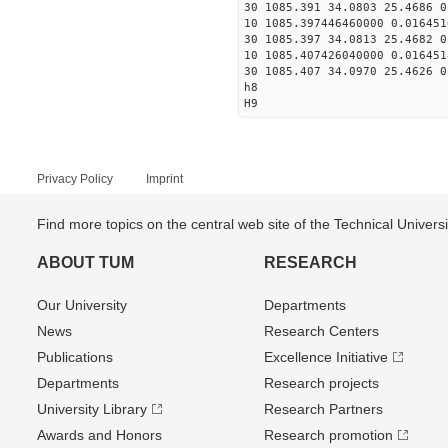
30 1085.391 34.0803 25.4686 0
10 1085.397446460000 0.016451
30 1085.397 34.0813 25.4682 0
10 1085.407426040000 0.016451
30 1085.407 34.0970 25.4626 0
h8
H9
Privacy Policy
Imprint
Find more topics on the central web site of the Technical Univer
ABOUT TUM
RESEARCH
Our University
Departments
News
Research Centers
Publications
Excellence Initiative
Departments
Research projects
University Library
Research Partners
Awards and Honors
Research promotion