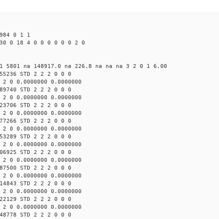
984 0 1 1
30 0 18 4 0 0 0 0 0 0 2 0
1 5801 na 148917.0 na 226.8 na na na 3 2 0 1 6.00
55236 STD 2 2 2 0 0 0
 2 0 0.0000000 0.0000000
89740 STD 2 2 2 0 0 0
 2 0 0.0000000 0.0000000
23706 STD 2 2 2 0 0 0
 2 0 0.0000000 0.0000000
77266 STD 2 2 2 0 0 0
 2 0 0.0000000 0.0000000
53289 STD 2 2 2 0 0 0
 2 0 0.0000000 0.0000000
06925 STD 2 2 2 0 0 0
 2 0 0.0000000 0.0000000
87500 STD 2 2 2 0 0 0
 2 0 0.0000000 0.0000000
14843 STD 2 2 2 0 0 0
 2 0 0.0000000 0.0000000
22129 STD 2 2 2 0 0 0
 2 0 0.0000000 0.0000000
48778 STD 2 2 2 0 0 0