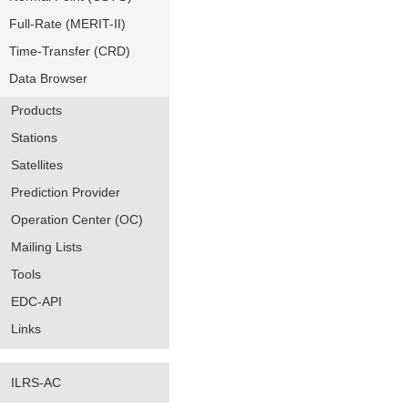
Full-Rate (MERIT-II)
Time-Transfer (CRD)
Data Browser
Products
Stations
Satellites
Prediction Provider
Operation Center (OC)
Mailing Lists
Tools
EDC-API
Links
ILRS-AC