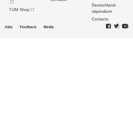
Deutschland­
TUM-Shop
stipendium
Contacts
Jobs
Feedback
Media