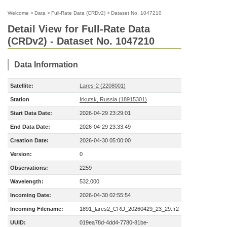
Welcome
>
Data
>
Full-Rate Data (CRDv2)
>
Dataset No. 1047210
Detail View for Full-Rate Data
(CRDv2) - Dataset No. 1047210
Data Information
Satellite:
Lares-2 (2208001)
Station
Irkutsk, Russia (18915301)
Start Data Date:
2026-04-29 23:29:01
End Data Date:
2026-04-29 23:33:49
Creation Date:
2026-04-30 05:00:00
Version:
0
Observations:
2259
Wavelength:
532.000
Incoming Date:
2026-04-30 02:55:54
Incoming Filename:
1891_lares2_CRD_20260429_23_29.fr2
UUID:
019ea78d-4dd4-7780-81be-