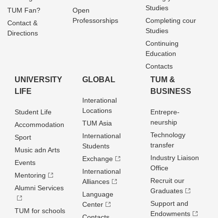
Studies
TUM Fan?
Open
Professorships
Completing cour
Contact &
Studies
Directions
Continuing
Education
Contacts
UNIVERSITY
GLOBAL
TUM &
LIFE
BUSINESS
Interational
Locations
Student Life
Entrepre­
neurship
TUM Asia
Accommodation
Technology
International
Sport
transfer
Students
Music adn Arts
Industry Liaison
Exchange
Events
Office
International
Mentoring
Recruit our
Alliances
Alumni Services
Graduates
Language
Support and
Center
TUM for schools
Endowments
Contacts