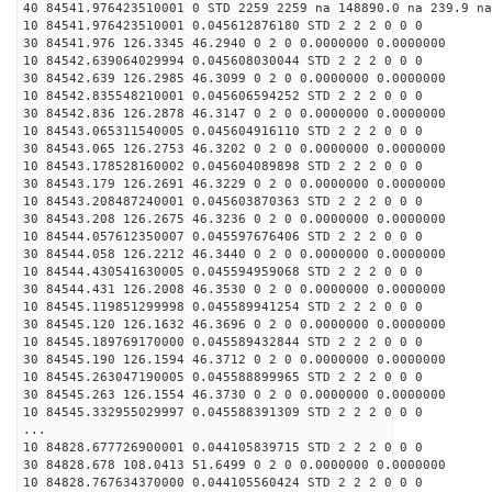
40 84541.976423510001 0 STD 2259 2259 na 148890.0 na 239.9 na
10 84541.976423510001 0.045612876180 STD 2 2 2 0 0 0
30 84541.976 126.3345 46.2940 0 2 0 0.0000000 0.0000000
10 84542.639064029994 0.045608030044 STD 2 2 2 0 0 0
30 84542.639 126.2985 46.3099 0 2 0 0.0000000 0.0000000
10 84542.835548210001 0.045606594252 STD 2 2 2 0 0 0
30 84542.836 126.2878 46.3147 0 2 0 0.0000000 0.0000000
10 84543.065311540005 0.045604916110 STD 2 2 2 0 0 0
30 84543.065 126.2753 46.3202 0 2 0 0.0000000 0.0000000
10 84543.178528160002 0.045604089898 STD 2 2 2 0 0 0
30 84543.179 126.2691 46.3229 0 2 0 0.0000000 0.0000000
10 84543.208487240001 0.045603870363 STD 2 2 2 0 0 0
30 84543.208 126.2675 46.3236 0 2 0 0.0000000 0.0000000
10 84544.057612350007 0.045597676406 STD 2 2 2 0 0 0
30 84544.058 126.2212 46.3440 0 2 0 0.0000000 0.0000000
10 84544.430541630005 0.045594959068 STD 2 2 2 0 0 0
30 84544.431 126.2008 46.3530 0 2 0 0.0000000 0.0000000
10 84545.119851299998 0.045589941254 STD 2 2 2 0 0 0
30 84545.120 126.1632 46.3696 0 2 0 0.0000000 0.0000000
10 84545.189769170000 0.045589432844 STD 2 2 2 0 0 0
30 84545.190 126.1594 46.3712 0 2 0 0.0000000 0.0000000
10 84545.263047190005 0.045588899965 STD 2 2 2 0 0 0
30 84545.263 126.1554 46.3730 0 2 0 0.0000000 0.0000000
10 84545.332955029997 0.045588391309 STD 2 2 2 0 0 0
...
10 84828.677726900001 0.044105839715 STD 2 2 2 0 0 0
30 84828.678 108.0413 51.6499 0 2 0 0.0000000 0.0000000
10 84828.767634370000 0.044105560424 STD 2 2 2 0 0 0