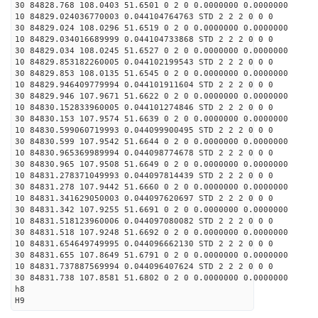
30 84828.768 108.0403 51.6501 0 2 0 0.0000000 0.0000000
10 84829.024036770003 0.044104764763 STD 2 2 2 0 0 0
30 84829.024 108.0296 51.6519 0 2 0 0.0000000 0.0000000
10 84829.034016689999 0.044104733868 STD 2 2 2 0 0 0
30 84829.034 108.0245 51.6527 0 2 0 0.0000000 0.0000000
10 84829.853182260005 0.044102199543 STD 2 2 2 0 0 0
30 84829.853 108.0135 51.6545 0 2 0 0.0000000 0.0000000
10 84829.946409779994 0.044101911604 STD 2 2 2 0 0 0
30 84829.946 107.9671 51.6622 0 2 0 0.0000000 0.0000000
10 84830.152833960005 0.044101274846 STD 2 2 2 0 0 0
30 84830.153 107.9574 51.6639 0 2 0 0.0000000 0.0000000
10 84830.599060719993 0.044099900495 STD 2 2 2 0 0 0
30 84830.599 107.9542 51.6644 0 2 0 0.0000000 0.0000000
10 84830.965369989994 0.044098774678 STD 2 2 2 0 0 0
30 84830.965 107.9508 51.6649 0 2 0 0.0000000 0.0000000
10 84831.278371049993 0.044097814439 STD 2 2 2 0 0 0
30 84831.278 107.9442 51.6660 0 2 0 0.0000000 0.0000000
10 84831.341629050003 0.044097620697 STD 2 2 2 0 0 0
30 84831.342 107.9255 51.6691 0 2 0 0.0000000 0.0000000
10 84831.518123960006 0.044097080082 STD 2 2 2 0 0 0
30 84831.518 107.9248 51.6692 0 2 0 0.0000000 0.0000000
10 84831.654649749995 0.044096662130 STD 2 2 2 0 0 0
30 84831.655 107.8649 51.6791 0 2 0 0.0000000 0.0000000
10 84831.737887569994 0.044096407624 STD 2 2 2 0 0 0
30 84831.738 107.8581 51.6802 0 2 0 0.0000000 0.0000000
h8
H9