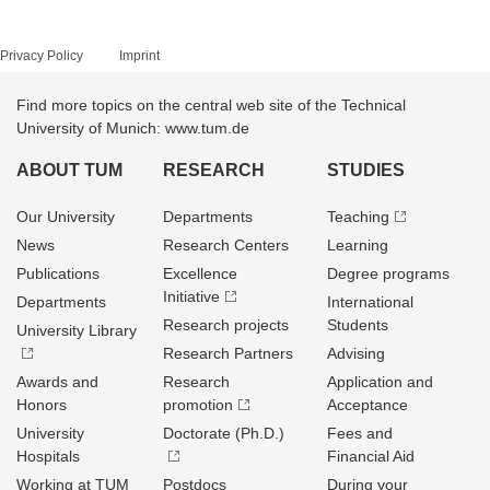
Privacy Policy
Imprint
Find more topics on the central web site of the Technical
University of Munich: www.tum.de
ABOUT TUM
RESEARCH
STUDIES
Our University
Departments
Teaching
News
Research Centers
Learning
Publications
Excellence
Degree programs
Initiative
Departments
International
Research projects
Students
University Library
Research Partners
Advising
Awards and
Research
Application and
Honors
promotion
Acceptance
University
Doctorate (Ph.D.)
Fees and
Hospitals
Financial Aid
Working at TUM
Postdocs
During your