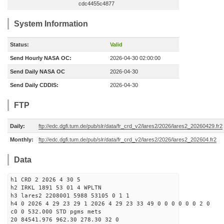
cdc4455c4877
System Information
Status:
Valid
Send Hourly NASA OC:
2026-04-30 02:00:00
Send Daily NASA OC
2026-04-30
Send Daily CDDIS:
2026-04-30
FTP
Daily:
ftp://edc.dgfi.tum.de/pub/slr/data/fr_crd_v2/lares2/2026/lares2_20260429.fr2
Monthly:
ftp://edc.dgfi.tum.de/pub/slr/data/fr_crd_v2/lares2/2026/lares2_202604.fr2
Data
h1 CRD 2 2026 4 30 5
h2 IRKL 1891 53 01 4 WPLTN
h3 lares2 2208001 5988 53105 0 1 1
h4 0 2026 4 29 23 29 1 2026 4 29 23 33 49 0 0 0 0 0 0 2 0
c0 0 532.000 STD pgms mets
20 84541.976 962.30 278.30 32 0