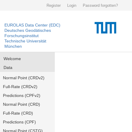
Register
Login
Password forgotten?
EUROLAS Data Center (EDC)
Deutsches Geodätisches
Forschungsinstitut
Technische Universität
München
Welcome
Data
Normal Point (CRDv2)
Full-Rate (CRDv2)
Predictions (CPFv2)
Normal Point (CRD)
Full-Rate (CRD)
Predictions (CPF)
Normal Point (CSTG)