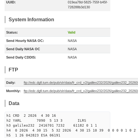
UUID:
019ea78d-5825-755f-b45f-
728288b3d130
System Information
Status:
Valid
Send Hourly NASA OC:
NASA
Send Daily NASA OC
NASA
Send Daily CDDIS:
NASA
FTP
Daily:
ftp://edc.dgfi.tum.de/pub/slr/data/fr_crd_v2/galileo232/2026/galileo232_20260
Monthly:
ftp://edc.dgfi.tum.de/pub/slr/data/fr_crd_v2/galileo232/2026/galileo232_20260
Data
h1 CRD 2 2026 4 30 16
h2 YARL 7090 5 13 3 ILRS
h3 galileo232 2416701 7232 61182 0 1 1
h4 0 2026 4 30 15 5 32 2026 4 30 15 10 39 0 0 0 0 1 0 2 
h5 1 26 042823 ESA 06191