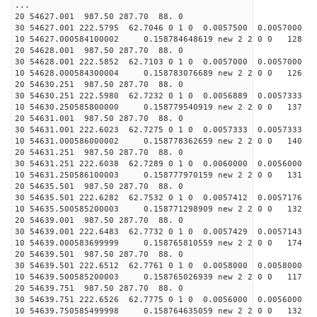
...
20 54627.001 987.50 287.70 88. 0
30 54627.001 222.5795 62.7046 0 1 0 0.0057500 0.0057000
10 54627.000584100002 0.158784648619 new 2 2 0 0 128 
20 54628.001 987.50 287.70 88. 0
30 54628.001 222.5852 62.7103 0 1 0 0.0057000 0.0057000
10 54628.000584300004 0.158783076689 new 2 2 0 0 126 
20 54630.251 987.50 287.70 88. 0
30 54630.251 222.5980 62.7232 0 1 0 0.0056889 0.0057333
10 54630.250585800000 0.158779540919 new 2 2 0 0 137 
20 54631.001 987.50 287.70 88. 0
30 54631.001 222.6023 62.7275 0 1 0 0.0057333 0.0057333
10 54631.000586000002 0.158778362659 new 2 2 0 0 140 
20 54631.251 987.50 287.70 88. 0
30 54631.251 222.6038 62.7289 0 1 0 0.0060000 0.0056000
10 54631.250586100003 0.158777970159 new 2 2 0 0 131 
20 54635.501 987.50 287.70 88. 0
30 54635.501 222.6282 62.7532 0 1 0 0.0057412 0.0057176
10 54635.500585200003 0.158771298909 new 2 2 0 0 132 
20 54639.001 987.50 287.70 88. 0
30 54639.001 222.6483 62.7732 0 1 0 0.0057429 0.0057143
10 54639.000583699999 0.158765810559 new 2 2 0 0 174 
20 54639.501 987.50 287.70 88. 0
30 54639.501 222.6512 62.7761 0 1 0 0.0058000 0.0058000
10 54639.500585200003 0.158765026939 new 2 2 0 0 117 
20 54639.751 987.50 287.70 88. 0
30 54639.751 222.6526 62.7775 0 1 0 0.0056000 0.0056000
10 54639.750585499998 0.158764635059 new 2 2 0 0 132 