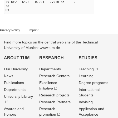
50 new 64.6 -0.004 -0.010 na 0
h8
H9
Privacy Policy
Imprint
Find more topics on the central web site of the Technical
University of Munich: www.tum.de
ABOUT TUM
RESEARCH
STUDIES
Our University
Departments
Teaching
News
Research Centers
Learning
Publications
Excellence
Degree programs
Initiative
Departments
International
Research projects
Students
University Library
Research Partners
Advising
Awards and
Research
Application and
Honors
promotion
Acceptance