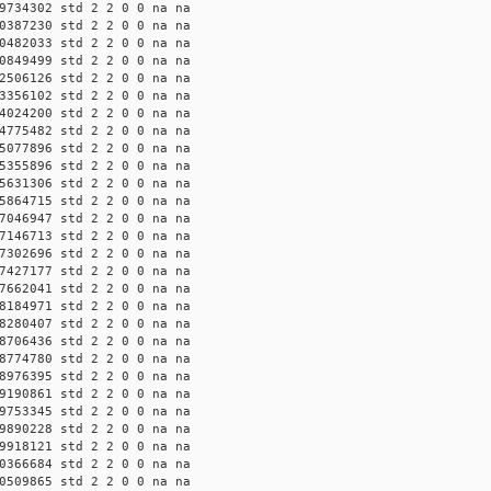
9734302 std 2 2 0 0 na na
0387230 std 2 2 0 0 na na
0482033 std 2 2 0 0 na na
0849499 std 2 2 0 0 na na
2506126 std 2 2 0 0 na na
3356102 std 2 2 0 0 na na
4024200 std 2 2 0 0 na na
4775482 std 2 2 0 0 na na
5077896 std 2 2 0 0 na na
5355896 std 2 2 0 0 na na
5631306 std 2 2 0 0 na na
5864715 std 2 2 0 0 na na
7046947 std 2 2 0 0 na na
7146713 std 2 2 0 0 na na
7302696 std 2 2 0 0 na na
7427177 std 2 2 0 0 na na
7662041 std 2 2 0 0 na na
8184971 std 2 2 0 0 na na
8280407 std 2 2 0 0 na na
8706436 std 2 2 0 0 na na
8774780 std 2 2 0 0 na na
8976395 std 2 2 0 0 na na
9190861 std 2 2 0 0 na na
9753345 std 2 2 0 0 na na
9890228 std 2 2 0 0 na na
9918121 std 2 2 0 0 na na
0366684 std 2 2 0 0 na na
0509865 std 2 2 0 0 na na