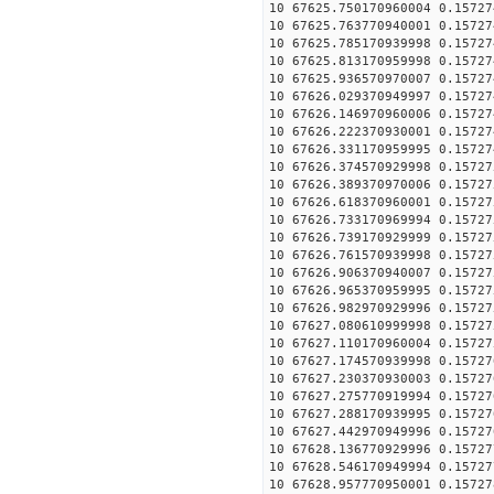
10 67625.750170960004 0.15727
10 67625.763770940001 0.15727
10 67625.785170939998 0.15727
10 67625.813170959998 0.15727
10 67625.936570970007 0.15727
10 67626.029370949997 0.15727
10 67626.146970960006 0.15727
10 67626.222370930001 0.15727
10 67626.331170959995 0.15727
10 67626.374570929998 0.15727
10 67626.389370970006 0.15727
10 67626.618370960001 0.15727
10 67626.733170969994 0.15727
10 67626.739170929999 0.15727
10 67626.761570939998 0.15727
10 67626.906370940007 0.15727
10 67626.965370959995 0.15727
10 67626.982970929996 0.15727
10 67627.080610999998 0.15727
10 67627.110170960004 0.15727
10 67627.174570939998 0.15727
10 67627.230370930003 0.15727
10 67627.275770919994 0.15727
10 67627.288170939995 0.15727
10 67627.442970949996 0.15727
10 67628.136770929996 0.15727
10 67628.546170949994 0.15727
10 67628.957770950001 0.15727