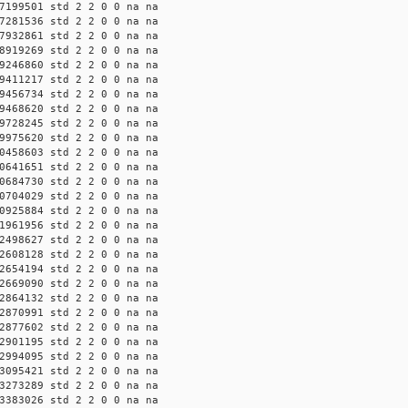
7199501 std 2 2 0 0 na na
7281536 std 2 2 0 0 na na
7932861 std 2 2 0 0 na na
8919269 std 2 2 0 0 na na
9246860 std 2 2 0 0 na na
9411217 std 2 2 0 0 na na
9456734 std 2 2 0 0 na na
9468620 std 2 2 0 0 na na
9728245 std 2 2 0 0 na na
9975620 std 2 2 0 0 na na
0458603 std 2 2 0 0 na na
0641651 std 2 2 0 0 na na
0684730 std 2 2 0 0 na na
0704029 std 2 2 0 0 na na
0925884 std 2 2 0 0 na na
1961956 std 2 2 0 0 na na
2498627 std 2 2 0 0 na na
2608128 std 2 2 0 0 na na
2654194 std 2 2 0 0 na na
2669090 std 2 2 0 0 na na
2864132 std 2 2 0 0 na na
2870991 std 2 2 0 0 na na
2877602 std 2 2 0 0 na na
2901195 std 2 2 0 0 na na
2994095 std 2 2 0 0 na na
3095421 std 2 2 0 0 na na
3273289 std 2 2 0 0 na na
3383026 std 2 2 0 0 na na