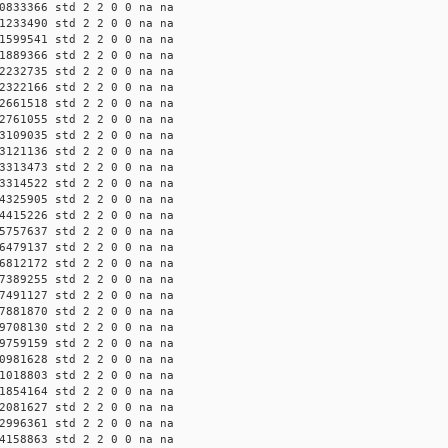
0833366 std 2 2 0 0 na na
1233490 std 2 2 0 0 na na
1599541 std 2 2 0 0 na na
1889366 std 2 2 0 0 na na
2232735 std 2 2 0 0 na na
2322166 std 2 2 0 0 na na
2661518 std 2 2 0 0 na na
2761055 std 2 2 0 0 na na
3109035 std 2 2 0 0 na na
3121136 std 2 2 0 0 na na
3313473 std 2 2 0 0 na na
3314522 std 2 2 0 0 na na
4325905 std 2 2 0 0 na na
4415226 std 2 2 0 0 na na
5757637 std 2 2 0 0 na na
6479137 std 2 2 0 0 na na
6812172 std 2 2 0 0 na na
7389255 std 2 2 0 0 na na
7491127 std 2 2 0 0 na na
7881870 std 2 2 0 0 na na
9708130 std 2 2 0 0 na na
9759159 std 2 2 0 0 na na
0981628 std 2 2 0 0 na na
1018803 std 2 2 0 0 na na
1854164 std 2 2 0 0 na na
2081627 std 2 2 0 0 na na
2996361 std 2 2 0 0 na na
4158863 std 2 2 0 0 na na