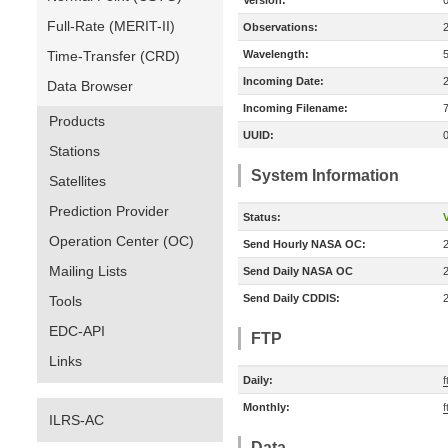
Version:
Full-Rate (MERIT-II)
Observations:
Time-Transfer (CRD)
Wavelength:
Incoming Date:
Data Browser
Incoming Filename:
Products
UUID:
Stations
System Information
Satellites
Prediction Provider
Status:
V
Operation Center (OC)
Send Hourly NASA OC:
Mailing Lists
Send Daily NASA OC
Send Daily CDDIS:
Tools
EDC-API
FTP
Links
Daily:
f
Monthly:
f
ILRS-AC
Data