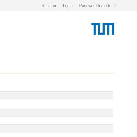
Register
Login
Password forgotten?