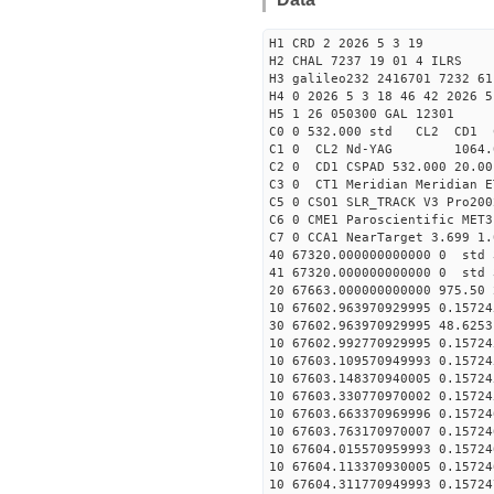
H1 CRD 2 2026 5 3 19
H2 CHAL 7237 19 01 4 ILRS
H3 galileo232 2416701 7232 61
H4 0 2026 5 3 18 46 42 2026 5
H5 1 26 050300 GAL 12301
C0 0 532.000 std CL2 CD1 
C1 0 CL2 Nd-YAG 106
C2 0 CD1 CSPAD 532.000 20.00
C3 0 CT1 Meridian Meridian E
C5 0 CSO1 SLR_TRACK V3 Pro200
C6 0 CME1 Paroscientific MET3
C7 0 CCA1 NearTarget 3.699 1.
40 67320.000000000000 0 std 
41 67320.000000000000 0 std 
20 67663.000000000000 975.50
10 67602.963970929995 0.15724
30 67602.963970929995 48.6253
10 67602.992770929995 0.15724
10 67603.109570949993 0.15724
10 67603.148370940005 0.15724
10 67603.330770970002 0.15724
10 67603.663370969996 0.15724
10 67603.763170970007 0.15724
10 67604.015570959993 0.15724
10 67604.113370930005 0.15724
10 67604.311770949993 0.15724