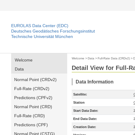
EUROLAS Data Center (EDC)
Deutsches Geodätisches Forschungsinstitut
Technische Universität München
Welcome
>
Data
>
Full-Rate Data (CRDv2)
>
D
Welcome
Detail View for Full-
Data
Normal Point (CRDv2)
Data Information
Full-Rate (CRDv2)
Satellite:
Predictions (CPFv2)
Station
Normal Point (CRD)
Start Data Date:
Full-Rate (CRD)
End Data Date:
Predictions (CPF)
Creation Date:
Normal Point (CSTG)