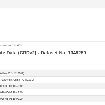
ataset No. 1049250
Rate Data (CRDv2) - Dataset No. 1049250
Galileo-232 (2416701)
Changchun, China (72371901)
2026-05-03 18:46:42
2026-05-03 18:47:40
2026-05-03 19:00:00