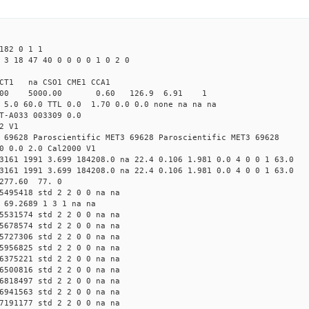
182 0 1 1
 3 18 47 40 0 0 0 0 1 0 2 0
CT1 na CSO1 CME1 CCA1
4.00 5000.00 0.60 126.9 6.91 1
 5.0 60.0 TTL 0.0 1.70 0.0 0.0 none na na na
T-A033 003309 0.0
2 V1
 69628 Paroscientific MET3 69628 Paroscientific MET3 69628
0 0.0 2.0 Cal2000 V1
3161 1991 3.699 184208.0 na 22.4 0.106 1.981 0.0 4 0 0 1 63.0
3161 1991 3.699 184208.0 na 22.4 0.106 1.981 0.0 4 0 0 1 63.0
 277.60 77. 0
5495418 std 2 2 0 0 na na
 69.2689 1 3 1 na na
5531574 std 2 2 0 0 na na
5678574 std 2 2 0 0 na na
5727306 std 2 2 0 0 na na
5956825 std 2 2 0 0 na na
6375221 std 2 2 0 0 na na
6500816 std 2 2 0 0 na na
6818497 std 2 2 0 0 na na
6941563 std 2 2 0 0 na na
7191177 std 2 2 0 0 na na