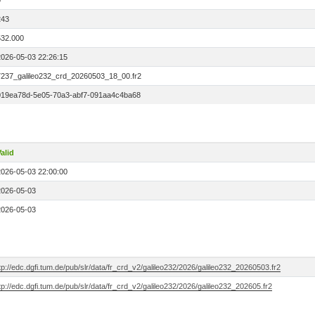
0
243
532.000
2026-05-03 22:26:15
7237_galileo232_crd_20260503_18_00.fr2
019ea78d-5e05-70a3-abf7-091aa4c4ba68
alid
2026-05-03 22:00:00
2026-05-03
2026-05-03
tp://edc.dgfi.tum.de/pub/slr/data/fr_crd_v2/galileo232/2026/galileo232_20260503.fr2
tp://edc.dgfi.tum.de/pub/slr/data/fr_crd_v2/galileo232/2026/galileo232_202605.fr2