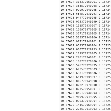
10 67604.318370950001 0.15724
10 67604.383570949998 0.15724
10 67604.900970949995 0.15724
10 67605.684570939993 0.15724
10 67605.944770949995 0.15724
10 67606.075370949999 0.15724
10 67606.111570930007 0.15724
10 67606.120970970005 0.15724
10 67606.327170920005 0.15724
10 67606.523570940000 0.15724
10 67606.907170940001 0.15725
10 67607.052570960004 0.15725
10 67607.086770929993 0.15725
10 67607.101970920005 0.15725
10 67607.278170940001 0.15725
10 67608.100770970006 0.15725
10 67608.526770929995 0.15725
10 67608.613570920003 0.15725
10 67608.650170930006 0.15725
10 67608.661970939997 0.15725
10 67608.816770949998 0.15725
10 67608.822210970000 0.15725
10 67608.827570950001 0.15725
10 67608.846170930003 0.15725
10 67608.919970949995 0.15725
10 67609.000370940004 0.15725
10 67609.141570969994 0.15725
10 67609.228570919993 0.15725