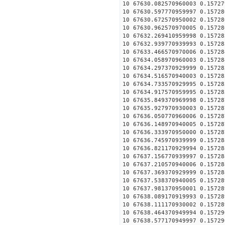
10 67630.082570960003 0.15727
10 67630.597770959997 0.15728
10 67630.672570950002 0.15728
10 67630.962570970005 0.15728
10 67632.269410959998 0.15728
10 67632.939770939993 0.15728
10 67633.466570970006 0.15728
10 67634.058970960003 0.15728
10 67634.297370929999 0.15728
10 67634.516570940003 0.15728
10 67634.733570929995 0.15728
10 67634.917570959995 0.15728
10 67635.849370969998 0.15728
10 67635.927970930003 0.15728
10 67636.050770960006 0.15728
10 67636.148970940005 0.15728
10 67636.333970950000 0.15728
10 67636.745970939999 0.15728
10 67636.821170929994 0.15728
10 67637.156770939997 0.15728
10 67637.210570940006 0.15728
10 67637.369370929999 0.15728
10 67637.538370940005 0.15728
10 67637.981370950001 0.15728
10 67638.089170919993 0.15728
10 67638.111170930002 0.15728
10 67638.464370949994 0.15729
10 67638.577170949997 0.15729