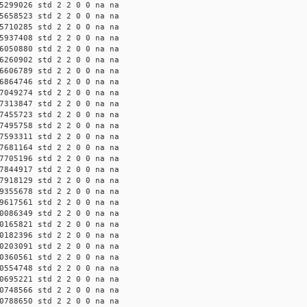
5299026 std 2 2 0 0 na na
5658523 std 2 2 0 0 na na
5710285 std 2 2 0 0 na na
5937408 std 2 2 0 0 na na
6050880 std 2 2 0 0 na na
6260902 std 2 2 0 0 na na
6606789 std 2 2 0 0 na na
6864746 std 2 2 0 0 na na
7049274 std 2 2 0 0 na na
7313847 std 2 2 0 0 na na
7455723 std 2 2 0 0 na na
7495758 std 2 2 0 0 na na
7593311 std 2 2 0 0 na na
7681164 std 2 2 0 0 na na
7705196 std 2 2 0 0 na na
7844917 std 2 2 0 0 na na
7918129 std 2 2 0 0 na na
9355678 std 2 2 0 0 na na
9617561 std 2 2 0 0 na na
0086349 std 2 2 0 0 na na
0165821 std 2 2 0 0 na na
0182396 std 2 2 0 0 na na
0203091 std 2 2 0 0 na na
0360561 std 2 2 0 0 na na
0554748 std 2 2 0 0 na na
0695221 std 2 2 0 0 na na
0748566 std 2 2 0 0 na na
0788650 std 2 2 0 0 na na