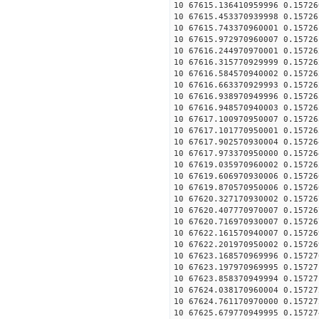
10 67615.136410959996 0.15726
10 67615.453370939998 0.15726
10 67615.743370960001 0.15726
10 67615.972970960007 0.15726
10 67616.244970970001 0.15726
10 67616.315770929999 0.15726
10 67616.584570940002 0.15726
10 67616.663370929993 0.15726
10 67616.938970949996 0.15726
10 67616.948570940003 0.15726
10 67617.100970950007 0.15726
10 67617.101770950001 0.15726
10 67617.902570930004 0.15726
10 67617.973370950000 0.15726
10 67619.035970960002 0.15726
10 67619.606970930006 0.15726
10 67619.870570950006 0.15726
10 67620.327170930002 0.15726
10 67620.407770970007 0.15726
10 67620.716970930007 0.15726
10 67622.161570940007 0.15726
10 67622.201970950002 0.15726
10 67623.168570969996 0.15727
10 67623.197970969995 0.15727
10 67623.858370949994 0.15727
10 67624.038170960004 0.15727
10 67624.761170970000 0.15727
10 67625.679770949995 0.15727