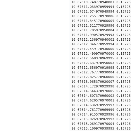
10 67610.748770940001 0.15725
10 67611.033970959994 0.15725
10 67611.074970949994 0.15725
10 67611.255170970006 0.15725
10 67611.345170960005 0.15725
10 67611.511770929996 0.15725
10 67611.785970950004 0.15725
10 67611.990570929993 0.15725
10 67612.136970940002 0.15725
10 67612.346770959994 0.15725
10 67612.459170930000 0.15725
10 67612.490970970000 0.15725
10 67612.568370969995 0.15725
10 67612.637970950003 0.15725
10 67612.656970919998 0.15725
10 67612.767770930004 0.15725
10 67612.825770960000 0.15725
10 67613.965370920007 0.15725
10 67614.172970929998 0.15725
10 67614.544370970005 0.15726
10 67614.607370960002 0.15726
10 67614.620570970001 0.15726
10 67614.636970959997 0.15726
10 67614.761770969999 0.15726
10 67614.915570929996 0.15726
10 67615.026970969993 0.15726
10 67615.069170970004 0.15726
10 67615.100970939995 0.15726