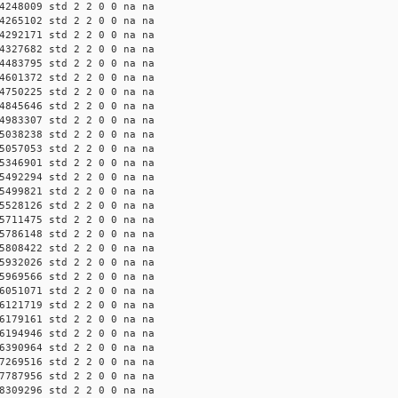
4248009 std 2 2 0 0 na na
4265102 std 2 2 0 0 na na
4292171 std 2 2 0 0 na na
4327682 std 2 2 0 0 na na
4483795 std 2 2 0 0 na na
4601372 std 2 2 0 0 na na
4750225 std 2 2 0 0 na na
4845646 std 2 2 0 0 na na
4983307 std 2 2 0 0 na na
5038238 std 2 2 0 0 na na
5057053 std 2 2 0 0 na na
5346901 std 2 2 0 0 na na
5492294 std 2 2 0 0 na na
5499821 std 2 2 0 0 na na
5528126 std 2 2 0 0 na na
5711475 std 2 2 0 0 na na
5786148 std 2 2 0 0 na na
5808422 std 2 2 0 0 na na
5932026 std 2 2 0 0 na na
5969566 std 2 2 0 0 na na
6051071 std 2 2 0 0 na na
6121719 std 2 2 0 0 na na
6179161 std 2 2 0 0 na na
6194946 std 2 2 0 0 na na
6390964 std 2 2 0 0 na na
7269516 std 2 2 0 0 na na
7787956 std 2 2 0 0 na na
8309296 std 2 2 0 0 na na