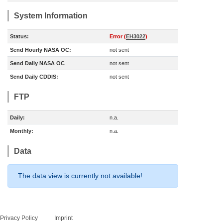
System Information
Status:
Error (
EH3022
)
Send Hourly NASA OC:
not sent
Send Daily NASA OC
not sent
Send Daily CDDIS:
not sent
FTP
Daily:
n.a.
Monthly:
n.a.
Data
The data view is currently not available!
Privacy Policy
Imprint