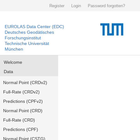
Register
Login
Password forgotten?
EUROLAS Data Center (EDC)
Deutsches Geodätisches
Forschungsinstitut
Technische Universität
München
Welcome
Data
Normal Point (CRDv2)
Full-Rate (CRDv2)
Predictions (CPFv2)
Normal Point (CRD)
Full-Rate (CRD)
Predictions (CPF)
Normal Point (CSTG)