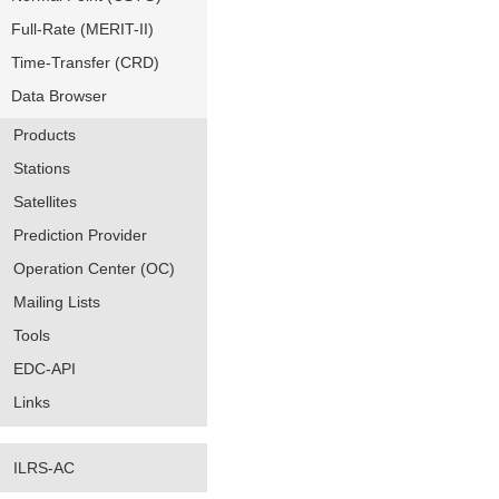
Full-Rate (MERIT-II)
Time-Transfer (CRD)
Data Browser
Products
Stations
Satellites
Prediction Provider
Operation Center (OC)
Mailing Lists
Tools
EDC-API
Links
ILRS-AC