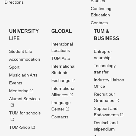
Studies
Directions
Continuing
Education
Contacts
UNIVERSITY
GLOBAL
TUM &
LIFE
BUSINESS
Interational
Locations
Student Life
Entrepre­
neurship
TUM Asia
Accommodation
Technology
International
Sport
transfer
Students
Music adn Arts
Industry Liaison
Exchange
Events
Office
International
Mentoring
Recruit our
Alliances
Alumni Services
Graduates
Language
Support and
Center
TUM for schools
Endowments
Contacts
Deutschland­
TUM-Shop
stipendium