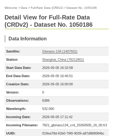
Welcome
>
Data
>
Full-Rate Data (CRDv2)
>
Dataset No. 1050186
Detail View for Full-Rate Data
(CRDv2) - Dataset No. 1050186
Data Information
Satellite:
Glonass-134 (1407501)
Station
Shanghai, China (78212801)
Start Data Date:
2026-05-05 16:32:58
End Data Date:
2026-05-05 16:40:51
Creation Date:
2026-05-05 16:00:00
Version:
0
Observations:
6389
Wavelength:
532.000
Incoming Date:
2026-05-05 17:11:42
Incoming Filename:
7821_glonass134_crd_20260505_16_00.fr2
UUID:
019ea78d-62b0-76f0-9039-a87d868084bc