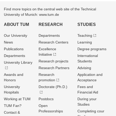
Find more topics on the central web site of the Technical
University of Munich: www.tum.de
ABOUT TUM
RESEARCH
STUDIES
Our University
Departments
Teaching
News
Research Centers
Learning
Publications
Excellence
Degree programs
Initiative
Departments
International
Research projects
Students
University Library
Research Partners
Advising
Awards and
Research
Application and
Honors
promotion
Acceptance
University
Doctorate (Ph.D.)
Fees and
Hospitals
Financial Aid
Working at TUM
Postdocs
During your
Studies
TUM Fan?
Open
Professorships
Completing cour
Contact &