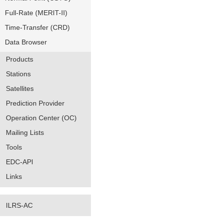
Full-Rate (MERIT-II)
Time-Transfer (CRD)
Data Browser
Products
Stations
Satellites
Prediction Provider
Operation Center (OC)
Mailing Lists
Tools
EDC-API
Links
ILRS-AC