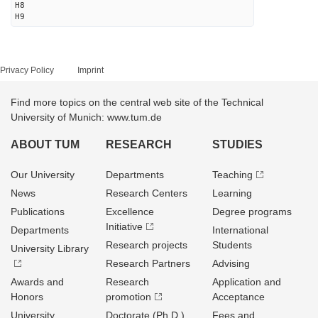
H8
H9
Privacy Policy
Imprint
Find more topics on the central web site of the Technical
University of Munich: www.tum.de
ABOUT TUM
RESEARCH
STUDIES
Our University
Departments
Teaching
News
Research Centers
Learning
Publications
Excellence
Degree programs
Initiative
Departments
International
Research projects
Students
University Library
Research Partners
Advising
Awards and
Research
Application and
Honors
promotion
Acceptance
University
Doctorate (Ph.D.)
Fees and