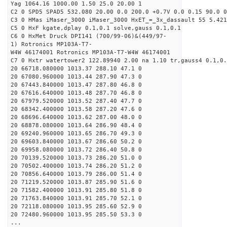
Yag 1064.16 1000.00 1.50 25.0 20.00 1
C2 0 SPD5 SPAD5 532.080 20.00 0.0 200.0 +0.7V 0.0 0.15 90.0 0
C3 0 HMas iMaser_3000 iMaser_3000 HxET_=_3x_dassault 55 5.421
C5 0 HxF kgate,dplay 0.1,0.1 solve,gauss 0.1,0.1
C6 0 HxMet Druck DPI141 (700/99-06)&(449/97-
1) Rotronics MP103A-T7-
W4W 46174001 Rotronics MP103A-T7-W4W 46174001
C7 0 Hxtr watertower2 122.89940 2.00 na 1.10 tr,gauss4 0.1,0.
20 66718.080000 1013.37 288.10 47.1 0
20 67080.960000 1013.44 287.90 47.3 0
20 67443.840000 1013.47 287.80 46.8 0
20 67616.640000 1013.48 287.70 46.8 0
20 67979.520000 1013.52 287.40 47.7 0
20 68342.400000 1013.58 287.20 47.6 0
20 68696.640000 1013.62 287.00 48.0 0
20 68878.080000 1013.64 286.90 48.4 0
20 69240.960000 1013.65 286.70 49.3 0
20 69603.840000 1013.67 286.60 50.2 0
20 69958.080000 1013.72 286.40 50.8 0
20 70139.520000 1013.73 286.20 51.0 0
20 70502.400000 1013.74 286.20 51.2 0
20 70856.640000 1013.79 286.00 51.4 0
20 71219.520000 1013.87 285.90 51.6 0
20 71582.400000 1013.91 285.80 51.8 0
20 71763.840000 1013.91 285.70 52.1 0
20 72118.080000 1013.95 285.60 52.9 0
20 72480.960000 1013.95 285.50 53.3 0
...