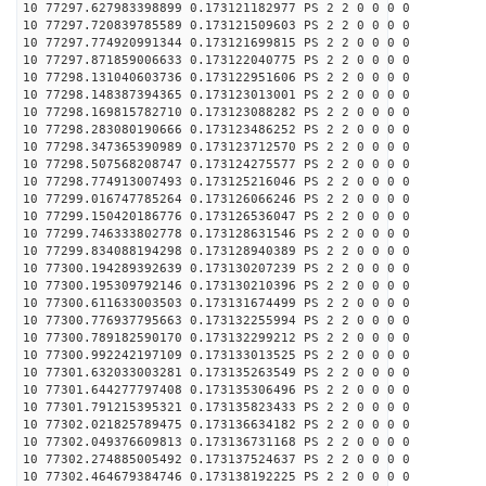
10 77297.627983398899 0.173121182977 PS 2 2 0 0 0 0
10 77297.720839785589 0.173121509603 PS 2 2 0 0 0 0
10 77297.774920991344 0.173121699815 PS 2 2 0 0 0 0
10 77297.871859006633 0.173122040775 PS 2 2 0 0 0 0
10 77298.131040603736 0.173122951606 PS 2 2 0 0 0 0
10 77298.148387394365 0.173123013001 PS 2 2 0 0 0 0
10 77298.169815782710 0.173123088282 PS 2 2 0 0 0 0
10 77298.283080190666 0.173123486252 PS 2 2 0 0 0 0
10 77298.347365390989 0.173123712570 PS 2 2 0 0 0 0
10 77298.507568208747 0.173124275577 PS 2 2 0 0 0 0
10 77298.774913007493 0.173125216046 PS 2 2 0 0 0 0
10 77299.016747785264 0.173126066246 PS 2 2 0 0 0 0
10 77299.150420186776 0.173126536047 PS 2 2 0 0 0 0
10 77299.746333802778 0.173128631546 PS 2 2 0 0 0 0
10 77299.834088194298 0.173128940389 PS 2 2 0 0 0 0
10 77300.194289392639 0.173130207239 PS 2 2 0 0 0 0
10 77300.195309792146 0.173130210396 PS 2 2 0 0 0 0
10 77300.611633003503 0.173131674499 PS 2 2 0 0 0 0
10 77300.776937795663 0.173132255994 PS 2 2 0 0 0 0
10 77300.789182590170 0.173132299212 PS 2 2 0 0 0 0
10 77300.992242197109 0.173133013525 PS 2 2 0 0 0 0
10 77301.632033003281 0.173135263549 PS 2 2 0 0 0 0
10 77301.644277797408 0.173135306496 PS 2 2 0 0 0 0
10 77301.791215395321 0.173135823433 PS 2 2 0 0 0 0
10 77302.021825789475 0.173136634182 PS 2 2 0 0 0 0
10 77302.049376609813 0.173136731168 PS 2 2 0 0 0 0
10 77302.274885005492 0.173137524637 PS 2 2 0 0 0 0
10 77302.464679384746 0.173138192225 PS 2 2 0 0 0 0