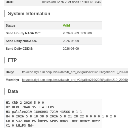
UUID:
019ea78d-6a7b-79ef-8dd3-1e2b05610846
System Information
Status:
Valid
Send Hourly NASA OC:
2026-05-09 02:00:00
Send Daily NASA OC
2026-05-09
Send Daily CDDIS:
2026-05-09
FTP
Daily:
ftp://edc.dgfi.tum.de/pub/slr/data/fr_crd_v2/galileo219/2026/galileo219_20260
Monthly:
ftp://edc.dgfi.tum.de/pub/slr/data/fr_crd_v2/galileo219/2026/galileo219_20260
Data
H1 CRD 2 2026 5 9 0
H2 HERL 7840 35 1 4 ILRS
H3 galileo219 1806003 7219 43566 0 1 1
H4 0 2026 5 8 18 38 9 2026 5 8 21 28 22 0 0 0 0 1 0 2 0
C0 0 532.080 PS kHzPS SPD5 HMas HxF HxMet Hxtr
C1 0 kHzPS Nd-