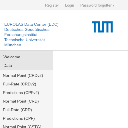
Register
Login
Password forgotten?
EUROLAS Data Center (EDC)
Deutsches Geodätisches
Forschungsinstitut
Technische Universität
München
Welcome
Data
Normal Point (CRDv2)
Full-Rate (CRDv2)
Predictions (CPFv2)
Normal Point (CRD)
Full-Rate (CRD)
Predictions (CPF)
Normal Point (CSTG)