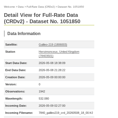
Welcome
>
Data
>
Full-Rate Data (CRDv2)
>
Dataset No. 1051850
Detail View for Full-Rate Data
(CRDv2) - Dataset No. 1051850
Data Information
Satellite:
Galileo-219 (1806003)
Station
Herstmonceux, United Kingdom
(78403501)
Start Data Date:
2026-05-08 18:38:09
End Data Date:
2026-05-08 21:28:22
Creation Date:
2026-05-09 00:00:00
Version:
0
Observations:
1942
Wavelength:
532.080
Incoming Date:
2026-05-09 02:27:00
Incoming Filename:
7840_galileo219_crd_20260508_18_00.fr2