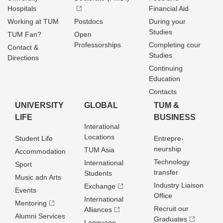
Hospitals
Financial Aid
Working at TUM
Postdocs
During your
Studies
TUM Fan?
Open
Professorships
Completing cour
Contact &
Studies
Directions
Continuing
Education
Contacts
UNIVERSITY
GLOBAL
TUM &
LIFE
BUSINESS
Interational
Locations
Student Life
Entrepre­
neurship
TUM Asia
Accommodation
Technology
International
Sport
transfer
Students
Music adn Arts
Industry Liaison
Exchange
Events
Office
International
Mentoring
Recruit our
Alliances
Alumni Services
Graduates
Language