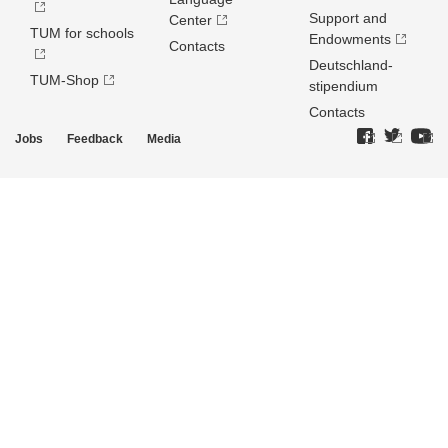
Support and
Center
TUM for schools
Endowments
Contacts
Deutschland­
TUM-Shop
stipendium
Contacts
Jobs
Feedback
Media