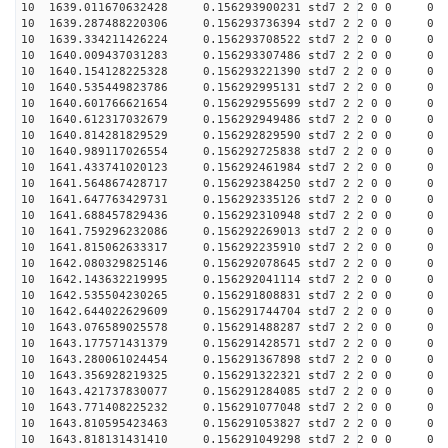
10 1639.011670632428 0.156293900231 std7 2 2 0 0
10 1639.287488220306 0.156293736394 std7 2 2 0 0
10 1639.334211426224 0.156293708522 std7 2 2 0 0
10 1640.009437031283 0.156293307486 std7 2 2 0 0
10 1640.154128225328 0.156293221390 std7 2 2 0 0
10 1640.535449823786 0.156292995131 std7 2 2 0 0
10 1640.601766621654 0.156292955699 std7 2 2 0 0
10 1640.612317032679 0.156292949486 std7 2 2 0 0
10 1640.814281829529 0.156292829590 std7 2 2 0 0
10 1640.989117026554 0.156292725838 std7 2 2 0 0
10 1641.433741020123 0.156292461984 std7 2 2 0 0
10 1641.564867428717 0.156292384250 std7 2 2 0 0
10 1641.647763429731 0.156292335126 std7 2 2 0 0
10 1641.688457829436 0.156292310948 std7 2 2 0 0
10 1641.759296232086 0.156292269013 std7 2 2 0 0
10 1641.815062633317 0.156292235910 std7 2 2 0 0
10 1642.080329825146 0.156292078645 std7 2 2 0 0
10 1642.143632219995 0.156292041114 std7 2 2 0 0
10 1642.535504230265 0.156291808831 std7 2 2 0 0
10 1642.644022629609 0.156291744704 std7 2 2 0 0
10 1643.076589025578 0.156291488287 std7 2 2 0 0
10 1643.177571431379 0.156291428571 std7 2 2 0 0
10 1643.280061024454 0.156291367898 std7 2 2 0 0
10 1643.356928219325 0.156291322321 std7 2 2 0 0
10 1643.421737830077 0.156291284085 std7 2 2 0 0
10 1643.771408225232 0.156291077048 std7 2 2 0 0
10 1643.810595423463 0.156291053827 std7 2 2 0 0
10 1643.818131431410 0.156291049298 std7 2 2 0 0