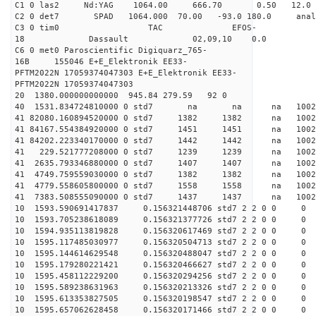
C1 0 las2 Nd:YAG 1064.00 666.70 0.50 12.0
C2 0 det7 SPAD 1064.000 70.00 -93.0 180.0 an
C3 0 tim0 TAC EFOS-
18 Dassault 02,09,10 0.0
C6 0 met0 Paroscientific Digiquarz_765-
16B 155046 E+E_Elektronik EE33-
PFTM2022N 17059374047303 E+E_Elektronik EE33-
PFTM2022N 17059374047303
20 1380.000000000000 945.84 279.59 92 0
40 1531.834724810000 0 std7 na na na 1
41 82080.160894520000 0 std7 1382 1382 na 1002
41 84167.554384920000 0 std7 1451 1451 na 1002
41 84202.223340170000 0 std7 1442 1442 na 1002
41 229.521777208000 0 std7 1239 1239 na 1002
41 2635.793346880000 0 std7 1407 1407 na 1002
41 4749.759559030000 0 std7 1382 1382 na 1002
41 4779.558605800000 0 std7 1558 1558 na 1002
41 7383.508555090000 0 std7 1437 1437 na 100
10 1593.590691417837 0.156321448706 std7 2 2 0 0
10 1593.705238618089 0.156321377726 std7 2 2 0 0
10 1594.935113819828 0.156320617469 std7 2 2 0 0
10 1595.117485030977 0.156320504713 std7 2 2 0 0
10 1595.144614629548 0.156320488047 std7 2 2 0 0
10 1595.179280221421 0.156320466627 std7 2 2 0 0
10 1595.458112229200 0.156320294256 std7 2 2 0 0
10 1595.589238631963 0.156320213326 std7 2 2 0 0
10 1595.613353827505 0.156320198547 std7 2 2 0 0
10 1595.657062628458 0.156320171466 std7 2 2 0 0