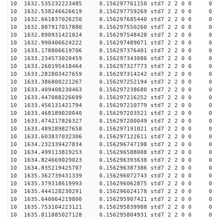
10 1632.535232223485 0.156297761150 std7 2 2 0 0
10 1632.538246626619 0.156297759269 std7 2 2 0 0
10 1632.661837026250 0.156297685440 std7 2 2 0 0
10 1632.887917017880 0.156297550260 std7 2 2 0 0
10 1632.890931421024 0.156297548428 std7 2 2 0 0
10 1632.990406624222 0.156297489071 std7 2 2 0 0
10 1633.178806619706 0.156297376401 std7 2 2 0 0
10 1633.234573020459 0.156297343086 std7 2 2 0 0
10 1633.260195418464 0.156297327773 std7 2 2 0 0
10 1633.282803427659 0.156297314242 std7 2 2 0 0
10 1633.386800221267 0.156297252194 std7 2 2 0 0
10 1633.409408230463 0.156297238680 std7 2 2 0 0
10 1633.447088226699 0.156297216252 std7 2 2 0 0
10 1633.456131421794 0.156297210779 std7 2 2 0 0
10 1633.468189020040 0.156297203521 std7 2 2 0 0
10 1633.474217826327 0.156297200049 std7 2 2 0 0
10 1633.489289827658 0.156297191021 std7 2 2 0 0
10 1633.603837032306 0.156297122611 std7 2 2 0 0
10 1634.232339427834 0.156296747198 std7 2 2 0 0
10 1634.499113819253 0.156296588008 std7 2 2 0 0
10 1634.824669029023 0.156296393638 std7 2 2 0 0
10 1634.835219425707 0.156296387386 std7 2 2 0 0
10 1635.362739431339 0.156296072743 std7 2 2 0 0
10 1635.379318619993 0.156296062875 std7 2 2 0 0
10 1635.444128230291 0.156296024178 std7 2 2 0 0
10 1635.640064219800 0.156295907421 std7 2 2 0 0
10 1635.753104223121 0.156295839988 std7 2 2 0 0
10 1635.811885027128 0.156295804931 std7 2 2 0 0