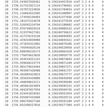
10 1725.543037026361 0.156244457016 std7 2 2 0 0
10 1730.417321827114 0.156241790401 std7 2 2 0 0
10 1730.427872224826 0.156241784654 std7 2 2 0 0
10 1731.116662622405 0.156241408907 std7 2 2 0 0
10 1731.173936230403 0.156241377646 std7 2 2 0 0
10 1731.181472224678 0.156241373539 std7 2 2 0 0
10 1731.520592224794 0.156241188682 std7 2 2 0 0
10 1732.076749029319 0.156240885525 std7 2 2 0 0
10 1732.313379427361 0.156240756622 std7 2 2 0 0
10 1732.417376231539 0.156240699993 std7 2 2 0 0
10 1732.429433830980 0.156240693421 std7 2 2 0 0
10 1732.471635421882 0.156240670286 std7 2 2 0 0
10 1732.745945820130 0.156240520958 std7 2 2 0 0
10 1733.698496220173 0.156240002428 std7 2 2 0 0
10 1733.776870623826 0.156239959779 std7 2 2 0 0
10 1733.933619431152 0.156239874603 std7 2 2 0 0
10 1733.939648223774 0.156239871349 std7 2 2 0 0
10 1733.965270624404 0.156239857371 std7 2 2 0 0
10 1733.993907428488 0.156239841757 std7 2 2 0 0
10 1734.302883423823 0.156239673777 std7 2 2 0 0
10 1734.355635426889 0.156239645058 std7 2 2 0 0
10 1734.440038623211 0.156239599280 std7 2 2 0 0
10 1734.465661023859 0.156239585252 std7 2 2 0 0
10 1734.494297827959 0.156239569745 std7 2 2 0 0
10 1734.524441819502 0.156239553354 std7 2 2 0 0
10 1734.935907432000 0.156239329714 std7 2 2 0 0
10 1735.006745827166 0.156239291200 std7 2 2 0 0
10 1735.032368227816 0.156239277384 std7 2 2 0 0