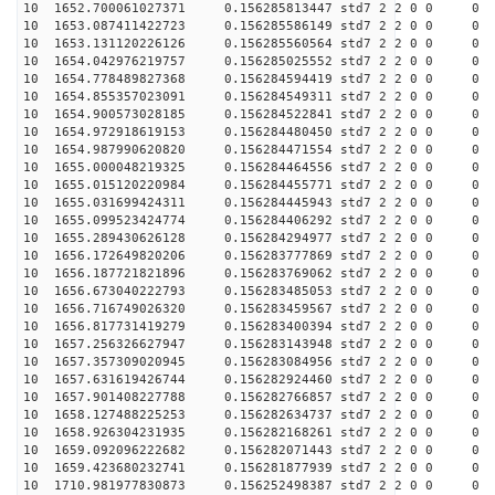
10 1652.700061027371 0.156285813447 std7 2 2 0 0
10 1653.087411422723 0.156285586149 std7 2 2 0 0
10 1653.131120226126 0.156285560564 std7 2 2 0 0
10 1654.042976219757 0.156285025552 std7 2 2 0 0
10 1654.778489827368 0.156284594419 std7 2 2 0 0
10 1654.855357023091 0.156284549311 std7 2 2 0 0
10 1654.900573028185 0.156284522841 std7 2 2 0 0
10 1654.972918619153 0.156284480450 std7 2 2 0 0
10 1654.987990620820 0.156284471554 std7 2 2 0 0
10 1655.000048219325 0.156284464556 std7 2 2 0 0
10 1655.015120220984 0.156284455771 std7 2 2 0 0
10 1655.031699424311 0.156284445943 std7 2 2 0 0
10 1655.099523424774 0.156284406292 std7 2 2 0 0
10 1655.289430626128 0.156284294977 std7 2 2 0 0
10 1656.172649820206 0.156283777869 std7 2 2 0 0
10 1656.187721821896 0.156283769062 std7 2 2 0 0
10 1656.673040222793 0.156283485053 std7 2 2 0 0
10 1656.716749026320 0.156283459567 std7 2 2 0 0
10 1656.817731419279 0.156283400394 std7 2 2 0 0
10 1657.256326627947 0.156283143948 std7 2 2 0 0
10 1657.357309020945 0.156283084956 std7 2 2 0 0
10 1657.631619426744 0.156282924460 std7 2 2 0 0
10 1657.901408227788 0.156282766857 std7 2 2 0 0
10 1658.127488225253 0.156282634737 std7 2 2 0 0
10 1658.926304231935 0.156282168261 std7 2 2 0 0
10 1659.092096222682 0.156282071443 std7 2 2 0 0
10 1659.423680232741 0.156281877939 std7 2 2 0 0
10 1710.981977830873 0.156252498387 std7 2 2 0 0