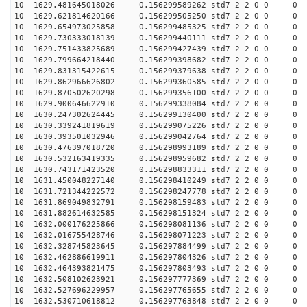
10 1629.481645018026 0.156299589262 std7 2 2 0 0
10 1629.621814620166 0.156299505250 std7 2 2 0 0
10 1629.654973025858 0.156299485325 std7 2 2 0 0
10 1629.730333018139 0.156299440111 std7 2 2 0 0
10 1629.751433825689 0.156299427439 std7 2 2 0 0
10 1629.799664218440 0.156299398682 std7 2 2 0 0
10 1629.831315422615 0.156299379638 std7 2 2 0 0
10 1629.862966626802 0.156299360585 std7 2 2 0 0
10 1629.870502620298 0.156299356100 std7 2 2 0 0
10 1629.900646622910 0.156299338084 std7 2 2 0 0
10 1630.247302624445 0.156299130400 std7 2 2 0 0
10 1630.339241819619 0.156299075226 std7 2 2 0 0
10 1630.393501032946 0.156299042764 std7 2 2 0 0
10 1630.476397018720 0.156298993189 std7 2 2 0 0
10 1630.532163419335 0.156298959682 std7 2 2 0 0
10 1630.743171423520 0.156298833311 std7 2 2 0 0
10 1631.450048227140 0.156298410249 std7 2 2 0 0
10 1631.721344222572 0.156298247778 std7 2 2 0 0
10 1631.869049832791 0.156298159483 std7 2 2 0 0
10 1631.882614632585 0.156298151324 std7 2 2 0 0
10 1632.000176225866 0.156298081136 std7 2 2 0 0
10 1632.016755428746 0.156298071223 std7 2 2 0 0
10 1632.328745823645 0.156297884499 std7 2 2 0 0
10 1632.462886619911 0.156297804326 std7 2 2 0 0
10 1632.464393821475 0.156297803493 std7 2 2 0 0
10 1632.508102623921 0.156297777369 std7 2 2 0 0
10 1632.527696229957 0.156297765655 std7 2 2 0 0
10 1632.530710618812 0.156297763848 std7 2 2 0 0