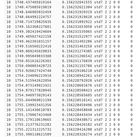
10 1748.437405019164 0.156232041555 std7 2 2 0 0
10 1748.475085019819 0.156232021384 std7 2 2 0 0
10 1748.646905832459 0.156231929319 std7 2 2 0 0
10 1748.664992224757 0.156231919628 std7 2 2 0 0
10 1748.714729825035 0.156231892922 std7 2 2 0 0
10 1749.162368227601 0.156231653058 std7 2 2 0 0
10 1749.382419424604 0.156231535065 std7 2 2 0 0
10 1749.405027422158 0.156231522977 std7 2 2 0 0
10 1749.462301031157 0.156231492286 std7 2 2 0 0
10 1749.516560222416 0.156231463250 std7 2 2 0 0
10 1749.869245029833 0.156231274385 std7 2 2 0 0
10 1749.995849833308 0.156231206542 std7 2 2 0 0
10 1750.051616226302 0.156231176839 std7 2 2 0 0
10 1750.090803428725 0.156231155780 std7 2 2 0 0
10 1753.926627424740 0.156229106210 std7 2 2 0 0
10 1754.234096223910 0.156228942261 std7 2 2 0 0
10 1754.515942622056 0.156228792028 std7 2 2 0 0
10 1754.873149021921 0.156228601676 std7 2 2 0 0
10 1754.879177828945 0.156228598423 std7 2 2 0 0
10 1754.940973029143 0.156228565605 std7 2 2 0 0
10 1755.044969821199 0.156228510141 std7 2 2 0 0
10 1755.139923431356 0.156228459496 std7 2 2 0 0
10 1755.141430618783 0.156228458848 std7 2 2 0 0
10 1755.170067423468 0.156228443434 std7 2 2 0 0
10 1755.179110619665 0.156228438671 std7 2 2 0 0
10 1755.213776231282 0.156228420182 std7 2 2 0 0
10 1755.221312225732 0.156228416288 std7 2 2 0 0
10 1755.390118621589 0.156228326274 std7 2 2 0 0