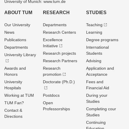
University of Munich: www.tum.de
ABOUT TUM
RESEARCH
STUDIES
Our University
Departments
Teaching
News
Research Centers
Learning
Publications
Excellence
Degree programs
Initiative
Departments
International
Research projects
Students
University Library
Research Partners
Advising
Awards and
Research
Application and
Honors
promotion
Acceptance
University
Doctorate (Ph.D.)
Fees and
Hospitals
Financial Aid
Working at TUM
Postdocs
During your
Studies
TUM Fan?
Open
Professorships
Completing cour
Contact &
Studies
Directions
Continuing
Education