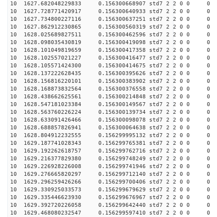
10 1627.682048229833 0.156300668907 std7 2 2 0 0
10 1627.728771420917 0.156300640933 std7 2 2 0 0
10 1627.734800227116 0.156300637251 std7 2 2 0 0
10 1627.862912230865 0.156300560319 std7 2 2 0 0
10 1628.025689827511 0.156300462596 std7 2 2 0 0
10 1628.098035430819 0.156300419098 std7 2 2 0 0
10 1628.101049819659 0.156300417358 std7 2 2 0 0
10 1628.102557021227 0.156300416477 std7 2 2 0 0
10 1628.105571424300 0.156300414675 std7 2 2 0 0
10 1628.137222628435 0.156300395626 std7 2 2 0 0
10 1628.156816220101 0.156300383902 std7 2 2 0 0
10 1628.168873832564 0.156300376558 std7 2 2 0 0
10 1628.438662625561 0.156300214848 std7 2 2 0 0
10 1628.547181023384 0.156300149567 std7 2 2 0 0
10 1628.563760226224 0.156300139734 std7 2 2 0 0
10 1628.633091426466 0.156300098078 std7 2 2 0 0
10 1628.688857826941 0.156300064638 std7 2 2 0 0
10 1628.804912232555 0.156299995132 std7 2 2 0 0
10 1629.187741028343 0.156299765381 std7 2 2 0 0
10 1629.192262618757 0.156299762716 std7 2 2 0 0
10 1629.216377829380 0.156299748249 std7 2 2 0 0
10 1629.226928226008 0.156299741946 std7 2 2 0 0
10 1629.276665820297 0.156299712140 std7 2 2 0 0
10 1629.296259426266 0.156299700406 std7 2 2 0 0
10 1629.330925033573 0.156299679629 std7 2 2 0 0
10 1629.335446623930 0.156299676967 std7 2 2 0 0
10 1629.392720226058 0.156299642440 std7 2 2 0 0
10 1629.468080232547 0.156299597410 std7 2 2 0 0