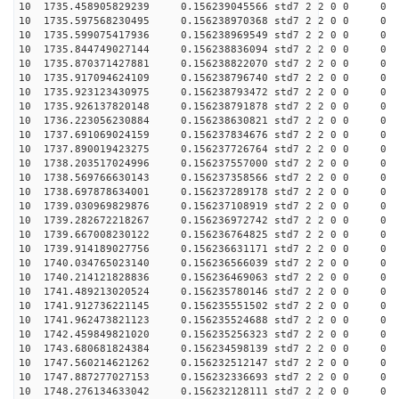
10 1735.458905829239 0.156239045566 std7 2 2 0 0
10 1735.597568230495 0.156238970368 std7 2 2 0 0
10 1735.599075417936 0.156238969549 std7 2 2 0 0
10 1735.844749027144 0.156238836094 std7 2 2 0 0
10 1735.870371427881 0.156238822070 std7 2 2 0 0
10 1735.917094624109 0.156238796740 std7 2 2 0 0
10 1735.923123430975 0.156238793472 std7 2 2 0 0
10 1735.926137820148 0.156238791878 std7 2 2 0 0
10 1736.223056230884 0.156238630821 std7 2 2 0 0
10 1737.691069024159 0.156237834676 std7 2 2 0 0
10 1737.890019423275 0.156237726764 std7 2 2 0 0
10 1738.203517024996 0.156237557000 std7 2 2 0 0
10 1738.569766630143 0.156237358566 std7 2 2 0 0
10 1738.697878634001 0.156237289178 std7 2 2 0 0
10 1739.030969829876 0.156237108919 std7 2 2 0 0
10 1739.282672218267 0.156236972742 std7 2 2 0 0
10 1739.667008230122 0.156236764825 std7 2 2 0 0
10 1739.914189027756 0.156236631171 std7 2 2 0 0
10 1740.034765023140 0.156236566039 std7 2 2 0 0
10 1740.214121828836 0.156236469063 std7 2 2 0 0
10 1741.489213020524 0.156235780146 std7 2 2 0 0
10 1741.912736221145 0.156235551502 std7 2 2 0 0
10 1741.962473821123 0.156235524688 std7 2 2 0 0
10 1742.459849821020 0.156235256323 std7 2 2 0 0
10 1743.680681824384 0.156234598139 std7 2 2 0 0
10 1747.560214621262 0.156232512147 std7 2 2 0 0
10 1747.887277027153 0.156232336693 std7 2 2 0 0
10 1748.276134633042 0.156232128111 std7 2 2 0 0