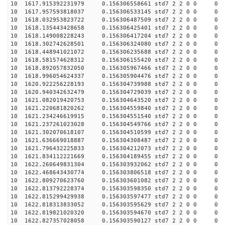
10 1617.915392231979 0.156306558661 std7 2 2 0 0
10 1617.957593818037 0.156306533145 std7 2 2 0 0
10 1618.032953823722 0.156306487509 std7 2 2 0 0
10 1618.135443428658 0.156306425401 std7 2 2 0 0
10 1618.149008228243 0.156306417204 std7 2 2 0 0
10 1618.302742628501 0.156306324080 std7 2 2 0 0
10 1618.448941021072 0.156306235688 std7 2 2 0 0
10 1618.581574628312 0.156306155420 std7 2 2 0 0
10 1618.892057832050 0.156305967466 std7 2 2 0 0
10 1618.996054624337 0.156305904476 std7 2 2 0 0
10 1620.922256228193 0.156304739988 std7 2 2 0 0
10 1620.940342632479 0.156304729039 std7 2 2 0 0
10 1621.082019420753 0.156304643520 std7 2 2 0 0
10 1621.220681820262 0.156304559840 std7 2 2 0 0
10 1621.234246619915 0.156304551540 std7 2 2 0 0
10 1621.237261023028 0.156304549766 std7 2 2 0 0
10 1621.302070618107 0.156304510599 std7 2 2 0 0
10 1621.636669018887 0.156304308487 std7 2 2 0 0
10 1621.796432225833 0.156304212073 std7 2 2 0 0
10 1621.834112221669 0.156304189455 std7 2 2 0 0
10 1622.260649831304 0.156303932062 std7 2 2 0 0
10 1622.468643430774 0.156303806518 std7 2 2 0 0
10 1622.809270623760 0.156303601082 std7 2 2 0 0
10 1622.813792228374 0.156303598350 std7 2 2 0 0
10 1622.815299429938 0.156303597477 std7 2 2 0 0
10 1622.818313833052 0.156303595629 std7 2 2 0 0
10 1622.819821020320 0.156303594670 std7 2 2 0 0
10 1622.827357028058 0.156303590127 std7 2 2 0 0