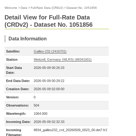
Welcome
>
Data
>
Full-Rate Data (CRDv2)
>
Dataset No. 1051856
Detail View for Full-Rate Data
(CRDv2) - Dataset No. 1051856
Data Information
Satellite:
Galileo-232 (2416701)
Station
Wettzell, Germany (WLRS) (88341001)
Start Data
2026-05-09 00:26:33
Date:
End Data Date:
2026-05-09 00:29:22
Creation Date:
2026-05-09 02:00:00
Version:
0
Observations:
504
Wavelength:
1064.000
Incoming Date:
2026-05-09 02:32:33
Incoming
8834_galileo232_crd_20260509_0023_00.det7.fr2
Filename: