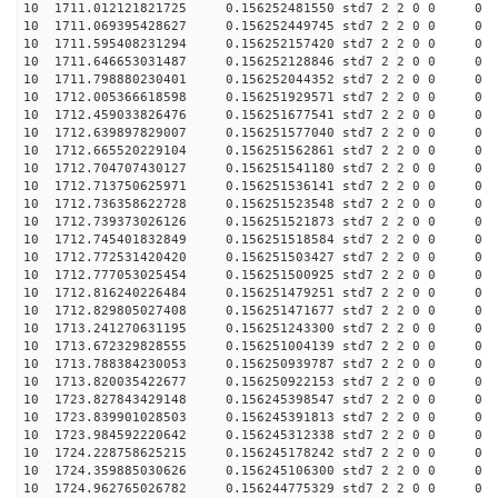
10 1711.012121821725 0.156252481550 std7 2 2 0 0
10 1711.069395428627 0.156252449745 std7 2 2 0 0
10 1711.595408231294 0.156252157420 std7 2 2 0 0
10 1711.646653031487 0.156252128846 std7 2 2 0 0
10 1711.798880230401 0.156252044352 std7 2 2 0 0
10 1712.005366618598 0.156251929571 std7 2 2 0 0
10 1712.459033826476 0.156251677541 std7 2 2 0 0
10 1712.639897829007 0.156251577040 std7 2 2 0 0
10 1712.665520229104 0.156251562861 std7 2 2 0 0
10 1712.704707430127 0.156251541180 std7 2 2 0 0
10 1712.713750625971 0.156251536141 std7 2 2 0 0
10 1712.736358622728 0.156251523548 std7 2 2 0 0
10 1712.739373026126 0.156251521873 std7 2 2 0 0
10 1712.745401832849 0.156251518584 std7 2 2 0 0
10 1712.772531420420 0.156251503427 std7 2 2 0 0
10 1712.777053025454 0.156251500925 std7 2 2 0 0
10 1712.816240226484 0.156251479251 std7 2 2 0 0
10 1712.829805027408 0.156251471677 std7 2 2 0 0
10 1713.241270631195 0.156251243300 std7 2 2 0 0
10 1713.672329828555 0.156251004139 std7 2 2 0 0
10 1713.788384230053 0.156250939787 std7 2 2 0 0
10 1713.820035422677 0.156250922153 std7 2 2 0 0
10 1723.827843429148 0.156245398547 std7 2 2 0 0
10 1723.839901028503 0.156245391813 std7 2 2 0 0
10 1723.984592220642 0.156245312338 std7 2 2 0 0
10 1724.228758625215 0.156245178242 std7 2 2 0 0
10 1724.359885030626 0.156245106300 std7 2 2 0 0
10 1724.962765026782 0.156244775329 std7 2 2 0 0