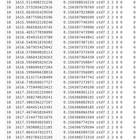
10 1615.511408231236 0.156308016219 std7 2 2 0 0
10 1615.573203422916 0.156307978769 std7 2 2 0 0
10 1615.663635429558 0.156307923808 std7 2 2 0 0
10 1615.687750625596 0.156307909209 std7 2 2 0 0
10 1615.956032228248 0.156307746393 std7 2 2 0 0
10 1615.966582624745 0.156307739996 std7 2 2 0 0
10 1616.405177830090 0.156307473990 std7 2 2 0 0
10 1616.454915423788 0.156307443841 std7 2 2 0 0
10 1616.548361819282 0.156307387192 std7 2 2 0 0
10 1616.567955425042 0.156307375199 std7 2 2 0 0
10 1616.570969828113 0.156307373439 std7 2 2 0 0
10 1616.586041829263 0.156307364338 std7 2 2 0 0
10 1616.595085024216 0.156307358847 std7 2 2 0 0
10 1616.598099427284 0.156307357030 std7 2 2 0 0
10 1616.599606628810 0.156307356085 std7 2 2 0 0
10 1616.613171428409 0.156307347742 std7 2 2 0 0
10 1616.738269027727 0.156307272071 std7 2 2 0 0
10 1616.775949023421 0.156307249108 std7 2 2 0 0
10 1617.350192225003 0.156306901115 std7 2 2 0 0
10 1617.368278629241 0.156306890182 std7 2 2 0 0
10 1617.380336227267 0.156306882925 std7 2 2 0 0
10 1617.404451423391 0.156306868185 std7 2 2 0 0
10 1617.407465826493 0.156306866350 std7 2 2 0 0
10 1617.514477021676 0.156306801569 std7 2 2 0 0
10 1617.559693025051 0.156306774234 std7 2 2 0 0
10 1617.583808221185 0.156306759594 std7 2 2 0 0
10 1617.864147422371 0.156306589720 std7 2 2 0 0
10 1617.892784223109 0.156306572310 std7 2 2 0 0