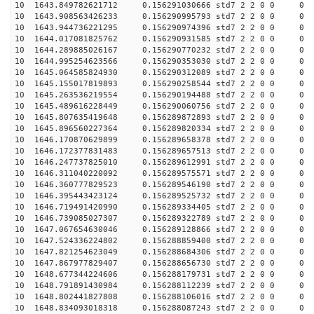
10 1643.849782621712 0.156291030666 std7 2 2 0 0
10 1643.908563426233 0.156290995793 std7 2 2 0 0
10 1643.944736221295 0.156290974396 std7 2 2 0 0
10 1644.017081825762 0.156290931585 std7 2 2 0 0
10 1644.289885026167 0.156290770232 std7 2 2 0 0
10 1644.995254623566 0.156290353030 std7 2 2 0 0
10 1645.064585824930 0.156290312089 std7 2 2 0 0
10 1645.155017819893 0.156290258544 std7 2 2 0 0
10 1645.263536219554 0.156290194488 std7 2 2 0 0
10 1645.489616228449 0.156290060756 std7 2 2 0 0
10 1645.807635419648 0.156289872893 std7 2 2 0 0
10 1645.896560227364 0.156289820334 std7 2 2 0 0
10 1646.170870629899 0.156289658378 std7 2 2 0 0
10 1646.172377831483 0.156289657513 std7 2 2 0 0
10 1646.247737825010 0.156289612991 std7 2 2 0 0
10 1646.311040220092 0.156289575571 std7 2 2 0 0
10 1646.360777829523 0.156289546190 std7 2 2 0 0
10 1646.395443423124 0.156289525732 std7 2 2 0 0
10 1646.719491420990 0.156289334405 std7 2 2 0 0
10 1646.739085027307 0.156289322789 std7 2 2 0 0
10 1647.067654630046 0.156289128866 std7 2 2 0 0
10 1647.524336224802 0.156288859400 std7 2 2 0 0
10 1647.821254623049 0.156288684306 std7 2 2 0 0
10 1647.867977829407 0.156288656730 std7 2 2 0 0
10 1648.677344224606 0.156288179731 std7 2 2 0 0
10 1648.791891430984 0.156288112239 std7 2 2 0 0
10 1648.802441827808 0.156288106016 std7 2 2 0 0
10 1648.834093018318 0.156288087243 std7 2 2 0 0