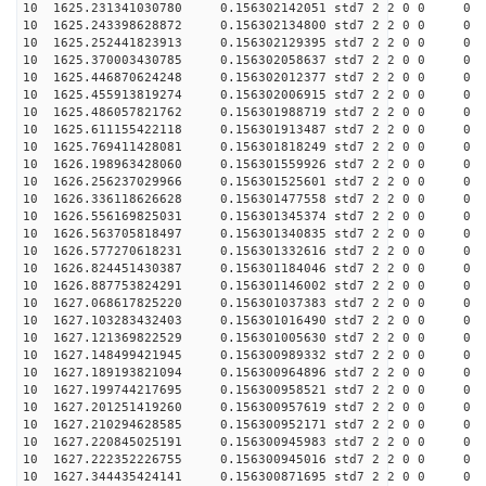
10 1625.231341030780 0.156302142051 std7 2 2 0 0
10 1625.243398628872 0.156302134800 std7 2 2 0 0
10 1625.252441823913 0.156302129395 std7 2 2 0 0
10 1625.370003430785 0.156302058637 std7 2 2 0 0
10 1625.446870624248 0.156302012377 std7 2 2 0 0
10 1625.455913819274 0.156302006915 std7 2 2 0 0
10 1625.486057821762 0.156301988719 std7 2 2 0 0
10 1625.611155422118 0.156301913487 std7 2 2 0 0
10 1625.769411428081 0.156301818249 std7 2 2 0 0
10 1626.198963428060 0.156301559926 std7 2 2 0 0
10 1626.256237029966 0.156301525601 std7 2 2 0 0
10 1626.336118626628 0.156301477558 std7 2 2 0 0
10 1626.556169825031 0.156301345374 std7 2 2 0 0
10 1626.563705818497 0.156301340835 std7 2 2 0 0
10 1626.577270618231 0.156301332616 std7 2 2 0 0
10 1626.824451430387 0.156301184046 std7 2 2 0 0
10 1626.887753824291 0.156301146002 std7 2 2 0 0
10 1627.068617825220 0.156301037383 std7 2 2 0 0
10 1627.103283432403 0.156301016490 std7 2 2 0 0
10 1627.121369822529 0.156301005630 std7 2 2 0 0
10 1627.148499421945 0.156300989332 std7 2 2 0 0
10 1627.189193821094 0.156300964896 std7 2 2 0 0
10 1627.199744217695 0.156300958521 std7 2 2 0 0
10 1627.201251419260 0.156300957619 std7 2 2 0 0
10 1627.210294628585 0.156300952171 std7 2 2 0 0
10 1627.220845025191 0.156300945983 std7 2 2 0 0
10 1627.222352226755 0.156300945016 std7 2 2 0 0
10 1627.344435424141 0.156300871695 std7 2 2 0 0