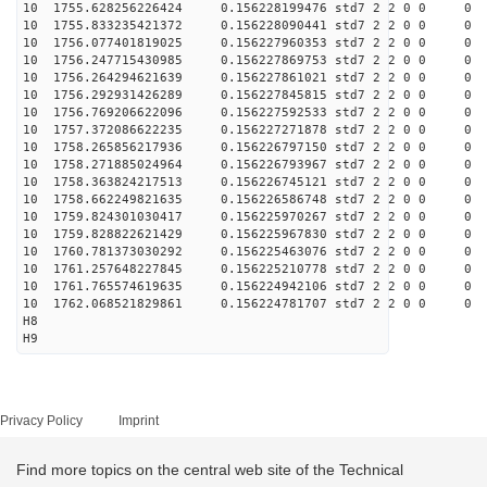
10 1755.628256226424 0.156228199476 std7 2 2 0 0
10 1755.833235421372 0.156228090441 std7 2 2 0 0
10 1756.077401819025 0.156227960353 std7 2 2 0 0
10 1756.247715430985 0.156227869753 std7 2 2 0 0
10 1756.264294621639 0.156227861021 std7 2 2 0 0
10 1756.292931426289 0.156227845815 std7 2 2 0 0
10 1756.769206622096 0.156227592533 std7 2 2 0 0
10 1757.372086622235 0.156227271878 std7 2 2 0 0
10 1758.265856217936 0.156226797150 std7 2 2 0 0
10 1758.271885024964 0.156226793967 std7 2 2 0 0
10 1758.363824217513 0.156226745121 std7 2 2 0 0
10 1758.662249821635 0.156226586748 std7 2 2 0 0
10 1759.824301030417 0.156225970267 std7 2 2 0 0
10 1759.828822621429 0.156225967830 std7 2 2 0 0
10 1760.781373030292 0.156225463076 std7 2 2 0 0
10 1761.257648227845 0.156225210778 std7 2 2 0 0
10 1761.765574619635 0.156224942106 std7 2 2 0 0
10 1762.068521829861 0.156224781707 std7 2 2 0 0
H8
H9
Privacy Policy
Imprint
Find more topics on the central web site of the Technical