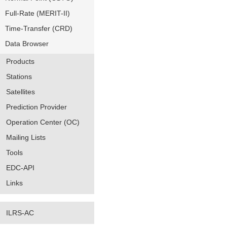
Full-Rate (MERIT-II)
Time-Transfer (CRD)
Data Browser
Products
Stations
Satellites
Prediction Provider
Operation Center (OC)
Mailing Lists
Tools
EDC-API
Links
ILRS-AC