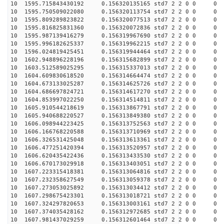
10 1595.715843430192 0.156320135165 std7 2 2 0 0
10 1595.750509022080 0.156320113754 std7 2 2 0 0
10 1595.809289823822 0.156320077513 std7 2 2 0 0
10 1595.816825831360 0.156320072836 std7 2 2 0 0
10 1595.987139416279 0.156319967690 std7 2 2 0 0
10 1595.996182625337 0.156319962215 std7 2 2 0 0
10 1596.024819425451 0.156319944464 std7 2 2 0 0
10 1602.948896228196 0.156315682899 std7 2 2 0 0
10 1603.512589025295 0.156315337013 std7 2 2 0 0
10 1604.609830618520 0.156314664474 std7 2 2 0 0
10 1604.673133025287 0.156314625726 std7 2 2 0 0
10 1604.686697824721 0.156314617270 std7 2 2 0 0
10 1604.853997022250 0.156314514811 std7 2 2 0 0
10 1605.910544218619 0.156313867791 std7 2 2 0 0
10 1605.940688220527 0.156313849380 std7 2 2 0 0
10 1606.098944223425 0.156313752563 std7 2 2 0 0
10 1606.166768220588 0.156313710969 std7 2 2 0 0
10 1606.326531425048 0.156313613361 std7 2 2 0 0
10 1606.477251420394 0.156313520957 std7 2 2 0 0
10 1606.620435422436 0.156313433530 std7 2 2 0 0
10 1606.670173029918 0.156313403051 std7 2 2 0 0
10 1607.223315418381 0.156313064816 std7 2 2 0 0
10 1607.232358627549 0.156313059378 std7 2 2 0 0
10 1607.273053025892 0.156313034412 std7 2 2 0 0
10 1607.298675423301 0.156313018721 std7 2 2 0 0
10 1607.324297820653 0.156313003161 std7 2 2 0 0
10 1607.374035428162 0.156312972685 std7 2 2 0 0
10 1607.981437029259 0.156312601464 std7 2 2 0 0