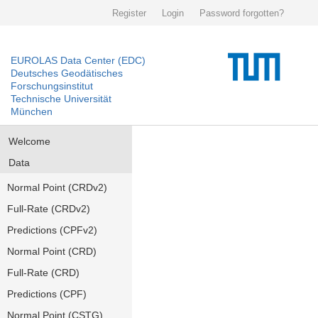
Register
Login
Password forgotten?
EUROLAS Data Center (EDC)
Deutsches Geodätisches
Forschungsinstitut
Technische Universität
München
Welcome
Data
Normal Point (CRDv2)
Full-Rate (CRDv2)
Predictions (CPFv2)
Normal Point (CRD)
Full-Rate (CRD)
Predictions (CPF)
Normal Point (CSTG)