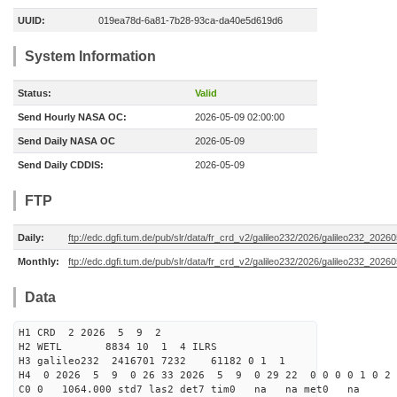
UUID:
019ea78d-6a81-7b28-93ca-da40e5d619d6
System Information
Status:
Valid
Send Hourly NASA OC:
2026-05-09 02:00:00
Send Daily NASA OC
2026-05-09
Send Daily CDDIS:
2026-05-09
FTP
Daily:
ftp://edc.dgfi.tum.de/pub/slr/data/fr_crd_v2/galileo232/2026/galileo232_20260
Monthly:
ftp://edc.dgfi.tum.de/pub/slr/data/fr_crd_v2/galileo232/2026/galileo232_20260
Data
H1 CRD 2 2026 5 9 2
H2 WETL 8834 10 1 4 ILRS
H3 galileo232 2416701 7232 61182 0 1 1
H4 0 2026 5 9 0 26 33 2026 5 9 0 29 22 0 0 0 0 1 0 2 
C0 0 1064.000 std7 las2 det7 tim0 na na met0 na