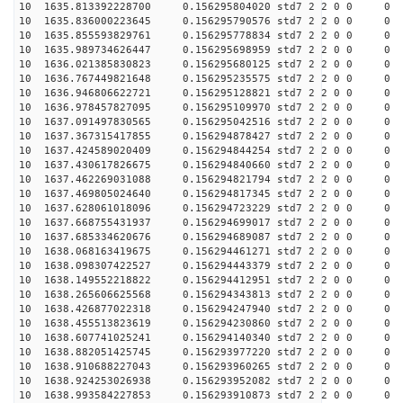
10 1635.813392228700 0.156295804020 std7 2 2 0 0
10 1635.836000223645 0.156295790576 std7 2 2 0 0
10 1635.855593829761 0.156295778834 std7 2 2 0 0
10 1635.989734626447 0.156295698959 std7 2 2 0 0
10 1636.021385830823 0.156295680125 std7 2 2 0 0
10 1636.767449821648 0.156295235575 std7 2 2 0 0
10 1636.946806622721 0.156295128821 std7 2 2 0 0
10 1636.978457827095 0.156295109970 std7 2 2 0 0
10 1637.091497830565 0.156295042516 std7 2 2 0 0
10 1637.367315417855 0.156294878427 std7 2 2 0 0
10 1637.424589020409 0.156294844254 std7 2 2 0 0
10 1637.430617826675 0.156294840660 std7 2 2 0 0
10 1637.462269031088 0.156294821794 std7 2 2 0 0
10 1637.469805024640 0.156294817345 std7 2 2 0 0
10 1637.628061018096 0.156294723229 std7 2 2 0 0
10 1637.668755431937 0.156294699017 std7 2 2 0 0
10 1637.685334620676 0.156294689087 std7 2 2 0 0
10 1638.068163419675 0.156294461271 std7 2 2 0 0
10 1638.098307422527 0.156294443379 std7 2 2 0 0
10 1638.149552218822 0.156294412951 std7 2 2 0 0
10 1638.265606625568 0.156294343813 std7 2 2 0 0
10 1638.426877022318 0.156294247940 std7 2 2 0 0
10 1638.455513823619 0.156294230860 std7 2 2 0 0
10 1638.607741025241 0.156294140340 std7 2 2 0 0
10 1638.882051425745 0.156293977220 std7 2 2 0 0
10 1638.910688227043 0.156293960265 std7 2 2 0 0
10 1638.924253026938 0.156293952082 std7 2 2 0 0
10 1638.993584227853 0.156293910873 std7 2 2 0 0