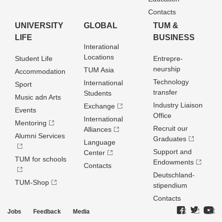
Contacts
UNIVERSITY
GLOBAL
TUM &
LIFE
BUSINESS
Interational
Locations
Student Life
Entrepre­
neurship
TUM Asia
Accommodation
Technology
International
Sport
transfer
Students
Music adn Arts
Industry Liaison
Exchange
Events
Office
International
Mentoring
Recruit our
Alliances
Alumni Services
Graduates
Language
Support and
Center
TUM for schools
Endowments
Contacts
Deutschland­
TUM-Shop
stipendium
Contacts
Jobs
Feedback
Media