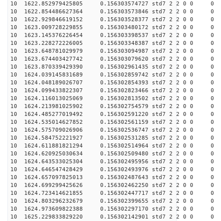
10 1622.852979425805 0.156303574727 std7 2 2 0 0
10 1622.854486627364 0.156303573846 std7 2 2 0 0
10 1622.929846619152 0.156303528377 std7 2 2 0 0
10 1623.009728229855 0.156303480172 std7 2 2 0 0
10 1623.145376226454 0.156303398537 std7 2 2 0 0
10 1623.228272226005 0.156303348387 std7 2 2 0 0
10 1623.648781029979 0.156303094987 std7 2 2 0 0
10 1623.674403427742 0.156303079620 std7 2 2 0 0
10 1623.870339429390 0.156302961435 std7 2 2 0 0
10 1624.039145831689 0.156302859742 std7 2 2 0 0
10 1624.048189026707 0.156302854393 std7 2 2 0 0
10 1624.099433822307 0.156302823466 std7 2 2 0 0
10 1624.116013025069 0.156302813502 std7 2 2 0 0
10 1624.213981025902 0.156302754579 std7 2 2 0 0
10 1624.485277019492 0.156302591220 std7 2 2 0 0
10 1624.535014627852 0.156302561159 std7 2 2 0 0
10 1624.575709026906 0.156302536747 std7 2 2 0 0
10 1624.584752221927 0.156302531285 std7 2 2 0 0
10 1624.611881821294 0.156302514964 std7 2 2 0 0
10 1624.620925030634 0.156302509480 std7 2 2 0 0
10 1624.643533025304 0.156302495956 std7 2 2 0 0
10 1624.646547428429 0.156302493976 std7 2 2 0 0
10 1624.657097825013 0.156302487643 std7 2 2 0 0
10 1624.699299425626 0.156302462250 std7 2 2 0 0
10 1624.723414621855 0.156302447717 std7 2 2 0 0
10 1624.803296232679 0.156302399655 std7 2 2 0 0
10 1624.973609822388 0.156302297170 std7 2 2 0 0
10 1625.229833829220 0.156302142901 std7 2 2 0 0