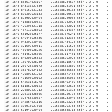
10 1648.838614623107 0.156288084677 std7 2 2 0 0
10 1648.843136227839 0.156288081971 std7 2 2 0 0
10 1648.846150631033 0.156288080163 std7 2 2 0 0
10 1648.879309023133 0.156288060595 std7 2 2 0 0
10 1648.898902629494 0.156288049034 std7 2 2 0 0
10 1649.418886620321 0.156287742923 std7 2 2 0 0
10 1649.420393821918 0.156287742021 std7 2 2 0 0
10 1649.467117028303 0.156287714367 std7 2 2 0 0
10 1649.531926625177 0.156287676241 std7 2 2 0 0
10 1649.640445025336 0.156287612364 std7 2 2 0 0
10 1649.943392230465 0.156287434124 std7 2 2 0 0
10 1650.321699429511 0.156287211524 std7 2 2 0 0
10 1650.469405028226 0.156287124532 std7 2 2 0 0
10 1650.481462626665 0.156287117431 std7 2 2 0 0
10 1650.846205025853 0.156286902924 std7 2 2 0 0
10 1651.159702628280 0.156286718542 std7 2 2 0 0
10 1651.269728230172 0.156286653860 std7 2 2 0 0
10 1651.385782624142 0.156286585633 std7 2 2 0 0
10 1651.409897821062 0.156286571434 std7 2 2 0 0
10 1651.471693029192 0.156286535055 std7 2 2 0 0
10 1651.542531418278 0.156286493460 std7 2 2 0 0
10 1651.611862620123 0.156286452693 std7 2 2 0 0
10 1652.226800227012 0.156286091393 std7 2 2 0 0
10 1652.296131428865 0.156286050774 std7 2 2 0 0
10 1652.324768230557 0.156286033946 std7 2 2 0 0
10 1652.342854621116 0.156286023298 std7 2 2 0 0
10 1652.376013027598 0.156286003783 std7 2 2 0 0
10 1652.571949020494 0.156285888713 std7 2 2 0 0