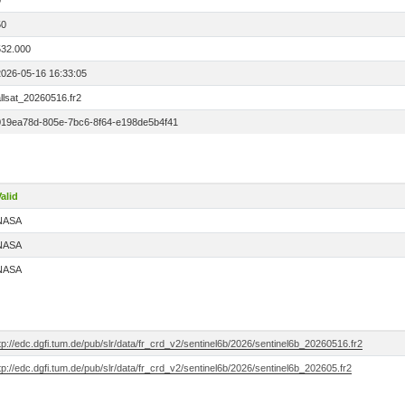
0
50
532.000
2026-05-16 16:33:05
llsat_20260516.fr2
019ea78d-805e-7bc6-8f64-e198de5b4f41
alid
NASA
NASA
NASA
tp://edc.dgfi.tum.de/pub/slr/data/fr_crd_v2/sentinel6b/2026/sentinel6b_20260516.fr2
tp://edc.dgfi.tum.de/pub/slr/data/fr_crd_v2/sentinel6b/2026/sentinel6b_202605.fr2