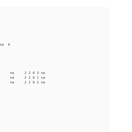
 na 0
a na na 2 2 0 3 na
a na na 2 2 0 1 na
a na na 2 2 0 2 na