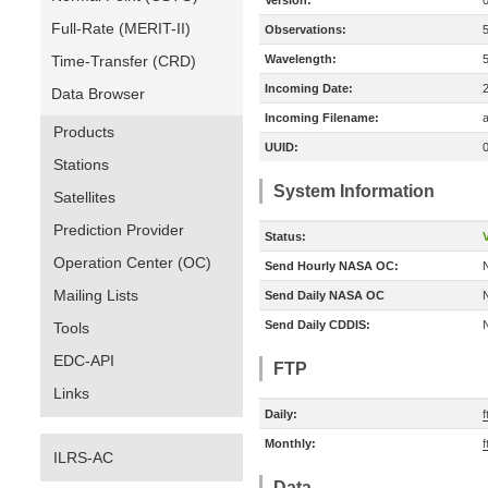
Version:
Full-Rate (MERIT-II)
Observations:
Time-Transfer (CRD)
Wavelength:
Incoming Date:
Data Browser
Incoming Filename:
a
Products
UUID:
Stations
System Information
Satellites
Prediction Provider
Status:
V
Operation Center (OC)
Send Hourly NASA OC:
Mailing Lists
Send Daily NASA OC
Send Daily CDDIS:
Tools
EDC-API
FTP
Links
Daily:
f
Monthly:
f
ILRS-AC
Data