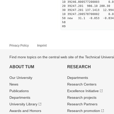
10 39246.800577200003 0.0
20 39247.201 986.10 288.30 
30 39247.201 137.1413 12.994
10 39247.200578700002 0.0
50 new 31.1 -0.053 -0.8
h8
H9
Privacy Policy
Imprint
Find more topics on the central web site of the Technical Univer
ABOUT TUM
RESEARCH
Our University
Departments
News
Research Centers
Publications
Excellence Initiative
Departments
Research projects
University Library
Research Partners
Awards and Honors
Research promotion