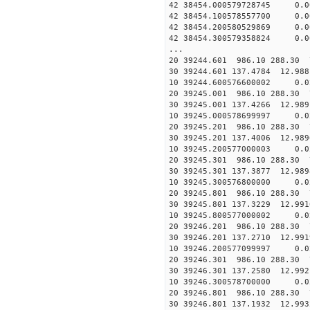
42 38454.000579728745 0.
42 38454.100578557700 0.
42 38454.200580529869 0.
42 38454.300579358824 0.
...
20 39244.601 986.10 288.30 
30 39244.601 137.4784 12.988
10 39244.600576600002 0.0
20 39245.001 986.10 288.30 
30 39245.001 137.4266 12.989
10 39245.000578699997 0.0
20 39245.201 986.10 288.30 
30 39245.201 137.4006 12.989
10 39245.200577000003 0.0
20 39245.301 986.10 288.30 
30 39245.301 137.3877 12.989
10 39245.300576800000 0.0
20 39245.801 986.10 288.30 
30 39245.801 137.3229 12.991
10 39245.800577000002 0.0
20 39246.201 986.10 288.30 
30 39246.201 137.2710 12.991
10 39246.200577099997 0.0
20 39246.301 986.10 288.30 
30 39246.301 137.2580 12.992
10 39246.300578700000 0.0
20 39246.801 986.10 288.30 
30 39246.801 137.1932 12.993