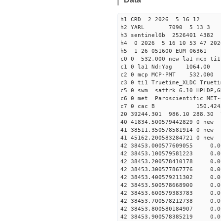
h1 CRD 2 2026 5 16 12
h2 YARL 7090 5 13 
h3 sentinel6b 2526401 4382
h4 0 2026 5 16 10 53 47 20
h5 1 26 051600 EUM 06361
c0 0 532.000 new la1 mcp t
c1 0 la1 Nd:Yag 1064.
c2 0 mcp MCP-PMT 532.000
c3 0 ti1 Truetime_XLDC True
c5 0 swm sattrk 6.10 HPLDP,G
c6 0 met Paroscientific MET-
c7 0 cac B 150.42
20 39244.301 986.10 288.30 
40 41834.50057944282
41 38511.35057858191
41 45162.20058328472
42 38453.000577609055 0.
42 38453.100579581223 0.
42 38453.200578410178 0.
42 38453.300577867776 0.
42 38453.400579211302 0.
42 38453.500578668900 0.
42 38453.600579383783 0.
42 38453.700578212738 0.
42 38453.800580184907 0.
42 38453.900578385219 0.