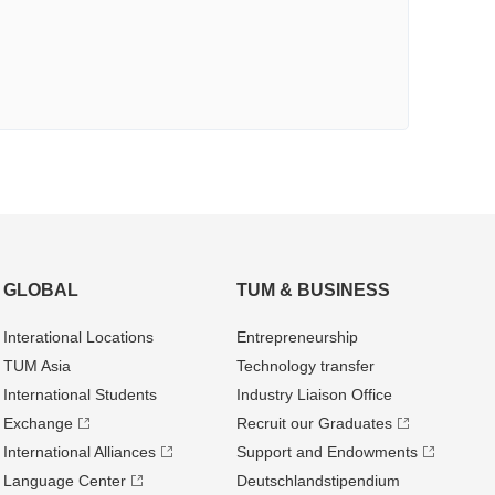
GLOBAL
TUM & BUSINESS
Interational Locations
Entrepre­neurship
TUM Asia
Technology transfer
International Students
Industry Liaison Office
Exchange
Recruit our Graduates
International Alliances
Support and Endowments
Language Center
Deutschland­stipendium