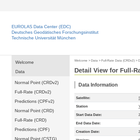
EUROLAS Data Center (EDC)
Deutsches Geodätisches Forschungsinstitut
Technische Universität München
Welcome
>
Data
>
Full-Rate Data (CRDv2)
>
D
Welcome
Detail View for Full-
Data
Normal Point (CRDv2)
Data Information
Full-Rate (CRDv2)
Satellite:
Predictions (CPFv2)
Station
Normal Point (CRD)
Start Data Date:
Full-Rate (CRD)
End Data Date:
Predictions (CPF)
Creation Date:
Normal Point (CSTG)