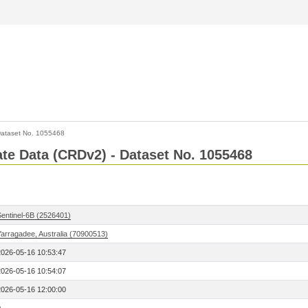
ataset No. 1055468
Rate Data (CRDv2) - Dataset No. 1055468
Sentinel-6B (2526401)
Yarragadee, Australia (70900513)
2026-05-16 10:53:47
2026-05-16 10:54:07
2026-05-16 12:00:00