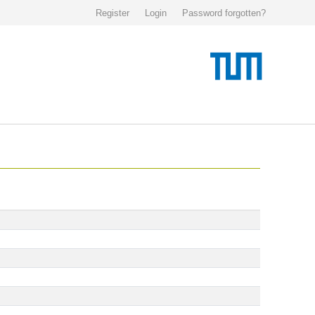
Register
Login
Password forgotten?