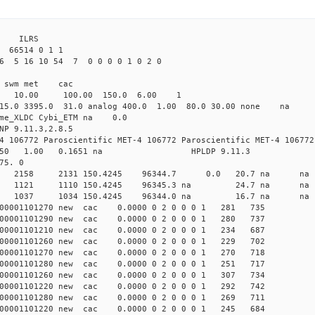
3 ILRS
 66514 0 1 1
26 5 16 10 54 7 0 0 0 0 1 0 2 0
i1 swm met cac
00 10.00 100.00 150.0 6.00 1
 15.0 3395.0 31.0 analog 400.0 1.00 80.0 30.00 none na
time_XLDC Cybi_ETM na 0.0
NP 9.11.3,2.8.5
4 106772 Paroscientific MET-4 106772 Paroscientific MET-4 106772
450 1.00 0.1651 na HPLDP 9.11.3
75. 0
9 0 new 2158 2131 150.4245 96344.7 0.0 20.7 n
4 0 new 1121 1110 150.4245 96345.3 na 24.7 n
1 0 new 1037 1034 150.4245 96344.0 na 16.7 n
000001101270 new cac 0.0000 0 2 0 0 0 1 281 735
000001101290 new cac 0.0000 0 2 0 0 0 1 280 737
000001101210 new cac 0.0000 0 2 0 0 0 1 234 687
000001101260 new cac 0.0000 0 2 0 0 0 1 229 702
000001101270 new cac 0.0000 0 2 0 0 0 1 270 718
000001101280 new cac 0.0000 0 2 0 0 0 1 251 717
000001101260 new cac 0.0000 0 2 0 0 0 1 307 734
000001101220 new cac 0.0000 0 2 0 0 0 1 292 742
000001101280 new cac 0.0000 0 2 0 0 0 1 269 711
000001101220 new cac 0.0000 0 2 0 0 0 1 245 684