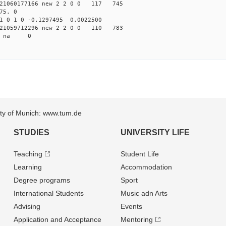
21060177166 new 2 2 0 0 117 745
75. 0
1 0 1 0 -0.1297495 0.0022500
21059712296 new 2 2 0 0 110 783
34 na 0
sity of Munich: www.tum.de
STUDIES
UNIVERSITY LIFE
Teaching
Student Life
Learning
Accommodation
Degree programs
Sport
International Students
Music adn Arts
Advising
Events
Application and Acceptance
Mentoring