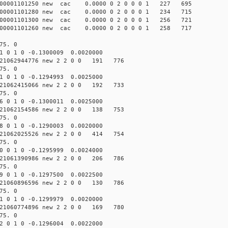
000001101250 new cac 0.0000 0 2 0 0 0 1 227 695
000001101280 new cac 0.0000 0 2 0 0 0 1 234 715
000001101300 new cac 0.0000 0 2 0 0 0 1 256 721
000001101260 new cac 0.0000 0 2 0 0 0 1 258 717
75. 0
1 0 1 0 -0.1300009 0.0020000
21062944776 new 2 2 0 0 191 776
75. 0
1 0 1 0 -0.1294993 0.0025000
21062415066 new 2 2 0 0 192 733
75. 0
6 0 1 0 -0.1300011 0.0025000
21062154586 new 2 2 0 0 138 753
75. 0
8 0 1 0 -0.1290003 0.0020000
21062025526 new 2 2 0 0 414 754
75. 0
0 0 1 0 -0.1295999 0.0024000
21061390986 new 2 2 0 0 206 786
75. 0
9 0 1 0 -0.1297500 0.0022500
21060896596 new 2 2 0 0 130 786
75. 0
1 0 1 0 -0.1299979 0.0020000
21060774896 new 2 2 0 0 169 780
75. 0
2 0 1 0 -0.1296004 0.0022000