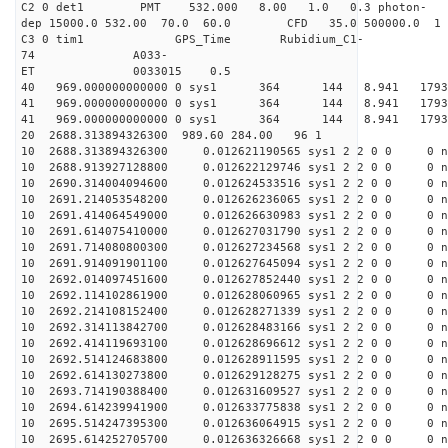
C2 0 det1 PMT 532.000 8.00 1.0 0.3 photon-
dep 15000.0 532.00 70.0 60.0 CFD 35.0 500000.0 1
C3 0 tim1 GPS_Time Rubidium_C1-
74 A033-
ET 0033015 0.5
40 969.000000000000 0 sys1 364 144 8.941 179
41 969.000000000000 0 sys1 364 144 8.941 179
41 969.000000000000 0 sys1 364 144 8.941 179
20 2688.313894326300 989.60 284.00 96 1
10 2688.313894326300 0.012621190565 sys1 2 2 0 0 0 n
10 2688.913927128800 0.012622129746 sys1 2 2 0 0 0 n
10 2690.314004094600 0.012624533516 sys1 2 2 0 0 0 n
10 2691.214053548200 0.012626236065 sys1 2 2 0 0 0 n
10 2691.414064549000 0.012626630983 sys1 2 2 0 0 0 n
10 2691.614075410000 0.012627031790 sys1 2 2 0 0 0 n
10 2691.714080800300 0.012627234568 sys1 2 2 0 0 0 n
10 2691.914091901100 0.012627645094 sys1 2 2 0 0 0 n
10 2692.014097451600 0.012627852440 sys1 2 2 0 0 0 n
10 2692.114102861900 0.012628060965 sys1 2 2 0 0 0 n
10 2692.214108152400 0.012628271339 sys1 2 2 0 0 0 n
10 2692.314113842700 0.012628483166 sys1 2 2 0 0 0 n
10 2692.414119693100 0.012628696612 sys1 2 2 0 0 0 n
10 2692.514124683800 0.012628911595 sys1 2 2 0 0 0 n
10 2692.614130273800 0.012629128275 sys1 2 2 0 0 0 n
10 2693.714190388400 0.012631609527 sys1 2 2 0 0 0 n
10 2694.614239941900 0.012633775838 sys1 2 2 0 0 0 n
10 2695.514247395300 0.012636064915 sys1 2 2 0 0 0 n
10 2695.614252705700 0.012636326668 sys1 2 2 0 0 0 n