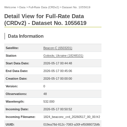
Welcome
>
Data
>
Full-Rate Data (CRDv2)
>
Dataset No. 1055619
Detail View for Full-Rate Data
(CRDv2) - Dataset No. 1055619
Data Information
Satellite:
Beacon-C (6503201)
Station
Golosiiv, Ukraine (18248101)
Start Data Date:
2026-05-17 00:44:48
End Data Date:
2026-05-17 00:45:06
Creation Date:
2026-05-17 00:00:00
Version:
0
Observations:
48
Wavelength:
532.000
Incoming Date:
2026-05-17 00:50:52
Incoming Filename:
1824_beaconc_crd_20260517_00_00.fr2
UUID:
019ea78d-812c-7083-a30f-ef5088072bfb