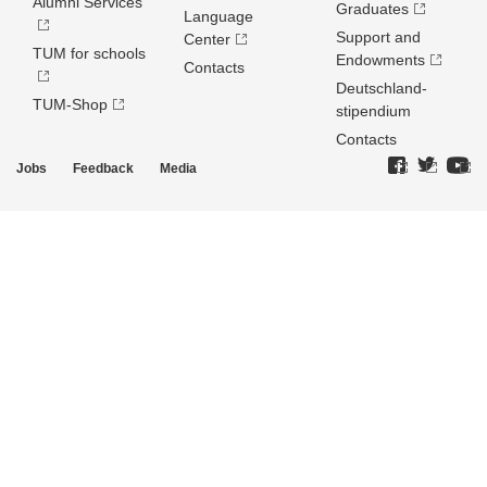
Alumni Services
Graduates
Language
Support and
Center
TUM for schools
Endowments
Contacts
Deutschland­
TUM-Shop
stipendium
Contacts
Jobs
Feedback
Media