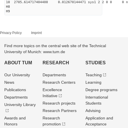
10 2705.614717404400 0.012670144471 sys1 2 2 0 0 0 n
H8
H9
Privacy Policy
Imprint
Find more topics on the central web site of the Technical
University of Munich: www.tum.de
ABOUT TUM
RESEARCH
STUDIES
Our University
Departments
Teaching
News
Research Centers
Learning
Publications
Excellence
Degree programs
Initiative
Departments
International
Research projects
Students
University Library
Research Partners
Advising
Awards and
Research
Application and
Honors
promotion
Acceptance