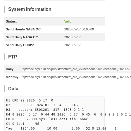
System Information
Status:
Valid
Send Hourly NASA OC:
2026-05-17 00:00:00
Send Daily NASA OC
2026-05-17
Send Daily CDDIS:
2026-05-17
FTP
Daily:
ftp://edc.dgfi.tum.de/pub/slr/data/fr_crd_v2/beaconc/2026/beaconc_2026051
Monthly:
ftp://edc.dgfi.tum.de/pub/slr/data/fr_crd_v2/beaconc/2026/beaconc_202605.f
Data
H1 CRD 02 2026 5 17 0
H2 GLSL 1824 81 1 4 EUROLAS
H3 beaconc 6503201 317 1328 0 1 1
H4 0 2026 5 17 0 44 48 2026 5 17 0 45 6 0 0 0 0 1 0 2 1
C0 0 532.000 sys1 las1 det1 tim1 none
C1 0 las1 Nd-
Yag 1064.00 10.00 2.00 52.9 15.00 1