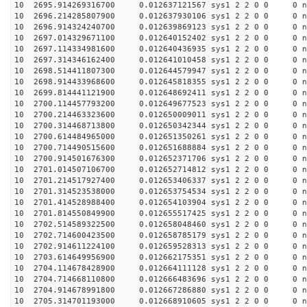
10 2695.914269316700 0.012637121567 sys1 2 2 0 0 0 n
10 2696.214285807900 0.012637930106 sys1 2 2 0 0 0 n
10 2696.914324240700 0.012639869123 sys1 2 2 0 0 0 n
10 2697.014329671100 0.012640152402 sys1 2 2 0 0 0 n
10 2697.114334981600 0.012640436935 sys1 2 2 0 0 0 n
10 2697.314346162400 0.012641010458 sys1 2 2 0 0 0 n
10 2698.514411807300 0.012644579947 sys1 2 2 0 0 0 n
10 2698.914433968600 0.012645818355 sys1 2 2 0 0 0 n
10 2699.814441121900 0.012648692411 sys1 2 2 0 0 0 n
10 2700.114457793200 0.012649677523 sys1 2 2 0 0 0 n
10 2700.214463323600 0.012650009011 sys1 2 2 0 0 0 n
10 2700.314468713800 0.012650342344 sys1 2 2 0 0 0 n
10 2700.614484965000 0.012651350261 sys1 2 2 0 0 0 n
10 2700.714490515600 0.012651688884 sys1 2 2 0 0 0 n
10 2700.914501676300 0.012652371706 sys1 2 2 0 0 0 n
10 2701.014507106700 0.012652714812 sys1 2 2 0 0 0 n
10 2701.214517927400 0.012653406337 sys1 2 2 0 0 0 n
10 2701.314523538000 0.012653754534 sys1 2 2 0 0 0 n
10 2701.414528988400 0.012654103904 sys1 2 2 0 0 0 n
10 2701.814550849900 0.012655517425 sys1 2 2 0 0 0 n
10 2702.514589322500 0.012658048460 sys1 2 2 0 0 0 n
10 2702.714600423500 0.012658785179 sys1 2 2 0 0 0 n
10 2702.914611224100 0.012659528313 sys1 2 2 0 0 0 n
10 2703.614649956900 0.012662175351 sys1 2 2 0 0 0 n
10 2704.114678428900 0.012664111128 sys1 2 2 0 0 0 n
10 2704.714668110800 0.012666483696 sys1 2 2 0 0 0 n
10 2704.914678991800 0.012667286880 sys1 2 2 0 0 0 n
10 2705.314701193000 0.012668910605 sys1 2 2 0 0 0 n