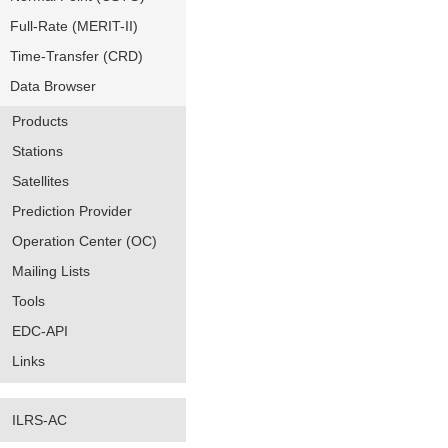
Full-Rate (MERIT-II)
Time-Transfer (CRD)
Data Browser
Products
Stations
Satellites
Prediction Provider
Operation Center (OC)
Mailing Lists
Tools
EDC-API
Links
ILRS-AC