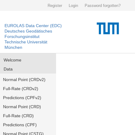
Register
Login
Password forgotten?
EUROLAS Data Center (EDC)
Deutsches Geodätisches
Forschungsinstitut
Technische Universität
München
Welcome
Data
Normal Point (CRDv2)
Full-Rate (CRDv2)
Predictions (CPFv2)
Normal Point (CRD)
Full-Rate (CRD)
Predictions (CPF)
Normal Point (CSTG)