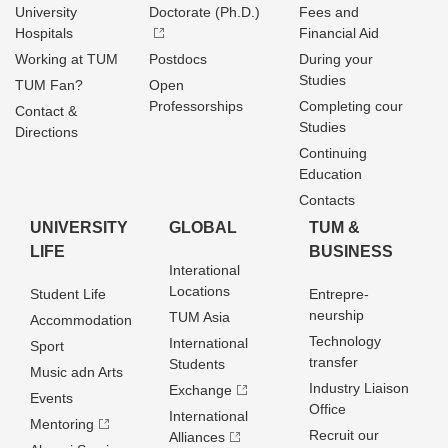
University
Doctorate (Ph.D.)
Fees and
Hospitals
Financial Aid
Working at TUM
Postdocs
During your
Studies
TUM Fan?
Open
Professorships
Completing cour
Contact &
Studies
Directions
Continuing
Education
Contacts
UNIVERSITY
GLOBAL
TUM &
LIFE
BUSINESS
Interational
Locations
Student Life
Entrepre­
neurship
TUM Asia
Accommodation
Technology
International
Sport
transfer
Students
Music adn Arts
Industry Liaison
Exchange
Events
Office
International
Mentoring
Recruit our
Alliances