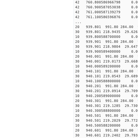
42 760.800586966798 0.00
42 760.900587053038 0.00
42 761.000587139279 0.00
42 761.100586596876 0.00
...
20 939.801 991.80 284.00 
30 939.801 218.9435 29.626
10 939.800588700000 0.00
20 939.901 991.80 284.00 
30 939.901 218.9804 29.647
10 939.900589400000 0.00
20 940.001 991.80 284.00 
30 940.001 219.0173 29.668
10 940.000589200000 0.00
20 940.101 991.80 284.00 
30 940.101 219.0543 29.689
10 940.100588800000 0.00
20 940.201 991.80 284.00 
30 940.201 219.0914 29.709
10 940.200589000000 0.00
20 940.301 991.80 284.00 
30 940.301 219.1285 29.730
10 940.300588800000 0.00
20 940.501 991.80 284.00 
30 940.501 219.2029 29.772
10 940.500588200000 0.00
20 940.601 991.80 284.00 
30 940.601 219.2402 29.793