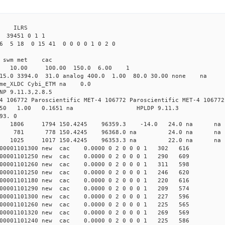
3 ILRS
39451 0 1 1
6 5 18 0 15 41 0 0 0 0 1 0 2 0
i1 swm met cac
00 10.00 100.00 150.0 6.00 1
 15.0 3394.0 31.0 analog 400.0 1.00 80.0 30.00 none na
time_XLDC Cybi_ETM na 0.0
NP 9.11.3,2.8.5
4 106772 Paroscientific MET-4 106772 Paroscientific MET-4 106772
450 1.00 0.1651 na HPLDP 9.11.3
93. 0
 0 new 1806 1794 150.4245 96359.3 -14.0 24.0 n
 0 new 781 778 150.4245 96368.0 na 24.0 na
 0 new 1025 1017 150.4245 96353.3 na 22.0 n
0001101300 new cac 0.0000 0 2 0 0 0 1 302 616
0001101250 new cac 0.0000 0 2 0 0 0 1 290 609
0001101260 new cac 0.0000 0 2 0 0 0 1 311 598
0001101250 new cac 0.0000 0 2 0 0 0 1 246 620
0001101180 new cac 0.0000 0 2 0 0 0 1 220 616
0001101290 new cac 0.0000 0 2 0 0 0 1 209 574
0001101300 new cac 0.0000 0 2 0 0 0 1 227 596
0001101260 new cac 0.0000 0 2 0 0 0 1 225 565
0001101320 new cac 0.0000 0 2 0 0 0 1 269 569
0001101240 new cac 0.0000 0 2 0 0 0 1 225 586