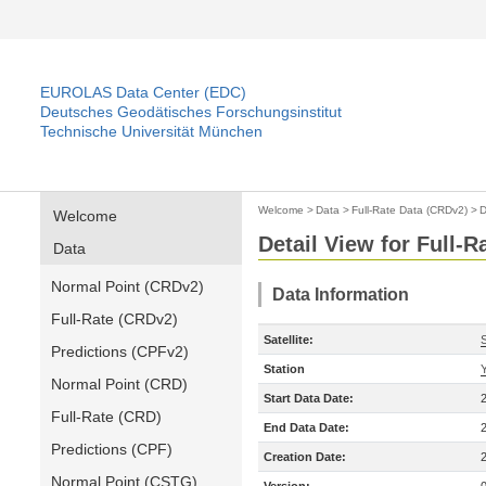
EUROLAS Data Center (EDC)
Deutsches Geodätisches Forschungsinstitut
Technische Universität München
Welcome
>
Data
>
Full-Rate Data (CRDv2)
>
D
Welcome
Detail View for Full-
Data
Normal Point (CRDv2)
Data Information
Full-Rate (CRDv2)
Satellite:
Predictions (CPFv2)
Station
Normal Point (CRD)
Start Data Date:
Full-Rate (CRD)
End Data Date:
Predictions (CPF)
Creation Date:
Normal Point (CSTG)