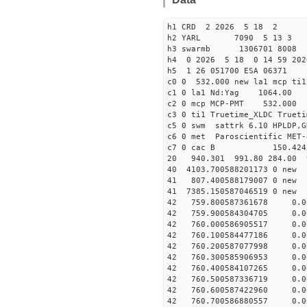
h1 CRD 2 2026 5 18 2
h2 YARL 7090 5 13 
h3 swarmb 1306701 8008 
h4 0 2026 5 18 0 14 59 202
h5 1 26 051700 ESA 06371
c0 0 532.000 new la1 mcp t
c1 0 la1 Nd:Yag 1064.
c2 0 mcp MCP-PMT 532.000
c3 0 ti1 Truetime_XLDC True
c5 0 swm sattrk 6.10 HPLDP,G
c6 0 met Paroscientific MET-
c7 0 cac B 150.42
20 940.301 991.80 284.00 
40 4103.700588201173
41 807.400588179007
41 7385.150587046519
42 759.800587361678 0.00
42 759.900584304705 0.00
42 760.000586905517 0.00
42 760.100584477186 0.00
42 760.200587077998 0.00
42 760.300585906953 0.00
42 760.400584107265 0.00
42 760.500587336719 0.00
42 760.600587422960 0.00
42 760.700586880557 0.00