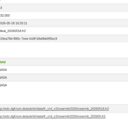
0
63
532.000
2026-05-18 16:33:11
llsat_20260518.fr2
019ea78d-880c-7eee-b18f-b9a9bb095ec9
alid
NASA
NASA
NASA
ftp://edc.dgfi.tum.de/pub/slr/data/fr_crd_v2/swarmb/2026/swarmb_20260518.fr2
ftp://edc.dgfi.tum.de/pub/slr/data/fr_crd_v2/swarmb/2026/swarmb_202605.fr2