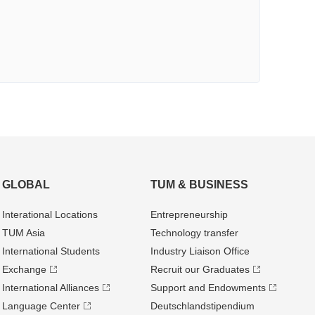
GLOBAL
TUM & BUSINESS
Interational Locations
Entrepre­neurship
TUM Asia
Technology transfer
International Students
Industry Liaison Office
Exchange
Recruit our Graduates
International Alliances
Support and Endowments
Language Center
Deutschland­stipendium