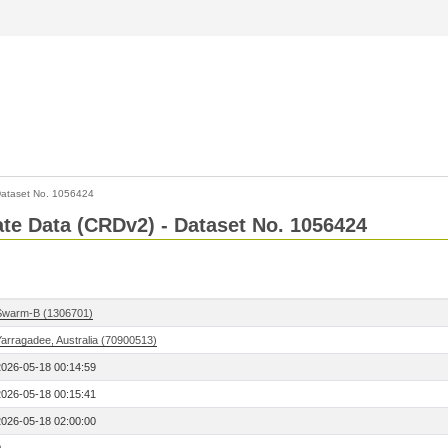
ataset No. 1056424
Rate Data (CRDv2) - Dataset No. 1056424
Swarm-B (1306701)
Yarragadee, Australia (70900513)
2026-05-18 00:14:59
2026-05-18 00:15:41
2026-05-18 02:00:00