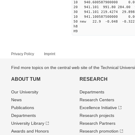
10 940.600587900000 0.00
20 941.101 991.80 284.00 
30 941.101 219.4274 29.898
10 941.100587500000 0.00
50 new 22.9 -0.048 -0.3
h8
H9
Privacy Policy
Imprint
Find more topics on the central web site of the Technical Univer
ABOUT TUM
RESEARCH
Our University
Departments
News
Research Centers
Publications
Excellence Initiative
Departments
Research projects
University Library
Research Partners
Awards and Honors
Research promotion