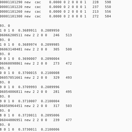
0001101290 new cac 0.0000 0 2 0 0 0 1 228 598
0001101220 new cac 0.0000 0 2 0 0 0 1 237 550
0001101260 new cac 0.0000 0 2 0 0 0 1 213 556
0001101300 new cac 0.0000 0 2 0 0 0 1 272 584
93. 0
1 0 1 0 0.3689911 0.2089950
6066200511 new 2 2 0 0 246 513
93. 0
1 0 1 0 0.3689974 0.2099985
6063148481 new 2 2 0 0 305 500
93. 0
0 0 1 0 0.3690007 0.2090004
6060098861 new 2 2 0 0 273 472
93. 0
0 0 1 0 0.3700015 0.2100008
6057051661 new 2 2 0 0 329 493
93. 0
9 0 1 0 0.3709993 0.2089996
6054006811 new 2 2 0 0 281 495
93. 0
9 0 1 0 0.3710007 0.2100004
6050964451 new 2 2 0 0 317 503
93. 0
8 0 1 0 0.3720011 0.2095006
6044886951 new 2 2 0 0 239 477
93. 0
8 0 1 0 0.3730011 0.2100006