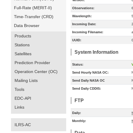
Version:
Full-Rate (MERIT-II)
Observations:
Time-Transfer (CRD)
Wavelength:
Incoming Date:
Data Browser
Incoming Filename:
a
Products
UUID:
Stations
System Information
Satellites
Prediction Provider
Status:
V
Operation Center (OC)
Send Hourly NASA OC:
Mailing Lists
Send Daily NASA OC
Send Daily CDDIS:
Tools
EDC-API
FTP
Links
Daily:
Monthly:
ILRS-AC
Data