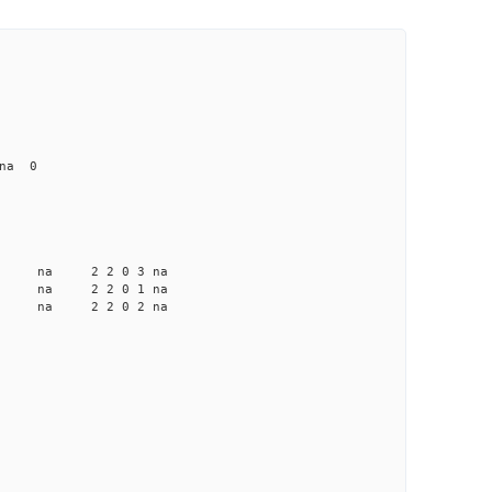
 na 0
a na na 2 2 0 3 na
 na na 2 2 0 1 na
a na na 2 2 0 2 na