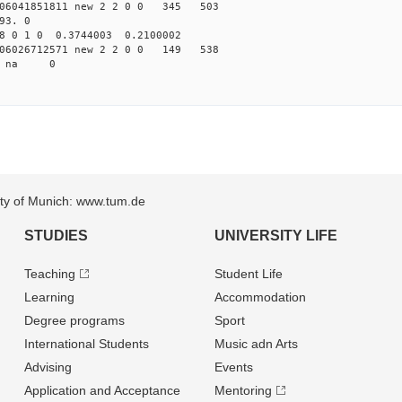
6041851811 new 2 2 0 0 345 503
93. 0
8 0 1 0 0.3744003 0.2100002
6026712571 new 2 2 0 0 149 538
22 na 0
sity of Munich: www.tum.de
STUDIES
UNIVERSITY LIFE
Teaching
Student Life
Learning
Accommodation
Degree programs
Sport
International Students
Music adn Arts
Advising
Events
Application and Acceptance
Mentoring