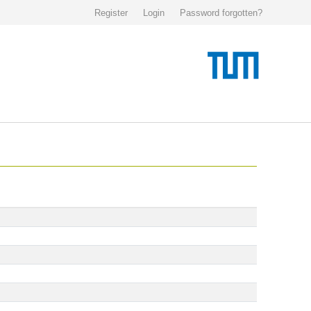
Register
Login
Password forgotten?