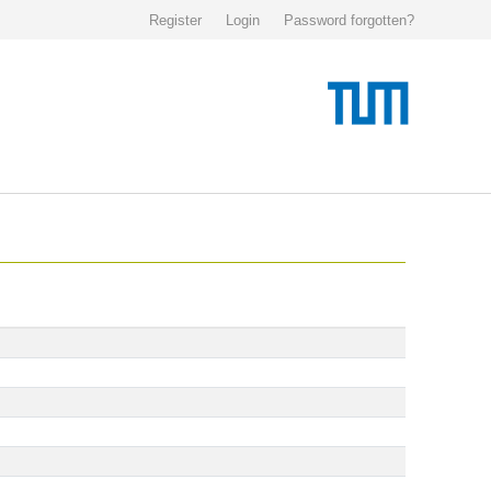
Register
Login
Password forgotten?