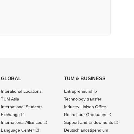
GLOBAL
TUM & BUSINESS
Interational Locations
Entrepre­neurship
TUM Asia
Technology transfer
International Students
Industry Liaison Office
Exchange
Recruit our Graduates
International Alliances
Support and Endowments
Language Center
Deutschland­stipendium