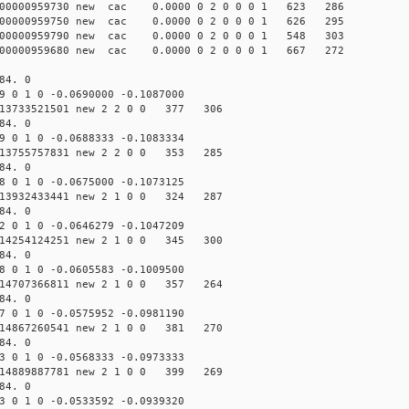
00000959730 new cac 0.0000 0 2 0 0 0 1 623 286
00000959750 new cac 0.0000 0 2 0 0 0 1 626 295
00000959790 new cac 0.0000 0 2 0 0 0 1 548 303
00000959680 new cac 0.0000 0 2 0 0 0 1 667 272
84. 0
 0 1 0 -0.0690000 -0.1087000
13733521501 new 2 2 0 0 377 306
84. 0
 0 1 0 -0.0688333 -0.1083334
13755757831 new 2 2 0 0 353 285
84. 0
 0 1 0 -0.0675000 -0.1073125
13932433441 new 2 1 0 0 324 287
84. 0
 0 1 0 -0.0646279 -0.1047209
14254124251 new 2 1 0 0 345 300
84. 0
 0 1 0 -0.0605583 -0.1009500
14707366811 new 2 1 0 0 357 264
84. 0
 0 1 0 -0.0575952 -0.0981190
14867260541 new 2 1 0 0 381 270
84. 0
 0 1 0 -0.0568333 -0.0973333
14889887781 new 2 1 0 0 399 269
84. 0
 0 1 0 -0.0533592 -0.0939320