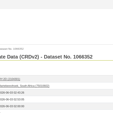
ataset No. 1066352
Rate Data (CRDv2) - Dataset No. 1066352
HY-2D (2104301)
Hartebeesthoek, South Africa (75010602)
2026-06-03 02:43:26
2026-06-03 02:53:05
2026-06-03 02:00:00