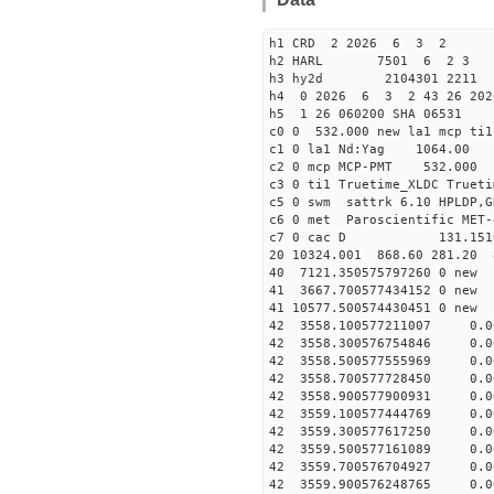
h1 CRD 2 2026 6 3 2
h2 HARL 7501 6 2 3
h3 hy2d 2104301 2211 4
h4 0 2026 6 3 2 43 26 20
h5 1 26 060200 SHA 06531
c0 0 532.000 new la1 mcp t
c1 0 la1 Nd:Yag 1064.
c2 0 mcp MCP-PMT 532.00
c3 0 ti1 Truetime_XLDC True
c5 0 swm sattrk 6.10 HPLDP,G
c6 0 met Paroscientific MET-
c7 0 cac D 131.15
20 10324.001 868.60 281.20 
40 7121.350575797260
41 3667.700577434152
41 10577.50057443045
42 3558.100577211007 0.0
42 3558.300576754846 0.0
42 3558.500577555969 0.0
42 3558.700577728450 0.0
42 3558.900577900931 0.0
42 3559.100577444769 0.0
42 3559.300577617250 0.0
42 3559.500577161089 0.0
42 3559.700576704927 0.0
42 3559.900576248765 0.0