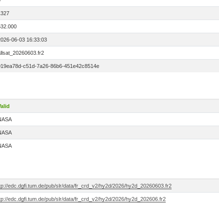
0
1327
532.000
2026-06-03 16:33:03
llsat_20260603.fr2
019ea78d-c51d-7a26-86b6-451e42c8514e
alid
NASA
NASA
NASA
tp://edc.dgfi.tum.de/pub/slr/data/fr_crd_v2/hy2d/2026/hy2d_20260603.fr2
tp://edc.dgfi.tum.de/pub/slr/data/fr_crd_v2/hy2d/2026/hy2d_202606.fr2