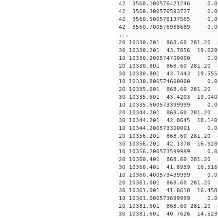
42 3560.100576421246 0.0
42 3560.300576593727 0.0
42 3560.500576137565 0.0
42 3560.700576938689 0.0
...
20 10330.201 868.60 281.20 
30 10330.201 43.7856 19.6209
10 10330.200574700000 0.0
20 10330.801 868.60 281.20 
30 10330.801 43.7443 19.5559
10 10330.800574600000 0.0
20 10335.601 868.60 281.20 
30 10335.601 43.4203 19.0408
10 10335.600573399999 0.0
20 10344.201 868.60 281.20 
30 10344.201 42.8645 18.1402
10 10344.200573300001 0.0
20 10356.201 868.60 281.20 
30 10356.201 42.1378 16.9288
10 10356.200573599999 0.0
20 10360.401 868.60 281.20 
30 10360.401 41.8959 16.5167
10 10360.400573499999 0.0
20 10361.001 868.60 281.20 
30 10361.001 41.8618 16.4583
10 10361.000573699999 0.0
20 10381.601 868.60 281.20 
30 10381.601 40.7626 14.5233