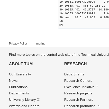
10 10381.600573199999 0.0
20 10385.401 868.60 281.20 
30 10385.401 40.5737 14.1805
10 10385.400573299999 0.0
50 new 48.5 -0.039 0.2
h8
H9
Privacy Policy
Imprint
Find more topics on the central web site of the Technical Univer
ABOUT TUM
RESEARCH
Our University
Departments
News
Research Centers
Publications
Excellence Initiative
Departments
Research projects
University Library
Research Partners
Awards and Honors
Research promotion