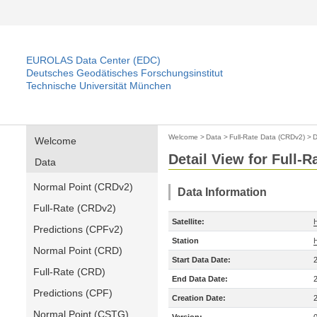
EUROLAS Data Center (EDC)
Deutsches Geodätisches Forschungsinstitut
Technische Universität München
Welcome
>
Data
>
Full-Rate Data (CRDv2)
>
D
Welcome
Detail View for Full-
Data
Normal Point (CRDv2)
Data Information
Full-Rate (CRDv2)
Satellite:
Predictions (CPFv2)
Station
Normal Point (CRD)
Start Data Date:
Full-Rate (CRD)
End Data Date:
Predictions (CPF)
Creation Date:
Normal Point (CSTG)