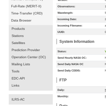
Version:
Full-Rate (MERIT-II)
Observations:
Time-Transfer (CRD)
Wavelength:
Incoming Date:
Data Browser
Incoming Filename:
a
Products
UUID:
Stations
System Information
Satellites
Prediction Provider
Status:
V
Operation Center (OC)
Send Hourly NASA OC:
Mailing Lists
Send Daily NASA OC
Send Daily CDDIS:
Tools
EDC-API
FTP
Links
Daily:
f
Monthly:
f
ILRS-AC
Data