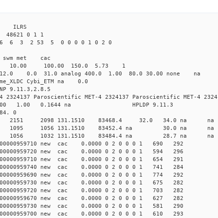
 ILRS
8621 0 1 1
26 6 3 2 53 5 0 0 0 0 1 0 2 0
i1 swm met cac
00 10.00 100.00 150.0 5.73 1
0 12.0 0.0 31.0 analog 400.0 1.00 80.0 30.00 none na 
time_XLDC Cybi_ETM na 0.0
NP 9.11.3,2.8.5
4 2324137 Paroscientific MET-4 2324137 Paroscientific MET-4 2324
100 1.00 0.1644 na HPLDP 9.11.3
84. 0
 0 new 2151 2098 131.1510 83468.4 32.0 34.0 n
 0 new 1095 1056 131.1510 83452.4 na 30.0 n
1 0 new 1056 1032 131.1510 83484.4 na 28.7 n
00000959710 new cac 0.0000 0 2 0 0 0 1 690 292
00000959720 new cac 0.0000 0 2 0 0 0 1 594 296
00000959710 new cac 0.0000 0 2 0 0 0 1 654 291
00000959740 new cac 0.0000 0 2 0 0 0 1 741 284
00000959690 new cac 0.0000 0 2 0 0 0 1 774 292
00000959730 new cac 0.0000 0 2 0 0 0 1 675 282
00000959720 new cac 0.0000 0 2 0 0 0 1 703 282
00000959670 new cac 0.0000 0 2 0 0 0 1 627 282
00000959730 new cac 0.0000 0 2 0 0 0 1 581 290
00000959700 new cac 0.0000 0 2 0 0 0 1 610 293