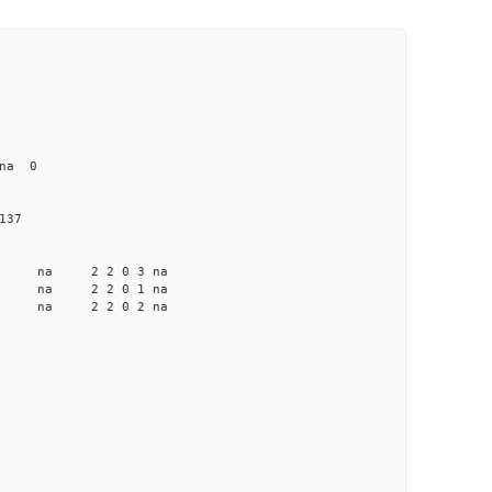
na 0
137
a na na 2 2 0 3 na
a na na 2 2 0 1 na
a na na 2 2 0 2 na