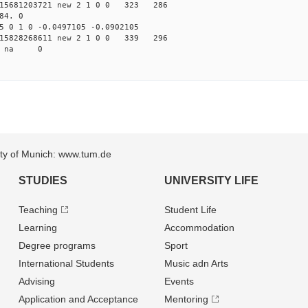
15681203721 new 2 1 0 0 323 286
84. 0
 0 1 0 -0.0497105 -0.0902105
15828268611 new 2 1 0 0 339 296
68 na 0
sity of Munich: www.tum.de
STUDIES
UNIVERSITY LIFE
Teaching
Student Life
Learning
Accommodation
Degree programs
Sport
International Students
Music adn Arts
Advising
Events
Application and Acceptance
Mentoring