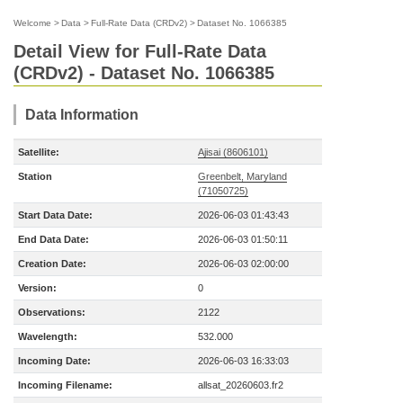
Welcome
>
Data
>
Full-Rate Data (CRDv2)
>
Dataset No. 1066385
Detail View for Full-Rate Data
(CRDv2) - Dataset No. 1066385
Data Information
Satellite:
Ajisai (8606101)
Station
Greenbelt, Maryland
(71050725)
Start Data Date:
2026-06-03 01:43:43
End Data Date:
2026-06-03 01:50:11
Creation Date:
2026-06-03 02:00:00
Version:
0
Observations:
2122
Wavelength:
532.000
Incoming Date:
2026-06-03 16:33:03
Incoming Filename:
allsat_20260603.fr2