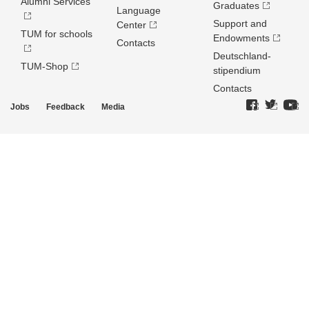
Alumni Services
Graduates
Language
Support and
Center
TUM for schools
Endowments
Contacts
Deutschland­
TUM-Shop
stipendium
Contacts
Jobs
Feedback
Media