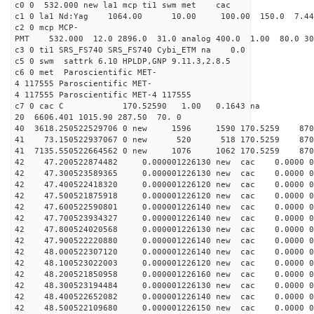
c0 0 532.000 new la1 mcp ti1 swm met cac
c1 0 la1 Nd:Yag 1064.00 10.00 100.00 150.0 7.
c2 0 mcp MCP-
PMT 532.000 12.0 2896.0 31.0 analog 400.0 1.00 80.
c3 0 ti1 SRS_FS740 SRS_FS740 Cybi_ETM na 0.0
c5 0 swm sattrk 6.10 HPLDP,GNP 9.11.3,2.8.5
c6 0 met Paroscientific MET-
4 117555 Paroscientific MET-
4 117555 Paroscientific MET-4 117555
c7 0 cac C 170.52590 1.00 0.1643 na 
20 6606.401 1015.90 287.50 70. 0
40 3618.250522529706 0 new 1596 1590 170.52
41 73.150522937067 0 new 520 518 170.52
41 7135.550522664562 0 new 1076 1062 170.
42 47.200522874482 0.000001226130 new cac 0.0000
42 47.300523589365 0.000001226130 new cac 0.0000 
42 47.400522418320 0.000001226120 new cac 0.0000 0 
42 47.500521875918 0.000001226120 new cac 0.0000 0 
42 47.600522590801 0.000001226140 new cac 0.0000 
42 47.700523934327 0.000001226140 new cac 0.0000 
42 47.800524020568 0.000001226130 new cac 0.0000 
42 47.900522220880 0.000001226140 new cac 0.0000 
42 48.000522307120 0.000001226140 new cac 0.0000 
42 48.100523022003 0.000001226120 new cac 0.0000 
42 48.200521850958 0.000001226160 new cac 0.0000 
42 48.300523194484 0.000001226130 new cac 0.0000 
42 48.400522652082 0.000001226140 new cac 0.0000 
42 48.500522109680 0.000001226150 new cac 0.0000 0