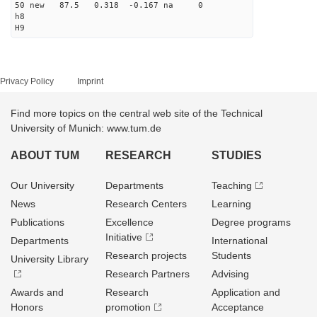
50 new 87.5 0.318 -0.167 na 0
h8
H9
Privacy Policy
Imprint
Find more topics on the central web site of the Technical
University of Munich: www.tum.de
ABOUT TUM
RESEARCH
STUDIES
Our University
Departments
Teaching
News
Research Centers
Learning
Publications
Excellence
Degree programs
Initiative
Departments
International
Research projects
Students
University Library
Research Partners
Advising
Awards and
Research
Application and
Honors
promotion
Acceptance