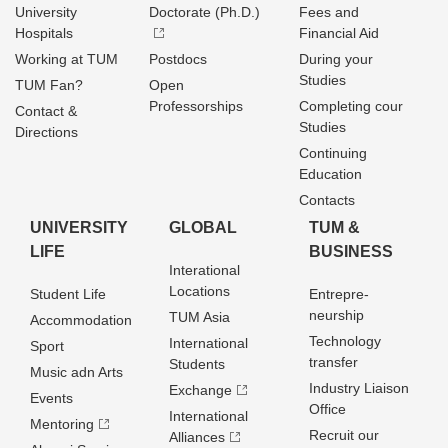
University
Doctorate (Ph.D.)
Fees and
Hospitals
Financial Aid
Working at TUM
Postdocs
During your
Studies
TUM Fan?
Open
Professorships
Completing cour
Contact &
Studies
Directions
Continuing
Education
Contacts
UNIVERSITY
GLOBAL
TUM &
LIFE
BUSINESS
Interational
Locations
Student Life
Entrepre­
neurship
TUM Asia
Accommodation
Technology
International
Sport
transfer
Students
Music adn Arts
Industry Liaison
Exchange
Events
Office
International
Mentoring
Recruit our
Alliances