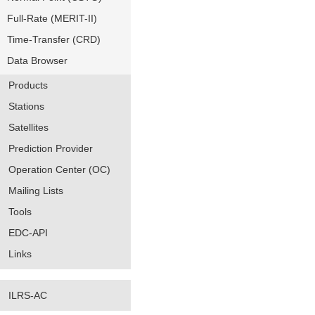
Full-Rate (MERIT-II)
Time-Transfer (CRD)
Data Browser
Products
Stations
Satellites
Prediction Provider
Operation Center (OC)
Mailing Lists
Tools
EDC-API
Links
ILRS-AC