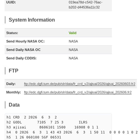
UUID:
019ea78d-c542-76ac-
b202-d44536a11c32
System Information
Status:
Valid
Send Hourly NASA OC:
NASA
Send Daily NASA OC
NASA
Send Daily CDDIS:
NASA
FTP
Daily:
ftp://edc.dgfi.tum.de/pub/slr/data/fr_crd_v2/ajisai/2026/ajisai_20260603.fr2
Monthly:
ftp://edc.dgfi.tum.de/pub/slr/data/fr_crd_v2/ajisai/2026/ajisai_202606.fr2
Data
h1 CRD 2 2026 6 3 2
h2 GODL 7105 7 25 3 ILRS
h3 ajisai 8606101 1500 16908 0 1 1
h4 0 2026 6 3 1 43 43 2026 6 3 1 50 11 0 0 0 0 1 0 2 
h5 1 26 060100 SGF 06531