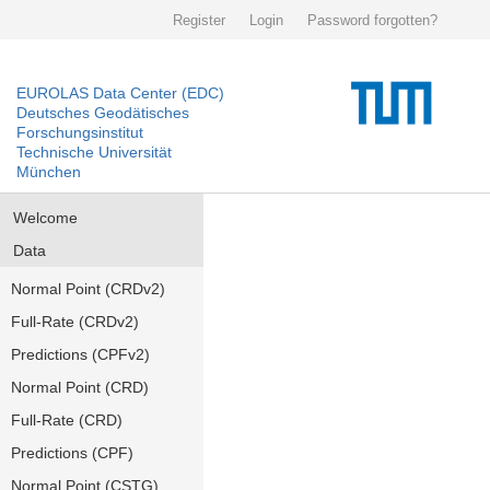
Register
Login
Password forgotten?
EUROLAS Data Center (EDC)
Deutsches Geodätisches
Forschungsinstitut
Technische Universität
München
Welcome
Data
Normal Point (CRDv2)
Full-Rate (CRDv2)
Predictions (CPFv2)
Normal Point (CRD)
Full-Rate (CRD)
Predictions (CPF)
Normal Point (CSTG)