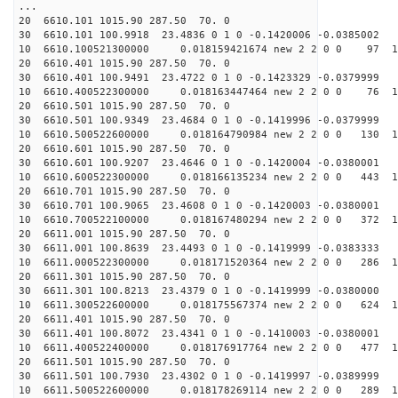
...
20 6610.101 1015.90 287.50 70. 0
30 6610.101 100.9918 23.4836 0 1 0 -0.1420006 -0.0385002
10 6610.100521300000 0.018159421674 new 2 2 0 0 97 1
20 6610.401 1015.90 287.50 70. 0
30 6610.401 100.9491 23.4722 0 1 0 -0.1423329 -0.0379999
10 6610.400522300000 0.018163447464 new 2 2 0 0 76 1
20 6610.501 1015.90 287.50 70. 0
30 6610.501 100.9349 23.4684 0 1 0 -0.1419996 -0.0379999
10 6610.500522600000 0.018164790984 new 2 2 0 0 130 1
20 6610.601 1015.90 287.50 70. 0
30 6610.601 100.9207 23.4646 0 1 0 -0.1420004 -0.0380001
10 6610.600522300000 0.018166135234 new 2 2 0 0 443 1
20 6610.701 1015.90 287.50 70. 0
30 6610.701 100.9065 23.4608 0 1 0 -0.1420003 -0.0380001
10 6610.700522100000 0.018167480294 new 2 2 0 0 372 1
20 6611.001 1015.90 287.50 70. 0
30 6611.001 100.8639 23.4493 0 1 0 -0.1419999 -0.0383333
10 6611.000522300000 0.018171520364 new 2 2 0 0 286 1
20 6611.301 1015.90 287.50 70. 0
30 6611.301 100.8213 23.4379 0 1 0 -0.1419999 -0.0380000
10 6611.300522600000 0.018175567374 new 2 2 0 0 624 1
20 6611.401 1015.90 287.50 70. 0
30 6611.401 100.8072 23.4341 0 1 0 -0.1410003 -0.0380001
10 6611.400522400000 0.018176917764 new 2 2 0 0 477 1
20 6611.501 1015.90 287.50 70. 0
30 6611.501 100.7930 23.4302 0 1 0 -0.1419997 -0.0389999
10 6611.500522600000 0.018178269114 new 2 2 0 0 289 1