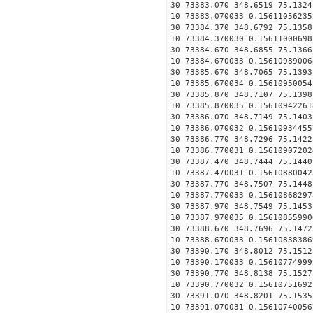
30 73383.070 348.6519 75.1324
10 73383.070033 0.15611056235
30 73384.370 348.6792 75.1358
10 73384.370030 0.15611000698
30 73384.670 348.6855 75.1366
10 73384.670033 0.15610989006
30 73385.670 348.7065 75.1393
10 73385.670034 0.15610950054
30 73385.870 348.7107 75.1398
10 73385.870035 0.15610942261
30 73386.070 348.7149 75.1403
10 73386.070032 0.15610934455
30 73386.770 348.7296 75.1422
10 73386.770031 0.15610907202
30 73387.470 348.7444 75.1440
10 73387.470031 0.15610880042
30 73387.770 348.7507 75.1448
10 73387.770033 0.15610868297
30 73387.970 348.7549 75.1453
10 73387.970035 0.15610855990
30 73388.670 348.7696 75.1472
10 73388.670033 0.15610838386
30 73390.170 348.8012 75.1512
10 73390.170033 0.15610774999
30 73390.770 348.8138 75.1527
10 73390.770032 0.15610751692
30 73391.070 348.8201 75.1535
10 73391.070031 0.15610740056