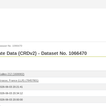
ataset No. 1066470
Rate Data (CRDv2) - Dataset No. 1066470
Galileo-212 (1606902)
Grasse, France (LLR) (78457801)
2026-06-03 20:21:41
2026-06-03 20:34:12
2026-06-03 20:00:00