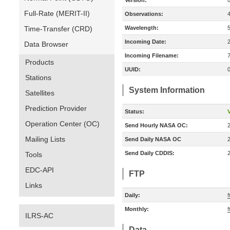
Version:
Full-Rate (MERIT-II)
Observations:
Time-Transfer (CRD)
Wavelength:
Incoming Date:
Data Browser
Incoming Filename:
Products
UUID:
Stations
System Information
Satellites
Prediction Provider
Status:
V
Operation Center (OC)
Send Hourly NASA OC:
Mailing Lists
Send Daily NASA OC
Send Daily CDDIS:
Tools
EDC-API
FTP
Links
Daily:
f
Monthly:
f
ILRS-AC
Data