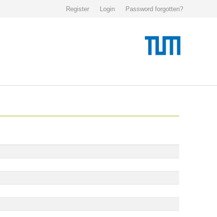
Register
Login
Password forgotten?