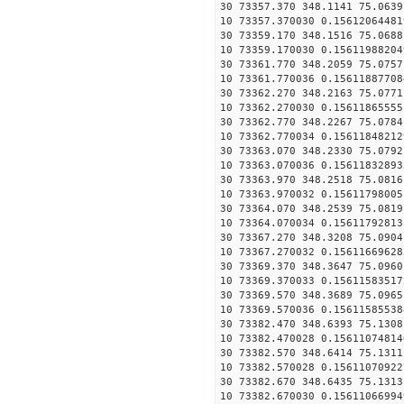
30 73357.370 348.1141 75.0639
10 73357.370030 0.15612064481
30 73359.170 348.1516 75.0688
10 73359.170030 0.15611988204
30 73361.770 348.2059 75.0757
10 73361.770036 0.15611887708
30 73362.270 348.2163 75.0771
10 73362.270030 0.15611865555
30 73362.770 348.2267 75.0784
10 73362.770034 0.15611848212
30 73363.070 348.2330 75.0792
10 73363.070036 0.15611832893
30 73363.970 348.2518 75.0816
10 73363.970032 0.15611798005
30 73364.070 348.2539 75.0819
10 73364.070034 0.15611792813
30 73367.270 348.3208 75.0904
10 73367.270032 0.15611669628
30 73369.370 348.3647 75.0960
10 73369.370033 0.15611583517
30 73369.570 348.3689 75.0965
10 73369.570036 0.15611585538
30 73382.470 348.6393 75.1308
10 73382.470028 0.15611074814
30 73382.570 348.6414 75.1311
10 73382.570028 0.15611070922
30 73382.670 348.6435 75.1313
10 73382.670030 0.15611066994