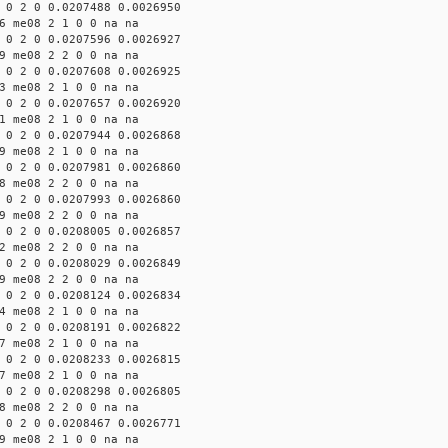
 0 2 0 0.0207488 0.0026950
6 me08 2 1 0 0 na na
 0 2 0 0.0207596 0.0026927
9 me08 2 2 0 0 na na
 0 2 0 0.0207608 0.0026925
3 me08 2 1 0 0 na na
 0 2 0 0.0207657 0.0026920
1 me08 2 1 0 0 na na
 0 2 0 0.0207944 0.0026868
9 me08 2 1 0 0 na na
 0 2 0 0.0207981 0.0026860
8 me08 2 2 0 0 na na
 0 2 0 0.0207993 0.0026860
9 me08 2 2 0 0 na na
 0 2 0 0.0208005 0.0026857
2 me08 2 2 0 0 na na
 0 2 0 0.0208029 0.0026849
9 me08 2 2 0 0 na na
 0 2 0 0.0208124 0.0026834
4 me08 2 1 0 0 na na
 0 2 0 0.0208191 0.0026822
7 me08 2 1 0 0 na na
 0 2 0 0.0208233 0.0026815
7 me08 2 1 0 0 na na
 0 2 0 0.0208298 0.0026805
8 me08 2 2 0 0 na na
 0 2 0 0.0208467 0.0026771
9 me08 2 1 0 0 na na