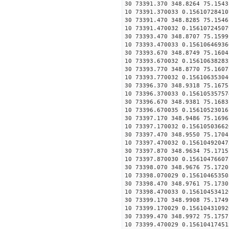
30 73391.370 348.8264 75.1543
10 73391.370033 0.15610728410
30 73391.470 348.8285 75.1546
10 73391.470032 0.15610724507
30 73393.470 348.8707 75.1599
10 73393.470033 0.15610646936
30 73393.670 348.8749 75.1604
10 73393.670032 0.15610638283
30 73393.770 348.8770 75.1607
10 73393.770032 0.15610635304
30 73396.370 348.9318 75.1675
10 73396.370033 0.15610535757
30 73396.670 348.9381 75.1683
10 73396.670035 0.15610523016
30 73397.170 348.9486 75.1696
10 73397.170032 0.15610503662
30 73397.470 348.9550 75.1704
10 73397.470032 0.15610492047
30 73397.870 348.9634 75.1715
10 73397.870030 0.15610476607
30 73398.070 348.9676 75.1720
10 73398.070029 0.15610465350
30 73398.470 348.9761 75.1730
10 73398.470033 0.15610453412
30 73399.170 348.9908 75.1749
10 73399.170029 0.15610431092
30 73399.470 348.9972 75.1757
10 73399.470029 0.15610417451