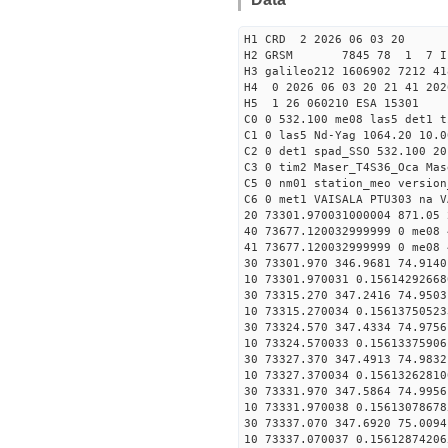
H1 CRD 2 2026 06 03 20
H2 GRSM 7845 78 1 7 I
H3 galileo212 1606902 7212 41
H4 0 2026 06 03 20 21 41 202
H5 1 26 060210 ESA 15301
C0 0 532.100 me08 las5 det1 
C1 0 las5 Nd-Yag 1064.20 10.0
C2 0 det1 spad_SSO 532.100 20
C3 0 tim2 Maser_T4S36_Oca Mas
C5 0 nm01 station_meo version
C6 0 met1 VAISALA PTU303 na V
20 73301.970031000004 871.05
40 73677.120032999999 0 me08 
41 73677.120032999999 0 me08 
30 73301.970 346.9681 74.9140
10 73301.970031 0.15614292668
30 73315.270 347.2416 74.9503
10 73315.270034 0.15613750523
30 73324.570 347.4334 74.9756
10 73324.570033 0.15613375906
30 73327.370 347.4913 74.9832
10 73327.370034 0.15613262810
30 73331.970 347.5864 74.9956
10 73331.970038 0.15613078678
30 73337.070 347.6920 75.0094
10 73337.070037 0.15612874206