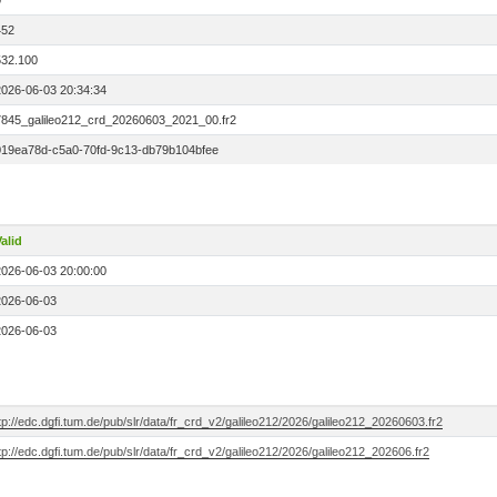
0
452
532.100
2026-06-03 20:34:34
7845_galileo212_crd_20260603_2021_00.fr2
019ea78d-c5a0-70fd-9c13-db79b104bfee
alid
2026-06-03 20:00:00
2026-06-03
2026-06-03
tp://edc.dgfi.tum.de/pub/slr/data/fr_crd_v2/galileo212/2026/galileo212_20260603.fr2
tp://edc.dgfi.tum.de/pub/slr/data/fr_crd_v2/galileo212/2026/galileo212_202606.fr2