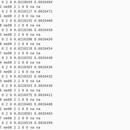
 0 2 0 0.0210039 0.0026484
2 me08 2 1 0 0 na na
 0 2 0 0.0210117 0.0026471
1 me08 2 2 0 0 na na
 0 2 0 0.0210135 0.0026468
8 me08 2 2 0 0 na na
 0 2 0 0.0210196 0.0026458
3 me08 2 2 0 0 na na
 0 2 0 0.0210208 0.0026456
8 me08 2 2 0 0 na na
 0 2 0 0.0210219 0.0026454
7 me08 2 2 0 0 na na
 0 2 0 0.0210255 0.0026448
4 me08 2 2 0 0 na na
 0 2 0 0.0210303 0.0026436
3 me08 2 1 0 0 na na
 0 2 0 0.0210322 0.0026432
3 me08 2 2 0 0 na na
 0 2 0 0.0210333 0.0026430
6 me08 2 1 0 0 na na
 0 2 0 0.0210375 0.0026421
9 me08 2 1 0 0 na na
 0 2 0 0.0210465 0.0026408
2 me08 2 2 0 0 na na
 0 2 0 0.0210501 0.0026403
7 me08 2 2 0 0 na na
 0 2 0 0.0210519 0.0026399
7 me08 2 2 0 0 na na