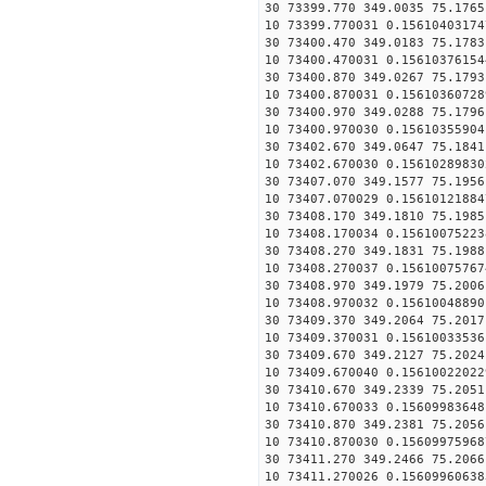
30 73399.770 349.0035 75.1765
10 73399.770031 0.15610403174
30 73400.470 349.0183 75.1783
10 73400.470031 0.15610376154
30 73400.870 349.0267 75.1793
10 73400.870031 0.15610360728
30 73400.970 349.0288 75.1796
10 73400.970030 0.15610355904
30 73402.670 349.0647 75.1841
10 73402.670030 0.15610289830
30 73407.070 349.1577 75.1956
10 73407.070029 0.15610121884
30 73408.170 349.1810 75.1985
10 73408.170034 0.15610075223
30 73408.270 349.1831 75.1988
10 73408.270037 0.15610075767
30 73408.970 349.1979 75.2006
10 73408.970032 0.15610048890
30 73409.370 349.2064 75.2017
10 73409.370031 0.15610033536
30 73409.670 349.2127 75.2024
10 73409.670040 0.15610022022
30 73410.670 349.2339 75.2051
10 73410.670033 0.15609983648
30 73410.870 349.2381 75.2056
10 73410.870030 0.15609975968
30 73411.270 349.2466 75.2066
10 73411.270026 0.15609960638