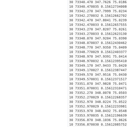
30 73340.470 347.7626 75.0186
10 73340.470035 0.15612734008
30 73342.270 347.7999 75.0234
10 73342.270032 0.15612662702
30 73342.470 347.8041 75.0239
10 73342.470033 0.15612657555
30 73343.270 347.8207 75.0261
10 73343.270033 0.15612623130
30 73348.070 347.9204 75.0390
10 73348.070037 0.15612430462
30 73348.770 347.9350 75.0409
10 73348.770029 0.15612403377
30 73348.970 347.9391 75.0414
10 73348.970032 0.15612395410
30 73349.170 347.9433 75.0420
10 73349.170027 0.15612387447
30 73349.570 347.9516 75.0430
10 73349.570031 0.15612371517
30 73351.070 347.9828 75.0471
10 73351.070031 0.15612310471
30 73352.270 348.0078 75.0503
10 73352.270029 0.15612268357
30 73352.970 348.0224 75.0522
10 73352.970029 0.15612233981
30 73353.970 348.0432 75.0548
10 73353.970035 0.15612196639
30 73356.870 348.1036 75.0626
10 73356.870030 0.15612085752