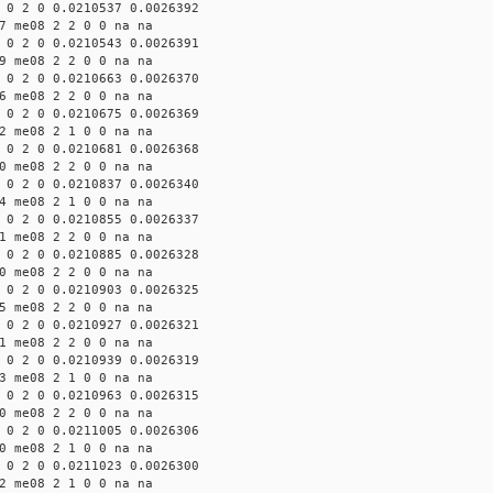
 0 2 0 0.0210537 0.0026392
7 me08 2 2 0 0 na na
 0 2 0 0.0210543 0.0026391
9 me08 2 2 0 0 na na
 0 2 0 0.0210663 0.0026370
6 me08 2 2 0 0 na na
 0 2 0 0.0210675 0.0026369
2 me08 2 1 0 0 na na
 0 2 0 0.0210681 0.0026368
0 me08 2 2 0 0 na na
 0 2 0 0.0210837 0.0026340
4 me08 2 1 0 0 na na
 0 2 0 0.0210855 0.0026337
1 me08 2 2 0 0 na na
 0 2 0 0.0210885 0.0026328
0 me08 2 2 0 0 na na
 0 2 0 0.0210903 0.0026325
5 me08 2 2 0 0 na na
 0 2 0 0.0210927 0.0026321
1 me08 2 2 0 0 na na
 0 2 0 0.0210939 0.0026319
3 me08 2 1 0 0 na na
 0 2 0 0.0210963 0.0026315
0 me08 2 2 0 0 na na
 0 2 0 0.0211005 0.0026306
0 me08 2 1 0 0 na na
 0 2 0 0.0211023 0.0026300
2 me08 2 1 0 0 na na