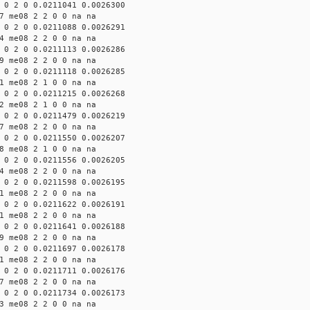
 0 2 0 0.0211041 0.0026300
7 me08 2 2 0 0 na na
 0 2 0 0.0211088 0.0026291
4 me08 2 2 0 0 na na
 0 2 0 0.0211113 0.0026286
9 me08 2 2 0 0 na na
 0 2 0 0.0211118 0.0026285
1 me08 2 1 0 0 na na
 0 2 0 0.0211215 0.0026268
2 me08 2 1 0 0 na na
 0 2 0 0.0211479 0.0026219
7 me08 2 2 0 0 na na
 0 2 0 0.0211550 0.0026207
8 me08 2 1 0 0 na na
 0 2 0 0.0211556 0.0026205
4 me08 2 2 0 0 na na
 0 2 0 0.0211598 0.0026195
1 me08 2 2 0 0 na na
 0 2 0 0.0211622 0.0026191
1 me08 2 2 0 0 na na
 0 2 0 0.0211641 0.0026188
9 me08 2 2 0 0 na na
 0 2 0 0.0211697 0.0026178
1 me08 2 2 0 0 na na
 0 2 0 0.0211711 0.0026176
7 me08 2 2 0 0 na na
 0 2 0 0.0211734 0.0026173
3 me08 2 2 0 0 na na