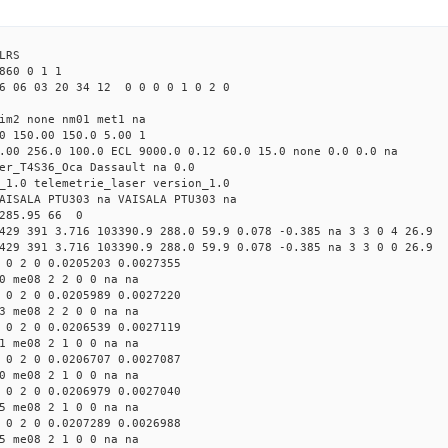
LRS
860 0 1 1
6 06 03 20 34 12 0 0 0 0 1 0 2 0
tim2 none nm01 met1 na
0 150.00 150.0 5.00 1
.00 256.0 100.0 ECL 9000.0 0.12 60.0 15.0 none 0.0 0.0 na
er_T4S36_Oca Dassault na 0.0
_1.0 telemetrie_laser version_1.0
AISALA PTU303 na VAISALA PTU303 na
 285.95 66 0
429 391 3.716 103390.9 288.0 59.9 0.078 -0.385 na 3 3 0 4 26.9
429 391 3.716 103390.9 288.0 59.9 0.078 -0.385 na 3 3 0 0 26.9
 0 2 0 0.0205203 0.0027355
0 me08 2 2 0 0 na na
 0 2 0 0.0205989 0.0027220
3 me08 2 2 0 0 na na
 0 2 0 0.0206539 0.0027119
1 me08 2 1 0 0 na na
 0 2 0 0.0206707 0.0027087
0 me08 2 1 0 0 na na
 0 2 0 0.0206979 0.0027040
5 me08 2 1 0 0 na na
 0 2 0 0.0207289 0.0026988
5 me08 2 1 0 0 na na