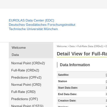
EUROLAS Data Center (EDC)
Deutsches Geodätisches Forschungsinstitut
Technische Universität München
Welcome
>
Data
>
Full-Rate Data (CRDv2)
>
D
Welcome
Detail View for Full-
Data
Normal Point (CRDv2)
Data Information
Full-Rate (CRDv2)
Satellite:
Predictions (CPFv2)
Station
Normal Point (CRD)
Start Data Date:
Full-Rate (CRD)
End Data Date:
Predictions (CPF)
Creation Date:
Normal Point (CSTG)