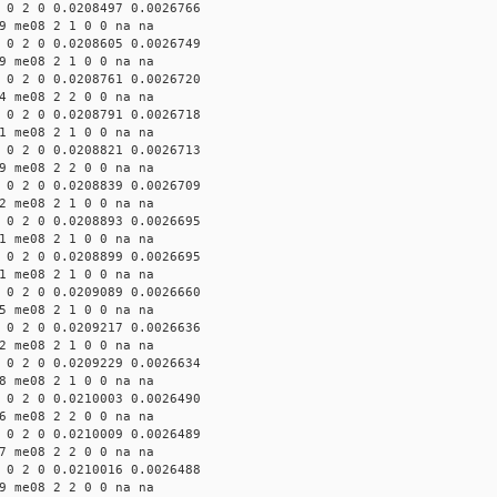
 0 2 0 0.0208497 0.0026766
9 me08 2 1 0 0 na na
 0 2 0 0.0208605 0.0026749
9 me08 2 1 0 0 na na
 0 2 0 0.0208761 0.0026720
4 me08 2 2 0 0 na na
 0 2 0 0.0208791 0.0026718
1 me08 2 1 0 0 na na
 0 2 0 0.0208821 0.0026713
9 me08 2 2 0 0 na na
 0 2 0 0.0208839 0.0026709
2 me08 2 1 0 0 na na
 0 2 0 0.0208893 0.0026695
1 me08 2 1 0 0 na na
 0 2 0 0.0208899 0.0026695
1 me08 2 1 0 0 na na
 0 2 0 0.0209089 0.0026660
5 me08 2 1 0 0 na na
 0 2 0 0.0209217 0.0026636
2 me08 2 1 0 0 na na
 0 2 0 0.0209229 0.0026634
8 me08 2 1 0 0 na na
 0 2 0 0.0210003 0.0026490
6 me08 2 2 0 0 na na
 0 2 0 0.0210009 0.0026489
7 me08 2 2 0 0 na na
 0 2 0 0.0210016 0.0026488
9 me08 2 2 0 0 na na