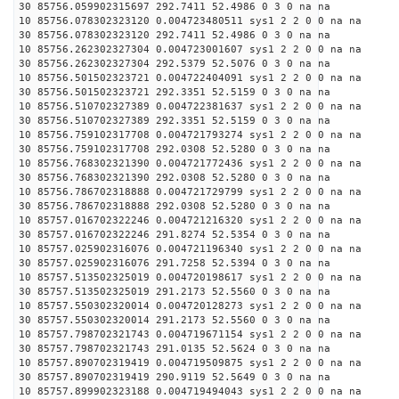
30 85756.059902315697 292.7411 52.4986 0 3 0 na na
10 85756.078302323120 0.004723480511 sys1 2 2 0 0 na na
30 85756.078302323120 292.7411 52.4986 0 3 0 na na
10 85756.262302327304 0.004723001607 sys1 2 2 0 0 na na
30 85756.262302327304 292.5379 52.5076 0 3 0 na na
10 85756.501502323721 0.004722404091 sys1 2 2 0 0 na na
30 85756.501502323721 292.3351 52.5159 0 3 0 na na
10 85756.510702327389 0.004722381637 sys1 2 2 0 0 na na
30 85756.510702327389 292.3351 52.5159 0 3 0 na na
10 85756.759102317708 0.004721793274 sys1 2 2 0 0 na na
30 85756.759102317708 292.0308 52.5280 0 3 0 na na
10 85756.768302321390 0.004721772436 sys1 2 2 0 0 na na
30 85756.768302321390 292.0308 52.5280 0 3 0 na na
10 85756.786702318888 0.004721729799 sys1 2 2 0 0 na na
30 85756.786702318888 292.0308 52.5280 0 3 0 na na
10 85757.016702322246 0.004721216320 sys1 2 2 0 0 na na
30 85757.016702322246 291.8274 52.5354 0 3 0 na na
10 85757.025902316076 0.004721196340 sys1 2 2 0 0 na na
30 85757.025902316076 291.7258 52.5394 0 3 0 na na
10 85757.513502325019 0.004720198617 sys1 2 2 0 0 na na
30 85757.513502325019 291.2173 52.5560 0 3 0 na na
10 85757.550302320014 0.004720128273 sys1 2 2 0 0 na na
30 85757.550302320014 291.2173 52.5560 0 3 0 na na
10 85757.798702321743 0.004719671154 sys1 2 2 0 0 na na
30 85757.798702321743 291.0135 52.5624 0 3 0 na na
10 85757.890702319419 0.004719509875 sys1 2 2 0 0 na na
30 85757.890702319419 290.9119 52.5649 0 3 0 na na
10 85757.899902323188 0.004719494043 sys1 2 2 0 0 na na