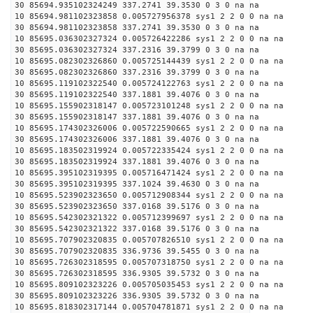
30 85694.935102324249 337.2741 39.3530 0 3 0 na na
10 85694.981102323858 0.005727956378 sys1 2 2 0 0 na na
30 85694.981102323858 337.2741 39.3530 0 3 0 na na
10 85695.036302327324 0.005726422286 sys1 2 2 0 0 na na
30 85695.036302327324 337.2316 39.3799 0 3 0 na na
10 85695.082302326860 0.005725144439 sys1 2 2 0 0 na na
30 85695.082302326860 337.2316 39.3799 0 3 0 na na
10 85695.119102322540 0.005724122763 sys1 2 2 0 0 na na
30 85695.119102322540 337.1881 39.4076 0 3 0 na na
10 85695.155902318147 0.005723101248 sys1 2 2 0 0 na na
30 85695.155902318147 337.1881 39.4076 0 3 0 na na
10 85695.174302326006 0.005722590665 sys1 2 2 0 0 na na
30 85695.174302326006 337.1881 39.4076 0 3 0 na na
10 85695.183502319924 0.005722335424 sys1 2 2 0 0 na na
30 85695.183502319924 337.1881 39.4076 0 3 0 na na
10 85695.395102319395 0.005716471424 sys1 2 2 0 0 na na
30 85695.395102319395 337.1024 39.4630 0 3 0 na na
10 85695.523902323650 0.005712908344 sys1 2 2 0 0 na na
30 85695.523902323650 337.0168 39.5176 0 3 0 na na
10 85695.542302321322 0.005712399697 sys1 2 2 0 0 na na
30 85695.542302321322 337.0168 39.5176 0 3 0 na na
10 85695.707902320835 0.005707826510 sys1 2 2 0 0 na na
30 85695.707902320835 336.9736 39.5455 0 3 0 na na
10 85695.726302318595 0.005707318750 sys1 2 2 0 0 na na
30 85695.726302318595 336.9305 39.5732 0 3 0 na na
10 85695.809102323226 0.005705035453 sys1 2 2 0 0 na na
30 85695.809102323226 336.9305 39.5732 0 3 0 na na
10 85695.818302317144 0.005704781871 sys1 2 2 0 0 na na