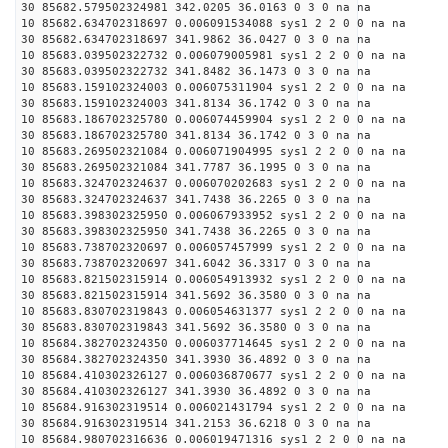
30 85682.579502324981 342.0205 36.0163 0 3 0 na na
10 85682.634702318697 0.006091534088 sys1 2 2 0 0 na na
30 85682.634702318697 341.9862 36.0427 0 3 0 na na
10 85683.039502322732 0.006079005981 sys1 2 2 0 0 na na
30 85683.039502322732 341.8482 36.1473 0 3 0 na na
10 85683.159102324003 0.006075311904 sys1 2 2 0 0 na na
30 85683.159102324003 341.8134 36.1742 0 3 0 na na
10 85683.186702325780 0.006074459904 sys1 2 2 0 0 na na
30 85683.186702325780 341.8134 36.1742 0 3 0 na na
10 85683.269502321084 0.006071904995 sys1 2 2 0 0 na na
30 85683.269502321084 341.7787 36.1995 0 3 0 na na
10 85683.324702324637 0.006070202683 sys1 2 2 0 0 na na
30 85683.324702324637 341.7438 36.2265 0 3 0 na na
10 85683.398302325950 0.006067933952 sys1 2 2 0 0 na na
30 85683.398302325950 341.7438 36.2265 0 3 0 na na
10 85683.738702320697 0.006057457999 sys1 2 2 0 0 na na
30 85683.738702320697 341.6042 36.3317 0 3 0 na na
10 85683.821502315914 0.006054913932 sys1 2 2 0 0 na na
30 85683.821502315914 341.5692 36.3580 0 3 0 na na
10 85683.830702319843 0.006054631377 sys1 2 2 0 0 na na
30 85683.830702319843 341.5692 36.3580 0 3 0 na na
10 85684.382702324350 0.006037714645 sys1 2 2 0 0 na na
30 85684.382702324350 341.3930 36.4892 0 3 0 na na
10 85684.410302326127 0.006036870677 sys1 2 2 0 0 na na
30 85684.410302326127 341.3930 36.4892 0 3 0 na na
10 85684.916302319514 0.006021431794 sys1 2 2 0 0 na na
30 85684.916302319514 341.2153 36.6218 0 3 0 na na
10 85684.980702316636 0.006019471316 sys1 2 2 0 0 na na