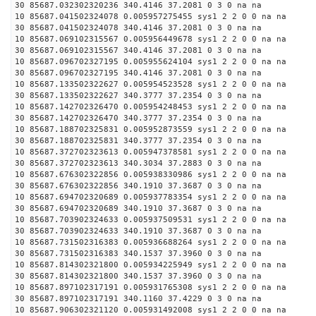
30 85687.032302320236 340.4146 37.2081 0 3 0 na na
10 85687.041502324078 0.005957275455 sys1 2 2 0 0 na na
30 85687.041502324078 340.4146 37.2081 0 3 0 na na
10 85687.069102315567 0.005956449678 sys1 2 2 0 0 na na
30 85687.069102315567 340.4146 37.2081 0 3 0 na na
10 85687.096702327195 0.005955624104 sys1 2 2 0 0 na na
30 85687.096702327195 340.4146 37.2081 0 3 0 na na
10 85687.133502322627 0.005954523528 sys1 2 2 0 0 na na
30 85687.133502322627 340.3777 37.2354 0 3 0 na na
10 85687.142702326470 0.005954248453 sys1 2 2 0 0 na na
30 85687.142702326470 340.3777 37.2354 0 3 0 na na
10 85687.188702325831 0.005952873559 sys1 2 2 0 0 na na
30 85687.188702325831 340.3777 37.2354 0 3 0 na na
10 85687.372702323613 0.005947378581 sys1 2 2 0 0 na na
30 85687.372702323613 340.3034 37.2883 0 3 0 na na
10 85687.676302322856 0.005938330986 sys1 2 2 0 0 na na
30 85687.676302322856 340.1910 37.3687 0 3 0 na na
10 85687.694702320689 0.005937783354 sys1 2 2 0 0 na na
30 85687.694702320689 340.1910 37.3687 0 3 0 na na
10 85687.703902324633 0.005937509531 sys1 2 2 0 0 na na
30 85687.703902324633 340.1910 37.3687 0 3 0 na na
10 85687.731502316383 0.005936688264 sys1 2 2 0 0 na na
30 85687.731502316383 340.1537 37.3960 0 3 0 na na
10 85687.814302321800 0.005934225949 sys1 2 2 0 0 na na
30 85687.814302321800 340.1537 37.3960 0 3 0 na na
10 85687.897102317191 0.005931765308 sys1 2 2 0 0 na na
30 85687.897102317191 340.1160 37.4229 0 3 0 na na
10 85687.906302321120 0.005931492008 sys1 2 2 0 0 na na