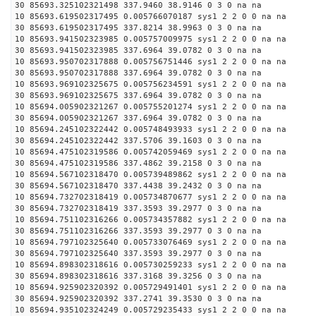
30 85693.325102321498 337.9460 38.9146 0 3 0 na na
10 85693.619502317495 0.005766070187 sys1 2 2 0 0 na na
30 85693.619502317495 337.8214 38.9963 0 3 0 na na
10 85693.941502323985 0.005757009975 sys1 2 2 0 0 na na
30 85693.941502323985 337.6964 39.0782 0 3 0 na na
10 85693.950702317888 0.005756751446 sys1 2 2 0 0 na na
30 85693.950702317888 337.6964 39.0782 0 3 0 na na
10 85693.969102325675 0.005756234591 sys1 2 2 0 0 na na
30 85693.969102325675 337.6964 39.0782 0 3 0 na na
10 85694.005902321267 0.005755201274 sys1 2 2 0 0 na na
30 85694.005902321267 337.6964 39.0782 0 3 0 na na
10 85694.245102322442 0.005748493933 sys1 2 2 0 0 na na
30 85694.245102322442 337.5706 39.1603 0 3 0 na na
10 85694.475102319586 0.005742059469 sys1 2 2 0 0 na na
30 85694.475102319586 337.4862 39.2158 0 3 0 na na
10 85694.567102318470 0.005739489862 sys1 2 2 0 0 na na
30 85694.567102318470 337.4438 39.2432 0 3 0 na na
10 85694.732702318419 0.005734870677 sys1 2 2 0 0 na na
30 85694.732702318419 337.3593 39.2977 0 3 0 na na
10 85694.751102316266 0.005734357882 sys1 2 2 0 0 na na
30 85694.751102316266 337.3593 39.2977 0 3 0 na na
10 85694.797102325640 0.005733076469 sys1 2 2 0 0 na na
30 85694.797102325640 337.3593 39.2977 0 3 0 na na
10 85694.898302318616 0.005730259233 sys1 2 2 0 0 na na
30 85694.898302318616 337.3168 39.3256 0 3 0 na na
10 85694.925902320392 0.005729491401 sys1 2 2 0 0 na na
30 85694.925902320392 337.2741 39.3530 0 3 0 na na
10 85694.935102324249 0.005729235433 sys1 2 2 0 0 na na