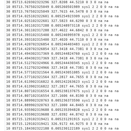
30 85713.620302323296 327.8208 44.5210 0 3 0 na na
10 85713.767502325049 0.005260501989 sys1 2 2 0 0 na na
30 85713.767502325049 327.7615 44.5478 0 3 0 na na
10 85714.025102322601 0.005254923309 sys1 2 2 0 0 na na
30 85714.025102322601 327.5823 44.6290 0 3 0 na na
10 85714.301102317288 0.005248973118 sys1 2 2 0 0 na na
30 85714.301102317288 327.4622 44.6842 0 3 0 na na
10 85714.393102315400 0.005246995978 sys1 2 2 0 0 na na
30 85714.393102315400 327.4020 44.7110 0 3 0 na na
10 85714.420702326854 0.005246403483 sys1 2 2 0 0 na na
30 85714.420702326854 327.3418 44.7381 0 3 0 na na
10 85714.494302317369 0.005244824760 sys1 2 2 0 0 na na
30 85714.494302317369 327.3418 44.7381 0 3 0 na na
10 85714.512702324966 0.005244430345 sys1 2 2 0 0 na na
30 85714.512702324966 327.3418 44.7381 0 3 0 na na
10 85714.577102321564 0.005243051085 sys1 2 2 0 0 na na
30 85714.577102321564 327.2817 44.7655 0 3 0 na na
10 85714.613902316822 0.005242263623 sys1 2 2 0 0 na na
30 85714.613902316822 327.2817 44.7655 0 3 0 na na
10 85714.807102316554 0.005238137675 sys1 2 2 0 0 na na
30 85714.807102316554 327.1606 44.8190 0 3 0 na na
10 85714.889902320763 0.005236373590 sys1 2 2 0 0 na na
30 85714.889902320763 327.1000 44.8465 0 3 0 na na
10 85714.935902319688 0.005235394828 sys1 2 2 0 0 na na
30 85714.935902319688 327.0392 44.8742 0 3 0 na na
10 85715.129102319421 0.005231291915 sys1 2 2 0 0 na na
30 85715.129102319421 326.9172 44.9275 0 3 0 na na
10 85715.184302322188 0.005230122189 sys1 2 2 0 0 na na