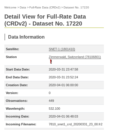
Welcome
>
Data
>
Full-Rate Data (CRDv2)
>
Dataset No. 17220
Detail View for Full-Rate Data
(CRDv2) - Dataset No. 17220
Data Information
Satellite:
SNET-1 (1801410)
Station
Zimmerwald, Switzerland (78106801)
Start Data Date:
2020-03-31 23:47:58
End Data Date:
2020-03-31 23:52:24
Creation Date:
2020-04-01 06:00:00
Version:
0
Observations:
449
Wavelength:
532.100
Incoming Date:
2020-04-01 06:48:03
Incoming Filename:
7810_snet1_crd_20200331_23_00.fr2