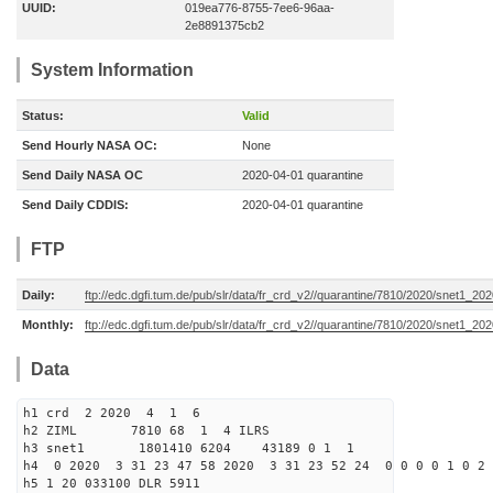
UUID:
019ea776-8755-7ee6-96aa-
2e8891375cb2
System Information
Status:
Valid
Send Hourly NASA OC:
None
Send Daily NASA OC
2020-04-01 quarantine
Send Daily CDDIS:
2020-04-01 quarantine
FTP
Daily:
ftp://edc.dgfi.tum.de/pub/slr/data/fr_crd_v2//quarantine/7810/2020/snet1_20
Monthly:
ftp://edc.dgfi.tum.de/pub/slr/data/fr_crd_v2//quarantine/7810/2020/snet1_202
Data
h1 crd 2 2020 4 1 6
h2 ZIML 7810 68 1 4 ILRS
h3 snet1 1801410 6204 43189 0 1 1
h4 0 2020 3 31 23 47 58 2020 3 31 23 52 24 0 0 0 0 1 0 2 
h5 1 20 033100 DLR 5911