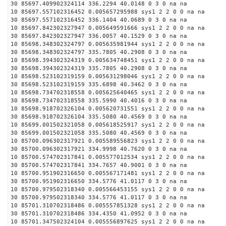
30 85697.409902324114 336.2294 40.0148 0 3 0 na na
10 85697.557102316452 0.005657295988 sys1 2 2 0 0 na na
30 85697.557102316452 336.1404 40.0689 0 3 0 na na
10 85697.842302327947 0.005649591666 sys1 2 2 0 0 na na
30 85697.842302327947 336.0057 40.1529 0 3 0 na na
10 85698.348302324797 0.005635981944 sys1 2 2 0 0 na na
30 85698.348302324797 335.7805 40.2908 0 3 0 na na
10 85698.394302324319 0.005634748451 sys1 2 2 0 0 na na
30 85698.394302324319 335.7805 40.2908 0 3 0 na na
10 85698.523102319159 0.005631298046 sys1 2 2 0 0 na na
30 85698.523102319159 335.6898 40.3462 0 3 0 na na
10 85698.734702318558 0.005625640465 sys1 2 2 0 0 na na
30 85698.734702318558 335.5990 40.4016 0 3 0 na na
10 85698.918702326104 0.005620731551 sys1 2 2 0 0 na na
30 85698.918702326104 335.5080 40.4569 0 3 0 na na
10 85699.001502321058 0.005618525917 sys1 2 2 0 0 na na
30 85699.001502321058 335.5080 40.4569 0 3 0 na na
10 85700.096302317921 0.005589556823 sys1 2 2 0 0 na na
30 85700.096302317921 334.9998 40.7620 0 3 0 na na
10 85700.574702317841 0.005577012534 sys1 2 2 0 0 na na
30 85700.574702317841 334.7657 40.9001 0 3 0 na na
10 85700.951902316650 0.005567171481 sys1 2 2 0 0 na na
30 85700.951902316650 334.5776 41.0117 0 3 0 na na
10 85700.979502318340 0.005566453155 sys1 2 2 0 0 na na
30 85700.979502318340 334.5776 41.0117 0 3 0 na na
10 85701.310702318486 0.005557851328 sys1 2 2 0 0 na na
30 85701.310702318486 334.4350 41.0952 0 3 0 na na
10 85701.347502324104 0.005556897625 sys1 2 2 0 0 na na