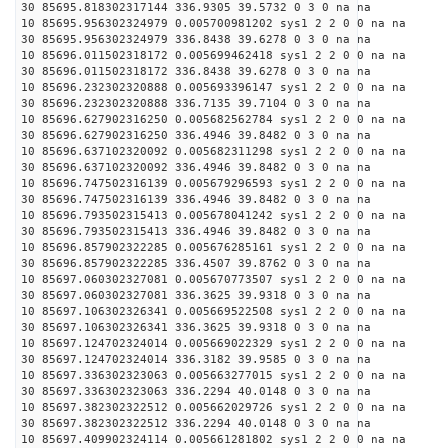
30 85695.818302317144 336.9305 39.5732 0 3 0 na na
10 85695.956302324979 0.005700981202 sys1 2 2 0 0 na na
30 85695.956302324979 336.8438 39.6278 0 3 0 na na
10 85696.011502318172 0.005699462418 sys1 2 2 0 0 na na
30 85696.011502318172 336.8438 39.6278 0 3 0 na na
10 85696.232302320888 0.005693396147 sys1 2 2 0 0 na na
30 85696.232302320888 336.7135 39.7104 0 3 0 na na
10 85696.627902316250 0.005682562784 sys1 2 2 0 0 na na
30 85696.627902316250 336.4946 39.8482 0 3 0 na na
10 85696.637102320092 0.005682311298 sys1 2 2 0 0 na na
30 85696.637102320092 336.4946 39.8482 0 3 0 na na
10 85696.747502316139 0.005679296593 sys1 2 2 0 0 na na
30 85696.747502316139 336.4946 39.8482 0 3 0 na na
10 85696.793502315413 0.005678041242 sys1 2 2 0 0 na na
30 85696.793502315413 336.4946 39.8482 0 3 0 na na
10 85696.857902322285 0.005676285161 sys1 2 2 0 0 na na
30 85696.857902322285 336.4507 39.8762 0 3 0 na na
10 85697.060302327081 0.005670773507 sys1 2 2 0 0 na na
30 85697.060302327081 336.3625 39.9318 0 3 0 na na
10 85697.106302326341 0.005669522508 sys1 2 2 0 0 na na
30 85697.106302326341 336.3625 39.9318 0 3 0 na na
10 85697.124702324014 0.005669022329 sys1 2 2 0 0 na na
30 85697.124702324014 336.3182 39.9585 0 3 0 na na
10 85697.336302323063 0.005663277015 sys1 2 2 0 0 na na
30 85697.336302323063 336.2294 40.0148 0 3 0 na na
10 85697.382302322512 0.005662029726 sys1 2 2 0 0 na na
30 85697.382302322512 336.2294 40.0148 0 3 0 na na
10 85697.409902324114 0.005661281802 sys1 2 2 0 0 na na