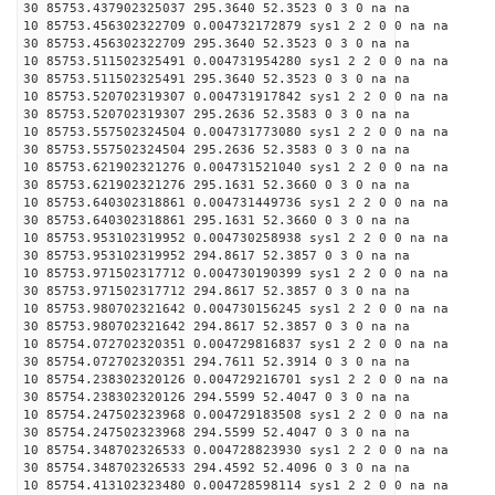
30 85753.437902325037 295.3640 52.3523 0 3 0 na na
10 85753.456302322709 0.004732172879 sys1 2 2 0 0 na na
30 85753.456302322709 295.3640 52.3523 0 3 0 na na
10 85753.511502325491 0.004731954280 sys1 2 2 0 0 na na
30 85753.511502325491 295.3640 52.3523 0 3 0 na na
10 85753.520702319307 0.004731917842 sys1 2 2 0 0 na na
30 85753.520702319307 295.2636 52.3583 0 3 0 na na
10 85753.557502324504 0.004731773080 sys1 2 2 0 0 na na
30 85753.557502324504 295.2636 52.3583 0 3 0 na na
10 85753.621902321276 0.004731521040 sys1 2 2 0 0 na na
30 85753.621902321276 295.1631 52.3660 0 3 0 na na
10 85753.640302318861 0.004731449736 sys1 2 2 0 0 na na
30 85753.640302318861 295.1631 52.3660 0 3 0 na na
10 85753.953102319952 0.004730258938 sys1 2 2 0 0 na na
30 85753.953102319952 294.8617 52.3857 0 3 0 na na
10 85753.971502317712 0.004730190399 sys1 2 2 0 0 na na
30 85753.971502317712 294.8617 52.3857 0 3 0 na na
10 85753.980702321642 0.004730156245 sys1 2 2 0 0 na na
30 85753.980702321642 294.8617 52.3857 0 3 0 na na
10 85754.072702320351 0.004729816837 sys1 2 2 0 0 na na
30 85754.072702320351 294.7611 52.3914 0 3 0 na na
10 85754.238302320126 0.004729216701 sys1 2 2 0 0 na na
30 85754.238302320126 294.5599 52.4047 0 3 0 na na
10 85754.247502323968 0.004729183508 sys1 2 2 0 0 na na
30 85754.247502323968 294.5599 52.4047 0 3 0 na na
10 85754.348702326533 0.004728823930 sys1 2 2 0 0 na na
30 85754.348702326533 294.4592 52.4096 0 3 0 na na
10 85754.413102323480 0.004728598114 sys1 2 2 0 0 na na