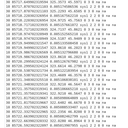
30 85717.649902319594 325.3573 45.5971 0 3 0 na na
10 85717.870702321103 0.005174586536 sys1 2 2 0 0 na na
30 85717.870702321103 325.2293 45.6505 0 3 0 na na
10 85718.220302326954 0.005167562210 sys1 2 2 0 0 na na
30 85718.220302326954 324.9725 45.7563 0 3 0 na na
10 85718.717102323935 0.005157661072 sys1 2 2 0 0 na na
30 85718.717102323935 324.7137 45.8621 0 3 0 na na
10 85718.974702320949 0.005152565210 sys1 2 2 0 0 na na
30 85718.974702320949 324.5187 45.9409 0 3 0 na na
10 85719.949902321547 0.005133508458 sys1 2 2 0 0 na na
30 85719.949902321547 323.8610 46.2023 0 3 0 na na
10 85719.986702326569 0.005132796680 sys1 2 2 0 0 na na
30 85719.986702326569 323.8610 46.2023 0 3 0 na na
10 85720.299502324124 0.005126767982 sys1 2 2 0 0 na na
30 85720.299502324124 323.6614 46.2798 0 3 0 na na
10 85720.538702321734 0.005122183954 sys1 2 2 0 0 na na
30 85720.538702321734 323.4609 46.3576 0 3 0 na na
10 85721.348302325510 0.005106838101 sys1 2 2 0 0 na na
30 85721.348302325510 322.9210 46.5647 0 3 0 na na
10 85721.357502319341 0.005106665210 sys1 2 2 0 0 na na
30 85721.357502319341 322.9210 46.5647 0 3 0 na na
10 85721.817502319667 0.005098064809 sys1 2 2 0 0 na na
30 85721.817502319667 322.6482 46.6670 0 3 0 na na
10 85722.332702322965 0.005088533407 sys1 2 2 0 0 na na
30 85722.332702322965 322.2356 46.8200 0 3 0 na na
10 85722.663902320332 0.005082462799 sys1 2 2 0 0 na na
30 85722.663902320332 322.0280 46.8964 0 3 0 na na
10 85726.592302322097 0.005013907955 sys1 2 2 0 0 na na