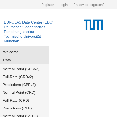
Register
Login
Password forgotten?
EUROLAS Data Center (EDC)
Deutsches Geodätisches
Forschungsinstitut
Technische Universität
München
Welcome
Data
Normal Point (CRDv2)
Full-Rate (CRDv2)
Predictions (CPFv2)
Normal Point (CRD)
Full-Rate (CRD)
Predictions (CPF)
Normal Point (CSTG)