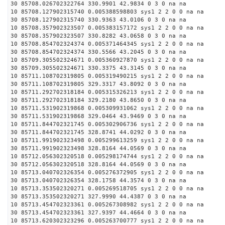
30 85708.026702322764 330.9901 42.9834 0 3 0 na na
10 85708.127902315740 0.005388598803 sys1 2 2 0 0 na na
30 85708.127902315740 330.9363 43.0106 0 3 0 na na
10 85708.357902323507 0.005383157172 sys1 2 2 0 0 na na
30 85708.357902323507 330.8282 43.0658 0 3 0 na na
10 85708.854702324374 0.005371464345 sys1 2 2 0 0 na na
30 85708.854702324374 330.5566 43.2045 0 3 0 na na
10 85709.305502324671 0.005360927870 sys1 2 2 0 0 na na
30 85709.305502324671 330.3375 43.3145 0 3 0 na na
10 85711.108702319805 0.005319490215 sys1 2 2 0 0 na na
30 85711.108702319805 329.3317 43.8092 0 3 0 na na
10 85711.292702318184 0.005315326213 sys1 2 2 0 0 na na
30 85711.292702318184 329.2180 43.8650 0 3 0 na na
10 85711.531902319868 0.005309931062 sys1 2 2 0 0 na na
30 85711.531902319868 329.0464 43.9469 0 3 0 na na
10 85711.844702321745 0.005302906736 sys1 2 2 0 0 na na
30 85711.844702321745 328.8741 44.0292 0 3 0 na na
10 85711.991902323498 0.005299613259 sys1 2 2 0 0 na na
30 85711.991902323498 328.8164 44.0569 0 3 0 na na
10 85712.056302320518 0.005298174744 sys1 2 2 0 0 na na
30 85712.056302320518 328.8164 44.0569 0 3 0 na na
10 85713.040702326354 0.005276372905 sys1 2 2 0 0 na na
30 85713.040702326354 328.1758 44.3574 0 3 0 na na
10 85713.353502320271 0.005269518705 sys1 2 2 0 0 na na
30 85713.353502320271 327.9990 44.4387 0 3 0 na na
10 85713.454702323361 0.005267308982 sys1 2 2 0 0 na na
30 85713.454702323361 327.9397 44.4664 0 3 0 na na
10 85713.620302323296 0.005263700777 sys1 2 2 0 0 na na