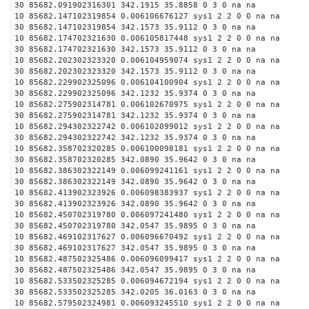
30 85682.091902316301 342.1915 35.8858 0 3 0 na na
10 85682.147102319854 0.006106676127 sys1 2 2 0 0 na na
30 85682.147102319854 342.1573 35.9112 0 3 0 na na
10 85682.174702321630 0.006105817448 sys1 2 2 0 0 na na
30 85682.174702321630 342.1573 35.9112 0 3 0 na na
10 85682.202302323320 0.006104959074 sys1 2 2 0 0 na na
30 85682.202302323320 342.1573 35.9112 0 3 0 na na
10 85682.229902325096 0.006104100904 sys1 2 2 0 0 na na
30 85682.229902325096 342.1232 35.9374 0 3 0 na na
10 85682.275902314781 0.006102670975 sys1 2 2 0 0 na na
30 85682.275902314781 342.1232 35.9374 0 3 0 na na
10 85682.294302322742 0.006102099012 sys1 2 2 0 0 na na
30 85682.294302322742 342.1232 35.9374 0 3 0 na na
10 85682.358702320285 0.006100098181 sys1 2 2 0 0 na na
30 85682.358702320285 342.0890 35.9642 0 3 0 na na
10 85682.386302322149 0.006099241161 sys1 2 2 0 0 na na
30 85682.386302322149 342.0890 35.9642 0 3 0 na na
10 85682.413902323926 0.006098383937 sys1 2 2 0 0 na na
30 85682.413902323926 342.0890 35.9642 0 3 0 na na
10 85682.450702319780 0.006097241480 sys1 2 2 0 0 na na
30 85682.450702319780 342.0547 35.9895 0 3 0 na na
10 85682.469102317627 0.006096670492 sys1 2 2 0 0 na na
30 85682.469102317627 342.0547 35.9895 0 3 0 na na
10 85682.487502325486 0.006096099417 sys1 2 2 0 0 na na
30 85682.487502325486 342.0547 35.9895 0 3 0 na na
10 85682.533502325285 0.006094672194 sys1 2 2 0 0 na na
30 85682.533502325285 342.0205 36.0163 0 3 0 na na
10 85682.579502324981 0.006093245510 sys1 2 2 0 0 na na