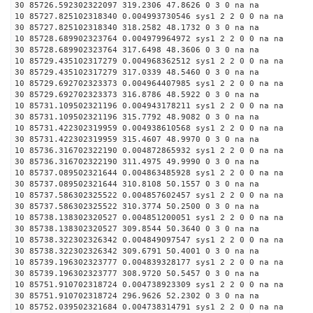
30 85726.592302322097 319.2306 47.8626 0 3 0 na na
10 85727.825102318340 0.004993730546 sys1 2 2 0 0 na na
30 85727.825102318340 318.2582 48.1732 0 3 0 na na
10 85728.689902323764 0.004979964972 sys1 2 2 0 0 na na
30 85728.689902323764 317.6498 48.3606 0 3 0 na na
10 85729.435102317279 0.004968362512 sys1 2 2 0 0 na na
30 85729.435102317279 317.0339 48.5460 0 3 0 na na
10 85729.692702323373 0.004964407985 sys1 2 2 0 0 na na
30 85729.692702323373 316.8786 48.5922 0 3 0 na na
10 85731.109502321196 0.004943178211 sys1 2 2 0 0 na na
30 85731.109502321196 315.7792 48.9082 0 3 0 na na
10 85731.422302319959 0.004938610568 sys1 2 2 0 0 na na
30 85731.422302319959 315.4607 48.9970 0 3 0 na na
10 85736.316702322190 0.004872865932 sys1 2 2 0 0 na na
30 85736.316702322190 311.4975 49.9990 0 3 0 na na
10 85737.089502321644 0.004863485928 sys1 2 2 0 0 na na
30 85737.089502321644 310.8108 50.1557 0 3 0 na na
10 85737.586302325522 0.004857602457 sys1 2 2 0 0 na na
30 85737.586302325522 310.3774 50.2500 0 3 0 na na
10 85738.138302320527 0.004851200051 sys1 2 2 0 0 na na
30 85738.138302320527 309.8544 50.3640 0 3 0 na na
10 85738.322302326342 0.004849097547 sys1 2 2 0 0 na na
30 85738.322302326342 309.6791 50.4001 0 3 0 na na
10 85739.196302323777 0.004839328177 sys1 2 2 0 0 na na
30 85739.196302323777 308.9720 50.5457 0 3 0 na na
10 85751.910702318724 0.004738923309 sys1 2 2 0 0 na na
30 85751.910702318724 296.9626 52.2302 0 3 0 na na
10 85752.039502321684 0.004738314791 sys1 2 2 0 0 na na