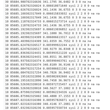
30 85684.980702316636 341.1795 36.6482 0 3 0 na na
10 85685.026702326024 0.006018071640 sys1 2 2 0 0 na na
30 85685.026702326024 341.1436 36.6755 0 3 0 na na
10 85685.100302317049 0.006015833032 sys1 2 2 0 0 na na
30 85685.100302317049 341.1436 36.6755 0 3 0 na na
10 85685.118702324733 0.006015273714 sys1 2 2 0 0 na na
30 85685.118702324733 341.1436 36.6755 0 3 0 na na
10 85685.192302325697 0.006013036852 sys1 2 2 0 0 na na
30 85685.192302325697 341.1080 36.7012 0 3 0 na na
10 85685.403902324309 0.006006613317 sys1 2 2 0 0 na na
30 85685.403902324309 341.0359 36.7552 0 3 0 na na
10 85685.624702326517 0.005999922244 sys1 2 2 0 0 na na
30 85685.624702326517 340.9279 36.8348 0 3 0 na na
10 85685.836302324431 0.005993521220 sys1 2 2 0 0 na na
30 85685.836302324431 340.8551 36.8873 0 3 0 na na
10 85685.937502316374 0.005990463761 sys1 2 2 0 0 na na
30 85685.937502316374 340.8189 36.9146 0 3 0 na na
10 85686.084702317254 0.005986021192 sys1 2 2 0 0 na na
30 85686.084702317254 340.7826 36.9402 0 3 0 na na
10 85686.195102322890 0.005982692660 sys1 2 2 0 0 na na
30 85686.195102322890 340.7458 36.9673 0 3 0 na na
10 85686.526302320010 0.005972725457 sys1 2 2 0 0 na na
30 85686.526302320010 340.5627 37.1002 0 3 0 na na
10 85686.875902325002 0.005962234326 sys1 2 2 0 0 na na
30 85686.875902325002 340.4888 37.1553 0 3 0 na na
10 85687.023102316380 0.005957826071 sys1 2 2 0 0 na na
30 85687.023102316380 340.4146 37.2081 0 3 0 na na
10 85687.032302320236 0.005957550734 sys1 2 2 0 0 na na