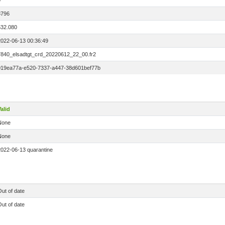
0
3796
532.080
2022-06-13 00:36:49
7840_elsadtgt_crd_20220612_22_00.fr2
019ea77a-e520-7337-a447-38d601bef77b
alid
None
None
2022-06-13 quarantine
ut of date
ut of date