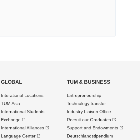
GLOBAL
TUM & BUSINESS
Interational Locations
Entrepre­neurship
TUM Asia
Technology transfer
International Students
Industry Liaison Office
Exchange
Recruit our Graduates
International Alliances
Support and Endowments
Language Center
Deutschland­stipendium