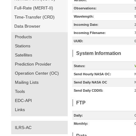
Version:
Full-Rate (MERIT-II)
Observations:
Time-Transfer (CRD)
Wavelength:
Incoming Date:
Data Browser
Incoming Filename:
Products
UUID:
Stations
System Information
Satellites
Prediction Provider
Status:
V
Operation Center (OC)
Send Hourly NASA OC:
Mailing Lists
Send Daily NASA OC
Send Daily CDDIS:
Tools
EDC-API
FTP
Links
Daily:
O
Monthly:
O
ILRS-AC
Data