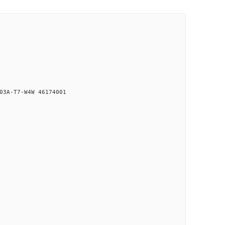
03A-T7-W4W 46174001