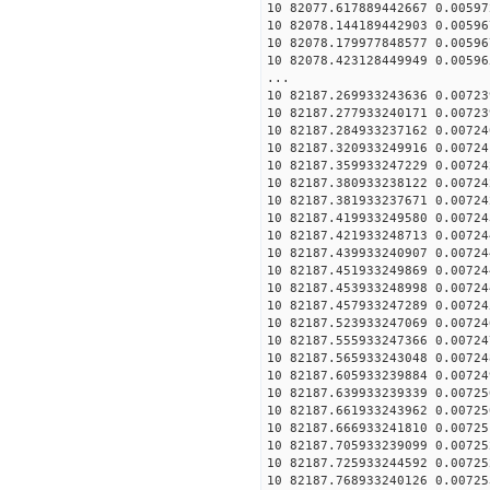
10 82077.617889442667 0.00597
10 82078.144189442903 0.00596
10 82078.179977848577 0.00596
10 82078.423128449949 0.00596
...
10 82187.269933243636 0.00723
10 82187.277933240171 0.00723
10 82187.284933237162 0.00724
10 82187.320933249916 0.00724
10 82187.359933247229 0.00724
10 82187.380933238122 0.00724
10 82187.381933237671 0.00724
10 82187.419933249580 0.00724
10 82187.421933248713 0.00724
10 82187.439933240907 0.00724
10 82187.451933249869 0.00724
10 82187.453933248998 0.00724
10 82187.457933247289 0.00724
10 82187.523933247069 0.00724
10 82187.555933247366 0.00724
10 82187.565933243048 0.00724
10 82187.605933239884 0.00724
10 82187.639933239339 0.00725
10 82187.661933243962 0.00725
10 82187.666933241810 0.00725
10 82187.705933239099 0.00725
10 82187.725933244592 0.00725
10 82187.768933240126 0.00725