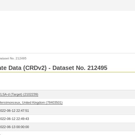
ataset No. 212495
Rate Data (CRDv2) - Dataset No. 212495
ELSA-d (Target) (2102239)
Herstmonceux, United Kingdom (78403501)
2022-06-12 22:47:51
2022-06-12 22:49:43
2022-06-13 00:00:00