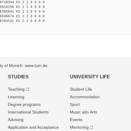
4728344 KS 2 2 0 0 0 0
5818190 KS 2 2 0 0 0 0
6305841 KS 2 2 0 0 0 0
6506674 KS 2 2 0 0 0 0
6793532 KS 2 2 0 0 0 0
sity of Munich: www.tum.de
STUDIES
UNIVERSITY LIFE
Teaching
Student Life
Learning
Accommodation
Degree programs
Sport
International Students
Music adn Arts
Advising
Events
Application and Acceptance
Mentoring