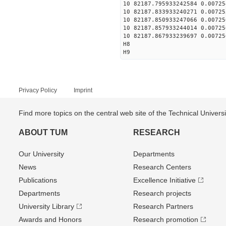
10 82187.795933242584 0.00725
10 82187.833933240271 0.00725
10 82187.850933247066 0.00725
10 82187.857933244014 0.00725
10 82187.867933239697 0.00725
H8
H9
Privacy Policy
Imprint
Find more topics on the central web site of the Technical Univer
ABOUT TUM
RESEARCH
Our University
Departments
News
Research Centers
Publications
Excellence Initiative
Departments
Research projects
University Library
Research Partners
Awards and Honors
Research promotion