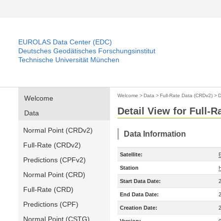
EUROLAS Data Center (EDC)
Deutsches Geodätisches Forschungsinstitut
Technische Universität München
Welcome
>
Data
>
Full-Rate Data (CRDv2)
>
D
Welcome
Detail View for Full-
Data
Normal Point (CRDv2)
Data Information
Full-Rate (CRDv2)
Satellite:
Predictions (CPFv2)
Station
Normal Point (CRD)
Start Data Date:
Full-Rate (CRD)
End Data Date:
Predictions (CPF)
Creation Date:
Normal Point (CSTG)