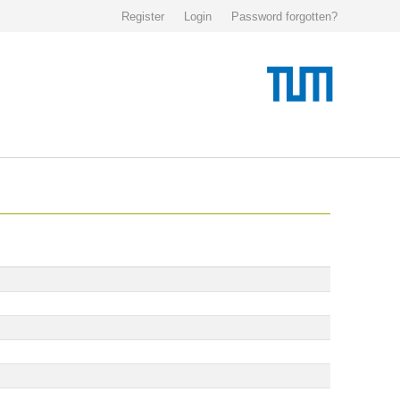
Register
Login
Password forgotten?