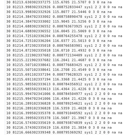
30 81213.630302337275 115.6705 21.5707 0 3 0 na na
10 81213.998302332926 0.008752833447 sys1 2 2 0 0 na na
30 81213.998302332926 115.8077 21.5446 0 3 0 na na
10 81214.384702333002 0.008758890478 sys1 2 2 0 0 na na
30 81214.384702333002 115.9045 21.5256 0 3 0 na na
10 81214.688302336552 0.008763673925 sys1 2 2 0 0 na na
30 81214.688302336552 116.0045 21.5069 0 3 0 na na
10 81214.725102336204 0.008764255478 sys1 2 2 0 0 na na
30 81214.725102336204 116.0377 21.5013 0 3 0 na na
10 81214.872302335018 0.008766583901 sys1 2 2 0 0 na na
30 81214.872302335018 116.0710 21.4932 0 3 0 na na
10 81215.221902337682 0.008772134409 sys1 2 2 0 0 na na
30 81215.221902337682 116.2041 21.4687 0 3 0 na na
10 81215.507102338641 0.008776683425 sys1 2 2 0 0 na na
30 81215.507102338641 116.2708 21.4549 0 3 0 na na
10 81215.691102337194 0.008779628325 sys1 2 2 0 0 na na
30 81215.691102337194 116.3368 21.4425 0 3 0 na na
10 81215.985502333613 0.008784356912 sys1 2 2 0 0 na na
30 81215.985502333613 116.4364 21.4226 0 3 0 na na
10 81215.994702341006 0.008784504977 sys1 2 2 0 0 na na
30 81215.994702341006 116.4364 21.4226 0 3 0 na na
10 81216.289102336828 0.008789254621 sys1 2 2 0 0 na na
30 81216.289102336828 116.5359 21.4028 0 3 0 na na
10 81216.399502335378 0.008791040592 sys1 2 2 0 0 na na
30 81216.399502335378 116.5687 21.3967 0 3 0 na na
10 81216.574302335619 0.008793874839 sys1 2 2 0 0 na na
30 81216.574302335619 116.6350 21.3834 0 3 0 na na
10 81216.666302339348 0.008795369292 sys1 2 2 0 0 na na