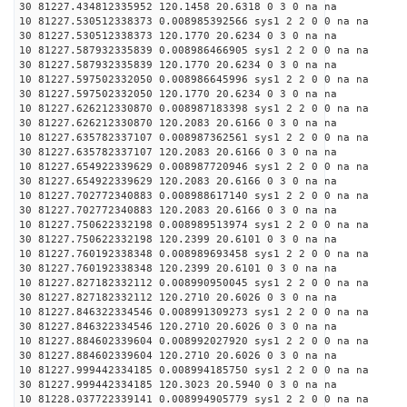
30 81227.434812335952 120.1458 20.6318 0 3 0 na na
10 81227.530512338373 0.008985392566 sys1 2 2 0 0 na na
30 81227.530512338373 120.1770 20.6234 0 3 0 na na
10 81227.587932335839 0.008986466905 sys1 2 2 0 0 na na
30 81227.587932335839 120.1770 20.6234 0 3 0 na na
10 81227.597502332050 0.008986645996 sys1 2 2 0 0 na na
30 81227.597502332050 120.1770 20.6234 0 3 0 na na
10 81227.626212330870 0.008987183398 sys1 2 2 0 0 na na
30 81227.626212330870 120.2083 20.6166 0 3 0 na na
10 81227.635782337107 0.008987362561 sys1 2 2 0 0 na na
30 81227.635782337107 120.2083 20.6166 0 3 0 na na
10 81227.654922339629 0.008987720946 sys1 2 2 0 0 na na
30 81227.654922339629 120.2083 20.6166 0 3 0 na na
10 81227.702772340883 0.008988617140 sys1 2 2 0 0 na na
30 81227.702772340883 120.2083 20.6166 0 3 0 na na
10 81227.750622332198 0.008989513974 sys1 2 2 0 0 na na
30 81227.750622332198 120.2399 20.6101 0 3 0 na na
10 81227.760192338348 0.008989693458 sys1 2 2 0 0 na na
30 81227.760192338348 120.2399 20.6101 0 3 0 na na
10 81227.827182332112 0.008990950045 sys1 2 2 0 0 na na
30 81227.827182332112 120.2710 20.6026 0 3 0 na na
10 81227.846322334546 0.008991309273 sys1 2 2 0 0 na na
30 81227.846322334546 120.2710 20.6026 0 3 0 na na
10 81227.884602339604 0.008992027920 sys1 2 2 0 0 na na
30 81227.884602339604 120.2710 20.6026 0 3 0 na na
10 81227.999442334185 0.008994185750 sys1 2 2 0 0 na na
30 81227.999442334185 120.3023 20.5940 0 3 0 na na
10 81228.037722339141 0.008994905779 sys1 2 2 0 0 na na