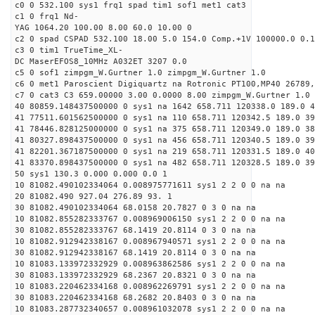
c0 0 532.100 sys1 frq1 spad tim1 sof1 met1 cat3
c1 0 frq1 Nd-
YAG 1064.20 100.00 8.00 60.0 10.00 0
c2 0 spad CSPAD 532.100 18.00 5.0 154.0 Comp.+1V 100000.0 0.1
c3 0 tim1 TrueTime_XL-
DC MaserEFOS8_10MHz A032ET 3207 0.0
c5 0 sof1 zimpgm_W.Gurtner 1.0 zimpgm_W.Gurtner 1.0
c6 0 met1 Paroscient Digiquartz na Rotronic PT100,MP40 26789,
c7 0 cat3 C3 659.00000 3.00 0.0000 8.00 zimpgm_W.Gurtner 1.0
40 80859.148437500000 0 sys1 na 1642 658.711 120338.0 189.0 4
41 77511.601562500000 0 sys1 na 110 658.711 120342.5 189.0 39
41 78446.828125000000 0 sys1 na 375 658.711 120349.0 189.0 38
41 80327.898437500000 0 sys1 na 456 658.711 120340.5 189.0 39
41 82201.367187500000 0 sys1 na 219 658.711 120331.5 189.0 40
41 83370.898437500000 0 sys1 na 482 658.711 120328.5 189.0 39
50 sys1 130.3 0.000 0.000 0.0 1
10 81082.490102334064 0.008975771611 sys1 2 2 0 0 na na
20 81082.490 927.04 276.89 93. 1
30 81082.490102334064 68.0158 20.7827 0 3 0 na na
10 81082.855282333767 0.008969006150 sys1 2 2 0 0 na na
30 81082.855282333767 68.1419 20.8114 0 3 0 na na
10 81082.912942338167 0.008967940571 sys1 2 2 0 0 na na
30 81082.912942338167 68.1419 20.8114 0 3 0 na na
10 81083.133972332929 0.008963862586 sys1 2 2 0 0 na na
30 81083.133972332929 68.2367 20.8321 0 3 0 na na
10 81083.220462334168 0.008962269791 sys1 2 2 0 0 na na
30 81083.220462334168 68.2682 20.8403 0 3 0 na na
10 81083.287732340657 0.008961032078 sys1 2 2 0 0 na na