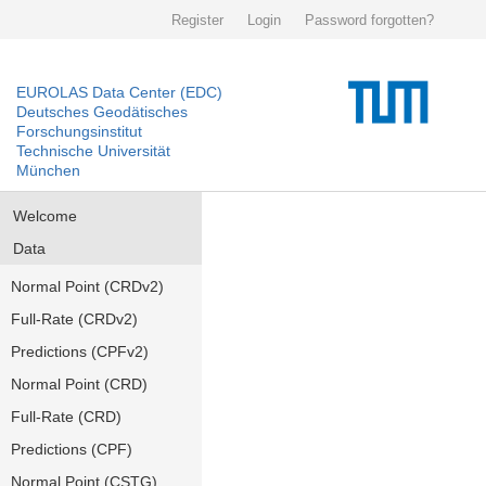
Register
Login
Password forgotten?
EUROLAS Data Center (EDC)
Deutsches Geodätisches
Forschungsinstitut
Technische Universität
München
Welcome
Data
Normal Point (CRDv2)
Full-Rate (CRDv2)
Predictions (CPFv2)
Normal Point (CRD)
Full-Rate (CRD)
Predictions (CPF)
Normal Point (CSTG)