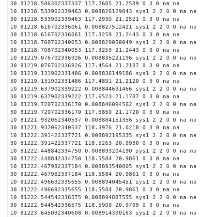
30 81218.506302337337 117.2605 21.2589 0 3 0 na na
10 81218.533902339463 0.008826129843 sys1 2 2 0 0 na na
30 81218.533902339463 117.2930 21.2521 0 3 0 na na
10 81218.616702336061 0.008827512421 sys1 2 2 0 0 na na
30 81218.616702336061 117.3259 21.2443 0 3 0 na na
10 81218.708702340053 0.008829050049 sys1 2 2 0 0 na na
30 81218.708702340053 117.3259 21.2443 0 3 0 na na
10 81219.076702336926 0.008835221196 sys1 2 2 0 0 na na
30 81219.076702336926 117.4564 21.2187 0 3 0 na na
10 81219.131902331486 0.008836149186 sys1 2 2 0 0 na na
30 81219.131902331486 117.4891 21.2120 0 3 0 na na
10 81219.637902339222 0.008844691466 sys1 2 2 0 0 na na
30 81219.637902339222 117.6523 21.1787 0 3 0 na na
10 81219.720702336170 0.008846094562 sys1 2 2 0 0 na na
30 81219.720702336170 117.6850 21.1720 0 3 0 na na
10 81221.932062340537 0.008884151356 sys1 2 2 0 0 na na
30 81221.932062340537 118.3976 21.0218 0 3 0 na na
10 81222.391422337721 0.008892195335 sys1 2 2 0 0 na na
30 81222.391422337721 118.5263 20.9930 0 3 0 na na
10 81222.448842334750 0.008893204190 sys1 2 2 0 0 na na
30 81222.448842334750 118.5584 20.9861 0 3 0 na na
10 81222.467982337184 0.008893540805 sys1 2 2 0 0 na na
30 81222.467982337184 118.5584 20.9861 0 3 0 na na
10 81222.496692335655 0.008894045451 sys1 2 2 0 0 na na
30 81222.496692335655 118.5584 20.9861 0 3 0 na na
10 81222.544542336575 0.008894887555 sys1 2 2 0 0 na na
30 81222.544542336575 118.5908 20.9799 0 3 0 na na
10 81223.645092340608 0.008914390163 sys1 2 2 0 0 na na