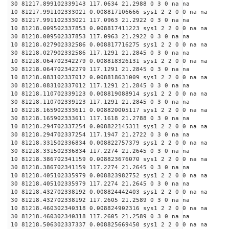
30 81217.899102339143 117.0634 21.2988 0 3 0 na na
10 81217.991102333021 0.008817106666 sys1 2 2 0 0 na na
30 81217.991102333021 117.0963 21.2922 0 3 0 na na
10 81218.009502337853 0.008817411223 sys1 2 2 0 0 na na
30 81218.009502337853 117.0963 21.2922 0 3 0 na na
10 81218.027902332586 0.008817716275 sys1 2 2 0 0 na na
30 81218.027902332586 117.1291 21.2845 0 3 0 na na
10 81218.064702342279 0.008818326131 sys1 2 2 0 0 na na
30 81218.064702342279 117.1291 21.2845 0 3 0 na na
10 81218.083102337012 0.008818631009 sys1 2 2 0 0 na na
30 81218.083102337012 117.1291 21.2845 0 3 0 na na
10 81218.110702339123 0.008819088914 sys1 2 2 0 0 na na
30 81218.110702339123 117.1291 21.2845 0 3 0 na na
10 81218.165902333611 0.008820005117 sys1 2 2 0 0 na na
30 81218.165902333611 117.1618 21.2788 0 3 0 na na
10 81218.294702337254 0.008822145311 sys1 2 2 0 0 na na
30 81218.294702337254 117.1947 21.2722 0 3 0 na na
10 81218.331502336834 0.008822757379 sys1 2 2 0 0 na na
30 81218.331502336834 117.2274 21.2645 0 3 0 na na
10 81218.386702341159 0.008823676070 sys1 2 2 0 0 na na
30 81218.386702341159 117.2274 21.2645 0 3 0 na na
10 81218.405102335979 0.008823982752 sys1 2 2 0 0 na na
30 81218.405102335979 117.2274 21.2645 0 3 0 na na
10 81218.432702338192 0.008824442403 sys1 2 2 0 0 na na
30 81218.432702338192 117.2605 21.2589 0 3 0 na na
10 81218.460302340318 0.008824902316 sys1 2 2 0 0 na na
30 81218.460302340318 117.2605 21.2589 0 3 0 na na
10 81218.506302337337 0.008825669450 sys1 2 2 0 0 na na