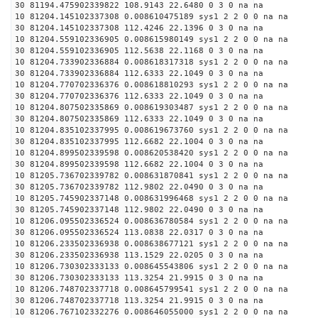
30 81194.475902339822 108.9143 22.6480 0 3 0 na na
10 81204.145102337308 0.008610475189 sys1 2 2 0 0 na na
30 81204.145102337308 112.4246 22.1396 0 3 0 na na
10 81204.559102336905 0.008615980149 sys1 2 2 0 0 na na
30 81204.559102336905 112.5638 22.1168 0 3 0 na na
10 81204.733902336884 0.008618317318 sys1 2 2 0 0 na na
30 81204.733902336884 112.6333 22.1049 0 3 0 na na
10 81204.770702336376 0.008618810293 sys1 2 2 0 0 na na
30 81204.770702336376 112.6333 22.1049 0 3 0 na na
10 81204.807502335869 0.008619303487 sys1 2 2 0 0 na na
30 81204.807502335869 112.6333 22.1049 0 3 0 na na
10 81204.835102337995 0.008619673760 sys1 2 2 0 0 na na
30 81204.835102337995 112.6682 22.1004 0 3 0 na na
10 81204.899502339598 0.008620538420 sys1 2 2 0 0 na na
30 81204.899502339598 112.6682 22.1004 0 3 0 na na
10 81205.736702339782 0.008631870841 sys1 2 2 0 0 na na
30 81205.736702339782 112.9802 22.0490 0 3 0 na na
10 81205.745902337148 0.008631996468 sys1 2 2 0 0 na na
30 81205.745902337148 112.9802 22.0490 0 3 0 na na
10 81206.095502336524 0.008636780584 sys1 2 2 0 0 na na
30 81206.095502336524 113.0838 22.0317 0 3 0 na na
10 81206.233502336938 0.008638677121 sys1 2 2 0 0 na na
30 81206.233502336938 113.1529 22.0205 0 3 0 na na
10 81206.730302333133 0.008645543806 sys1 2 2 0 0 na na
30 81206.730302333133 113.3254 21.9915 0 3 0 na na
10 81206.748702337718 0.008645799541 sys1 2 2 0 0 na na
30 81206.748702337718 113.3254 21.9915 0 3 0 na na
10 81206.767102332276 0.008646055000 sys1 2 2 0 0 na na