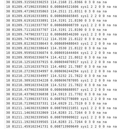
30 81209.315502330253 114.2168 21.8366 0 3 0 na na
10 81209.471902335863 0.008684521606 sys1 2 2 0 0 na na
30 81209.471902335863 114.2511 21.8311 0 3 0 na na
10 81209.619102333891 0.008686665845 sys1 2 2 0 0 na na
30 81209.619102333891 114.3191 21.8190 0 3 0 na na
10 81209.711102337707 0.008688008739 sys1 2 2 0 0 na na
30 81209.711102337707 114.3191 21.8190 0 3 0 na na
10 81209.747902337112 0.008688546200 sys1 2 2 0 0 na na
30 81209.747902337112 114.3530 21.8122 0 3 0 na na
10 81209.812302338643 0.008689488043 sys1 2 2 0 0 na na
30 81209.812302338643 114.3530 21.8122 0 3 0 na na
10 81209.959502336074 0.008691644404 sys1 2 2 0 0 na na
30 81209.959502336074 114.4212 21.8012 0 3 0 na na
10 81210.125102337915 0.008694076917 sys1 2 2 0 0 na na
30 81210.125102337915 114.4892 21.7887 0 3 0 na na
10 81210.272302334997 0.008696244294 sys1 2 2 0 0 na na
30 81210.272302334997 114.5232 21.7822 0 3 0 na na
10 81210.309102334228 0.008696787095 sys1 2 2 0 0 na na
30 81210.309102334228 114.5232 21.7822 0 3 0 na na
10 81210.437902336838 0.008698688957 sys1 2 2 0 0 na na
30 81210.437902336838 114.5913 21.7702 0 3 0 na na
10 81210.713902337331 0.008702778089 sys1 2 2 0 0 na na
30 81210.713902337331 114.6929 21.7519 0 3 0 na na
10 81211.146302332869 0.008709221051 sys1 2 2 0 0 na na
30 81211.146302332869 114.8283 21.7264 0 3 0 na na
10 81211.192302339565 0.008709909022 sys1 2 2 0 0 na na
30 81211.192302339565 114.8283 21.7264 0 3 0 na na
10 81211.459102341731 0.008713909649 sys1 2 2 0 0 na na