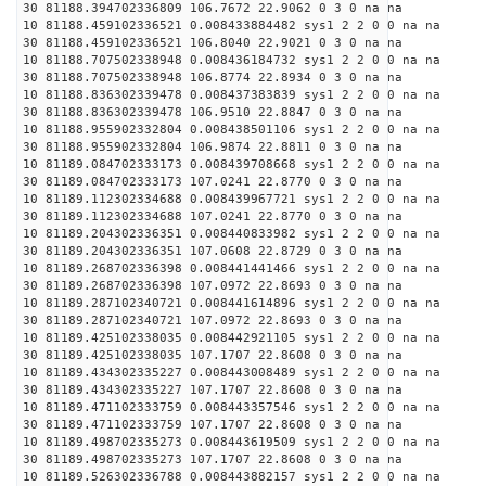
30 81188.394702336809 106.7672 22.9062 0 3 0 na na
10 81188.459102336521 0.008433884482 sys1 2 2 0 0 na na
30 81188.459102336521 106.8040 22.9021 0 3 0 na na
10 81188.707502338948 0.008436184732 sys1 2 2 0 0 na na
30 81188.707502338948 106.8774 22.8934 0 3 0 na na
10 81188.836302339478 0.008437383839 sys1 2 2 0 0 na na
30 81188.836302339478 106.9510 22.8847 0 3 0 na na
10 81188.955902332804 0.008438501106 sys1 2 2 0 0 na na
30 81188.955902332804 106.9874 22.8811 0 3 0 na na
10 81189.084702333173 0.008439708668 sys1 2 2 0 0 na na
30 81189.084702333173 107.0241 22.8770 0 3 0 na na
10 81189.112302334688 0.008439967721 sys1 2 2 0 0 na na
30 81189.112302334688 107.0241 22.8770 0 3 0 na na
10 81189.204302336351 0.008440833982 sys1 2 2 0 0 na na
30 81189.204302336351 107.0608 22.8729 0 3 0 na na
10 81189.268702336398 0.008441441466 sys1 2 2 0 0 na na
30 81189.268702336398 107.0972 22.8693 0 3 0 na na
10 81189.287102340721 0.008441614896 sys1 2 2 0 0 na na
30 81189.287102340721 107.0972 22.8693 0 3 0 na na
10 81189.425102338035 0.008442921105 sys1 2 2 0 0 na na
30 81189.425102338035 107.1707 22.8608 0 3 0 na na
10 81189.434302335227 0.008443008489 sys1 2 2 0 0 na na
30 81189.434302335227 107.1707 22.8608 0 3 0 na na
10 81189.471102333759 0.008443357546 sys1 2 2 0 0 na na
30 81189.471102333759 107.1707 22.8608 0 3 0 na na
10 81189.498702335273 0.008443619509 sys1 2 2 0 0 na na
30 81189.498702335273 107.1707 22.8608 0 3 0 na na
10 81189.526302336788 0.008443882157 sys1 2 2 0 0 na na