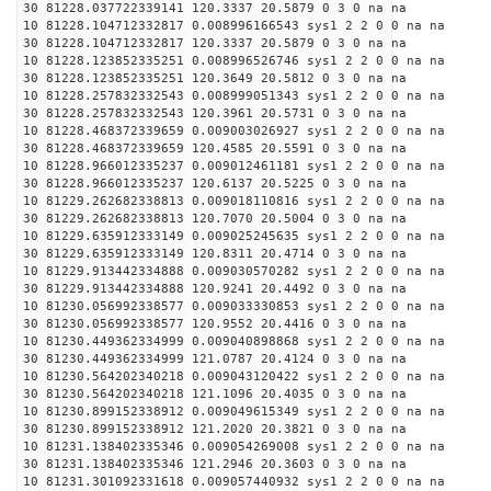
30 81228.037722339141 120.3337 20.5879 0 3 0 na na
10 81228.104712332817 0.008996166543 sys1 2 2 0 0 na na
30 81228.104712332817 120.3337 20.5879 0 3 0 na na
10 81228.123852335251 0.008996526746 sys1 2 2 0 0 na na
30 81228.123852335251 120.3649 20.5812 0 3 0 na na
10 81228.257832332543 0.008999051343 sys1 2 2 0 0 na na
30 81228.257832332543 120.3961 20.5731 0 3 0 na na
10 81228.468372339659 0.009003026927 sys1 2 2 0 0 na na
30 81228.468372339659 120.4585 20.5591 0 3 0 na na
10 81228.966012335237 0.009012461181 sys1 2 2 0 0 na na
30 81228.966012335237 120.6137 20.5225 0 3 0 na na
10 81229.262682338813 0.009018110816 sys1 2 2 0 0 na na
30 81229.262682338813 120.7070 20.5004 0 3 0 na na
10 81229.635912333149 0.009025245635 sys1 2 2 0 0 na na
30 81229.635912333149 120.8311 20.4714 0 3 0 na na
10 81229.913442334888 0.009030570282 sys1 2 2 0 0 na na
30 81229.913442334888 120.9241 20.4492 0 3 0 na na
10 81230.056992338577 0.009033330853 sys1 2 2 0 0 na na
30 81230.056992338577 120.9552 20.4416 0 3 0 na na
10 81230.449362334999 0.009040898868 sys1 2 2 0 0 na na
30 81230.449362334999 121.0787 20.4124 0 3 0 na na
10 81230.564202340218 0.009043120422 sys1 2 2 0 0 na na
30 81230.564202340218 121.1096 20.4035 0 3 0 na na
10 81230.899152338912 0.009049615349 sys1 2 2 0 0 na na
30 81230.899152338912 121.2020 20.3821 0 3 0 na na
10 81231.138402335346 0.009054269008 sys1 2 2 0 0 na na
30 81231.138402335346 121.2946 20.3603 0 3 0 na na
10 81231.301092331618 0.009057440932 sys1 2 2 0 0 na na