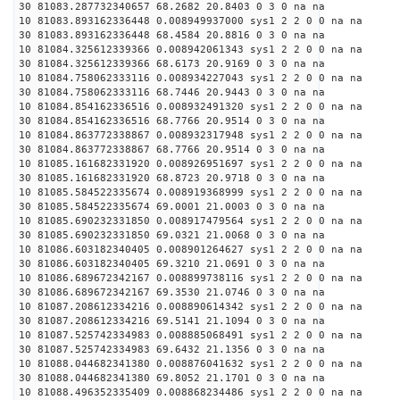
30 81083.287732340657 68.2682 20.8403 0 3 0 na na
10 81083.893162336448 0.008949937000 sys1 2 2 0 0 na na
30 81083.893162336448 68.4584 20.8816 0 3 0 na na
10 81084.325612339366 0.008942061343 sys1 2 2 0 0 na na
30 81084.325612339366 68.6173 20.9169 0 3 0 na na
10 81084.758062333116 0.008934227043 sys1 2 2 0 0 na na
30 81084.758062333116 68.7446 20.9443 0 3 0 na na
10 81084.854162336516 0.008932491320 sys1 2 2 0 0 na na
30 81084.854162336516 68.7766 20.9514 0 3 0 na na
10 81084.863772338867 0.008932317948 sys1 2 2 0 0 na na
30 81084.863772338867 68.7766 20.9514 0 3 0 na na
10 81085.161682331920 0.008926951697 sys1 2 2 0 0 na na
30 81085.161682331920 68.8723 20.9718 0 3 0 na na
10 81085.584522335674 0.008919368999 sys1 2 2 0 0 na na
30 81085.584522335674 69.0001 21.0003 0 3 0 na na
10 81085.690232331850 0.008917479564 sys1 2 2 0 0 na na
30 81085.690232331850 69.0321 21.0068 0 3 0 na na
10 81086.603182340405 0.008901264627 sys1 2 2 0 0 na na
30 81086.603182340405 69.3210 21.0691 0 3 0 na na
10 81086.689672342167 0.008899738116 sys1 2 2 0 0 na na
30 81086.689672342167 69.3530 21.0746 0 3 0 na na
10 81087.208612334216 0.008890614342 sys1 2 2 0 0 na na
30 81087.208612334216 69.5141 21.1094 0 3 0 na na
10 81087.525742334983 0.008885068491 sys1 2 2 0 0 na na
30 81087.525742334983 69.6432 21.1356 0 3 0 na na
10 81088.044682341380 0.008876041632 sys1 2 2 0 0 na na
30 81088.044682341380 69.8052 21.1701 0 3 0 na na
10 81088.496352335409 0.008868234486 sys1 2 2 0 0 na na