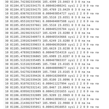
30 81184.742302333456 105.4399 23.0463 0 3 0 na na
10 81184.871102334175 0.008402480241 sys1 2 2 0 0 na na
30 81184.871102334175 105.4769 23.0429 0 3 0 na na
10 81185.036702333338 0.008403854727 sys1 2 2 0 0 na na
30 81185.036702333338 105.5510 23.0351 0 3 0 na na
10 81185.055102337661 0.008404007508 sys1 2 2 0 0 na na
30 81185.055102337661 105.5510 23.0351 0 3 0 na na
10 81185.202302332327 0.008405235704 sys1 2 2 0 0 na na
30 81185.202302332327 105.6249 23.0280 0 3 0 na na
10 81185.239102340973 0.008405543666 sys1 2 2 0 0 na na
30 81185.239102340973 105.6249 23.0280 0 3 0 na na
10 81185.340302339653 0.008406392669 sys1 2 2 0 0 na na
30 81185.340302339653 105.6619 23.0238 0 3 0 na na
10 81185.478302336865 0.008407554319 sys1 2 2 0 0 na na
30 81185.478302336865 105.6989 23.0207 0 3 0 na na
10 81185.515102335485 0.008407865337 sys1 2 2 0 0 na na
30 81185.515102335485 105.7360 23.0165 0 3 0 na na
10 81185.542702336839 0.008408098677 sys1 2 2 0 0 na na
30 81185.542702336839 105.7360 23.0165 0 3 0 na na
10 81185.791102339426 0.008410206959 sys1 2 2 0 0 na na
30 81185.791102339426 105.8100 23.0096 0 3 0 na na
10 81185.910702332141 0.008411227994 sys1 2 2 0 0 na na
30 81185.910702332141 105.8467 23.0043 0 3 0 na na
10 81186.039502332089 0.008412331655 sys1 2 2 0 0 na na
30 81186.039502332089 105.9209 22.9969 0 3 0 na na
10 81186.214302337947 0.008413836512 sys1 2 2 0 0 na na
30 81186.214302337947 105.9945 22.9900 0 3 0 na na
10 81186.223502335051 0.008413916053 sys1 2 2 0 0 na na