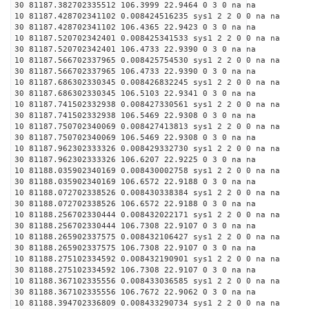
30 81187.382702335512 106.3999 22.9464 0 3 0 na na
10 81187.428702341102 0.008424516235 sys1 2 2 0 0 na na
30 81187.428702341102 106.4365 22.9423 0 3 0 na na
10 81187.520702342401 0.008425341533 sys1 2 2 0 0 na na
30 81187.520702342401 106.4733 22.9390 0 3 0 na na
10 81187.566702337965 0.008425754530 sys1 2 2 0 0 na na
30 81187.566702337965 106.4733 22.9390 0 3 0 na na
10 81187.686302330345 0.008426832245 sys1 2 2 0 0 na na
30 81187.686302330345 106.5103 22.9341 0 3 0 na na
10 81187.741502332938 0.008427330561 sys1 2 2 0 0 na na
30 81187.741502332938 106.5469 22.9308 0 3 0 na na
10 81187.750702340069 0.008427413813 sys1 2 2 0 0 na na
30 81187.750702340069 106.5469 22.9308 0 3 0 na na
10 81187.962302333326 0.008429332730 sys1 2 2 0 0 na na
30 81187.962302333326 106.6207 22.9225 0 3 0 na na
10 81188.035902340169 0.008430002758 sys1 2 2 0 0 na na
30 81188.035902340169 106.6572 22.9188 0 3 0 na na
10 81188.072702338526 0.008430338384 sys1 2 2 0 0 na na
30 81188.072702338526 106.6572 22.9188 0 3 0 na na
10 81188.256702330444 0.008432022171 sys1 2 2 0 0 na na
30 81188.256702330444 106.7308 22.9107 0 3 0 na na
10 81188.265902337575 0.008432106427 sys1 2 2 0 0 na na
30 81188.265902337575 106.7308 22.9107 0 3 0 na na
10 81188.275102334592 0.008432190901 sys1 2 2 0 0 na na
30 81188.275102334592 106.7308 22.9107 0 3 0 na na
10 81188.367102335556 0.008433036585 sys1 2 2 0 0 na na
30 81188.367102335556 106.7672 22.9062 0 3 0 na na
10 81188.394702336809 0.008433290734 sys1 2 2 0 0 na na