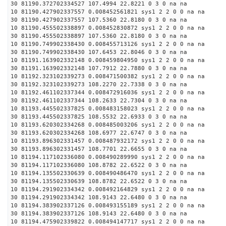
30 81190.372702334527 107.4994 22.8221 0 3 0 na na
10 81190.427902337557 0.008452561821 sys1 2 2 0 0 na na
30 81190.427902337557 107.5360 22.8180 0 3 0 na na
10 81190.455502338897 0.008452830872 sys1 2 2 0 0 na na
30 81190.455502338897 107.5360 22.8180 0 3 0 na na
10 81190.749902338430 0.008455713126 sys1 2 2 0 0 na na
30 81190.749902338430 107.6453 22.8046 0 3 0 na na
10 81191.163902332148 0.008459804950 sys1 2 2 0 0 na na
30 81191.163902332148 107.7912 22.7880 0 3 0 na na
10 81192.323102339273 0.008471500382 sys1 2 2 0 0 na na
30 81192.323102339273 108.2270 22.7338 0 3 0 na na
10 81192.461102337344 0.008472916036 sys1 2 2 0 0 na na
30 81192.461102337344 108.2633 22.7304 0 3 0 na na
10 81193.445502337825 0.008483158023 sys1 2 2 0 0 na na
30 81193.445502337825 108.5532 22.6933 0 3 0 na na
10 81193.620302334268 0.008485003206 sys1 2 2 0 0 na na
30 81193.620302334268 108.6977 22.6747 0 3 0 na na
10 81193.896302331457 0.008487932172 sys1 2 2 0 0 na na
30 81193.896302331457 108.7701 22.6655 0 3 0 na na
10 81194.117102336080 0.008490289990 sys1 2 2 0 0 na na
30 81194.117102336080 108.8782 22.6522 0 3 0 na na
10 81194.135502330639 0.008490486470 sys1 2 2 0 0 na na
30 81194.135502330639 108.8782 22.6522 0 3 0 na na
10 81194.291902334342 0.008492164829 sys1 2 2 0 0 na na
30 81194.291902334342 108.9143 22.6480 0 3 0 na na
10 81194.383902337126 0.008493155189 sys1 2 2 0 0 na na
30 81194.383902337126 108.9143 22.6480 0 3 0 na na
10 81194.475902339822 0.008494147717 sys1 2 2 0 0 na na