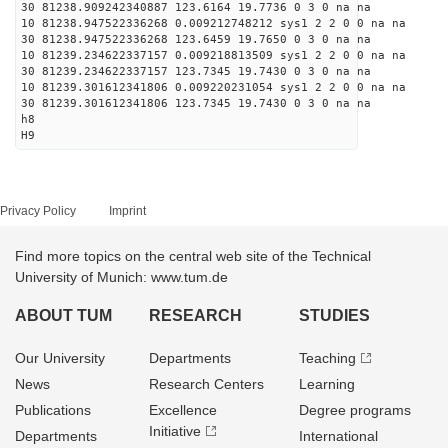
30 81238.909242340887 123.6164 19.7736 0 3 0 na na
10 81238.947522336268 0.009212748212 sys1 2 2 0 0 na na
30 81238.947522336268 123.6459 19.7650 0 3 0 na na
10 81239.234622337157 0.009218813509 sys1 2 2 0 0 na na
30 81239.234622337157 123.7345 19.7430 0 3 0 na na
10 81239.301612341806 0.009220231054 sys1 2 2 0 0 na na
30 81239.301612341806 123.7345 19.7430 0 3 0 na na
h8
H9
Privacy Policy
Imprint
Find more topics on the central web site of the Technical
University of Munich: www.tum.de
ABOUT TUM
RESEARCH
STUDIES
Our University
Departments
Teaching
News
Research Centers
Learning
Publications
Excellence
Degree programs
Initiative
Departments
International