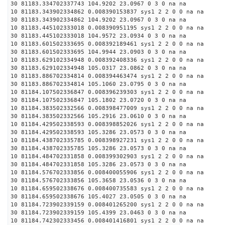
30 81183.334702337743 104.9202 23.0967 0 3 0 na na
10 81183.343902334862 0.008390153837 sys1 2 2 0 0 na na
30 81183.343902334862 104.9202 23.0967 0 3 0 na na
10 81183.445102333018 0.008390951195 sys1 2 2 0 0 na na
30 81183.445102333018 104.9572 23.0934 0 3 0 na na
10 81183.601502333695 0.008392189461 sys1 2 2 0 0 na na
30 81183.601502333695 104.9944 23.0903 0 3 0 na na
10 81183.629102334948 0.008392408336 sys1 2 2 0 0 na na
30 81183.629102334948 105.0317 23.0862 0 3 0 na na
10 81183.886702334814 0.008394463474 sys1 2 2 0 0 na na
30 81183.886702334814 105.1060 23.0795 0 3 0 na na
10 81184.107502336847 0.008396239303 sys1 2 2 0 0 na na
30 81184.107502336847 105.1802 23.0720 0 3 0 na na
10 81184.383502332566 0.008398477009 sys1 2 2 0 0 na na
30 81184.383502332566 105.2916 23.0610 0 3 0 na na
10 81184.429502338593 0.008398852026 sys1 2 2 0 0 na na
30 81184.429502338593 105.3286 23.0573 0 3 0 na na
10 81184.438702335785 0.008398927231 sys1 2 2 0 0 na na
30 81184.438702335785 105.3286 23.0573 0 3 0 na na
10 81184.484702331858 0.008399302903 sys1 2 2 0 0 na na
30 81184.484702331858 105.3286 23.0573 0 3 0 na na
10 81184.576702333856 0.008400055906 sys1 2 2 0 0 na na
30 81184.576702333856 105.3658 23.0536 0 3 0 na na
10 81184.659502338676 0.008400735583 sys1 2 2 0 0 na na
30 81184.659502338676 105.4027 23.0505 0 3 0 na na
10 81184.723902339159 0.008401265200 sys1 2 2 0 0 na na
30 81184.723902339159 105.4399 23.0463 0 3 0 na na
10 81184.742302333456 0.008401416801 sys1 2 2 0 0 na na