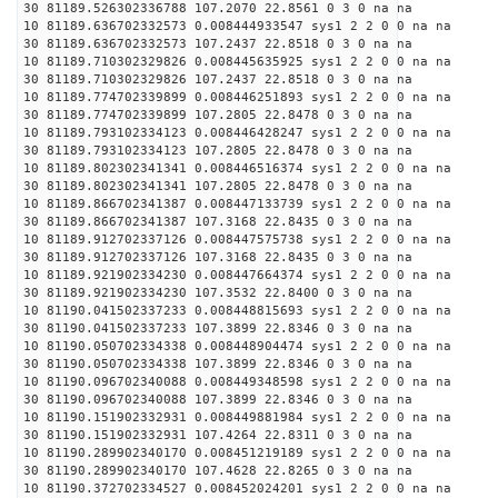
30 81189.526302336788 107.2070 22.8561 0 3 0 na na
10 81189.636702332573 0.008444933547 sys1 2 2 0 0 na na
30 81189.636702332573 107.2437 22.8518 0 3 0 na na
10 81189.710302329826 0.008445635925 sys1 2 2 0 0 na na
30 81189.710302329826 107.2437 22.8518 0 3 0 na na
10 81189.774702339899 0.008446251893 sys1 2 2 0 0 na na
30 81189.774702339899 107.2805 22.8478 0 3 0 na na
10 81189.793102334123 0.008446428247 sys1 2 2 0 0 na na
30 81189.793102334123 107.2805 22.8478 0 3 0 na na
10 81189.802302341341 0.008446516374 sys1 2 2 0 0 na na
30 81189.802302341341 107.2805 22.8478 0 3 0 na na
10 81189.866702341387 0.008447133739 sys1 2 2 0 0 na na
30 81189.866702341387 107.3168 22.8435 0 3 0 na na
10 81189.912702337126 0.008447575738 sys1 2 2 0 0 na na
30 81189.912702337126 107.3168 22.8435 0 3 0 na na
10 81189.921902334230 0.008447664374 sys1 2 2 0 0 na na
30 81189.921902334230 107.3532 22.8400 0 3 0 na na
10 81190.041502337233 0.008448815693 sys1 2 2 0 0 na na
30 81190.041502337233 107.3899 22.8346 0 3 0 na na
10 81190.050702334338 0.008448904474 sys1 2 2 0 0 na na
30 81190.050702334338 107.3899 22.8346 0 3 0 na na
10 81190.096702340088 0.008449348598 sys1 2 2 0 0 na na
30 81190.096702340088 107.3899 22.8346 0 3 0 na na
10 81190.151902332931 0.008449881984 sys1 2 2 0 0 na na
30 81190.151902332931 107.4264 22.8311 0 3 0 na na
10 81190.289902340170 0.008451219189 sys1 2 2 0 0 na na
30 81190.289902340170 107.4628 22.8265 0 3 0 na na
10 81190.372702334527 0.008452024201 sys1 2 2 0 0 na na