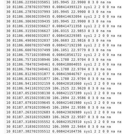
30 81186.223502335051 105.9945 22.9900 0 3 0 na na
10 81186.278702337993 0.008414393123 sys1 2 2 0 0 na na
30 81186.278702337993 105.9945 22.9900 0 3 0 na na
10 81186.306302339435 0.008414632094 sys1 2 2 0 0 na na
30 81186.306302339435 105.9945 22.9900 0 3 0 na na
10 81186.315502336627 0.008414711358 sys1 2 2 0 0 na na
30 81186.315502336627 106.0315 22.9853 0 3 0 na na
10 81186.490302332037 0.008416229385 sys1 2 2 0 0 na na
30 81186.490302332037 106.0683 22.9816 0 3 0 na na
10 81186.600702337499 0.008417192198 sys1 2 2 0 0 na na
30 81186.600702337499 106.1051 22.9779 0 3 0 na na
10 81186.757102338946 0.008418561722 sys1 2 2 0 0 na na
30 81186.757102338946 106.1788 22.9704 0 3 0 na na
10 81186.784702340461 0.008418804055 sys1 2 2 0 0 na na
30 81186.784702340461 106.1788 22.9704 0 3 0 na na
10 81186.812302331877 0.008419046767 sys1 2 2 0 0 na na
30 81186.812302331877 106.1788 22.9704 0 3 0 na na
10 81186.941102332159 0.008420181060 sys1 2 2 0 0 na na
30 81186.941102332159 106.2525 22.9620 0 3 0 na na
10 81187.051502338130 0.008421157289 sys1 2 2 0 0 na na
30 81187.051502338130 106.2894 22.9586 0 3 0 na na
10 81187.079102339645 0.008421401980 sys1 2 2 0 0 na na
30 81187.079102339645 106.2894 22.9586 0 3 0 na na
10 81187.263102332683 0.008423036989 sys1 2 2 0 0 na na
30 81187.263102332683 106.3629 22.9507 0 3 0 na na
10 81187.318302335552 0.008423529310 sys1 2 2 0 0 na na
30 81187.318302335552 106.3999 22.9464 0 3 0 na na
10 81187.382702335512 0.008424104736 sys1 2 2 0 0 na na