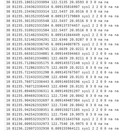
30 81235.186512333094 122.5135 20.0593 0 3 0 na na
10 81235.234362333314 0.009135816907 sys1 2 2 0 0 na na
30 81235.234362333314 122.5437 20.0516 0 3 0 na na
10 81235.301352335548 0.009137179869 sys1 2 2 0 0 na na
30 81235.301352335548 122.5437 20.0516 0 3 0 na na
10 81235.310922331584 0.009137374457 sys1 2 2 0 0 na na
30 81235.310922331584 122.5437 20.0516 0 3 0 na na
10 81235.521462334291 0.009141664449 sys1 2 2 0 0 na na
30 81235.521462334291 122.6340 20.0287 0 3 0 na na
10 81235.636302336745 0.009144007875 sys1 2 2 0 0 na na
30 81235.636302336745 122.6639 20.0211 0 3 0 na na
10 81235.665012334881 0.009144594463 sys1 2 2 0 0 na na
30 81235.665012334881 122.6639 20.0211 0 3 0 na na
10 81235.712862335175 0.009145572148 sys1 2 2 0 0 na na
30 81235.712862335175 122.6639 20.0211 0 3 0 na na
10 81235.722432331298 0.009145767507 sys1 2 2 0 0 na na
30 81235.722432331298 122.6940 20.0131 0 3 0 na na
10 81235.760712336443 0.009146550196 sys1 2 2 0 0 na na
30 81235.760712336443 122.6940 20.0131 0 3 0 na na
10 81235.894692336311 0.009149291297 sys1 2 2 0 0 na na
30 81235.894692336311 122.7240 20.0042 0 3 0 na na
10 81235.904262332697 0.009149487384 sys1 2 2 0 0 na na
30 81235.904262332697 122.7240 20.0042 0 3 0 na na
10 81235.942542338351 0.009150271165 sys1 2 2 0 0 na na
30 81235.942542338351 122.7540 19.9975 0 3 0 na na
10 81236.009532332973 0.009151643760 sys1 2 2 0 0 na na
30 81236.009532332973 122.7540 19.9975 0 3 0 na na
10 81236.220072332930 0.009155964121 sys1 2 2 0 0 na na