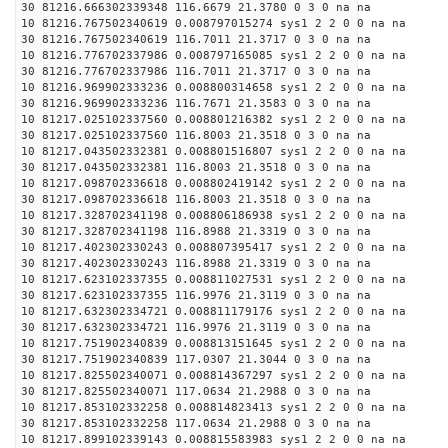
30 81216.666302339348 116.6679 21.3780 0 3 0 na na
10 81216.767502340619 0.008797015274 sys1 2 2 0 0 na na
30 81216.767502340619 116.7011 21.3717 0 3 0 na na
10 81216.776702337986 0.008797165085 sys1 2 2 0 0 na na
30 81216.776702337986 116.7011 21.3717 0 3 0 na na
10 81216.969902333236 0.008800314658 sys1 2 2 0 0 na na
30 81216.969902333236 116.7671 21.3583 0 3 0 na na
10 81217.025102337560 0.008801216382 sys1 2 2 0 0 na na
30 81217.025102337560 116.8003 21.3518 0 3 0 na na
10 81217.043502332381 0.008801516807 sys1 2 2 0 0 na na
30 81217.043502332381 116.8003 21.3518 0 3 0 na na
10 81217.098702336618 0.008802419142 sys1 2 2 0 0 na na
30 81217.098702336618 116.8003 21.3518 0 3 0 na na
10 81217.328702341198 0.008806186938 sys1 2 2 0 0 na na
30 81217.328702341198 116.8988 21.3319 0 3 0 na na
10 81217.402302330243 0.008807395417 sys1 2 2 0 0 na na
30 81217.402302330243 116.8988 21.3319 0 3 0 na na
10 81217.623102337355 0.008811027531 sys1 2 2 0 0 na na
30 81217.623102337355 116.9976 21.3119 0 3 0 na na
10 81217.632302334721 0.008811179176 sys1 2 2 0 0 na na
30 81217.632302334721 116.9976 21.3119 0 3 0 na na
10 81217.751902340839 0.008813151645 sys1 2 2 0 0 na na
30 81217.751902340839 117.0307 21.3044 0 3 0 na na
10 81217.825502340071 0.008814367297 sys1 2 2 0 0 na na
30 81217.825502340071 117.0634 21.2988 0 3 0 na na
10 81217.853102332258 0.008814823413 sys1 2 2 0 0 na na
30 81217.853102332258 117.0634 21.2988 0 3 0 na na
10 81217.899102339143 0.008815583983 sys1 2 2 0 0 na na