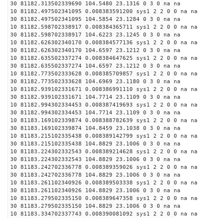
30 81182.313502339690 104.5480 23.1316 0 3 0 na na
10 81182.497502341095 0.008383591200 sys1 2 2 0 0 na na
30 81182.497502341095 104.5854 23.1284 0 3 0 na na
10 81182.598702338917 0.008384365711 sys1 2 2 0 0 na na
30 81182.598702338917 104.6223 23.1245 0 3 0 na na
10 81182.626302340170 0.008384577136 sys1 2 2 0 0 na na
30 81182.626302340170 104.6597 23.1212 0 3 0 na na
10 81182.635502337274 0.008384647625 sys1 2 2 0 0 na na
30 81182.635502337274 104.6597 23.1212 0 3 0 na na
10 81182.773502333628 0.008385709857 sys1 2 2 0 0 na na
30 81182.773502333628 104.6969 23.1180 0 3 0 na na
10 81182.939102331671 0.008386991110 sys1 2 2 0 0 na na
30 81182.939102331671 104.7714 23.1109 0 3 0 na na
10 81182.994302334453 0.008387419693 sys1 2 2 0 0 na na
30 81182.994302334453 104.7714 23.1109 0 3 0 na na
10 81183.169102339874 0.008388782639 sys1 2 2 0 0 na na
30 81183.169102339874 104.8459 23.1038 0 3 0 na na
10 81183.215102335438 0.008389142799 sys1 2 2 0 0 na na
30 81183.215102335438 104.8829 23.1006 0 3 0 na na
10 81183.224302332543 0.008389214628 sys1 2 2 0 0 na na
30 81183.224302332543 104.8829 23.1006 0 3 0 na na
10 81183.242702336778 0.008389359026 sys1 2 2 0 0 na na
30 81183.242702336778 104.8829 23.1006 0 3 0 na na
10 81183.261102340926 0.008389503338 sys1 2 2 0 0 na na
30 81183.261102340926 104.8829 23.1006 0 3 0 na na
10 81183.279502335150 0.008389647358 sys1 2 2 0 0 na na
30 81183.279502335150 104.8829 23.1006 0 3 0 na na
10 81183.334702337743 0.008390081092 sys1 2 2 0 0 na na