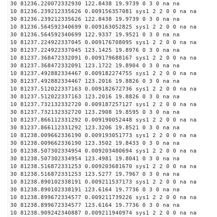
30 81236.220072332930 122.8438 19.9739 0 3 0 na na
10 81236.239212335626 0.009156357081 sys1 2 2 0 0 na na
30 81236.239212335626 122.8438 19.9739 0 3 0 na na
10 81236.564592340699 0.009163052825 sys1 2 2 0 0 na na
30 81236.564592340699 122.9337 19.9521 0 3 0 na na
10 81237.224922337045 0.009176708095 sys1 2 2 0 0 na na
30 81237.224922337045 123.1425 19.8976 0 3 0 na na
10 81237.368472332091 0.009179688167 sys1 2 2 0 0 na na
30 81237.368472332091 123.1722 19.8904 0 3 0 na na
10 81237.492882334467 0.009182274755 sys1 2 2 0 0 na na
30 81237.492882334467 123.2016 19.8826 0 3 0 na na
10 81237.512022337163 0.009182672736 sys1 2 2 0 0 na na
30 81237.512022337163 123.2016 19.8826 0 3 0 na na
10 81237.732132332720 0.009187257127 sys1 2 2 0 0 na na
30 81237.732132332720 123.2908 19.8595 0 3 0 na na
10 81237.866112331292 0.009190052448 sys1 2 2 0 0 na na
30 81237.866112331292 123.3206 19.8521 0 3 0 na na
10 81238.009662336190 0.009193051773 sys1 2 2 0 0 na na
30 81238.009662336190 123.3502 19.8433 0 3 0 na na
10 81238.507302334954 0.009203480694 sys1 2 2 0 0 na na
30 81238.507302334954 123.4981 19.8041 0 3 0 na na
10 81238.516872331253 0.009203681670 sys1 2 2 0 0 na na
30 81238.516872331253 123.5277 19.7967 0 3 0 na na
10 81238.890102338191 0.009211537173 sys1 2 2 0 0 na na
30 81238.890102338191 123.6164 19.7736 0 3 0 na na
10 81238.899672334577 0.009211739226 sys1 2 2 0 0 na na
30 81238.899672334577 123.6164 19.7736 0 3 0 na na
10 81238.909242340887 0.009211940974 sys1 2 2 0 0 na na