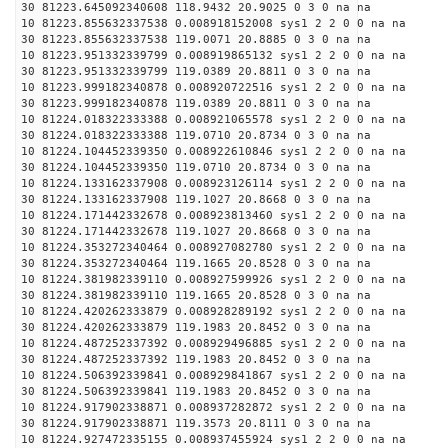
30 81223.645092340608 118.9432 20.9025 0 3 0 na na
10 81223.855632337538 0.008918152008 sys1 2 2 0 0 na na
30 81223.855632337538 119.0071 20.8885 0 3 0 na na
10 81223.951332339799 0.008919865132 sys1 2 2 0 0 na na
30 81223.951332339799 119.0389 20.8811 0 3 0 na na
10 81223.999182340878 0.008920722516 sys1 2 2 0 0 na na
30 81223.999182340878 119.0389 20.8811 0 3 0 na na
10 81224.018322333388 0.008921065578 sys1 2 2 0 0 na na
30 81224.018322333388 119.0710 20.8734 0 3 0 na na
10 81224.104452339350 0.008922610846 sys1 2 2 0 0 na na
30 81224.104452339350 119.0710 20.8734 0 3 0 na na
10 81224.133162337908 0.008923126114 sys1 2 2 0 0 na na
30 81224.133162337908 119.1027 20.8668 0 3 0 na na
10 81224.171442332678 0.008923813460 sys1 2 2 0 0 na na
30 81224.171442332678 119.1027 20.8668 0 3 0 na na
10 81224.353272340464 0.008927082780 sys1 2 2 0 0 na na
30 81224.353272340464 119.1665 20.8528 0 3 0 na na
10 81224.381982339110 0.008927599926 sys1 2 2 0 0 na na
30 81224.381982339110 119.1665 20.8528 0 3 0 na na
10 81224.420262333879 0.008928289192 sys1 2 2 0 0 na na
30 81224.420262333879 119.1983 20.8452 0 3 0 na na
10 81224.487252337392 0.008929496885 sys1 2 2 0 0 na na
30 81224.487252337392 119.1983 20.8452 0 3 0 na na
10 81224.506392339841 0.008929841867 sys1 2 2 0 0 na na
30 81224.506392339841 119.1983 20.8452 0 3 0 na na
10 81224.917902338871 0.008937282872 sys1 2 2 0 0 na na
30 81224.917902338871 119.3573 20.8111 0 3 0 na na
10 81224.927472335155 0.008937455924 sys1 2 2 0 0 na na