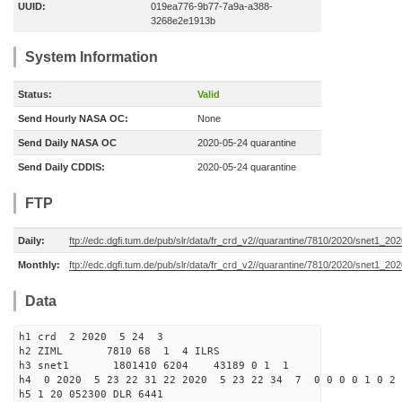
UUID:
019ea776-9b77-7a9a-a388-
3268e2e1913b
System Information
Status:
Valid
Send Hourly NASA OC:
None
Send Daily NASA OC
2020-05-24 quarantine
Send Daily CDDIS:
2020-05-24 quarantine
FTP
Daily:
ftp://edc.dgfi.tum.de/pub/slr/data/fr_crd_v2//quarantine/7810/2020/snet1_20
Monthly:
ftp://edc.dgfi.tum.de/pub/slr/data/fr_crd_v2//quarantine/7810/2020/snet1_202
Data
h1 crd 2 2020 5 24 3
h2 ZIML 7810 68 1 4 ILRS
h3 snet1 1801410 6204 43189 0 1 1
h4 0 2020 5 23 22 31 22 2020 5 23 22 34 7 0 0 0 0 1 0 2 
h5 1 20 052300 DLR 6441