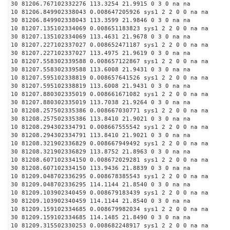
30 81206.767102332276 113.3254 21.9915 0 3 0 na na
10 81206.849902338043 0.008647205926 sys1 2 2 0 0 na na
30 81206.849902338043 113.3599 21.9846 0 3 0 na na
10 81207.135102334069 0.008651183823 sys1 2 2 0 0 na na
30 81207.135102334069 113.4631 21.9678 0 3 0 na na
10 81207.227102337027 0.008652471187 sys1 2 2 0 0 na na
30 81207.227102337027 113.4975 21.9619 0 3 0 na na
10 81207.558302339588 0.008657122867 sys1 2 2 0 0 na na
30 81207.558302339588 113.6008 21.9431 0 3 0 na na
10 81207.595102338819 0.008657641526 sys1 2 2 0 0 na na
30 81207.595102338819 113.6008 21.9431 0 3 0 na na
10 81207.880302335019 0.008661671082 sys1 2 2 0 0 na na
30 81207.880302335019 113.7038 21.9264 0 3 0 na na
10 81208.257502335386 0.008667030771 sys1 2 2 0 0 na na
30 81208.257502335386 113.8410 21.9021 0 3 0 na na
10 81208.294302334791 0.008667555542 sys1 2 2 0 0 na na
30 81208.294302334791 113.8410 21.9021 0 3 0 na na
10 81208.321902336829 0.008667949492 sys1 2 2 0 0 na na
30 81208.321902336829 113.8752 21.8963 0 3 0 na na
10 81208.607102334150 0.008672029281 sys1 2 2 0 0 na na
30 81208.607102334150 113.9436 21.8839 0 3 0 na na
10 81209.048702336295 0.008678385543 sys1 2 2 0 0 na na
30 81209.048702336295 114.1144 21.8540 0 3 0 na na
10 81209.103902340459 0.008679183439 sys1 2 2 0 0 na na
30 81209.103902340459 114.1144 21.8540 0 3 0 na na
10 81209.159102334685 0.008679982034 sys1 2 2 0 0 na na
30 81209.159102334685 114.1485 21.8490 0 3 0 na na
10 81209.315502330253 0.008682248917 sys1 2 2 0 0 na na