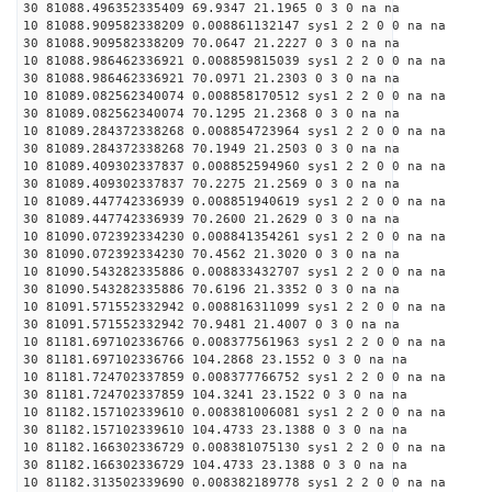
30 81088.496352335409 69.9347 21.1965 0 3 0 na na
10 81088.909582338209 0.008861132147 sys1 2 2 0 0 na na
30 81088.909582338209 70.0647 21.2227 0 3 0 na na
10 81088.986462336921 0.008859815039 sys1 2 2 0 0 na na
30 81088.986462336921 70.0971 21.2303 0 3 0 na na
10 81089.082562340074 0.008858170512 sys1 2 2 0 0 na na
30 81089.082562340074 70.1295 21.2368 0 3 0 na na
10 81089.284372338268 0.008854723964 sys1 2 2 0 0 na na
30 81089.284372338268 70.1949 21.2503 0 3 0 na na
10 81089.409302337837 0.008852594960 sys1 2 2 0 0 na na
30 81089.409302337837 70.2275 21.2569 0 3 0 na na
10 81089.447742336939 0.008851940619 sys1 2 2 0 0 na na
30 81089.447742336939 70.2600 21.2629 0 3 0 na na
10 81090.072392334230 0.008841354261 sys1 2 2 0 0 na na
30 81090.072392334230 70.4562 21.3020 0 3 0 na na
10 81090.543282335886 0.008833432707 sys1 2 2 0 0 na na
30 81090.543282335886 70.6196 21.3352 0 3 0 na na
10 81091.571552332942 0.008816311099 sys1 2 2 0 0 na na
30 81091.571552332942 70.9481 21.4007 0 3 0 na na
10 81181.697102336766 0.008377561963 sys1 2 2 0 0 na na
30 81181.697102336766 104.2868 23.1552 0 3 0 na na
10 81181.724702337859 0.008377766752 sys1 2 2 0 0 na na
30 81181.724702337859 104.3241 23.1522 0 3 0 na na
10 81182.157102339610 0.008381006081 sys1 2 2 0 0 na na
30 81182.157102339610 104.4733 23.1388 0 3 0 na na
10 81182.166302336729 0.008381075130 sys1 2 2 0 0 na na
30 81182.166302336729 104.4733 23.1388 0 3 0 na na
10 81182.313502339690 0.008382189778 sys1 2 2 0 0 na na