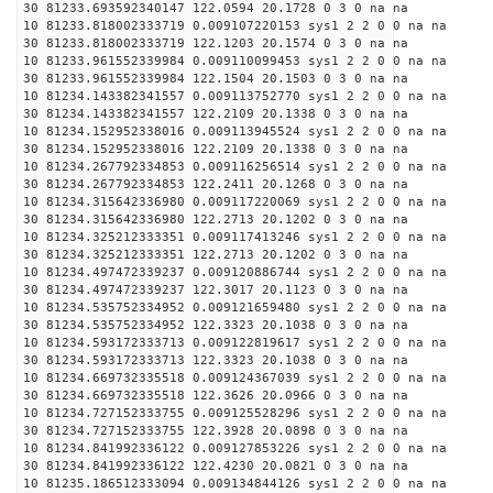
30 81233.693592340147 122.0594 20.1728 0 3 0 na na
10 81233.818002333719 0.009107220153 sys1 2 2 0 0 na na
30 81233.818002333719 122.1203 20.1574 0 3 0 na na
10 81233.961552339984 0.009110099453 sys1 2 2 0 0 na na
30 81233.961552339984 122.1504 20.1503 0 3 0 na na
10 81234.143382341557 0.009113752770 sys1 2 2 0 0 na na
30 81234.143382341557 122.2109 20.1338 0 3 0 na na
10 81234.152952338016 0.009113945524 sys1 2 2 0 0 na na
30 81234.152952338016 122.2109 20.1338 0 3 0 na na
10 81234.267792334853 0.009116256514 sys1 2 2 0 0 na na
30 81234.267792334853 122.2411 20.1268 0 3 0 na na
10 81234.315642336980 0.009117220069 sys1 2 2 0 0 na na
30 81234.315642336980 122.2713 20.1202 0 3 0 na na
10 81234.325212333351 0.009117413246 sys1 2 2 0 0 na na
30 81234.325212333351 122.2713 20.1202 0 3 0 na na
10 81234.497472339237 0.009120886744 sys1 2 2 0 0 na na
30 81234.497472339237 122.3017 20.1123 0 3 0 na na
10 81234.535752334952 0.009121659480 sys1 2 2 0 0 na na
30 81234.535752334952 122.3323 20.1038 0 3 0 na na
10 81234.593172333713 0.009122819617 sys1 2 2 0 0 na na
30 81234.593172333713 122.3323 20.1038 0 3 0 na na
10 81234.669732335518 0.009124367039 sys1 2 2 0 0 na na
30 81234.669732335518 122.3626 20.0966 0 3 0 na na
10 81234.727152333755 0.009125528296 sys1 2 2 0 0 na na
30 81234.727152333755 122.3928 20.0898 0 3 0 na na
10 81234.841992336122 0.009127853226 sys1 2 2 0 0 na na
30 81234.841992336122 122.4230 20.0821 0 3 0 na na
10 81235.186512333094 0.009134844126 sys1 2 2 0 0 na na