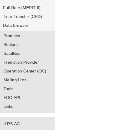
Full-Rate (MERIT-II)
Time-Transfer (CRD)
Data Browser
Products
Stations
Satellites
Prediction Provider
Operation Center (OC)
Mailing Lists
Tools
EDC-API
Links
ILRS-AC