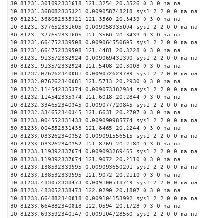
30 81231.301092331618 121.3254 20.3526 0 3 0 na na
10 81231.368082335321 0.009058748218 sys1 2 2 0 0 na na
30 81231.368082335321 121.3560 20.3439 0 3 0 na na
10 81231.377652331605 0.009058935094 sys1 2 2 0 0 na na
30 81231.377652331605 121.3560 20.3439 0 3 0 na na
10 81231.664752339508 0.009064550605 sys1 2 2 0 0 na na
30 81231.664752339508 121.4481 20.3228 0 3 0 na na
10 81231.913572332924 0.009069431390 sys1 2 2 0 0 na na
30 81231.913572332924 121.5408 20.3008 0 3 0 na na
10 81232.076262340081 0.009072629799 sys1 2 2 0 0 na na
30 81232.076262340081 121.5713 20.2930 0 3 0 na na
10 81232.114542335374 0.009073382934 sys1 2 2 0 0 na na
30 81232.114542335374 121.6018 20.2844 0 3 0 na na
10 81232.334652340345 0.009077720845 sys1 2 2 0 0 na na
30 81232.334652340345 121.6631 20.2707 0 3 0 na na
10 81233.004552331433 0.009090985774 sys1 2 2 0 0 na na
30 81233.004552331433 121.8465 20.2244 0 3 0 na na
10 81233.033262340352 0.009091556515 sys1 2 2 0 0 na na
30 81233.033262340352 121.8769 20.2180 0 3 0 na na
10 81233.119392337074 0.009093269465 sys1 2 2 0 0 na na
30 81233.119392337074 121.9072 20.2110 0 3 0 na na
10 81233.138532339595 0.009093650201 sys1 2 2 0 0 na na
30 81233.138532339595 121.9072 20.2110 0 3 0 na na
10 81233.483052338473 0.009100518749 sys1 2 2 0 0 na na
30 81233.483052338473 122.0290 20.1807 0 3 0 na na
10 81233.664882340818 0.009104153992 sys1 2 2 0 0 na na
30 81233.664882340818 122.0594 20.1728 0 3 0 na na
10 81233.693592340147 0.009104728560 sys1 2 2 0 0 na na