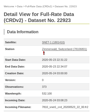
Welcome
>
Data
>
Full-Rate Data (CRDv2)
>
Dataset No. 22923
Detail View for Full-Rate Data
(CRDv2) - Dataset No. 22923
Data Information
Satellite:
SNET-1 (1801410)
Station
Zimmerwald, Switzerland (78106801)
Start Data Date:
2020-05-23 22:31:22
End Data Date:
2020-05-23 22:34:07
Creation Date:
2020-05-24 03:00:00
Version:
0
Observations:
373
Wavelength:
532.100
Incoming Date:
2020-05-24 03:08:23
Incoming Filename:
7810_snet1_crd_20200523_22_00.fr2