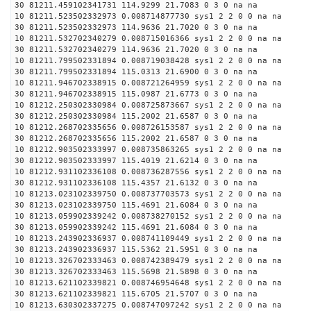
30 81211.459102341731 114.9299 21.7083 0 3 0 na na
10 81211.523502332973 0.008714877730 sys1 2 2 0 0 na na
30 81211.523502332973 114.9636 21.7020 0 3 0 na na
10 81211.532702340279 0.008715016366 sys1 2 2 0 0 na na
30 81211.532702340279 114.9636 21.7020 0 3 0 na na
10 81211.799502331894 0.008719038428 sys1 2 2 0 0 na na
30 81211.799502331894 115.0313 21.6900 0 3 0 na na
10 81211.946702338915 0.008721264959 sys1 2 2 0 0 na na
30 81211.946702338915 115.0987 21.6773 0 3 0 na na
10 81212.250302330984 0.008725873667 sys1 2 2 0 0 na na
30 81212.250302330984 115.2002 21.6587 0 3 0 na na
10 81212.268702335656 0.008726153587 sys1 2 2 0 0 na na
30 81212.268702335656 115.2002 21.6587 0 3 0 na na
10 81212.903502333997 0.008735863265 sys1 2 2 0 0 na na
30 81212.903502333997 115.4019 21.6214 0 3 0 na na
10 81212.931102336108 0.008736287556 sys1 2 2 0 0 na na
30 81212.931102336108 115.4357 21.6132 0 3 0 na na
10 81213.023102339750 0.008737703573 sys1 2 2 0 0 na na
30 81213.023102339750 115.4691 21.6084 0 3 0 na na
10 81213.059902339242 0.008738270152 sys1 2 2 0 0 na na
30 81213.059902339242 115.4691 21.6084 0 3 0 na na
10 81213.243902336937 0.008741109449 sys1 2 2 0 0 na na
30 81213.243902336937 115.5362 21.5951 0 3 0 na na
10 81213.326702333463 0.008742389479 sys1 2 2 0 0 na na
30 81213.326702333463 115.5698 21.5898 0 3 0 na na
10 81213.621102339821 0.008746954648 sys1 2 2 0 0 na na
30 81213.621102339821 115.6705 21.5707 0 3 0 na na
10 81213.630302337275 0.008747097242 sys1 2 2 0 0 na na