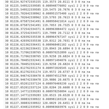
30 81224.927472335155 119.3573 20.8111 0 3 0 na na
10 81225.549522339585 0.008948776092 sys1 2 2 0 0 na na
30 81225.549522339585 119.5475 20.7676 0 3 0 na na
10 81225.702642338962 0.008951575400 sys1 2 2 0 0 na na
30 81225.702642338962 119.5793 20.7613 0 3 0 na na
10 81226.075872341491 0.008958421014 sys1 2 2 0 0 na na
30 81226.075872341491 119.7053 20.7325 0 3 0 na na
10 81226.372542334371 0.008963884472 sys1 2 2 0 0 na na
30 81226.372542334371 119.7999 20.7112 0 3 0 na na
10 81226.420392335538 0.008964767147 sys1 2 2 0 0 na na
30 81226.420392335538 119.8312 20.7031 0 3 0 na na
10 81226.621362336431 0.008968481102 sys1 2 2 0 0 na na
30 81226.621362336431 119.8943 20.6894 0 3 0 na na
10 81226.717062338765 0.008970252899 sys1 2 2 0 0 na na
30 81226.717062338765 119.9258 20.6824 0 3 0 na na
10 81226.784052332441 0.008971494076 sys1 2 2 0 0 na na
30 81226.784052332441 119.9258 20.6824 0 3 0 na na
10 81226.812762331174 0.008972026545 sys1 2 2 0 0 na na
30 81226.812762331174 119.9572 20.6737 0 3 0 na na
10 81226.946742338478 0.008974512769 sys1 2 2 0 0 na na
30 81226.946742338478 119.9886 20.6675 0 3 0 na na
10 81227.052012337124 0.008976469230 sys1 2 2 0 0 na na
30 81227.052012337124 120.0204 20.6608 0 3 0 na na
10 81227.147712339283 0.008978250094 sys1 2 2 0 0 na na
30 81227.147712339283 120.0515 20.6528 0 3 0 na na
10 81227.300832338922 0.008981103128 sys1 2 2 0 0 na na
30 81227.300832338922 120.0829 20.6451 0 3 0 na na
10 81227.434812335952 0.008983603976 sys1 2 2 0 0 na na