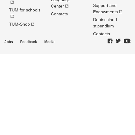
Support and
Center
TUM for schools
Endowments
Contacts
Deutschland­
TUM-Shop
stipendium
Contacts
Jobs
Feedback
Media