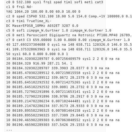
c0 0 532.100 sys1 frq1 spad tim1 sof1 met1 cat3
c1 0 frq1 Nd-
YAG 1064.20 100.00 8.00 60.0 10.00 0
c2 0 spad CSPAD 532.100 18.00 5.0 154.0 Comp.+1V 100000.0 0.1
c3 0 tim1 TrueTime_XL-
DC MaserEFOS8_10MHz A032ET 3207 0.0
c5 0 sof1 zimpgm_W.Gurtner 1.0 zimpgm_W.Gurtner 1.0
c6 0 met1 Paroscient Digiquartz na Rotronic PT100,MP40 26789,
c7 0 cat3 C3 659.00000 3.00 0.0000 8.00 zimpgm_W.Gurtner 1.0
40 127.693237304688 0 sys1 na 148 658.711 120326.0 146.0 35.
41 109.375328063965 0 sys1 na 148 658.711 120326.0 146.0 35.
50 sys1 60.0 0.000 0.000 0.0 1
10 86184.320302289707 0.007256409579 sys1 2 2 0 0 na na
20 86184.320 916.99 287.21 54. 1
30 86184.320302289707 339.3903 28.0377 0 3 0 na na
10 86185.470302289512 0.007219815558 sys1 2 2 0 0 na na
30 86185.470302289512 339.0672 28.2379 0 3 0 na na
10 86185.645102292532 0.007214275265 sys1 2 2 0 0 na na
30 86185.645102292532 339.0081 28.2732 0 3 0 na na
10 86185.727902291896 0.007211653141 sys1 2 2 0 0 na na
30 86185.727902291896 338.9786 28.2917 0 3 0 na na
10 86189.214702286234 0.007102444481 sys1 2 2 0 0 na na
30 86189.214702286234 337.9173 28.9333 0 3 0 na na
10 86189.895502290325 0.007081404158 sys1 2 2 0 0 na na
30 86189.895502290325 337.7309 29.0445 0 3 0 na na
10 86190.465902289303 0.007063848552 sys1 2 2 0 0 na na
30 86190.465902289303 337.5426 29.1553 0 3 0 na na
...