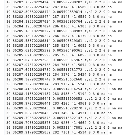
10 86282.732702294248 0.005502298202 sys1 2 2 0 0 na na
30 86282.732702294248 287.8148 41.6589 0 3 0 na na
10 86282.806302288474 0.005502359814 sys1 2 2 0 0 na na
30 86282.806302288474 287.8148 41.6589 0 3 0 na na
10 86284.195502287024 0.005503965764 sys1 2 2 0 0 na na
30 86284.195502287024 286.8186 41.6383 0 3 0 na na
10 86285.189102290227 0.005505630983 sys1 2 2 0 0 na na
30 86285.189102290227 286.1087 41.6179 0 3 0 na na
10 86285.538702286314 0.005506319361 sys1 2 2 0 0 na na
30 86285.538702286314 285.8246 41.6082 0 3 0 na na
10 86285.621502285590 0.005506490361 sys1 2 2 0 0 na na
30 86285.621502285590 285.7538 41.6055 0 3 0 na na
10 86287.075102292583 0.005509975967 sys1 2 2 0 0 na na
30 86287.075102292583 284.7615 41.5654 0 3 0 na na
10 86287.691502284782 0.005511731772 sys1 2 2 0 0 na na
30 86287.691502284782 284.3376 41.5454 0 3 0 na na
10 86288.307902288740 0.005513652668 sys1 2 2 0 0 na na
30 86288.307902288740 283.9137 41.5243 0 3 0 na na
10 86288.418302291437 0.005514014254 sys1 2 2 0 0 na na
30 86288.418302291437 283.8433 41.5192 0 3 0 na na
10 86288.970302286441 0.005515900852 sys1 2 2 0 0 na na
30 86288.970302286441 283.4203 41.4961 0 3 0 na na
10 86289.062302290433 0.005516228270 sys1 2 2 0 0 na na
30 86289.062302290433 283.3498 41.4921 0 3 0 na na
10 86289.706302285878 0.005518622147 sys1 2 2 0 0 na na
30 86289.706302285878 282.9286 41.4662 0 3 0 na na
10 86289.917902285859 0.005519447881 sys1 2 2 0 0 na na
30 86289.917902285859 282.7181 41.4534 0 3 0 na na