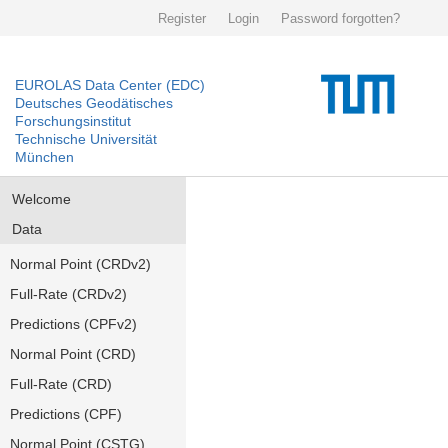
Register
Login
Password forgotten?
EUROLAS Data Center (EDC)
Deutsches Geodätisches
Forschungsinstitut
Technische Universität
München
Welcome
Data
Normal Point (CRDv2)
Full-Rate (CRDv2)
Predictions (CPFv2)
Normal Point (CRD)
Full-Rate (CRD)
Predictions (CPF)
Normal Point (CSTG)