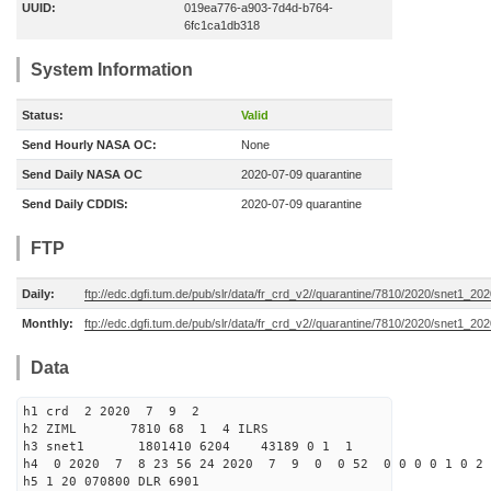
UUID:
019ea776-a903-7d4d-b764-
6fc1ca1db318
System Information
Status:
Valid
Send Hourly NASA OC:
None
Send Daily NASA OC
2020-07-09 quarantine
Send Daily CDDIS:
2020-07-09 quarantine
FTP
Daily:
ftp://edc.dgfi.tum.de/pub/slr/data/fr_crd_v2//quarantine/7810/2020/snet1_20
Monthly:
ftp://edc.dgfi.tum.de/pub/slr/data/fr_crd_v2//quarantine/7810/2020/snet1_202
Data
h1 crd 2 2020 7 9 2
h2 ZIML 7810 68 1 4 ILRS
h3 snet1 1801410 6204 43189 0 1 1
h4 0 2020 7 8 23 56 24 2020 7 9 0 0 52 0 0 0 0 1 0 2 
h5 1 20 070800 DLR 6901