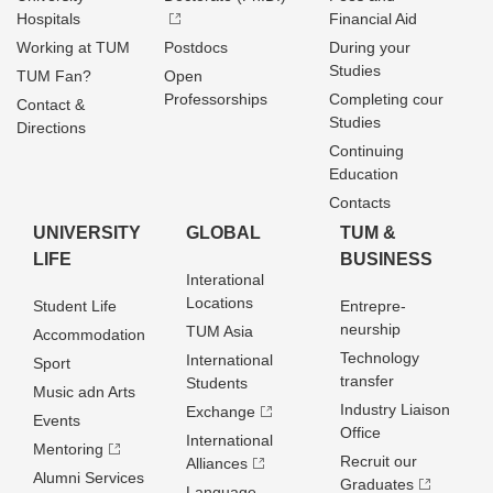
Hospitals
Financial Aid
Working at TUM
Postdocs
During your
Studies
TUM Fan?
Open
Professorships
Completing cour
Contact &
Studies
Directions
Continuing
Education
Contacts
UNIVERSITY
GLOBAL
TUM &
LIFE
BUSINESS
Interational
Locations
Student Life
Entrepre­
neurship
TUM Asia
Accommodation
Technology
International
Sport
transfer
Students
Music adn Arts
Industry Liaison
Exchange
Events
Office
International
Mentoring
Recruit our
Alliances
Alumni Services
Graduates
Language