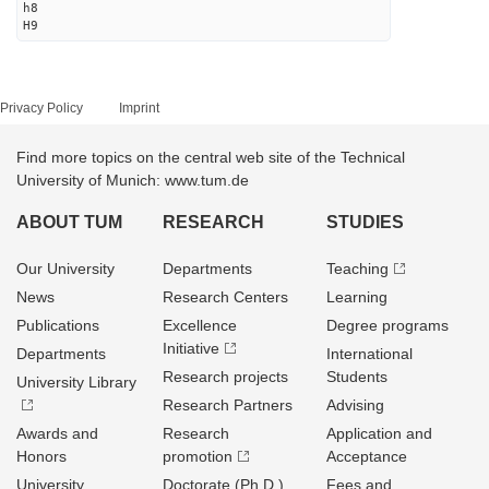
h8
H9
Privacy Policy
Imprint
Find more topics on the central web site of the Technical
University of Munich: www.tum.de
ABOUT TUM
RESEARCH
STUDIES
Our University
Departments
Teaching
News
Research Centers
Learning
Publications
Excellence
Degree programs
Initiative
Departments
International
Research projects
Students
University Library
Research Partners
Advising
Awards and
Research
Application and
Honors
promotion
Acceptance
University
Doctorate (Ph.D.)
Fees and