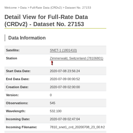
Welcome
>
Data
>
Full-Rate Data (CRDv2)
>
Dataset No. 27153
Detail View for Full-Rate Data
(CRDv2) - Dataset No. 27153
Data Information
Satellite:
SNET-1 (1801410)
Station
Zimmerwald, Switzerland (78106801)
Start Data Date:
2020-07-08 23:56:24
End Data Date:
2020-07-09 00:00:52
Creation Date:
2020-07-09 02:00:00
Version:
0
Observations:
545
Wavelength:
532.100
Incoming Date:
2020-07-09 02:47:04
Incoming Filename:
7810_snet1_crd_20200708_23_00.fr2