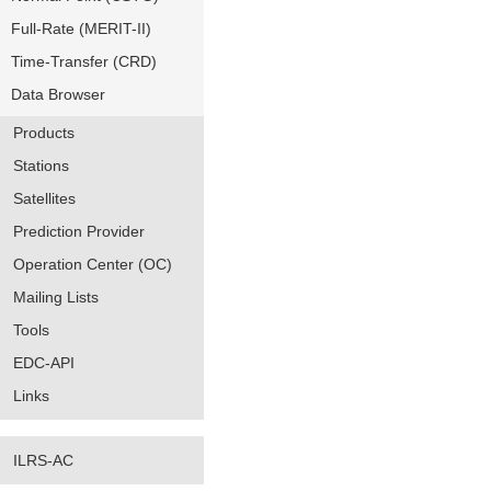
Full-Rate (MERIT-II)
Time-Transfer (CRD)
Data Browser
Products
Stations
Satellites
Prediction Provider
Operation Center (OC)
Mailing Lists
Tools
EDC-API
Links
ILRS-AC