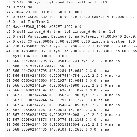
c0 0 532.100 sys1 frq1 spad tim1 sof1 met1 cat3
c1 0 frq1 Nd-
YAG 1064.20 100.00 8.00 60.0 10.00 0
c2 0 spad CSPAD 532.100 18.00 5.0 154.0 Comp.+1V 100000.0 0.1
c3 0 tim1 TrueTime_XL-
DC MaserEFOS8_10MHz A032ET 3207 0.0
c5 0 sof1 zimpgm_W.Gurtner 1.0 zimpgm_W.Gurtner 1.0
c6 0 met1 Paroscient Digiquartz na Rotronic PT100,MP40 26789,
c7 0 cat3 C3 659.00000 3.00 0.0000 8.00 zimpgm_W.Gurtner 1.0
40 710.178608098067 0 sys1 na 200 658.711 120330.0 na 60.0 na
41 710.178608098067 0 sys1 na 200 658.711 120330.0 na 60.0 na
50 sys1 134.1 0.000 0.000 0.0 1
10 566.444702343795 0.010584639734 sys1 2 2 0 0 na na
20 566.445 916.10 283.91 50. 1
30 566.444702343795 346.2289 15.0632 0 3 0 na na
10 566.656302345603 0.010576844754 sys1 2 2 0 0 na na
30 566.656302345603 346.1957 15.0841 0 3 0 na na
10 566.886302341194 0.010568376980 sys1 2 2 0 0 na na
30 566.886302341194 346.1626 15.1050 0 3 0 na na
10 567.051902344246 0.010562283190 sys1 2 2 0 0 na na
30 567.051902344246 346.1291 15.1257 0 3 0 na na
10 567.493502347261 0.010546046105 sys1 2 2 0 0 na na
30 567.493502347261 346.0613 15.1672 0 3 0 na na
10 567.999502345578 0.010527464008 sys1 2 2 0 0 na na
30 567.999502345578 345.9776 15.2195 0 3 0 na na
10 568.385902344435 0.010513290894 sys1 2 2 0 0 na na
30 568.385902344435 345.9103 15.2618 0 3 0 na na
...