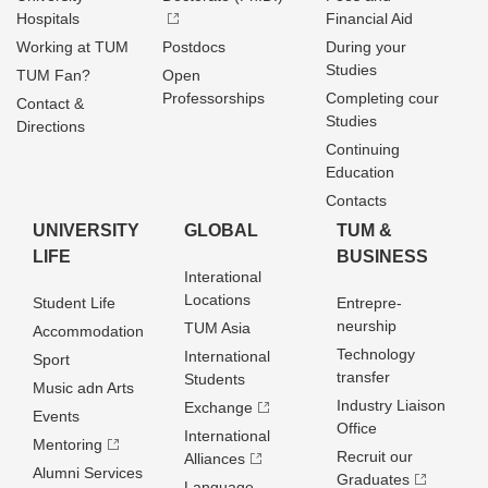
Hospitals
Financial Aid
Working at TUM
Postdocs
During your
Studies
TUM Fan?
Open
Professorships
Completing cour
Contact &
Studies
Directions
Continuing
Education
Contacts
UNIVERSITY
GLOBAL
TUM &
LIFE
BUSINESS
Interational
Locations
Student Life
Entrepre­
neurship
TUM Asia
Accommodation
Technology
International
Sport
transfer
Students
Music adn Arts
Industry Liaison
Exchange
Events
Office
International
Mentoring
Recruit our
Alliances
Alumni Services
Graduates
Language