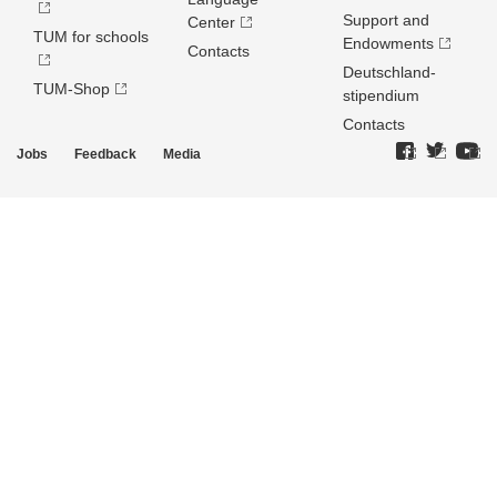
Support and
Center
TUM for schools
Endowments
Contacts
Deutschland­
TUM-Shop
stipendium
Contacts
Jobs
Feedback
Media