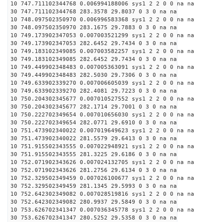
10 747.711102344768 0.006994188006 sys1 2 2 0 0 na na
30 747.711102344768 283.3578 29.8037 0 3 0 na na
10 748.097502350970 0.006996583368 sys1 2 2 0 0 na na
30 748.097502350970 283.1675 29.7883 0 3 0 na na
10 749.173902347053 0.007003521299 sys1 2 2 0 0 na na
30 749.173902347053 282.6452 29.7434 0 3 0 na na
10 749.183102349085 0.007003582257 sys1 2 2 0 0 na na
30 749.183102349085 282.6452 29.7434 0 3 0 na na
10 749.449902348483 0.007005363091 sys1 2 2 0 0 na na
30 749.449902348483 282.5030 29.7306 0 3 0 na na
10 749.633902339270 0.007006605039 sys1 2 2 0 0 na na
30 749.633902339270 282.4081 29.7223 0 3 0 na na
10 750.204302345677 0.007010527552 sys1 2 2 0 0 na na
30 750.204302345677 282.1714 29.7001 0 3 0 na na
10 750.222702349654 0.007010656030 sys1 2 2 0 0 na na
30 750.222702349654 282.0771 29.6910 0 3 0 na na
10 751.473902340022 0.007019649623 sys1 2 2 0 0 na na
30 751.473902340022 281.5579 29.6413 0 3 0 na na
10 751.915502343555 0.007022948921 sys1 2 2 0 0 na na
30 751.915502343555 281.3225 29.6186 0 3 0 na na
10 752.071902343626 0.007024132705 sys1 2 2 0 0 na na
30 752.071902343626 281.2756 29.6134 0 3 0 na na
10 752.329502349459 0.007026100677 sys1 2 2 0 0 na na
30 752.329502349459 281.1345 29.5993 0 3 0 na na
10 752.642302349082 0.007028519816 sys1 2 2 0 0 na na
30 752.642302349082 280.9937 29.5849 0 3 0 na na
10 753.626702341347 0.007036345778 sys1 2 2 0 0 na na
30 753.626702341347 280.5252 29.5358 0 3 0 na na