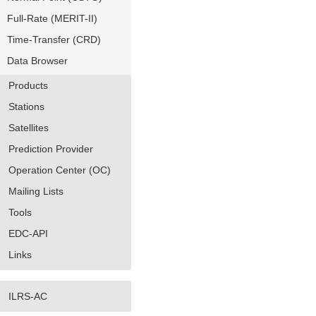
Full-Rate (MERIT-II)
Time-Transfer (CRD)
Data Browser
Products
Stations
Satellites
Prediction Provider
Operation Center (OC)
Mailing Lists
Tools
EDC-API
Links
ILRS-AC