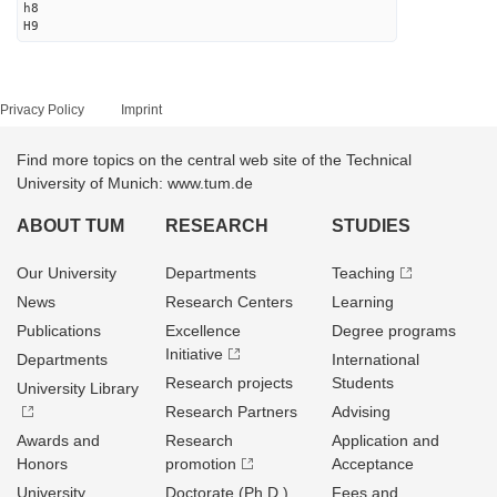
h8
H9
Privacy Policy
Imprint
Find more topics on the central web site of the Technical
University of Munich: www.tum.de
ABOUT TUM
RESEARCH
STUDIES
Our University
Departments
Teaching
News
Research Centers
Learning
Publications
Excellence
Degree programs
Initiative
Departments
International
Research projects
Students
University Library
Research Partners
Advising
Awards and
Research
Application and
Honors
promotion
Acceptance
University
Doctorate (Ph.D.)
Fees and