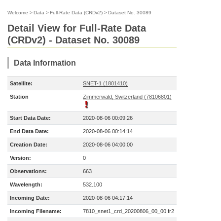
Welcome
>
Data
>
Full-Rate Data (CRDv2)
>
Dataset No. 30089
Detail View for Full-Rate Data
(CRDv2) - Dataset No. 30089
Data Information
Satellite:
SNET-1 (1801410)
Station
Zimmerwald, Switzerland (78106801)
Start Data Date:
2020-08-06 00:09:26
End Data Date:
2020-08-06 00:14:14
Creation Date:
2020-08-06 04:00:00
Version:
0
Observations:
663
Wavelength:
532.100
Incoming Date:
2020-08-06 04:17:14
Incoming Filename:
7810_snet1_crd_20200806_00_00.fr2