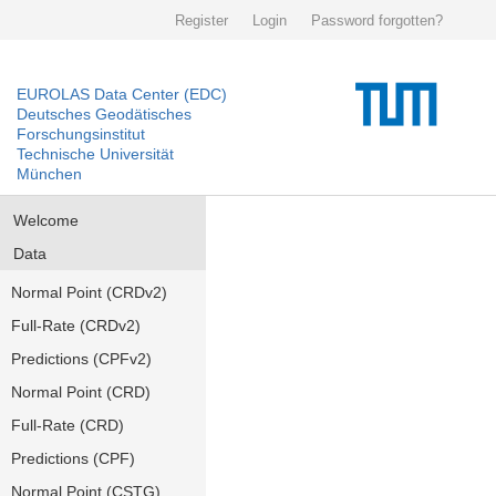
Register
Login
Password forgotten?
EUROLAS Data Center (EDC)
Deutsches Geodätisches
Forschungsinstitut
Technische Universität
München
Welcome
Data
Normal Point (CRDv2)
Full-Rate (CRDv2)
Predictions (CPFv2)
Normal Point (CRD)
Full-Rate (CRD)
Predictions (CPF)
Normal Point (CSTG)