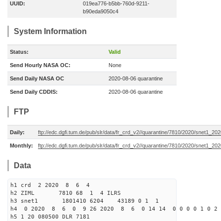
UUID:
019ea776-b5bb-760d-9211-
b90eda9050c4
System Information
Status:
Valid
Send Hourly NASA OC:
None
Send Daily NASA OC
2020-08-06 quarantine
Send Daily CDDIS:
2020-08-06 quarantine
FTP
Daily:
ftp://edc.dgfi.tum.de/pub/slr/data/fr_crd_v2//quarantine/7810/2020/snet1_20
Monthly:
ftp://edc.dgfi.tum.de/pub/slr/data/fr_crd_v2//quarantine/7810/2020/snet1_202
Data
h1 crd 2 2020 8 6 4
h2 ZIML 7810 68 1 4 ILRS
h3 snet1 1801410 6204 43189 0 1 1
h4 0 2020 8 6 0 9 26 2020 8 6 0 14 14 0 0 0 0 1 0 2 
h5 1 20 080500 DLR 7181