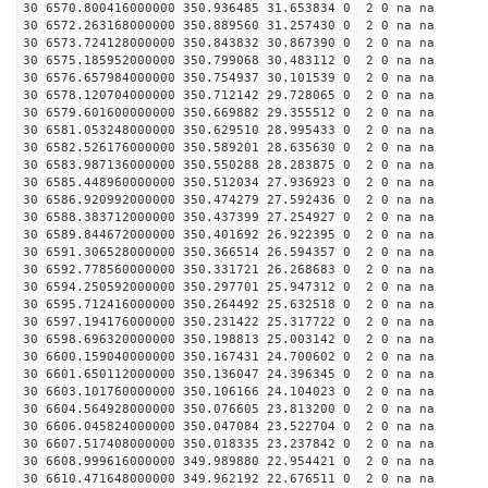
30 6570.800416000000 350.936485 31.653834 0 2 0 na na
30 6572.263168000000 350.889560 31.257430 0 2 0 na na
30 6573.724128000000 350.843832 30.867390 0 2 0 na na
30 6575.185952000000 350.799068 30.483112 0 2 0 na na
30 6576.657984000000 350.754937 30.101539 0 2 0 na na
30 6578.120704000000 350.712142 29.728065 0 2 0 na na
30 6579.601600000000 350.669882 29.355512 0 2 0 na na
30 6581.053248000000 350.629510 28.995433 0 2 0 na na
30 6582.526176000000 350.589201 28.635630 0 2 0 na na
30 6583.987136000000 350.550288 28.283875 0 2 0 na na
30 6585.448960000000 350.512034 27.936923 0 2 0 na na
30 6586.920992000000 350.474279 27.592436 0 2 0 na na
30 6588.383712000000 350.437399 27.254927 0 2 0 na na
30 6589.844672000000 350.401692 26.922395 0 2 0 na na
30 6591.306528000000 350.366514 26.594357 0 2 0 na na
30 6592.778560000000 350.331721 26.268683 0 2 0 na na
30 6594.250592000000 350.297701 25.947312 0 2 0 na na
30 6595.712416000000 350.264492 25.632518 0 2 0 na na
30 6597.194176000000 350.231422 25.317722 0 2 0 na na
30 6598.696320000000 350.198813 25.003142 0 2 0 na na
30 6600.159040000000 350.167431 24.700602 0 2 0 na na
30 6601.650112000000 350.136047 24.396345 0 2 0 na na
30 6603.101760000000 350.106166 24.104023 0 2 0 na na
30 6604.564928000000 350.076605 23.813200 0 2 0 na na
30 6606.045824000000 350.047084 23.522704 0 2 0 na na
30 6607.517408000000 350.018335 23.237842 0 2 0 na na
30 6608.999616000000 349.989880 22.954421 0 2 0 na na
30 6610.471648000000 349.962192 22.676511 0 2 0 na na