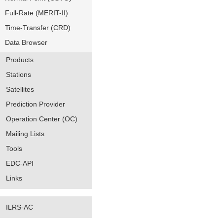
Full-Rate (MERIT-II)
Time-Transfer (CRD)
Data Browser
Products
Stations
Satellites
Prediction Provider
Operation Center (OC)
Mailing Lists
Tools
EDC-API
Links
ILRS-AC