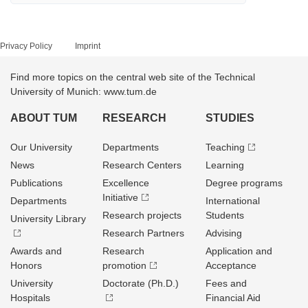
Privacy Policy
Imprint
Find more topics on the central web site of the Technical
University of Munich: www.tum.de
ABOUT TUM
RESEARCH
STUDIES
Our University
Departments
Teaching
News
Research Centers
Learning
Publications
Excellence
Degree programs
Initiative
Departments
International
Research projects
Students
University Library
Research Partners
Advising
Awards and
Research
Application and
Honors
promotion
Acceptance
University
Doctorate (Ph.D.)
Fees and
Hospitals
Financial Aid