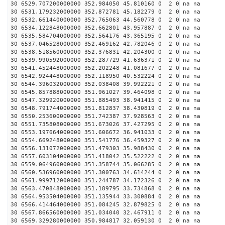
30 6529.707200000000 352.984050 45.810160 0 2 0 na na
30 6531.179232000000 352.872781 45.182279 0 2 0 na na
30 6532.661440000000 352.765063 44.560778 0 2 0 na na
30 6534.122848000000 352.662801 43.957887 0 2 0 na na
30 6535.584704000000 352.564176 43.365195 0 2 0 na na
30 6537.046528000000 352.469162 42.782046 0 2 0 na na
30 6538.518560000000 352.376831 42.204300 0 2 0 na na
30 6539.990592000000 352.287729 41.636371 0 2 0 na na
30 6541.452448000000 352.202248 41.081677 0 2 0 na na
30 6542.924448000000 352.118950 40.532224 0 2 0 na na
30 6544.396032000000 352.038408 39.992221 0 2 0 na na
30 6545.857888000000 351.961027 39.464098 0 2 0 na na
30 6547.329920000000 351.885493 38.941415 0 2 0 na na
30 6548.791744000000 351.812837 38.430819 0 2 0 na na
30 6550.253600000000 351.742387 37.928563 0 2 0 na na
30 6551.735808000000 351.673026 37.427295 0 2 0 na na
30 6553.197664000000 351.606672 36.941033 0 2 0 na na
30 6554.669248000000 351.541776 36.459327 0 2 0 na na
30 6556.131072000000 351.479303 35.988430 0 2 0 na na
30 6557.603104000000 351.418042 35.522222 0 2 0 na na
30 6559.064960000000 351.358744 35.066285 0 2 0 na na
30 6560.536960000000 351.300763 34.614244 0 2 0 na na
30 6561.999712000000 351.244787 34.172326 0 2 0 na na
30 6563.470848000000 351.189795 33.734868 0 2 0 na na
30 6564.953504000000 351.135944 33.300884 0 2 0 na na
30 6566.414464000000 351.084245 32.879825 0 2 0 na na
30 6567.866560000000 351.034040 32.467911 0 2 0 na na
30 6569.329280000000 350.984817 32.059130 0 2 0 na na