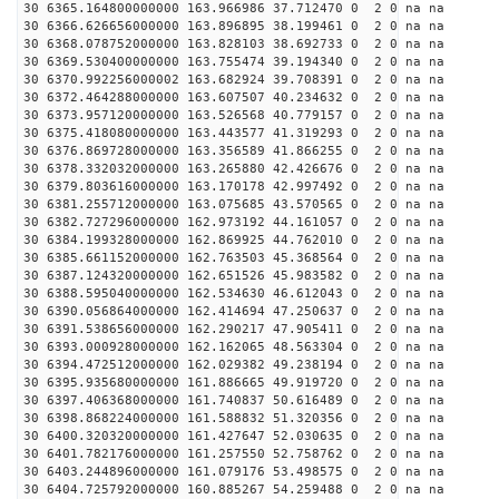
30 6365.164800000000 163.966986 37.712470 0 2 0 na na
30 6366.626656000000 163.896895 38.199461 0 2 0 na na
30 6368.078752000000 163.828103 38.692733 0 2 0 na na
30 6369.530400000000 163.755474 39.194340 0 2 0 na na
30 6370.992256000002 163.682924 39.708391 0 2 0 na na
30 6372.464288000000 163.607507 40.234632 0 2 0 na na
30 6373.957120000000 163.526568 40.779157 0 2 0 na na
30 6375.418080000000 163.443577 41.319293 0 2 0 na na
30 6376.869728000000 163.356589 41.866255 0 2 0 na na
30 6378.332032000000 163.265880 42.426676 0 2 0 na na
30 6379.803616000000 163.170178 42.997492 0 2 0 na na
30 6381.255712000000 163.075685 43.570565 0 2 0 na na
30 6382.727296000000 162.973192 44.161057 0 2 0 na na
30 6384.199328000000 162.869925 44.762010 0 2 0 na na
30 6385.661152000000 162.763503 45.368564 0 2 0 na na
30 6387.124320000000 162.651526 45.983582 0 2 0 na na
30 6388.595040000000 162.534630 46.612043 0 2 0 na na
30 6390.056864000000 162.414694 47.250637 0 2 0 na na
30 6391.538656000000 162.290217 47.905411 0 2 0 na na
30 6393.000928000000 162.162065 48.563304 0 2 0 na na
30 6394.472512000000 162.029382 49.238194 0 2 0 na na
30 6395.935680000000 161.886665 49.919720 0 2 0 na na
30 6397.406368000000 161.740837 50.616489 0 2 0 na na
30 6398.868224000000 161.588832 51.320356 0 2 0 na na
30 6400.320320000000 161.427647 52.030635 0 2 0 na na
30 6401.782176000000 161.257550 52.758762 0 2 0 na na
30 6403.244896000000 161.079176 53.498575 0 2 0 na na
30 6404.725792000000 160.885267 54.259488 0 2 0 na na