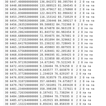
30 6447.400800000000 136.842372 80.395704 0 2 0 na na
30 6448.883008000000 133.089523 81.304545 0 2 0 na na
30 6450.364800000000 128.479617 82.176868 0 2 0 na na
30 6451.836800000000 122.841375 82.990432 0 2 0 na na
30 6453.299552000000 116.153142 83.710529 0 2 0 na na
30 6454.790592000000 108.236446 84.309217 0 2 0 na na
30 6456.263520000000 99.500832 84.732368 0 2 0 na na
30 6457.734208000000 90.674878 84.963139 0 2 0 na na
30 6459.206240000000 81.843732 84.982454 0 2 0 na na
30 6460.688000000000 72.954075 84.767001 0 2 0 na na
30 6462.171552000000 64.051094 84.329662 0 2 0 na na
30 6463.641792000000 55.230232 83.728045 0 2 0 na na
30 6465.103648000000 46.459803 83.007935 0 2 0 na na
30 6466.575680000000 37.628401 82.205182 0 2 0 na na
30 6468.038400000000 28.996595 81.349425 0 2 0 na na
30 6469.499360000000 21.323858 80.452024 0 2 0 na na
30 6470.971392000000 14.671941 79.522245 0 2 0 na na
30 6472.433216000000 9.136404 78.576258 0 2 0 na na
30 6473.905248000000 4.643577 77.603879 0 2 0 na na
30 6475.377280000000 1.234019 76.629197 0 2 0 na na
30 6476.839136000000 358.919579 75.656228 0 2 0 na na
30 6478.310720000000 357.669481 74.675827 0 2 0 na na
30 6479.782720000000 357.501091 73.693428 0 2 0 na na
30 6481.234848000000 358.398198 72.727021 0 2 0 na na
30 6482.726336000000 0.197431 71.738294 0 2 0 na na
30 6484.188640000000 1.299844 70.776595 0 2 0 na na
30 6485.671264000000 1.452915 69.809060 0 2 0 na na
30 6487.132224000000 0.856341 68.858339 0 2 0 na na