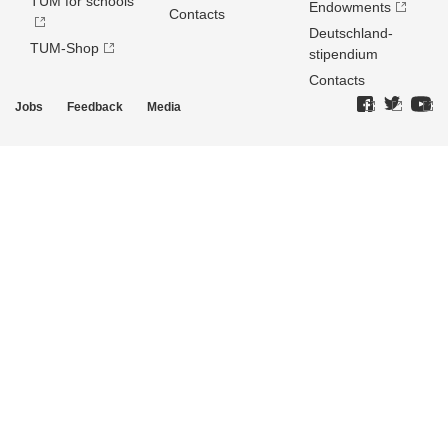
TUM for schools
Endowments
Contacts
Deutschland­
TUM-Shop
stipendium
Contacts
Jobs
Feedback
Media