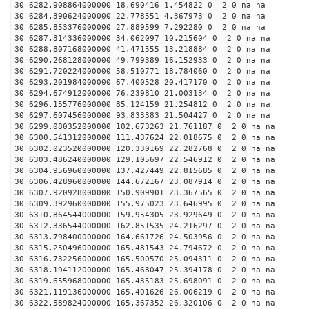
30 6282.908864000000 18.690416 1.454822 0 2 0 na na
30 6284.390624000000 22.778551 4.367973 0 2 0 na na
30 6285.853376000000 27.889599 7.292280 0 2 0 na na
30 6287.314336000000 34.062097 10.215604 0 2 0 na na
30 6288.807168000000 41.471555 13.218884 0 2 0 na na
30 6290.268128000000 49.799389 16.152933 0 2 0 na na
30 6291.720224000000 58.510771 18.784060 0 2 0 na na
30 6293.201984000000 67.400528 20.417170 0 2 0 na na
30 6294.674912000000 76.239810 21.003134 0 2 0 na na
30 6296.155776000000 85.124159 21.254812 0 2 0 na na
30 6297.607456000000 93.833383 21.504427 0 2 0 na na
30 6299.080352000000 102.673263 21.761187 0 2 0 na na
30 6300.541312000000 111.437624 22.018675 0 2 0 na na
30 6302.023520000000 120.330169 22.282768 0 2 0 na na
30 6303.486240000000 129.105697 22.546912 0 2 0 na na
30 6304.956960000000 137.427449 22.815685 0 2 0 na na
30 6306.428960000000 144.672167 23.087914 0 2 0 na na
30 6307.920928000000 150.909901 23.367565 0 2 0 na na
30 6309.392960000000 155.975023 23.646995 0 2 0 na na
30 6310.864544000000 159.954305 23.929649 0 2 0 na na
30 6312.336544000000 162.851535 24.216297 0 2 0 na na
30 6313.798400000000 164.661726 24.503956 0 2 0 na na
30 6315.250496000000 165.481543 24.794672 0 2 0 na na
30 6316.732256000000 165.500570 25.094311 0 2 0 na na
30 6318.194112000000 165.468047 25.394178 0 2 0 na na
30 6319.655968000000 165.435183 25.698091 0 2 0 na na
30 6321.119136000000 165.401626 26.006219 0 2 0 na na
30 6322.589824000000 165.367352 26.320106 0 2 0 na na