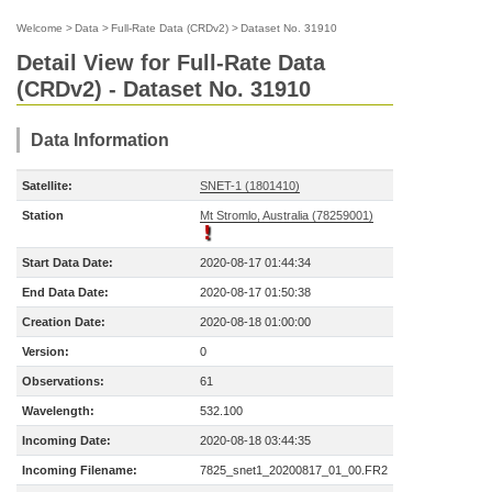
Welcome
>
Data
>
Full-Rate Data (CRDv2)
>
Dataset No. 31910
Detail View for Full-Rate Data
(CRDv2) - Dataset No. 31910
Data Information
Satellite:
SNET-1 (1801410)
Station
Mt Stromlo, Australia (78259001)
Start Data Date:
2020-08-17 01:44:34
End Data Date:
2020-08-17 01:50:38
Creation Date:
2020-08-18 01:00:00
Version:
0
Observations:
61
Wavelength:
532.100
Incoming Date:
2020-08-18 03:44:35
Incoming Filename:
7825_snet1_20200817_01_00.FR2