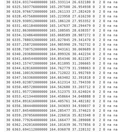
30 6324.031744000000 165.333114 26.632180 0 2 0 na na
30 6325.503776000000 165.297500 26.954938 0 2 0 na na
30 6326.976672000000 165.261133 27.282420 0 2 0 na na
30 6328.457568000000 165.223958 27.616230 0 2 0 na na
30 6329.930912000000 165.186120 27.953352 0 2 0 na na
30 6331.401184000000 165.147637 28.294479 0 2 0 na na
30 6332.863008000000 165.108505 28.638357 0 2 0 na na
30 6334.324864000000 165.068589 28.987272 0 2 0 na na
30 6335.788032000000 165.027845 29.341470 0 2 0 na na
30 6337.258720000000 164.985990 29.702732 0 2 0 na na
30 6338.730752000000 164.943161 30.069689 0 2 0 na na
30 6340.203680000000 164.899326 30.442234 0 2 0 na na
30 6341.684544000000 164.854346 30.822287 0 2 0 na na
30 6343.157472000000 164.811095 31.206665 0 2 0 na na
30 6344.628160000000 164.762779 31.598063 0 2 0 na na
30 6346.100192000000 164.712022 31.992769 0 2 0 na na
30 6347.563360000000 164.663402 32.391818 0 2 0 na na
30 6349.023872000000 164.612314 32.794330 0 2 0 na na
30 6350.485728000000 164.562680 33.203712 0 2 0 na na
30 6351.957728000000 164.512375 33.624024 0 2 0 na na
30 6353.421344000000 164.458664 34.048888 0 2 0 na na
30 6354.891616000000 164.405761 34.482182 0 2 0 na na
30 6356.384448000000 164.343693 34.930037 0 2 0 na na
30 6357.845408000000 164.285477 35.374623 0 2 0 na na
30 6359.297056000000 164.226016 35.823348 0 2 0 na na
30 6360.779264000000 164.166477 36.289008 0 2 0 na na
30 6362.242016000000 164.101639 36.757856 0 2 0 na na
30 6363.694112000000 164.036078 37.228132 0 2 0 na na