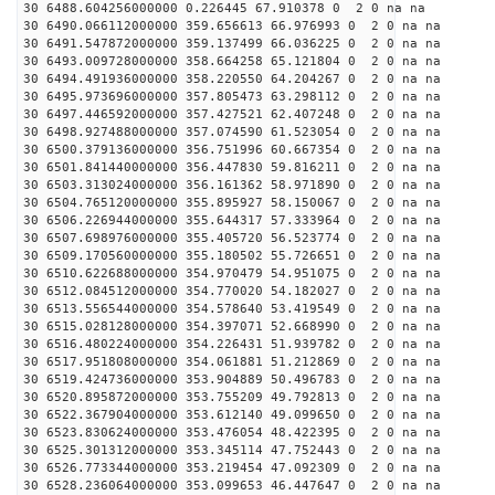
30 6488.604256000000 0.226445 67.910378 0 2 0 na na
30 6490.066112000000 359.656613 66.976993 0 2 0 na na
30 6491.547872000000 359.137499 66.036225 0 2 0 na na
30 6493.009728000000 358.664258 65.121804 0 2 0 na na
30 6494.491936000000 358.220550 64.204267 0 2 0 na na
30 6495.973696000000 357.805473 63.298112 0 2 0 na na
30 6497.446592000000 357.427521 62.407248 0 2 0 na na
30 6498.927488000000 357.074590 61.523054 0 2 0 na na
30 6500.379136000000 356.751996 60.667354 0 2 0 na na
30 6501.841440000000 356.447830 59.816211 0 2 0 na na
30 6503.313024000000 356.161362 58.971890 0 2 0 na na
30 6504.765120000000 355.895927 58.150067 0 2 0 na na
30 6506.226944000000 355.644317 57.333964 0 2 0 na na
30 6507.698976000000 355.405720 56.523774 0 2 0 na na
30 6509.170560000000 355.180502 55.726651 0 2 0 na na
30 6510.622688000000 354.970479 54.951075 0 2 0 na na
30 6512.084512000000 354.770020 54.182027 0 2 0 na na
30 6513.556544000000 354.578640 53.419549 0 2 0 na na
30 6515.028128000000 354.397071 52.668990 0 2 0 na na
30 6516.480224000000 354.226431 51.939782 0 2 0 na na
30 6517.951808000000 354.061881 51.212869 0 2 0 na na
30 6519.424736000000 353.904889 50.496783 0 2 0 na na
30 6520.895872000000 353.755209 49.792813 0 2 0 na na
30 6522.367904000000 353.612140 49.099650 0 2 0 na na
30 6523.830624000000 353.476054 48.422395 0 2 0 na na
30 6525.301312000000 353.345114 47.752443 0 2 0 na na
30 6526.773344000000 353.219454 47.092309 0 2 0 na na
30 6528.236064000000 353.099653 46.447647 0 2 0 na na