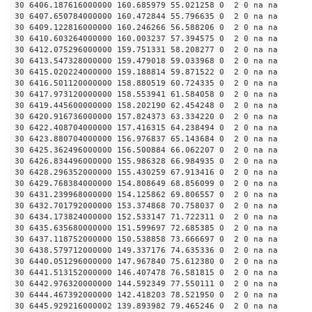
30 6406.187616000000 160.685979 55.021258 0 2 0 na na
30 6407.650784000000 160.472844 55.796635 0 2 0 na na
30 6409.122816000000 160.246266 56.588206 0 2 0 na na
30 6410.603264000000 160.003237 57.394575 0 2 0 na na
30 6412.075296000000 159.751331 58.208277 0 2 0 na na
30 6413.547328000000 159.479018 59.033968 0 2 0 na na
30 6415.020224000000 159.188814 59.871522 0 2 0 na na
30 6416.501120000000 158.880519 60.724335 0 2 0 na na
30 6417.973120000000 158.553941 61.584058 0 2 0 na na
30 6419.445600000000 158.202190 62.454248 0 2 0 na na
30 6420.916736000000 157.824373 63.334220 0 2 0 na na
30 6422.408704000000 157.416315 64.238494 0 2 0 na na
30 6423.880704000000 156.976837 65.143684 0 2 0 na na
30 6425.362496000000 156.500884 66.062207 0 2 0 na na
30 6426.834496000000 155.986328 66.984935 0 2 0 na na
30 6428.296352000000 155.430259 67.913416 0 2 0 na na
30 6429.768384000000 154.808649 68.856099 0 2 0 na na
30 6431.239968000000 154.125862 69.806557 0 2 0 na na
30 6432.701792000000 153.374868 70.758037 0 2 0 na na
30 6434.173824000000 152.533147 71.722311 0 2 0 na na
30 6435.635680000000 151.599697 72.685385 0 2 0 na na
30 6437.118752000000 150.538858 73.666697 0 2 0 na na
30 6438.579712000000 149.337176 74.635336 0 2 0 na na
30 6440.051296000000 147.967840 75.612380 0 2 0 na na
30 6441.513152000000 146.407478 76.581815 0 2 0 na na
30 6442.976320000000 144.592349 77.550111 0 2 0 na na
30 6444.467392000000 142.418203 78.521950 0 2 0 na na
30 6445.929216000002 139.893982 79.465246 0 2 0 na na