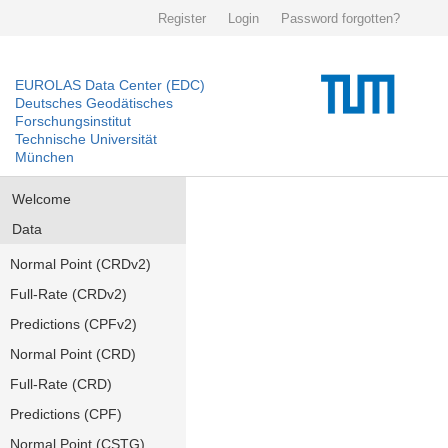
Register
Login
Password forgotten?
EUROLAS Data Center (EDC)
Deutsches Geodätisches
Forschungsinstitut
Technische Universität
München
Welcome
Data
Normal Point (CRDv2)
Full-Rate (CRDv2)
Predictions (CPFv2)
Normal Point (CRD)
Full-Rate (CRD)
Predictions (CPF)
Normal Point (CSTG)