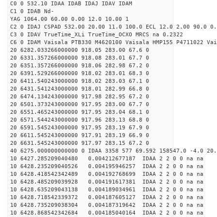
C0 0 532.10 IDAA IDAB IDAJ IDAV IDAM
C1 0 IDAB Nd-
YAG 1064.00 60.00 0.00 12.0 10.00 1
C2 0 IDAJ CSPAD 532.00 20.00 11.0 100.0 ECL 12.0 2.00 90.0 0.
C3 0 IDAV TrueTime_XLi TrueTime_OCXO MRCS na 0.2322
C6 0 IDAM Vaisala PTB330 M4620100 Vaisala HMP155 P4711022 Vai
20 6282.033266000000 918.05 283.00 67.6 0
20 6331.357266000000 918.08 283.01 67.7 0
20 6351.357266000000 918.06 282.98 67.2 0
20 6391.529266000000 918.02 283.01 68.3 0
20 6411.540243000000 918.02 283.03 67.1 0
20 6431.541243000000 918.01 282.99 66.8 0
20 6474.134243000000 917.98 282.95 67.2 0
20 6501.373243000000 917.95 283.00 67.7 0
20 6551.465243000000 917.95 283.04 68.1 0
20 6571.544243000000 917.96 283.13 68.8 0
20 6591.545243000000 917.95 283.19 67.9 0
20 6611.545243000000 917.91 283.19 66.9 0
20 6631.545243000000 917.97 283.15 67.2 0
40 6275.000000000000 0 IDAA 3358 577 69.592 158547.0 -4.0 20
10 6427.285209040480 0.004212677187 IDAA 2 2 0 0 na na
10 6428.235209040526 0.004195946257 IDAA 2 2 0 0 na na
10 6428.418542342489 0.004192768699 IDAA 2 2 0 0 na na
10 6428.485209039928 0.004191617381 IDAA 2 2 0 0 na na
10 6428.635209043138 0.004189034961 IDAA 2 2 0 0 na na
10 6428.718542339372 0.004187605127 IDAA 2 2 0 0 na na
10 6428.735209038304 0.004187319642 IDAA 2 2 0 0 na na
10 6428.868542342684 0.004185040164 IDAA 2 2 0 0 na na