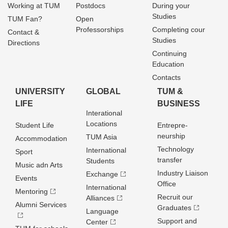
Working at TUM
Postdocs
During your
Studies
TUM Fan?
Open
Professorships
Completing cour
Contact &
Studies
Directions
Continuing
Education
Contacts
UNIVERSITY
GLOBAL
TUM &
LIFE
BUSINESS
Interational
Locations
Student Life
Entrepre­
neurship
TUM Asia
Accommodation
Technology
International
Sport
transfer
Students
Music adn Arts
Industry Liaison
Exchange
Events
Office
International
Mentoring
Recruit our
Alliances
Alumni Services
Graduates
Language
Support and
Center