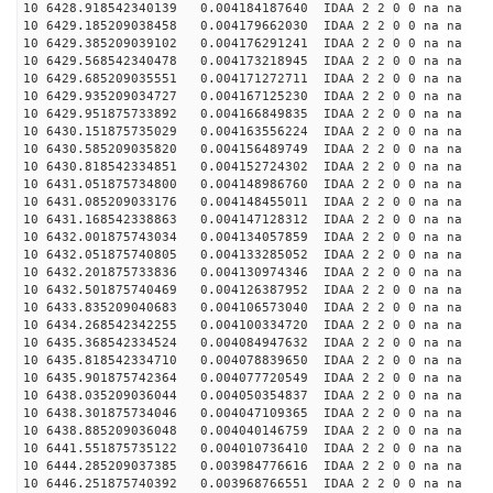
10 6428.918542340139 0.004184187640 IDAA 2 2 0 0 na na
10 6429.185209038458 0.004179662030 IDAA 2 2 0 0 na na
10 6429.385209039102 0.004176291241 IDAA 2 2 0 0 na na
10 6429.568542340478 0.004173218945 IDAA 2 2 0 0 na na
10 6429.685209035551 0.004171272711 IDAA 2 2 0 0 na na
10 6429.935209034727 0.004167125230 IDAA 2 2 0 0 na na
10 6429.951875733892 0.004166849835 IDAA 2 2 0 0 na na
10 6430.151875735029 0.004163556224 IDAA 2 2 0 0 na na
10 6430.585209035820 0.004156489749 IDAA 2 2 0 0 na na
10 6430.818542334851 0.004152724302 IDAA 2 2 0 0 na na
10 6431.051875734800 0.004148986760 IDAA 2 2 0 0 na na
10 6431.085209033176 0.004148455011 IDAA 2 2 0 0 na na
10 6431.168542338863 0.004147128312 IDAA 2 2 0 0 na na
10 6432.001875743034 0.004134057859 IDAA 2 2 0 0 na na
10 6432.051875740805 0.004133285052 IDAA 2 2 0 0 na na
10 6432.201875733836 0.004130974346 IDAA 2 2 0 0 na na
10 6432.501875740469 0.004126387952 IDAA 2 2 0 0 na na
10 6433.835209040683 0.004106573040 IDAA 2 2 0 0 na na
10 6434.268542342255 0.004100334720 IDAA 2 2 0 0 na na
10 6435.368542334524 0.004084947632 IDAA 2 2 0 0 na na
10 6435.818542334710 0.004078839650 IDAA 2 2 0 0 na na
10 6435.901875742364 0.004077720549 IDAA 2 2 0 0 na na
10 6438.035209036044 0.004050354837 IDAA 2 2 0 0 na na
10 6438.301875734046 0.004047109365 IDAA 2 2 0 0 na na
10 6438.885209036048 0.004040146759 IDAA 2 2 0 0 na na
10 6441.551875735122 0.004010736410 IDAA 2 2 0 0 na na
10 6444.285209037385 0.003984776616 IDAA 2 2 0 0 na na
10 6446.251875740392 0.003968766551 IDAA 2 2 0 0 na na