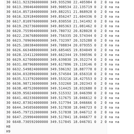
30 6611.923296000000 349.935290 22.405984 0 2 0 na na
30 6613.390464000000 349.908534 22.135719 0 2 0 na na
30 6614.857184000000 349.882251 21.868928 0 2 0 na na
30 6616.329184000000 349.856247 21.604336 0 2 0 na na
30 6617.810976000000 349.830550 21.341492 0 2 0 na na
30 6619.292736000000 349.805363 21.081462 0 2 0 na na
30 6620.755904000000 349.780732 20.828028 0 2 0 na na
30 6622.236768000000 349.756335 20.574344 0 2 0 na na
30 6623.709696000000 349.732397 20.325288 0 2 0 na na
30 6625.180384000000 349.708834 20.079355 0 2 0 na na
30 6626.663488000000 349.685465 19.834049 0 2 0 na na
30 6628.154112000000 349.662344 19.590596 0 2 0 na na
30 6629.627008000000 349.639830 19.352274 0 2 0 na na
30 6631.087968000000 349.617896 19.119146 0 2 0 na na
30 6632.549824000000 349.596192 18.887778 0 2 0 na na
30 6634.032896000000 349.574504 18.656318 0 2 0 na na
30 6635.513792000000 349.553216 18.427553 0 2 0 na na
30 6636.987136000000 349.532260 18.202343 0 2 0 na na
30 6638.487520000000 349.514425 18.032680 0 2 0 na na
30 6639.950240000000 349.515332 18.046390 0 2 0 na na
30 6641.402336000000 349.517675 18.046612 0 2 0 na na
30 6642.873024000000 349.517794 18.046666 0 2 0 na na
30 6644.345056000000 349.517830 18.046723 0 2 0 na na
30 6645.797152000000 349.517838 18.046712 0 2 0 na na
30 6647.259904000000 349.517841 18.046677 0 2 0 na na
30 6648.730592000000 349.517845 18.046701 0 2 0 na na
H8
H9