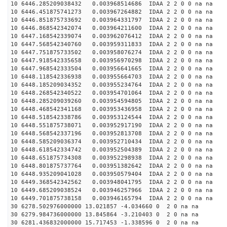
10 6446.285209038432 0.003968514686 IDAA 2 2 0 0 na na
10 6446.451875741273 0.003967264882 IDAA 2 2 0 0 na na
10 6446.851875733692 0.003964331797 IDAA 2 2 0 0 na na
10 6446.868542342074 0.003964211600 IDAA 2 2 0 0 na na
10 6447.168542339074 0.003962076412 IDAA 2 2 0 0 na na
10 6447.568542340760 0.003959311833 IDAA 2 2 0 0 na na
10 6447.751875733502 0.003958076274 IDAA 2 2 0 0 na na
10 6447.918542335658 0.003956970298 IDAA 2 2 0 0 na na
10 6447.968542333504 0.003956641665 IDAA 2 2 0 0 na na
10 6448.118542336938 0.003955664703 IDAA 2 2 0 0 na na
10 6448.185209034352 0.003955234764 IDAA 2 2 0 0 na na
10 6448.268542340522 0.003954701064 IDAA 2 2 0 0 na na
10 6448.285209039260 0.003954594805 IDAA 2 2 0 0 na na
10 6448.468542341168 0.003953436958 IDAA 2 2 0 0 na na
10 6448.518542338786 0.003953124544 IDAA 2 2 0 0 na na
10 6448.551875738071 0.003952917190 IDAA 2 2 0 0 na na
10 6448.568542337196 0.003952813708 IDAA 2 2 0 0 na na
10 6448.585209036374 0.003952710434 IDAA 2 2 0 0 na na
10 6448.618542334742 0.003952504389 IDAA 2 2 0 0 na na
10 6448.651875734308 0.003952298938 IDAA 2 2 0 0 na na
10 6448.801875737764 0.003951382642 IDAA 2 2 0 0 na na
10 6448.935209041028 0.003950579404 IDAA 2 2 0 0 na na
10 6449.368542342562 0.003948041795 IDAA 2 2 0 0 na na
10 6449.685209038524 0.003946257966 IDAA 2 2 0 0 na na
10 6449.701875738158 0.003946165794 IDAA 2 2 0 0 na na
30 6278.502976000000 13.021857 -4.034660 0 2 0 na na
30 6279.984736000000 13.845864 -3.210403 0 2 0 na na
30 6281.436832000000 15.717453 -1.338596 0 2 0 na na