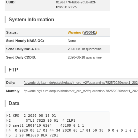
UUID:
019ea776-bd6e-7d5b-af2f-
f28a811683c5
System Information
Status:
Warning (
W30041
)
Send Hourly NASA OC:
None
Send Daily NASA OC
2020-08-18 quarantine
Send Daily CDDIS:
2020-08-18 quarantine
FTP
Daily:
ftp://edc.dgfi.tum.de/pub/slr/data/fr_crd_v2//quarantine/7825/2020/snet1_20
Monthly:
ftp://edc.dgfi.tum.de/pub/slr/data/fr_crd_v2//quarantine/7825/2020/snet1_202
Data
H1 CRD 2 2020 08 18 01
H2 STL3 7825 90 01 4 ILRS
H3 snet1 1801410 6204 43189 0 1 1
H4 0 2020 08 17 01 44 34 2020 08 17 01 50 38 0 0 0 0 1 0 2 
H5 1 20 081600 DLR 7291