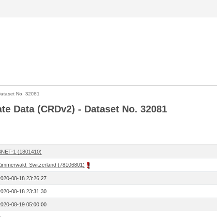
ataset No. 32081
Rate Data (CRDv2) - Dataset No. 32081
SNET-1 (1801410)
Zimmerwald, Switzerland (78106801)
2020-08-18 23:26:27
2020-08-18 23:31:30
2020-08-19 05:00:00