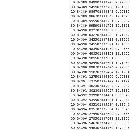
10 84389.949902332708 0.00557
30 84389.949902332708 12.1395
10 84389.986702333845 0.00557
30 84389.986702333845 12.1395
10 84389.995902331721 0.00557
30 84389.995902331721 12.1395
10 84390.032702333032 0.00557
30 84390.032702333032 12.1380
10 84390.345502337921 0.00556
30 84390.345502337921 12.1333
10 84390.483502334959 0.00555
30 84390.483502334959 12.1315
10 84390.989502337601 0.00553
30 84390.989502337601 12.1234
10 84390.998702335404 0.00553
30 84390.998702335404 12.1234
10 84391.127502336109 0.00553
30 84391.127502336109 12.1199
10 84391.302302335927 0.00552
30 84391.302302335927 12.1182
10 84392.939902334401 0.00547
30 84392.939902334401 12.0888
10 84394.835102335594 0.00540
30 84394.835102335594 12.0543
10 84396.279502337609 0.00535
30 84396.279502337609 12.0273
10 84396.546302334769 0.00535
30 84396.546302334769 12.0218