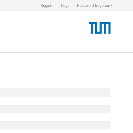
Register
Login
Password forgotten?