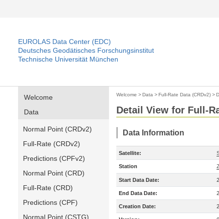
EUROLAS Data Center (EDC)
Deutsches Geodätisches Forschungsinstitut
Technische Universität München
Welcome
>
Data
>
Full-Rate Data (CRDv2)
>
D
Welcome
Detail View for Full-
Data
Normal Point (CRDv2)
Data Information
Full-Rate (CRDv2)
Satellite:
Predictions (CPFv2)
Station
Normal Point (CRD)
Start Data Date:
Full-Rate (CRD)
End Data Date:
Predictions (CPF)
Creation Date:
Normal Point (CSTG)