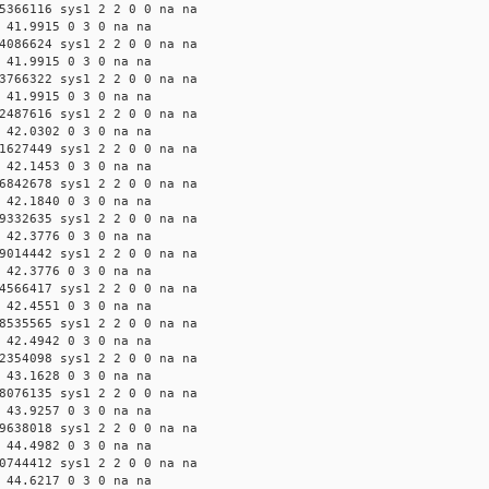
5366116 sys1 2 2 0 0 na na
 41.9915 0 3 0 na na
4086624 sys1 2 2 0 0 na na
 41.9915 0 3 0 na na
3766322 sys1 2 2 0 0 na na
 41.9915 0 3 0 na na
2487616 sys1 2 2 0 0 na na
 42.0302 0 3 0 na na
1627449 sys1 2 2 0 0 na na
 42.1453 0 3 0 na na
6842678 sys1 2 2 0 0 na na
 42.1840 0 3 0 na na
9332635 sys1 2 2 0 0 na na
 42.3776 0 3 0 na na
9014442 sys1 2 2 0 0 na na
 42.3776 0 3 0 na na
4566417 sys1 2 2 0 0 na na
 42.4551 0 3 0 na na
8535565 sys1 2 2 0 0 na na
 42.4942 0 3 0 na na
2354098 sys1 2 2 0 0 na na
 43.1628 0 3 0 na na
8076135 sys1 2 2 0 0 na na
 43.9257 0 3 0 na na
9638018 sys1 2 2 0 0 na na
 44.4982 0 3 0 na na
0744412 sys1 2 2 0 0 na na
 44.6217 0 3 0 na na