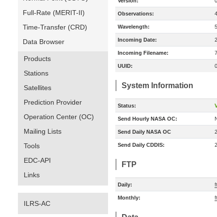
Version:
Full-Rate (MERIT-II)
Observations:
Time-Transfer (CRD)
Wavelength:
Incoming Date:
Data Browser
Incoming Filename:
Products
UUID:
Stations
System Information
Satellites
Prediction Provider
Status:
V
Operation Center (OC)
Send Hourly NASA OC:
Mailing Lists
Send Daily NASA OC
Tools
Send Daily CDDIS:
EDC-API
FTP
Links
Daily:
f
Monthly:
f
ILRS-AC