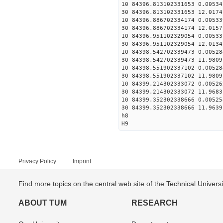
10 84396.813102331653 0.00534
30 84396.813102331653 12.0174
10 84396.886702334174 0.00533
30 84396.886702334174 12.0157
10 84396.951102329054 0.00533
30 84396.951102329054 12.0134
10 84398.542702339473 0.00528
30 84398.542702339473 11.9809
10 84398.551902337102 0.00528
30 84398.551902337102 11.9809
10 84399.214302333072 0.00526
30 84399.214302333072 11.9683
10 84399.352302338666 0.00525
30 84399.352302338666 11.9639
h8
H9
Privacy Policy
Imprint
Find more topics on the central web site of the Technical Univer
ABOUT TUM
RESEARCH