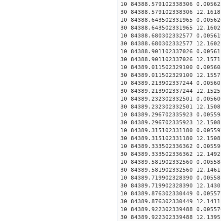
10 84388.579102338306 0.00562
30 84388.579102338306 12.1618
10 84388.643502331965 0.00562
30 84388.643502331965 12.1602
10 84388.680302332577 0.00561
30 84388.680302332577 12.1602
10 84388.901102337026 0.00561
30 84388.901102337026 12.1571
10 84389.011502329100 0.00560
30 84389.011502329100 12.1557
10 84389.213902337244 0.00560
30 84389.213902337244 12.1525
10 84389.232302332501 0.00560
30 84389.232302332501 12.1508
10 84389.296702335923 0.00559
30 84389.296702335923 12.1508
10 84389.315102331180 0.00559
30 84389.315102331180 12.1508
10 84389.333502336362 0.00559
30 84389.333502336362 12.1492
10 84389.581902332560 0.00558
30 84389.581902332560 12.1461
10 84389.719902328390 0.00558
30 84389.719902328390 12.1430
10 84389.876302330449 0.00557
30 84389.876302330449 12.1411
10 84389.922302339488 0.00557
30 84389.922302339488 12.1395