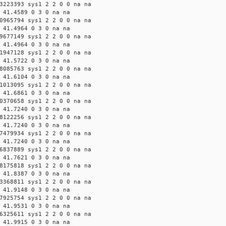
3223393 sys1 2 2 0 0 na na
 41.4589 0 3 0 na na
0965794 sys1 2 2 0 0 na na
 41.4964 0 3 0 na na
9677149 sys1 2 2 0 0 na na
 41.4964 0 3 0 na na
1947128 sys1 2 2 0 0 na na
 41.5722 0 3 0 na na
8085763 sys1 2 2 0 0 na na
 41.6104 0 3 0 na na
1013095 sys1 2 2 0 0 na na
 41.6861 0 3 0 na na
0370658 sys1 2 2 0 0 na na
 41.7240 0 3 0 na na
8122256 sys1 2 2 0 0 na na
 41.7240 0 3 0 na na
7479934 sys1 2 2 0 0 na na
 41.7240 0 3 0 na na
6837889 sys1 2 2 0 0 na na
 41.7621 0 3 0 na na
8175818 sys1 2 2 0 0 na na
 41.8387 0 3 0 na na
3368811 sys1 2 2 0 0 na na
 41.9148 0 3 0 na na
7925754 sys1 2 2 0 0 na na
 41.9531 0 3 0 na na
6325611 sys1 2 2 0 0 na na
 41.9915 0 3 0 na na