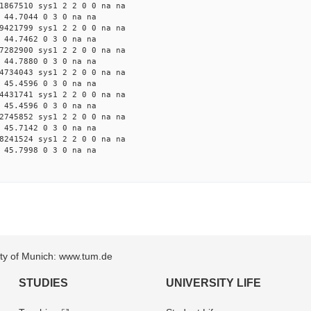
1867510 sys1 2 2 0 0 na na
 44.7044 0 3 0 na na
9421799 sys1 2 2 0 0 na na
 44.7462 0 3 0 na na
7282900 sys1 2 2 0 0 na na
 44.7880 0 3 0 na na
4734043 sys1 2 2 0 0 na na
 45.4596 0 3 0 na na
4431741 sys1 2 2 0 0 na na
 45.4596 0 3 0 na na
2745852 sys1 2 2 0 0 na na
 45.7142 0 3 0 na na
8241524 sys1 2 2 0 0 na na
 45.7998 0 3 0 na na
sity of Munich: www.tum.de
STUDIES
UNIVERSITY LIFE