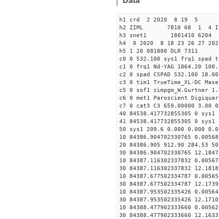
Data
h1 crd 2 2020 8 19 5
h2 ZIML 7810 68 1 4 I
h3 snet1 1801410 6204 
h4 0 2020 8 18 23 26 27 202
h5 1 20 081800 DLR 7311
c0 0 532.100 sys1 frq1 spad t
c1 0 frq1 Nd-YAG 1064.20 100.
c2 0 spad CSPAD 532.100 18.00
c3 0 tim1 TrueTime_XL-DC Mase
c5 0 sof1 zimpgm_W.Gurtner 1.
c6 0 met1 Paroscient Digiquar
c7 0 cat3 C3 659.00000 3.00 0
40 84538.417732855305 0 sys1 
41 84538.417732855305 0 sys1 
50 sys1 209.6 0.000 0.000 0.0
10 84386.904702330765 0.00568
20 84386.905 912.90 284.53 50
30 84386.904702330765 12.1847
10 84387.116302337832 0.00567
30 84387.116302337832 12.1818
10 84387.677502334787 0.00565
30 84387.677502334787 12.1739
10 84387.953502335426 0.00564
30 84387.953502335426 12.1710
10 84388.477902333660 0.00562
30 84388.477902333660 12.1633