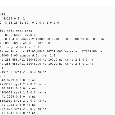
LRS
43189 0 1 1
0 8 18 23 31 30 0 0 0 0 1 0 2 0
im1 sof1 met1 cat3
00 8.00 60.0 10.00 0
 5.0 154.0 Comp.+1V 100000.0 0.10 90.0 10.00 na 0.0 0.0 na
rEFOS8_10MHz A032ET 3207 0.0
0 zimpgm_W.Gurtner 1.0
tz na Rotronic PT100,MP40 26789,001 Vaisala HUMICAP180 na
.0000 8.00 zimpgm_W.Gurtner 1.0
na 258 658.711 120430.0 na 100.0 na na na 2 3 0 3 na
na 258 658.711 120430.0 na 100.0 na na na 2 3 0 1 na
 1
2197488 sys1 2 2 0 0 na na
. 1
 40.8229 0 3 0 na na
4713773 sys1 2 2 0 0 na na
 40.8971 0 3 0 na na
4909082 sys1 2 2 0 0 na na
 41.1208 0 3 0 na na
5191910 sys1 2 2 0 0 na na
 41.1953 0 3 0 na na
6771877 sys1 2 2 0 0 na na
 41.4211 0 3 0 na na