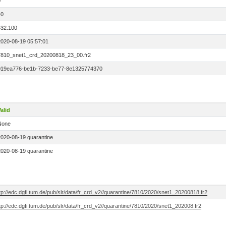
0
40
532.100
2020-08-19 05:57:01
7810_snet1_crd_20200818_23_00.fr2
019ea776-be1b-7233-be77-8e1325774370
alid
None
2020-08-19 quarantine
2020-08-19 quarantine
tp://edc.dgfi.tum.de/pub/slr/data/fr_crd_v2//quarantine/7810/2020/snet1_20200818.fr2
tp://edc.dgfi.tum.de/pub/slr/data/fr_crd_v2//quarantine/7810/2020/snet1_202008.fr2