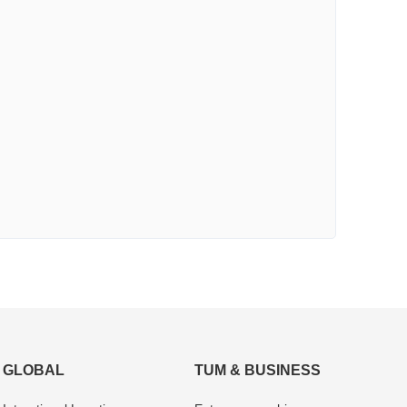
GLOBAL
TUM & BUSINESS