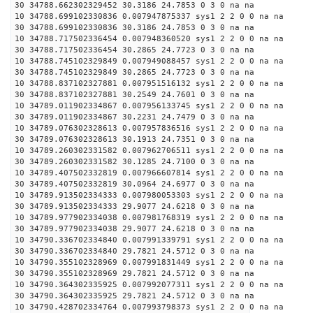
30 34788.662302329452 30.3186 24.7853 0 3 0 na na
10 34788.699102330836 0.007947875337 sys1 2 2 0 0 na na
30 34788.699102330836 30.3186 24.7853 0 3 0 na na
10 34788.717502336454 0.007948360520 sys1 2 2 0 0 na na
30 34788.717502336454 30.2865 24.7723 0 3 0 na na
10 34788.745102329849 0.007949088457 sys1 2 2 0 0 na na
30 34788.745102329849 30.2865 24.7723 0 3 0 na na
10 34788.837102327881 0.007951516132 sys1 2 2 0 0 na na
30 34788.837102327881 30.2549 24.7601 0 3 0 na na
10 34789.011902334867 0.007956133745 sys1 2 2 0 0 na na
30 34789.011902334867 30.2231 24.7479 0 3 0 na na
10 34789.076302328613 0.007957836516 sys1 2 2 0 0 na na
30 34789.076302328613 30.1913 24.7351 0 3 0 na na
10 34789.260302331582 0.007962706511 sys1 2 2 0 0 na na
30 34789.260302331582 30.1285 24.7100 0 3 0 na na
10 34789.407502332819 0.007966607814 sys1 2 2 0 0 na na
30 34789.407502332819 30.0964 24.6977 0 3 0 na na
10 34789.913502334333 0.007980053303 sys1 2 2 0 0 na na
30 34789.913502334333 29.9077 24.6218 0 3 0 na na
10 34789.977902334038 0.007981768319 sys1 2 2 0 0 na na
30 34789.977902334038 29.9077 24.6218 0 3 0 na na
10 34790.336702334840 0.007991339791 sys1 2 2 0 0 na na
30 34790.336702334840 29.7821 24.5712 0 3 0 na na
10 34790.355102328969 0.007991831449 sys1 2 2 0 0 na na
30 34790.355102328969 29.7821 24.5712 0 3 0 na na
10 34790.364302335925 0.007992077311 sys1 2 2 0 0 na na
30 34790.364302335925 29.7821 24.5712 0 3 0 na na
10 34790.428702334764 0.007993798373 sys1 2 2 0 0 na na