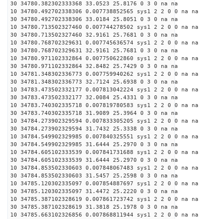
30 34780.382302333368 33.0523 25.8176 0 3 0 na na
10 34780.492702338306 0.007738852565 sys1 2 2 0 0 na na
30 34780.492702338306 33.0184 25.8051 0 3 0 na na
10 34780.713502327460 0.007744278502 sys1 2 2 0 0 na na
30 34780.713502327460 32.9161 25.7681 0 3 0 na na
10 34780.768702329631 0.007745636574 sys1 2 2 0 0 na na
30 34780.768702329631 32.9161 25.7681 0 3 0 na na
10 34780.971102332864 0.007750622860 sys1 2 2 0 0 na na
30 34780.971102332864 32.8482 25.7429 0 3 0 na na
10 34781.348302336773 0.007759940262 sys1 2 2 0 0 na na
30 34781.348302336773 32.7124 25.6938 0 3 0 na na
10 34783.473502332177 0.007813042224 sys1 2 2 0 0 na na
30 34783.473502332177 32.0084 25.4331 0 3 0 na na
10 34783.740302335718 0.007819780583 sys1 2 2 0 0 na na
30 34783.740302335718 31.9089 25.3964 0 3 0 na na
10 34784.273902329594 0.007833305205 sys1 2 2 0 0 na na
30 34784.273902329594 31.7432 25.3338 0 3 0 na na
10 34784.549902329985 0.007840325551 sys1 2 2 0 0 na na
30 34784.549902329985 31.6444 25.2970 0 3 0 na na
10 34784.605102333539 0.007841731688 sys1 2 2 0 0 na na
30 34784.605102333539 31.6444 25.2970 0 3 0 na na
10 34784.853502330603 0.007848067483 sys1 2 2 0 0 na na
30 34784.853502330603 31.5457 25.2598 0 3 0 na na
10 34785.120302335097 0.007854887697 sys1 2 2 0 0 na na
30 34785.120302335097 31.4472 25.2220 0 3 0 na na
10 34785.387102328619 0.007861723742 sys1 2 2 0 0 na na
30 34785.387102328619 31.3818 25.1978 0 3 0 na na
10 34785.663102326856 0.007868811944 sys1 2 2 0 0 na na