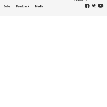
Contacts
Jobs
Feedback
Media