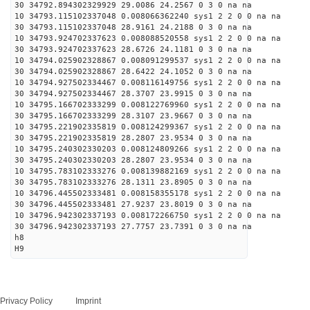
30 34792.894302329929 29.0086 24.2567 0 3 0 na na
10 34793.115102337048 0.008066362240 sys1 2 2 0 0 na na
30 34793.115102337048 28.9161 24.2188 0 3 0 na na
10 34793.924702337623 0.008088520558 sys1 2 2 0 0 na na
30 34793.924702337623 28.6726 24.1181 0 3 0 na na
10 34794.025902328867 0.008091299537 sys1 2 2 0 0 na na
30 34794.025902328867 28.6422 24.1052 0 3 0 na na
10 34794.927502334467 0.008116149756 sys1 2 2 0 0 na na
30 34794.927502334467 28.3707 23.9915 0 3 0 na na
10 34795.166702333299 0.008122769960 sys1 2 2 0 0 na na
30 34795.166702333299 28.3107 23.9667 0 3 0 na na
10 34795.221902335819 0.008124299367 sys1 2 2 0 0 na na
30 34795.221902335819 28.2807 23.9534 0 3 0 na na
10 34795.240302330203 0.008124809266 sys1 2 2 0 0 na na
30 34795.240302330203 28.2807 23.9534 0 3 0 na na
10 34795.783102333276 0.008139882169 sys1 2 2 0 0 na na
30 34795.783102333276 28.1311 23.8905 0 3 0 na na
10 34796.445502333481 0.008158355178 sys1 2 2 0 0 na na
30 34796.445502333481 27.9237 23.8019 0 3 0 na na
10 34796.942302337193 0.008172266750 sys1 2 2 0 0 na na
30 34796.942302337193 27.7757 23.7391 0 3 0 na na
h8
H9
Privacy Policy
Imprint