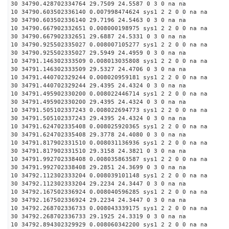
30 34790.428702334764 29.7509 24.5587 0 3 0 na na
10 34790.603502336140 0.007998474624 sys1 2 2 0 0 na na
30 34790.603502336140 29.7196 24.5463 0 3 0 na na
10 34790.667902332651 0.008000198975 sys1 2 2 0 0 na na
30 34790.667902332651 29.6887 24.5331 0 3 0 na na
10 34790.925502335027 0.008007105277 sys1 2 2 0 0 na na
30 34790.925502335027 29.5949 24.4959 0 3 0 na na
10 34791.146302333509 0.008013035808 sys1 2 2 0 0 na na
30 34791.146302333509 29.5327 24.4706 0 3 0 na na
10 34791.440702329244 0.008020959181 sys1 2 2 0 0 na na
30 34791.440702329244 29.4395 24.4324 0 3 0 na na
10 34791.495902330200 0.008022446714 sys1 2 2 0 0 na na
30 34791.495902330200 29.4395 24.4324 0 3 0 na na
10 34791.505102337243 0.008022694773 sys1 2 2 0 0 na na
30 34791.505102337243 29.4395 24.4324 0 3 0 na na
10 34791.624702335408 0.008025920365 sys1 2 2 0 0 na na
30 34791.624702335408 29.3778 24.4080 0 3 0 na na
10 34791.817902331510 0.008031136936 sys1 2 2 0 0 na na
30 34791.817902331510 29.3158 24.3821 0 3 0 na na
10 34791.992702338408 0.008035863587 sys1 2 2 0 0 na na
30 34791.992702338408 29.2851 24.3699 0 3 0 na na
10 34792.112302333204 0.008039101148 sys1 2 2 0 0 na na
30 34792.112302333204 29.2234 24.3447 0 3 0 na na
10 34792.167502336924 0.008040596285 sys1 2 2 0 0 na na
30 34792.167502336924 29.2234 24.3447 0 3 0 na na
10 34792.268702336733 0.008043339175 sys1 2 2 0 0 na na
30 34792.268702336733 29.1925 24.3319 0 3 0 na na
10 34792.894302329929 0.008060342200 sys1 2 2 0 0 na na