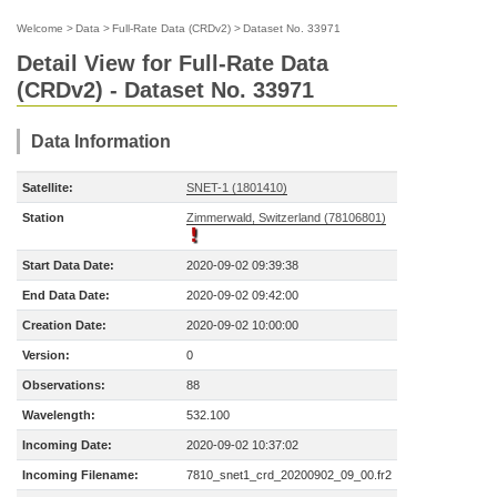
Welcome
>
Data
>
Full-Rate Data (CRDv2)
>
Dataset No. 33971
Detail View for Full-Rate Data
(CRDv2) - Dataset No. 33971
Data Information
Satellite:
SNET-1 (1801410)
Station
Zimmerwald, Switzerland (78106801)
Start Data Date:
2020-09-02 09:39:38
End Data Date:
2020-09-02 09:42:00
Creation Date:
2020-09-02 10:00:00
Version:
0
Observations:
88
Wavelength:
532.100
Incoming Date:
2020-09-02 10:37:02
Incoming Filename:
7810_snet1_crd_20200902_09_00.fr2