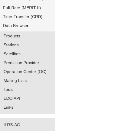
Full-Rate (MERIT-II)
Time-Transfer (CRD)
Data Browser
Products
Stations
Satellites
Prediction Provider
Operation Center (OC)
Mailing Lists
Tools
EDC-API
Links
ILRS-AC