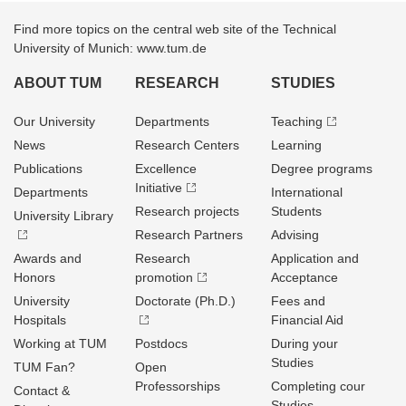
Find more topics on the central web site of the Technical
University of Munich: www.tum.de
ABOUT TUM
RESEARCH
STUDIES
Our University
Departments
Teaching
News
Research Centers
Learning
Publications
Excellence
Degree programs
Initiative
Departments
International
Research projects
Students
University Library
Research Partners
Advising
Awards and
Research
Application and
Honors
promotion
Acceptance
University
Doctorate (Ph.D.)
Fees and
Hospitals
Financial Aid
Working at TUM
Postdocs
During your
Studies
TUM Fan?
Open
Professorships
Completing cour
Contact &
Studies