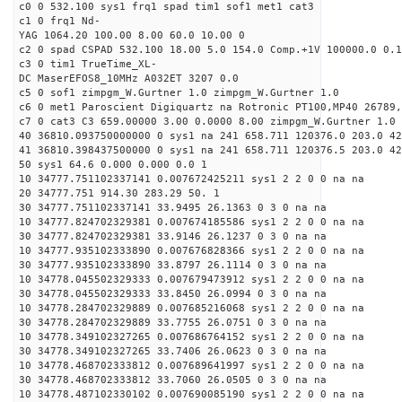
c0 0 532.100 sys1 frq1 spad tim1 sof1 met1 cat3
c1 0 frq1 Nd-
YAG 1064.20 100.00 8.00 60.0 10.00 0
c2 0 spad CSPAD 532.100 18.00 5.0 154.0 Comp.+1V 100000.0 0.1
c3 0 tim1 TrueTime_XL-
DC MaserEFOS8_10MHz A032ET 3207 0.0
c5 0 sof1 zimpgm_W.Gurtner 1.0 zimpgm_W.Gurtner 1.0
c6 0 met1 Paroscient Digiquartz na Rotronic PT100,MP40 26789,
c7 0 cat3 C3 659.00000 3.00 0.0000 8.00 zimpgm_W.Gurtner 1.0
40 36810.093750000000 0 sys1 na 241 658.711 120376.0 203.0 42
41 36810.398437500000 0 sys1 na 241 658.711 120376.5 203.0 42
50 sys1 64.6 0.000 0.000 0.0 1
10 34777.751102337141 0.007672425211 sys1 2 2 0 0 na na
20 34777.751 914.30 283.29 50. 1
30 34777.751102337141 33.9495 26.1363 0 3 0 na na
10 34777.824702329381 0.007674185586 sys1 2 2 0 0 na na
30 34777.824702329381 33.9146 26.1237 0 3 0 na na
10 34777.935102333890 0.007676828366 sys1 2 2 0 0 na na
30 34777.935102333890 33.8797 26.1114 0 3 0 na na
10 34778.045502329333 0.007679473912 sys1 2 2 0 0 na na
30 34778.045502329333 33.8450 26.0994 0 3 0 na na
10 34778.284702329889 0.007685216068 sys1 2 2 0 0 na na
30 34778.284702329889 33.7755 26.0751 0 3 0 na na
10 34778.349102327265 0.007686764152 sys1 2 2 0 0 na na
30 34778.349102327265 33.7406 26.0623 0 3 0 na na
10 34778.468702333812 0.007689641997 sys1 2 2 0 0 na na
30 34778.468702333812 33.7060 26.0505 0 3 0 na na
10 34778.487102330102 0.007690085190 sys1 2 2 0 0 na na