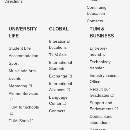
Directions
Continuing
Education
Contacts
UNIVERSITY
GLOBAL
TUM &
LIFE
BUSINESS
Interational
Locations
Student Life
Entrepre­
neurship
TUM Asia
Accommodation
Technology
International
Sport
transfer
Students
Music adn Arts
Industry Liaison
Exchange
Events
Office
International
Mentoring
Recruit our
Alliances
Alumni Services
Graduates
Language
Support and
Center
TUM for schools
Endowments
Contacts
Deutschland­
TUM-Shop
stipendium