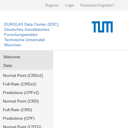
Register
Login
Password forgotten?
EUROLAS Data Center (EDC)
Deutsches Geodätisches
Forschungsinstitut
Technische Universität
München
Welcome
Data
Normal Point (CRDv2)
Full-Rate (CRDv2)
Predictions (CPFv2)
Normal Point (CRD)
Full-Rate (CRD)
Predictions (CPF)
Normal Point (CSTG)