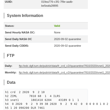
UUID:
019ea776-c3f1-7f9e-aadb-
be5eafa28895
System Information
Status:
Valid
Send Hourly NASA OC:
None
Send Daily NASA OC
2020-09-02 quarantine
Send Daily CDDIS:
2020-09-02 quarantine
FTP
Daily:
ftp://edc.dgfi.tum.de/pub/slr/data/fr_crd_v2//quarantine/7810/2020/snet1_20
Monthly:
ftp://edc.dgfi.tum.de/pub/slr/data/fr_crd_v2//quarantine/7810/2020/snet1_202
Data
h1 crd 2 2020 9 2 10
h2 ZIML 7810 68 1 4 ILRS
h3 snet1 1801410 6204 43189 0 1 1
h4 0 2020 9 2 9 39 38 2020 9 2 9 42 0 0 0 0 0 1 0 2 
h5 1 20 090200 DLR 7461