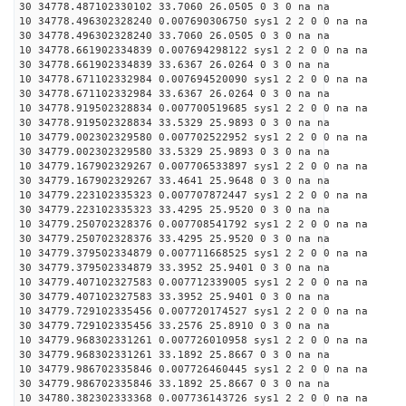
30 34778.487102330102 33.7060 26.0505 0 3 0 na na
10 34778.496302328240 0.007690306750 sys1 2 2 0 0 na na
30 34778.496302328240 33.7060 26.0505 0 3 0 na na
10 34778.661902334839 0.007694298122 sys1 2 2 0 0 na na
30 34778.661902334839 33.6367 26.0264 0 3 0 na na
10 34778.671102332984 0.007694520090 sys1 2 2 0 0 na na
30 34778.671102332984 33.6367 26.0264 0 3 0 na na
10 34778.919502328834 0.007700519685 sys1 2 2 0 0 na na
30 34778.919502328834 33.5329 25.9893 0 3 0 na na
10 34779.002302329580 0.007702522952 sys1 2 2 0 0 na na
30 34779.002302329580 33.5329 25.9893 0 3 0 na na
10 34779.167902329267 0.007706533897 sys1 2 2 0 0 na na
30 34779.167902329267 33.4641 25.9648 0 3 0 na na
10 34779.223102335323 0.007707872447 sys1 2 2 0 0 na na
30 34779.223102335323 33.4295 25.9520 0 3 0 na na
10 34779.250702328376 0.007708541792 sys1 2 2 0 0 na na
30 34779.250702328376 33.4295 25.9520 0 3 0 na na
10 34779.379502334879 0.007711668525 sys1 2 2 0 0 na na
30 34779.379502334879 33.3952 25.9401 0 3 0 na na
10 34779.407102327583 0.007712339005 sys1 2 2 0 0 na na
30 34779.407102327583 33.3952 25.9401 0 3 0 na na
10 34779.729102335456 0.007720174527 sys1 2 2 0 0 na na
30 34779.729102335456 33.2576 25.8910 0 3 0 na na
10 34779.968302331261 0.007726010958 sys1 2 2 0 0 na na
30 34779.968302331261 33.1892 25.8667 0 3 0 na na
10 34779.986702335846 0.007726460445 sys1 2 2 0 0 na na
30 34779.986702335846 33.1892 25.8667 0 3 0 na na
10 34780.382302333368 0.007736143726 sys1 2 2 0 0 na na