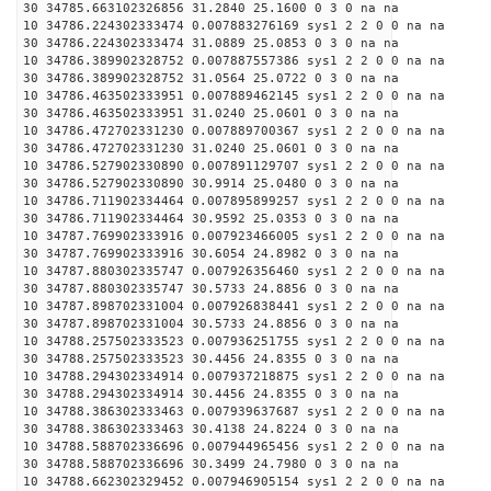
30 34785.663102326856 31.2840 25.1600 0 3 0 na na
10 34786.224302333474 0.007883276169 sys1 2 2 0 0 na na
30 34786.224302333474 31.0889 25.0853 0 3 0 na na
10 34786.389902328752 0.007887557386 sys1 2 2 0 0 na na
30 34786.389902328752 31.0564 25.0722 0 3 0 na na
10 34786.463502333951 0.007889462145 sys1 2 2 0 0 na na
30 34786.463502333951 31.0240 25.0601 0 3 0 na na
10 34786.472702331230 0.007889700367 sys1 2 2 0 0 na na
30 34786.472702331230 31.0240 25.0601 0 3 0 na na
10 34786.527902330890 0.007891129707 sys1 2 2 0 0 na na
30 34786.527902330890 30.9914 25.0480 0 3 0 na na
10 34786.711902334464 0.007895899257 sys1 2 2 0 0 na na
30 34786.711902334464 30.9592 25.0353 0 3 0 na na
10 34787.769902333916 0.007923466005 sys1 2 2 0 0 na na
30 34787.769902333916 30.6054 24.8982 0 3 0 na na
10 34787.880302335747 0.007926356460 sys1 2 2 0 0 na na
30 34787.880302335747 30.5733 24.8856 0 3 0 na na
10 34787.898702331004 0.007926838441 sys1 2 2 0 0 na na
30 34787.898702331004 30.5733 24.8856 0 3 0 na na
10 34788.257502333523 0.007936251755 sys1 2 2 0 0 na na
30 34788.257502333523 30.4456 24.8355 0 3 0 na na
10 34788.294302334914 0.007937218875 sys1 2 2 0 0 na na
30 34788.294302334914 30.4456 24.8355 0 3 0 na na
10 34788.386302333463 0.007939637687 sys1 2 2 0 0 na na
30 34788.386302333463 30.4138 24.8224 0 3 0 na na
10 34788.588702336696 0.007944965456 sys1 2 2 0 0 na na
30 34788.588702336696 30.3499 24.7980 0 3 0 na na
10 34788.662302329452 0.007946905154 sys1 2 2 0 0 na na