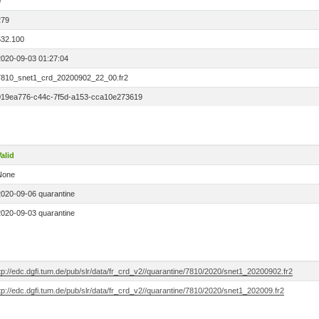
0
279
532.100
2020-09-03 01:27:04
7810_snet1_crd_20200902_22_00.fr2
019ea776-c44c-7f5d-a153-cca10e273619
alid
None
2020-09-06 quarantine
2020-09-03 quarantine
tp://edc.dgfi.tum.de/pub/slr/data/fr_crd_v2//quarantine/7810/2020/snet1_20200902.fr2
tp://edc.dgfi.tum.de/pub/slr/data/fr_crd_v2//quarantine/7810/2020/snet1_202009.fr2