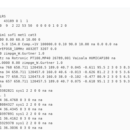
LRS
43189 0 1 1
0 9 2 22 53 50 0 0 0 0 1 0 2 0
im1 sof1 met1 cat3
00 8.00 60.0 10.00 0
 5.0 154.0 Comp.+1V 100000.0 0.10 90.0 10.00 na 0.0 0.0 na
rEFOS8_10MHz A032ET 3207 0.0
0 zimpgm_W.Gurtner 1.0
tz na Rotronic PT100,MP40 26789,001 Vaisala HUMICAP180 na
.0000 8.00 zimpgm_W.Gurtner 1.0
na 768 658.711 120458.5 189.0 40.7 0.045 -0.611 95.5 2 3 0 3 8.3
na 34 658.711 120457.0 160.0 40.6 -0.013 -0.626 81.2 2 3 0 5 3.6
na 77 658.711 120473.0 160.0 38.0 -0.102 -0.477 80.9 2 3 0 5 6.5
na 657 658.711 120457.5 189.0 40.7 0.075 -0.618 95.1 2 3 0 5 9.3
1
3382821 sys1 2 2 0 0 na na
. 1
4 36.4768 0 3 0 na na
8084327 sys1 2 2 0 0 na na
4 36.4345 0 3 0 na na
0397891 sys1 2 2 0 0 na na
1 36.4162 0 3 0 na na
3329378 sys1 2 2 0 0 na na
1 36.3036 0 3 0 na na