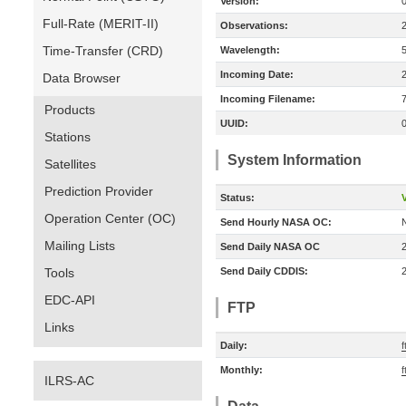
Version:
Full-Rate (MERIT-II)
Observations:
Time-Transfer (CRD)
Wavelength:
Incoming Date:
Data Browser
Incoming Filename:
Products
UUID:
Stations
System Information
Satellites
Prediction Provider
Status:
V
Operation Center (OC)
Send Hourly NASA OC:
Mailing Lists
Send Daily NASA OC
Tools
Send Daily CDDIS:
EDC-API
FTP
Links
Daily:
f
Monthly:
f
ILRS-AC