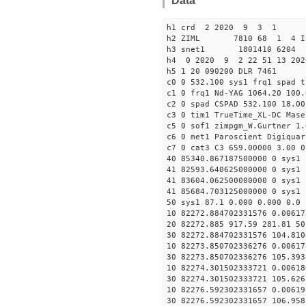
Data
h1 crd 2 2020 9 3 1
h2 ZIML 7810 68 1 4 I
h3 snet1 1801410 6204 
h4 0 2020 9 2 22 51 13 202
h5 1 20 090200 DLR 7461
c0 0 532.100 sys1 frq1 spad t
c1 0 frq1 Nd-YAG 1064.20 100.
c2 0 spad CSPAD 532.100 18.00
c3 0 tim1 TrueTime_XL-DC Mase
c5 0 sof1 zimpgm_W.Gurtner 1.
c6 0 met1 Paroscient Digiquar
c7 0 cat3 C3 659.00000 3.00 0
40 85340.867187500000 0 sys1 
41 82593.640625000000 0 sys1 
41 83604.062500000000 0 sys1 
41 85684.703125000000 0 sys1 
50 sys1 87.1 0.000 0.000 0.0 
10 82272.884702331576 0.00617
20 82272.885 917.59 281.81 50
30 82272.884702331576 104.810
10 82273.850702336276 0.00617
30 82273.850702336276 105.393
10 82274.301502333721 0.00618
30 82274.301502333721 105.626
10 82276.592302331657 0.00619
30 82276.592302331657 106.958