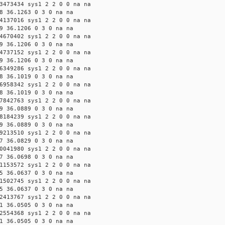
3473434 sys1 2 2 0 0 na na
8 36.1263 0 3 0 na na
4137016 sys1 2 2 0 0 na na
9 36.1206 0 3 0 na na
4670402 sys1 2 2 0 0 na na
9 36.1206 0 3 0 na na
4737152 sys1 2 2 0 0 na na
9 36.1206 0 3 0 na na
6349286 sys1 2 2 0 0 na na
8 36.1019 0 3 0 na na
6958342 sys1 2 2 0 0 na na
8 36.1019 0 3 0 na na
7842763 sys1 2 2 0 0 na na
9 36.0889 0 3 0 na na
8184239 sys1 2 2 0 0 na na
9 36.0889 0 3 0 na na
9213510 sys1 2 2 0 0 na na
7 36.0829 0 3 0 na na
0041980 sys1 2 2 0 0 na na
7 36.0698 0 3 0 na na
1153572 sys1 2 2 0 0 na na
5 36.0637 0 3 0 na na
1502745 sys1 2 2 0 0 na na
5 36.0637 0 3 0 na na
2413767 sys1 2 2 0 0 na na
1 36.0505 0 3 0 na na
2554368 sys1 2 2 0 0 na na
1 36.0505 0 3 0 na na