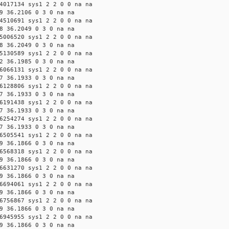
4017134 sys1 2 2 0 0 na na
9 36.2106 0 3 0 na na
4510691 sys1 2 2 0 0 na na
8 36.2049 0 3 0 na na
5006520 sys1 2 2 0 0 na na
8 36.2049 0 3 0 na na
5130589 sys1 2 2 0 0 na na
2 36.1985 0 3 0 na na
6066131 sys1 2 2 0 0 na na
7 36.1933 0 3 0 na na
6128806 sys1 2 2 0 0 na na
7 36.1933 0 3 0 na na
6191438 sys1 2 2 0 0 na na
7 36.1933 0 3 0 na na
6254274 sys1 2 2 0 0 na na
7 36.1933 0 3 0 na na
6505541 sys1 2 2 0 0 na na
9 36.1866 0 3 0 na na
6568318 sys1 2 2 0 0 na na
9 36.1866 0 3 0 na na
6631270 sys1 2 2 0 0 na na
9 36.1866 0 3 0 na na
6694061 sys1 2 2 0 0 na na
9 36.1866 0 3 0 na na
6756867 sys1 2 2 0 0 na na
9 36.1866 0 3 0 na na
6945955 sys1 2 2 0 0 na na
9 36.1866 0 3 0 na na