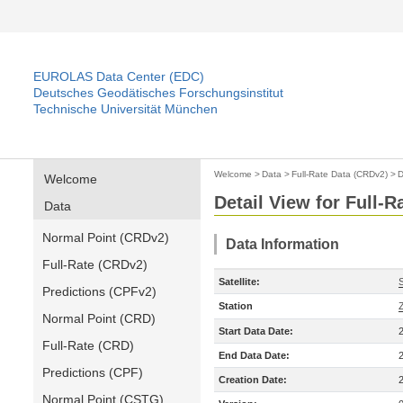
EUROLAS Data Center (EDC)
Deutsches Geodätisches Forschungsinstitut
Technische Universität München
Welcome
>
Data
>
Full-Rate Data (CRDv2)
>
D
Welcome
Detail View for Full-
Data
Normal Point (CRDv2)
Data Information
Full-Rate (CRDv2)
Satellite:
Predictions (CPFv2)
Station
Normal Point (CRD)
Start Data Date:
Full-Rate (CRD)
End Data Date:
Predictions (CPF)
Creation Date:
Normal Point (CSTG)