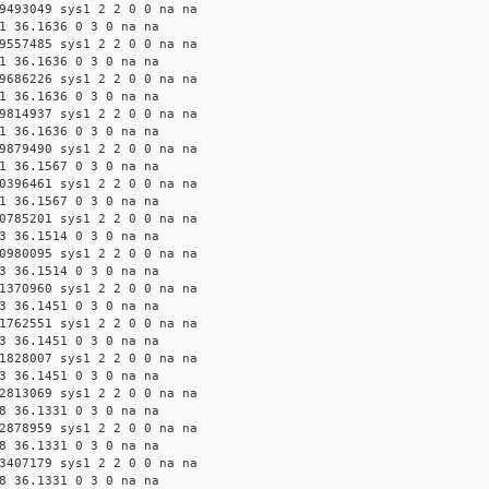
9493049 sys1 2 2 0 0 na na
1 36.1636 0 3 0 na na
9557485 sys1 2 2 0 0 na na
1 36.1636 0 3 0 na na
9686226 sys1 2 2 0 0 na na
1 36.1636 0 3 0 na na
9814937 sys1 2 2 0 0 na na
1 36.1636 0 3 0 na na
9879490 sys1 2 2 0 0 na na
1 36.1567 0 3 0 na na
0396461 sys1 2 2 0 0 na na
1 36.1567 0 3 0 na na
0785201 sys1 2 2 0 0 na na
3 36.1514 0 3 0 na na
0980095 sys1 2 2 0 0 na na
3 36.1514 0 3 0 na na
1370960 sys1 2 2 0 0 na na
3 36.1451 0 3 0 na na
1762551 sys1 2 2 0 0 na na
3 36.1451 0 3 0 na na
1828007 sys1 2 2 0 0 na na
3 36.1451 0 3 0 na na
2813069 sys1 2 2 0 0 na na
8 36.1331 0 3 0 na na
2878959 sys1 2 2 0 0 na na
8 36.1331 0 3 0 na na
3407179 sys1 2 2 0 0 na na
8 36.1331 0 3 0 na na