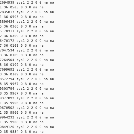
2694939 sys1 2 2 0 0 na na
1 36.0505 0 3 0 na na
2835817 sys1 2 2 0 0 na na
1 36.0505 0 3 0 na na
3896434 sys1 2 2 0 0 na na
5 36.0368 0 3 0 na na
5178311 sys1 2 2 0 0 na na
2 36.0309 0 3 0 na na
6470172 sys1 2 2 0 0 na na
7 36.0169 0 3 0 na na
7047534 sys1 2 2 0 0 na na
3 36.0109 0 3 0 na na
7264504 sys1 2 2 0 0 na na
3 36.0109 0 3 0 na na
7699692 sys1 2 2 0 0 na na
3 36.0109 0 3 0 na na
8572794 sys1 2 2 0 0 na na
8 35.9967 0 3 0 na na
9303794 sys1 2 2 0 0 na na
8 35.9967 0 3 0 na na
9377093 sys1 2 2 0 0 na na
1 35.9906 0 3 0 na na
9670502 sys1 2 2 0 0 na na
1 35.9906 0 3 0 na na
9964232 sys1 2 2 0 0 na na
1 35.9906 0 3 0 na na
0849120 sys1 2 2 0 0 na na
0 35.9834 0 3 0 na na