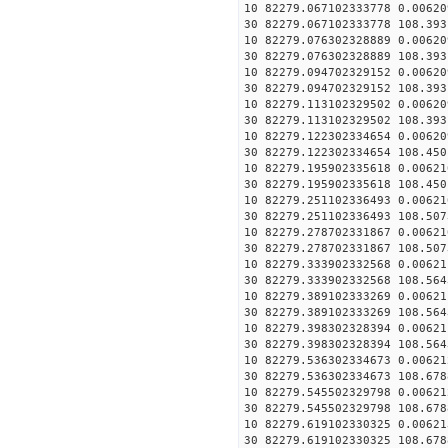
10 82279.067102333778 0.00620
30 82279.067102333778 108.393
10 82279.076302328889 0.00620
30 82279.076302328889 108.393
10 82279.094702329152 0.00620
30 82279.094702329152 108.393
10 82279.113102329502 0.00620
30 82279.113102329502 108.393
10 82279.122302334654 0.00620
30 82279.122302334654 108.450
10 82279.195902335618 0.00621
30 82279.195902335618 108.450
10 82279.251102336493 0.00621
30 82279.251102336493 108.507
10 82279.278702331867 0.00621
30 82279.278702331867 108.507
10 82279.333902332568 0.00621
30 82279.333902332568 108.564
10 82279.389102333269 0.00621
30 82279.389102333269 108.564
10 82279.398302328394 0.00621
30 82279.398302328394 108.564
10 82279.536302334673 0.00621
30 82279.536302334673 108.678
10 82279.545502329798 0.00621
30 82279.545502329798 108.678
10 82279.619102330325 0.00621
30 82279.619102330325 108.678