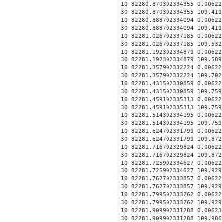
10 82280.870302334355 0.00622
30 82280.870302334355 109.419
10 82280.888702334094 0.00622
30 82280.888702334094 109.419
10 82281.026702337185 0.00622
30 82281.026702337185 109.532
10 82281.192302334879 0.00622
30 82281.192302334879 109.589
10 82281.357902332224 0.00622
30 82281.357902332224 109.702
10 82281.431502330859 0.00622
30 82281.431502330859 109.759
10 82281.459102335313 0.00622
30 82281.459102335313 109.759
10 82281.514302334195 0.00622
30 82281.514302334195 109.759
10 82281.624702331799 0.00622
30 82281.624702331799 109.872
10 82281.716702329824 0.00622
30 82281.716702329824 109.872
10 82281.725902334627 0.00622
30 82281.725902334627 109.929
10 82281.762702333857 0.00622
30 82281.762702333857 109.929
10 82281.799502333262 0.00622
30 82281.799502333262 109.929
10 82281.909902331288 0.00623
30 82281.909902331288 109.986