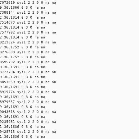
7072019 sys1 2 2 0 0 na na
9 36.1866 0 3 0 na na
7388144 sys1 2 2 0 0 na na
2 36.1814 0 3 0 na na
7514673 sys1 2 2 0 0 na na
2 36.1814 0 3 0 na na
7577902 sys1 2 2 0 0 na na
2 36.1814 0 3 0 na na
8213324 sys1 2 2 0 0 na na
7 36.1752 0 3 0 na na
8276888 sys1 2 2 0 0 na na
7 36.1752 0 3 0 na na
8595792 sys1 2 2 0 0 na na
9 36.1691 0 3 0 na na
8723704 sys1 2 2 0 0 na na
9 36.1691 0 3 0 na na
8851659 sys1 2 2 0 0 na na
9 36.1691 0 3 0 na na
8915774 sys1 2 2 0 0 na na
9 36.1691 0 3 0 na na
8979657 sys1 2 2 0 0 na na
9 36.1691 0 3 0 na na
9043613 sys1 2 2 0 0 na na
9 36.1691 0 3 0 na na
9235961 sys1 2 2 0 0 na na
1 36.1636 0 3 0 na na
9428715 sys1 2 2 0 0 na na
1 36.1636 0 3 0 na na