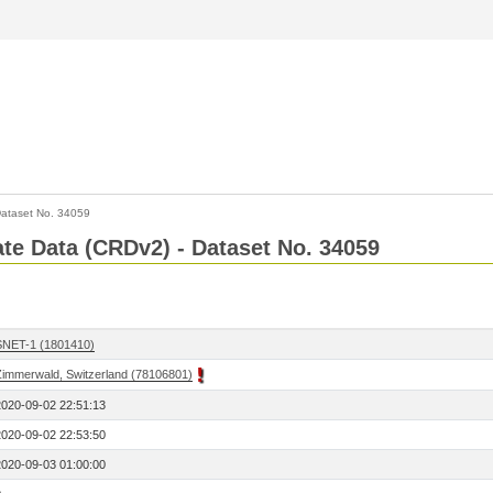
ataset No. 34059
Rate Data (CRDv2) - Dataset No. 34059
SNET-1 (1801410)
Zimmerwald, Switzerland (78106801)
2020-09-02 22:51:13
2020-09-02 22:53:50
2020-09-03 01:00:00