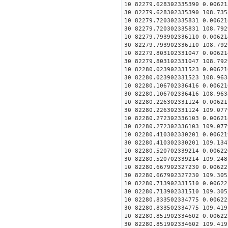
10 82279.628302335390 0.00621
30 82279.628302335390 108.735
10 82279.720302335831 0.00621
30 82279.720302335831 108.792
10 82279.793902336110 0.00621
30 82279.793902336110 108.792
10 82279.803102331047 0.00621
30 82279.803102331047 108.792
10 82280.023902331523 0.00621
30 82280.023902331523 108.963
10 82280.106702336416 0.00621
30 82280.106702336416 108.963
10 82280.226302331124 0.00621
30 82280.226302331124 109.077
10 82280.272302336103 0.00621
30 82280.272302336103 109.077
10 82280.410302330201 0.00621
30 82280.410302330201 109.134
10 82280.520702339214 0.00622
30 82280.520702339214 109.248
10 82280.667902327230 0.00622
30 82280.667902327230 109.305
10 82280.713902331510 0.00622
30 82280.713902331510 109.305
10 82280.833502334775 0.00622
30 82280.833502334775 109.419
10 82280.851902334602 0.00622
30 82280.851902334602 109.419