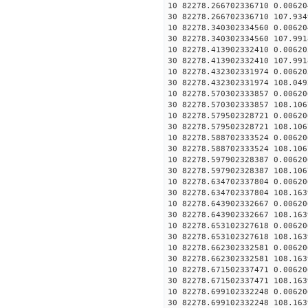
10 82278.266702336710 0.00620
30 82278.266702336710 107.934
10 82278.340302334560 0.00620
30 82278.340302334560 107.991
10 82278.413902332410 0.00620
30 82278.413902332410 107.991
10 82278.432302331974 0.00620
30 82278.432302331974 108.049
10 82278.570302333857 0.00620
30 82278.570302333857 108.106
10 82278.579502328721 0.00620
30 82278.579502328721 108.106
10 82278.588702333524 0.00620
30 82278.588702333524 108.106
10 82278.597902328387 0.00620
30 82278.597902328387 108.106
10 82278.634702337804 0.00620
30 82278.634702337804 108.163
10 82278.643902332667 0.00620
30 82278.643902332667 108.163
10 82278.653102327618 0.00620
30 82278.653102327618 108.163
10 82278.662302332581 0.00620
30 82278.662302332581 108.163
10 82278.671502337471 0.00620
30 82278.671502337471 108.163
10 82278.699102332248 0.00620
30 82278.699102332248 108.163