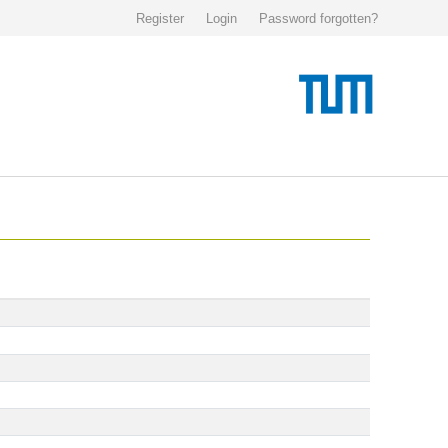
Register
Login
Password forgotten?