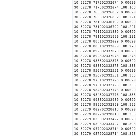
10 82278.717502332074 0.00620
30 82278.717502332074 108.163
10 82278.763502326852 0.00620
30 82278.763502326852 108.221
10 82278.781902336792 0.00620
30 82278.781902336792 108.221
10 82278.791102331830 0.00620
30 82278.791102331830 108.221
10 82278.883102332009 0.00620
30 82278.883102332009 108.278
10 82278.892302337073 0.00620
30 82278.892302337073 108.278
10 82278.938302332375 0.00620
30 82278.938302332375 108.335
10 82278.956702332551 0.00620
30 82278.956702332551 108.335
10 82278.975102332726 0.00620
30 82278.975102332726 108.335
10 82278.984302337776 0.00620
30 82278.984302337776 108.335
10 82278.993502332989 0.00620
30 82278.993502332989 108.335
10 82279.002702328013 0.00620
30 82279.002702328013 108.335
10 82279.030302333427 0.00620
30 82279.030302333427 108.393
10 82279.057902328714 0.00620
30 82279.057902328714 108.393