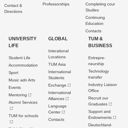
Professorships
Completing cour
Contact &
Studies
Directions
Continuing
Education
Contacts
UNIVERSITY
GLOBAL
TUM &
LIFE
BUSINESS
Interational
Locations
Student Life
Entrepre­
neurship
TUM Asia
Accommodation
Technology
International
Sport
transfer
Students
Music adn Arts
Industry Liaison
Exchange
Events
Office
International
Mentoring
Recruit our
Alliances
Alumni Services
Graduates
Language
Support and
Center
TUM for schools
Endowments
Contacts
Deutschland­