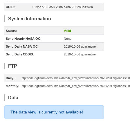
UUID:
019ea776-5d58-79bb-a4b6-792285b3978a
System Information
Status:
Valid
Send Hourly NASA OC:
None
Send Daily NASA OC
2019-10-06 quarantine
Send Daily CDDIS:
2019-10-06 quarantine
FTP
Daily:
ftp://edc.dgfi.tum.de/pub/slr/data/fr_crd_v2//quarantine/7825/2017/glonass1
Monthly:
ftp://edc.dgfi.tum.de/pub/slr/data/fr_crd_v2//quarantine/7825/2017/glonass1
Data
The data view is currently not available!