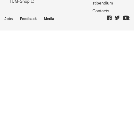
TUM-Shop
stipendium
Contacts
Jobs
Feedback
Media