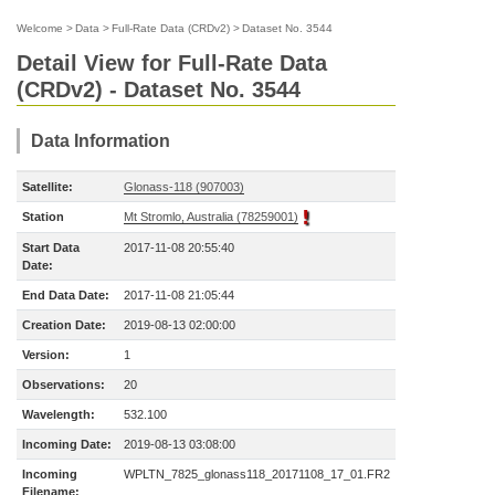
Welcome
>
Data
>
Full-Rate Data (CRDv2)
>
Dataset No. 3544
Detail View for Full-Rate Data
(CRDv2) - Dataset No. 3544
Data Information
Satellite:
Glonass-118 (907003)
Station
Mt Stromlo, Australia (78259001)
Start Data
2017-11-08 20:55:40
Date:
End Data Date:
2017-11-08 21:05:44
Creation Date:
2019-08-13 02:00:00
Version:
1
Observations:
20
Wavelength:
532.100
Incoming Date:
2019-08-13 03:08:00
Incoming
WPLTN_7825_glonass118_20171108_17_01.FR2
Filename: