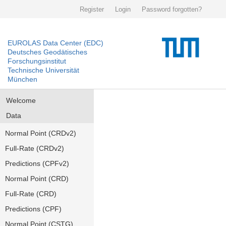
Register
Login
Password forgotten?
EUROLAS Data Center (EDC)
Deutsches Geodätisches
Forschungsinstitut
Technische Universität
München
Welcome
Data
Normal Point (CRDv2)
Full-Rate (CRDv2)
Predictions (CPFv2)
Normal Point (CRD)
Full-Rate (CRD)
Predictions (CPF)
Normal Point (CSTG)