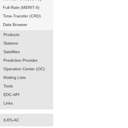
Full-Rate (MERIT-II)
Time-Transfer (CRD)
Data Browser
Products
Stations
Satellites
Prediction Provider
Operation Center (OC)
Mailing Lists
Tools
EDC-API
Links
ILRS-AC