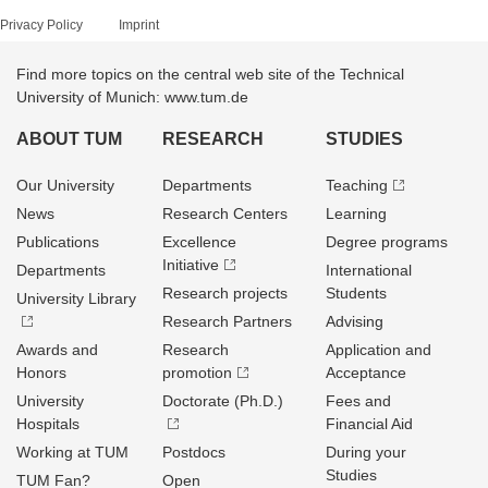
Privacy Policy
Imprint
Find more topics on the central web site of the Technical
University of Munich: www.tum.de
ABOUT TUM
RESEARCH
STUDIES
Our University
Departments
Teaching
News
Research Centers
Learning
Publications
Excellence
Degree programs
Initiative
Departments
International
Research projects
Students
University Library
Research Partners
Advising
Awards and
Research
Application and
Honors
promotion
Acceptance
University
Doctorate (Ph.D.)
Fees and
Hospitals
Financial Aid
Working at TUM
Postdocs
During your
Studies
TUM Fan?
Open