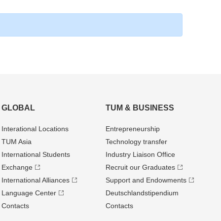
GLOBAL
TUM & BUSINESS
Interational Locations
Entrepre­neurship
TUM Asia
Technology transfer
International Students
Industry Liaison Office
Exchange
Recruit our Graduates
International Alliances
Support and Endowments
Language Center
Deutschland­stipendium
Contacts
Contacts