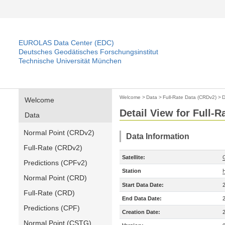
EUROLAS Data Center (EDC)
Deutsches Geodätisches Forschungsinstitut
Technische Universität München
Welcome
>
Data
>
Full-Rate Data (CRDv2)
>
D
Welcome
Detail View for Full-
Data
Normal Point (CRDv2)
Data Information
Full-Rate (CRDv2)
Satellite:
Predictions (CPFv2)
Station
Normal Point (CRD)
Start Data Date:
Full-Rate (CRD)
End Data Date:
Predictions (CPF)
Creation Date:
Normal Point (CSTG)