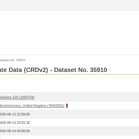
ataset No. 35910
Rate Data (CRDv2) - Dataset No. 35910
Glonass-120 (1000703)
Herstmonceux, United Kingdom (78403501)
2020-09-13 22:59:05
2020-09-13 23:01:32
2020-09-14 00:00:00