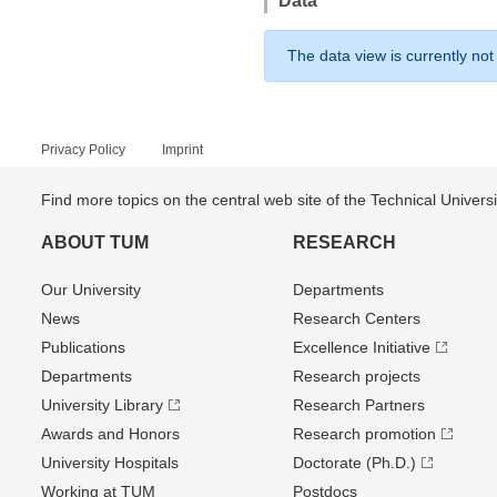
Data
The data view is currently not
Privacy Policy
Imprint
Find more topics on the central web site of the Technical Univer
ABOUT TUM
RESEARCH
Our University
Departments
News
Research Centers
Publications
Excellence Initiative
Departments
Research projects
University Library
Research Partners
Awards and Honors
Research promotion
University Hospitals
Doctorate (Ph.D.)
Working at TUM
Postdocs