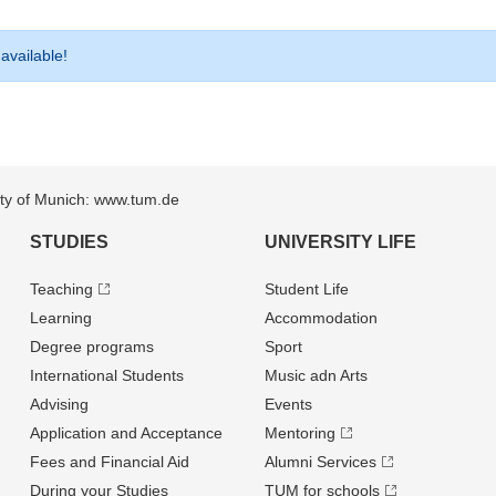
 available!
sity of Munich: www.tum.de
STUDIES
UNIVERSITY LIFE
Teaching
Student Life
Learning
Accommodation
Degree programs
Sport
International Students
Music adn Arts
Advising
Events
Application and Acceptance
Mentoring
Fees and Financial Aid
Alumni Services
During your Studies
TUM for schools