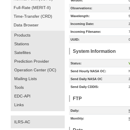
Version:
Full-Rate (MERIT-II)
Observations:
Time-Transfer (CRD)
Wavelength:
Incoming Date:
Data Browser
Incoming Filename:
Products
UUID:
Stations
System Information
Satellites
Prediction Provider
Status:
V
Operation Center (OC)
Send Hourly NASA OC:
Mailing Lists
Send Daily NASA OC
Tools
Send Daily CDDIS:
EDC-API
FTP
Links
Daily:
f
Monthly:
f
ILRS-AC