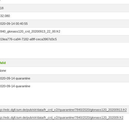
0
118
532.080
2020-09-14 00:40:55
7840_glonass120_crd_20200913_22_00.fr2
019ea776-ca94-7182-a8ff-ceca3967d3c5
alid
None
2020-09-14 quarantine
2020-09-14 quarantine
tp://edc.dgfi.tum.de/pub/slr/data/fr_crd_v2//quarantine/7840/2020/glonass120_20200913.fr2
tp://edc.dgfi.tum.de/pub/slr/data/fr_crd_v2//quarantine/7840/2020/glonass120_202009.fr2