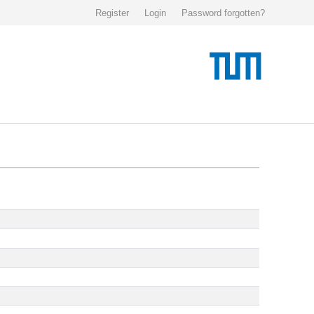
Register
Login
Password forgotten?