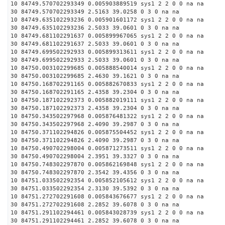
10 84749.570702293349 0.005903889519 sys1 2 2 0 0 na na
30 84749.570702293349 2.5163 39.0258 0 3 0 na na
10 84749.635102293236 0.005901601172 sys1 2 2 0 0 na na
30 84749.635102293236 2.5033 39.0601 0 3 0 na na
10 84749.681102291637 0.005899967065 sys1 2 2 0 0 na na
30 84749.681102291637 2.5033 39.0601 0 3 0 na na
10 84749.699502292933 0.005899313611 sys1 2 2 0 0 na na
30 84749.699502292933 2.5033 39.0601 0 3 0 na na
10 84750.003102299685 0.005888540014 sys1 2 2 0 0 na na
30 84750.003102299685 2.4630 39.1621 0 3 0 na na
10 84750.168702291165 0.005882670833 sys1 2 2 0 0 na na
30 84750.168702291165 2.4358 39.2304 0 3 0 na na
10 84750.187102292373 0.005882019111 sys1 2 2 0 0 na na
30 84750.187102292373 2.4358 39.2304 0 3 0 na na
10 84750.343502297968 0.005876481322 sys1 2 2 0 0 na na
30 84750.343502297968 2.4090 39.2987 0 3 0 na na
10 84750.371102294826 0.005875504452 sys1 2 2 0 0 na na
30 84750.371102294826 2.4090 39.2987 0 3 0 na na
10 84750.490702298004 0.005871273511 sys1 2 2 0 0 na na
30 84750.490702298004 2.3951 39.3327 0 3 0 na na
10 84750.748302297870 0.005862169848 sys1 2 2 0 0 na na
30 84750.748302297870 2.3542 39.4356 0 3 0 na na
10 84751.033502292354 0.005852105612 sys1 2 2 0 0 na na
30 84751.033502292354 2.3130 39.5392 0 3 0 na na
10 84751.272702291608 0.005843676677 sys1 2 2 0 0 na na
30 84751.272702291608 2.2852 39.6078 0 3 0 na na
10 84751.291102294461 0.005843028739 sys1 2 2 0 0 na na
30 84751.291102294461 2.2852 39.6078 0 3 0 na na