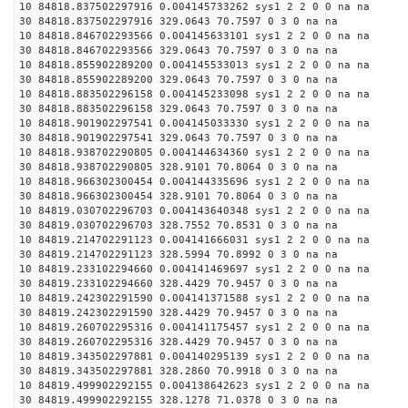
10 84818.837502297916 0.004145733262 sys1 2 2 0 0 na na
30 84818.837502297916 329.0643 70.7597 0 3 0 na na
10 84818.846702293566 0.004145633101 sys1 2 2 0 0 na na
30 84818.846702293566 329.0643 70.7597 0 3 0 na na
10 84818.855902289200 0.004145533013 sys1 2 2 0 0 na na
30 84818.855902289200 329.0643 70.7597 0 3 0 na na
10 84818.883502296158 0.004145233098 sys1 2 2 0 0 na na
30 84818.883502296158 329.0643 70.7597 0 3 0 na na
10 84818.901902297541 0.004145033330 sys1 2 2 0 0 na na
30 84818.901902297541 329.0643 70.7597 0 3 0 na na
10 84818.938702290805 0.004144634360 sys1 2 2 0 0 na na
30 84818.938702290805 328.9101 70.8064 0 3 0 na na
10 84818.966302300454 0.004144335696 sys1 2 2 0 0 na na
30 84818.966302300454 328.9101 70.8064 0 3 0 na na
10 84819.030702296703 0.004143640348 sys1 2 2 0 0 na na
30 84819.030702296703 328.7552 70.8531 0 3 0 na na
10 84819.214702291123 0.004141666031 sys1 2 2 0 0 na na
30 84819.214702291123 328.5994 70.8992 0 3 0 na na
10 84819.233102294660 0.004141469697 sys1 2 2 0 0 na na
30 84819.233102294660 328.4429 70.9457 0 3 0 na na
10 84819.242302291590 0.004141371588 sys1 2 2 0 0 na na
30 84819.242302291590 328.4429 70.9457 0 3 0 na na
10 84819.260702295316 0.004141175457 sys1 2 2 0 0 na na
30 84819.260702295316 328.4429 70.9457 0 3 0 na na
10 84819.343502297881 0.004140295139 sys1 2 2 0 0 na na
30 84819.343502297881 328.2860 70.9918 0 3 0 na na
10 84819.499902292155 0.004138642623 sys1 2 2 0 0 na na
30 84819.499902292155 328.1278 71.0378 0 3 0 na na