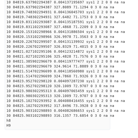
10 84819.637902294387 0.004137195697 sys1 2 2 0 0 na na
30 84819.637902294387 327.8089 71.1294 0 3 0 na na
10 84819.748302294931 0.004136045703 sys1 2 2 0 0 na na
30 84819.748302294931 327.6482 71.1753 0 3 0 na na
10 84819.831102293087 0.004135187591 sys1 2 2 0 0 na na
30 84819.831102293087 327.4868 71.2209 0 3 0 na na
10 84820.153102298966 0.004131886504 sys1 2 2 0 0 na na
30 84820.153102298966 326.9978 71.3563 0 3 0 na na
10 84820.226702299507 0.004131139932 sys1 2 2 0 0 na na
30 84820.226702299507 326.8329 71.4015 0 3 0 na na
10 84821.027102295106 0.004123214872 sys1 2 2 0 0 na na
30 84821.027102295106 325.4828 71.7576 0 3 0 na na
10 84821.385902296679 0.004119777477 sys1 2 2 0 0 na na
30 84821.385902296679 324.9614 71.8889 0 3 0 na na
10 84821.514702296699 0.004118560980 sys1 2 2 0 0 na na
30 84821.514702296699 324.7860 71.9326 0 3 0 na na
10 84823.952702298120 0.004097287230 sys1 2 2 0 0 na na
30 84823.952702298120 320.1009 72.9707 0 3 0 na na
10 84823.980302295313 0.004097065459 sys1 2 2 0 0 na na
30 84823.980302295313 320.1009 72.9707 0 3 0 na na
10 84825.102702293952 0.004088416455 sys1 2 2 0 0 na na
30 84825.102702293952 317.8496 73.3928 0 3 0 na na
10 84825.903102298893 0.004082686653 sys1 2 2 0 0 na na
30 84825.903102298893 316.1357 73.6854 0 3 0 na na
h8
H9