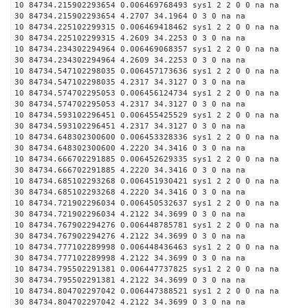
10 84734.215902293654 0.006469768493 sys1 2 2 0 0 na na
30 84734.215902293654 4.2707 34.1964 0 3 0 na na
10 84734.225102299315 0.006469418462 sys1 2 2 0 0 na na
30 84734.225102299315 4.2609 34.2253 0 3 0 na na
10 84734.234302294964 0.006469068357 sys1 2 2 0 0 na na
30 84734.234302294964 4.2609 34.2253 0 3 0 na na
10 84734.547102298035 0.006457173636 sys1 2 2 0 0 na na
30 84734.547102298035 4.2317 34.3127 0 3 0 na na
10 84734.574702295053 0.006456124734 sys1 2 2 0 0 na na
30 84734.574702295053 4.2317 34.3127 0 3 0 na na
10 84734.593102296451 0.006455425529 sys1 2 2 0 0 na na
30 84734.593102296451 4.2317 34.3127 0 3 0 na na
10 84734.648302300600 0.006453328336 sys1 2 2 0 0 na na
30 84734.648302300600 4.2220 34.3416 0 3 0 na na
10 84734.666702291885 0.006452629335 sys1 2 2 0 0 na na
30 84734.666702291885 4.2220 34.3416 0 3 0 na na
10 84734.685102293268 0.006451930421 sys1 2 2 0 0 na na
30 84734.685102293268 4.2220 34.3416 0 3 0 na na
10 84734.721902296034 0.006450532637 sys1 2 2 0 0 na na
30 84734.721902296034 4.2122 34.3699 0 3 0 na na
10 84734.767902294276 0.006448785781 sys1 2 2 0 0 na na
30 84734.767902294276 4.2122 34.3699 0 3 0 na na
10 84734.777102289998 0.006448436463 sys1 2 2 0 0 na na
30 84734.777102289998 4.2122 34.3699 0 3 0 na na
10 84734.795502291381 0.006447737825 sys1 2 2 0 0 na na
30 84734.795502291381 4.2122 34.3699 0 3 0 na na
10 84734.804702297042 0.006447388521 sys1 2 2 0 0 na na
30 84734.804702297042 4.2122 34.3699 0 3 0 na na