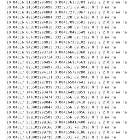
10 84816.215502295090 0.004176138703 sys1 2 2 0 0 na na
30 84816.215502295090 332.9371 69.4653 0 3 0 na na
10 84816.491502294884 0.004172763867 sys1 2 2 0 0 na na
30 84816.491502294884 332.5328 69.6126 0 3 0 na na
10 84816.638702294818 0.004170980501 sys1 2 2 0 0 na na
30 84816.638702294818 332.2598 69.7102 0 3 0 na na
10 84816.684702292885 0.004170425549 sys1 2 2 0 0 na na
30 84816.684702292885 332.2598 69.7102 0 3 0 na na
10 84816.942302300013 0.004167339102 sys1 2 2 0 0 na na
30 84816.942302300013 331.8458 69.8559 0 3 0 na na
10 84816.997502293714 0.004166682360 sys1 2 2 0 0 na na
30 84816.997502293714 331.8458 69.8559 0 3 0 na na
10 84817.025102300497 0.004166354563 sys1 2 2 0 0 na na
30 84817.025102300497 331.7061 69.9045 0 3 0 na na
10 84817.080302294111 0.004165700280 sys1 2 2 0 0 na na
30 84817.080302294111 331.7061 69.9045 0 3 0 na na
10 84817.135502297839 0.004165047641 sys1 2 2 0 0 na na
30 84817.135502297839 331.5656 69.9528 0 3 0 na na
10 84817.144702293474 0.004164938953 sys1 2 2 0 0 na na
30 84817.144702293474 331.5656 69.9528 0 3 0 na na
10 84817.153902299047 0.004164830410 sys1 2 2 0 0 na na
30 84817.153902299047 331.5656 69.9528 0 3 0 na na
10 84817.209102292589 0.004164180056 sys1 2 2 0 0 na na
30 84817.209102292589 331.5656 69.9528 0 3 0 na na
10 84817.531102299166 0.004160418400 sys1 2 2 0 0 na na
30 84817.531102299166 330.8531 70.1926 0 3 0 na na
10 84817.613902299738 0.004159460186 sys1 2 2 0 0 na na
30 84817.613902299738 330.8531 70.1926 0 3 0 na na