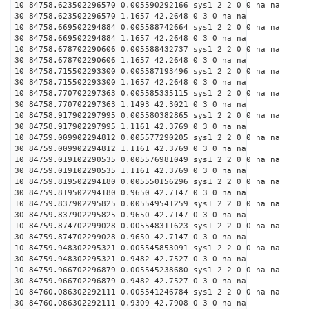
10 84758.623502296570 0.005590292166 sys1 2 2 0 0 na na
30 84758.623502296570 1.1657 42.2648 0 3 0 na na
10 84758.669502294884 0.005588742664 sys1 2 2 0 0 na na
30 84758.669502294884 1.1657 42.2648 0 3 0 na na
10 84758.678702290606 0.005588432737 sys1 2 2 0 0 na na
30 84758.678702290606 1.1657 42.2648 0 3 0 na na
10 84758.715502293300 0.005587193496 sys1 2 2 0 0 na na
30 84758.715502293300 1.1657 42.2648 0 3 0 na na
10 84758.770702297363 0.005585335115 sys1 2 2 0 0 na na
30 84758.770702297363 1.1493 42.3021 0 3 0 na na
10 84758.917902297995 0.005580382865 sys1 2 2 0 0 na na
30 84758.917902297995 1.1161 42.3769 0 3 0 na na
10 84759.009902294812 0.005577290205 sys1 2 2 0 0 na na
30 84759.009902294812 1.1161 42.3769 0 3 0 na na
10 84759.019102290535 0.005576981049 sys1 2 2 0 0 na na
30 84759.019102290535 1.1161 42.3769 0 3 0 na na
10 84759.819502294180 0.005550156296 sys1 2 2 0 0 na na
30 84759.819502294180 0.9650 42.7147 0 3 0 na na
10 84759.837902295825 0.005549541259 sys1 2 2 0 0 na na
30 84759.837902295825 0.9650 42.7147 0 3 0 na na
10 84759.874702299028 0.005548311623 sys1 2 2 0 0 na na
30 84759.874702299028 0.9650 42.7147 0 3 0 na na
10 84759.948302295321 0.005545853091 sys1 2 2 0 0 na na
30 84759.948302295321 0.9482 42.7527 0 3 0 na na
10 84759.966702296879 0.005545238680 sys1 2 2 0 0 na na
30 84759.966702296879 0.9482 42.7527 0 3 0 na na
10 84760.086302292111 0.005541246784 sys1 2 2 0 0 na na
30 84760.086302292111 0.9309 42.7908 0 3 0 na na