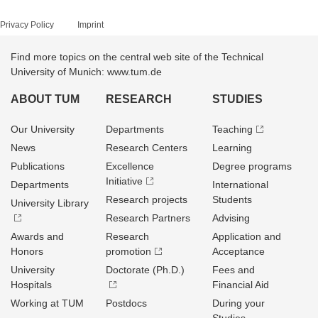
Privacy Policy
Imprint
Find more topics on the central web site of the Technical
University of Munich: www.tum.de
ABOUT TUM
RESEARCH
STUDIES
Our University
Departments
Teaching
News
Research Centers
Learning
Publications
Excellence
Degree programs
Initiative
Departments
International
Research projects
Students
University Library
Research Partners
Advising
Awards and
Research
Application and
Honors
promotion
Acceptance
University
Doctorate (Ph.D.)
Fees and
Hospitals
Financial Aid
Working at TUM
Postdocs
During your