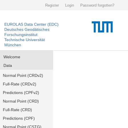
Register
Login
Password forgotten?
EUROLAS Data Center (EDC)
Deutsches Geodätisches
Forschungsinstitut
Technische Universität
München
Welcome
Data
Normal Point (CRDv2)
Full-Rate (CRDv2)
Predictions (CPFv2)
Normal Point (CRD)
Full-Rate (CRD)
Predictions (CPF)
Normal Point (CSTG)