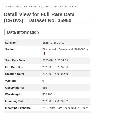
Welcome
>
Data
>
Full-Rate Data (CRDv2)
>
Dataset No. 35950
Detail View for Full-Rate Data
(CRDv2) - Dataset No. 35950
Data Information
Satellite:
SNET-1 (1801410)
Station
Zimmerwald, Switzerland (78106801)
Start Data Date:
2020-09-13 23:32:09
End Data Date:
2020-09-13 23:37:36
Creation Date:
2020-09-14 03:00:00
Version:
0
Observations:
355
Wavelength:
532.100
Incoming Date:
2020-09-14 03:37:02
Incoming Filename:
7810_snet1_crd_20200913_23_00.fr2