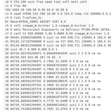
c0 0 532.100 sys1 frq1 spad tim1 sof1 met1 cat3
c1 0 frq1 Nd-
YAG 1064.20 100.00 8.00 60.0 10.00 0
c2 0 spad CSPAD 532.100 18.00 5.0 154.0 Comp.+1V 100000.0 0.1
c3 0 tim1 TrueTime_XL-
DC MaserEFOS8_10MHz A032ET 3207 0.0
c5 0 sof1 zimpgm_W.Gurtner 1.0 zimpgm_W.Gurtner 1.0
c6 0 met1 Paroscient Digiquartz na Rotronic PT100,MP40 26789,
c7 0 cat3 C3 659.00000 3.00 0.0000 8.00 zimpgm_W.Gurtner 1.0
40 84445.039062500000 0 sys1 na 939 658.711 120483.0 189.0 40
41 83135.117187500000 0 sys1 na 317 658.711 120485.5 189.0 41
41 85110.882812500000 0 sys1 na 622 658.711 120482.0 189.0 40
50 sys1 39.7 0.000 0.000 0.0 1
10 84728.502702296071 0.006689402645 sys1 2 2 0 0 na na
20 84728.503 924.00 287.76 82. 1
30 84728.502702296071 4.7956 32.5945 0 3 0 na na
10 84728.548702294487 0.006687616965 sys1 2 2 0 0 na na
30 84728.548702294487 4.7869 32.6218 0 3 0 na na
10 84728.557902290209 0.006687259818 sys1 2 2 0 0 na na
30 84728.557902290209 4.7869 32.6218 0 3 0 na na
10 84728.585502297341 0.006686188535 sys1 2 2 0 0 na na
30 84728.585502297341 4.7869 32.6218 0 3 0 na na
10 84728.649902287376 0.006683689374 sys1 2 2 0 0 na na
30 84728.649902287376 4.7779 32.6488 0 3 0 na na
10 84728.668302298873 0.006682975370 sys1 2 2 0 0 na na
30 84728.668302298873 4.7779 32.6488 0 3 0 na na
10 84728.741902294991 0.006680120022 sys1 2 2 0 0 na na
30 84728.741902294991 4.7691 32.6763 0 3 0 na na