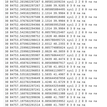
10 84752.201902297267 0.005811039234 sys1 2 2 0 0 na na
30 84752.201902297267 2.1600 39.9205 0 3 0 na na
10 84752.349102290551 0.005805884495 sys1 2 2 0 0 na na
30 84752.349102290551 2.1314 39.9904 0 3 0 na na
10 84752.376702297508 0.005804918480 sys1 2 2 0 0 na na
30 84752.376702297508 2.1314 39.9904 0 3 0 na na
10 84752.404302294366 0.005803952568 sys1 2 2 0 0 na na
30 84752.404302294366 2.1314 39.9904 0 3 0 na na
10 84752.542302298752 0.005799125407 sys1 2 2 0 0 na na
30 84752.542302298752 2.1028 40.0604 0 3 0 na na
10 84753.075902298413 0.005780495725 sys1 2 2 0 0 na na
30 84753.075902298413 2.0312 40.2355 0 3 0 na na
10 84753.259902299469 0.005774085024 sys1 2 2 0 0 na na
30 84753.259902299469 2.0020 40.3059 0 3 0 na na
10 84753.646302295907 0.005760644337 sys1 2 2 0 0 na na
30 84753.646302295907 1.9439 40.4474 0 3 0 na na
10 84755.458702299031 0.005698007917 sys1 2 2 0 0 na na
30 84755.458702299031 1.6738 41.0913 0 3 0 na na
10 84756.535102296853 0.005661130977 sys1 2 2 0 0 na na
30 84756.535102296853 1.5035 41.4907 0 3 0 na na
10 84757.022702294649 0.005644507058 sys1 2 2 0 0 na na
30 84757.022702294649 1.4246 41.6729 0 3 0 na na
10 84757.059502297241 0.005643254488 sys1 2 2 0 0 na na
30 84757.059502297241 1.4246 41.6729 0 3 0 na na
10 84757.160702299036 0.005639811388 sys1 2 2 0 0 na na
30 84757.160702299036 1.4088 41.7097 0 3 0 na na
10 84757.197502291514 0.005638559952 sys1 2 2 0 0 na na
30 84757.197502291514 1.4088 41.7097 0 3 0 na na