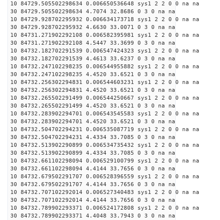
10 84729.505502298634 0.006650536648 sys1 2 2 0 0 na na
30 84729.505502298634 4.7074 32.8686 0 3 0 na na
10 84729.928702295932 0.006634173718 sys1 2 2 0 0 na na
30 84729.928702295932 4.6630 33.0071 0 3 0 na na
10 84731.271902292108 0.006582395981 sys1 2 2 0 0 na na
30 84731.271902292108 4.5447 33.3699 0 3 0 na na
10 84732.182702291539 0.006547424323 sys1 2 2 0 0 na na
30 84732.182702291539 4.4613 33.6237 0 3 0 na na
10 84732.247102298235 0.006544955882 sys1 2 2 0 0 na na
30 84732.247102298235 4.4520 33.6521 0 3 0 na na
10 84732.256302294831 0.006544603231 sys1 2 2 0 0 na na
30 84732.256302294831 4.4520 33.6521 0 3 0 na na
10 84732.265502291499 0.006544250667 sys1 2 2 0 0 na na
30 84732.265502291499 4.4520 33.6521 0 3 0 na na
10 84732.283902294701 0.006543545583 sys1 2 2 0 0 na na
30 84732.283902294701 4.4520 33.6521 0 3 0 na na
10 84732.504702294231 0.006535087719 sys1 2 2 0 0 na na
30 84732.504702294231 4.4334 33.7085 0 3 0 na na
10 84732.513902290899 0.006534735432 sys1 2 2 0 0 na na
30 84732.513902290899 4.4334 33.7085 0 3 0 na na
10 84732.661102298094 0.006529100799 sys1 2 2 0 0 na na
30 84732.661102298094 4.4144 33.7656 0 3 0 na na
10 84732.679502291707 0.006528396559 sys1 2 2 0 0 na na
30 84732.679502291707 4.4144 33.7656 0 3 0 na na
10 84732.707102292014 0.006527340483 sys1 2 2 0 0 na na
30 84732.707102292014 4.4144 33.7656 0 3 0 na na
10 84732.789902293371 0.006524172808 sys1 2 2 0 0 na na
30 84732.789902293371 4.4048 33.7943 0 3 0 na na