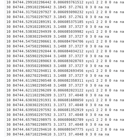
10 84744.299102296442 0.006093761512 sys1 2 2 0 0 na na
30 84744.299102296442 3.1845 37.2761 0 3 0 na na
10 84744.317502297927 0.006093090232 sys1 2 2 0 0 na na
30 84744.317502297927 3.1845 37.2761 0 3 0 na na
10 84744.529102289191 0.006085375185 sys1 2 2 0 0 na na
30 84744.529102289191 3.1488 37.3727 0 3 0 na na
10 84744.538302294939 0.006085039982 sys1 2 2 0 0 na na
30 84744.538302294939 3.1488 37.3727 0 3 0 na na
10 84744.547502290661 0.006084704706 sys1 2 2 0 0 na na
30 84744.547502290661 3.1488 37.3727 0 3 0 na na
10 84744.565902292044 0.006084034212 sys1 2 2 0 0 na na
30 84744.565902292044 3.1488 37.3727 0 3 0 na na
10 84744.593502289063 0.006083028703 sys1 2 2 0 0 na na
30 84744.593502289063 3.1488 37.3727 0 3 0 na na
10 84744.602702294811 0.006082693456 sys1 2 2 0 0 na na
30 84744.602702294811 3.1488 37.3727 0 3 0 na na
10 84744.611902290548 0.006082358311 sys1 2 2 0 0 na na
30 84744.611902290548 3.1488 37.3727 0 3 0 na na
10 84744.621102296209 0.006082023122 sys1 2 2 0 0 na na
30 84744.621102296209 3.1371 37.4048 0 3 0 na na
10 84744.630302291931 0.006081688050 sys1 2 2 0 0 na na
30 84744.630302291931 3.1371 37.4048 0 3 0 na na
10 84744.639502297592 0.006081352919 sys1 2 2 0 0 na na
30 84744.639502297592 3.1371 37.4048 0 3 0 na na
10 84744.657902298975 0.006080682789 sys1 2 2 0 0 na na
30 84744.657902298975 3.1371 37.4048 0 3 0 na na
10 84744.667102294610 0.006080347775 sys1 2 2 0 0 na na
30 84744.667102294610 3.1371 37.4048 0 3 0 na na