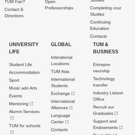
Studies
TUM Fan?
Open
Professorships
Completing cour
Contact &
Studies
Directions
Continuing
Education
Contacts
UNIVERSITY
GLOBAL
TUM &
LIFE
BUSINESS
Interational
Locations
Student Life
Entrepre­
neurship
TUM Asia
Accommodation
Technology
International
Sport
transfer
Students
Music adn Arts
Industry Liaison
Exchange
Events
Office
International
Mentoring
Recruit our
Alliances
Alumni Services
Graduates
Language
Support and
Center
TUM for schools
Endowments
Contacts