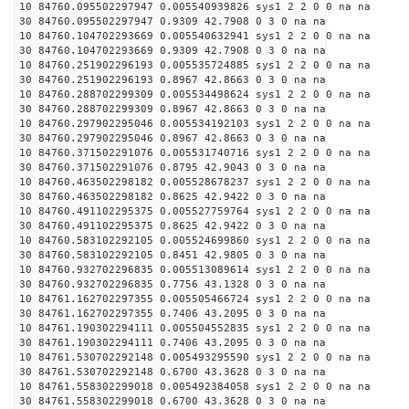
10 84760.095502297947 0.005540939826 sys1 2 2 0 0 na na
30 84760.095502297947 0.9309 42.7908 0 3 0 na na
10 84760.104702293669 0.005540632941 sys1 2 2 0 0 na na
30 84760.104702293669 0.9309 42.7908 0 3 0 na na
10 84760.251902296193 0.005535724885 sys1 2 2 0 0 na na
30 84760.251902296193 0.8967 42.8663 0 3 0 na na
10 84760.288702299309 0.005534498624 sys1 2 2 0 0 na na
30 84760.288702299309 0.8967 42.8663 0 3 0 na na
10 84760.297902295046 0.005534192103 sys1 2 2 0 0 na na
30 84760.297902295046 0.8967 42.8663 0 3 0 na na
10 84760.371502291076 0.005531740716 sys1 2 2 0 0 na na
30 84760.371502291076 0.8795 42.9043 0 3 0 na na
10 84760.463502298182 0.005528678237 sys1 2 2 0 0 na na
30 84760.463502298182 0.8625 42.9422 0 3 0 na na
10 84760.491102295375 0.005527759764 sys1 2 2 0 0 na na
30 84760.491102295375 0.8625 42.9422 0 3 0 na na
10 84760.583102292105 0.005524699860 sys1 2 2 0 0 na na
30 84760.583102292105 0.8451 42.9805 0 3 0 na na
10 84760.932702296835 0.005513089614 sys1 2 2 0 0 na na
30 84760.932702296835 0.7756 43.1328 0 3 0 na na
10 84761.162702297355 0.005505466724 sys1 2 2 0 0 na na
30 84761.162702297355 0.7406 43.2095 0 3 0 na na
10 84761.190302294111 0.005504552835 sys1 2 2 0 0 na na
30 84761.190302294111 0.7406 43.2095 0 3 0 na na
10 84761.530702292148 0.005493295590 sys1 2 2 0 0 na na
30 84761.530702292148 0.6700 43.3628 0 3 0 na na
10 84761.558302299018 0.005492384058 sys1 2 2 0 0 na na
30 84761.558302299018 0.6700 43.3628 0 3 0 na na