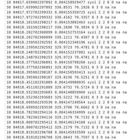
10 84817.659902297892 0.004158929477 sys1 2 2 0 0 na na
30 84817.659902297892 330.8531 70.1926 0 3 0 na na
10 84817.972702299332 0.004155350725 sys1 2 2 0 0 na na
30 84817.972702299332 330.4162 70.3357 0 3 0 na na
10 84818.101502298217 0.004153892463 sys1 2 2 0 0 na na
30 84818.101502298217 330.2690 70.3834 0 3 0 na na
10 84818.202702300099 0.004152753164 sys1 2 2 0 0 na na
30 84818.202702300099 330.1211 70.4307 0 3 0 na na
10 84818.239502292592 0.004152340196 sys1 2 2 0 0 na na
30 84818.239502292592 329.9723 70.4781 0 3 0 na na
10 84818.248702298253 0.004152237081 sys1 2 2 0 0 na na
30 84818.248702298253 329.9723 70.4781 0 3 0 na na
10 84818.377502296891 0.004150798260 sys1 2 2 0 0 na na
30 84818.377502296891 329.8236 70.5251 0 3 0 na na
10 84818.395902298187 0.004150593413 sys1 2 2 0 0 na na
30 84818.395902298187 329.8236 70.5251 0 3 0 na na
10 84818.451102291889 0.004149980035 sys1 2 2 0 0 na na
30 84818.451102291889 329.6732 70.5724 0 3 0 na na
10 84818.552302293683 0.004148859960 sys1 2 2 0 0 na na
30 84818.552302293683 329.5222 70.6191 0 3 0 na na
10 84818.699502293530 0.004147240564 sys1 2 2 0 0 na na
30 84818.699502293530 329.3706 70.6662 0 3 0 na na
10 84818.782302294116 0.004146334999 sys1 2 2 0 0 na na
30 84818.782302294116 329.2179 70.7132 0 3 0 na na
10 84818.800702295412 0.004146134168 sys1 2 2 0 0 na na
30 84818.800702295412 329.2179 70.7132 0 3 0 na na
10 84818.819102296708 0.004145933599 sys1 2 2 0 0 na na
30 84818.819102296708 329.0643 70.7597 0 3 0 na na