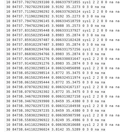
10 84737.702702293100 0.006337971855 sys1 2 2 0 0 na na
30 84737.702702293100 3.9192 35.2273 0 3 0 na na
10 84737.711902290292 0.006337626524 sys1 2 2 0 0 na na
30 84737.711902290292 3.9192 35.2273 0 3 0 na na
10 84737.794702296145 0.006334518759 sys1 2 2 0 0 na na
30 84737.794702296145 3.9088 35.2573 0 3 0 na na
10 84737.831502295448 0.006333137927 sys1 2 2 0 0 na na
30 84737.831502295448 3.8983 35.2874 0 3 0 na na
10 84737.859102297487 0.006332102428 sys1 2 2 0 0 na na
30 84737.859102297487 3.8983 35.2874 0 3 0 na na
10 84737.868302294766 0.006331757256 sys1 2 2 0 0 na na
30 84737.868302294766 3.8983 35.2874 0 3 0 na na
10 84737.914302291276 0.006330031647 sys1 2 2 0 0 na na
30 84737.914302291276 3.8983 35.2874 0 3 0 na na
10 84738.052302298514 0.006324856898 sys1 2 2 0 0 na na
30 84738.052302298514 3.8772 35.3475 0 3 0 na na
10 84738.061502295444 0.006324511974 sys1 2 2 0 0 na na
30 84738.061502295444 3.8772 35.3475 0 3 0 na na
10 84738.070702292302 0.006324167137 sys1 2 2 0 0 na na
30 84738.070702292302 3.8772 35.3475 0 3 0 na na
10 84738.346702293900 0.006313827158 sys1 2 2 0 0 na na
30 84738.346702293900 3.8459 35.4380 0 3 0 na na
10 84738.392702297235 0.006312104938 sys1 2 2 0 0 na na
30 84738.392702297235 3.8459 35.4380 0 3 0 na na
10 84738.558302296922 0.006305907598 sys1 2 2 0 0 na na
30 84738.558302296922 3.8249 35.4986 0 3 0 na na
10 84738.641102296024 0.006302810688 sys1 2 2 0 0 na na
30 84738.641102296024 3.8142 35.5289 0 3 0 na na