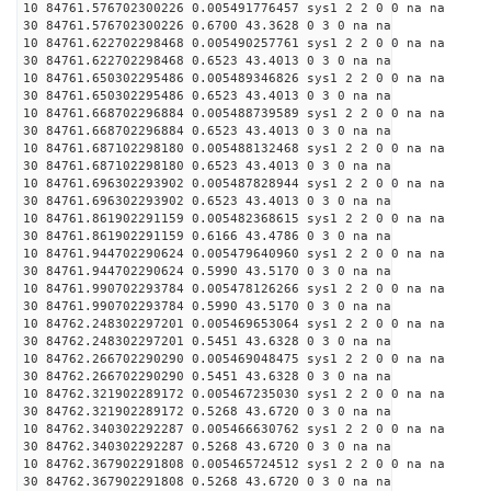
10 84761.576702300226 0.005491776457 sys1 2 2 0 0 na na
30 84761.576702300226 0.6700 43.3628 0 3 0 na na
10 84761.622702298468 0.005490257761 sys1 2 2 0 0 na na
30 84761.622702298468 0.6523 43.4013 0 3 0 na na
10 84761.650302295486 0.005489346826 sys1 2 2 0 0 na na
30 84761.650302295486 0.6523 43.4013 0 3 0 na na
10 84761.668702296884 0.005488739589 sys1 2 2 0 0 na na
30 84761.668702296884 0.6523 43.4013 0 3 0 na na
10 84761.687102298180 0.005488132468 sys1 2 2 0 0 na na
30 84761.687102298180 0.6523 43.4013 0 3 0 na na
10 84761.696302293902 0.005487828944 sys1 2 2 0 0 na na
30 84761.696302293902 0.6523 43.4013 0 3 0 na na
10 84761.861902291159 0.005482368615 sys1 2 2 0 0 na na
30 84761.861902291159 0.6166 43.4786 0 3 0 na na
10 84761.944702290624 0.005479640960 sys1 2 2 0 0 na na
30 84761.944702290624 0.5990 43.5170 0 3 0 na na
10 84761.990702293784 0.005478126266 sys1 2 2 0 0 na na
30 84761.990702293784 0.5990 43.5170 0 3 0 na na
10 84762.248302297201 0.005469653064 sys1 2 2 0 0 na na
30 84762.248302297201 0.5451 43.6328 0 3 0 na na
10 84762.266702290290 0.005469048475 sys1 2 2 0 0 na na
30 84762.266702290290 0.5451 43.6328 0 3 0 na na
10 84762.321902289172 0.005467235030 sys1 2 2 0 0 na na
30 84762.321902289172 0.5268 43.6720 0 3 0 na na
10 84762.340302292287 0.005466630762 sys1 2 2 0 0 na na
30 84762.340302292287 0.5268 43.6720 0 3 0 na na
10 84762.367902291808 0.005465724512 sys1 2 2 0 0 na na
30 84762.367902291808 0.5268 43.6720 0 3 0 na na