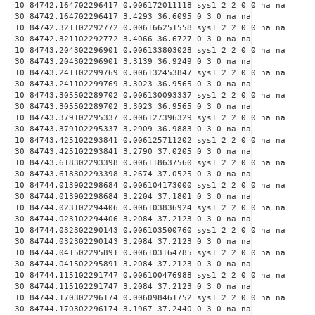
10 84742.164702296417 0.006172011118 sys1 2 2 0 0 na na
30 84742.164702296417 3.4293 36.6095 0 3 0 na na
10 84742.321102292772 0.006166251558 sys1 2 2 0 0 na na
30 84742.321102292772 3.4066 36.6727 0 3 0 na na
10 84743.204302296901 0.006133803028 sys1 2 2 0 0 na na
30 84743.204302296901 3.3139 36.9249 0 3 0 na na
10 84743.241102299769 0.006132453847 sys1 2 2 0 0 na na
30 84743.241102299769 3.3023 36.9565 0 3 0 na na
10 84743.305502289702 0.006130093337 sys1 2 2 0 0 na na
30 84743.305502289702 3.3023 36.9565 0 3 0 na na
10 84743.379102295337 0.006127396329 sys1 2 2 0 0 na na
30 84743.379102295337 3.2909 36.9883 0 3 0 na na
10 84743.425102293841 0.006125711202 sys1 2 2 0 0 na na
30 84743.425102293841 3.2790 37.0205 0 3 0 na na
10 84743.618302293398 0.006118637560 sys1 2 2 0 0 na na
30 84743.618302293398 3.2674 37.0525 0 3 0 na na
10 84744.013902298684 0.006104173000 sys1 2 2 0 0 na na
30 84744.013902298684 3.2204 37.1801 0 3 0 na na
10 84744.023102294406 0.006103836924 sys1 2 2 0 0 na na
30 84744.023102294406 3.2084 37.2123 0 3 0 na na
10 84744.032302290143 0.006103500760 sys1 2 2 0 0 na na
30 84744.032302290143 3.2084 37.2123 0 3 0 na na
10 84744.041502295891 0.006103164785 sys1 2 2 0 0 na na
30 84744.041502295891 3.2084 37.2123 0 3 0 na na
10 84744.115102291747 0.006100476988 sys1 2 2 0 0 na na
30 84744.115102291747 3.2084 37.2123 0 3 0 na na
10 84744.170302296174 0.006098461752 sys1 2 2 0 0 na na
30 84744.170302296174 3.1967 37.2440 0 3 0 na na