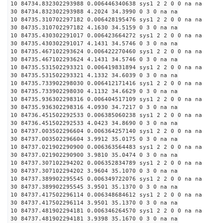
10 84734.832302293988 0.006446340638 sys1 2 2 0 0 na na
30 84734.832302293988 4.2024 34.3990 0 3 0 na na
10 84735.310702297182 0.006428195476 sys1 2 2 0 0 na na
30 84735.310702297182 4.1630 34.5159 0 3 0 na na
10 84735.430302291017 0.006423664272 sys1 2 2 0 0 na na
30 84735.430302291017 4.1431 34.5746 0 3 0 na na
10 84735.467102293624 0.006422270460 sys1 2 2 0 0 na na
30 84735.467102293624 4.1431 34.5746 0 3 0 na na
10 84735.531502293321 0.006419831894 sys1 2 2 0 0 na na
30 84735.531502293321 4.1332 34.6039 0 3 0 na na
10 84735.733902298030 0.006412171416 sys1 2 2 0 0 na na
30 84735.733902298030 4.1132 34.6629 0 3 0 na na
10 84735.936302298316 0.006404517109 sys1 2 2 0 0 na na
30 84735.936302298316 4.0930 34.7217 0 3 0 na na
10 84736.451502292533 0.006385060238 sys1 2 2 0 0 na na
30 84736.451502292533 4.0423 34.8690 0 3 0 na na
10 84737.003502296604 0.006364257140 sys1 2 2 0 0 na na
30 84737.003502296604 3.9912 35.0175 0 3 0 na na
10 84737.021902290900 0.006363564483 sys1 2 2 0 0 na na
30 84737.021902290900 3.9810 35.0474 0 3 0 na na
10 84737.307102294202 0.006352834789 sys1 2 2 0 0 na na
30 84737.307102294202 3.9604 35.1070 0 3 0 na na
10 84737.389902295545 0.006349722076 sys1 2 2 0 0 na na
30 84737.389902295545 3.9501 35.1370 0 3 0 na na
10 84737.417502296114 0.006348684612 sys1 2 2 0 0 na na
30 84737.417502296114 3.9501 35.1370 0 3 0 na na
10 84737.481902294181 0.006346264570 sys1 2 2 0 0 na na
30 84737.481902294181 3.9398 35.1670 0 3 0 na na