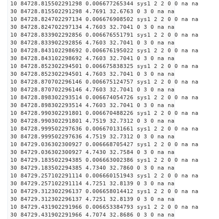
10 84728.815502291298 0.006677265344 sys1 2 2 0 0 na na
30 84728.815502291298 4.7691 32.6763 0 3 0 na na
10 84728.824702297134 0.006676908502 sys1 2 2 0 0 na na
30 84728.824702297134 4.7603 32.7041 0 3 0 na na
10 84728.833902292856 0.006676551791 sys1 2 2 0 0 na na
30 84728.833902292856 4.7603 32.7041 0 3 0 na na
10 84728.843102298692 0.006676195022 sys1 2 2 0 0 na na
30 84728.843102298692 4.7603 32.7041 0 3 0 na na
10 84728.852302294501 0.006675838325 sys1 2 2 0 0 na na
30 84728.852302294501 4.7603 32.7041 0 3 0 na na
10 84728.870702296146 0.006675124757 sys1 2 2 0 0 na na
30 84728.870702296146 4.7603 32.7041 0 3 0 na na
10 84728.898302293514 0.006674054726 sys1 2 2 0 0 na na
30 84728.898302293514 4.7603 32.7041 0 3 0 na na
10 84728.990302291801 0.006670488226 sys1 2 2 0 0 na na
30 84728.990302291801 4.7519 32.7312 0 3 0 na na
10 84728.999502297636 0.006670131661 sys1 2 2 0 0 na na
30 84728.999502297636 4.7519 32.7312 0 3 0 na na
10 84729.036302300927 0.006668705427 sys1 2 2 0 0 na na
30 84729.036302300927 4.7430 32.7584 0 3 0 na na
10 84729.183502294385 0.006663002386 sys1 2 2 0 0 na na
30 84729.183502294385 4.7340 32.7860 0 3 0 na na
10 84729.257102291114 0.006660151943 sys1 2 2 0 0 na na
30 84729.257102291114 4.7251 32.8139 0 3 0 na na
10 84729.312302296137 0.006658014412 sys1 2 2 0 0 na na
30 84729.312302296137 4.7251 32.8139 0 3 0 na na
10 84729.431902291966 0.006653384793 sys1 2 2 0 0 na na
30 84729.431902291966 4.7074 32.8686 0 3 0 na na