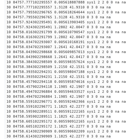
10 84757.777102295557 0.005618887888 sys1 2 2 0 0 na na
30 84757.777102295557 1.3128 41.9310 0 3 0 na na
10 84757.795502296765 0.005618264644 sys1 2 2 0 0 na na
30 84757.795502296765 1.3128 41.9310 0 3 0 na na
10 84757.924302295491 0.005613903405 sys1 2 2 0 0 na na
30 84757.924302295491 1.2802 42.0047 0 3 0 na na
10 84758.016302291799 0.005610790547 sys1 2 2 0 0 na na
30 84758.016302291799 1.2802 42.0047 0 3 0 na na
10 84758.034702293007 0.005610168191 sys1 2 2 0 0 na na
30 84758.034702293007 1.2641 42.0417 0 3 0 na na
10 84758.043902298668 0.005609857013 sys1 2 2 0 0 na na
30 84758.043902298668 1.2641 42.0417 0 3 0 na na
10 84758.384302298509 0.005598357624 sys1 2 2 0 0 na na
30 84758.384302298509 1.2150 42.1531 0 3 0 na na
10 84758.393502294231 0.005598047188 sys1 2 2 0 0 na na
30 84758.393502294231 1.2150 42.1531 0 3 0 na na
10 84758.457902294118 0.005595874616 sys1 2 2 0 0 na na
30 84758.457902294118 1.1985 42.1907 0 3 0 na na
10 84758.494702296884 0.005594633527 sys1 2 2 0 0 na na
30 84758.494702296884 1.1985 42.1907 0 3 0 na na
10 84758.559102296771 0.005592462366 sys1 2 2 0 0 na na
30 84758.559102296771 1.1825 42.2277 0 3 0 na na
10 84758.595902289511 0.005591222165 sys1 2 2 0 0 na na
30 84758.595902289511 1.1825 42.2277 0 3 0 na na
10 84758.605102295172 0.005590912165 sys1 2 2 0 0 na na
30 84758.605102295172 1.1825 42.2277 0 3 0 na na
10 84758.614302290909 0.005590602209 sys1 2 2 0 0 na na
30 84758.614302290909 1.1825 42.2277 0 3 0 na na