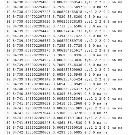
10 84738.880302294085 0.006293869541 sys1 2 2 0 0 na na
30 84738.880302294085 3.7926 35.5897 0 3 0 na na
10 84738.944702297245 0.006291463818 sys1 2 2 0 0 na na
30 84738.944702297245 3.7820 35.6200 0 3 0 na na
10 84739.036702293626 0.006288028183 sys1 2 2 0 0 na na
30 84739.036702293626 3.7713 35.6506 0 3 0 na na
10 84739.395502294428 0.006274641731 sys1 2 2 0 0 na na
30 84739.395502294428 3.7394 35.7422 0 3 0 na na
10 84739.496702296557 0.006270869715 sys1 2 2 0 0 na na
30 84739.496702296557 3.7285 35.7728 0 3 0 na na
10 84739.680702299273 0.006264015617 sys1 2 2 0 0 na na
30 84739.680702299273 3.7069 35.8336 0 3 0 na na
10 84739.689902294907 0.006263673036 sys1 2 2 0 0 na na
30 84739.689902294907 3.7069 35.8336 0 3 0 na na
10 84739.855502296414 0.006257509092 sys1 2 2 0 0 na na
30 84739.855502296414 3.6854 35.8949 0 3 0 na na
10 84739.910702300142 0.006255455424 sys1 2 2 0 0 na na
30 84739.910702300142 3.6854 35.8949 0 3 0 na na
10 84740.333902294587 0.006239726317 sys1 2 2 0 0 na na
30 84740.333902294587 3.6305 36.0491 0 3 0 na na
10 84741.143502299659 0.006209715364 sys1 2 2 0 0 na na
30 84741.143502299659 3.5418 36.2968 0 3 0 na na
10 84741.226302297044 0.006206651909 sys1 2 2 0 0 na na
30 84741.226302297044 3.5308 36.3278 0 3 0 na na
10 84741.631102289248 0.006191691303 sys1 2 2 0 0 na na
30 84741.631102289248 3.4861 36.4530 0 3 0 na na
10 84742.155502290669 0.006172350018 sys1 2 2 0 0 na na
30 84742.155502290669 3.4293 36.6095 0 3 0 na na