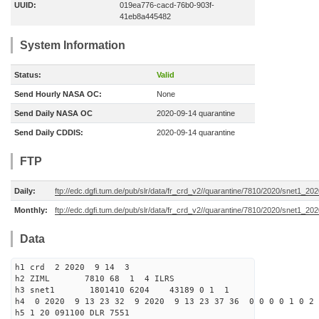
UUID:
019ea776-cacd-76b0-903f-
41eb8a445482
System Information
Status:
Valid
Send Hourly NASA OC:
None
Send Daily NASA OC
2020-09-14 quarantine
Send Daily CDDIS:
2020-09-14 quarantine
FTP
Daily:
ftp://edc.dgfi.tum.de/pub/slr/data/fr_crd_v2//quarantine/7810/2020/snet1_20
Monthly:
ftp://edc.dgfi.tum.de/pub/slr/data/fr_crd_v2//quarantine/7810/2020/snet1_202
Data
h1 crd 2 2020 9 14 3
h2 ZIML 7810 68 1 4 ILRS
h3 snet1 1801410 6204 43189 0 1 1
h4 0 2020 9 13 23 32 9 2020 9 13 23 37 36 0 0 0 0 1 0 2 
h5 1 20 091100 DLR 7551