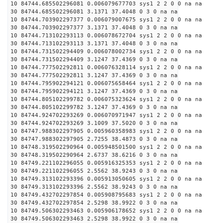
10 84744.685502296081 0.006079677703 sys1 2 2 0 0 na na
30 84744.685502296081 3.1371 37.4048 0 3 0 na na
10 84744.703902297377 0.006079007675 sys1 2 2 0 0 na na
30 84744.703902297377 3.1371 37.4048 0 3 0 na na
10 84744.713102293113 0.006078672704 sys1 2 2 0 0 na na
30 84744.713102293113 3.1371 37.4048 0 3 0 na na
10 84744.731502294409 0.006078002734 sys1 2 2 0 0 na na
30 84744.731502294409 3.1247 37.4369 0 3 0 na na
10 84744.777502292811 0.006076328114 sys1 2 2 0 0 na na
30 84744.777502292811 3.1247 37.4369 0 3 0 na na
10 84744.795902294121 0.006075658464 sys1 2 2 0 0 na na
30 84744.795902294121 3.1247 37.4369 0 3 0 na na
10 84744.805102299782 0.006075323624 sys1 2 2 0 0 na na
30 84744.805102299782 3.1247 37.4369 0 3 0 na na
10 84744.924702293269 0.006070971947 sys1 2 2 0 0 na na
30 84744.924702293269 3.1009 37.5020 0 3 0 na na
10 84747.988302297905 0.005960358983 sys1 2 2 0 0 na na
30 84747.988302297905 2.7255 38.4873 0 3 0 na na
10 84748.319502290964 0.005948501500 sys1 2 2 0 0 na na
30 84748.319502290964 2.6737 38.6216 0 3 0 na na
10 84749.221102296055 0.005916325353 sys1 2 2 0 0 na na
30 84749.221102296055 2.5562 38.9243 0 3 0 na na
10 84749.313102293396 0.005913050605 sys1 2 2 0 0 na na
30 84749.313102293396 2.5562 38.9243 0 3 0 na na
10 84749.432702297854 0.005908795683 sys1 2 2 0 0 na na
30 84749.432702297854 2.5298 38.9922 0 3 0 na na
10 84749.506302293463 0.005906178652 sys1 2 2 0 0 na na
30 84749.506302293463 2.5298 38.9922 0 3 0 na na