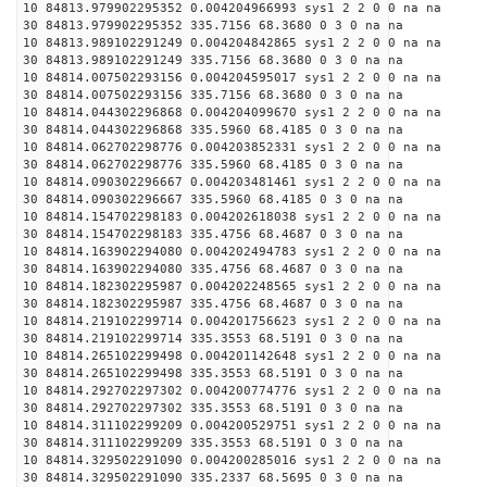
10 84813.979902295352 0.004204966993 sys1 2 2 0 0 na na
30 84813.979902295352 335.7156 68.3680 0 3 0 na na
10 84813.989102291249 0.004204842865 sys1 2 2 0 0 na na
30 84813.989102291249 335.7156 68.3680 0 3 0 na na
10 84814.007502293156 0.004204595017 sys1 2 2 0 0 na na
30 84814.007502293156 335.7156 68.3680 0 3 0 na na
10 84814.044302296868 0.004204099670 sys1 2 2 0 0 na na
30 84814.044302296868 335.5960 68.4185 0 3 0 na na
10 84814.062702298776 0.004203852331 sys1 2 2 0 0 na na
30 84814.062702298776 335.5960 68.4185 0 3 0 na na
10 84814.090302296667 0.004203481461 sys1 2 2 0 0 na na
30 84814.090302296667 335.5960 68.4185 0 3 0 na na
10 84814.154702298183 0.004202618038 sys1 2 2 0 0 na na
30 84814.154702298183 335.4756 68.4687 0 3 0 na na
10 84814.163902294080 0.004202494783 sys1 2 2 0 0 na na
30 84814.163902294080 335.4756 68.4687 0 3 0 na na
10 84814.182302295987 0.004202248565 sys1 2 2 0 0 na na
30 84814.182302295987 335.4756 68.4687 0 3 0 na na
10 84814.219102299714 0.004201756623 sys1 2 2 0 0 na na
30 84814.219102299714 335.3553 68.5191 0 3 0 na na
10 84814.265102299498 0.004201142648 sys1 2 2 0 0 na na
30 84814.265102299498 335.3553 68.5191 0 3 0 na na
10 84814.292702297302 0.004200774776 sys1 2 2 0 0 na na
30 84814.292702297302 335.3553 68.5191 0 3 0 na na
10 84814.311102299209 0.004200529751 sys1 2 2 0 0 na na
30 84814.311102299209 335.3553 68.5191 0 3 0 na na
10 84814.329502291090 0.004200285016 sys1 2 2 0 0 na na
30 84814.329502291090 335.2337 68.5695 0 3 0 na na