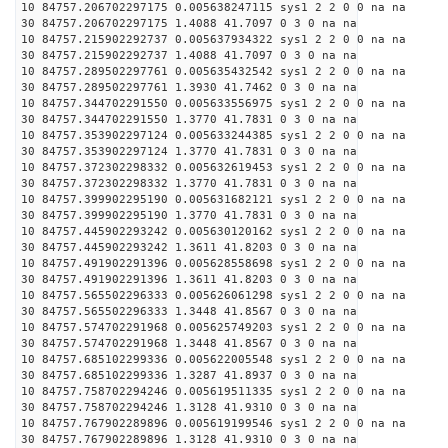
10 84757.206702297175 0.005638247115 sys1 2 2 0 0 na na
30 84757.206702297175 1.4088 41.7097 0 3 0 na na
10 84757.215902292737 0.005637934322 sys1 2 2 0 0 na na
30 84757.215902292737 1.4088 41.7097 0 3 0 na na
10 84757.289502297761 0.005635432542 sys1 2 2 0 0 na na
30 84757.289502297761 1.3930 41.7462 0 3 0 na na
10 84757.344702291550 0.005633556975 sys1 2 2 0 0 na na
30 84757.344702291550 1.3770 41.7831 0 3 0 na na
10 84757.353902297124 0.005633244385 sys1 2 2 0 0 na na
30 84757.353902297124 1.3770 41.7831 0 3 0 na na
10 84757.372302298332 0.005632619453 sys1 2 2 0 0 na na
30 84757.372302298332 1.3770 41.7831 0 3 0 na na
10 84757.399902295190 0.005631682121 sys1 2 2 0 0 na na
30 84757.399902295190 1.3770 41.7831 0 3 0 na na
10 84757.445902293242 0.005630120162 sys1 2 2 0 0 na na
30 84757.445902293242 1.3611 41.8203 0 3 0 na na
10 84757.491902291396 0.005628558698 sys1 2 2 0 0 na na
30 84757.491902291396 1.3611 41.8203 0 3 0 na na
10 84757.565502296333 0.005626061298 sys1 2 2 0 0 na na
30 84757.565502296333 1.3448 41.8567 0 3 0 na na
10 84757.574702291968 0.005625749203 sys1 2 2 0 0 na na
30 84757.574702291968 1.3448 41.8567 0 3 0 na na
10 84757.685102299336 0.005622005548 sys1 2 2 0 0 na na
30 84757.685102299336 1.3287 41.8937 0 3 0 na na
10 84757.758702294246 0.005619511335 sys1 2 2 0 0 na na
30 84757.758702294246 1.3128 41.9310 0 3 0 na na
10 84757.767902289896 0.005619199546 sys1 2 2 0 0 na na
30 84757.767902289896 1.3128 41.9310 0 3 0 na na