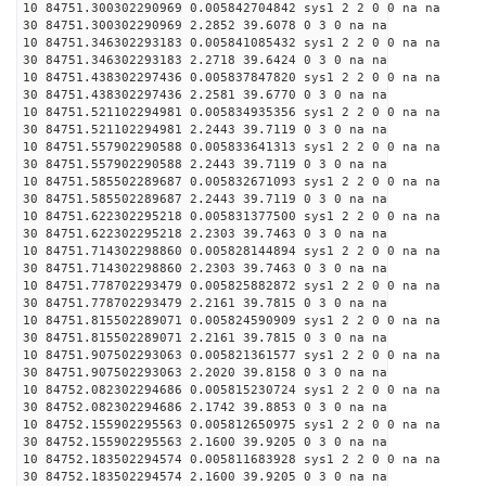
10 84751.300302290969 0.005842704842 sys1 2 2 0 0 na na
30 84751.300302290969 2.2852 39.6078 0 3 0 na na
10 84751.346302293183 0.005841085432 sys1 2 2 0 0 na na
30 84751.346302293183 2.2718 39.6424 0 3 0 na na
10 84751.438302297436 0.005837847820 sys1 2 2 0 0 na na
30 84751.438302297436 2.2581 39.6770 0 3 0 na na
10 84751.521102294981 0.005834935356 sys1 2 2 0 0 na na
30 84751.521102294981 2.2443 39.7119 0 3 0 na na
10 84751.557902290588 0.005833641313 sys1 2 2 0 0 na na
30 84751.557902290588 2.2443 39.7119 0 3 0 na na
10 84751.585502289687 0.005832671093 sys1 2 2 0 0 na na
30 84751.585502289687 2.2443 39.7119 0 3 0 na na
10 84751.622302295218 0.005831377500 sys1 2 2 0 0 na na
30 84751.622302295218 2.2303 39.7463 0 3 0 na na
10 84751.714302298860 0.005828144894 sys1 2 2 0 0 na na
30 84751.714302298860 2.2303 39.7463 0 3 0 na na
10 84751.778702293479 0.005825882872 sys1 2 2 0 0 na na
30 84751.778702293479 2.2161 39.7815 0 3 0 na na
10 84751.815502289071 0.005824590909 sys1 2 2 0 0 na na
30 84751.815502289071 2.2161 39.7815 0 3 0 na na
10 84751.907502293063 0.005821361577 sys1 2 2 0 0 na na
30 84751.907502293063 2.2020 39.8158 0 3 0 na na
10 84752.082302294686 0.005815230724 sys1 2 2 0 0 na na
30 84752.082302294686 2.1742 39.8853 0 3 0 na na
10 84752.155902295563 0.005812650975 sys1 2 2 0 0 na na
30 84752.155902295563 2.1600 39.9205 0 3 0 na na
10 84752.183502294574 0.005811683928 sys1 2 2 0 0 na na
30 84752.183502294574 2.1600 39.9205 0 3 0 na na