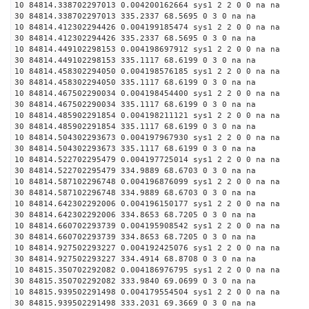
10 84814.338702297013 0.004200162664 sys1 2 2 0 0 na na
30 84814.338702297013 335.2337 68.5695 0 3 0 na na
10 84814.412302294426 0.004199185474 sys1 2 2 0 0 na na
30 84814.412302294426 335.2337 68.5695 0 3 0 na na
10 84814.449102298153 0.004198697912 sys1 2 2 0 0 na na
30 84814.449102298153 335.1117 68.6199 0 3 0 na na
10 84814.458302294050 0.004198576185 sys1 2 2 0 0 na na
30 84814.458302294050 335.1117 68.6199 0 3 0 na na
10 84814.467502290034 0.004198454400 sys1 2 2 0 0 na na
30 84814.467502290034 335.1117 68.6199 0 3 0 na na
10 84814.485902291854 0.004198211121 sys1 2 2 0 0 na na
30 84814.485902291854 335.1117 68.6199 0 3 0 na na
10 84814.504302293673 0.004197967930 sys1 2 2 0 0 na na
30 84814.504302293673 335.1117 68.6199 0 3 0 na na
10 84814.522702295479 0.004197725014 sys1 2 2 0 0 na na
30 84814.522702295479 334.9889 68.6703 0 3 0 na na
10 84814.587102296748 0.004196876099 sys1 2 2 0 0 na na
30 84814.587102296748 334.9889 68.6703 0 3 0 na na
10 84814.642302292006 0.004196150177 sys1 2 2 0 0 na na
30 84814.642302292006 334.8653 68.7205 0 3 0 na na
10 84814.660702293739 0.004195908542 sys1 2 2 0 0 na na
30 84814.660702293739 334.8653 68.7205 0 3 0 na na
10 84814.927502293227 0.004192425076 sys1 2 2 0 0 na na
30 84814.927502293227 334.4914 68.8708 0 3 0 na na
10 84815.350702292082 0.004186976795 sys1 2 2 0 0 na na
30 84815.350702292082 333.9840 69.0699 0 3 0 na na
10 84815.939502291498 0.004179554504 sys1 2 2 0 0 na na
30 84815.939502291498 333.2031 69.3669 0 3 0 na na