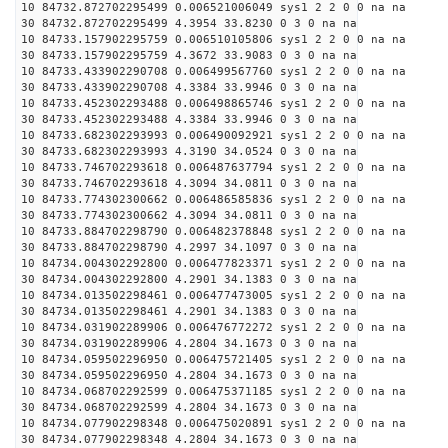
10 84732.872702295499 0.006521006049 sys1 2 2 0 0 na na
30 84732.872702295499 4.3954 33.8230 0 3 0 na na
10 84733.157902295759 0.006510105806 sys1 2 2 0 0 na na
30 84733.157902295759 4.3672 33.9083 0 3 0 na na
10 84733.433902290708 0.006499567760 sys1 2 2 0 0 na na
30 84733.433902290708 4.3384 33.9946 0 3 0 na na
10 84733.452302293488 0.006498865746 sys1 2 2 0 0 na na
30 84733.452302293488 4.3384 33.9946 0 3 0 na na
10 84733.682302293993 0.006490092921 sys1 2 2 0 0 na na
30 84733.682302293993 4.3190 34.0524 0 3 0 na na
10 84733.746702293618 0.006487637794 sys1 2 2 0 0 na na
30 84733.746702293618 4.3094 34.0811 0 3 0 na na
10 84733.774302300662 0.006486585836 sys1 2 2 0 0 na na
30 84733.774302300662 4.3094 34.0811 0 3 0 na na
10 84733.884702298790 0.006482378848 sys1 2 2 0 0 na na
30 84733.884702298790 4.2997 34.1097 0 3 0 na na
10 84734.004302292800 0.006477823371 sys1 2 2 0 0 na na
30 84734.004302292800 4.2901 34.1383 0 3 0 na na
10 84734.013502298461 0.006477473005 sys1 2 2 0 0 na na
30 84734.013502298461 4.2901 34.1383 0 3 0 na na
10 84734.031902289906 0.006476772272 sys1 2 2 0 0 na na
30 84734.031902289906 4.2804 34.1673 0 3 0 na na
10 84734.059502296950 0.006475721405 sys1 2 2 0 0 na na
30 84734.059502296950 4.2804 34.1673 0 3 0 na na
10 84734.068702292599 0.006475371185 sys1 2 2 0 0 na na
30 84734.068702292599 4.2804 34.1673 0 3 0 na na
10 84734.077902298348 0.006475020891 sys1 2 2 0 0 na na
30 84734.077902298348 4.2804 34.1673 0 3 0 na na