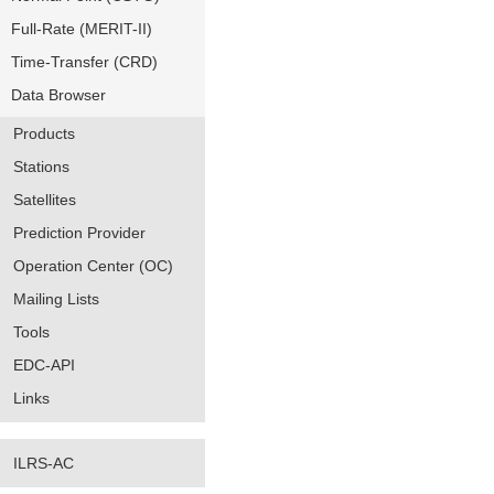
Full-Rate (MERIT-II)
Time-Transfer (CRD)
Data Browser
Products
Stations
Satellites
Prediction Provider
Operation Center (OC)
Mailing Lists
Tools
EDC-API
Links
ILRS-AC