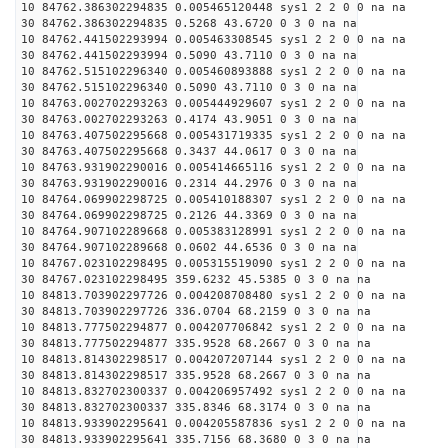
10 84762.386302294835 0.005465120448 sys1 2 2 0 0 na na
30 84762.386302294835 0.5268 43.6720 0 3 0 na na
10 84762.441502293994 0.005463308545 sys1 2 2 0 0 na na
30 84762.441502293994 0.5090 43.7110 0 3 0 na na
10 84762.515102296340 0.005460893888 sys1 2 2 0 0 na na
30 84762.515102296340 0.5090 43.7110 0 3 0 na na
10 84763.002702293263 0.005444929607 sys1 2 2 0 0 na na
30 84763.002702293263 0.4174 43.9051 0 3 0 na na
10 84763.407502295668 0.005431719335 sys1 2 2 0 0 na na
30 84763.407502295668 0.3437 44.0617 0 3 0 na na
10 84763.931902290016 0.005414665116 sys1 2 2 0 0 na na
30 84763.931902290016 0.2314 44.2976 0 3 0 na na
10 84764.069902298725 0.005410188307 sys1 2 2 0 0 na na
30 84764.069902298725 0.2126 44.3369 0 3 0 na na
10 84764.907102289668 0.005383128991 sys1 2 2 0 0 na na
30 84764.907102289668 0.0602 44.6536 0 3 0 na na
10 84767.023102298495 0.005315519090 sys1 2 2 0 0 na na
30 84767.023102298495 359.6232 45.5385 0 3 0 na na
10 84813.703902297726 0.004208708480 sys1 2 2 0 0 na na
30 84813.703902297726 336.0704 68.2159 0 3 0 na na
10 84813.777502294877 0.004207706842 sys1 2 2 0 0 na na
30 84813.777502294877 335.9528 68.2667 0 3 0 na na
10 84813.814302298517 0.004207207144 sys1 2 2 0 0 na na
30 84813.814302298517 335.9528 68.2667 0 3 0 na na
10 84813.832702300337 0.004206957492 sys1 2 2 0 0 na na
30 84813.832702300337 335.8346 68.3174 0 3 0 na na
10 84813.933902295641 0.004205587836 sys1 2 2 0 0 na na
30 84813.933902295641 335.7156 68.3680 0 3 0 na na