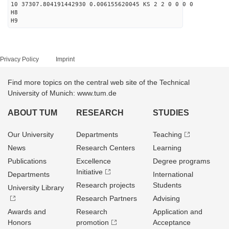
10 37307.804191442930 0.006155620045 KS 2 2 0 0 0 0
H8
H9
Privacy Policy
Imprint
Find more topics on the central web site of the Technical
University of Munich: www.tum.de
ABOUT TUM
RESEARCH
STUDIES
Our University
Departments
Teaching
News
Research Centers
Learning
Publications
Excellence
Degree programs
Initiative
Departments
International
Research projects
Students
University Library
Research Partners
Advising
Awards and
Research
Application and
Honors
promotion
Acceptance