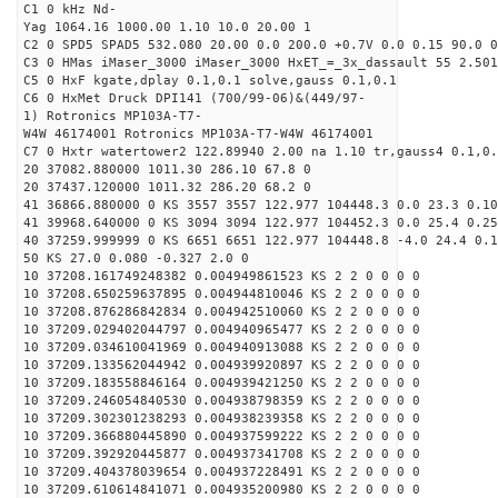
C1 0 kHz Nd-
Yag 1064.16 1000.00 1.10 10.0 20.00 1
C2 0 SPD5 SPAD5 532.080 20.00 0.0 200.0 +0.7V 0.0 0.15 90.0 0
C3 0 HMas iMaser_3000 iMaser_3000 HxET_=_3x_dassault 55 2.501
C5 0 HxF kgate,dplay 0.1,0.1 solve,gauss 0.1,0.1
C6 0 HxMet Druck DPI141 (700/99-06)&(449/97-
1) Rotronics MP103A-T7-
W4W 46174001 Rotronics MP103A-T7-W4W 46174001
C7 0 Hxtr watertower2 122.89940 2.00 na 1.10 tr,gauss4 0.1,0.
20 37082.880000 1011.30 286.10 67.8 0
20 37437.120000 1011.32 286.20 68.2 0
41 36866.880000 0 KS 3557 3557 122.977 104448.3 0.0 23.3 0.10
41 39968.640000 0 KS 3094 3094 122.977 104452.3 0.0 25.4 0.25
40 37259.999999 0 KS 6651 6651 122.977 104448.8 -4.0 24.4 0.1
50 KS 27.0 0.080 -0.327 2.0 0
10 37208.161749248382 0.004949861523 KS 2 2 0 0 0 0
10 37208.650259637895 0.004944810046 KS 2 2 0 0 0 0
10 37208.876286842834 0.004942510060 KS 2 2 0 0 0 0
10 37209.029402044797 0.004940965477 KS 2 2 0 0 0 0
10 37209.034610041969 0.004940913088 KS 2 2 0 0 0 0
10 37209.133562044942 0.004939920897 KS 2 2 0 0 0 0
10 37209.183558846164 0.004939421250 KS 2 2 0 0 0 0
10 37209.246054840530 0.004938798359 KS 2 2 0 0 0 0
10 37209.302301238293 0.004938239358 KS 2 2 0 0 0 0
10 37209.366880445890 0.004937599222 KS 2 2 0 0 0 0
10 37209.392920445877 0.004937341708 KS 2 2 0 0 0 0
10 37209.404378039654 0.004937228491 KS 2 2 0 0 0 0
10 37209.610614841071 0.004935200980 KS 2 2 0 0 0 0