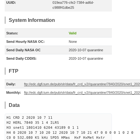
UUID:
019ea776-cfe2-7384-ad6d-
c988f41dbe25
System Information
Status:
Valid
Send Hourly NASA OC:
None
Send Daily NASA OC
2020-10-07 quarantine
Send Daily CDDIS:
2020-10-07 quarantine
FTP
Daily:
ftp://edc.dgfi.tum.de/pub/slr/data/fr_crd_v2//quarantine/7840/2020/snet1_20
Monthly:
ftp://edc.dgfi.tum.de/pub/slr/data/fr_crd_v2//quarantine/7840/2020/snet1_202
Data
H1 CRD 2 2020 10 7 11
H2 HERL 7840 35 1 4 ILRS
H3 snet1 1801410 6204 43189 0 1 1
H4 0 2020 10 7 10 20 12 2020 10 7 10 21 47 0 0 0 0 1 0 2 0
C0 0 532.080 KS kHz SPD5 HMas HxF HxMet Hxtr