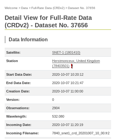
Welcome
>
Data
>
Full-Rate Data (CRDv2)
>
Dataset No. 37656
Detail View for Full-Rate Data
(CRDv2) - Dataset No. 37656
Data Information
Satellite:
SNET-1 (1801410)
Station
Herstmonceux, United Kingdom
(78403501)
Start Data Date:
2020-10-07 10:20:12
End Data Date:
2020-10-07 10:21:47
Creation Date:
2020-10-07 11:00:00
Version:
0
Observations:
2904
Wavelength:
532.080
Incoming Date:
2020-10-07 11:20:19
Incoming Filename:
7840_snet1_crd_20201007_10_00.fr2