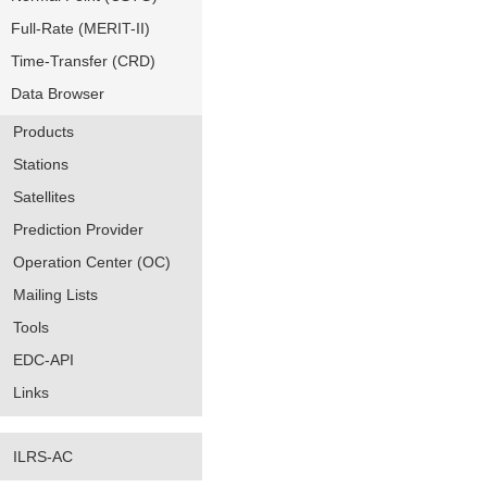
Full-Rate (MERIT-II)
Time-Transfer (CRD)
Data Browser
Products
Stations
Satellites
Prediction Provider
Operation Center (OC)
Mailing Lists
Tools
EDC-API
Links
ILRS-AC