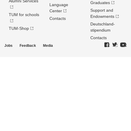
Alumni Services
Graduates
Language
Support and
Center
TUM for schools
Endowments
Contacts
Deutschland­
TUM-Shop
stipendium
Contacts
Jobs
Feedback
Media