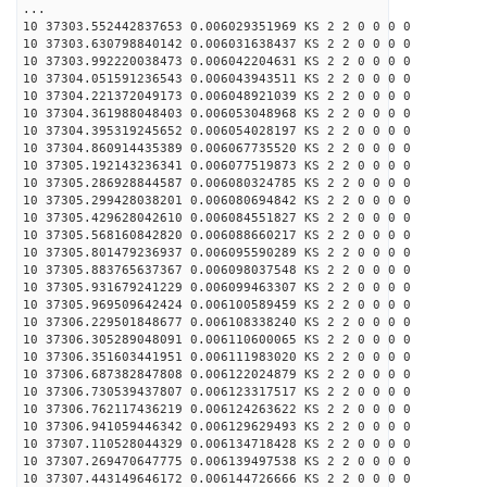
...
10 37303.552442837653 0.006029351969 KS 2 2 0 0 0 0
10 37303.630798840142 0.006031638437 KS 2 2 0 0 0 0
10 37303.992220038473 0.006042204631 KS 2 2 0 0 0 0
10 37304.051591236543 0.006043943511 KS 2 2 0 0 0 0
10 37304.221372049173 0.006048921039 KS 2 2 0 0 0 0
10 37304.361988048403 0.006053048968 KS 2 2 0 0 0 0
10 37304.395319245652 0.006054028197 KS 2 2 0 0 0 0
10 37304.860914435389 0.006067735520 KS 2 2 0 0 0 0
10 37305.192143236341 0.006077519873 KS 2 2 0 0 0 0
10 37305.286928844587 0.006080324785 KS 2 2 0 0 0 0
10 37305.299428038201 0.006080694842 KS 2 2 0 0 0 0
10 37305.429628042610 0.006084551827 KS 2 2 0 0 0 0
10 37305.568160842820 0.006088660217 KS 2 2 0 0 0 0
10 37305.801479236937 0.006095590289 KS 2 2 0 0 0 0
10 37305.883765637367 0.006098037548 KS 2 2 0 0 0 0
10 37305.931679241229 0.006099463307 KS 2 2 0 0 0 0
10 37305.969509642424 0.006100589459 KS 2 2 0 0 0 0
10 37306.229501848677 0.006108338240 KS 2 2 0 0 0 0
10 37306.305289048091 0.006110600065 KS 2 2 0 0 0 0
10 37306.351603441951 0.006111983020 KS 2 2 0 0 0 0
10 37306.687382847808 0.006122024879 KS 2 2 0 0 0 0
10 37306.730539437807 0.006123317517 KS 2 2 0 0 0 0
10 37306.762117436219 0.006124263622 KS 2 2 0 0 0 0
10 37306.941059446342 0.006129629493 KS 2 2 0 0 0 0
10 37307.110528044329 0.006134718428 KS 2 2 0 0 0 0
10 37307.269470647775 0.006139497538 KS 2 2 0 0 0 0
10 37307.443149646172 0.006144726666 KS 2 2 0 0 0 0