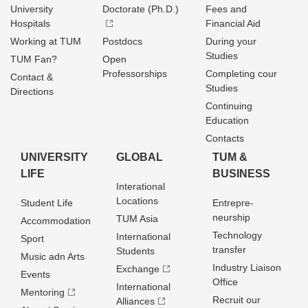
University
Doctorate (Ph.D.)
Fees and
Hospitals
Financial Aid
Working at TUM
Postdocs
During your
Studies
TUM Fan?
Open
Professorships
Completing cour
Contact &
Studies
Directions
Continuing
Education
Contacts
UNIVERSITY
GLOBAL
TUM &
LIFE
BUSINESS
Interational
Locations
Student Life
Entrepre­
neurship
TUM Asia
Accommodation
Technology
International
Sport
transfer
Students
Music adn Arts
Industry Liaison
Exchange
Events
Office
International
Mentoring
Recruit our
Alliances