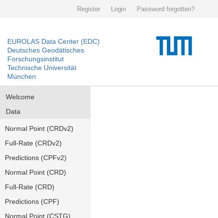
Register
Login
Password forgotten?
EUROLAS Data Center (EDC)
Deutsches Geodätisches
Forschungsinstitut
Technische Universität
München
Welcome
Data
Normal Point (CRDv2)
Full-Rate (CRDv2)
Predictions (CPFv2)
Normal Point (CRD)
Full-Rate (CRD)
Predictions (CPF)
Normal Point (CSTG)