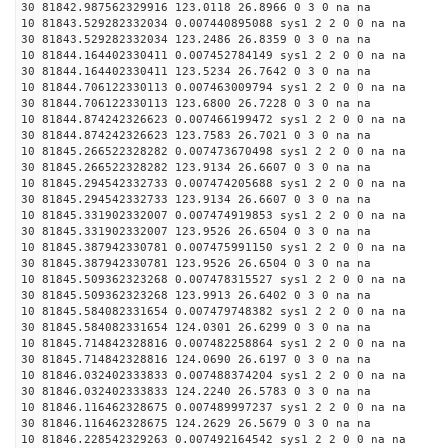
30 81842.987562329916 123.0118 26.8966 0 3 0 na na
10 81843.529282332034 0.007440895088 sys1 2 2 0 0 na na
30 81843.529282332034 123.2486 26.8359 0 3 0 na na
10 81844.164402330411 0.007452784149 sys1 2 2 0 0 na na
30 81844.164402330411 123.5234 26.7642 0 3 0 na na
10 81844.706122330113 0.007463009794 sys1 2 2 0 0 na na
30 81844.706122330113 123.6800 26.7228 0 3 0 na na
10 81844.874242326623 0.007466199472 sys1 2 2 0 0 na na
30 81844.874242326623 123.7583 26.7021 0 3 0 na na
10 81845.266522328282 0.007473670498 sys1 2 2 0 0 na na
30 81845.266522328282 123.9134 26.6607 0 3 0 na na
10 81845.294542332733 0.007474205688 sys1 2 2 0 0 na na
30 81845.294542332733 123.9134 26.6607 0 3 0 na na
10 81845.331902332007 0.007474919853 sys1 2 2 0 0 na na
30 81845.331902332007 123.9526 26.6504 0 3 0 na na
10 81845.387942330781 0.007475991150 sys1 2 2 0 0 na na
30 81845.387942330781 123.9526 26.6504 0 3 0 na na
10 81845.509362323268 0.007478315527 sys1 2 2 0 0 na na
30 81845.509362323268 123.9913 26.6402 0 3 0 na na
10 81845.584082331654 0.007479748382 sys1 2 2 0 0 na na
30 81845.584082331654 124.0301 26.6299 0 3 0 na na
10 81845.714842328816 0.007482258864 sys1 2 2 0 0 na na
30 81845.714842328816 124.0690 26.6197 0 3 0 na na
10 81846.032402333833 0.007488374204 sys1 2 2 0 0 na na
30 81846.032402333833 124.2240 26.5783 0 3 0 na na
10 81846.116462328675 0.007489997237 sys1 2 2 0 0 na na
30 81846.116462328675 124.2629 26.5679 0 3 0 na na
10 81846.228542329263 0.007492164542 sys1 2 2 0 0 na na