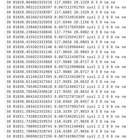
30 81829.864862329210 117.6083 28.1329 0 3 0 na na
10 81829.902222328397 0.007212701703 sys1 2 2 0 0 na na
30 81829.902222328397 117.6083 28.1329 0 3 0 na na
10 81830.051662325059 0.007214916389 sys1 2 2 0 0 na na
30 81830.051662325059 117.6940 28.1156 0 3 0 na na
10 81830.238462330846 0.007217693360 sys1 2 2 0 0 na na
30 81830.238462330846 117.7794 28.0982 0 3 0 na na
10 81830.415922331958 0.007220341357 sys1 2 2 0 0 na na
30 81830.415922331958 117.8650 28.0803 0 3 0 na na
10 81830.453282331146 0.007220900442 sys1 2 2 0 0 na na
30 81830.453282331146 117.8650 28.0803 0 3 0 na na
10 81830.556022333869 0.007222438754 sys1 2 2 0 0 na na
30 81830.556022333869 117.9080 28.0717 0 3 0 na na
10 81830.593382332969 0.007222998668 sys1 2 2 0 0 na na
30 81830.593382332969 117.9080 28.0717 0 3 0 na na
10 81830.621402327393 0.007223419073 sys1 2 2 0 0 na na
30 81830.621402327393 117.9505 28.0632 0 3 0 na na
10 81830.705462330618 0.007224681713 sys1 2 2 0 0 na na
30 81830.705462330618 117.9505 28.0632 0 3 0 na na
10 81830.864242332653 0.007227072637 sys1 2 2 0 0 na na
30 81830.864242332653 118.0360 28.0457 0 3 0 na na
10 81831.583422331561 0.007237992743 sys1 2 2 0 0 na na
30 81831.583422331561 118.3339 27.9833 0 3 0 na na
10 81831.732862329533 0.007240281133 sys1 2 2 0 0 na na
30 81831.732862329533 118.4189 27.9656 0 3 0 na na
10 81831.788902328743 0.007241140482 sys1 2 2 0 0 na na
30 81831.788902328743 118.4189 27.9656 0 3 0 na na
10 81831.900982327250 0.007242862760 sys1 2 2 0 0 na na