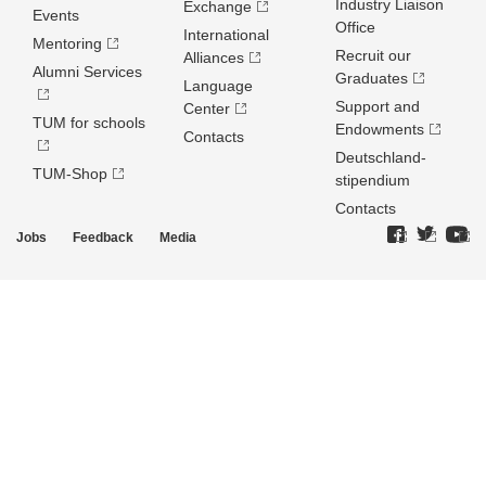
Industry Liaison
Exchange
Events
Office
International
Mentoring
Recruit our
Alliances
Alumni Services
Graduates
Language
Support and
Center
TUM for schools
Endowments
Contacts
Deutschland­
TUM-Shop
stipendium
Contacts
Jobs
Feedback
Media