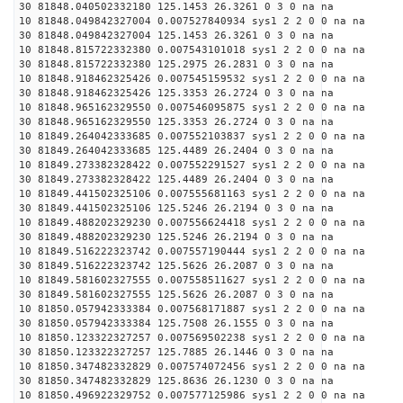
30 81848.040502332180 125.1453 26.3261 0 3 0 na na
10 81848.049842327004 0.007527840934 sys1 2 2 0 0 na na
30 81848.049842327004 125.1453 26.3261 0 3 0 na na
10 81848.815722332380 0.007543101018 sys1 2 2 0 0 na na
30 81848.815722332380 125.2975 26.2831 0 3 0 na na
10 81848.918462325426 0.007545159532 sys1 2 2 0 0 na na
30 81848.918462325426 125.3353 26.2724 0 3 0 na na
10 81848.965162329550 0.007546095875 sys1 2 2 0 0 na na
30 81848.965162329550 125.3353 26.2724 0 3 0 na na
10 81849.264042333685 0.007552103837 sys1 2 2 0 0 na na
30 81849.264042333685 125.4489 26.2404 0 3 0 na na
10 81849.273382328422 0.007552291527 sys1 2 2 0 0 na na
30 81849.273382328422 125.4489 26.2404 0 3 0 na na
10 81849.441502325106 0.007555681163 sys1 2 2 0 0 na na
30 81849.441502325106 125.5246 26.2194 0 3 0 na na
10 81849.488202329230 0.007556624418 sys1 2 2 0 0 na na
30 81849.488202329230 125.5246 26.2194 0 3 0 na na
10 81849.516222323742 0.007557190444 sys1 2 2 0 0 na na
30 81849.516222323742 125.5626 26.2087 0 3 0 na na
10 81849.581602327555 0.007558511627 sys1 2 2 0 0 na na
30 81849.581602327555 125.5626 26.2087 0 3 0 na na
10 81850.057942333384 0.007568171887 sys1 2 2 0 0 na na
30 81850.057942333384 125.7508 26.1555 0 3 0 na na
10 81850.123322327257 0.007569502238 sys1 2 2 0 0 na na
30 81850.123322327257 125.7885 26.1446 0 3 0 na na
10 81850.347482332829 0.007574072456 sys1 2 2 0 0 na na
30 81850.347482332829 125.8636 26.1230 0 3 0 na na
10 81850.496922329752 0.007577125986 sys1 2 2 0 0 na na