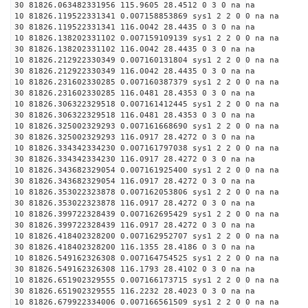
30 81826.063482331956 115.9605 28.4512 0 3 0 na na
10 81826.119522331341 0.007158853869 sys1 2 2 0 0 na na
30 81826.119522331341 116.0042 28.4435 0 3 0 na na
10 81826.138202331102 0.007159109139 sys1 2 2 0 0 na na
30 81826.138202331102 116.0042 28.4435 0 3 0 na na
10 81826.212922330349 0.007160131804 sys1 2 2 0 0 na na
30 81826.212922330349 116.0042 28.4435 0 3 0 na na
10 81826.231602330285 0.007160387379 sys1 2 2 0 0 na na
30 81826.231602330285 116.0481 28.4353 0 3 0 na na
10 81826.306322329518 0.007161412445 sys1 2 2 0 0 na na
30 81826.306322329518 116.0481 28.4353 0 3 0 na na
10 81826.325002329293 0.007161668690 sys1 2 2 0 0 na na
30 81826.325002329293 116.0917 28.4272 0 3 0 na na
10 81826.334342334230 0.007161797038 sys1 2 2 0 0 na na
30 81826.334342334230 116.0917 28.4272 0 3 0 na na
10 81826.343682329054 0.007161925400 sys1 2 2 0 0 na na
30 81826.343682329054 116.0917 28.4272 0 3 0 na na
10 81826.353022323878 0.007162053806 sys1 2 2 0 0 na na
30 81826.353022323878 116.0917 28.4272 0 3 0 na na
10 81826.399722328439 0.007162695429 sys1 2 2 0 0 na na
30 81826.399722328439 116.0917 28.4272 0 3 0 na na
10 81826.418402328200 0.007162952707 sys1 2 2 0 0 na na
30 81826.418402328200 116.1355 28.4186 0 3 0 na na
10 81826.549162326308 0.007164754525 sys1 2 2 0 0 na na
30 81826.549162326308 116.1793 28.4102 0 3 0 na na
10 81826.651902329555 0.007166173715 sys1 2 2 0 0 na na
30 81826.651902329555 116.2232 28.4023 0 3 0 na na
10 81826.679922334006 0.007166561509 sys1 2 2 0 0 na na