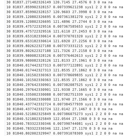
30 81837.271482326149 120.7145 27.4576 0 3 0 na na
10 81837.859902328157 0.007339621238 sys1 2 2 0 0 na na
30 81837.859902328157 120.9603 27.3998 0 3 0 na na
10 81839.120802326695 0.007361381270 sys1 2 2 0 0 na na
30 81839.120802326695 121.4896 27.2744 0 3 0 na na
10 81839.475722329516 0.007367585653 sys1 2 2 0 0 na na
30 81839.475722329516 121.6110 27.2453 0 3 0 na na
10 81839.653182330614 0.007370701320 sys1 2 2 0 0 na na
30 81839.653182330614 121.6920 27.2256 0 3 0 na na
10 81839.802622327188 0.007373331215 sys1 2 2 0 0 na na
30 81839.802622327188 121.7326 27.2158 0 3 0 na na
10 81839.980082328126 0.007376462613 sys1 2 2 0 0 na na
30 81839.980082328126 121.8133 27.1961 0 3 0 na na
10 81840.017442327313 0.007377122891 sys1 2 2 0 0 na na
30 81840.017442327313 121.8535 27.1862 0 3 0 na na
10 81840.101502330363 0.007378609835 sys1 2 2 0 0 na na
30 81840.101502330363 121.8535 27.1862 0 3 0 na na
10 81840.297642330901 0.007382087525 sys1 2 2 0 0 na na
30 81840.297642330901 121.9338 27.1665 0 3 0 na na
10 81840.335002330088 0.007382751339 sys1 2 2 0 0 na na
30 81840.335002330088 121.9740 27.1566 0 3 0 na na
10 81840.437742332724 0.007384577939 sys1 2 2 0 0 na na
30 81840.437742332724 122.0142 27.1467 0 3 0 na na
10 81840.521802325849 0.007386075273 sys1 2 2 0 0 na na
30 81840.521802325849 122.0544 27.1368 0 3 0 na na
10 81840.783322330346 0.007390744081 sys1 2 2 0 0 na na
30 81840.783322330346 122.1347 27.1170 0 3 0 na na
10 81840.802002329947 0.007391078309 sys1 2 2 0 0 na na