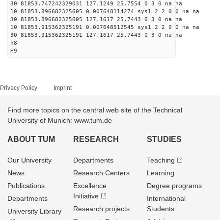
30 81853.747242329031 127.1249 25.7554 0 3 0 na na
10 81853.896682325605 0.007648114274 sys1 2 2 0 0 na na
30 81853.896682325605 127.1617 25.7443 0 3 0 na na
10 81853.915362325191 0.007648512545 sys1 2 2 0 0 na na
30 81853.915362325191 127.1617 25.7443 0 3 0 na na
h8
H9
Privacy Policy
Imprint
Find more topics on the central web site of the Technical
University of Munich: www.tum.de
ABOUT TUM
RESEARCH
STUDIES
Our University
Departments
Teaching
News
Research Centers
Learning
Publications
Excellence
Degree programs
Initiative
Departments
International
Research projects
Students
University Library