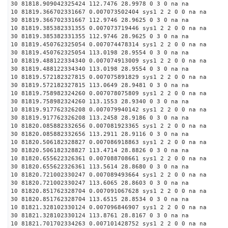
30 81818.909042325424 112.7476 28.9978 0 3 0 na na
10 81819.366702331667 0.007073502404 sys1 2 2 0 0 na na
30 81819.366702331667 112.9746 28.9625 0 3 0 na na
10 81819.385382331355 0.007073719446 sys1 2 2 0 0 na na
30 81819.385382331355 112.9746 28.9625 0 3 0 na na
10 81819.450762325054 0.007074478314 sys1 2 2 0 0 na na
30 81819.450762325054 113.0198 28.9554 0 3 0 na na
10 81819.488122334340 0.007074913009 sys1 2 2 0 0 na na
30 81819.488122334340 113.0198 28.9554 0 3 0 na na
10 81819.572182327815 0.007075891829 sys1 2 2 0 0 na na
30 81819.572182327815 113.0649 28.9481 0 3 0 na na
10 81819.758982324260 0.007078075809 sys1 2 2 0 0 na na
30 81819.758982324260 113.1553 28.9340 0 3 0 na na
10 81819.917762326208 0.007079940142 sys1 2 2 0 0 na na
30 81819.917762326208 113.2458 28.9186 0 3 0 na na
10 81820.085882332656 0.007081923365 sys1 2 2 0 0 na na
30 81820.085882332656 113.2911 28.9116 0 3 0 na na
10 81820.506182328827 0.007086918863 sys1 2 2 0 0 na na
30 81820.506182328827 113.4714 28.8826 0 3 0 na na
10 81820.655622326361 0.007088708661 sys1 2 2 0 0 na na
30 81820.655622326361 113.5614 28.8680 0 3 0 na na
10 81820.721002330247 0.007089493664 sys1 2 2 0 0 na na
30 81820.721002330247 113.6065 28.8603 0 3 0 na na
10 81820.851762328704 0.007091067628 sys1 2 2 0 0 na na
30 81820.851762328704 113.6515 28.8534 0 3 0 na na
10 81821.328102330124 0.007096846907 sys1 2 2 0 0 na na
30 81821.328102330124 113.8761 28.8167 0 3 0 na na
10 81821.701702334263 0.007101428752 sys1 2 2 0 0 na na