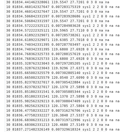
30 81834.441462328061 119.5547 27.7201 0 3 0 na na
10 81834.460142327647 0.007283175319 sys1 2 2 0 0 na na
30 81834.460142327647 119.5547 27.7201 0 3 0 na na
10 81834.506842331597 0.007283928686 sys1 2 2 0 0 na na
30 81834.506842331597 119.5547 27.7201 0 3 0 na na
10 81834.572222325121 0.007284983628 sys1 2 2 0 0 na na
30 81834.572222325121 119.5965 27.7110 0 3 0 na na
10 81834.618922329071 0.007285738261 sys1 2 2 0 0 na na
30 81834.618922329071 119.6385 27.7018 0 3 0 na na
10 81834.740342331395 0.007287703497 sys1 2 2 0 0 na na
30 81834.740342331395 119.6800 27.6928 0 3 0 na na
10 81834.768362325733 0.007288157619 sys1 2 2 0 0 na na
30 81834.768362325733 119.6800 27.6928 0 3 0 na na
10 81835.328762323043 0.007297285205 sys1 2 2 0 0 na na
30 81835.328762323043 119.9296 27.6371 0 3 0 na na
10 81835.665002325579 0.007302805140 sys1 2 2 0 0 na na
30 81835.665002325579 120.0540 27.6090 0 3 0 na na
10 81835.823782327017 0.007305422884 sys1 2 2 0 0 na na
30 81835.823782327017 120.1370 27.5898 0 3 0 na na
10 81835.851802331541 0.007305885344 sys1 2 2 0 0 na na
30 81835.851802331541 120.1370 27.5898 0 3 0 na na
10 81835.982562329213 0.007308047409 sys1 2 2 0 0 na na
30 81835.982562329213 120.1785 27.5804 0 3 0 na na
10 81836.477582332227 0.007316276706 sys1 2 2 0 0 na na
30 81836.477582332227 120.3848 27.5337 0 3 0 na na
10 81836.683062331213 0.007319712996 sys1 2 2 0 0 na na
30 81836.683062331213 120.4680 27.5149 0 3 0 na na
10 81837.271482326149 0.007329618324 sys1 2 2 0 0 na na