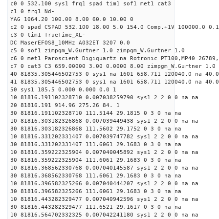
c0 0 532.100 sys1 frq1 spad tim1 sof1 met1 cat3
c1 0 frq1 Nd-
YAG 1064.20 100.00 8.00 60.0 10.00 0
c2 0 spad CSPAD 532.100 18.00 5.0 154.0 Comp.+1V 100000.0 0.1
c3 0 tim1 TrueTime_XL-
DC MaserEFOS8_10MHz A032ET 3207 0.0
c5 0 sof1 zimpgm_W.Gurtner 1.0 zimpgm_W.Gurtner 1.0
c6 0 met1 Paroscient Digiquartz na Rotronic PT100,MP40 26789,
c7 0 cat3 C3 659.00000 3.00 0.0000 8.00 zimpgm_W.Gurtner 1.0
40 81835.305446502753 0 sys1 na 1601 658.711 120040.0 na 40.0
41 81835.305446502753 0 sys1 na 1601 658.711 120040.0 na 40.0
50 sys1 185.5 0.000 0.000 0.0 1
10 81816.191102328710 0.007038259790 sys1 2 2 0 0 na na
20 81816.191 914.96 275.26 84. 1
30 81816.191102328710 111.5144 29.1815 0 3 0 na na
10 81816.303182326868 0.007039449438 sys1 2 2 0 0 na na
30 81816.303182326868 111.5602 29.1752 0 3 0 na na
10 81816.331202331407 0.007039747782 sys1 2 2 0 0 na na
30 81816.331202331407 111.6061 29.1683 0 3 0 na na
10 81816.359222325904 0.007040045892 sys1 2 2 0 0 na na
30 81816.359222325904 111.6061 29.1683 0 3 0 na na
10 81816.368562330768 0.007040145587 sys1 2 2 0 0 na na
30 81816.368562330768 111.6061 29.1683 0 3 0 na na
10 81816.396582325266 0.007040444207 sys1 2 2 0 0 na na
30 81816.396582325266 111.6061 29.1683 0 3 0 na na
10 81816.443282329477 0.007040942596 sys1 2 2 0 0 na na
30 81816.443282329477 111.6521 29.1617 0 3 0 na na
10 81816.564702332325 0.007042241180 sys1 2 2 0 0 na na