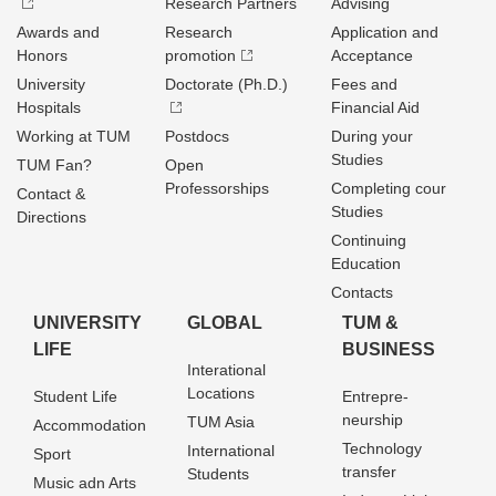
Research Partners
Advising
Awards and
Research
Application and
Honors
promotion
Acceptance
University
Doctorate (Ph.D.)
Fees and
Hospitals
Financial Aid
Working at TUM
Postdocs
During your
Studies
TUM Fan?
Open
Professorships
Completing cour
Contact &
Studies
Directions
Continuing
Education
Contacts
UNIVERSITY
GLOBAL
TUM &
LIFE
BUSINESS
Interational
Locations
Student Life
Entrepre­
neurship
TUM Asia
Accommodation
Technology
International
Sport
transfer
Students
Music adn Arts