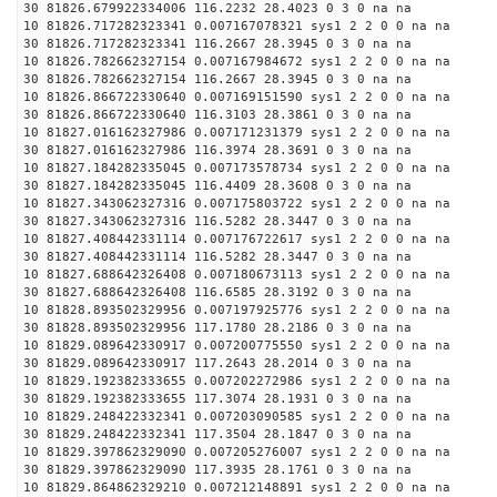
30 81826.679922334006 116.2232 28.4023 0 3 0 na na
10 81826.717282323341 0.007167078321 sys1 2 2 0 0 na na
30 81826.717282323341 116.2667 28.3945 0 3 0 na na
10 81826.782662327154 0.007167984672 sys1 2 2 0 0 na na
30 81826.782662327154 116.2667 28.3945 0 3 0 na na
10 81826.866722330640 0.007169151590 sys1 2 2 0 0 na na
30 81826.866722330640 116.3103 28.3861 0 3 0 na na
10 81827.016162327986 0.007171231379 sys1 2 2 0 0 na na
30 81827.016162327986 116.3974 28.3691 0 3 0 na na
10 81827.184282335045 0.007173578734 sys1 2 2 0 0 na na
30 81827.184282335045 116.4409 28.3608 0 3 0 na na
10 81827.343062327316 0.007175803722 sys1 2 2 0 0 na na
30 81827.343062327316 116.5282 28.3447 0 3 0 na na
10 81827.408442331114 0.007176722617 sys1 2 2 0 0 na na
30 81827.408442331114 116.5282 28.3447 0 3 0 na na
10 81827.688642326408 0.007180673113 sys1 2 2 0 0 na na
30 81827.688642326408 116.6585 28.3192 0 3 0 na na
10 81828.893502329956 0.007197925776 sys1 2 2 0 0 na na
30 81828.893502329956 117.1780 28.2186 0 3 0 na na
10 81829.089642330917 0.007200775550 sys1 2 2 0 0 na na
30 81829.089642330917 117.2643 28.2014 0 3 0 na na
10 81829.192382333655 0.007202272986 sys1 2 2 0 0 na na
30 81829.192382333655 117.3074 28.1931 0 3 0 na na
10 81829.248422332341 0.007203090585 sys1 2 2 0 0 na na
30 81829.248422332341 117.3504 28.1847 0 3 0 na na
10 81829.397862329090 0.007205276007 sys1 2 2 0 0 na na
30 81829.397862329090 117.3935 28.1761 0 3 0 na na
10 81829.864862329210 0.007212148891 sys1 2 2 0 0 na na