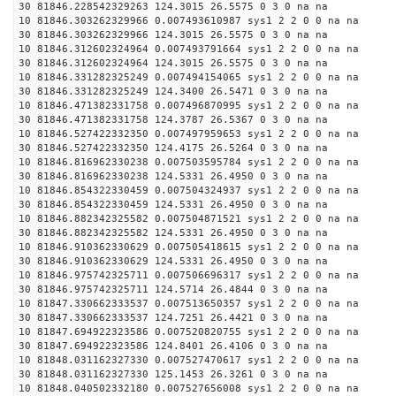
30 81846.228542329263 124.3015 26.5575 0 3 0 na na
10 81846.303262329966 0.007493610987 sys1 2 2 0 0 na na
30 81846.303262329966 124.3015 26.5575 0 3 0 na na
10 81846.312602324964 0.007493791664 sys1 2 2 0 0 na na
30 81846.312602324964 124.3015 26.5575 0 3 0 na na
10 81846.331282325249 0.007494154065 sys1 2 2 0 0 na na
30 81846.331282325249 124.3400 26.5471 0 3 0 na na
10 81846.471382331758 0.007496870995 sys1 2 2 0 0 na na
30 81846.471382331758 124.3787 26.5367 0 3 0 na na
10 81846.527422332350 0.007497959653 sys1 2 2 0 0 na na
30 81846.527422332350 124.4175 26.5264 0 3 0 na na
10 81846.816962330238 0.007503595784 sys1 2 2 0 0 na na
30 81846.816962330238 124.5331 26.4950 0 3 0 na na
10 81846.854322330459 0.007504324937 sys1 2 2 0 0 na na
30 81846.854322330459 124.5331 26.4950 0 3 0 na na
10 81846.882342325582 0.007504871521 sys1 2 2 0 0 na na
30 81846.882342325582 124.5331 26.4950 0 3 0 na na
10 81846.910362330629 0.007505418615 sys1 2 2 0 0 na na
30 81846.910362330629 124.5331 26.4950 0 3 0 na na
10 81846.975742325711 0.007506696317 sys1 2 2 0 0 na na
30 81846.975742325711 124.5714 26.4844 0 3 0 na na
10 81847.330662333537 0.007513650357 sys1 2 2 0 0 na na
30 81847.330662333537 124.7251 26.4421 0 3 0 na na
10 81847.694922323586 0.007520820755 sys1 2 2 0 0 na na
30 81847.694922323586 124.8401 26.4106 0 3 0 na na
10 81848.031162327330 0.007527470617 sys1 2 2 0 0 na na
30 81848.031162327330 125.1453 26.3261 0 3 0 na na
10 81848.040502332180 0.007527656008 sys1 2 2 0 0 na na