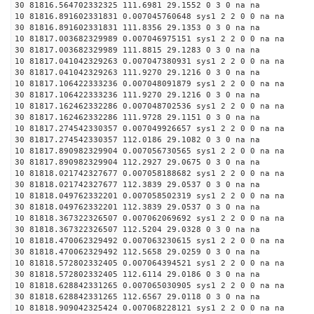
30 81816.564702332325 111.6981 29.1552 0 3 0 na na
10 81816.891602331831 0.007045760648 sys1 2 2 0 0 na na
30 81816.891602331831 111.8356 29.1353 0 3 0 na na
10 81817.003682329989 0.007046975151 sys1 2 2 0 0 na na
30 81817.003682329989 111.8815 29.1283 0 3 0 na na
10 81817.041042329263 0.007047380931 sys1 2 2 0 0 na na
30 81817.041042329263 111.9270 29.1216 0 3 0 na na
10 81817.106422333236 0.007048091879 sys1 2 2 0 0 na na
30 81817.106422333236 111.9270 29.1216 0 3 0 na na
10 81817.162462332286 0.007048702536 sys1 2 2 0 0 na na
30 81817.162462332286 111.9728 29.1151 0 3 0 na na
10 81817.274542330357 0.007049926657 sys1 2 2 0 0 na na
30 81817.274542330357 112.0186 29.1082 0 3 0 na na
10 81817.890982329904 0.007056730565 sys1 2 2 0 0 na na
30 81817.890982329904 112.2927 29.0675 0 3 0 na na
10 81818.021742327677 0.007058188682 sys1 2 2 0 0 na na
30 81818.021742327677 112.3839 29.0537 0 3 0 na na
10 81818.049762332201 0.007058502319 sys1 2 2 0 0 na na
30 81818.049762332201 112.3839 29.0537 0 3 0 na na
10 81818.367322326507 0.007062069692 sys1 2 2 0 0 na na
30 81818.367322326507 112.5204 29.0328 0 3 0 na na
10 81818.470062329492 0.007063230615 sys1 2 2 0 0 na na
30 81818.470062329492 112.5658 29.0259 0 3 0 na na
10 81818.572802332405 0.007064394521 sys1 2 2 0 0 na na
30 81818.572802332405 112.6114 29.0186 0 3 0 na na
10 81818.628842331265 0.007065030905 sys1 2 2 0 0 na na
30 81818.628842331265 112.6567 29.0118 0 3 0 na na
10 81818.909042325424 0.007068228121 sys1 2 2 0 0 na na