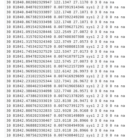
30 81840.802002329947 122.1347 27.1170 0 3 0 na na
10 81840.848702333897 0.007391914346 sys1 2 2 0 0 na na
30 81840.848702333897 122.1748 27.1071 0 3 0 na na
10 81840.867382333498 0.007392249200 sys1 2 2 0 0 na na
30 81840.867382333498 122.1748 27.1071 0 3 0 na na
10 81841.091542328446 0.007396271291 sys1 2 2 0 0 na na
30 81841.091542328446 122.2549 27.0872 0 3 0 na na
10 81841.315702324340 0.007400307308 sys1 2 2 0 0 na na
30 81841.315702324340 122.3749 27.0573 0 3 0 na na
10 81841.745342327529 0.007408081538 sys1 2 2 0 0 na na
30 81841.745342327529 122.5347 27.0173 0 3 0 na na
10 81841.894782326344 0.007410797129 sys1 2 2 0 0 na na
30 81841.894782326344 122.5745 27.0073 0 3 0 na na
10 81841.969502326101 0.007412157209 sys1 2 2 0 0 na na
30 81841.969502326101 122.6142 26.9973 0 3 0 na na
10 81842.231022325344 0.007416929699 sys1 2 2 0 0 na na
30 81842.231022325344 122.7341 26.9672 0 3 0 na na
10 81842.380462334098 0.007419665663 sys1 2 2 0 0 na na
30 81842.380462334098 122.7740 26.9571 0 3 0 na na
10 81842.473862333019 0.007421378205 sys1 2 2 0 0 na na
30 81842.473862333019 122.8138 26.9471 0 3 0 na na
10 81842.800762322833 0.007427391275 sys1 2 2 0 0 na na
30 81842.800762322833 122.9328 26.9168 0 3 0 na na
10 81842.950202330467 0.007430149809 sys1 2 2 0 0 na na
30 81842.950202330467 123.0118 26.8966 0 3 0 na na
10 81842.968882330242 0.007430494936 sys1 2 2 0 0 na na
30 81842.968882330242 123.0118 26.8966 0 3 0 na na
10 81842.987562329916 0.007430840122 sys1 2 2 0 0 na na