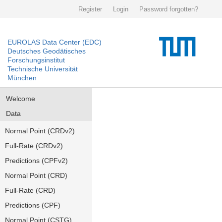
Register
Login
Password forgotten?
EUROLAS Data Center (EDC)
Deutsches Geodätisches
Forschungsinstitut
Technische Universität
München
Welcome
Data
Normal Point (CRDv2)
Full-Rate (CRDv2)
Predictions (CPFv2)
Normal Point (CRD)
Full-Rate (CRD)
Predictions (CPF)
Normal Point (CSTG)