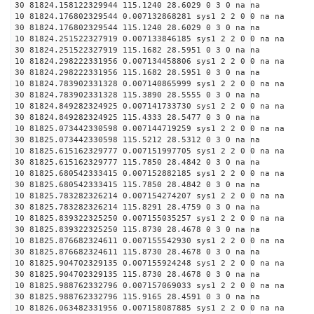
30 81824.158122329944 115.1240 28.6029 0 3 0 na na
10 81824.176802329544 0.007132868281 sys1 2 2 0 0 na na
30 81824.176802329544 115.1240 28.6029 0 3 0 na na
10 81824.251522327919 0.007133846185 sys1 2 2 0 0 na na
30 81824.251522327919 115.1682 28.5951 0 3 0 na na
10 81824.298222331956 0.007134458806 sys1 2 2 0 0 na na
30 81824.298222331956 115.1682 28.5951 0 3 0 na na
10 81824.783902331328 0.007140865999 sys1 2 2 0 0 na na
30 81824.783902331328 115.3890 28.5555 0 3 0 na na
10 81824.849282324925 0.007141733730 sys1 2 2 0 0 na na
30 81824.849282324925 115.4333 28.5477 0 3 0 na na
10 81825.073442330598 0.007144719259 sys1 2 2 0 0 na na
30 81825.073442330598 115.5212 28.5312 0 3 0 na na
10 81825.615162329777 0.007151997705 sys1 2 2 0 0 na na
30 81825.615162329777 115.7850 28.4842 0 3 0 na na
10 81825.680542333415 0.007152882185 sys1 2 2 0 0 na na
30 81825.680542333415 115.7850 28.4842 0 3 0 na na
10 81825.783282326214 0.007154274207 sys1 2 2 0 0 na na
30 81825.783282326214 115.8291 28.4759 0 3 0 na na
10 81825.839322325250 0.007155035257 sys1 2 2 0 0 na na
30 81825.839322325250 115.8730 28.4678 0 3 0 na na
10 81825.876682324611 0.007155542930 sys1 2 2 0 0 na na
30 81825.876682324611 115.8730 28.4678 0 3 0 na na
10 81825.904702329135 0.007155924248 sys1 2 2 0 0 na na
30 81825.904702329135 115.8730 28.4678 0 3 0 na na
10 81825.988762332796 0.007157069033 sys1 2 2 0 0 na na
30 81825.988762332796 115.9165 28.4591 0 3 0 na na
10 81826.063482331956 0.007158087885 sys1 2 2 0 0 na na