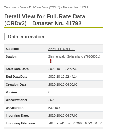
Welcome
>
Data
>
Full-Rate Data (CRDv2)
>
Dataset No. 41792
Detail View for Full-Rate Data
(CRDv2) - Dataset No. 41792
Data Information
Satellite:
SNET-1 (1801410)
Station
Zimmerwald, Switzerland (78106801)
Start Data Date:
2020-10-19 22:43:36
End Data Date:
2020-10-19 22:44:14
Creation Date:
2020-10-20 04:00:00
Version:
0
Observations:
262
Wavelength:
532.100
Incoming Date:
2020-10-20 04:37:03
Incoming Filename:
7810_snet1_crd_20201019_22_00.fr2