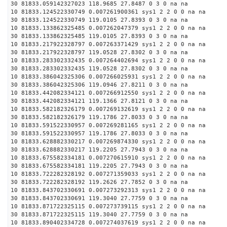
30 81833.059142327023 118.9685 27.8487 0 3 0 na na
10 81833.124522330749 0.007261900361 sys1 2 2 0 0 na na
30 81833.124522330749 119.0105 27.8393 0 3 0 na na
10 81833.133862325485 0.007262047379 sys1 2 2 0 0 na na
30 81833.133862325485 119.0105 27.8393 0 3 0 na na
10 81833.217922328797 0.007263371429 sys1 2 2 0 0 na na
30 81833.217922328797 119.0528 27.8302 0 3 0 na na
10 81833.283302332435 0.007264402694 sys1 2 2 0 0 na na
30 81833.283302332435 119.0528 27.8302 0 3 0 na na
10 81833.386042325306 0.007266025931 sys1 2 2 0 0 na na
30 81833.386042325306 119.0946 27.8211 0 3 0 na na
10 81833.442082334121 0.007266912550 sys1 2 2 0 0 na na
30 81833.442082334121 119.1366 27.8121 0 3 0 na na
10 81833.582182326179 0.007269132619 sys1 2 2 0 0 na na
30 81833.582182326179 119.1786 27.8033 0 3 0 na na
10 81833.591522330957 0.007269281165 sys1 2 2 0 0 na na
30 81833.591522330957 119.1786 27.8033 0 3 0 na na
10 81833.628882330217 0.007269874330 sys1 2 2 0 0 na na
30 81833.628882330217 119.2205 27.7943 0 3 0 na na
10 81833.675582334181 0.007270615910 sys1 2 2 0 0 na na
30 81833.675582334181 119.2205 27.7943 0 3 0 na na
10 81833.722282328192 0.007271359033 sys1 2 2 0 0 na na
30 81833.722282328192 119.2626 27.7852 0 3 0 na na
10 81833.843702330691 0.007273292313 sys1 2 2 0 0 na na
30 81833.843702330691 119.3040 27.7759 0 3 0 na na
10 81833.871722325115 0.007273739115 sys1 2 2 0 0 na na
30 81833.871722325115 119.3040 27.7759 0 3 0 na na
10 81833.890402334728 0.007274037619 sys1 2 2 0 0 na na