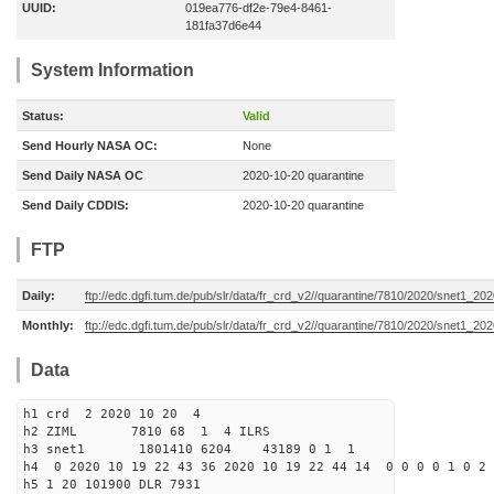
UUID:
019ea776-df2e-79e4-8461-
181fa37d6e44
System Information
Status:
Valid
Send Hourly NASA OC:
None
Send Daily NASA OC
2020-10-20 quarantine
Send Daily CDDIS:
2020-10-20 quarantine
FTP
Daily:
ftp://edc.dgfi.tum.de/pub/slr/data/fr_crd_v2//quarantine/7810/2020/snet1_20
Monthly:
ftp://edc.dgfi.tum.de/pub/slr/data/fr_crd_v2//quarantine/7810/2020/snet1_202
Data
h1 crd 2 2020 10 20 4
h2 ZIML 7810 68 1 4 ILRS
h3 snet1 1801410 6204 43189 0 1 1
h4 0 2020 10 19 22 43 36 2020 10 19 22 44 14 0 0 0 0 1 0 2 
h5 1 20 101900 DLR 7931