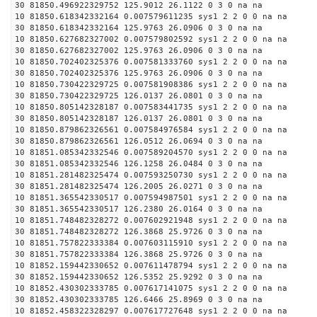
30 81850.496922329752 125.9012 26.1122 0 3 0 na na
10 81850.618342332164 0.007579611235 sys1 2 2 0 0 na na
30 81850.618342332164 125.9763 26.0906 0 3 0 na na
10 81850.627682327002 0.007579802592 sys1 2 2 0 0 na na
30 81850.627682327002 125.9763 26.0906 0 3 0 na na
10 81850.702402325376 0.007581333760 sys1 2 2 0 0 na na
30 81850.702402325376 125.9763 26.0906 0 3 0 na na
10 81850.730422329725 0.007581908386 sys1 2 2 0 0 na na
30 81850.730422329725 126.0137 26.0801 0 3 0 na na
10 81850.805142328187 0.007583441735 sys1 2 2 0 0 na na
30 81850.805142328187 126.0137 26.0801 0 3 0 na na
10 81850.879862326561 0.007584976584 sys1 2 2 0 0 na na
30 81850.879862326561 126.0512 26.0694 0 3 0 na na
10 81851.085342332546 0.007589204570 sys1 2 2 0 0 na na
30 81851.085342332546 126.1258 26.0484 0 3 0 na na
10 81851.281482325474 0.007593250730 sys1 2 2 0 0 na na
30 81851.281482325474 126.2005 26.0271 0 3 0 na na
10 81851.365542330517 0.007594987501 sys1 2 2 0 0 na na
30 81851.365542330517 126.2380 26.0164 0 3 0 na na
10 81851.748482328272 0.007602921948 sys1 2 2 0 0 na na
30 81851.748482328272 126.3868 25.9726 0 3 0 na na
10 81851.757822333384 0.007603115910 sys1 2 2 0 0 na na
30 81851.757822333384 126.3868 25.9726 0 3 0 na na
10 81852.159442330652 0.007611478794 sys1 2 2 0 0 na na
30 81852.159442330652 126.5352 25.9292 0 3 0 na na
10 81852.430302333785 0.007617141075 sys1 2 2 0 0 na na
30 81852.430302333785 126.6466 25.8969 0 3 0 na na
10 81852.458322328297 0.007617727648 sys1 2 2 0 0 na na