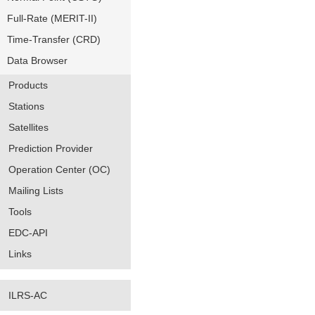
Full-Rate (MERIT-II)
Time-Transfer (CRD)
Data Browser
Products
Stations
Satellites
Prediction Provider
Operation Center (OC)
Mailing Lists
Tools
EDC-API
Links
ILRS-AC