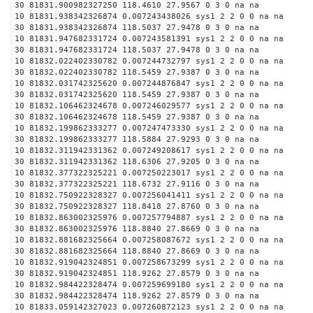
30 81831.900982327250 118.4610 27.9567 0 3 0 na na
10 81831.938342326874 0.007243438026 sys1 2 2 0 0 na na
30 81831.938342326874 118.5037 27.9478 0 3 0 na na
10 81831.947682331724 0.007243581391 sys1 2 2 0 0 na na
30 81831.947682331724 118.5037 27.9478 0 3 0 na na
10 81832.022402330782 0.007244732797 sys1 2 2 0 0 na na
30 81832.022402330782 118.5459 27.9387 0 3 0 na na
10 81832.031742325620 0.007244876847 sys1 2 2 0 0 na na
30 81832.031742325620 118.5459 27.9387 0 3 0 na na
10 81832.106462324678 0.007246029577 sys1 2 2 0 0 na na
30 81832.106462324678 118.5459 27.9387 0 3 0 na na
10 81832.199862333277 0.007247473330 sys1 2 2 0 0 na na
30 81832.199862333277 118.5884 27.9293 0 3 0 na na
10 81832.311942331362 0.007249208617 sys1 2 2 0 0 na na
30 81832.311942331362 118.6306 27.9205 0 3 0 na na
10 81832.377322325221 0.007250223017 sys1 2 2 0 0 na na
30 81832.377322325221 118.6732 27.9116 0 3 0 na na
10 81832.750922328327 0.007256041411 sys1 2 2 0 0 na na
30 81832.750922328327 118.8418 27.8760 0 3 0 na na
10 81832.863002325976 0.007257794887 sys1 2 2 0 0 na na
30 81832.863002325976 118.8840 27.8669 0 3 0 na na
10 81832.881682325664 0.007258087672 sys1 2 2 0 0 na na
30 81832.881682325664 118.8840 27.8669 0 3 0 na na
10 81832.919042324851 0.007258673299 sys1 2 2 0 0 na na
30 81832.919042324851 118.9262 27.8579 0 3 0 na na
10 81832.984422328474 0.007259699180 sys1 2 2 0 0 na na
30 81832.984422328474 118.9262 27.8579 0 3 0 na na
10 81833.059142327023 0.007260872123 sys1 2 2 0 0 na na