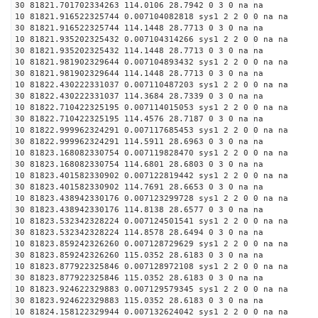
30 81821.701702334263 114.0106 28.7942 0 3 0 na na
10 81821.916522325744 0.007104082818 sys1 2 2 0 0 na na
30 81821.916522325744 114.1448 28.7713 0 3 0 na na
10 81821.935202325432 0.007104314266 sys1 2 2 0 0 na na
30 81821.935202325432 114.1448 28.7713 0 3 0 na na
10 81821.981902329644 0.007104893432 sys1 2 2 0 0 na na
30 81821.981902329644 114.1448 28.7713 0 3 0 na na
10 81822.430222331037 0.007110487203 sys1 2 2 0 0 na na
30 81822.430222331037 114.3684 28.7339 0 3 0 na na
10 81822.710422325195 0.007114015053 sys1 2 2 0 0 na na
30 81822.710422325195 114.4576 28.7187 0 3 0 na na
10 81822.999962324291 0.007117685453 sys1 2 2 0 0 na na
30 81822.999962324291 114.5911 28.6963 0 3 0 na na
10 81823.168082330754 0.007119828470 sys1 2 2 0 0 na na
30 81823.168082330754 114.6801 28.6803 0 3 0 na na
10 81823.401582330902 0.007122819442 sys1 2 2 0 0 na na
30 81823.401582330902 114.7691 28.6653 0 3 0 na na
10 81823.438942330176 0.007123299728 sys1 2 2 0 0 na na
30 81823.438942330176 114.8138 28.6577 0 3 0 na na
10 81823.532342328224 0.007124501541 sys1 2 2 0 0 na na
30 81823.532342328224 114.8578 28.6494 0 3 0 na na
10 81823.859242326260 0.007128729629 sys1 2 2 0 0 na na
30 81823.859242326260 115.0352 28.6183 0 3 0 na na
10 81823.877922325846 0.007128972108 sys1 2 2 0 0 na na
30 81823.877922325846 115.0352 28.6183 0 3 0 na na
10 81823.924622329883 0.007129579345 sys1 2 2 0 0 na na
30 81823.924622329883 115.0352 28.6183 0 3 0 na na
10 81824.158122329944 0.007132624042 sys1 2 2 0 0 na na