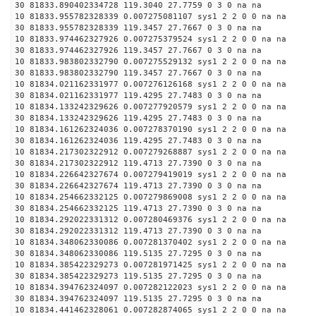
30 81833.890402334728 119.3040 27.7759 0 3 0 na na
10 81833.955782328339 0.007275081107 sys1 2 2 0 0 na na
30 81833.955782328339 119.3457 27.7667 0 3 0 na na
10 81833.974462327926 0.007275379524 sys1 2 2 0 0 na na
30 81833.974462327926 119.3457 27.7667 0 3 0 na na
10 81833.983802332790 0.007275529132 sys1 2 2 0 0 na na
30 81833.983802332790 119.3457 27.7667 0 3 0 na na
10 81834.021162331977 0.007276126168 sys1 2 2 0 0 na na
30 81834.021162331977 119.4295 27.7483 0 3 0 na na
10 81834.133242329626 0.007277920579 sys1 2 2 0 0 na na
30 81834.133242329626 119.4295 27.7483 0 3 0 na na
10 81834.161262324036 0.007278370190 sys1 2 2 0 0 na na
30 81834.161262324036 119.4295 27.7483 0 3 0 na na
10 81834.217302322912 0.007279268887 sys1 2 2 0 0 na na
30 81834.217302322912 119.4713 27.7390 0 3 0 na na
10 81834.226642327674 0.007279419019 sys1 2 2 0 0 na na
30 81834.226642327674 119.4713 27.7390 0 3 0 na na
10 81834.254662332125 0.007279869008 sys1 2 2 0 0 na na
30 81834.254662332125 119.4713 27.7390 0 3 0 na na
10 81834.292022331312 0.007280469376 sys1 2 2 0 0 na na
30 81834.292022331312 119.4713 27.7390 0 3 0 na na
10 81834.348062330086 0.007281370402 sys1 2 2 0 0 na na
30 81834.348062330086 119.5135 27.7295 0 3 0 na na
10 81834.385422329273 0.007281971425 sys1 2 2 0 0 na na
30 81834.385422329273 119.5135 27.7295 0 3 0 na na
10 81834.394762324097 0.007282122023 sys1 2 2 0 0 na na
30 81834.394762324097 119.5135 27.7295 0 3 0 na na
10 81834.441462328061 0.007282874065 sys1 2 2 0 0 na na