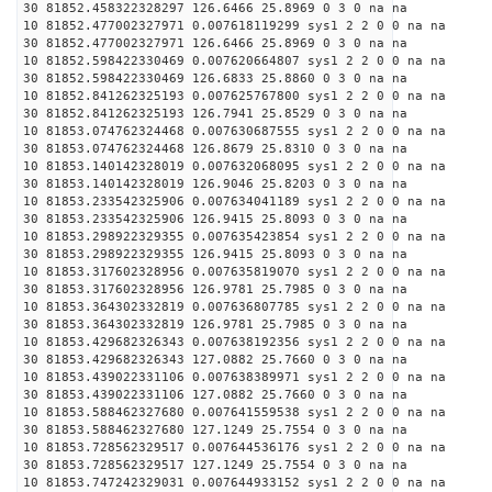
30 81852.458322328297 126.6466 25.8969 0 3 0 na na
10 81852.477002327971 0.007618119299 sys1 2 2 0 0 na na
30 81852.477002327971 126.6466 25.8969 0 3 0 na na
10 81852.598422330469 0.007620664807 sys1 2 2 0 0 na na
30 81852.598422330469 126.6833 25.8860 0 3 0 na na
10 81852.841262325193 0.007625767800 sys1 2 2 0 0 na na
30 81852.841262325193 126.7941 25.8529 0 3 0 na na
10 81853.074762324468 0.007630687555 sys1 2 2 0 0 na na
30 81853.074762324468 126.8679 25.8310 0 3 0 na na
10 81853.140142328019 0.007632068095 sys1 2 2 0 0 na na
30 81853.140142328019 126.9046 25.8203 0 3 0 na na
10 81853.233542325906 0.007634041189 sys1 2 2 0 0 na na
30 81853.233542325906 126.9415 25.8093 0 3 0 na na
10 81853.298922329355 0.007635423854 sys1 2 2 0 0 na na
30 81853.298922329355 126.9415 25.8093 0 3 0 na na
10 81853.317602328956 0.007635819070 sys1 2 2 0 0 na na
30 81853.317602328956 126.9781 25.7985 0 3 0 na na
10 81853.364302332819 0.007636807785 sys1 2 2 0 0 na na
30 81853.364302332819 126.9781 25.7985 0 3 0 na na
10 81853.429682326343 0.007638192356 sys1 2 2 0 0 na na
30 81853.429682326343 127.0882 25.7660 0 3 0 na na
10 81853.439022331106 0.007638389971 sys1 2 2 0 0 na na
30 81853.439022331106 127.0882 25.7660 0 3 0 na na
10 81853.588462327680 0.007641559538 sys1 2 2 0 0 na na
30 81853.588462327680 127.1249 25.7554 0 3 0 na na
10 81853.728562329517 0.007644536176 sys1 2 2 0 0 na na
30 81853.728562329517 127.1249 25.7554 0 3 0 na na
10 81853.747242329031 0.007644933152 sys1 2 2 0 0 na na