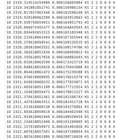
10 2319.314514254900 0.006156665884 KS 2 2 0 0 0 0
10 2319.341881851741 0.006156986134 KS 2 2 0 0 0 0
10 2319.817657061540 0.006162598148 KS 2 2 0 0 0 0
10 2319.928180062289 0.006163913663 KS 2 2 0 0 0 0
10 2319.939758654921 0.006164051793 KS 2 2 0 0 0 0
10 2320.006072455377 0.006164843503 KS 2 2 0 0 0 0
10 2320.034492651515 0.006165183340 KS 2 2 0 0 0 0
10 2320.215618063444 0.006167355944 KS 2 2 0 0 0 0
10 2320.279618058542 0.006168126525 KS 2 2 0 0 0 0
10 2320.283618063552 0.006168174706 KS 2 2 0 0 0 0
10 2320.302618051930 0.006168403822 KS 2 2 0 0 0 0
10 2320.335618057826 0.006168802043 KS 2 2 0 0 0 0
10 2320.633618062599 0.006172415719 KS 2 2 0 0 0 0
10 2320.848618055620 0.006175043086 KS 2 2 0 0 0 0
10 2320.864618061472 0.006175239288 KS 2 2 0 0 0 0
10 2320.976618060095 0.006176615278 KS 2 2 0 0 0 0
10 2321.010618060232 0.006177033871 KS 2 2 0 0 0 0
10 2321.065618051189 0.006177711924 KS 2 2 0 0 0 0
10 2321.154618056471 0.006178811527 KS 2 2 0 0 0 0
10 2321.376618051361 0.006181566743 KS 2 2 0 0 0 0
10 2321.447618062411 0.006182451728 KS 2 2 0 0 0 0
10 2321.513618060138 0.006183276002 KS 2 2 0 0 0 0
10 2321.603618059619 0.006184402548 KS 2 2 0 0 0 0
10 2321.933618062466 0.006188558434 KS 2 2 0 0 0 0
10 2322.134618052400 0.006191109005 KS 2 2 0 0 0 0
10 2322.157618059972 0.006191401858 KS 2 2 0 0 0 0
10 2322.607618057501 0.006197168854 KS 2 2 0 0 0 0
10 2322.881618061086 0.006200716028 KS 2 2 0 0 0 0