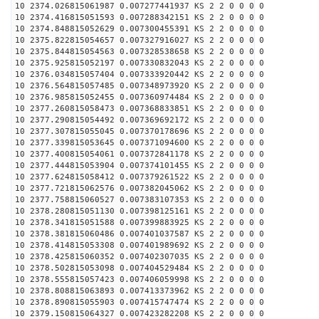
10 2374.026815061987 0.007277441937 KS 2 2 0 0 0 0
10 2374.416815051593 0.007288342151 KS 2 2 0 0 0 0
10 2374.848815052629 0.007300455391 KS 2 2 0 0 0 0
10 2375.822815054657 0.007327916027 KS 2 2 0 0 0 0
10 2375.844815054563 0.007328538658 KS 2 2 0 0 0 0
10 2375.925815052197 0.007330832043 KS 2 2 0 0 0 0
10 2376.034815057404 0.007333920442 KS 2 2 0 0 0 0
10 2376.564815057485 0.007348973920 KS 2 2 0 0 0 0
10 2376.985815052455 0.007360974484 KS 2 2 0 0 0 0
10 2377.260815058473 0.007368833851 KS 2 2 0 0 0 0
10 2377.290815054492 0.007369692172 KS 2 2 0 0 0 0
10 2377.307815055045 0.007370178696 KS 2 2 0 0 0 0
10 2377.339815053645 0.007371094600 KS 2 2 0 0 0 0
10 2377.400815054061 0.007372841178 KS 2 2 0 0 0 0
10 2377.444815053904 0.007374101455 KS 2 2 0 0 0 0
10 2377.624815058412 0.007379261522 KS 2 2 0 0 0 0
10 2377.721815062576 0.007382045062 KS 2 2 0 0 0 0
10 2377.758815060527 0.007383107353 KS 2 2 0 0 0 0
10 2378.280815051130 0.007398125161 KS 2 2 0 0 0 0
10 2378.341815051588 0.007399883925 KS 2 2 0 0 0 0
10 2378.381815060486 0.007401037587 KS 2 2 0 0 0 0
10 2378.414815053308 0.007401989692 KS 2 2 0 0 0 0
10 2378.425815060352 0.007402307035 KS 2 2 0 0 0 0
10 2378.502815053098 0.007404529484 KS 2 2 0 0 0 0
10 2378.555815057423 0.007406059998 KS 2 2 0 0 0 0
10 2378.808815063893 0.007413373962 KS 2 2 0 0 0 0
10 2378.890815055903 0.007415747474 KS 2 2 0 0 0 0
10 2379.150815064327 0.007423282208 KS 2 2 0 0 0 0