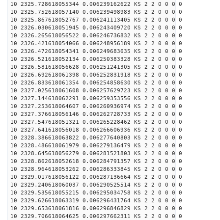
10 2325.728618055344 0.006239162622 KS 2 2 0 0 0 0
10 2325.752618057140 0.006239498983 KS 2 2 0 0 0 0
10 2325.867618052767 0.006241113405 KS 2 2 0 0 0 0
10 2326.030618051945 0.006243409720 KS 2 2 0 0 0 0
10 2326.265618056522 0.006246736832 KS 2 2 0 0 0 0
10 2326.421618054066 0.006248956189 KS 2 2 0 0 0 0
10 2326.472618054341 0.006249683635 KS 2 2 0 0 0 0
10 2326.521618052134 0.006250383328 KS 2 2 0 0 0 0
10 2326.581618056628 0.006251241305 KS 2 2 0 0 0 0
10 2326.692618061398 0.006252831918 KS 2 2 0 0 0 0
10 2326.833618061354 0.006254858630 KS 2 2 0 0 0 0
10 2327.025618061608 0.006257629723 KS 2 2 0 0 0 0
10 2327.144618062291 0.006259353556 KS 2 2 0 0 0 0
10 2327.253618064607 0.006260936974 KS 2 2 0 0 0 0
10 2327.376618056146 0.006262728733 KS 2 2 0 0 0 0
10 2327.547618051321 0.006265228462 KS 2 2 0 0 0 0
10 2327.641618056018 0.006266606936 KS 2 2 0 0 0 0
10 2328.386618063822 0.006277640803 KS 2 2 0 0 0 0
10 2328.486618061979 0.006279136479 KS 2 2 0 0 0 0
10 2328.645618056279 0.006281521803 KS 2 2 0 0 0 0
10 2328.862618052618 0.006284791357 KS 2 2 0 0 0 0
10 2328.964618053262 0.006286333845 KS 2 2 0 0 0 0
10 2329.017618056122 0.006287136664 KS 2 2 0 0 0 0
10 2329.240618060037 0.006290525514 KS 2 2 0 0 0 0
10 2329.535618055215 0.006295034758 KS 2 2 0 0 0 0
10 2329.626618063319 0.006296431764 KS 2 2 0 0 0 0
10 2329.653618061816 0.006296846829 KS 2 2 0 0 0 0
10 2329.706618064625 0.006297662311 KS 2 2 0 0 0 0