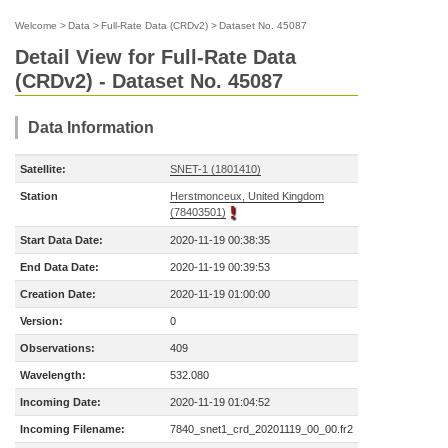
Welcome
>
Data
>
Full-Rate Data (CRDv2)
>
Dataset No. 45087
Detail View for Full-Rate Data
(CRDv2) - Dataset No. 45087
Data Information
Satellite:
SNET-1 (1801410)
Station
Herstmonceux, United Kingdom
(78403501)
Start Data Date:
2020-11-19 00:38:35
End Data Date:
2020-11-19 00:39:53
Creation Date:
2020-11-19 01:00:00
Version:
0
Observations:
409
Wavelength:
532.080
Incoming Date:
2020-11-19 01:04:52
Incoming Filename:
7840_snet1_crd_20201119_00_00.fr2