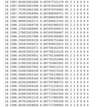
10 2387.663815051600 0.007677521179 KS 2 2 0 0 0 0
10 2387.693815061990 0.007678442065 KS 2 2 0 0 0 0
10 2387.737815062108 0.007679793002 KS 2 2 0 0 0 0
10 2387.762815058966 0.007680560751 KS 2 2 0 0 0 0
10 2387.940815062085 0.007686030485 KS 2 2 0 0 0 0
10 2388.089815063171 0.007690613763 KS 2 2 0 0 0 0
10 2388.131815060736 0.007691906355 KS 2 2 0 0 0 0
10 2388.175815060885 0.007693260913 KS 2 2 0 0 0 0
10 2388.179815051890 0.007693384067 KS 2 2 0 0 0 0
10 2388.244815057900 0.007695385803 KS 2 2 0 0 0 0
10 2388.256815059226 0.007695755466 KS 2 2 0 0 0 0
10 2388.391815056473 0.007699915813 KS 2 2 0 0 0 0
10 2388.399815052671 0.007700162443 KS 2 2 0 0 0 0
10 2388.401815055238 0.007700224126 KS 2 2 0 0 0 0
10 2388.432815059851 0.007701180090 KS 2 2 0 0 0 0
10 2388.470815052268 0.007702352006 KS 2 2 0 0 0 0
10 2388.519815051820 0.007703863592 KS 2 2 0 0 0 0
10 2388.540815057692 0.007704511512 KS 2 2 0 0 0 0
10 2388.542815060249 0.007704573242 KS 2 2 0 0 0 0
10 2388.560815055164 0.007705128691 KS 2 2 0 0 0 0
10 2388.596815059166 0.007706239819 KS 2 2 0 0 0 0
10 2388.652815060647 0.007707968751 KS 2 2 0 0 0 0
10 2388.755815059109 0.007711150231 KS 2 2 0 0 0 0
10 2388.803815064445 0.007712633536 KS 2 2 0 0 0 0
10 2388.910815053916 0.007715941583 KS 2 2 0 0 0 0
10 2388.947815052119 0.007717085995 KS 2 2 0 0 0 0
10 2388.957815065074 0.007717395328 KS 2 2 0 0 0 0
10 2388.963815058656 0.007717580903 KS 2 2 0 0 0 0