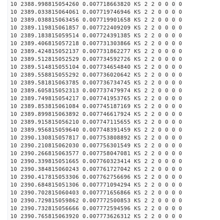
10 2388.998815054260 0.007718663820 KS 2 2 0 0 0 0
10 2389.033815064061 0.007719746946 KS 2 2 0 0 0 0
10 2389.038815063456 0.007719901658 KS 2 2 0 0 0 0
10 2389.119815061857 0.007722409209 KS 2 2 0 0 0 0
10 2389.183815059514 0.007724391385 KS 2 2 0 0 0 0
10 2389.406815057218 0.007731303866 KS 2 2 0 0 0 0
10 2389.424815052137 0.007731862277 KS 2 2 0 0 0 0
10 2389.512815052529 0.007734592726 KS 2 2 0 0 0 0
10 2389.514815055104 0.007734654840 KS 2 2 0 0 0 0
10 2389.558815055292 0.007736020642 KS 2 2 0 0 0 0
10 2389.581815063785 0.007736734745 KS 2 2 0 0 0 0
10 2389.605815052313 0.007737479974 KS 2 2 0 0 0 0
10 2389.749815054217 0.007741953765 KS 2 2 0 0 0 0
10 2389.853815061084 0.007745187169 KS 2 2 0 0 0 0
10 2389.899815063892 0.007746617924 KS 2 2 0 0 0 0
10 2389.915815056210 0.007747115655 KS 2 2 0 0 0 0
10 2389.956815059640 0.007748391459 KS 2 2 0 0 0 0
10 2390.130815057817 0.007753808892 KS 2 2 0 0 0 0
10 2390.210815062030 0.007756301549 KS 2 2 0 0 0 0
10 2390.266815063577 0.007758047081 KS 2 2 0 0 0 0
10 2390.339815051665 0.007760323414 KS 2 2 0 0 0 0
10 2390.384815060243 0.007761727042 KS 2 2 0 0 0 0
10 2390.417815053306 0.007762756696 KS 2 2 0 0 0 0
10 2390.684815051306 0.007771094294 KS 2 2 0 0 0 0
10 2390.702815060403 0.007771656866 KS 2 2 0 0 0 0
10 2390.729815059862 0.007772500853 KS 2 2 0 0 0 0
10 2390.732815056666 0.007772594596 KS 2 2 0 0 0 0
10 2390.765815063920 0.007773626312 KS 2 2 0 0 0 0