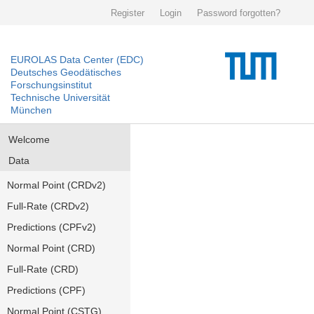
Register
Login
Password forgotten?
EUROLAS Data Center (EDC)
Deutsches Geodätisches
Forschungsinstitut
Technische Universität
München
Welcome
Data
Normal Point (CRDv2)
Full-Rate (CRDv2)
Predictions (CPFv2)
Normal Point (CRD)
Full-Rate (CRD)
Predictions (CPF)
Normal Point (CSTG)