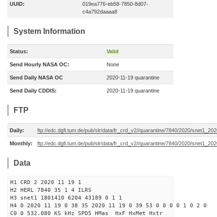
UUID:
019ea776-eb58-7850-8d07-
c4a792daaaa8
System Information
Status:
Valid
Send Hourly NASA OC:
None
Send Daily NASA OC
2020-11-19 quarantine
Send Daily CDDIS:
2020-11-19 quarantine
FTP
Daily:
ftp://edc.dgfi.tum.de/pub/slr/data/fr_crd_v2//quarantine/7840/2020/snet1_202
Monthly:
ftp://edc.dgfi.tum.de/pub/slr/data/fr_crd_v2//quarantine/7840/2020/snet1_202
Data
H1 CRD 2 2020 11 19 1
H2 HERL 7840 35 1 4 ILRS
H3 snet1 1801410 6204 43189 0 1 1
H4 0 2020 11 19 0 38 35 2020 11 19 0 39 53 0 0 0 0 1 0 2 0
C0 0 532.080 KS kHz SPD5 HMas HxF HxMet Hxtr