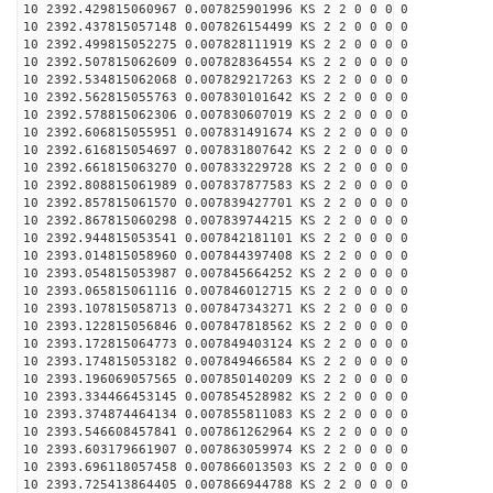
10 2392.429815060967 0.007825901996 KS 2 2 0 0 0 0
10 2392.437815057148 0.007826154499 KS 2 2 0 0 0 0
10 2392.499815052275 0.007828111919 KS 2 2 0 0 0 0
10 2392.507815062609 0.007828364554 KS 2 2 0 0 0 0
10 2392.534815062068 0.007829217263 KS 2 2 0 0 0 0
10 2392.562815055763 0.007830101642 KS 2 2 0 0 0 0
10 2392.578815062306 0.007830607019 KS 2 2 0 0 0 0
10 2392.606815055951 0.007831491674 KS 2 2 0 0 0 0
10 2392.616815054697 0.007831807642 KS 2 2 0 0 0 0
10 2392.661815063270 0.007833229728 KS 2 2 0 0 0 0
10 2392.808815061989 0.007837877583 KS 2 2 0 0 0 0
10 2392.857815061570 0.007839427701 KS 2 2 0 0 0 0
10 2392.867815060298 0.007839744215 KS 2 2 0 0 0 0
10 2392.944815053541 0.007842181101 KS 2 2 0 0 0 0
10 2393.014815058960 0.007844397408 KS 2 2 0 0 0 0
10 2393.054815053987 0.007845664252 KS 2 2 0 0 0 0
10 2393.065815061116 0.007846012715 KS 2 2 0 0 0 0
10 2393.107815058713 0.007847343271 KS 2 2 0 0 0 0
10 2393.122815056846 0.007847818562 KS 2 2 0 0 0 0
10 2393.172815064773 0.007849403124 KS 2 2 0 0 0 0
10 2393.174815053182 0.007849466584 KS 2 2 0 0 0 0
10 2393.196069057565 0.007850140209 KS 2 2 0 0 0 0
10 2393.334466453145 0.007854528982 KS 2 2 0 0 0 0
10 2393.374874464134 0.007855811083 KS 2 2 0 0 0 0
10 2393.546608457841 0.007861262964 KS 2 2 0 0 0 0
10 2393.603179661907 0.007863059974 KS 2 2 0 0 0 0
10 2393.696118057458 0.007866013503 KS 2 2 0 0 0 0
10 2393.725413864405 0.007866944788 KS 2 2 0 0 0 0