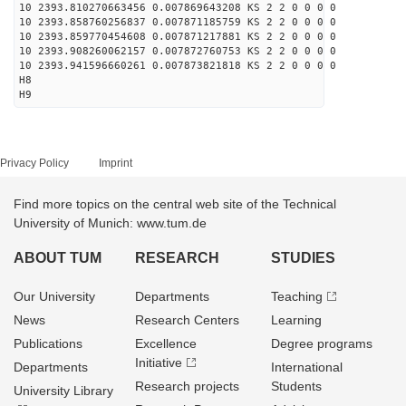
10 2393.810270663456 0.007869643208 KS 2 2 0 0 0 0
10 2393.858760256837 0.007871185759 KS 2 2 0 0 0 0
10 2393.859770454608 0.007871217881 KS 2 2 0 0 0 0
10 2393.908260062157 0.007872760753 KS 2 2 0 0 0 0
10 2393.941596660261 0.007873821818 KS 2 2 0 0 0 0
H8
H9
Privacy Policy
Imprint
Find more topics on the central web site of the Technical
University of Munich: www.tum.de
ABOUT TUM
RESEARCH
STUDIES
Our University
Departments
Teaching
News
Research Centers
Learning
Publications
Excellence
Degree programs
Initiative
Departments
International
Research projects
Students
University Library