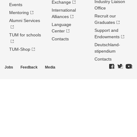
Industry Liaison
Exchange
Events
Office
International
Mentoring
Recruit our
Alliances
Alumni Services
Graduates
Language
Support and
Center
TUM for schools
Endowments
Contacts
Deutschland­
TUM-Shop
stipendium
Contacts
Jobs
Feedback
Media