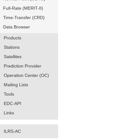
Full-Rate (MERIT-II)
Time-Transfer (CRD)
Data Browser
Products
Stations
Satellites
Prediction Provider
Operation Center (OC)
Mailing Lists
Tools
EDC-API
Links
ILRS-AC