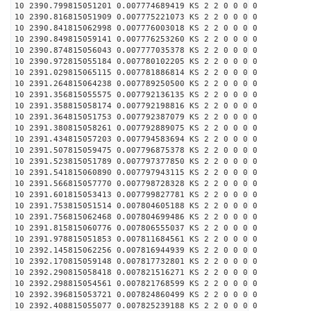
10 2390.799815051201 0.007774689419 KS 2 2 0 0 0 0
10 2390.816815051909 0.007775221073 KS 2 2 0 0 0 0
10 2390.841815062998 0.007776003018 KS 2 2 0 0 0 0
10 2390.849815059141 0.007776253260 KS 2 2 0 0 0 0
10 2390.874815056043 0.007777035378 KS 2 2 0 0 0 0
10 2390.972815055184 0.007780102205 KS 2 2 0 0 0 0
10 2391.029815065115 0.007781886814 KS 2 2 0 0 0 0
10 2391.264815064238 0.007789250500 KS 2 2 0 0 0 0
10 2391.356815055575 0.007792136135 KS 2 2 0 0 0 0
10 2391.358815058174 0.007792198816 KS 2 2 0 0 0 0
10 2391.364815051753 0.007792387079 KS 2 2 0 0 0 0
10 2391.380815058261 0.007792889075 KS 2 2 0 0 0 0
10 2391.434815057203 0.007794583694 KS 2 2 0 0 0 0
10 2391.507815059475 0.007796875378 KS 2 2 0 0 0 0
10 2391.523815051789 0.007797377850 KS 2 2 0 0 0 0
10 2391.541815060890 0.007797943115 KS 2 2 0 0 0 0
10 2391.566815057770 0.007798728328 KS 2 2 0 0 0 0
10 2391.601815053413 0.007799827781 KS 2 2 0 0 0 0
10 2391.753815051514 0.007804605188 KS 2 2 0 0 0 0
10 2391.756815062468 0.007804699486 KS 2 2 0 0 0 0
10 2391.815815060776 0.007806555037 KS 2 2 0 0 0 0
10 2391.978815051853 0.007811684561 KS 2 2 0 0 0 0
10 2392.145815062256 0.007816944939 KS 2 2 0 0 0 0
10 2392.170815059148 0.007817732801 KS 2 2 0 0 0 0
10 2392.290815058418 0.007821516271 KS 2 2 0 0 0 0
10 2392.298815054561 0.007821768599 KS 2 2 0 0 0 0
10 2392.396815053721 0.007824860499 KS 2 2 0 0 0 0
10 2392.408815055077 0.007825239188 KS 2 2 0 0 0 0