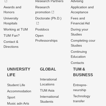
Research Partners
Advising
Awards and
Research
Application and
Honors
promotion
Acceptance
University
Doctorate (Ph.D.)
Fees and
Hospitals
Financial Aid
Working at TUM
Postdocs
During your
Studies
TUM Fan?
Open
Professorships
Completing cour
Contact &
Studies
Directions
Continuing
Education
Contacts
UNIVERSITY
GLOBAL
TUM &
LIFE
BUSINESS
Interational
Locations
Student Life
Entrepre­
neurship
TUM Asia
Accommodation
Technology
International
Sport
transfer
Students
Music adn Arts