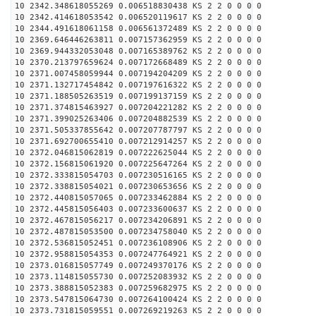
10 2342.348618055269 0.006518830438 KS 2 2 0 0 0 0
10 2342.414618053542 0.006520119617 KS 2 2 0 0 0 0
10 2344.491618061158 0.006561372489 KS 2 2 0 0 0 0
10 2369.646446263811 0.007157362959 KS 2 2 0 0 0 0
10 2369.944332053048 0.007165389762 KS 2 2 0 0 0 0
10 2370.213797659624 0.007172668489 KS 2 2 0 0 0 0
10 2371.007458059944 0.007194204209 KS 2 2 0 0 0 0
10 2371.132717454842 0.007197616322 KS 2 2 0 0 0 0
10 2371.188505263519 0.007199137159 KS 2 2 0 0 0 0
10 2371.374815463927 0.007204221282 KS 2 2 0 0 0 0
10 2371.399025263406 0.007204882539 KS 2 2 0 0 0 0
10 2371.505337855642 0.007207787797 KS 2 2 0 0 0 0
10 2371.692700655410 0.007212914257 KS 2 2 0 0 0 0
10 2372.046815062819 0.007222625044 KS 2 2 0 0 0 0
10 2372.156815061920 0.007225647264 KS 2 2 0 0 0 0
10 2372.333815054703 0.007230516165 KS 2 2 0 0 0 0
10 2372.338815054021 0.007230653656 KS 2 2 0 0 0 0
10 2372.440815057065 0.007233462884 KS 2 2 0 0 0 0
10 2372.445815056403 0.007233600637 KS 2 2 0 0 0 0
10 2372.467815056217 0.007234206891 KS 2 2 0 0 0 0
10 2372.487815053500 0.007234758040 KS 2 2 0 0 0 0
10 2372.536815052451 0.007236108906 KS 2 2 0 0 0 0
10 2372.958815054353 0.007247764921 KS 2 2 0 0 0 0
10 2373.016815057749 0.007249370176 KS 2 2 0 0 0 0
10 2373.114815055730 0.007252083932 KS 2 2 0 0 0 0
10 2373.388815052383 0.007259682975 KS 2 2 0 0 0 0
10 2373.547815064730 0.007264100424 KS 2 2 0 0 0 0
10 2373.731815059551 0.007269219263 KS 2 2 0 0 0 0