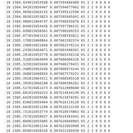
10 2384.934815054508 0.007594466409 KS 2 2 0 0 0 0
10 2384.941815056407 0.007594677662 KS 2 2 0 0 0 0
10 2384.969815064132 0.007595522598 KS 2 2 0 0 0 0
10 2384.983815053823 0.007595945041 KS 2 2 0 0 0 0
10 2384.986815064747 0.007596035670 KS 2 2 0 0 0 0
10 2385.044815054436 0.007597786531 KS 2 2 0 0 0 0
10 2385.058815058301 0.007598209253 KS 2 2 0 0 0 0
10 2385.077815061532 0.007598783011 KS 2 2 0 0 0 0
10 2385.170815060864 0.007601592374 KS 2 2 0 0 0 0
10 2385.196815051846 0.007602378114 KS 2 2 0 0 0 0
10 2385.233815064071 0.007603496501 KS 2 2 0 0 0 0
10 2385.291815053778 0.007605250118 KS 2 2 0 0 0 0
10 2385.316815064699 0.007606006226 KS 2 2 0 0 0 0
10 2385.325815055049 0.007606278431 KS 2 2 0 0 0 0
10 2385.348815063436 0.007606974244 KS 2 2 0 0 0 0
10 2385.368815060833 0.007607579222 KS 2 2 0 0 0 0
10 2385.392815063411 0.007608305518 KS 2 2 0 0 0 0
10 2385.395815060188 0.007608396262 KS 2 2 0 0 0 0
10 2385.517815061473 0.007612089600 KS 2 2 0 0 0 0
10 2385.601815056323 0.007614634139 KS 2 2 0 0 0 0
10 2385.642815059586 0.007615876591 KS 2 2 0 0 0 0
10 2385.650815055684 0.007616119120 KS 2 2 0 0 0 0
10 2385.663815051200 0.007616513149 KS 2 2 0 0 0 0
10 2385.731815053774 0.007618574863 KS 2 2 0 0 0 0
10 2385.757815058937 0.007619363441 KS 2 2 0 0 0 0
10 2385.809815055085 0.007620940903 KS 2 2 0 0 0 0
10 2385.847815061534 0.007622093990 KS 2 2 0 0 0 0
10 2385.850815058326 0.007622185038 KS 2 2 0 0 0 0