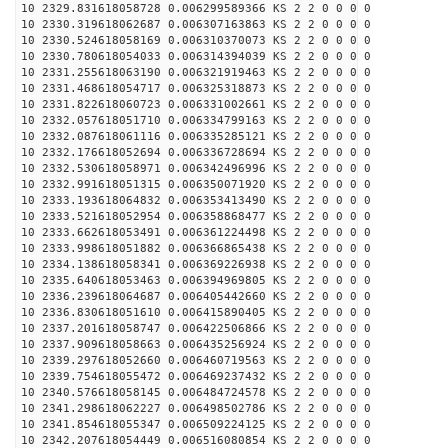
10 2329.831618058728 0.006299589366 KS 2 2 0 0 0 0
10 2330.319618062687 0.006307163863 KS 2 2 0 0 0 0
10 2330.524618058169 0.006310370073 KS 2 2 0 0 0 0
10 2330.780618054033 0.006314394039 KS 2 2 0 0 0 0
10 2331.255618063190 0.006321919463 KS 2 2 0 0 0 0
10 2331.468618054717 0.006325318873 KS 2 2 0 0 0 0
10 2331.822618060723 0.006331002661 KS 2 2 0 0 0 0
10 2332.057618051710 0.006334799163 KS 2 2 0 0 0 0
10 2332.087618061116 0.006335285121 KS 2 2 0 0 0 0
10 2332.176618052694 0.006336728694 KS 2 2 0 0 0 0
10 2332.530618058971 0.006342496996 KS 2 2 0 0 0 0
10 2332.991618051315 0.006350071920 KS 2 2 0 0 0 0
10 2333.193618064832 0.006353413490 KS 2 2 0 0 0 0
10 2333.521618052954 0.006358868477 KS 2 2 0 0 0 0
10 2333.662618053491 0.006361224498 KS 2 2 0 0 0 0
10 2333.998618051882 0.006366865438 KS 2 2 0 0 0 0
10 2334.138618058341 0.006369226938 KS 2 2 0 0 0 0
10 2335.640618053463 0.006394969805 KS 2 2 0 0 0 0
10 2336.239618064687 0.006405442660 KS 2 2 0 0 0 0
10 2336.830618051610 0.006415890405 KS 2 2 0 0 0 0
10 2337.201618058747 0.006422506866 KS 2 2 0 0 0 0
10 2337.909618058663 0.006435256924 KS 2 2 0 0 0 0
10 2339.297618052660 0.006460719563 KS 2 2 0 0 0 0
10 2339.754618055472 0.006469237432 KS 2 2 0 0 0 0
10 2340.576618058145 0.006484724578 KS 2 2 0 0 0 0
10 2341.298618062227 0.006498502786 KS 2 2 0 0 0 0
10 2341.854618055347 0.006509224125 KS 2 2 0 0 0 0
10 2342.207618054449 0.006516080854 KS 2 2 0 0 0 0