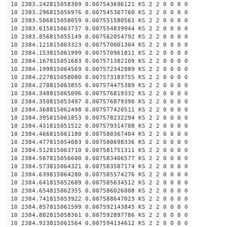
10 2383.242815058309 0.007543696121 KS 2 2 0 0 0 0
10 2383.296815056976 0.007545307760 KS 2 2 0 0 0 0
10 2383.506815058059 0.007551580561 KS 2 2 0 0 0 0
10 2383.615815063737 0.007554839944 KS 2 2 0 0 0 0
10 2383.856815055149 0.007562054792 KS 2 2 0 0 0 0
10 2384.121815063323 0.007570001304 KS 2 2 0 0 0 0
10 2384.153815061999 0.007570961811 KS 2 2 0 0 0 0
10 2384.167815051683 0.007571382109 KS 2 2 0 0 0 0
10 2384.199815064569 0.007572342889 KS 2 2 0 0 0 0
10 2384.227815058080 0.007573183755 KS 2 2 0 0 0 0
10 2384.270815063855 0.007574475389 KS 2 2 0 0 0 0
10 2384.348815065096 0.007576819332 KS 2 2 0 0 0 0
10 2384.350815053497 0.007576879390 KS 2 2 0 0 0 0
10 2384.368815062498 0.007577420511 KS 2 2 0 0 0 0
10 2384.395815061853 0.007578232294 KS 2 2 0 0 0 0
10 2384.431815051522 0.007579314708 KS 2 2 0 0 0 0
10 2384.466815061180 0.007580367404 KS 2 2 0 0 0 0
10 2384.477815054083 0.007580698336 KS 2 2 0 0 0 0
10 2384.512815063710 0.007581751311 KS 2 2 0 0 0 0
10 2384.567815056600 0.007583406577 KS 2 2 0 0 0 0
10 2384.573815064321 0.007583587174 KS 2 2 0 0 0 0
10 2384.639815064280 0.007585574276 KS 2 2 0 0 0 0
10 2384.641815052689 0.007585634512 KS 2 2 0 0 0 0
10 2384.654815062355 0.007586026008 KS 2 2 0 0 0 0
10 2384.741815053922 0.007588647023 KS 2 2 0 0 0 0
10 2384.857815061599 0.007592143845 KS 2 2 0 0 0 0
10 2384.882815058361 0.007592897786 KS 2 2 0 0 0 0
10 2384.923815061564 0.007594134612 KS 2 2 0 0 0 0