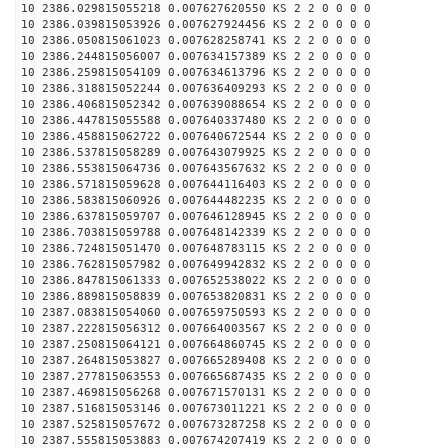
10 2386.029815055218 0.007627620550 KS 2 2 0 0 0 0
10 2386.039815053926 0.007627924456 KS 2 2 0 0 0 0
10 2386.050815061023 0.007628258741 KS 2 2 0 0 0 0
10 2386.244815056007 0.007634157389 KS 2 2 0 0 0 0
10 2386.259815054109 0.007634613796 KS 2 2 0 0 0 0
10 2386.318815052244 0.007636409293 KS 2 2 0 0 0 0
10 2386.406815052342 0.007639088654 KS 2 2 0 0 0 0
10 2386.447815055588 0.007640337480 KS 2 2 0 0 0 0
10 2386.458815062722 0.007640672544 KS 2 2 0 0 0 0
10 2386.537815058289 0.007643079925 KS 2 2 0 0 0 0
10 2386.553815064736 0.007643567632 KS 2 2 0 0 0 0
10 2386.571815059628 0.007644116403 KS 2 2 0 0 0 0
10 2386.583815060926 0.007644482235 KS 2 2 0 0 0 0
10 2386.637815059707 0.007646128945 KS 2 2 0 0 0 0
10 2386.703815059788 0.007648142339 KS 2 2 0 0 0 0
10 2386.724815051470 0.007648783115 KS 2 2 0 0 0 0
10 2386.762815057982 0.007649942832 KS 2 2 0 0 0 0
10 2386.847815061333 0.007652538022 KS 2 2 0 0 0 0
10 2386.889815058839 0.007653820831 KS 2 2 0 0 0 0
10 2387.083815054060 0.007659750593 KS 2 2 0 0 0 0
10 2387.222815056312 0.007664003567 KS 2 2 0 0 0 0
10 2387.250815064121 0.007664860745 KS 2 2 0 0 0 0
10 2387.264815053827 0.007665289408 KS 2 2 0 0 0 0
10 2387.277815063553 0.007665687435 KS 2 2 0 0 0 0
10 2387.469815056268 0.007671570131 KS 2 2 0 0 0 0
10 2387.516815053146 0.007673011221 KS 2 2 0 0 0 0
10 2387.525815057672 0.007673287258 KS 2 2 0 0 0 0
10 2387.555815053883 0.007674207419 KS 2 2 0 0 0 0