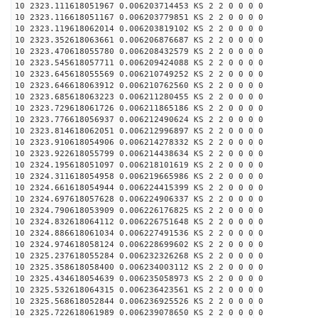
10 2323.111618051967 0.006203714453 KS 2 2 0 0 0 0
10 2323.116618051167 0.006203779851 KS 2 2 0 0 0 0
10 2323.119618062014 0.006203819102 KS 2 2 0 0 0 0
10 2323.352618063661 0.006206876687 KS 2 2 0 0 0 0
10 2323.470618055780 0.006208432579 KS 2 2 0 0 0 0
10 2323.545618057711 0.006209424088 KS 2 2 0 0 0 0
10 2323.645618055569 0.006210749252 KS 2 2 0 0 0 0
10 2323.646618063912 0.006210762560 KS 2 2 0 0 0 0
10 2323.685618063223 0.006211280455 KS 2 2 0 0 0 0
10 2323.729618061726 0.006211865186 KS 2 2 0 0 0 0
10 2323.776618056937 0.006212490624 KS 2 2 0 0 0 0
10 2323.814618062051 0.006212996897 KS 2 2 0 0 0 0
10 2323.910618054906 0.006214278332 KS 2 2 0 0 0 0
10 2323.922618055799 0.006214438634 KS 2 2 0 0 0 0
10 2324.195618051097 0.006218101619 KS 2 2 0 0 0 0
10 2324.311618054958 0.006219665986 KS 2 2 0 0 0 0
10 2324.661618054944 0.006224415399 KS 2 2 0 0 0 0
10 2324.697618057628 0.006224906337 KS 2 2 0 0 0 0
10 2324.790618053909 0.006226176825 KS 2 2 0 0 0 0
10 2324.832618064112 0.006226751648 KS 2 2 0 0 0 0
10 2324.886618061034 0.006227491536 KS 2 2 0 0 0 0
10 2324.974618058124 0.006228699602 KS 2 2 0 0 0 0
10 2325.237618055284 0.006232326268 KS 2 2 0 0 0 0
10 2325.358618058400 0.006234003112 KS 2 2 0 0 0 0
10 2325.434618054639 0.006235058973 KS 2 2 0 0 0 0
10 2325.532618064315 0.006236423561 KS 2 2 0 0 0 0
10 2325.568618052844 0.006236925526 KS 2 2 0 0 0 0
10 2325.722618061989 0.006239078650 KS 2 2 0 0 0 0