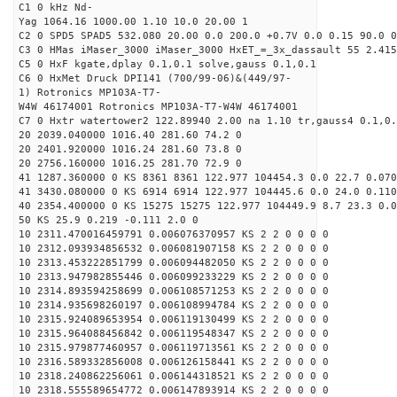
C1 0 kHz Nd-
Yag 1064.16 1000.00 1.10 10.0 20.00 1
C2 0 SPD5 SPAD5 532.080 20.00 0.0 200.0 +0.7V 0.0 0.15 90.0 0
C3 0 HMas iMaser_3000 iMaser_3000 HxET_=_3x_dassault 55 2.415
C5 0 HxF kgate,dplay 0.1,0.1 solve,gauss 0.1,0.1
C6 0 HxMet Druck DPI141 (700/99-06)&(449/97-
1) Rotronics MP103A-T7-
W4W 46174001 Rotronics MP103A-T7-W4W 46174001
C7 0 Hxtr watertower2 122.89940 2.00 na 1.10 tr,gauss4 0.1,0.
20 2039.040000 1016.40 281.60 74.2 0
20 2401.920000 1016.24 281.60 73.8 0
20 2756.160000 1016.25 281.70 72.9 0
41 1287.360000 0 KS 8361 8361 122.977 104454.3 0.0 22.7 0.070
41 3430.080000 0 KS 6914 6914 122.977 104445.6 0.0 24.0 0.110
40 2354.400000 0 KS 15275 15275 122.977 104449.9 8.7 23.3 0.0
50 KS 25.9 0.219 -0.111 2.0 0
10 2311.470016459791 0.006076370957 KS 2 2 0 0 0 0
10 2312.093934856532 0.006081907158 KS 2 2 0 0 0 0
10 2313.453222851799 0.006094482050 KS 2 2 0 0 0 0
10 2313.947982855446 0.006099233229 KS 2 2 0 0 0 0
10 2314.893594258699 0.006108571253 KS 2 2 0 0 0 0
10 2314.935698260197 0.006108994784 KS 2 2 0 0 0 0
10 2315.924089653954 0.006119130499 KS 2 2 0 0 0 0
10 2315.964088456842 0.006119548347 KS 2 2 0 0 0 0
10 2315.979877460957 0.006119713561 KS 2 2 0 0 0 0
10 2316.589332856008 0.006126158441 KS 2 2 0 0 0 0
10 2318.240862256061 0.006144318521 KS 2 2 0 0 0 0
10 2318.555589654772 0.006147893914 KS 2 2 0 0 0 0