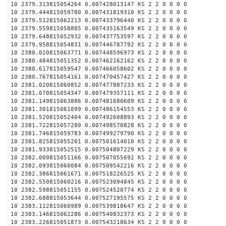
10 2379.313815054264 0.007428013147 KS 2 2 0 0 0 0
10 2379.444815059780 0.007431819310 KS 2 2 0 0 0 0
10 2379.512815062213 0.007433796440 KS 2 2 0 0 0 0
10 2379.559815058885 0.007435163549 KS 2 2 0 0 0 0
10 2379.648815052932 0.007437753597 KS 2 2 0 0 0 0
10 2379.958815054831 0.007446787792 KS 2 2 0 0 0 0
10 2380.020815063771 0.007448596973 KS 2 2 0 0 0 0
10 2380.484815051352 0.007462162162 KS 2 2 0 0 0 0
10 2380.617815059547 0.007466058602 KS 2 2 0 0 0 0
10 2380.767815054161 0.007470457427 KS 2 2 0 0 0 0
10 2381.020815060852 0.007477887233 KS 2 2 0 0 0 0
10 2381.070815054347 0.007479357111 KS 2 2 0 0 0 0
10 2381.149815063886 0.007481680609 KS 2 2 0 0 0 0
10 2381.301815061099 0.007486154553 KS 2 2 0 0 0 0
10 2381.520815052404 0.007492608893 KS 2 2 0 0 0 0
10 2381.722815057280 0.007498570828 KS 2 2 0 0 0 0
10 2381.746815059783 0.007499279790 KS 2 2 0 0 0 0
10 2381.825815055201 0.007501614010 KS 2 2 0 0 0 0
10 2381.933815052515 0.007504807229 KS 2 2 0 0 0 0
10 2382.009815051166 0.007507055692 KS 2 2 0 0 0 0
10 2382.093815060084 0.007509542216 KS 2 2 0 0 0 0
10 2382.386815061671 0.007518226525 KS 2 2 0 0 0 0
10 2382.550815060216 0.007523094845 KS 2 2 0 0 0 0
10 2382.598815051155 0.007524520774 KS 2 2 0 0 0 0
10 2382.688815053644 0.007527195575 KS 2 2 0 0 0 0
10 2383.112815060989 0.007539818647 KS 2 2 0 0 0 0
10 2383.146815062286 0.007540832373 KS 2 2 0 0 0 0
10 2383.226815051873 0.007543218634 KS 2 2 0 0 0 0