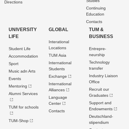
Studies
Directions
Continuing
Education
Contacts
UNIVERSITY
GLOBAL
TUM &
LIFE
BUSINESS
Interational
Locations
Student Life
Entrepre­
neurship
TUM Asia
Accommodation
Technology
International
Sport
transfer
Students
Music adn Arts
Industry Liaison
Exchange
Events
Office
International
Mentoring
Recruit our
Alliances
Alumni Services
Graduates
Language
Support and
Center
TUM for schools
Endowments
Contacts
Deutschland­
TUM-Shop
stipendium