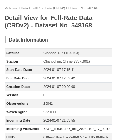
Welcome
>
Data
>
Full-Rate Data (CRDv2)
>
Dataset No. 548168
Detail View for Full-Rate Data
(CRDv2) - Dataset No. 548168
Data Information
Satellite:
Glonass-127 (1106403)
Station
Changchun, China (72371901)
Start Data Date:
2024-01-07 17:15:41
End Data Date:
2024-01-07 17:32:42
Creation Date:
2024-01-07 20:00:00
Version:
0
Observations:
23042
Wavelength:
532.000
Incoming Date:
2024-01-07 21:03:55
Incoming Filename:
7237_glonass127_crd_20240107_17_00.fr2
UUID:
019ea781-e8b7-7248-9744-cdd121948a32