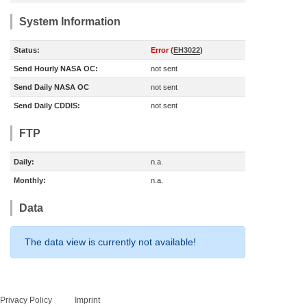
System Information
Status:
Error (
EH3022
)
Send Hourly NASA OC:
not sent
Send Daily NASA OC
not sent
Send Daily CDDIS:
not sent
FTP
Daily:
n.a.
Monthly:
n.a.
Data
The data view is currently not available!
Privacy Policy
Imprint