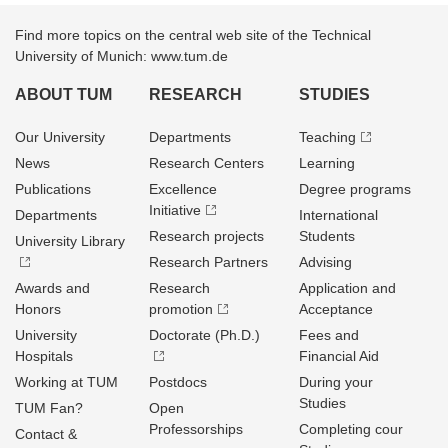
Find more topics on the central web site of the Technical
University of Munich: www.tum.de
ABOUT TUM
RESEARCH
STUDIES
Our University
Departments
Teaching
News
Research Centers
Learning
Publications
Excellence
Degree programs
Initiative
Departments
International
Research projects
Students
University Library
Research Partners
Advising
Awards and
Research
Application and
Honors
promotion
Acceptance
University
Doctorate (Ph.D.)
Fees and
Hospitals
Financial Aid
Working at TUM
Postdocs
During your
Studies
TUM Fan?
Open
Professorships
Completing cour
Contact &