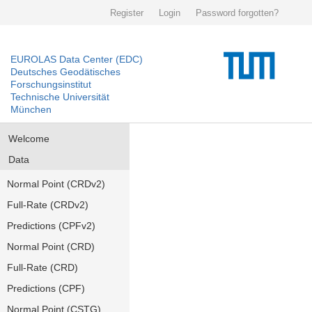
Register
Login
Password forgotten?
EUROLAS Data Center (EDC)
Deutsches Geodätisches
Forschungsinstitut
Technische Universität
München
Welcome
Data
Normal Point (CRDv2)
Full-Rate (CRDv2)
Predictions (CPFv2)
Normal Point (CRD)
Full-Rate (CRD)
Predictions (CPF)
Normal Point (CSTG)