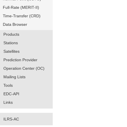
Full-Rate (MERIT-II)
Time-Transfer (CRD)
Data Browser
Products
Stations
Satellites
Prediction Provider
Operation Center (OC)
Mailing Lists
Tools
EDC-API
Links
ILRS-AC