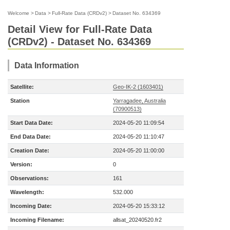
Welcome
>
Data
>
Full-Rate Data (CRDv2)
>
Dataset No. 634369
Detail View for Full-Rate Data
(CRDv2) - Dataset No. 634369
Data Information
Satellite:
Geo-IK-2 (1603401)
Station
Yarragadee, Australia
(70900513)
Start Data Date:
2024-05-20 11:09:54
End Data Date:
2024-05-20 11:10:47
Creation Date:
2024-05-20 11:00:00
Version:
0
Observations:
161
Wavelength:
532.000
Incoming Date:
2024-05-20 15:33:12
Incoming Filename:
allsat_20240520.fr2