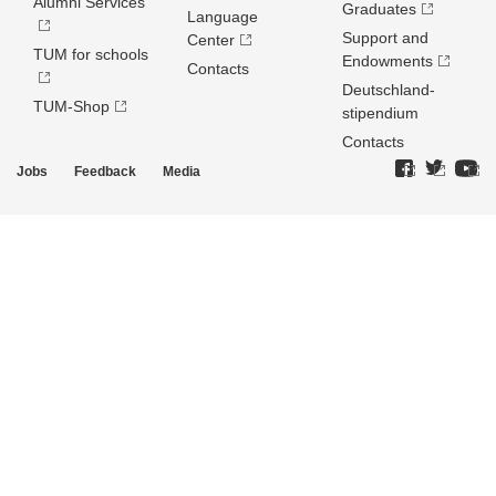
Alumni Services
Graduates
Language
Support and
Center
TUM for schools
Endowments
Contacts
Deutschland­
TUM-Shop
stipendium
Contacts
Jobs
Feedback
Media