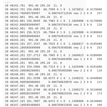
...
20 40242.701 991.40 295.20 21. 0
30 40242.701 256.6882 68.7999 0 1 0 1.1670012 -0.0170000
10 40242.700585799997 0.006763712526 new 2 2 0 0 257 
20 40242.801 991.40 295.20 21. 0
30 40242.801 256.8049 68.7982 0 1 0 1.1669988 -0.0170000
10 40242.800585899997 0.006763764136 new 2 2 0 0 218 
20 40242.901 991.40 295.20 21. 0
30 40242.901 256.9215 68.7964 0 1 0 1.1659988 -0.0180000
10 40242.900586000003 0.006763819156 new 2 2 0 0 313 
20 40243.101 991.40 295.20 21. 0
30 40243.101 257.1547 68.7925 0 1 0 1.1660017 -0.0195000
10 40243.100585699998 0.006763938586 new 2 2 0 0 253 
20 40243.201 991.40 295.20 21. 0
30 40243.201 257.2713 68.7905 0 1 0 1.1660023 -0.0200000
10 40243.200585500002 0.006764003096 new 2 2 0 0 358 
20 40245.201 991.40 295.20 21. 0
30 40245.201 259.5966 68.7323 0 1 0 1.1626496 -0.0291000
10 40245.200586200001 0.006765965686 new 2 2 0 0 119 
20 40246.901 991.40 295.20 21. 0
30 40246.901 261.5598 68.6575 0 1 0 1.1548231 -0.0440000
10 40246.900586900003 0.006768639876 new 2 2 0 0 121 
20 40247.001 991.40 295.20 21. 0
30 40247.001 261.6748 68.6524 0 1 0 1.1500173 -0.0510008
10 40247.000585399997 0.006768825936 new 2 2 0 0 173 
20 40247.101 991.40 295.20 21. 0
30 40247.101 261.7897 68.6472 0 1 0 1.1490000 -0.0520000
10 40247.100585400003 0.006769015036 new 2 1 0 0 169 