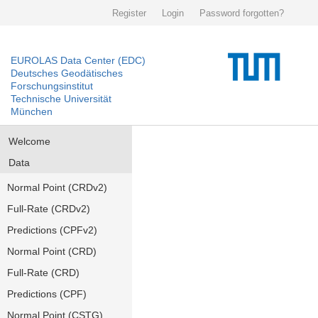
Register
Login
Password forgotten?
EUROLAS Data Center (EDC)
Deutsches Geodätisches
Forschungsinstitut
Technische Universität
München
Welcome
Data
Normal Point (CRDv2)
Full-Rate (CRDv2)
Predictions (CPFv2)
Normal Point (CRD)
Full-Rate (CRD)
Predictions (CPF)
Normal Point (CSTG)