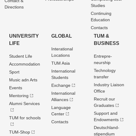
Contact &
Studies
Directions
Continuing
Education
Contacts
UNIVERSITY
GLOBAL
TUM &
LIFE
BUSINESS
Interational
Locations
Student Life
Entrepre­
neurship
TUM Asia
Accommodation
Technology
International
Sport
transfer
Students
Music adn Arts
Industry Liaison
Exchange
Events
Office
International
Mentoring
Recruit our
Alliances
Alumni Services
Graduates
Language
Support and
Center
TUM for schools
Endowments
Contacts
Deutschland­
TUM-Shop
stipendium