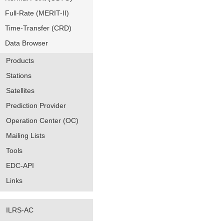
Full-Rate (MERIT-II)
Time-Transfer (CRD)
Data Browser
Products
Stations
Satellites
Prediction Provider
Operation Center (OC)
Mailing Lists
Tools
EDC-API
Links
ILRS-AC