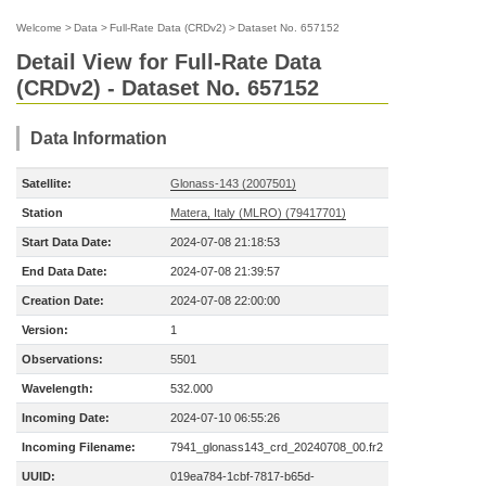
Welcome
>
Data
>
Full-Rate Data (CRDv2)
>
Dataset No. 657152
Detail View for Full-Rate Data
(CRDv2) - Dataset No. 657152
Data Information
Satellite:
Glonass-143 (2007501)
Station
Matera, Italy (MLRO) (79417701)
Start Data Date:
2024-07-08 21:18:53
End Data Date:
2024-07-08 21:39:57
Creation Date:
2024-07-08 22:00:00
Version:
1
Observations:
5501
Wavelength:
532.000
Incoming Date:
2024-07-10 06:55:26
Incoming Filename:
7941_glonass143_crd_20240708_00.fr2
UUID:
019ea784-1cbf-7817-b65d-