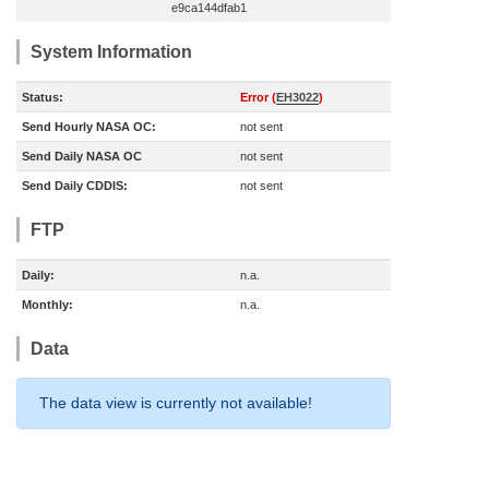
e9ca144dfab1
System Information
Status:
Error (
EH3022
)
Send Hourly NASA OC:
not sent
Send Daily NASA OC
not sent
Send Daily CDDIS:
not sent
FTP
Daily:
n.a.
Monthly:
n.a.
Data
The data view is currently not available!