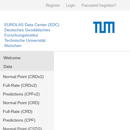
Register
Login
Password forgotten?
EUROLAS Data Center (EDC)
Deutsches Geodätisches
Forschungsinstitut
Technische Universität
München
Welcome
Data
Normal Point (CRDv2)
Full-Rate (CRDv2)
Predictions (CPFv2)
Normal Point (CRD)
Full-Rate (CRD)
Predictions (CPF)
Normal Point (CSTG)