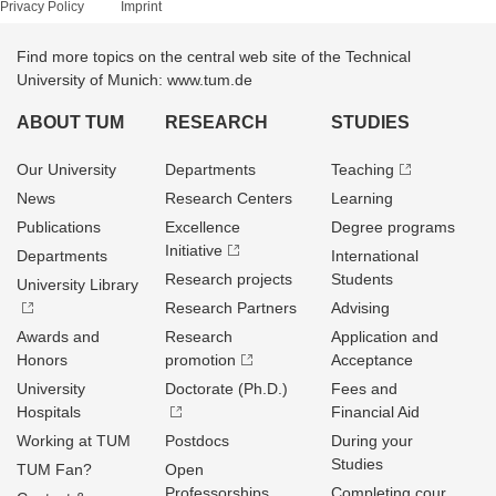
Privacy Policy
Imprint
Find more topics on the central web site of the Technical
University of Munich: www.tum.de
ABOUT TUM
RESEARCH
STUDIES
Our University
Departments
Teaching
News
Research Centers
Learning
Publications
Excellence
Degree programs
Initiative
Departments
International
Research projects
Students
University Library
Research Partners
Advising
Awards and
Research
Application and
Honors
promotion
Acceptance
University
Doctorate (Ph.D.)
Fees and
Hospitals
Financial Aid
Working at TUM
Postdocs
During your
Studies
TUM Fan?
Open
Professorships
Completing cour