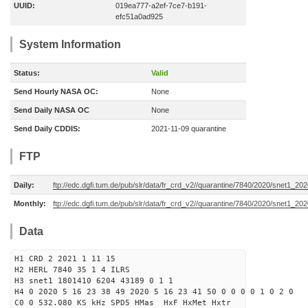
UUID:
019ea777-a2ef-7ce7-b191-
efc51a0ad925
System Information
Status:
Valid
Send Hourly NASA OC:
None
Send Daily NASA OC
None
Send Daily CDDIS:
2021-11-09 quarantine
FTP
Daily:
ftp://edc.dgfi.tum.de/pub/slr/data/fr_crd_v2//quarantine/7840/2020/snet1_20
Monthly:
ftp://edc.dgfi.tum.de/pub/slr/data/fr_crd_v2//quarantine/7840/2020/snet1_202
Data
H1 CRD 2 2021 1 11 15
H2 HERL 7840 35 1 4 ILRS
H3 snet1 1801410 6204 43189 0 1 1
H4 0 2020 5 16 23 38 49 2020 5 16 23 41 50 0 0 0 0 1 0 2 0
C0 0 532.080 KS kHz SPD5 HMas HxF HxMet Hxtr