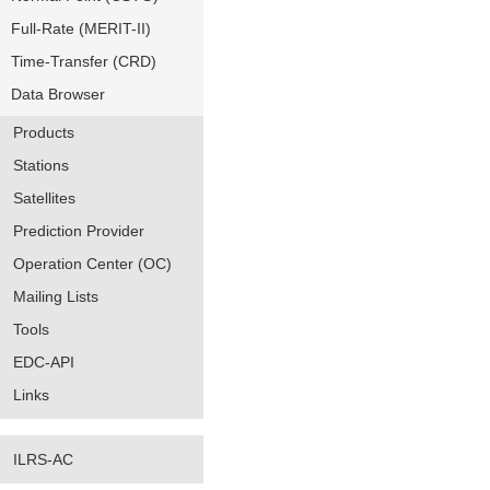
Full-Rate (MERIT-II)
Time-Transfer (CRD)
Data Browser
Products
Stations
Satellites
Prediction Provider
Operation Center (OC)
Mailing Lists
Tools
EDC-API
Links
ILRS-AC