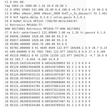
C1 0 kHz Nd-
Yag 1064.16 1000.00 1.10 10.0 20.00 1
C2 0 SPD5 SPAD5 532.080 20.00 0.0 200.0 +0.7V 0.0 0.15 90.0 0
C3 0 HMas iMaser_3000 iMaser_3000 HxET_=_3x_dassault 55 2.401
C5 0 HxF kgate,dplay 0.1,0.1 solve,gauss 0.1,0.1
C6 0 HxMet Druck DPI141 (700/99-06)&(449/97-
1) Rotronics MP103A-T7-
W4W 46174001 Rotronics MP103A-T7-W4W 46174001
C7 0 Hxtr watertower2 122.89940 2.00 na 1.10 tr,gauss4 0.1,0.
20 84836.160000 1020.68 280.80 93.2 0
20 85017.600000 1020.68 280.80 93.3 0
20 85380.480000 1020.76 280.80 93.6 0
41 83782.080000 0 KS 4649 4649 122.977 104268.1 0.0 28.7 0.23
41 699.840000 0 KS 7601 7601 122.977 104272.8 0.0 27.4 0.200 
40 85219.998511 0 KS 12250 12250 122.977 104270.2 -4.7 28.0 0
50 KS 103.7 -0.034 -0.360 14.0 0
10 85129.542510144339 0.005420299853 KS 2 2 0 0 0 0
10 85129.608823944838 0.005418728991 KS 2 2 0 0 0 0
10 85129.657243532629 0.005417582392 KS 2 2 0 0 0 0
10 85129.809870535115 0.005413975307 KS 2 2 0 0 0 0
10 85130.397003537131 0.005400170137 KS 2 2 0 0 0 0
10 85130.409003543758 0.005399888680 KS 2 2 0 0 0 0
10 85131.443003541785 0.005375861144 KS 2 2 0 0 0 0
10 85131.588003533119 0.005372521026 KS 2 2 0 0 0 0
10 85131.644003535832 0.005371232646 KS 2 2 0 0 0 0
10 85131.669003546093 0.005370657576 KS 2 2 0 0 0 0
10 85131.962003534538 0.005363937487 KS 2 2 0 0 0 0
10 85132.147003534180 0.005359709332 KS 2 2 0 0 0 0