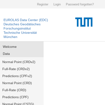
Register
Login
Password forgotten?
EUROLAS Data Center (EDC)
Deutsches Geodätisches
Forschungsinstitut
Technische Universität
München
Welcome
Data
Normal Point (CRDv2)
Full-Rate (CRDv2)
Predictions (CPFv2)
Normal Point (CRD)
Full-Rate (CRD)
Predictions (CPF)
Normal Point (CSTG)