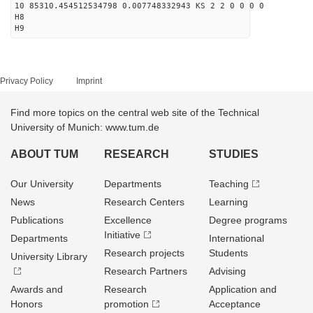
10 85310.454512534798 0.007748332943 KS 2 2 0 0 0 0
H8
H9
Privacy Policy
Imprint
Find more topics on the central web site of the Technical
University of Munich: www.tum.de
ABOUT TUM
RESEARCH
STUDIES
Our University
Departments
Teaching
News
Research Centers
Learning
Publications
Excellence
Degree programs
Initiative
Departments
International
Research projects
Students
University Library
Research Partners
Advising
Awards and
Research
Application and
Honors
promotion
Acceptance