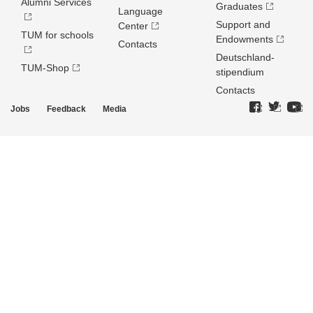
Alumni Services
Graduates
Language
Support and
Center
TUM for schools
Endowments
Contacts
Deutschland­
TUM-Shop
stipendium
Contacts
Jobs
Feedback
Media