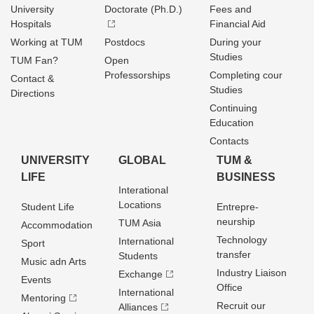
University
Doctorate (Ph.D.)
Fees and
Hospitals
Financial Aid
Working at TUM
Postdocs
During your
Studies
TUM Fan?
Open
Professorships
Completing cour
Contact &
Studies
Directions
Continuing
Education
Contacts
UNIVERSITY
GLOBAL
TUM &
LIFE
BUSINESS
Interational
Locations
Student Life
Entrepre­
neurship
TUM Asia
Accommodation
Technology
International
Sport
transfer
Students
Music adn Arts
Industry Liaison
Exchange
Events
Office
International
Mentoring
Recruit our
Alliances