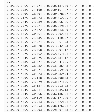
...
10 85306.626512541774 0.007602187230 KS 2 2 0 0 0 0
10 85306.678512541100 0.007604161167 KS 2 2 0 0 0 0
10 85306.689512536394 0.007604578657 KS 2 2 0 0 0 0
10 85306.712512538023 0.007605452255 KS 2 2 0 0 0 0
10 85306.744512540989 0.007606666906 KS 2 2 0 0 0 0
10 85306.777512540924 0.007607919891 KS 2 2 0 0 0 0
10 85306.790512544372 0.007608413620 KS 2 2 0 0 0 0
10 85306.845512534864 0.007610502341 KS 2 2 0 0 0 0
10 85306.861512543335 0.007611110307 KS 2 2 0 0 0 0
10 85306.865512545524 0.007611261993 KS 2 2 0 0 0 0
10 85307.004512538228 0.007616542953 KS 2 2 0 0 0 0
10 85307.008512540368 0.007616694912 KS 2 2 0 0 0 0
10 85307.107512540362 0.007620457801 KS 2 2 0 0 0 0
10 85307.184512535675 0.007623384912 KS 2 2 0 0 0 0
10 85307.338512539877 0.007629241605 KS 2 2 0 0 0 0
10 85307.443512536082 0.007633236528 KS 2 2 0 0 0 0
10 85307.462512535674 0.007633959500 KS 2 2 0 0 0 0
10 85307.481512535223 0.007634682494 KS 2 2 0 0 0 0
10 85307.550512540118 0.007637308833 KS 2 2 0 0 0 0
10 85307.578512540879 0.007638374896 KS 2 2 0 0 0 0
10 85307.693512535187 0.007642753173 KS 2 2 0 0 0 0
10 85307.854512532814 0.007648885713 KS 2 2 0 0 0 0
10 85308.334512534666 0.007667186901 KS 2 2 0 0 0 0
10 85308.386512534159 0.007669171250 KS 2 2 0 0 0 0
10 85308.445512540913 0.007671422851 KS 2 2 0 0 0 0
10 85308.830512545053 0.007686126051 KS 2 2 0 0 0 0
10 85309.146512543993 0.007698207138 KS 2 2 0 0 0 0