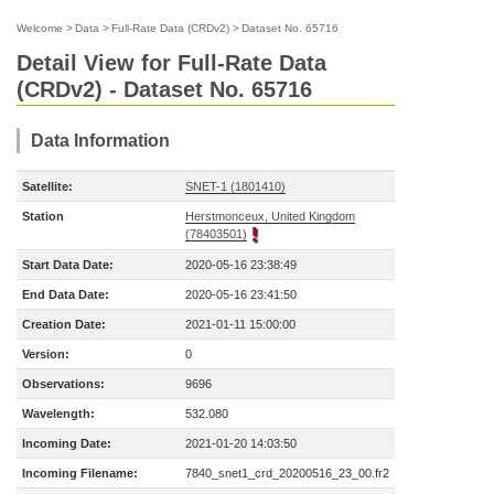
Welcome
>
Data
>
Full-Rate Data (CRDv2)
>
Dataset No. 65716
Detail View for Full-Rate Data
(CRDv2) - Dataset No. 65716
Data Information
Satellite:
SNET-1 (1801410)
Station
Herstmonceux, United Kingdom
(78403501)
Start Data Date:
2020-05-16 23:38:49
End Data Date:
2020-05-16 23:41:50
Creation Date:
2021-01-11 15:00:00
Version:
0
Observations:
9696
Wavelength:
532.080
Incoming Date:
2021-01-20 14:03:50
Incoming Filename:
7840_snet1_crd_20200516_23_00.fr2