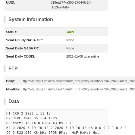
UUID:
019ea777-a300-7704-9c14-
f1f13e9f4db4
System Information
Status:
Valid
Send Hourly NASA OC:
None
Send Daily NASA OC
None
Send Daily CDDIS:
2021-11-09 quarantine
FTP
Daily:
ftp://edc.dgfi.tum.de/pub/slr/data/fr_crd_v2//quarantine/7840/2020/snet1_20
Monthly:
ftp://edc.dgfi.tum.de/pub/slr/data/fr_crd_v2//quarantine/7840/2020/snet1_202
Data
H1 CRD 2 2021 1 11 15
H2 HERL 7840 35 1 4 ILRS
H3 snet1 1801410 6204 43189 0 1 1
H4 0 2020 5 19 10 42 2 2020 5 19 10 42 43 0 0 0 0 1 0 2 0
C0 0 532.080 KS kHz SPD5 HMas HxF HxMet Hxtr