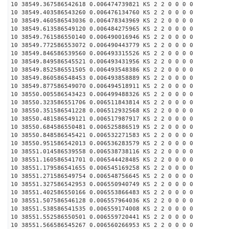
10 38549.367586542618 0.006474739821 KS 2 2 0 0 0 0
10 38549.403586543260 0.006476134760 KS 2 2 0 0 0 0
10 38549.460586543036 0.006478343969 KS 2 2 0 0 0 0
10 38549.613586549120 0.006484275965 KS 2 2 0 0 0 0
10 38549.761586550140 0.006490016946 KS 2 2 0 0 0 0
10 38549.772586553072 0.006490443779 KS 2 2 0 0 0 0
10 38549.846586539560 0.006493315526 KS 2 2 0 0 0 0
10 38549.849586545521 0.006493431956 KS 2 2 0 0 0 0
10 38549.852586551505 0.006493548386 KS 2 2 0 0 0 0
10 38549.860586548453 0.006493858889 KS 2 2 0 0 0 0
10 38549.877586549070 0.006494518911 KS 2 2 0 0 0 0
10 38550.005586543423 0.006499488326 KS 2 2 0 0 0 0
10 38550.323586551706 0.006511843814 KS 2 2 0 0 0 0
10 38550.351586541228 0.006512932568 KS 2 2 0 0 0 0
10 38550.481586549121 0.006517987917 KS 2 2 0 0 0 0
10 38550.684586550481 0.006525886519 KS 2 2 0 0 0 0
10 38550.848586545421 0.006532271583 KS 2 2 0 0 0 0
10 38550.951586542013 0.006536283579 KS 2 2 0 0 0 0
10 38551.014586539558 0.006538738116 KS 2 2 0 0 0 0
10 38551.160586541701 0.006544428485 KS 2 2 0 0 0 0
10 38551.179586541655 0.006545169258 KS 2 2 0 0 0 0
10 38551.271586549754 0.006548756645 KS 2 2 0 0 0 0
10 38551.327586542953 0.006550940749 KS 2 2 0 0 0 0
10 38551.402586550166 0.006553866483 KS 2 2 0 0 0 0
10 38551.507586546128 0.006557964036 KS 2 2 0 0 0 0
10 38551.538586541535 0.006559174008 KS 2 2 0 0 0 0
10 38551.552586550501 0.006559720441 KS 2 2 0 0 0 0
10 38551.566586545267 0.006560266953 KS 2 2 0 0 0 0