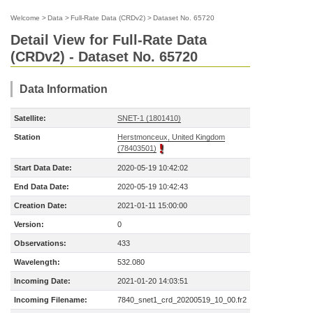
Welcome
>
Data
>
Full-Rate Data (CRDv2)
>
Dataset No. 65720
Detail View for Full-Rate Data
(CRDv2) - Dataset No. 65720
Data Information
Satellite:
SNET-1 (1801410)
Station
Herstmonceux, United Kingdom
(78403501)
Start Data Date:
2020-05-19 10:42:02
End Data Date:
2020-05-19 10:42:43
Creation Date:
2021-01-11 15:00:00
Version:
0
Observations:
433
Wavelength:
532.080
Incoming Date:
2021-01-20 14:03:51
Incoming Filename:
7840_snet1_crd_20200519_10_00.fr2