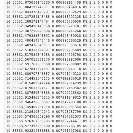
10 38561.875010143280 0.006969114459 KS 2 2 0 0 0 0
10 38561.884193740511 0.006969484016 KS 2 2 0 0 0 0
10 38562.043376149701 0.006975892429 KS 2 2 0 0 0 0
10 38562.237252148485 0.006983701125 KS 2 2 0 0 0 0
10 38562.288272147404 0.006985756658 KS 2 2 0 0 0 0
10 38562.349496143358 0.006988223701 KS 2 2 0 0 0 0
10 38562.387250946306 0.006989745268 KS 2 2 0 0 0 0
10 38562.479383545391 0.006993459028 KS 2 2 0 0 0 0
10 38562.480414545446 0.006993500529 KS 2 2 0 0 0 0
10 38562.482476545611 0.006993583616 KS 2 2 0 0 0 0
10 38562.510313547601 0.006994705889 KS 2 2 0 0 0 0
10 38562.517530548058 0.006994996798 KS 2 2 0 0 0 0
10 38562.567018551530 0.006996992086 KS 2 2 0 0 0 0
10 38562.591762553368 0.006997989882 KS 2 2 0 0 0 0
10 38562.627847541831 0.006999445118 KS 2 2 0 0 0 0
10 38562.689707546357 0.007001940122 KS 2 2 0 0 0 0
10 38562.714451548175 0.007002938019 KS 2 2 0 0 0 0
10 38562.815489541244 0.007007014239 KS 2 2 0 0 0 0
10 38562.819613541571 0.007007180582 KS 2 2 0 0 0 0
10 38562.887659546568 0.007009926362 KS 2 2 0 0 0 0
10 38562.915496548615 0.007011049825 KS 2 2 0 0 0 0
10 38562.946426550897 0.007012298100 KS 2 2 0 0 0 0
10 38563.145409551018 0.007020331544 KS 2 2 0 0 0 0
10 38563.218610542241 0.007023287799 KS 2 2 0 0 0 0
10 38563.574305539596 0.007037661033 KS 2 2 0 0 0 0
10 38563.576367539705 0.007037744411 KS 2 2 0 0 0 0
10 38563.577398539800 0.007037786105 KS 2 2 0 0 0 0
10 38563.923814551588 0.007051797088 KS 2 2 0 0 0 0