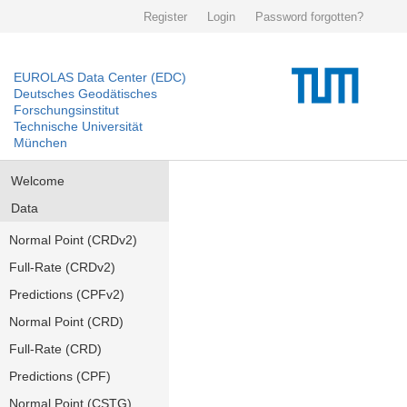
Register
Login
Password forgotten?
EUROLAS Data Center (EDC)
Deutsches Geodätisches
Forschungsinstitut
Technische Universität
München
Welcome
Data
Normal Point (CRDv2)
Full-Rate (CRDv2)
Predictions (CPFv2)
Normal Point (CRD)
Full-Rate (CRD)
Predictions (CPF)
Normal Point (CSTG)