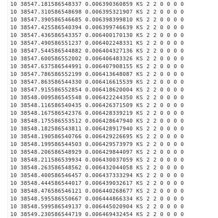
10 38547.181586548337 0.006390360859 KS 2 2 0 0 0 0
10 38547.310586548698 0.006395321907 KS 2 2 0 0 0 0
10 38547.390586546685 0.006398399810 KS 2 2 0 0 0 0
10 38547.425586540394 0.006399746639 KS 2 2 0 0 0 0
10 38547.436586543357 0.006400170130 KS 2 2 0 0 0 0
10 38547.490586551237 0.006402248331 KS 2 2 0 0 0 0
10 38547.544586544882 0.006404327136 KS 2 2 0 0 0 0
10 38547.600586552002 0.006406483326 KS 2 2 0 0 0 0
10 38547.637586544991 0.006407908155 KS 2 2 0 0 0 0
10 38547.786586552199 0.006413648087 KS 2 2 0 0 0 0
10 38547.863586544330 0.006416615539 KS 2 2 0 0 0 0
10 38547.915586552854 0.006418620004 KS 2 2 0 0 0 0
10 38548.009586545548 0.006422244350 KS 2 2 0 0 0 0
10 38548.116586540435 0.006426371509 KS 2 2 0 0 0 0
10 38548.167586542376 0.006428339219 KS 2 2 0 0 0 0
10 38548.175586553512 0.006428647940 KS 2 2 0 0 0 0
10 38548.182586543811 0.006428917940 KS 2 2 0 0 0 0
10 38548.190586540766 0.006429226695 KS 2 2 0 0 0 0
10 38548.199586544503 0.006429573979 KS 2 2 0 0 0 0
10 38548.206586548929 0.006429844097 KS 2 2 0 0 0 0
10 38548.211586539934 0.006430037059 KS 2 2 0 0 0 0
10 38548.263586548562 0.006432044058 KS 2 2 0 0 0 0
10 38548.400586546457 0.006437333294 KS 2 2 0 0 0 0
10 38548.444586544017 0.006439032617 KS 2 2 0 0 0 0
10 38548.476586546121 0.006440268677 KS 2 2 0 0 0 0
10 38548.595586550667 0.006444866334 KS 2 2 0 0 0 0
10 38548.599586549137 0.006445020904 KS 2 2 0 0 0 0
10 38549.230586544719 0.006469432454 KS 2 2 0 0 0 0