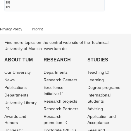
H8
H9
Privacy Policy
Imprint
Find more topics on the central web site of the Technical
University of Munich: www.tum.de
ABOUT TUM
RESEARCH
STUDIES
Our University
Departments
Teaching
News
Research Centers
Learning
Publications
Excellence
Degree programs
Initiative
Departments
International
Research projects
Students
University Library
Research Partners
Advising
Awards and
Research
Application and
Honors
promotion
Acceptance
University
Doctorate (Ph.D.)
Fees and