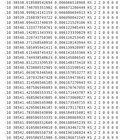
10 38538.618588542694 0.006066518968 KS 2 2 0 0 0 0
10 38538.746705351982 0.006071280449 KS 2 2 0 0 0 0
10 38538.999814141159 0.006080694913 KS 2 2 0 0 0 0
10 38539.250839743722 0.006090042247 KS 2 2 0 0 0 0
10 38540.094431740039 0.006121529106 KS 2 2 0 0 0 0
10 38540.133377950761 0.006122985493 KS 2 2 0 0 0 0
10 38540.142851343393 0.006123339829 KS 2 2 0 0 0 0
10 38540.220743750385 0.006126253445 KS 2 2 0 0 0 0
10 38540.271268548918 0.006128143944 KS 2 2 0 0 0 0
10 38540.585995941411 0.006139928997 KS 2 2 0 0 0 0
10 38540.615468745432 0.006141033360 KS 2 2 0 0 0 0
10 38540.744938548624 0.006145886545 KS 2 2 0 0 0 0
10 38540.811252339539 0.006148373410 KS 2 2 0 0 0 0
10 38540.923880552905 0.006152598541 KS 2 2 0 0 0 0
10 38541.063876346568 0.006157853277 KS 2 2 0 0 0 0
10 38541.107032947428 0.006159473641 KS 2 2 0 0 0 0
10 38541.314586546185 0.006167270943 KS 2 2 0 0 0 0
10 38541.407586546093 0.006170767055 KS 2 2 0 0 0 0
10 38541.425586553352 0.006171443787 KS 2 2 0 0 0 0
10 38541.468586543885 0.006173060827 KS 2 2 0 0 0 0
10 38541.481586545988 0.006173549715 KS 2 2 0 0 0 0
10 38541.629586546187 0.006179117833 KS 2 2 0 0 0 0
10 38541.783586543890 0.006184915081 KS 2 2 0 0 0 0
10 38541.888586553335 0.006188869923 KS 2 2 0 0 0 0
10 38541.890586552600 0.006188945239 KS 2 2 0 0 0 0
10 38542.010586549010 0.006193467170 KS 2 2 0 0 0 0
10 38542.080586550738 0.006196106024 KS 2 2 0 0 0 0
10 38542.095586551980 0.006196671549 KS 2 2 0 0 0 0