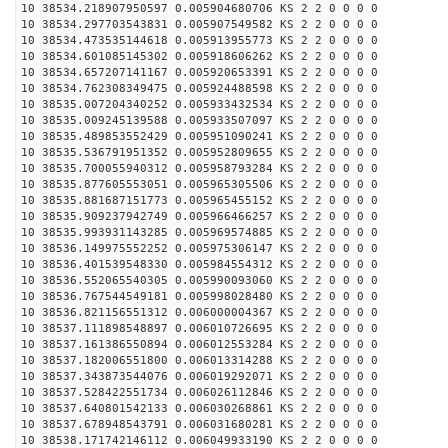
10 38534.218907950597 0.005904680706 KS 2 2 0 0 0 0
10 38534.297703543831 0.005907549582 KS 2 2 0 0 0 0
10 38534.473535144618 0.005913955773 KS 2 2 0 0 0 0
10 38534.601085145302 0.005918606262 KS 2 2 0 0 0 0
10 38534.657207141167 0.005920653391 KS 2 2 0 0 0 0
10 38534.762308349475 0.005924488598 KS 2 2 0 0 0 0
10 38535.007204340252 0.005933432534 KS 2 2 0 0 0 0
10 38535.009245139588 0.005933507097 KS 2 2 0 0 0 0
10 38535.489853552429 0.005951090241 KS 2 2 0 0 0 0
10 38535.536791951352 0.005952809655 KS 2 2 0 0 0 0
10 38535.700055940312 0.005958793284 KS 2 2 0 0 0 0
10 38535.877605553051 0.005965305506 KS 2 2 0 0 0 0
10 38535.881687151773 0.005965455152 KS 2 2 0 0 0 0
10 38535.909237942749 0.005966466257 KS 2 2 0 0 0 0
10 38535.993931143285 0.005969574885 KS 2 2 0 0 0 0
10 38536.149975552252 0.005975306147 KS 2 2 0 0 0 0
10 38536.401539548330 0.005984554312 KS 2 2 0 0 0 0
10 38536.552065540305 0.005990093060 KS 2 2 0 0 0 0
10 38536.767544549181 0.005998028480 KS 2 2 0 0 0 0
10 38536.821156551312 0.006000004367 KS 2 2 0 0 0 0
10 38537.111898548897 0.006010726695 KS 2 2 0 0 0 0
10 38537.161386550894 0.006012553284 KS 2 2 0 0 0 0
10 38537.182006551800 0.006013314288 KS 2 2 0 0 0 0
10 38537.343873544076 0.006019292071 KS 2 2 0 0 0 0
10 38537.528422551734 0.006026112846 KS 2 2 0 0 0 0
10 38537.640801542133 0.006030268861 KS 2 2 0 0 0 0
10 38537.678948543791 0.006031680281 KS 2 2 0 0 0 0
10 38538.171742146112 0.006049933190 KS 2 2 0 0 0 0