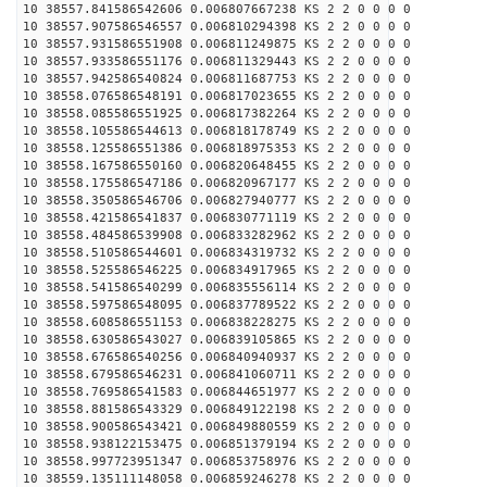
10 38557.841586542606 0.006807667238 KS 2 2 0 0 0 0
10 38557.907586546557 0.006810294398 KS 2 2 0 0 0 0
10 38557.931586551908 0.006811249875 KS 2 2 0 0 0 0
10 38557.933586551176 0.006811329443 KS 2 2 0 0 0 0
10 38557.942586540824 0.006811687753 KS 2 2 0 0 0 0
10 38558.076586548191 0.006817023655 KS 2 2 0 0 0 0
10 38558.085586551925 0.006817382264 KS 2 2 0 0 0 0
10 38558.105586544613 0.006818178749 KS 2 2 0 0 0 0
10 38558.125586551386 0.006818975353 KS 2 2 0 0 0 0
10 38558.167586550160 0.006820648455 KS 2 2 0 0 0 0
10 38558.175586547186 0.006820967177 KS 2 2 0 0 0 0
10 38558.350586546706 0.006827940777 KS 2 2 0 0 0 0
10 38558.421586541837 0.006830771119 KS 2 2 0 0 0 0
10 38558.484586539908 0.006833282962 KS 2 2 0 0 0 0
10 38558.510586544601 0.006834319732 KS 2 2 0 0 0 0
10 38558.525586546225 0.006834917965 KS 2 2 0 0 0 0
10 38558.541586540299 0.006835556114 KS 2 2 0 0 0 0
10 38558.597586548095 0.006837789522 KS 2 2 0 0 0 0
10 38558.608586551153 0.006838228275 KS 2 2 0 0 0 0
10 38558.630586543027 0.006839105865 KS 2 2 0 0 0 0
10 38558.676586540256 0.006840940937 KS 2 2 0 0 0 0
10 38558.679586546231 0.006841060711 KS 2 2 0 0 0 0
10 38558.769586541583 0.006844651977 KS 2 2 0 0 0 0
10 38558.881586543329 0.006849122198 KS 2 2 0 0 0 0
10 38558.900586543421 0.006849880559 KS 2 2 0 0 0 0
10 38558.938122153475 0.006851379194 KS 2 2 0 0 0 0
10 38558.997723951347 0.006853758976 KS 2 2 0 0 0 0
10 38559.135111148058 0.006859246278 KS 2 2 0 0 0 0