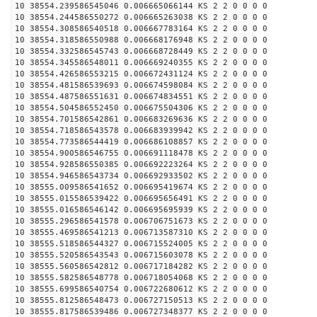
10 38554.239586545046 0.006665066144 KS 2 2 0 0 0 0
10 38554.244586550272 0.006665263038 KS 2 2 0 0 0 0
10 38554.308586540518 0.006667783164 KS 2 2 0 0 0 0
10 38554.318586550988 0.006668176948 KS 2 2 0 0 0 0
10 38554.332586545743 0.006668728449 KS 2 2 0 0 0 0
10 38554.345586548011 0.006669240355 KS 2 2 0 0 0 0
10 38554.426586553215 0.006672431124 KS 2 2 0 0 0 0
10 38554.481586539693 0.006674598084 KS 2 2 0 0 0 0
10 38554.487586551631 0.006674834551 KS 2 2 0 0 0 0
10 38554.504586552450 0.006675504306 KS 2 2 0 0 0 0
10 38554.701586542861 0.006683269636 KS 2 2 0 0 0 0
10 38554.718586543578 0.006683939942 KS 2 2 0 0 0 0
10 38554.773586544419 0.006686108857 KS 2 2 0 0 0 0
10 38554.900586546755 0.006691118478 KS 2 2 0 0 0 0
10 38554.928586550385 0.006692223264 KS 2 2 0 0 0 0
10 38554.946586543734 0.006692933502 KS 2 2 0 0 0 0
10 38555.009586541652 0.006695419674 KS 2 2 0 0 0 0
10 38555.015586539422 0.006695656491 KS 2 2 0 0 0 0
10 38555.016586546142 0.006695695939 KS 2 2 0 0 0 0
10 38555.296586541578 0.006706751673 KS 2 2 0 0 0 0
10 38555.469586541213 0.006713587310 KS 2 2 0 0 0 0
10 38555.518586544327 0.006715524005 KS 2 2 0 0 0 0
10 38555.520586543543 0.006715603078 KS 2 2 0 0 0 0
10 38555.560586542812 0.006717184282 KS 2 2 0 0 0 0
10 38555.582586548778 0.006718054068 KS 2 2 0 0 0 0
10 38555.699586540754 0.006722680612 KS 2 2 0 0 0 0
10 38555.812586548473 0.006727150513 KS 2 2 0 0 0 0
10 38555.817586539486 0.006727348377 KS 2 2 0 0 0 0