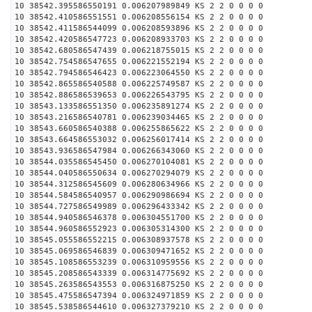
10 38542.395586550191 0.006207989849 KS 2 2 0 0 0 0
10 38542.410586551551 0.006208556154 KS 2 2 0 0 0 0
10 38542.411586544099 0.006208593896 KS 2 2 0 0 0 0
10 38542.420586547723 0.006208933703 KS 2 2 0 0 0 0
10 38542.680586547439 0.006218755015 KS 2 2 0 0 0 0
10 38542.754586547655 0.006221552194 KS 2 2 0 0 0 0
10 38542.794586546423 0.006223064550 KS 2 2 0 0 0 0
10 38542.865586540588 0.006225749587 KS 2 2 0 0 0 0
10 38542.886586539653 0.006226543795 KS 2 2 0 0 0 0
10 38543.133586551350 0.006235891274 KS 2 2 0 0 0 0
10 38543.216586540781 0.006239034465 KS 2 2 0 0 0 0
10 38543.660586540388 0.006255865622 KS 2 2 0 0 0 0
10 38543.664586553032 0.006256017414 KS 2 2 0 0 0 0
10 38543.936586547984 0.006266343060 KS 2 2 0 0 0 0
10 38544.035586545450 0.006270104081 KS 2 2 0 0 0 0
10 38544.040586550634 0.006270294079 KS 2 2 0 0 0 0
10 38544.312586545609 0.006280634966 KS 2 2 0 0 0 0
10 38544.584586540957 0.006290986694 KS 2 2 0 0 0 0
10 38544.727586549989 0.006296433342 KS 2 2 0 0 0 0
10 38544.940586546378 0.006304551700 KS 2 2 0 0 0 0
10 38544.960586552923 0.006305314300 KS 2 2 0 0 0 0
10 38545.055586552215 0.006308937578 KS 2 2 0 0 0 0
10 38545.069586546839 0.006309471652 KS 2 2 0 0 0 0
10 38545.108586553239 0.006310959556 KS 2 2 0 0 0 0
10 38545.208586543339 0.006314775692 KS 2 2 0 0 0 0
10 38545.263586543553 0.006316875250 KS 2 2 0 0 0 0
10 38545.475586547394 0.006324971859 KS 2 2 0 0 0 0
10 38545.538586544610 0.006327379210 KS 2 2 0 0 0 0