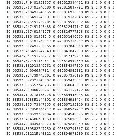
10 38531.749491551837 0.005815334401 KS 2 2 0 0 0 0
10 38531.763491546380 0.005815837791 KS 2 2 0 0 0 0
10 38531.793491548856 0.005816916588 KS 2 2 0 0 0 0
10 38531.856491545501 0.005819182646 KS 2 2 0 0 0 0
10 38531.865491549084 0.005819506412 KS 2 2 0 0 0 0
10 38531.947491545433 0.005822457147 KS 2 2 0 0 0 0
10 38532.067491541175 0.005826777528 KS 2 2 0 0 0 0
10 38532.198491539745 0.005831496883 KS 2 2 0 0 0 0
10 38532.315491543747 0.005835714532 KS 2 2 0 0 0 0
10 38532.352491550566 0.005837048909 KS 2 2 0 0 0 0
10 38532.485491547940 0.005841847330 KS 2 2 0 0 0 0
10 38532.641491543717 0.005847479759 KS 2 2 0 0 0 0
10 38532.672491552841 0.005848599559 KS 2 2 0 0 0 0
10 38532.832913549762 0.005854397170 KS 2 2 0 0 0 0
10 38532.848066547914 0.005854945192 KS 2 2 0 0 0 0
10 38532.914739745301 0.005857356196 KS 2 2 0 0 0 0
10 38532.972321149507 0.005859439091 KS 2 2 0 0 0 0
10 38533.005657748235 0.005860645339 KS 2 2 0 0 0 0
10 38533.019800550261 0.005861157172 KS 2 2 0 0 0 0
10 38533.110718553026 0.005864448045 KS 2 2 0 0 0 0
10 38533.123851144801 0.005864923404 KS 2 2 0 0 0 0
10 38533.185473347635 0.005867155130 KS 2 2 0 0 0 0
10 38533.222850744942 0.005868509042 KS 2 2 0 0 0 0
10 38533.389533752894 0.005874549575 KS 2 2 0 0 0 0
10 38533.404686751060 0.005875098991 KS 2 2 0 0 0 0
10 38533.518839348973 0.005879239249 KS 2 2 0 0 0 0
10 38533.889582747750 0.005892701567 KS 2 2 0 0 0 0
10 38533.952215146522 0.005894978259 KS 2 2 0 0 0 0