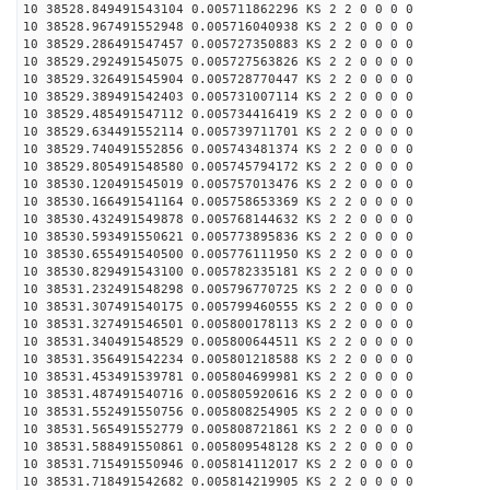
10 38528.849491543104 0.005711862296 KS 2 2 0 0 0 0
10 38528.967491552948 0.005716040938 KS 2 2 0 0 0 0
10 38529.286491547457 0.005727350883 KS 2 2 0 0 0 0
10 38529.292491545075 0.005727563826 KS 2 2 0 0 0 0
10 38529.326491545904 0.005728770447 KS 2 2 0 0 0 0
10 38529.389491542403 0.005731007114 KS 2 2 0 0 0 0
10 38529.485491547112 0.005734416419 KS 2 2 0 0 0 0
10 38529.634491552114 0.005739711701 KS 2 2 0 0 0 0
10 38529.740491552856 0.005743481374 KS 2 2 0 0 0 0
10 38529.805491548580 0.005745794172 KS 2 2 0 0 0 0
10 38530.120491545019 0.005757013476 KS 2 2 0 0 0 0
10 38530.166491541164 0.005758653369 KS 2 2 0 0 0 0
10 38530.432491549878 0.005768144632 KS 2 2 0 0 0 0
10 38530.593491550621 0.005773895836 KS 2 2 0 0 0 0
10 38530.655491540500 0.005776111950 KS 2 2 0 0 0 0
10 38530.829491543100 0.005782335181 KS 2 2 0 0 0 0
10 38531.232491548298 0.005796770725 KS 2 2 0 0 0 0
10 38531.307491540175 0.005799460555 KS 2 2 0 0 0 0
10 38531.327491546501 0.005800178113 KS 2 2 0 0 0 0
10 38531.340491548529 0.005800644511 KS 2 2 0 0 0 0
10 38531.356491542234 0.005801218588 KS 2 2 0 0 0 0
10 38531.453491539781 0.005804699981 KS 2 2 0 0 0 0
10 38531.487491540716 0.005805920616 KS 2 2 0 0 0 0
10 38531.552491550756 0.005808254905 KS 2 2 0 0 0 0
10 38531.565491552779 0.005808721861 KS 2 2 0 0 0 0
10 38531.588491550861 0.005809548128 KS 2 2 0 0 0 0
10 38531.715491550946 0.005814112017 KS 2 2 0 0 0 0
10 38531.718491542682 0.005814219905 KS 2 2 0 0 0 0