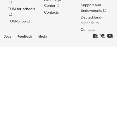
Language
Support and
Center
TUM for schools
Endowments
Contacts
Deutschland­
TUM-Shop
stipendium
Contacts
Jobs
Feedback
Media