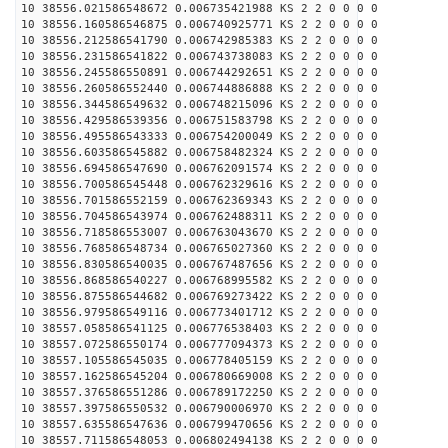
10 38556.021586548672 0.006735421988 KS 2 2 0 0 0 0
10 38556.160586546875 0.006740925771 KS 2 2 0 0 0 0
10 38556.212586541790 0.006742985383 KS 2 2 0 0 0 0
10 38556.231586541822 0.006743738083 KS 2 2 0 0 0 0
10 38556.245586550891 0.006744292651 KS 2 2 0 0 0 0
10 38556.260586552440 0.006744886888 KS 2 2 0 0 0 0
10 38556.344586549632 0.006748215096 KS 2 2 0 0 0 0
10 38556.429586539356 0.006751583798 KS 2 2 0 0 0 0
10 38556.495586543333 0.006754200049 KS 2 2 0 0 0 0
10 38556.603586545882 0.006758482324 KS 2 2 0 0 0 0
10 38556.694586547690 0.006762091574 KS 2 2 0 0 0 0
10 38556.700586545448 0.006762329616 KS 2 2 0 0 0 0
10 38556.701586552159 0.006762369343 KS 2 2 0 0 0 0
10 38556.704586543974 0.006762488311 KS 2 2 0 0 0 0
10 38556.718586553007 0.006763043670 KS 2 2 0 0 0 0
10 38556.768586548734 0.006765027360 KS 2 2 0 0 0 0
10 38556.830586540035 0.006767487656 KS 2 2 0 0 0 0
10 38556.868586540227 0.006768995582 KS 2 2 0 0 0 0
10 38556.875586544682 0.006769273422 KS 2 2 0 0 0 0
10 38556.979586549116 0.006773401712 KS 2 2 0 0 0 0
10 38557.058586541125 0.006776538403 KS 2 2 0 0 0 0
10 38557.072586550174 0.006777094373 KS 2 2 0 0 0 0
10 38557.105586545035 0.006778405159 KS 2 2 0 0 0 0
10 38557.162586545204 0.006780669008 KS 2 2 0 0 0 0
10 38557.376586551286 0.006789172250 KS 2 2 0 0 0 0
10 38557.397586550532 0.006790006970 KS 2 2 0 0 0 0
10 38557.635586547636 0.006799470656 KS 2 2 0 0 0 0
10 38557.711586548053 0.006802494138 KS 2 2 0 0 0 0