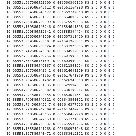
10 38551.567586552000 0.006560306138 KS 2 2 0 0 0 0
10 38551.589586543612 0.006561164998 KS 2 2 0 0 0 0
10 38551.654586540677 0.006563702863 KS 2 2 0 0 0 0
10 38551.664586551071 0.006564093216 KS 2 2 0 0 0 0
10 38551.958586540199 0.006575579415 KS 2 2 0 0 0 0
10 38552.189586546046 0.006584611893 KS 2 2 0 0 0 0
10 38552.209586552641 0.006585394414 KS 2 2 0 0 0 0
10 38552.258586541539 0.006587311420 KS 2 2 0 0 0 0
10 38552.359586553401 0.006591263834 KS 2 2 0 0 0 0
10 38552.376586539824 0.006591929095 KS 2 2 0 0 0 0
10 38552.442586543387 0.006594512663 KS 2 2 0 0 0 0
10 38552.633586549756 0.006601992499 KS 2 2 0 0 0 0
10 38552.684586551891 0.006603990491 KS 2 2 0 0 0 0
10 38552.885586540567 0.006611868214 KS 2 2 0 0 0 0
10 38552.957586542042 0.006614691219 KS 2 2 0 0 0 0
10 38553.033586541865 0.006617671909 KS 2 2 0 0 0 0
10 38553.254586551402 0.006626343383 KS 2 2 0 0 0 0
10 38553.347586551935 0.006629994301 KS 2 2 0 0 0 0
10 38553.352586542982 0.006630190587 KS 2 2 0 0 0 0
10 38553.424586544453 0.006633017851 KS 2 2 0 0 0 0
10 38553.700586540621 0.006643861671 KS 2 2 0 0 0 0
10 38553.764586545247 0.006646377828 KS 2 2 0 0 0 0
10 38553.790586549709 0.006647400025 KS 2 2 0 0 0 0
10 38553.868586549055 0.006650467220 KS 2 2 0 0 0 0
10 38553.891586547559 0.006651371678 KS 2 2 0 0 0 0
10 38553.998586542937 0.006655580736 KS 2 2 0 0 0 0
10 38554.135586541263 0.006660971948 KS 2 2 0 0 0 0
10 38554.197586546471 0.006663412571 KS 2 2 0 0 0 0