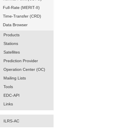
Full-Rate (MERIT-II)
Time-Transfer (CRD)
Data Browser
Products
Stations
Satellites
Prediction Provider
Operation Center (OC)
Mailing Lists
Tools
EDC-API
Links
ILRS-AC