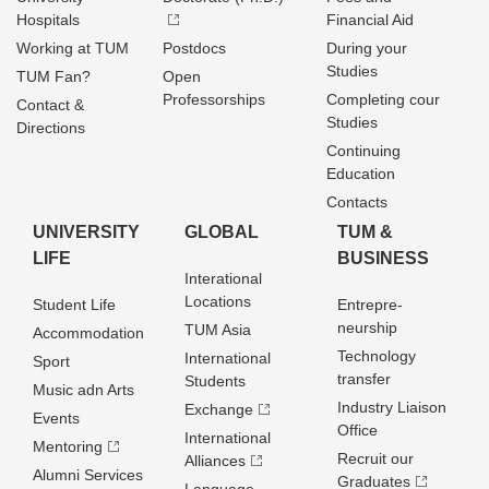
Hospitals
Financial Aid
Working at TUM
Postdocs
During your
Studies
TUM Fan?
Open
Professorships
Completing cour
Contact &
Studies
Directions
Continuing
Education
Contacts
UNIVERSITY
GLOBAL
TUM &
LIFE
BUSINESS
Interational
Locations
Student Life
Entrepre­
neurship
TUM Asia
Accommodation
Technology
International
Sport
transfer
Students
Music adn Arts
Industry Liaison
Exchange
Events
Office
International
Mentoring
Recruit our
Alliances
Alumni Services
Graduates