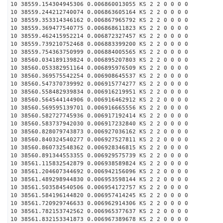
10 38559.154304945306 0.006860013055 KS 2 2 0 0 0 0
10 38559.244212740074 0.006863605164 KS 2 2 0 0 0 0
10 38559.353314346162 0.006867965792 KS 2 2 0 0 0 0
10 38559.369477540775 0.006868611823 KS 2 2 0 0 0 0
10 38559.462415952214 0.006872327457 KS 2 2 0 0 0 0
10 38559.739210752468 0.006883399200 KS 2 2 0 0 0 0
10 38559.754363750999 0.006884005565 KS 2 2 0 0 0 0
10 38560.034189139824 0.006895207803 KS 2 2 0 0 0 0
10 38560.053382951164 0.006895976509 KS 2 2 0 0 0 0
10 38560.369575542254 0.006908645537 KS 2 2 0 0 0 0
10 38560.547370739992 0.006915774277 KS 2 2 0 0 0 0
10 38560.558482939834 0.006916219951 KS 2 2 0 0 0 0
10 38560.564544144906 0.006916462912 KS 2 2 0 0 0 0
10 38560.569595139701 0.006916665556 KS 2 2 0 0 0 0
10 38560.582727745936 0.006917192414 KS 2 2 0 0 0 0
10 38560.583737942030 0.006917232840 KS 2 2 0 0 0 0
10 38560.828079743873 0.006927036162 KS 2 2 0 0 0 0
10 38560.840324540277 0.006927527811 KS 2 2 0 0 0 0
10 38560.860732548362 0.006928346815 KS 2 2 0 0 0 0
10 38560.891344553355 0.006929575739 KS 2 2 0 0 0 0
10 38561.115832542879 0.006938589824 KS 2 2 0 0 0 0
10 38561.204607344692 0.006942156096 KS 2 2 0 0 0 0
10 38561.489298944830 0.006953598144 KS 2 2 0 0 0 0
10 38561.503584540506 0.006954172757 KS 2 2 0 0 0 0
10 38561.584196144820 0.006957414245 KS 2 2 0 0 0 0
10 38561.720929746633 0.006962914306 KS 2 2 0 0 0 0
10 38561.782153742562 0.006965377637 KS 2 2 0 0 0 0
10 38561.832153341873 0.006967389678 KS 2 2 0 0 0 0