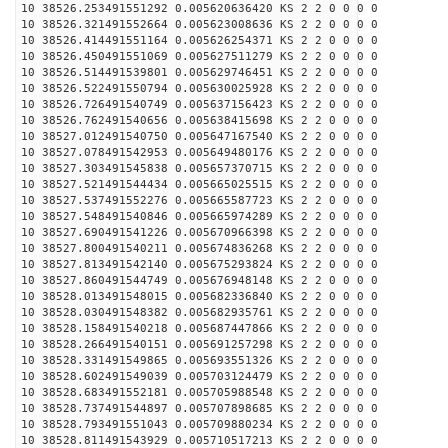
10 38526.253491551292 0.005620636420 KS 2 2 0 0 0 0
10 38526.321491552664 0.005623008636 KS 2 2 0 0 0 0
10 38526.414491551164 0.005626254371 KS 2 2 0 0 0 0
10 38526.450491551069 0.005627511279 KS 2 2 0 0 0 0
10 38526.514491539801 0.005629746451 KS 2 2 0 0 0 0
10 38526.522491550794 0.005630025928 KS 2 2 0 0 0 0
10 38526.726491540749 0.005637156423 KS 2 2 0 0 0 0
10 38526.762491540656 0.005638415698 KS 2 2 0 0 0 0
10 38527.012491540750 0.005647167540 KS 2 2 0 0 0 0
10 38527.078491542953 0.005649480176 KS 2 2 0 0 0 0
10 38527.303491545838 0.005657370715 KS 2 2 0 0 0 0
10 38527.521491544434 0.005665025515 KS 2 2 0 0 0 0
10 38527.537491552276 0.005665587723 KS 2 2 0 0 0 0
10 38527.548491540846 0.005665974289 KS 2 2 0 0 0 0
10 38527.690491541226 0.005670966398 KS 2 2 0 0 0 0
10 38527.800491540211 0.005674836268 KS 2 2 0 0 0 0
10 38527.813491542140 0.005675293824 KS 2 2 0 0 0 0
10 38527.860491544749 0.005676948148 KS 2 2 0 0 0 0
10 38528.013491548015 0.005682336840 KS 2 2 0 0 0 0
10 38528.030491548382 0.005682935761 KS 2 2 0 0 0 0
10 38528.158491540218 0.005687447866 KS 2 2 0 0 0 0
10 38528.266491540151 0.005691257298 KS 2 2 0 0 0 0
10 38528.331491549865 0.005693551326 KS 2 2 0 0 0 0
10 38528.602491549039 0.005703124479 KS 2 2 0 0 0 0
10 38528.683491552181 0.005705988548 KS 2 2 0 0 0 0
10 38528.737491544897 0.005707898685 KS 2 2 0 0 0 0
10 38528.793491551043 0.005709880234 KS 2 2 0 0 0 0
10 38528.811491543929 0.005710517213 KS 2 2 0 0 0 0