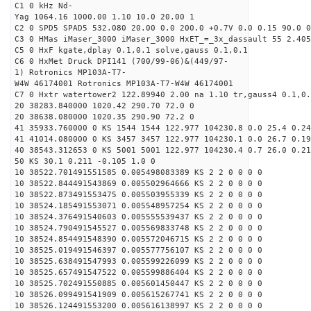
C1 0 kHz Nd-
Yag 1064.16 1000.00 1.10 10.0 20.00 1
C2 0 SPD5 SPAD5 532.080 20.00 0.0 200.0 +0.7V 0.0 0.15 90.0 0
C3 0 HMas iMaser_3000 iMaser_3000 HxET_=_3x_dassault 55 2.405
C5 0 HxF kgate,dplay 0.1,0.1 solve,gauss 0.1,0.1
C6 0 HxMet Druck DPI141 (700/99-06)&(449/97-
1) Rotronics MP103A-T7-
W4W 46174001 Rotronics MP103A-T7-W4W 46174001
C7 0 Hxtr watertower2 122.89940 2.00 na 1.10 tr,gauss4 0.1,0.
20 38283.840000 1020.42 290.70 72.0 0
20 38638.080000 1020.35 290.90 72.2 0
41 35933.760000 0 KS 1544 1544 122.977 104230.8 0.0 25.4 0.24
41 41014.080000 0 KS 3457 3457 122.977 104230.1 0.0 26.7 0.19
40 38543.312653 0 KS 5001 5001 122.977 104230.4 0.7 26.0 0.21
50 KS 30.1 0.211 -0.105 1.0 0
10 38522.701491551585 0.005498083389 KS 2 2 0 0 0 0
10 38522.844491543869 0.005502964666 KS 2 2 0 0 0 0
10 38522.873491553475 0.005503955339 KS 2 2 0 0 0 0
10 38524.185491553071 0.005548957254 KS 2 2 0 0 0 0
10 38524.376491540603 0.005555539437 KS 2 2 0 0 0 0
10 38524.790491545527 0.005569833748 KS 2 2 0 0 0 0
10 38524.854491548390 0.005572046715 KS 2 2 0 0 0 0
10 38525.019491546397 0.005577756107 KS 2 2 0 0 0 0
10 38525.638491547993 0.005599226099 KS 2 2 0 0 0 0
10 38525.657491547522 0.005599886404 KS 2 2 0 0 0 0
10 38525.702491550885 0.005601450447 KS 2 2 0 0 0 0
10 38526.099491541909 0.005615267741 KS 2 2 0 0 0 0
10 38526.124491553200 0.005616138997 KS 2 2 0 0 0 0