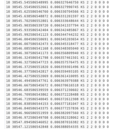
10 38545.545586548995 0.006327646750 KS 2 2 0 0 0 0
10 38545.554586552661 0.006327990745 KS 2 2 0 0 0 0
10 38545.625586546760 0.006330704566 KS 2 2 0 0 0 0
10 38545.638586548872 0.006331201597 KS 2 2 0 0 0 0
10 38545.702586552801 0.006333648644 KS 2 2 0 0 0 0
10 38545.903586539720 0.006341337794 KS 2 2 0 0 0 0
10 38545.933586542404 0.006342485867 KS 2 2 0 0 0 0
10 38545.992586541123 0.006344744232 KS 2 2 0 0 0 0
10 38546.004586550691 0.006345203654 KS 2 2 0 0 0 0
10 38546.007586542473 0.006345318477 KS 2 2 0 0 0 0
10 38546.085586541168 0.006348305040 KS 2 2 0 0 0 0
10 38546.307586541173 0.006356809940 KS 2 2 0 0 0 0
10 38546.324586541798 0.006357461501 KS 2 2 0 0 0 0
10 38546.327586547723 0.006357576475 KS 2 2 0 0 0 0
10 38546.372586551820 0.006359301496 KS 2 2 0 0 0 0
10 38546.377586542817 0.006359493105 KS 2 2 0 0 0 0
10 38546.427586552069 0.006361410095 KS 2 2 0 0 0 0
10 38546.494586547761 0.006363979388 KS 2 2 0 0 0 0
10 38546.667586545672 0.006370616518 KS 2 2 0 0 0 0
10 38546.683586539559 0.006371230602 KS 2 2 0 0 0 0
10 38546.709586543862 0.006372228488 KS 2 2 0 0 0 0
10 38546.719586540045 0.006372612308 KS 2 2 0 0 0 0
10 38546.838586544153 0.006377181047 KS 2 2 0 0 0 0
10 38546.840586543375 0.006377257836 KS 2 2 0 0 0 0
10 38546.966586551959 0.006382097560 KS 2 2 0 0 0 0
10 38546.972586549708 0.006382328062 KS 2 2 0 0 0 0
10 38547.094586546052 0.006387016382 KS 2 2 0 0 0 0
10 38547.121586542848 0.006388054335 KS 2 2 0 0 0 0