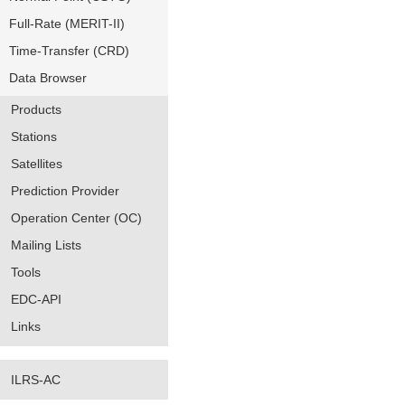
Full-Rate (MERIT-II)
Time-Transfer (CRD)
Data Browser
Products
Stations
Satellites
Prediction Provider
Operation Center (OC)
Mailing Lists
Tools
EDC-API
Links
ILRS-AC