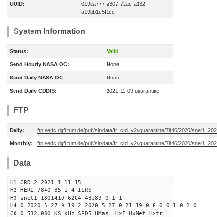
UUID:
019ea777-a307-72ac-a132-
a19bb1c5f1cc
System Information
Status:
Valid
Send Hourly NASA OC:
None
Send Daily NASA OC
None
Send Daily CDDIS:
2021-11-09 quarantine
FTP
Daily:
ftp://edc.dgfi.tum.de/pub/slr/data/fr_crd_v2//quarantine/7840/2020/snet1_20
Monthly:
ftp://edc.dgfi.tum.de/pub/slr/data/fr_crd_v2//quarantine/7840/2020/snet1_202
Data
H1 CRD 2 2021 1 11 15
H2 HERL 7840 35 1 4 ILRS
H3 snet1 1801410 6204 43189 0 1 1
H4 0 2020 5 27 0 19 2 2020 5 27 0 21 19 0 0 0 0 1 0 2 0
C0 0 532.080 KS kHz SPD5 HMas HxF HxMet Hxtr