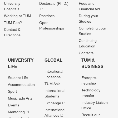
University
Doctorate (Ph.D.)
Fees and
Hospitals
Financial Aid
Working at TUM
Postdocs
During your
Studies
TUM Fan?
Open
Professorships
Completing cour
Contact &
Studies
Directions
Continuing
Education
Contacts
UNIVERSITY
GLOBAL
TUM &
LIFE
BUSINESS
Interational
Locations
Student Life
Entrepre­
neurship
TUM Asia
Accommodation
Technology
International
Sport
transfer
Students
Music adn Arts
Industry Liaison
Exchange
Events
Office
International
Mentoring
Recruit our
Alliances