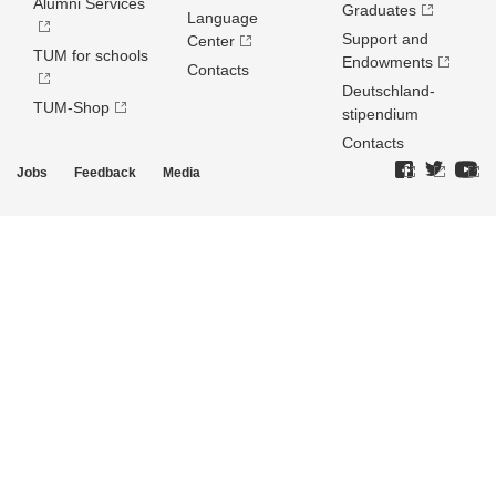
Alumni Services
Graduates
Language
Support and
Center
TUM for schools
Endowments
Contacts
Deutschland­
TUM-Shop
stipendium
Contacts
Jobs
Feedback
Media