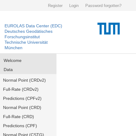
Register
Login
Password forgotten?
EUROLAS Data Center (EDC)
Deutsches Geodätisches
Forschungsinstitut
Technische Universität
München
Welcome
Data
Normal Point (CRDv2)
Full-Rate (CRDv2)
Predictions (CPFv2)
Normal Point (CRD)
Full-Rate (CRD)
Predictions (CPF)
Normal Point (CSTG)