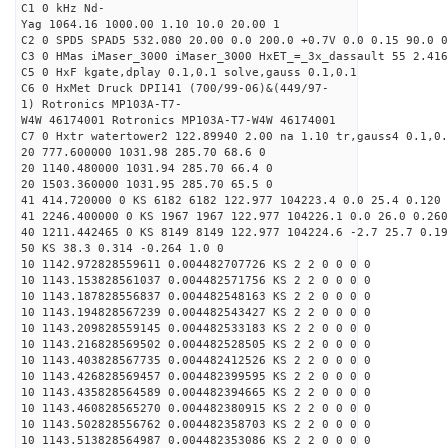
C1 0 kHz Nd-
Yag 1064.16 1000.00 1.10 10.0 20.00 1
C2 0 SPD5 SPAD5 532.080 20.00 0.0 200.0 +0.7V 0.0 0.15 90.0 0
C3 0 HMas iMaser_3000 iMaser_3000 HxET_=_3x_dassault 55 2.416
C5 0 HxF kgate,dplay 0.1,0.1 solve,gauss 0.1,0.1
C6 0 HxMet Druck DPI141 (700/99-06)&(449/97-
1) Rotronics MP103A-T7-
W4W 46174001 Rotronics MP103A-T7-W4W 46174001
C7 0 Hxtr watertower2 122.89940 2.00 na 1.10 tr,gauss4 0.1,0.
20 777.600000 1031.98 285.70 68.6 0
20 1140.480000 1031.94 285.70 66.4 0
20 1503.360000 1031.95 285.70 65.5 0
41 414.720000 0 KS 6182 6182 122.977 104223.4 0.0 25.4 0.120 
41 2246.400000 0 KS 1967 1967 122.977 104226.1 0.0 26.0 0.260
40 1211.442465 0 KS 8149 8149 122.977 104224.6 -2.7 25.7 0.19
50 KS 38.3 0.314 -0.264 1.0 0
10 1142.972828559611 0.004482707726 KS 2 2 0 0 0 0
10 1143.153828561037 0.004482571756 KS 2 2 0 0 0 0
10 1143.187828556837 0.004482548163 KS 2 2 0 0 0 0
10 1143.194828567239 0.004482543427 KS 2 2 0 0 0 0
10 1143.209828559145 0.004482533183 KS 2 2 0 0 0 0
10 1143.216828569502 0.004482528505 KS 2 2 0 0 0 0
10 1143.403828567735 0.004482412526 KS 2 2 0 0 0 0
10 1143.426828569457 0.004482399595 KS 2 2 0 0 0 0
10 1143.435828564589 0.004482394665 KS 2 2 0 0 0 0
10 1143.460828565270 0.004482380915 KS 2 2 0 0 0 0
10 1143.502828556762 0.004482358703 KS 2 2 0 0 0 0
10 1143.513828564987 0.004482353086 KS 2 2 0 0 0 0