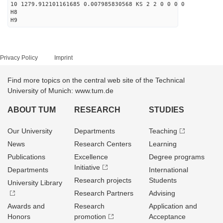
10 1279.912101161685 0.007985830568 KS 2 2 0 0 0 0
H8
H9
Privacy Policy
Imprint
Find more topics on the central web site of the Technical
University of Munich: www.tum.de
ABOUT TUM
RESEARCH
STUDIES
Our University
Departments
Teaching
News
Research Centers
Learning
Publications
Excellence
Degree programs
Initiative
Departments
International
Research projects
Students
University Library
Research Partners
Advising
Awards and
Research
Application and
Honors
promotion
Acceptance