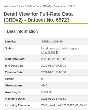
Welcome
>
Data
>
Full-Rate Data (CRDv2)
>
Dataset No. 65723
Detail View for Full-Rate Data
(CRDv2) - Dataset No. 65723
Data Information
Satellite:
SNET-1 (1801410)
Station
Herstmonceux, United Kingdom
(78403501)
Start Data Date:
2020-05-27 00:19:02
End Data Date:
2020-05-27 00:21:19
Creation Date:
2021-01-11 15:00:00
Version:
0
Observations:
4940
Wavelength:
532.080
Incoming Date:
2021-01-20 14:03:52
Incoming Filename:
7840_snet1_crd_20200527_00_00.fr2