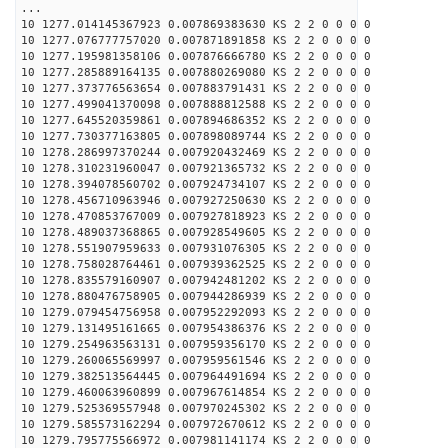
...
10 1277.014145367923 0.007869383630 KS 2 2 0 0 0 0
10 1277.076777757020 0.007871891858 KS 2 2 0 0 0 0
10 1277.195981358106 0.007876666780 KS 2 2 0 0 0 0
10 1277.285889164135 0.007880269080 KS 2 2 0 0 0 0
10 1277.373776563654 0.007883791431 KS 2 2 0 0 0 0
10 1277.499041370098 0.007888812588 KS 2 2 0 0 0 0
10 1277.645520359861 0.007894686352 KS 2 2 0 0 0 0
10 1277.730377163805 0.007898089744 KS 2 2 0 0 0 0
10 1278.286997370244 0.007920432469 KS 2 2 0 0 0 0
10 1278.310231960047 0.007921365732 KS 2 2 0 0 0 0
10 1278.394078560702 0.007924734107 KS 2 2 0 0 0 0
10 1278.456710963946 0.007927250630 KS 2 2 0 0 0 0
10 1278.470853767009 0.007927818923 KS 2 2 0 0 0 0
10 1278.489037368865 0.007928549605 KS 2 2 0 0 0 0
10 1278.551907959633 0.007931076305 KS 2 2 0 0 0 0
10 1278.758028764461 0.007939362525 KS 2 2 0 0 0 0
10 1278.835579160907 0.007942481202 KS 2 2 0 0 0 0
10 1278.880476758905 0.007944286939 KS 2 2 0 0 0 0
10 1279.079454756958 0.007952292093 KS 2 2 0 0 0 0
10 1279.131495161665 0.007954386376 KS 2 2 0 0 0 0
10 1279.254963563131 0.007959356170 KS 2 2 0 0 0 0
10 1279.260065569997 0.007959561546 KS 2 2 0 0 0 0
10 1279.382513564445 0.007964491694 KS 2 2 0 0 0 0
10 1279.460063960899 0.007967614854 KS 2 2 0 0 0 0
10 1279.525369557948 0.007970245302 KS 2 2 0 0 0 0
10 1279.585573162294 0.007972670612 KS 2 2 0 0 0 0
10 1279.795775566972 0.007981141174 KS 2 2 0 0 0 0