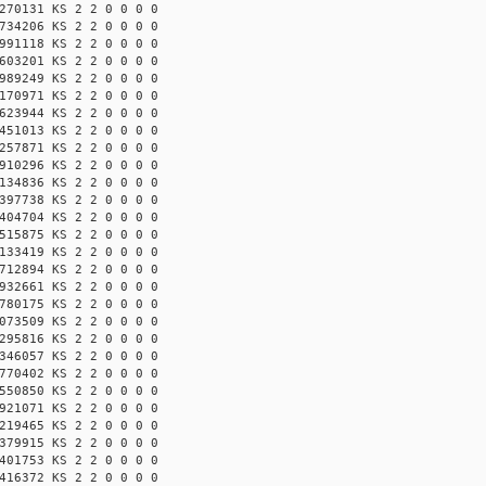
270131 KS 2 2 0 0 0 0
734206 KS 2 2 0 0 0 0
991118 KS 2 2 0 0 0 0
603201 KS 2 2 0 0 0 0
989249 KS 2 2 0 0 0 0
170971 KS 2 2 0 0 0 0
623944 KS 2 2 0 0 0 0
451013 KS 2 2 0 0 0 0
257871 KS 2 2 0 0 0 0
910296 KS 2 2 0 0 0 0
134836 KS 2 2 0 0 0 0
397738 KS 2 2 0 0 0 0
404704 KS 2 2 0 0 0 0
515875 KS 2 2 0 0 0 0
133419 KS 2 2 0 0 0 0
712894 KS 2 2 0 0 0 0
932661 KS 2 2 0 0 0 0
780175 KS 2 2 0 0 0 0
073509 KS 2 2 0 0 0 0
295816 KS 2 2 0 0 0 0
346057 KS 2 2 0 0 0 0
770402 KS 2 2 0 0 0 0
550850 KS 2 2 0 0 0 0
921071 KS 2 2 0 0 0 0
219465 KS 2 2 0 0 0 0
379915 KS 2 2 0 0 0 0
401753 KS 2 2 0 0 0 0
416372 KS 2 2 0 0 0 0