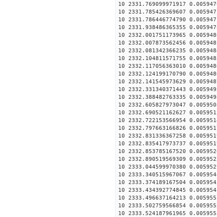
10 2331.769099971917 0.005947
10 2331.785426369607 0.005947
10 2331.786446774790 0.005947
10 2331.938486365355 0.005947
10 2332.001751173965 0.005948
10 2332.007873562456 0.005948
10 2332.081342366235 0.005948
10 2332.104811571755 0.005948
10 2332.117056363010 0.005948
10 2332.124199170790 0.005948
10 2332.141545973629 0.005948
10 2332.331340371443 0.005949
10 2332.388482763335 0.005949
10 2332.605827973047 0.005950
10 2332.690521162627 0.005951
10 2332.722153566954 0.005951
10 2332.797663166826 0.005951
10 2332.831336367258 0.005951
10 2332.835417973737 0.005951
10 2332.853785167520 0.005952
10 2332.890519569309 0.005952
10 2333.044599970380 0.005952
10 2333.340515967067 0.005954
10 2333.374189167504 0.005954
10 2333.434392774845 0.005954
10 2333.496637164213 0.005955
10 2333.502759566854 0.005955
10 2333.524187961965 0.005955