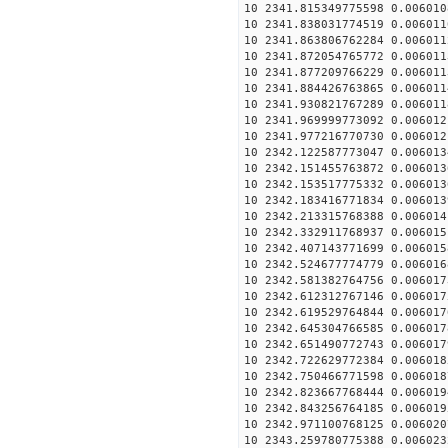
10 2341.815349775598 0.006010
10 2341.838031774519 0.006011
10 2341.863806762284 0.006011
10 2341.872054765772 0.006011
10 2341.877209766229 0.006011
10 2341.884426763865 0.006011
10 2341.930821767289 0.006011
10 2341.969999773092 0.006012
10 2341.977216770730 0.006012
10 2342.122587773047 0.006013
10 2342.151455763872 0.006013
10 2342.153517775332 0.006013
10 2342.183416771834 0.006013
10 2342.213315768388 0.006014
10 2342.332911768937 0.006015
10 2342.407143771699 0.006015
10 2342.524677774779 0.006016
10 2342.581382764756 0.006017
10 2342.612312767146 0.006017
10 2342.619529764844 0.006017
10 2342.645304766585 0.006017
10 2342.651490772743 0.006017
10 2342.722629772384 0.006018
10 2342.750466771598 0.006018
10 2342.823667768444 0.006019
10 2342.843256764185 0.006019
10 2342.971100768125 0.006020
10 2343.259780775388 0.006023