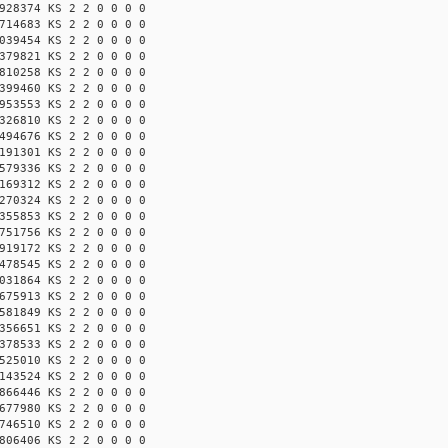
928374 KS 2 2 0 0 0 0
714683 KS 2 2 0 0 0 0
039454 KS 2 2 0 0 0 0
379821 KS 2 2 0 0 0 0
810258 KS 2 2 0 0 0 0
399460 KS 2 2 0 0 0 0
953553 KS 2 2 0 0 0 0
326810 KS 2 2 0 0 0 0
494676 KS 2 2 0 0 0 0
191301 KS 2 2 0 0 0 0
579336 KS 2 2 0 0 0 0
169312 KS 2 2 0 0 0 0
270324 KS 2 2 0 0 0 0
355853 KS 2 2 0 0 0 0
751756 KS 2 2 0 0 0 0
919172 KS 2 2 0 0 0 0
478545 KS 2 2 0 0 0 0
031864 KS 2 2 0 0 0 0
675913 KS 2 2 0 0 0 0
581849 KS 2 2 0 0 0 0
356651 KS 2 2 0 0 0 0
378533 KS 2 2 0 0 0 0
525010 KS 2 2 0 0 0 0
143524 KS 2 2 0 0 0 0
866446 KS 2 2 0 0 0 0
677980 KS 2 2 0 0 0 0
746510 KS 2 2 0 0 0 0
806406 KS 2 2 0 0 0 0