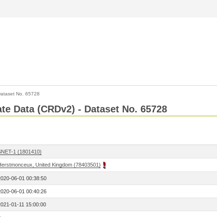
ataset No. 65728
Rate Data (CRDv2) - Dataset No. 65728
SNET-1 (1801410)
Herstmonceux, United Kingdom (78403501)
2020-06-01 00:38:50
2020-06-01 00:40:26
2021-01-11 15:00:00