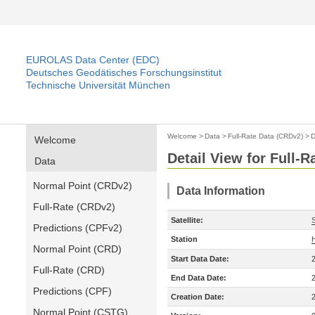
EUROLAS Data Center (EDC)
Deutsches Geodätisches Forschungsinstitut
Technische Universität München
Welcome
>
Data
>
Full-Rate Data (CRDv2)
>
D
Welcome
Detail View for Full-
Data
Normal Point (CRDv2)
Data Information
Full-Rate (CRDv2)
Satellite:
Predictions (CPFv2)
Station
Normal Point (CRD)
Start Data Date:
Full-Rate (CRD)
End Data Date:
Predictions (CPF)
Creation Date:
Normal Point (CSTG)