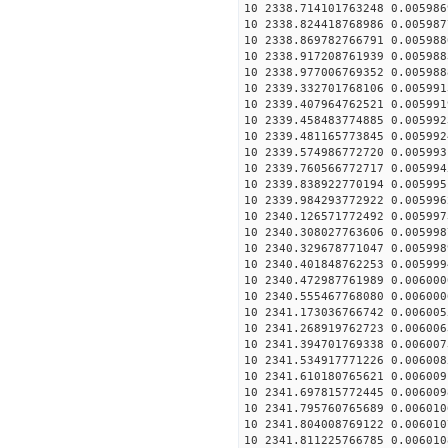
10 2338.714101763248 0.005986
10 2338.824418768986 0.005987
10 2338.869782766791 0.005988
10 2338.917208761939 0.005988
10 2338.977006769352 0.005988
10 2339.332701768106 0.005991
10 2339.407964762521 0.005991
10 2339.458483774885 0.005992
10 2339.481165773845 0.005992
10 2339.574986772720 0.005993
10 2339.760566772717 0.005994
10 2339.838922770194 0.005995
10 2339.984293772922 0.005996
10 2340.126571772492 0.005997
10 2340.308027763606 0.005998
10 2340.329678771047 0.005998
10 2340.401848762253 0.005999
10 2340.472987761989 0.006000
10 2340.555467768080 0.006000
10 2341.173036766742 0.006005
10 2341.268919762723 0.006006
10 2341.394701769338 0.006007
10 2341.534917771226 0.006008
10 2341.610180765621 0.006009
10 2341.697815772445 0.006009
10 2341.795760765689 0.006010
10 2341.804008769122 0.006010
10 2341.811225766785 0.006010