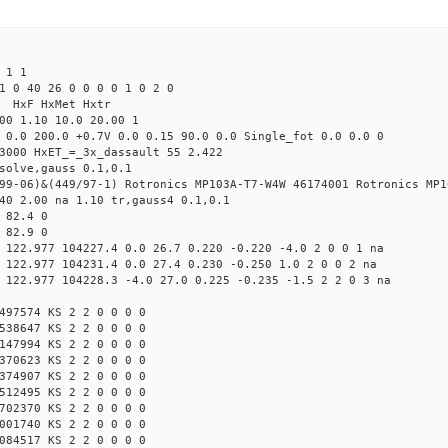
 1 1
1 0 40 26 0 0 0 0 1 0 2 0
s HxF HxMet Hxtr
00 1.10 10.0 20.00 1
 0.0 200.0 +0.7V 0.0 0.15 90.0 0.0 Single_fot 0.0 0.0 0
3000 HxET_=_3x_dassault 55 2.422
solve,gauss 0.1,0.1
99-06)&(449/97-1) Rotronics MP103A-T7-W4W 46174001 Rotronics MP1
40 2.00 na 1.10 tr,gauss4 0.1,0.1
 82.4 0
 82.9 0
 122.977 104227.4 0.0 26.7 0.220 -0.220 -4.0 2 0 0 1 na
 122.977 104231.4 0.0 27.4 0.230 -0.250 1.0 2 0 0 2 na
 122.977 104228.3 -4.0 27.0 0.225 -0.235 -1.5 2 2 0 3 na
497574 KS 2 2 0 0 0 0
538647 KS 2 2 0 0 0 0
147994 KS 2 2 0 0 0 0
370623 KS 2 2 0 0 0 0
374907 KS 2 2 0 0 0 0
512495 KS 2 2 0 0 0 0
702370 KS 2 2 0 0 0 0
001740 KS 2 2 0 0 0 0
084517 KS 2 2 0 0 0 0