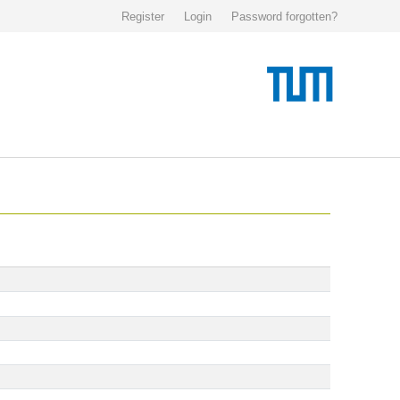
Register
Login
Password forgotten?