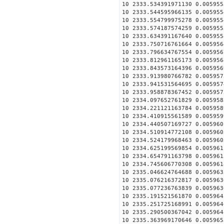
10 2333.534391971130 0.005955
10 2333.544595966135 0.005955
10 2333.554799975278 0.005955
10 2333.574187574259 0.005955
10 2333.634391167640 0.005955
10 2333.750716761664 0.005956
10 2333.796634767554 0.005956
10 2333.812961165173 0.005956
10 2333.843573164396 0.005956
10 2333.913980766782 0.005957
10 2333.941531564695 0.005957
10 2333.958878367452 0.005957
10 2334.097652761829 0.005958
10 2334.221121163784 0.005958
10 2334.410915561589 0.005959
10 2334.440507169727 0.005960
10 2334.510914772108 0.005960
10 2334.524179968463 0.005960
10 2334.625199569854 0.005961
10 2334.654791163798 0.005961
10 2334.745606770308 0.005961
10 2335.046624764688 0.005963
10 2335.076216372817 0.005963
10 2335.077236763839 0.005963
10 2335.191521561870 0.005964
10 2335.251725168991 0.005964
10 2335.290500367042 0.005964
10 2335.363969170646 0.005965