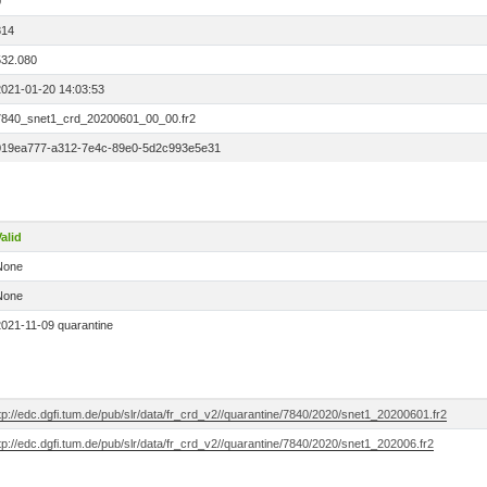
0
814
532.080
2021-01-20 14:03:53
7840_snet1_crd_20200601_00_00.fr2
019ea777-a312-7e4c-89e0-5d2c993e5e31
alid
None
None
2021-11-09 quarantine
tp://edc.dgfi.tum.de/pub/slr/data/fr_crd_v2//quarantine/7840/2020/snet1_20200601.fr2
tp://edc.dgfi.tum.de/pub/slr/data/fr_crd_v2//quarantine/7840/2020/snet1_202006.fr2