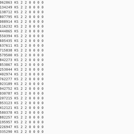
062863 KS 2 2 0 0 0 0
134249 KS 2 2 0 0 0 0
138712 KS 2 2 0 0 0 0
807795 KS 2 2 0 0 0 0
088914 KS 2 2 0 0 0 0
116232 KS 2 2 0 0 0 0
444865 KS 2 2 0 0 0 0
550394 KS 2 2 0 0 0 0
605435 KS 2 2 0 0 0 0
637611 KS 2 2 0 0 0 0
715838 KS 2 2 0 0 0 0
579500 KS 2 2 0 0 0 0
842273 KS 2 2 0 0 0 0
853867 KS 2 2 0 0 0 0
253044 KS 2 2 0 0 0 0
402974 KS 2 2 0 0 0 0
762277 KS 2 2 0 0 0 0
923189 KS 2 2 0 0 0 0
942752 KS 2 2 0 0 0 0
030787 KS 2 2 0 0 0 0
207215 KS 2 2 0 0 0 0
953123 KS 2 2 0 0 0 0
412121 KS 2 2 0 0 0 0
580378 KS 2 2 0 0 0 0
882257 KS 2 2 0 0 0 0
195957 KS 2 2 0 0 0 0
226947 KS 2 2 0 0 0 0
335290 KS 2 2 0 0 0 0