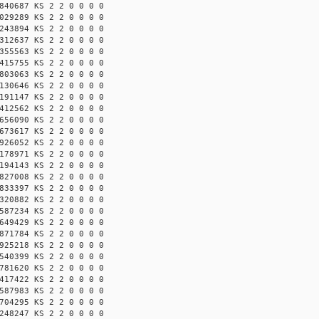
840687 KS 2 2 0 0 0 0
029289 KS 2 2 0 0 0 0
243894 KS 2 2 0 0 0 0
312637 KS 2 2 0 0 0 0
355563 KS 2 2 0 0 0 0
415755 KS 2 2 0 0 0 0
803063 KS 2 2 0 0 0 0
130646 KS 2 2 0 0 0 0
191147 KS 2 2 0 0 0 0
412562 KS 2 2 0 0 0 0
656090 KS 2 2 0 0 0 0
673617 KS 2 2 0 0 0 0
926052 KS 2 2 0 0 0 0
178971 KS 2 2 0 0 0 0
194143 KS 2 2 0 0 0 0
827008 KS 2 2 0 0 0 0
833397 KS 2 2 0 0 0 0
320882 KS 2 2 0 0 0 0
587234 KS 2 2 0 0 0 0
649429 KS 2 2 0 0 0 0
871784 KS 2 2 0 0 0 0
925218 KS 2 2 0 0 0 0
540399 KS 2 2 0 0 0 0
781620 KS 2 2 0 0 0 0
417422 KS 2 2 0 0 0 0
587983 KS 2 2 0 0 0 0
704295 KS 2 2 0 0 0 0
248247 KS 2 2 0 0 0 0