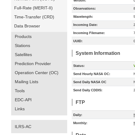
Version:
Full-Rate (MERIT-II)
Observations:
Time-Transfer (CRD)
Wavelength:
Incoming Date:
Data Browser
Incoming Filename:
Products
UUID:
Stations
System Information
Satellites
Prediction Provider
Status:
V
Operation Center (OC)
Send Hourly NASA OC:
Mailing Lists
Send Daily NASA OC
Tools
Send Daily CDDIS:
EDC-API
FTP
Links
Daily:
f
Monthly:
f
ILRS-AC