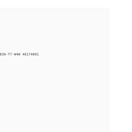
03A-T7-W4W 46174001