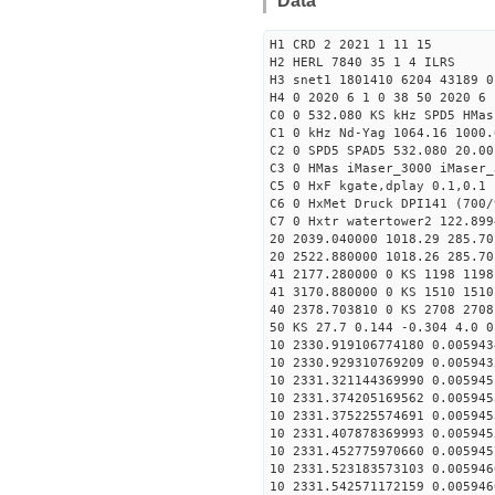
Data
H1 CRD 2 2021 1 11 15
H2 HERL 7840 35 1 4 ILRS
H3 snet1 1801410 6204 43189 0
H4 0 2020 6 1 0 38 50 2020 6 
C0 0 532.080 KS kHz SPD5 HMa
C1 0 kHz Nd-Yag 1064.16 1000.
C2 0 SPD5 SPAD5 532.080 20.00
C3 0 HMas iMaser_3000 iMaser_
C5 0 HxF kgate,dplay 0.1,0.1 
C6 0 HxMet Druck DPI141 (700/
C7 0 Hxtr watertower2 122.899
20 2039.040000 1018.29 285.70
20 2522.880000 1018.26 285.70
41 2177.280000 0 KS 1198 1198
41 3170.880000 0 KS 1510 1510
40 2378.703810 0 KS 2708 2708
50 KS 27.7 0.144 -0.304 4.0 0
10 2330.919106774180 0.005943
10 2330.929310769209 0.005943
10 2331.321144369990 0.005945
10 2331.374205169562 0.005945
10 2331.375225574691 0.005945
10 2331.407878369993 0.005945
10 2331.452775970660 0.005945
10 2331.523183573103 0.005946
10 2331.542571172159 0.005946