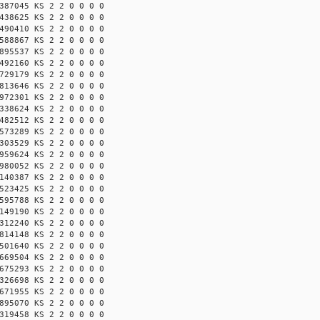
387045 KS 2 2 0 0 0 0
438625 KS 2 2 0 0 0 0
490410 KS 2 2 0 0 0 0
588867 KS 2 2 0 0 0 0
895537 KS 2 2 0 0 0 0
492160 KS 2 2 0 0 0 0
729179 KS 2 2 0 0 0 0
813646 KS 2 2 0 0 0 0
972301 KS 2 2 0 0 0 0
338624 KS 2 2 0 0 0 0
482512 KS 2 2 0 0 0 0
573289 KS 2 2 0 0 0 0
303529 KS 2 2 0 0 0 0
959624 KS 2 2 0 0 0 0
980052 KS 2 2 0 0 0 0
140387 KS 2 2 0 0 0 0
523425 KS 2 2 0 0 0 0
595788 KS 2 2 0 0 0 0
149190 KS 2 2 0 0 0 0
312240 KS 2 2 0 0 0 0
814148 KS 2 2 0 0 0 0
501640 KS 2 2 0 0 0 0
669504 KS 2 2 0 0 0 0
675293 KS 2 2 0 0 0 0
326698 KS 2 2 0 0 0 0
671955 KS 2 2 0 0 0 0
895070 KS 2 2 0 0 0 0
319458 KS 2 2 0 0 0 0