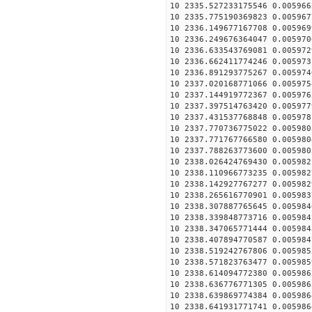
10 2335.527233175546 0.005966
10 2335.775190369823 0.005967
10 2336.149677167708 0.005969
10 2336.249676364047 0.005970
10 2336.633543769081 0.005972
10 2336.662411774246 0.005973
10 2336.891293775267 0.005974
10 2337.020168771066 0.005975
10 2337.144919772367 0.005976
10 2337.397514763420 0.005977
10 2337.431537768848 0.005978
10 2337.770736775022 0.005980
10 2337.771767766580 0.005980
10 2337.788263773600 0.005980
10 2338.026424769430 0.005982
10 2338.110966773235 0.005982
10 2338.142927767277 0.005982
10 2338.265616770901 0.005983
10 2338.307887765645 0.005984
10 2338.339848773716 0.005984
10 2338.347065771444 0.005984
10 2338.407894770587 0.005984
10 2338.519242767806 0.005985
10 2338.571823763477 0.005985
10 2338.614094772380 0.005986
10 2338.636776771305 0.005986
10 2338.639869774384 0.005986
10 2338.641931771741 0.005986