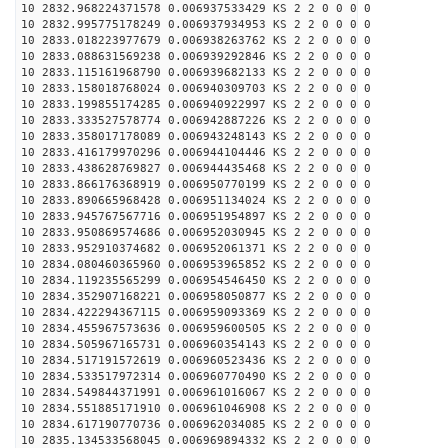
10 2832.968224371578 0.006937533429 KS 2 2 0 0 0 0
10 2832.995775178249 0.006937934953 KS 2 2 0 0 0 0
10 2833.018223977679 0.006938263762 KS 2 2 0 0 0 0
10 2833.088631569238 0.006939292846 KS 2 2 0 0 0 0
10 2833.115161968790 0.006939682133 KS 2 2 0 0 0 0
10 2833.158018768024 0.006940309703 KS 2 2 0 0 0 0
10 2833.199855174285 0.006940922997 KS 2 2 0 0 0 0
10 2833.333527578774 0.006942887226 KS 2 2 0 0 0 0
10 2833.358017178089 0.006943248143 KS 2 2 0 0 0 0
10 2833.416179970296 0.006944104446 KS 2 2 0 0 0 0
10 2833.438628769827 0.006944435468 KS 2 2 0 0 0 0
10 2833.866176368919 0.006950770199 KS 2 2 0 0 0 0
10 2833.890665968428 0.006951134024 KS 2 2 0 0 0 0
10 2833.945767567716 0.006951954897 KS 2 2 0 0 0 0
10 2833.950869574686 0.006952030945 KS 2 2 0 0 0 0
10 2833.952910374682 0.006952061371 KS 2 2 0 0 0 0
10 2834.080460365960 0.006953965852 KS 2 2 0 0 0 0
10 2834.119235565299 0.006954546450 KS 2 2 0 0 0 0
10 2834.352907168221 0.006958050877 KS 2 2 0 0 0 0
10 2834.422294367115 0.006959093369 KS 2 2 0 0 0 0
10 2834.455967573636 0.006959600505 KS 2 2 0 0 0 0
10 2834.505967165731 0.006960354143 KS 2 2 0 0 0 0
10 2834.517191572619 0.006960523436 KS 2 2 0 0 0 0
10 2834.533517972314 0.006960770490 KS 2 2 0 0 0 0
10 2834.549844371991 0.006961016067 KS 2 2 0 0 0 0
10 2834.551885171910 0.006961046908 KS 2 2 0 0 0 0
10 2834.617190770736 0.006962034085 KS 2 2 0 0 0 0
10 2835.134533568045 0.006969894332 KS 2 2 0 0 0 0