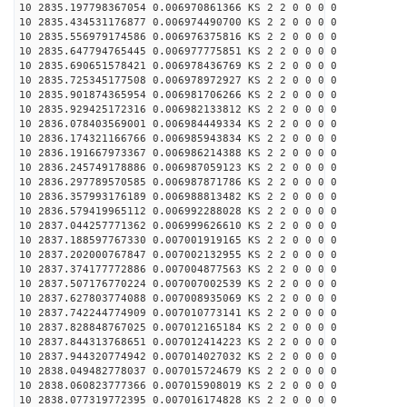
10 2835.197798367054 0.006970861366 KS 2 2 0 0 0 0
10 2835.434531176877 0.006974490700 KS 2 2 0 0 0 0
10 2835.556979174586 0.006976375816 KS 2 2 0 0 0 0
10 2835.647794765445 0.006977775851 KS 2 2 0 0 0 0
10 2835.690651578421 0.006978436769 KS 2 2 0 0 0 0
10 2835.725345177508 0.006978972927 KS 2 2 0 0 0 0
10 2835.901874365954 0.006981706266 KS 2 2 0 0 0 0
10 2835.929425172316 0.006982133812 KS 2 2 0 0 0 0
10 2836.078403569001 0.006984449334 KS 2 2 0 0 0 0
10 2836.174321166766 0.006985943834 KS 2 2 0 0 0 0
10 2836.191667973367 0.006986214388 KS 2 2 0 0 0 0
10 2836.245749178886 0.006987059123 KS 2 2 0 0 0 0
10 2836.297789570585 0.006987871786 KS 2 2 0 0 0 0
10 2836.357993176189 0.006988813482 KS 2 2 0 0 0 0
10 2836.579419965112 0.006992288028 KS 2 2 0 0 0 0
10 2837.044257771362 0.006999626610 KS 2 2 0 0 0 0
10 2837.188597767330 0.007001919165 KS 2 2 0 0 0 0
10 2837.202000767847 0.007002132955 KS 2 2 0 0 0 0
10 2837.374177772886 0.007004877563 KS 2 2 0 0 0 0
10 2837.507176770224 0.007007002539 KS 2 2 0 0 0 0
10 2837.627803774088 0.007008935069 KS 2 2 0 0 0 0
10 2837.742244774909 0.007010773141 KS 2 2 0 0 0 0
10 2837.828848767025 0.007012165184 KS 2 2 0 0 0 0
10 2837.844313768651 0.007012414223 KS 2 2 0 0 0 0
10 2837.944320774942 0.007014027032 KS 2 2 0 0 0 0
10 2838.049482778037 0.007015724679 KS 2 2 0 0 0 0
10 2838.060823777366 0.007015908019 KS 2 2 0 0 0 0
10 2838.077319772395 0.007016174828 KS 2 2 0 0 0 0