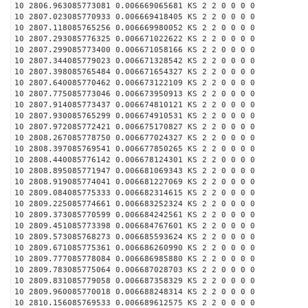
10 2806.963085773081 0.006669065681 KS 2 2 0 0 0 0
10 2807.023085770933 0.006669418405 KS 2 2 0 0 0 0
10 2807.118085765256 0.006669980052 KS 2 2 0 0 0 0
10 2807.293085776325 0.006671022622 KS 2 2 0 0 0 0
10 2807.299085773400 0.006671058166 KS 2 2 0 0 0 0
10 2807.344085779023 0.006671328542 KS 2 2 0 0 0 0
10 2807.398085765484 0.006671654327 KS 2 2 0 0 0 0
10 2807.640085770462 0.006673122109 KS 2 2 0 0 0 0
10 2807.775085773046 0.006673950913 KS 2 2 0 0 0 0
10 2807.914085773437 0.006674810121 KS 2 2 0 0 0 0
10 2807.930085765299 0.006674910531 KS 2 2 0 0 0 0
10 2807.972085772421 0.006675170827 KS 2 2 0 0 0 0
10 2808.267085778750 0.006677024327 KS 2 2 0 0 0 0
10 2808.397085769541 0.006677850265 KS 2 2 0 0 0 0
10 2808.440085776142 0.006678124301 KS 2 2 0 0 0 0
10 2808.895085771947 0.006681069343 KS 2 2 0 0 0 0
10 2808.919085774041 0.006681227069 KS 2 2 0 0 0 0
10 2809.084085775333 0.006682314615 KS 2 2 0 0 0 0
10 2809.225085774661 0.006683252324 KS 2 2 0 0 0 0
10 2809.373085770599 0.006684242561 KS 2 2 0 0 0 0
10 2809.451085773398 0.006684767601 KS 2 2 0 0 0 0
10 2809.573085768273 0.006685593624 KS 2 2 0 0 0 0
10 2809.671085775361 0.006686260990 KS 2 2 0 0 0 0
10 2809.777085778084 0.006686985880 KS 2 2 0 0 0 0
10 2809.783085775064 0.006687028703 KS 2 2 0 0 0 0
10 2809.831085779058 0.006687358329 KS 2 2 0 0 0 0
10 2809.960085770018 0.006688248314 KS 2 2 0 0 0 0
10 2810.156085769533 0.006689612575 KS 2 2 0 0 0 0