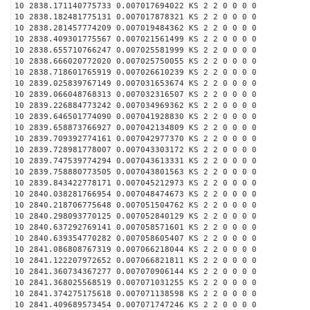
10 2838.171140775733 0.007017694022 KS 2 2 0 0 0 0
10 2838.182481775131 0.007017878321 KS 2 2 0 0 0 0
10 2838.281457774209 0.007019484362 KS 2 2 0 0 0 0
10 2838.409301775567 0.007021561499 KS 2 2 0 0 0 0
10 2838.655710766247 0.007025581999 KS 2 2 0 0 0 0
10 2838.666020772020 0.007025750055 KS 2 2 0 0 0 0
10 2838.718601765919 0.007026610239 KS 2 2 0 0 0 0
10 2839.025839767149 0.007031653674 KS 2 2 0 0 0 0
10 2839.066048768313 0.007032316507 KS 2 2 0 0 0 0
10 2839.226884773242 0.007034969362 KS 2 2 0 0 0 0
10 2839.646501774090 0.007041928830 KS 2 2 0 0 0 0
10 2839.658873766927 0.007042134809 KS 2 2 0 0 0 0
10 2839.709392774161 0.007042977370 KS 2 2 0 0 0 0
10 2839.728981778007 0.007043303172 KS 2 2 0 0 0 0
10 2839.747539774294 0.007043613331 KS 2 2 0 0 0 0
10 2839.758880773505 0.007043801563 KS 2 2 0 0 0 0
10 2839.843422778171 0.007045212973 KS 2 2 0 0 0 0
10 2840.038281766954 0.007048474673 KS 2 2 0 0 0 0
10 2840.218706775648 0.007051504762 KS 2 2 0 0 0 0
10 2840.298093770125 0.007052840129 KS 2 2 0 0 0 0
10 2840.637292769141 0.007058571601 KS 2 2 0 0 0 0
10 2840.639354770282 0.007058605407 KS 2 2 0 0 0 0
10 2841.086808767319 0.007066218044 KS 2 2 0 0 0 0
10 2841.122207972652 0.007066821811 KS 2 2 0 0 0 0
10 2841.360734367277 0.007070906144 KS 2 2 0 0 0 0
10 2841.368025568519 0.007071031255 KS 2 2 0 0 0 0
10 2841.374275175618 0.007071138598 KS 2 2 0 0 0 0
10 2841.409689573454 0.007071747246 KS 2 2 0 0 0 0