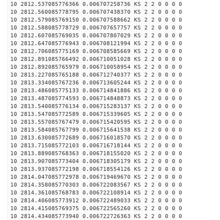
10 2812.537085776366 0.006707258736 KS 2 2 0 0 0 0
10 2812.560085778795 0.006707438370 KS 2 2 0 0 0 0
10 2812.579085769150 0.006707588662 KS 2 2 0 0 0 0
10 2812.588085778729 0.006707657757 KS 2 2 0 0 0 0
10 2812.607085769035 0.006707807029 KS 2 2 0 0 0 0
10 2812.647085776943 0.006708121994 KS 2 2 0 0 0 0
10 2812.706085775169 0.006708585669 KS 2 2 0 0 0 0
10 2812.891085766492 0.006710051028 KS 2 2 0 0 0 0
10 2812.892085765979 0.006710058954 KS 2 2 0 0 0 0
10 2813.227085765188 0.006712740377 KS 2 2 0 0 0 0
10 2813.334085767236 0.006713605244 KS 2 2 0 0 0 0
10 2813.486085775133 0.006714841886 KS 2 2 0 0 0 0
10 2813.487085774593 0.006714848873 KS 2 2 0 0 0 0
10 2813.540085776134 0.006715283137 KS 2 2 0 0 0 0
10 2813.547085772589 0.006715339605 KS 2 2 0 0 0 0
10 2813.557085767479 0.006715420595 KS 2 2 0 0 0 0
10 2813.584085767799 0.006715641538 KS 2 2 0 0 0 0
10 2813.630085772689 0.006716018570 KS 2 2 0 0 0 0
10 2813.715085772103 0.006716718144 KS 2 2 0 0 0 0
10 2813.889085768363 0.006718155020 KS 2 2 0 0 0 0
10 2813.907085773404 0.006718305179 KS 2 2 0 0 0 0
10 2813.937085772198 0.006718554126 KS 2 2 0 0 0 0
10 2814.047085772978 0.006719469670 KS 2 2 0 0 0 0
10 2814.358085770303 0.006722083567 KS 2 2 0 0 0 0
10 2814.361085768783 0.006722108914 KS 2 2 0 0 0 0
10 2814.406085773912 0.006722489033 KS 2 2 0 0 0 0
10 2814.415085769375 0.006722565260 KS 2 2 0 0 0 0
10 2814.434085773940 0.006722726363 KS 2 2 0 0 0 0