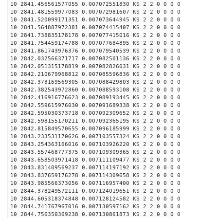
10 2841.456561577055 0.007072551830 KS 2 2 0 0 0 0
10 2841.481559977083 0.007072981607 KS 2 2 0 0 0 0
10 2841.520099171351 0.007073644945 KS 2 2 0 0 0 0
10 2841.564887972381 0.007074415407 KS 2 2 0 0 0 0
10 2841.738835178178 0.007077415016 KS 2 2 0 0 0 0
10 2841.754459174788 0.007077684895 KS 2 2 0 0 0 0
10 2841.861743976376 0.007079540539 KS 2 2 0 0 0 0
10 2842.032566371717 0.007082501136 KS 2 2 0 0 0 0
10 2842.051315178819 0.007082826031 KS 2 2 0 0 0 0
10 2842.210679968812 0.007085596836 KS 2 2 0 0 0 0
10 2842.373169569305 0.007088429803 KS 2 2 0 0 0 0
10 2842.382543972860 0.007088593108 KS 2 2 0 0 0 0
10 2842.416916776623 0.007089193445 KS 2 2 0 0 0 0
10 2842.559615976030 0.007091689338 KS 2 2 0 0 0 0
10 2842.595030373718 0.007092309652 KS 2 2 0 0 0 0
10 2842.598155170211 0.007092365195 KS 2 2 0 0 0 0
10 2842.815849570655 0.007096185999 KS 2 2 0 0 0 0
10 2843.233531170626 0.007103557324 KS 2 2 0 0 0 0
10 2843.254363166016 0.007103926220 KS 2 2 0 0 0 0
10 2843.557468777375 0.007109309365 KS 2 2 0 0 0 0
10 2843.658503971418 0.007111109477 KS 2 2 0 0 0 0
10 2843.831409569237 0.007114197192 KS 2 2 0 0 0 0
10 2843.837659176278 0.007114309658 KS 2 2 0 0 0 0
10 2843.985566373056 0.007116957400 KS 2 2 0 0 0 0
10 2844.378249572111 0.007124019651 KS 2 2 0 0 0 0
10 2844.605318374848 0.007128124582 KS 2 2 0 0 0 0
10 2844.741767967016 0.007130597162 KS 2 2 0 0 0 0
10 2844.756350369238 0.007130861873 KS 2 2 0 0 0 0