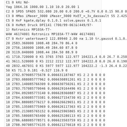
C1 0 kHz Nd-
Yag 1064.16 1000.00 1.10 10.0 20.00 1
C2 0 SPD5 SPAD5 532.080 20.00 0.0 200.0 +0.7V 0.0 0.15 90.0 0
C3 0 HMas iMaser_3000 iMaser_3000 HxET_=_3x_dassault 55 2.425
C5 0 HxF kgate,dplay 0.1,0.1 solve,gauss 0.1,0.1
C6 0 HxMet Druck DPI141 (700/99-06)&(449/97-
1) Rotronics MP103A-T7-
W4W 46174001 Rotronics MP103A-T7-W4W 46174001
C7 0 Hxtr watertower2 122.89940 2.00 na 1.10 tr,gauss4 0.1,0.
20 2583.360000 1008.48 284.70 86.4 0
20 2756.160000 1008.49 284.60 87.8 0
20 3119.040000 1008.44 284.50 88.9 0
41 1710.720000 0 KS 3765 3765 122.977 104221.4 0.0 26.7 0.250
41 3611.520000 0 KS 2212 2212 122.977 104222.8 0.0 26.0 0.190
40 2832.467031 0 KS 5977 5977 122.977 104222.2 -1.3 26.4 0.22
50 KS 71.3 0.181 -0.527 116.9 0
10 2782.979085775678 0.006631187467 KS 2 2 0 0 0 0
10 2783.088085777962 0.006630891201 KS 2 2 0 0 0 0
10 2783.140085766309 0.006630750261 KS 2 2 0 0 0 0
10 2783.757085770046 0.006629164496 KS 2 2 0 0 0 0
10 2784.092085773140 0.006628360887 KS 2 2 0 0 0 0
10 2784.630085773381 0.006627154730 KS 2 2 0 0 0 0
10 2784.880085776217 0.006626629651 KS 2 2 0 0 0 0
10 2785.135085775969 0.006626117363 KS 2 2 0 0 0 0
10 2785.213085765152 0.006625965865 KS 2 2 0 0 0 0
10 2785.580085765400 0.006625280113 KS 2 2 0 0 0 0
10 2786.688085778571 0.006623503759 KS 2 2 0 0 0 0
10 2788.907085774135 0.006621276618 KS 2 2 0 0 0 0