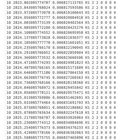
10 2823.802085774787 0.006817115765 KS 2 2 0 0 0 0
10 2823.843085768024 0.006817593586 KS 2 2 0 0 0 0
10 2823.972085773078 0.006819100643 KS 2 2 0 0 0 0
10 2824.056085772777 0.006820084918 KS 2 2 0 0 0 0
10 2824.083085773139 0.006820402564 KS 2 2 0 0 0 0
10 2824.085085772200 0.006820425279 KS 2 2 0 0 0 0
10 2824.108085774552 0.006820695958 KS 2 2 0 0 0 0
10 2824.137085773828 0.006821036377 KS 2 2 0 0 0 0
10 2824.185085777778 0.006821601051 KS 2 2 0 0 0 0
10 2824.235085766170 0.006822190045 KS 2 2 0 0 0 0
10 2824.291085766052 0.006822850904 KS 2 2 0 0 0 0
10 2824.360085773532 0.006823666506 KS 2 2 0 0 0 0
10 2824.471085774293 0.006824981823 KS 2 2 0 0 0 0
10 2824.487085766165 0.006825171689 KS 2 2 0 0 0 0
10 2824.646085771186 0.006827064150 KS 2 2 0 0 0 0
10 2824.663085776745 0.006827266563 KS 2 2 0 0 0 0
10 2824.736085768166 0.006828138360 KS 2 2 0 0 0 0
10 2824.846085768972 0.006829455842 KS 2 2 0 0 0 0
10 2824.856085778121 0.006829575471 KS 2 2 0 0 0 0
10 2825.013085769886 0.006831462691 KS 2 2 0 0 0 0
10 2825.032085774464 0.006831691703 KS 2 2 0 0 0 0
10 2825.073085768051 0.006832186862 KS 2 2 0 0 0 0
10 2825.078085765634 0.006832247618 KS 2 2 0 0 0 0
10 2825.217085766787 0.006833926964 KS 2 2 0 0 0 0
10 2825.230085774312 0.006834084696 KS 2 2 0 0 0 0
10 2825.254085776373 0.006834376233 KS 2 2 0 0 0 0
10 2825.419085778166 0.006836382063 KS 2 2 0 0 0 0
10 2825.508085775755 0.006837465890 KS 2 2 0 0 0 0