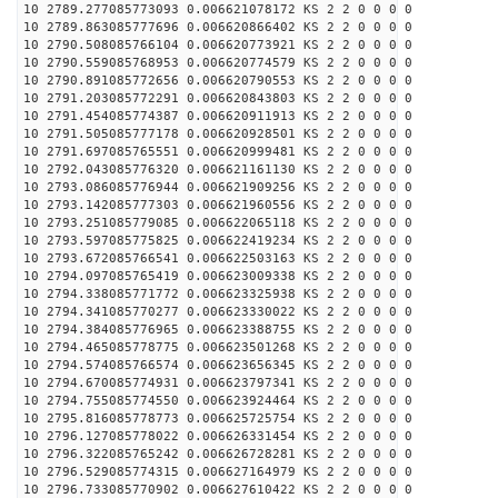
10 2789.277085773093 0.006621078172 KS 2 2 0 0 0 0
10 2789.863085777696 0.006620866402 KS 2 2 0 0 0 0
10 2790.508085766104 0.006620773921 KS 2 2 0 0 0 0
10 2790.559085768953 0.006620774579 KS 2 2 0 0 0 0
10 2790.891085772656 0.006620790553 KS 2 2 0 0 0 0
10 2791.203085772291 0.006620843803 KS 2 2 0 0 0 0
10 2791.454085774387 0.006620911913 KS 2 2 0 0 0 0
10 2791.505085777178 0.006620928501 KS 2 2 0 0 0 0
10 2791.697085765551 0.006620999481 KS 2 2 0 0 0 0
10 2792.043085776320 0.006621161130 KS 2 2 0 0 0 0
10 2793.086085776944 0.006621909256 KS 2 2 0 0 0 0
10 2793.142085777303 0.006621960556 KS 2 2 0 0 0 0
10 2793.251085779085 0.006622065118 KS 2 2 0 0 0 0
10 2793.597085775825 0.006622419234 KS 2 2 0 0 0 0
10 2793.672085766541 0.006622503163 KS 2 2 0 0 0 0
10 2794.097085765419 0.006623009338 KS 2 2 0 0 0 0
10 2794.338085771772 0.006623325938 KS 2 2 0 0 0 0
10 2794.341085770277 0.006623330022 KS 2 2 0 0 0 0
10 2794.384085776965 0.006623388755 KS 2 2 0 0 0 0
10 2794.465085778775 0.006623501268 KS 2 2 0 0 0 0
10 2794.574085766574 0.006623656345 KS 2 2 0 0 0 0
10 2794.670085774931 0.006623797341 KS 2 2 0 0 0 0
10 2794.755085774550 0.006623924464 KS 2 2 0 0 0 0
10 2795.816085778773 0.006625725754 KS 2 2 0 0 0 0
10 2796.127085778022 0.006626331454 KS 2 2 0 0 0 0
10 2796.322085765242 0.006626728281 KS 2 2 0 0 0 0
10 2796.529085774315 0.006627164979 KS 2 2 0 0 0 0
10 2796.733085770902 0.006627610422 KS 2 2 0 0 0 0