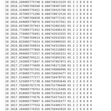
10 2816.209085775748 0.006738323259 KS 2 2 0 0 0 0
10 2816.227085766568 0.006738487109 KS 2 2 0 0 0 0
10 2816.319085776452 0.006739325768 KS 2 2 0 0 0 0
10 2816.357085771286 0.006739672516 KS 2 2 0 0 0 0
10 2816.477085766658 0.006740772101 KS 2 2 0 0 0 0
10 2816.649085778076 0.006742357561 KS 2 2 0 0 0 0
10 2816.697085767943 0.006742801502 KS 2 2 0 0 0 0
10 2816.772085772452 0.006743496135 KS 2 2 0 0 0 0
10 2816.776085770401 0.006743533255 KS 2 2 0 0 0 0
10 2816.777085769914 0.006743542503 KS 2 2 0 0 0 0
10 2816.825085773924 0.006743989355 KS 2 2 0 0 0 0
10 2816.861085769834 0.006744323664 KS 2 2 0 0 0 0
10 2816.956085777860 0.006745210893 KS 2 2 0 0 0 0
10 2816.994085772557 0.006745565522 KS 2 2 0 0 0 0
10 2817.029085769121 0.006745893292 KS 2 2 0 0 0 0
10 2817.243085773847 0.006747907873 KS 2 2 0 0 0 0
10 2817.271085773689 0.006748171268 KS 2 2 0 0 0 0
10 2817.367085767342 0.006749080996 KS 2 2 0 0 0 0
10 2817.470085771455 0.006750059477 KS 2 2 0 0 0 0
10 2817.514085777277 0.006750478755 KS 2 2 0 0 0 0
10 2817.525085771738 0.006750583640 KS 2 2 0 0 0 0
10 2817.756085767270 0.006752796668 KS 2 2 0 0 0 0
10 2817.789085778763 0.006753115499 KS 2 2 0 0 0 0
10 2817.818085778299 0.006753394516 KS 2 2 0 0 0 0
10 2817.909085774576 0.006754273413 KS 2 2 0 0 0 0
10 2817.928085779097 0.006754456377 KS 2 2 0 0 0 0
10 2817.931085777554 0.006754485273 KS 2 2 0 0 0 0
10 2818.184085776355 0.006756944920 KS 2 2 0 0 0 0