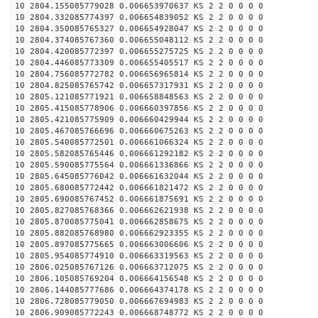
10 2804.155085779028 0.006653970637 KS 2 2 0 0 0 0
10 2804.332085774397 0.006654839052 KS 2 2 0 0 0 0
10 2804.350085765327 0.006654928047 KS 2 2 0 0 0 0
10 2804.374085767360 0.006655048112 KS 2 2 0 0 0 0
10 2804.420085772397 0.006655275725 KS 2 2 0 0 0 0
10 2804.446085773309 0.006655405517 KS 2 2 0 0 0 0
10 2804.756085772782 0.006656965814 KS 2 2 0 0 0 0
10 2804.825085765742 0.006657317931 KS 2 2 0 0 0 0
10 2805.121085771921 0.006658848563 KS 2 2 0 0 0 0
10 2805.415085778906 0.006660397856 KS 2 2 0 0 0 0
10 2805.421085775909 0.006660429944 KS 2 2 0 0 0 0
10 2805.467085766696 0.006660675263 KS 2 2 0 0 0 0
10 2805.540085772501 0.006661066324 KS 2 2 0 0 0 0
10 2805.582085765446 0.006661292182 KS 2 2 0 0 0 0
10 2805.590085775564 0.006661336866 KS 2 2 0 0 0 0
10 2805.645085776042 0.006661632044 KS 2 2 0 0 0 0
10 2805.680085772442 0.006661821472 KS 2 2 0 0 0 0
10 2805.690085767452 0.006661875691 KS 2 2 0 0 0 0
10 2805.827085768366 0.006662621938 KS 2 2 0 0 0 0
10 2805.870085775041 0.006662858675 KS 2 2 0 0 0 0
10 2805.882085768980 0.006662923355 KS 2 2 0 0 0 0
10 2805.897085775665 0.006663006606 KS 2 2 0 0 0 0
10 2805.954085774910 0.006663319563 KS 2 2 0 0 0 0
10 2806.025085767126 0.006663712075 KS 2 2 0 0 0 0
10 2806.105085769204 0.006664156548 KS 2 2 0 0 0 0
10 2806.144085777686 0.006664374178 KS 2 2 0 0 0 0
10 2806.728085779050 0.006667694983 KS 2 2 0 0 0 0
10 2806.909085772243 0.006668748772 KS 2 2 0 0 0 0