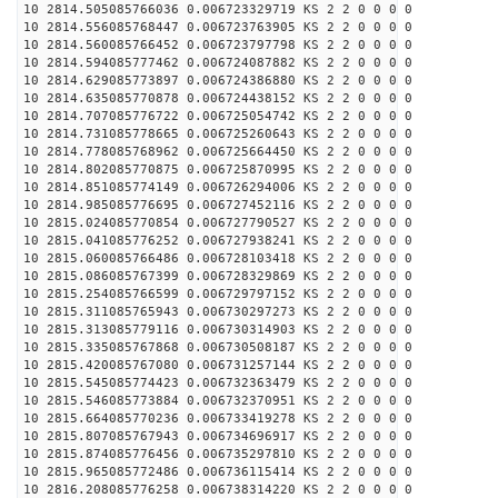
10 2814.505085766036 0.006723329719 KS 2 2 0 0 0 0
10 2814.556085768447 0.006723763905 KS 2 2 0 0 0 0
10 2814.560085766452 0.006723797798 KS 2 2 0 0 0 0
10 2814.594085777462 0.006724087882 KS 2 2 0 0 0 0
10 2814.629085773897 0.006724386880 KS 2 2 0 0 0 0
10 2814.635085770878 0.006724438152 KS 2 2 0 0 0 0
10 2814.707085776722 0.006725054742 KS 2 2 0 0 0 0
10 2814.731085778665 0.006725260643 KS 2 2 0 0 0 0
10 2814.778085768962 0.006725664450 KS 2 2 0 0 0 0
10 2814.802085770875 0.006725870995 KS 2 2 0 0 0 0
10 2814.851085774149 0.006726294006 KS 2 2 0 0 0 0
10 2814.985085776695 0.006727452116 KS 2 2 0 0 0 0
10 2815.024085770854 0.006727790527 KS 2 2 0 0 0 0
10 2815.041085776252 0.006727938241 KS 2 2 0 0 0 0
10 2815.060085766486 0.006728103418 KS 2 2 0 0 0 0
10 2815.086085767399 0.006728329869 KS 2 2 0 0 0 0
10 2815.254085766599 0.006729797152 KS 2 2 0 0 0 0
10 2815.311085765943 0.006730297273 KS 2 2 0 0 0 0
10 2815.313085779116 0.006730314903 KS 2 2 0 0 0 0
10 2815.335085767868 0.006730508187 KS 2 2 0 0 0 0
10 2815.420085767080 0.006731257144 KS 2 2 0 0 0 0
10 2815.545085774423 0.006732363479 KS 2 2 0 0 0 0
10 2815.546085773884 0.006732370951 KS 2 2 0 0 0 0
10 2815.664085770236 0.006733419278 KS 2 2 0 0 0 0
10 2815.807085767943 0.006734696917 KS 2 2 0 0 0 0
10 2815.874085776456 0.006735297810 KS 2 2 0 0 0 0
10 2815.965085772486 0.006736115414 KS 2 2 0 0 0 0
10 2816.208085776258 0.006738314220 KS 2 2 0 0 0 0