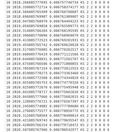
10 2818.266085777045 0.006757746734 KS 2 2 0 0 0 0
10 2818.330085772714 0.006758374177 KS 2 2 0 0 0 0
10 2818.566085765499 0.006760700687 KS 2 2 0 0 0 0
10 2818.696085769987 0.006761989007 KS 2 2 0 0 0 0
10 2818.947085768979 0.006764494223 KS 2 2 0 0 0 0
10 2819.056085769858 0.006765589773 KS 2 2 0 0 0 0
10 2819.314085766204 0.006768195595 KS 2 2 0 0 0 0
10 2819.390085770096 0.006768969079 KS 2 2 0 0 0 0
10 2819.413085772523 0.006769201931 KS 2 2 0 0 0 0
10 2819.454085765742 0.006769620018 KS 2 2 0 0 0 0
10 2819.517085776085 0.006770262517 KS 2 2 0 0 0 0
10 2819.600085776419 0.006771111566 KS 2 2 0 0 0 0
10 2819.644085768031 0.006771562707 KS 2 2 0 0 0 0
10 2819.675085766506 0.006771880855 KS 2 2 0 0 0 0
10 2819.785085767154 0.006773012553 KS 2 2 0 0 0 0
10 2819.819085778273 0.006773363460 KS 2 2 0 0 0 0
10 2819.914085772508 0.006774344829 KS 2 2 0 0 0 0
10 2819.955085765753 0.006774770320 KS 2 2 0 0 0 0
10 2820.025085772670 0.006775495948 KS 2 2 0 0 0 0
10 2820.041085778717 0.006775662020 KS 2 2 0 0 0 0
10 2820.043085777666 0.006775682815 KS 2 2 0 0 0 0
10 2820.128085776721 0.006776567397 KS 2 2 0 0 0 0
10 2820.245085774082 0.006777789680 KS 2 2 0 0 0 0
10 2820.270085775577 0.006778050775 KS 2 2 0 0 0 0
10 2820.312085768504 0.006778490814 KS 2 2 0 0 0 0
10 2820.421085769743 0.006779635547 KS 2 2 0 0 0 0
10 2820.428085766154 0.006779710472 KS 2 2 0 0 0 0
10 2820.507085767906 0.006780542977 KS 2 2 0 0 0 0