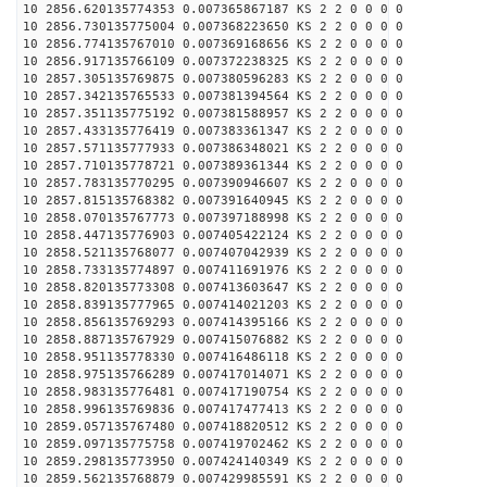
10 2856.620135774353 0.007365867187 KS 2 2 0 0 0 0
10 2856.730135775004 0.007368223650 KS 2 2 0 0 0 0
10 2856.774135767010 0.007369168656 KS 2 2 0 0 0 0
10 2856.917135766109 0.007372238325 KS 2 2 0 0 0 0
10 2857.305135769875 0.007380596283 KS 2 2 0 0 0 0
10 2857.342135765533 0.007381394564 KS 2 2 0 0 0 0
10 2857.351135775192 0.007381588957 KS 2 2 0 0 0 0
10 2857.433135776419 0.007383361347 KS 2 2 0 0 0 0
10 2857.571135777933 0.007386348021 KS 2 2 0 0 0 0
10 2857.710135778721 0.007389361344 KS 2 2 0 0 0 0
10 2857.783135770295 0.007390946607 KS 2 2 0 0 0 0
10 2857.815135768382 0.007391640945 KS 2 2 0 0 0 0
10 2858.070135767773 0.007397188998 KS 2 2 0 0 0 0
10 2858.447135776903 0.007405422124 KS 2 2 0 0 0 0
10 2858.521135768077 0.007407042939 KS 2 2 0 0 0 0
10 2858.733135774897 0.007411691976 KS 2 2 0 0 0 0
10 2858.820135773308 0.007413603647 KS 2 2 0 0 0 0
10 2858.839135777965 0.007414021203 KS 2 2 0 0 0 0
10 2858.856135769293 0.007414395166 KS 2 2 0 0 0 0
10 2858.887135767929 0.007415076882 KS 2 2 0 0 0 0
10 2858.951135778330 0.007416486118 KS 2 2 0 0 0 0
10 2858.975135766289 0.007417014071 KS 2 2 0 0 0 0
10 2858.983135776481 0.007417190754 KS 2 2 0 0 0 0
10 2858.996135769836 0.007417477413 KS 2 2 0 0 0 0
10 2859.057135767480 0.007418820512 KS 2 2 0 0 0 0
10 2859.097135775758 0.007419702462 KS 2 2 0 0 0 0
10 2859.298135773950 0.007424140349 KS 2 2 0 0 0 0
10 2859.562135768879 0.007429985591 KS 2 2 0 0 0 0