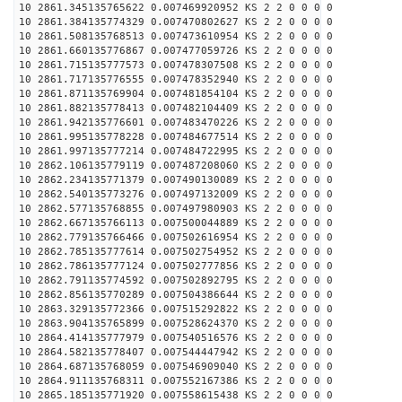
10 2861.345135765622 0.007469920952 KS 2 2 0 0 0 0
10 2861.384135774329 0.007470802627 KS 2 2 0 0 0 0
10 2861.508135768513 0.007473610954 KS 2 2 0 0 0 0
10 2861.660135776867 0.007477059726 KS 2 2 0 0 0 0
10 2861.715135777573 0.007478307508 KS 2 2 0 0 0 0
10 2861.717135776555 0.007478352940 KS 2 2 0 0 0 0
10 2861.871135769904 0.007481854104 KS 2 2 0 0 0 0
10 2861.882135778413 0.007482104409 KS 2 2 0 0 0 0
10 2861.942135776601 0.007483470226 KS 2 2 0 0 0 0
10 2861.995135778228 0.007484677514 KS 2 2 0 0 0 0
10 2861.997135777214 0.007484722995 KS 2 2 0 0 0 0
10 2862.106135779119 0.007487208060 KS 2 2 0 0 0 0
10 2862.234135771379 0.007490130089 KS 2 2 0 0 0 0
10 2862.540135773276 0.007497132009 KS 2 2 0 0 0 0
10 2862.577135768855 0.007497980903 KS 2 2 0 0 0 0
10 2862.667135766113 0.007500044889 KS 2 2 0 0 0 0
10 2862.779135766466 0.007502616954 KS 2 2 0 0 0 0
10 2862.785135777614 0.007502754952 KS 2 2 0 0 0 0
10 2862.786135777124 0.007502777856 KS 2 2 0 0 0 0
10 2862.791135774592 0.007502892795 KS 2 2 0 0 0 0
10 2862.856135770289 0.007504386644 KS 2 2 0 0 0 0
10 2863.329135772366 0.007515292822 KS 2 2 0 0 0 0
10 2863.904135765899 0.007528624370 KS 2 2 0 0 0 0
10 2864.414135777979 0.007540516576 KS 2 2 0 0 0 0
10 2864.582135778407 0.007544447942 KS 2 2 0 0 0 0
10 2864.687135768059 0.007546909040 KS 2 2 0 0 0 0
10 2864.911135768311 0.007552167386 KS 2 2 0 0 0 0
10 2865.185135771920 0.007558615438 KS 2 2 0 0 0 0