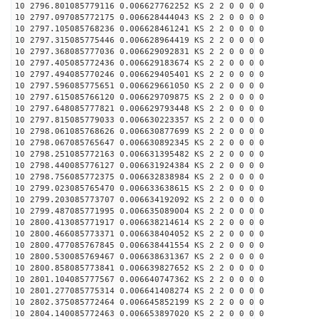
10 2796.801085779116 0.006627762252 KS 2 2 0 0 0 0
10 2797.097085772175 0.006628444043 KS 2 2 0 0 0 0
10 2797.105085768236 0.006628461241 KS 2 2 0 0 0 0
10 2797.315085775446 0.006628964419 KS 2 2 0 0 0 0
10 2797.368085777036 0.006629092831 KS 2 2 0 0 0 0
10 2797.405085772436 0.006629183674 KS 2 2 0 0 0 0
10 2797.494085770246 0.006629405401 KS 2 2 0 0 0 0
10 2797.596085775651 0.006629661050 KS 2 2 0 0 0 0
10 2797.615085766120 0.006629709875 KS 2 2 0 0 0 0
10 2797.648085777821 0.006629793448 KS 2 2 0 0 0 0
10 2797.815085779033 0.006630223357 KS 2 2 0 0 0 0
10 2798.061085768626 0.006630877699 KS 2 2 0 0 0 0
10 2798.067085765647 0.006630892345 KS 2 2 0 0 0 0
10 2798.251085772163 0.006631395482 KS 2 2 0 0 0 0
10 2798.440085776127 0.006631924384 KS 2 2 0 0 0 0
10 2798.756085772375 0.006632838984 KS 2 2 0 0 0 0
10 2799.023085765470 0.006633638615 KS 2 2 0 0 0 0
10 2799.203085773707 0.006634192092 KS 2 2 0 0 0 0
10 2799.487085771995 0.006635089004 KS 2 2 0 0 0 0
10 2800.413085771917 0.006638214614 KS 2 2 0 0 0 0
10 2800.466085773371 0.006638404052 KS 2 2 0 0 0 0
10 2800.477085767845 0.006638441554 KS 2 2 0 0 0 0
10 2800.530085769467 0.006638631367 KS 2 2 0 0 0 0
10 2800.858085773841 0.006639827652 KS 2 2 0 0 0 0
10 2801.104085777567 0.006640747362 KS 2 2 0 0 0 0
10 2801.277085775314 0.006641408274 KS 2 2 0 0 0 0
10 2802.375085772464 0.006645852199 KS 2 2 0 0 0 0
10 2804.140085772463 0.006653897020 KS 2 2 0 0 0 0