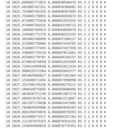
10 2825.600085771823 0.006838590476 KS 2 2 0 0 0 0
10 2825.665085767351 0.006839386681 KS 2 2 0 0 0 0
10 2825.753085765355 0.006840467695 KS 2 2 0 0 0 0
10 2825.756085778055 0.006840503672 KS 2 2 0 0 0 0
10 2825.872085775918 0.006841931533 KS 2 2 0 0 0 0
10 2825.974085766525 0.006843190715 KS 2 2 0 0 0 0
10 2826.108085769913 0.006844850079 KS 2 2 0 0 0 0
10 2826.245085771179 0.006846552535 KS 2 2 0 0 0 0
10 2826.305085768999 0.006847300127 KS 2 2 0 0 0 0
10 2826.315085778006 0.006847424792 KS 2 2 0 0 0 0
10 2826.316085777493 0.006847437359 KS 2 2 0 0 0 0
10 2826.346085776516 0.006847811661 KS 2 2 0 0 0 0
10 2826.453085778787 0.006849149137 KS 2 2 0 0 0 0
10 2826.674863576958 0.006851933360 KS 2 2 0 0 0 0
10 2826.729414369648 0.006852621324 KS 2 2 0 0 0 0
10 2826.988025572564 0.006855892577 KS 2 2 0 0 0 0
10 2827.091065966827 0.006857201364 KS 2 2 0 0 0 0
10 2827.153698371492 0.006857998998 KS 2 2 0 0 0 0
10 2827.253708170236 0.006859275212 KS 2 2 0 0 0 0
10 2827.286034575695 0.006859688496 KS 2 2 0 0 0 0
10 2827.463829771130 0.006861967279 KS 2 2 0 0 0 0
10 2827.483023576716 0.006862213867 KS 2 2 0 0 0 0
10 2827.501207179038 0.006862447685 KS 2 2 0 0 0 0
10 2827.764869369906 0.006865849203 KS 2 2 0 0 0 0
10 2828.005296970876 0.006868970393 KS 2 2 0 0 0 0
10 2828.023480573317 0.006869207164 KS 2 2 0 0 0 0
10 2828.111367975253 0.006870354155 KS 2 2 0 0 0 0
10 2828.143694366810 0.006870776351 KS 2 2 0 0 0 0