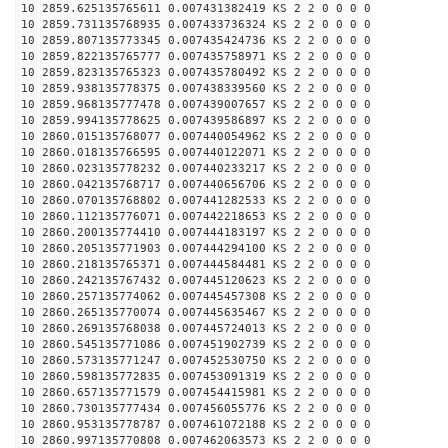
10 2859.625135765611 0.007431382419 KS 2 2 0 0 0 0
10 2859.731135768935 0.007433736324 KS 2 2 0 0 0 0
10 2859.807135773345 0.007435424736 KS 2 2 0 0 0 0
10 2859.822135765777 0.007435758971 KS 2 2 0 0 0 0
10 2859.823135765323 0.007435780492 KS 2 2 0 0 0 0
10 2859.938135778375 0.007438339560 KS 2 2 0 0 0 0
10 2859.968135777478 0.007439007657 KS 2 2 0 0 0 0
10 2859.994135778625 0.007439586897 KS 2 2 0 0 0 0
10 2860.015135768077 0.007440054962 KS 2 2 0 0 0 0
10 2860.018135766595 0.007440122071 KS 2 2 0 0 0 0
10 2860.023135778232 0.007440233217 KS 2 2 0 0 0 0
10 2860.042135768717 0.007440656706 KS 2 2 0 0 0 0
10 2860.070135768802 0.007441282533 KS 2 2 0 0 0 0
10 2860.112135776071 0.007442218653 KS 2 2 0 0 0 0
10 2860.200135774410 0.007444183197 KS 2 2 0 0 0 0
10 2860.205135771903 0.007444294100 KS 2 2 0 0 0 0
10 2860.218135765371 0.007444584481 KS 2 2 0 0 0 0
10 2860.242135767432 0.007445120623 KS 2 2 0 0 0 0
10 2860.257135774062 0.007445457308 KS 2 2 0 0 0 0
10 2860.265135770074 0.007445635467 KS 2 2 0 0 0 0
10 2860.269135768038 0.007445724013 KS 2 2 0 0 0 0
10 2860.545135771086 0.007451902739 KS 2 2 0 0 0 0
10 2860.573135771247 0.007452530750 KS 2 2 0 0 0 0
10 2860.598135772835 0.007453091319 KS 2 2 0 0 0 0
10 2860.657135771579 0.007454415981 KS 2 2 0 0 0 0
10 2860.730135777434 0.007456055776 KS 2 2 0 0 0 0
10 2860.953135778787 0.007461072188 KS 2 2 0 0 0 0
10 2860.997135770808 0.007462063573 KS 2 2 0 0 0 0