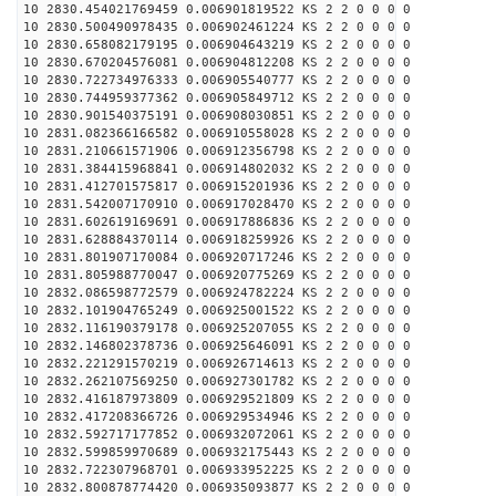
10 2830.454021769459 0.006901819522 KS 2 2 0 0 0 0
10 2830.500490978435 0.006902461224 KS 2 2 0 0 0 0
10 2830.658082179195 0.006904643219 KS 2 2 0 0 0 0
10 2830.670204576081 0.006904812208 KS 2 2 0 0 0 0
10 2830.722734976333 0.006905540777 KS 2 2 0 0 0 0
10 2830.744959377362 0.006905849712 KS 2 2 0 0 0 0
10 2830.901540375191 0.006908030851 KS 2 2 0 0 0 0
10 2831.082366166582 0.006910558028 KS 2 2 0 0 0 0
10 2831.210661571906 0.006912356798 KS 2 2 0 0 0 0
10 2831.384415968841 0.006914802032 KS 2 2 0 0 0 0
10 2831.412701575817 0.006915201936 KS 2 2 0 0 0 0
10 2831.542007170910 0.006917028470 KS 2 2 0 0 0 0
10 2831.602619169691 0.006917886836 KS 2 2 0 0 0 0
10 2831.628884370114 0.006918259926 KS 2 2 0 0 0 0
10 2831.801907170084 0.006920717246 KS 2 2 0 0 0 0
10 2831.805988770047 0.006920775269 KS 2 2 0 0 0 0
10 2832.086598772579 0.006924782224 KS 2 2 0 0 0 0
10 2832.101904765249 0.006925001522 KS 2 2 0 0 0 0
10 2832.116190379178 0.006925207055 KS 2 2 0 0 0 0
10 2832.146802378736 0.006925646091 KS 2 2 0 0 0 0
10 2832.221291570219 0.006926714613 KS 2 2 0 0 0 0
10 2832.262107569250 0.006927301782 KS 2 2 0 0 0 0
10 2832.416187973809 0.006929521809 KS 2 2 0 0 0 0
10 2832.417208366726 0.006929534946 KS 2 2 0 0 0 0
10 2832.592717177852 0.006932072061 KS 2 2 0 0 0 0
10 2832.599859970689 0.006932175443 KS 2 2 0 0 0 0
10 2832.722307968701 0.006933952225 KS 2 2 0 0 0 0
10 2832.800878774420 0.006935093877 KS 2 2 0 0 0 0