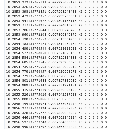
10 2853.272135765133 0.007295655123 KS 2 2 0 0 0 0
10 2853.326135766159 0.007296763923 KS 2 2 0 0 0 0
10 2853.398135772451 0.007298243456 KS 2 2 0 0 0 0
10 2853.473135777357 0.007299786831 KS 2 2 0 0 0 0
10 2853.541135771672 0.007301186118 KS 2 2 0 0 0 0
10 2853.717135768215 0.007304816086 KS 2 2 0 0 0 0
10 2853.786135775644 0.007306240420 KS 2 2 0 0 0 0
10 2853.960135772204 0.007309840879 KS 2 2 0 0 0 0
10 2854.130135770553 0.007313364298 KS 2 2 0 0 0 0
10 2854.183135772125 0.007314464764 KS 2 2 0 0 0 0
10 2854.498135768599 0.007321020311 KS 2 2 0 0 0 0
10 2854.527135768050 0.007321626139 KS 2 2 0 0 0 0
10 2854.584135767923 0.007322814588 KS 2 2 0 0 0 0
10 2854.605135771545 0.007323253678 KS 2 2 0 0 0 0
10 2854.735135776568 0.007325969915 KS 2 2 0 0 0 0
10 2854.778135768957 0.007326869671 KS 2 2 0 0 0 0
10 2854.779135768485 0.007326890475 KS 2 2 0 0 0 0
10 2854.801135771644 0.007327350982 KS 2 2 0 0 0 0
10 2854.989135776347 0.007331291151 KS 2 2 0 0 0 0
10 2855.415135774119 0.007340254196 KS 2 2 0 0 0 0
10 2855.526135775026 0.007342597509 KS 2 2 0 0 0 0
10 2855.888135776066 0.007350263039 KS 2 2 0 0 0 0
10 2856.155135768024 0.007355937972 KS 2 2 0 0 0 0
10 2856.277135777324 0.007358537354 KS 2 2 0 0 0 0
10 2856.328135765772 0.007359624967 KS 2 2 0 0 0 0
10 2856.446135776944 0.007362145224 KS 2 2 0 0 0 0
10 2856.537135773740 0.007364090609 KS 2 2 0 0 0 0
10 2856.590135775202 0.007365224204 KS 2 2 0 0 0 0