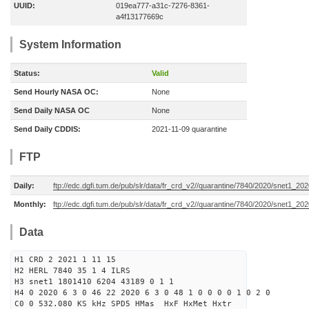
UUID:
019ea777-a31c-7276-8361-
a4f13177669c
System Information
Status:
Valid
Send Hourly NASA OC:
None
Send Daily NASA OC
None
Send Daily CDDIS:
2021-11-09 quarantine
FTP
Daily:
ftp://edc.dgfi.tum.de/pub/slr/data/fr_crd_v2//quarantine/7840/2020/snet1_20
Monthly:
ftp://edc.dgfi.tum.de/pub/slr/data/fr_crd_v2//quarantine/7840/2020/snet1_202
Data
H1 CRD 2 2021 1 11 15
H2 HERL 7840 35 1 4 ILRS
H3 snet1 1801410 6204 43189 0 1 1
H4 0 2020 6 3 0 46 22 2020 6 3 0 48 1 0 0 0 0 1 0 2 0
C0 0 532.080 KS kHz SPD5 HMas HxF HxMet Hxtr