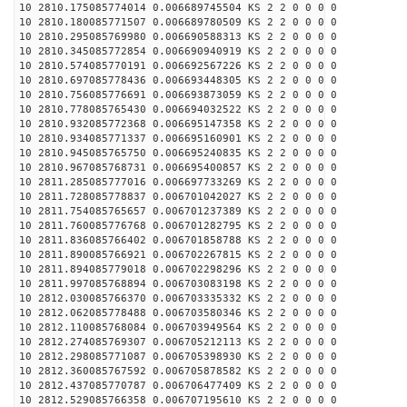
10 2810.175085774014 0.006689745504 KS 2 2 0 0 0 0
10 2810.180085771507 0.006689780509 KS 2 2 0 0 0 0
10 2810.295085769980 0.006690588313 KS 2 2 0 0 0 0
10 2810.345085772854 0.006690940919 KS 2 2 0 0 0 0
10 2810.574085770191 0.006692567226 KS 2 2 0 0 0 0
10 2810.697085778436 0.006693448305 KS 2 2 0 0 0 0
10 2810.756085776691 0.006693873059 KS 2 2 0 0 0 0
10 2810.778085765430 0.006694032522 KS 2 2 0 0 0 0
10 2810.932085772368 0.006695147358 KS 2 2 0 0 0 0
10 2810.934085771337 0.006695160901 KS 2 2 0 0 0 0
10 2810.945085765750 0.006695240835 KS 2 2 0 0 0 0
10 2810.967085768731 0.006695400857 KS 2 2 0 0 0 0
10 2811.285085777016 0.006697733269 KS 2 2 0 0 0 0
10 2811.728085778837 0.006701042027 KS 2 2 0 0 0 0
10 2811.754085765657 0.006701237389 KS 2 2 0 0 0 0
10 2811.760085776768 0.006701282795 KS 2 2 0 0 0 0
10 2811.836085766402 0.006701858788 KS 2 2 0 0 0 0
10 2811.890085766921 0.006702267815 KS 2 2 0 0 0 0
10 2811.894085779018 0.006702298296 KS 2 2 0 0 0 0
10 2811.997085768894 0.006703083198 KS 2 2 0 0 0 0
10 2812.030085766370 0.006703335332 KS 2 2 0 0 0 0
10 2812.062085778488 0.006703580346 KS 2 2 0 0 0 0
10 2812.110085768084 0.006703949564 KS 2 2 0 0 0 0
10 2812.274085769307 0.006705212113 KS 2 2 0 0 0 0
10 2812.298085771087 0.006705398930 KS 2 2 0 0 0 0
10 2812.360085767592 0.006705878582 KS 2 2 0 0 0 0
10 2812.437085770787 0.006706477409 KS 2 2 0 0 0 0
10 2812.529085766358 0.006707195610 KS 2 2 0 0 0 0