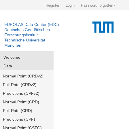
Register
Login
Password forgotten?
EUROLAS Data Center (EDC)
Deutsches Geodätisches
Forschungsinstitut
Technische Universität
München
Welcome
Data
Normal Point (CRDv2)
Full-Rate (CRDv2)
Predictions (CPFv2)
Normal Point (CRD)
Full-Rate (CRD)
Predictions (CPF)
Normal Point (CSTG)