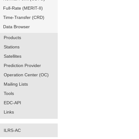
Full-Rate (MERIT-II)
Time-Transfer (CRD)
Data Browser
Products
Stations
Satellites
Prediction Provider
Operation Center (OC)
Mailing Lists
Tools
EDC-API
Links
ILRS-AC