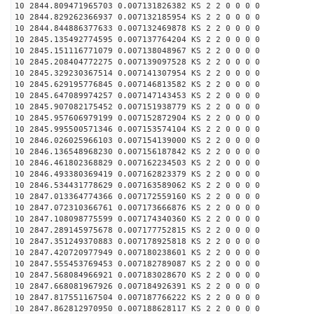
10 2844.809471965703 0.007131826382 KS 2 2 0 0 0 0
10 2844.829262366937 0.007132185954 KS 2 2 0 0 0 0
10 2844.844886377633 0.007132469878 KS 2 2 0 0 0 0
10 2845.135492774595 0.007137764204 KS 2 2 0 0 0 0
10 2845.151116771079 0.007138048967 KS 2 2 0 0 0 0
10 2845.208404772275 0.007139097528 KS 2 2 0 0 0 0
10 2845.329230367514 0.007141307954 KS 2 2 0 0 0 0
10 2845.629195776845 0.007146813582 KS 2 2 0 0 0 0
10 2845.647089974257 0.007147143453 KS 2 2 0 0 0 0
10 2845.907082175452 0.007151938779 KS 2 2 0 0 0 0
10 2845.957606979199 0.007152872904 KS 2 2 0 0 0 0
10 2845.995500571346 0.007153574104 KS 2 2 0 0 0 0
10 2846.026025966103 0.007154139000 KS 2 2 0 0 0 0
10 2846.136548968230 0.007156187842 KS 2 2 0 0 0 0
10 2846.461802368829 0.007162234503 KS 2 2 0 0 0 0
10 2846.493380369419 0.007162823379 KS 2 2 0 0 0 0
10 2846.534431778629 0.007163589062 KS 2 2 0 0 0 0
10 2847.013364774366 0.007172559160 KS 2 2 0 0 0 0
10 2847.072310366761 0.007173666876 KS 2 2 0 0 0 0
10 2847.108098775599 0.007174340360 KS 2 2 0 0 0 0
10 2847.289145975678 0.007177752815 KS 2 2 0 0 0 0
10 2847.351249370883 0.007178925818 KS 2 2 0 0 0 0
10 2847.420720977949 0.007180238601 KS 2 2 0 0 0 0
10 2847.555453769453 0.007182789087 KS 2 2 0 0 0 0
10 2847.568084966921 0.007183028670 KS 2 2 0 0 0 0
10 2847.668081967926 0.007184926391 KS 2 2 0 0 0 0
10 2847.817551167504 0.007187766222 KS 2 2 0 0 0 0
10 2847.862812970950 0.007188628117 KS 2 2 0 0 0 0