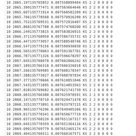
10 2865.197135765852 0.007558899404 KS 2 2 0 0 0 0
10 2865.399135777471 0.007563664646 KS 2 2 0 0 0 0
10 2865.607135771914 0.007568582209 KS 2 2 0 0 0 0
10 2865.706135778568 0.007570926290 KS 2 2 0 0 0 0
10 2865.752135769531 0.007572016407 KS 2 2 0 0 0 0
10 2865.868135767788 0.007574768200 KS 2 2 0 0 0 0
10 2866.249135773815 0.007583826915 KS 2 2 0 0 0 0
10 2866.371135768950 0.007586735731 KS 2 2 0 0 0 0
10 2866.447135773057 0.007588548746 KS 2 2 0 0 0 0
10 2866.547135779156 0.007590936830 KS 2 2 0 0 0 0
10 2866.565135770063 0.007591367701 KS 2 2 0 0 0 0
10 2866.787135771326 0.007596678297 KS 2 2 0 0 0 0
10 2867.045135768078 0.007602866242 KS 2 2 0 0 0 0
10 2867.189135766318 0.007606326018 KS 2 2 0 0 0 0
10 2867.266135769985 0.007608178347 KS 2 2 0 0 0 0
10 2867.288135773027 0.007608707834 KS 2 2 0 0 0 0
10 2867.377135770666 0.007610851046 KS 2 2 0 0 0 0
10 2867.543135771895 0.007614853563 KS 2 2 0 0 0 0
10 2867.828135769682 0.007621741739 KS 2 2 0 0 0 0
10 2868.003135766380 0.007625978591 KS 2 2 0 0 0 0
10 2868.147135778710 0.007629471478 KS 2 2 0 0 0 0
10 2868.325135773891 0.007633797215 KS 2 2 0 0 0 0
10 2868.965135776296 0.007649405266 KS 2 2 0 0 0 0
10 2869.017135778341 0.007650677719 KS 2 2 0 0 0 0
10 2869.037135768220 0.007651167317 KS 2 2 0 0 0 0
10 2869.045135778359 0.007651364116 KS 2 2 0 0 0 0
10 2869.090135769779 0.007652465174 KS 2 2 0 0 0 0
10 2869.404135766511 0.007660167571 KS 2 2 0 0 0 0