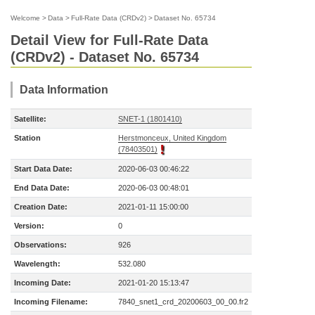
Welcome
>
Data
>
Full-Rate Data (CRDv2)
>
Dataset No. 65734
Detail View for Full-Rate Data
(CRDv2) - Dataset No. 65734
Data Information
Satellite:
SNET-1 (1801410)
Station
Herstmonceux, United Kingdom
(78403501)
Start Data Date:
2020-06-03 00:46:22
End Data Date:
2020-06-03 00:48:01
Creation Date:
2021-01-11 15:00:00
Version:
0
Observations:
926
Wavelength:
532.080
Incoming Date:
2021-01-20 15:13:47
Incoming Filename:
7840_snet1_crd_20200603_00_00.fr2