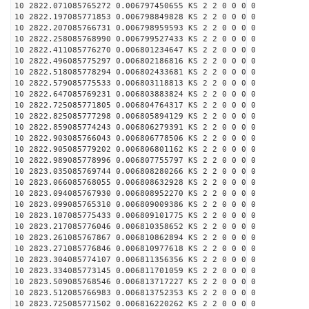
10 2822.071085765272 0.006797450655 KS 2 2 0 0 0 0
10 2822.197085771853 0.006798849828 KS 2 2 0 0 0 0
10 2822.207085766731 0.006798959593 KS 2 2 0 0 0 0
10 2822.258085768990 0.006799527433 KS 2 2 0 0 0 0
10 2822.411085776270 0.006801234647 KS 2 2 0 0 0 0
10 2822.496085775297 0.006802186816 KS 2 2 0 0 0 0
10 2822.518085778294 0.006802433681 KS 2 2 0 0 0 0
10 2822.579085775533 0.006803118813 KS 2 2 0 0 0 0
10 2822.647085769231 0.006803883824 KS 2 2 0 0 0 0
10 2822.725085771805 0.006804764317 KS 2 2 0 0 0 0
10 2822.825085777298 0.006805894129 KS 2 2 0 0 0 0
10 2822.859085774243 0.006806279391 KS 2 2 0 0 0 0
10 2822.903085766043 0.006806778506 KS 2 2 0 0 0 0
10 2822.905085779202 0.006806801162 KS 2 2 0 0 0 0
10 2822.989085778996 0.006807755797 KS 2 2 0 0 0 0
10 2823.035085769744 0.006808280266 KS 2 2 0 0 0 0
10 2823.066085768055 0.006808632928 KS 2 2 0 0 0 0
10 2823.094085767930 0.006808952270 KS 2 2 0 0 0 0
10 2823.099085765310 0.006809009386 KS 2 2 0 0 0 0
10 2823.107085775433 0.006809101775 KS 2 2 0 0 0 0
10 2823.217085776046 0.006810358652 KS 2 2 0 0 0 0
10 2823.261085767867 0.006810862894 KS 2 2 0 0 0 0
10 2823.271085776846 0.006810977618 KS 2 2 0 0 0 0
10 2823.304085774107 0.006811356356 KS 2 2 0 0 0 0
10 2823.334085773145 0.006811701059 KS 2 2 0 0 0 0
10 2823.509085768546 0.006813717227 KS 2 2 0 0 0 0
10 2823.512085766983 0.006813752353 KS 2 2 0 0 0 0
10 2823.725085771502 0.006816220262 KS 2 2 0 0 0 0