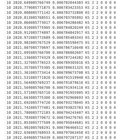
10 2820.649085766749 0.006782044383 KS 2 2 0 0 0 0
10 2820.779085771875 0.006783423353 KS 2 2 0 0 0 0
10 2820.808085771142 0.006783732800 KS 2 2 0 0 0 0
10 2820.813085768551 0.006783785892 KS 2 2 0 0 0 0
10 2820.860085773017 0.006784286482 KS 2 2 0 0 0 0
10 2820.910085775905 0.006784820249 KS 2 2 0 0 0 0
10 2820.912085774897 0.006784842917 KS 2 2 0 0 0 0
10 2820.972085772689 0.006785483343 KS 2 2 0 0 0 0
10 2820.982085767529 0.006785590475 KS 2 2 0 0 0 0
10 2821.087085770697 0.006786716648 KS 2 2 0 0 0 0
10 2821.095085766700 0.006786802607 KS 2 2 0 0 0 0
10 2821.136085774329 0.006787244282 KS 2 2 0 0 0 0
10 2821.327085776523 0.006789305016 KS 2 2 0 0 0 0
10 2821.357085775385 0.006789631325 KS 2 2 0 0 0 0
10 2821.361085773414 0.006789673708 KS 2 2 0 0 0 0
10 2821.531085771820 0.006791519948 KS 2 2 0 0 0 0
10 2821.564085769237 0.006791879610 KS 2 2 0 0 0 0
10 2821.569085766700 0.006791934110 KS 2 2 0 0 0 0
10 2821.571085765710 0.006791955905 KS 2 2 0 0 0 0
10 2821.663085775300 0.006792960693 KS 2 2 0 0 0 0
10 2821.692085774720 0.006793278045 KS 2 2 0 0 0 0
10 2821.742085777481 0.006793825783 KS 2 2 0 0 0 0
10 2821.780085772183 0.006794243407 KS 2 2 0 0 0 0
10 2821.783085770672 0.006794276765 KS 2 2 0 0 0 0
10 2821.853085777509 0.006795044681 KS 2 2 0 0 0 0
10 2821.982085768291 0.006796466512 KS 2 2 0 0 0 0
10 2822.036085768933 0.006797063458 KS 2 2 0 0 0 0
10 2822.049085776439 0.006797207137 KS 2 2 0 0 0 0