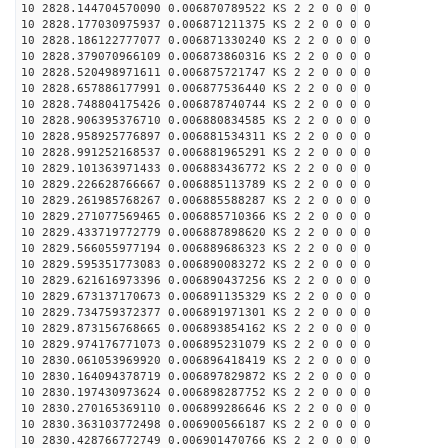
10 2828.144704570090 0.006870789522 KS 2 2 0 0 0 0
10 2828.177030975937 0.006871211375 KS 2 2 0 0 0 0
10 2828.186122777077 0.006871330240 KS 2 2 0 0 0 0
10 2828.379070966109 0.006873860316 KS 2 2 0 0 0 0
10 2828.520498971611 0.006875721747 KS 2 2 0 0 0 0
10 2828.657886177991 0.006877536440 KS 2 2 0 0 0 0
10 2828.748804175426 0.006878740744 KS 2 2 0 0 0 0
10 2828.906395376710 0.006880834585 KS 2 2 0 0 0 0
10 2828.958925776897 0.006881534311 KS 2 2 0 0 0 0
10 2828.991252168537 0.006881965291 KS 2 2 0 0 0 0
10 2829.101363971433 0.006883436772 KS 2 2 0 0 0 0
10 2829.226628766667 0.006885113789 KS 2 2 0 0 0 0
10 2829.261985768267 0.006885588287 KS 2 2 0 0 0 0
10 2829.271077569465 0.006885710366 KS 2 2 0 0 0 0
10 2829.433719772779 0.006887898620 KS 2 2 0 0 0 0
10 2829.566055977194 0.006889686323 KS 2 2 0 0 0 0
10 2829.595351773083 0.006890083272 KS 2 2 0 0 0 0
10 2829.621616973396 0.006890437256 KS 2 2 0 0 0 0
10 2829.673137170673 0.006891135329 KS 2 2 0 0 0 0
10 2829.734759372377 0.006891971301 KS 2 2 0 0 0 0
10 2829.873156768665 0.006893854162 KS 2 2 0 0 0 0
10 2829.974176771073 0.006895231079 KS 2 2 0 0 0 0
10 2830.061053969920 0.006896418419 KS 2 2 0 0 0 0
10 2830.164094378719 0.006897829872 KS 2 2 0 0 0 0
10 2830.197430973624 0.006898287752 KS 2 2 0 0 0 0
10 2830.270165369110 0.006899286646 KS 2 2 0 0 0 0
10 2830.363103772498 0.006900566187 KS 2 2 0 0 0 0
10 2830.428766772749 0.006901470766 KS 2 2 0 0 0 0