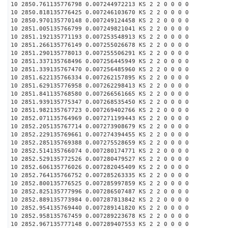
10 2850.761135776798 0.007244972213 KS 2 2 0 0 0 0
10 2850.818135776425 0.007246103670 KS 2 2 0 0 0 0
10 2850.970135770148 0.007249124458 KS 2 2 0 0 0 0
10 2851.005135766799 0.007249821041 KS 2 2 0 0 0 0
10 2851.192135771193 0.007253548913 KS 2 2 0 0 0 0
10 2851.266135776149 0.007255026678 KS 2 2 0 0 0 0
10 2851.290135778013 0.007255506291 KS 2 2 0 0 0 0
10 2851.337135768496 0.007256445949 KS 2 2 0 0 0 0
10 2851.339135767470 0.007256485960 KS 2 2 0 0 0 0
10 2851.622135766334 0.007262157895 KS 2 2 0 0 0 0
10 2851.629135776958 0.007262298413 KS 2 2 0 0 0 0
10 2851.841135768580 0.007266561665 KS 2 2 0 0 0 0
10 2851.939135775347 0.007268535450 KS 2 2 0 0 0 0
10 2851.982135767723 0.007269402766 KS 2 2 0 0 0 0
10 2852.071135764969 0.007271199443 KS 2 2 0 0 0 0
10 2852.205135767714 0.007273908679 KS 2 2 0 0 0 0
10 2852.229135769661 0.007274394455 KS 2 2 0 0 0 0
10 2852.285135769388 0.007275528659 KS 2 2 0 0 0 0
10 2852.514135766074 0.007280174771 KS 2 2 0 0 0 0
10 2852.529135772526 0.007280479527 KS 2 2 0 0 0 0
10 2852.606135776026 0.007282045409 KS 2 2 0 0 0 0
10 2852.764135766752 0.007285263335 KS 2 2 0 0 0 0
10 2852.800135776525 0.007285997859 KS 2 2 0 0 0 0
10 2852.825135777996 0.007286507487 KS 2 2 0 0 0 0
10 2852.889135773984 0.007287813842 KS 2 2 0 0 0 0
10 2852.954135769440 0.007289141820 KS 2 2 0 0 0 0
10 2852.958135767459 0.007289223678 KS 2 2 0 0 0 0
10 2852.967135777148 0.007289407553 KS 2 2 0 0 0 0