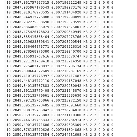
10 2847.961757367315 0.007190512249 KS 2 2 0 0 0 0
10 2847.985967170543 0.007190973176 KS 2 2 0 0 0 0
10 2848.010176973535 0.007191434928 KS 2 2 0 0 0 0
10 2848.044912776988 0.007192099099 KS 2 2 0 0 0 0
10 2848.232275568690 0.007195679599 KS 2 2 0 0 0 0
10 2848.336482965079 0.007197675001 KS 2 2 0 0 0 0
10 2848.475426178823 0.007200340945 KS 2 2 0 0 0 0
10 2848.835415368464 0.007207273766 KS 2 2 0 0 0 0
10 2848.919623369841 0.007208900544 KS 2 2 0 0 0 0
10 2848.936464975771 0.007209226316 KS 2 2 0 0 0 0
10 2848.978568976380 0.007210040700 KS 2 2 0 0 0 0
10 2849.165931767616 0.007213670747 KS 2 2 0 0 0 0
10 2849.271191769418 0.007215714358 KS 2 2 0 0 0 0
10 2849.275402178032 0.007215796134 KS 2 2 0 0 0 0
10 2849.300664572689 0.007216287169 KS 2 2 0 0 0 0
10 2849.410135776997 0.007218417487 KS 2 2 0 0 0 0
10 2849.448135772110 0.007219157048 KS 2 2 0 0 0 0
10 2849.540135767883 0.007220950042 KS 2 2 0 0 0 0
10 2849.591135770408 0.007221945870 KS 2 2 0 0 0 0
10 2849.675135770661 0.007223585630 KS 2 2 0 0 0 0
10 2849.797135765866 0.007225972158 KS 2 2 0 0 0 0
10 2849.895135773485 0.007227891660 KS 2 2 0 0 0 0
10 2849.938135765842 0.007228734810 KS 2 2 0 0 0 0
10 2850.059135775883 0.007231110300 KS 2 2 0 0 0 0
10 2850.446135765333 0.007238734914 KS 2 2 0 0 0 0
10 2850.490135771606 0.007239605309 KS 2 2 0 0 0 0
10 2850.576135770626 0.007241304868 KS 2 2 0 0 0 0
10 2850.759135777854 0.007244931698 KS 2 2 0 0 0 0