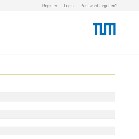
Register
Login
Password forgotten?