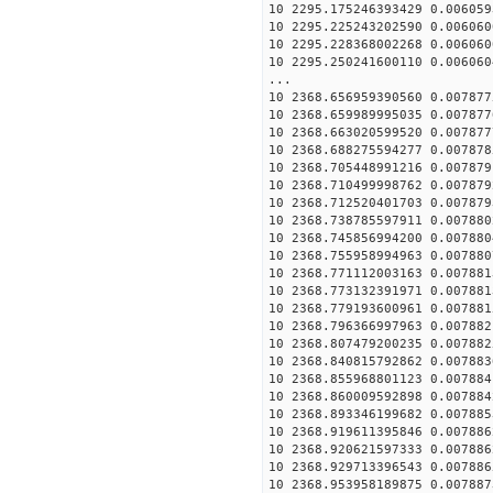
10 2295.175246393429 0.006059
10 2295.225243202590 0.006060
10 2295.228368002268 0.006060
10 2295.250241600110 0.006060
...
10 2368.656959390560 0.007877
10 2368.659989995035 0.007877
10 2368.663020599520 0.007877
10 2368.688275594277 0.007878
10 2368.705448991216 0.007879
10 2368.710499998762 0.007879
10 2368.712520401703 0.007879
10 2368.738785597911 0.007880
10 2368.745856994200 0.007880
10 2368.755958994963 0.007880
10 2368.771112003163 0.007881
10 2368.773132391971 0.007881
10 2368.779193600961 0.007881
10 2368.796366997963 0.007882
10 2368.807479200235 0.007882
10 2368.840815792862 0.007883
10 2368.855968801123 0.007884
10 2368.860009592898 0.007884
10 2368.893346199682 0.007885
10 2368.919611395846 0.007886
10 2368.920621597333 0.007886
10 2368.929713396543 0.007886
10 2368.953958189875 0.007887