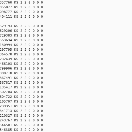
357760 KS 2 2 0 0 0 0
055077 KS 2 2 0 0 0 0
098777 KS 2 2 0 0 0 0
404111 KS 2 2 0 0 0 0
529193 KS 2 2 0 0 0 0
629206 KS 2 2 0 0 0 0
729383 KS 2 2 0 0 0 0
563634 KS 2 2 0 0 0 0
130994 KS 2 2 0 0 0 0
297795 KS 2 2 0 0 0 0
364570 KS 2 2 0 0 0 0
232439 KS 2 2 0 0 0 0
466103 KS 2 2 0 0 0 0
799906 KS 2 2 0 0 0 0
300718 KS 2 2 0 0 0 0
367491 KS 2 2 0 0 0 0
567817 KS 2 2 0 0 0 0
135417 KS 2 2 0 0 0 0
502704 KS 2 2 0 0 0 0
604722 KS 2 2 0 0 0 0
105707 KS 2 2 0 0 0 0
239351 KS 2 2 0 0 0 0
341713 KS 2 2 0 0 0 0
210327 KS 2 2 0 0 0 0
243767 KS 2 2 0 0 0 0
544501 KS 2 2 0 0 0 0
346385 KS 2 2 0 0 0 0