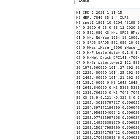
Data
H1 CRD 2 2021 1 11 15
H2 HERL 7840 35 1 4 ILRS
H3 snet1 1801410 6204 43189 0
H4 0 2020 6 25 0 38 12 2020 6
C0 0 532.080 KS kHz SPD5 HMa
C1 0 kHz Nd-Yag 1064.16 1000.
C2 0 SPD5 SPAD5 532.080 20.00
C3 0 HMas iMaser_3000 iMaser_
C5 0 HxF kgate,dplay 0.1,0.1 
C6 0 HxMet Druck DPI141 (700/
C7 0 Hxtr watertower2 122.899
20 1978.560000 1014.27 292.80
20 2220.480000 1014.25 292.80
20 2462.400000 1014.21 292.80
41 138.240000 0 KS 1645 1645 
41 2643.840000 0 KS 5398 5398
40 2330.706220 0 KS 7043 7043
50 KS 28.9 0.121 -0.322 3.0 0
10 2292.430195797927 0.006022
10 2294.397171196890 0.006048
10 2294.956510400242 0.006056
10 2295.077335997908 0.006057
10 2295.149206391070 0.006058
10 2295.150247995690 0.006059
10 2295.153372795422 0.006059
10 2295.170038398646 0.006059