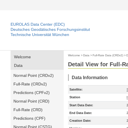
EUROLAS Data Center (EDC)
Deutsches Geodätisches Forschungsinstitut
Technische Universität München
Welcome
>
Data
>
Full-Rate Data (CRDv2)
>
D
Welcome
Detail View for Full-
Data
Normal Point (CRDv2)
Data Information
Full-Rate (CRDv2)
Satellite:
Predictions (CPFv2)
Station
Normal Point (CRD)
Start Data Date:
Full-Rate (CRD)
End Data Date:
Predictions (CPF)
Creation Date:
Normal Point (CSTG)