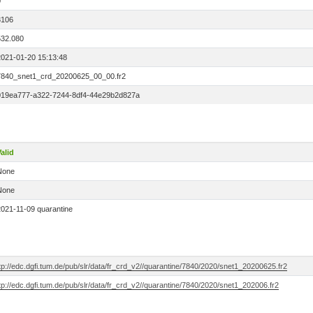
0
3106
532.080
2021-01-20 15:13:48
7840_snet1_crd_20200625_00_00.fr2
019ea777-a322-7244-8df4-44e29b2d827a
alid
None
None
2021-11-09 quarantine
tp://edc.dgfi.tum.de/pub/slr/data/fr_crd_v2//quarantine/7840/2020/snet1_20200625.fr2
tp://edc.dgfi.tum.de/pub/slr/data/fr_crd_v2//quarantine/7840/2020/snet1_202006.fr2