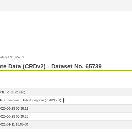
ataset No. 65739
Rate Data (CRDv2) - Dataset No. 65739
SNET-1 (1801410)
Herstmonceux, United Kingdom (78403501)
2020-06-25 00:38:12
2020-06-25 00:39:28
2021-01-11 15:00:00