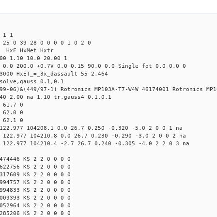
 1 1
 25 0 39 28 0 0 0 0 1 0 2 0
s HxF HxMet Hxtr
00 1.10 10.0 20.00 1
 0.0 200.0 +0.7V 0.0 0.15 90.0 0.0 Single_fot 0.0 0.0 0
3000 HxET_=_3x_dassault 55 2.464
solve,gauss 0.1,0.1
99-06)&(449/97-1) Rotronics MP103A-T7-W4W 46174001 Rotronics MP1
40 2.00 na 1.10 tr,gauss4 0.1,0.1
 61.7 0
 62.0 0
 62.1 0
122.977 104208.1 0.0 26.7 0.250 -0.320 -5.0 2 0 0 1 na
 122.977 104210.8 0.0 26.7 0.230 -0.290 -3.0 2 0 0 2 na
 122.977 104210.4 -2.7 26.7 0.240 -0.305 -4.0 2 2 0 3 na
474446 KS 2 2 0 0 0 0
622756 KS 2 2 0 0 0 0
317609 KS 2 2 0 0 0 0
994757 KS 2 2 0 0 0 0
994833 KS 2 2 0 0 0 0
009393 KS 2 2 0 0 0 0
052964 KS 2 2 0 0 0 0
285206 KS 2 2 0 0 0 0