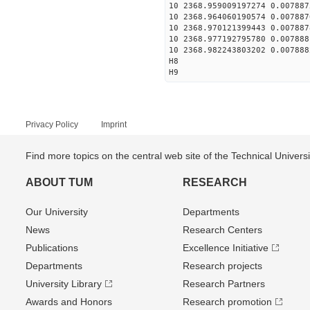
10 2368.959009197274 0.007887
10 2368.964060190574 0.007887
10 2368.970121399443 0.007887
10 2368.977192795780 0.007888
10 2368.982243803202 0.007888
H8
H9
Privacy Policy
Imprint
Find more topics on the central web site of the Technical Univer
ABOUT TUM
RESEARCH
Our University
Departments
News
Research Centers
Publications
Excellence Initiative
Departments
Research projects
University Library
Research Partners
Awards and Honors
Research promotion