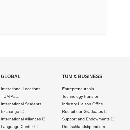
GLOBAL
TUM & BUSINESS
Interational Locations
Entrepre­neurship
TUM Asia
Technology transfer
International Students
Industry Liaison Office
Exchange
Recruit our Graduates
International Alliances
Support and Endowments
Language Center
Deutschland­stipendium