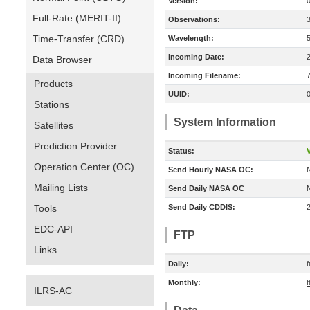
Version:
Full-Rate (MERIT-II)
Observations:
Time-Transfer (CRD)
Wavelength:
Incoming Date:
Data Browser
Incoming Filename:
Products
UUID:
Stations
System Information
Satellites
Prediction Provider
Status:
V
Operation Center (OC)
Send Hourly NASA OC:
Mailing Lists
Send Daily NASA OC
Tools
Send Daily CDDIS:
EDC-API
FTP
Links
Daily:
f
Monthly:
f
ILRS-AC