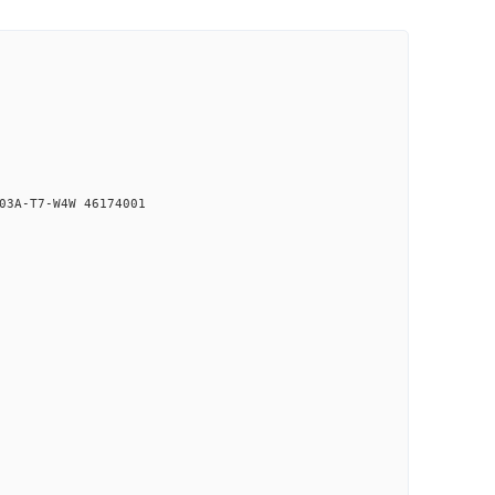
03A-T7-W4W 46174001