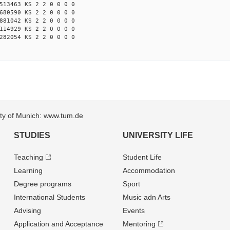
513463 KS 2 2 0 0 0 0
680590 KS 2 2 0 0 0 0
881042 KS 2 2 0 0 0 0
114929 KS 2 2 0 0 0 0
282054 KS 2 2 0 0 0 0
sity of Munich: www.tum.de
STUDIES
UNIVERSITY LIFE
Teaching
Student Life
Learning
Accommodation
Degree programs
Sport
International Students
Music adn Arts
Advising
Events
Application and Acceptance
Mentoring