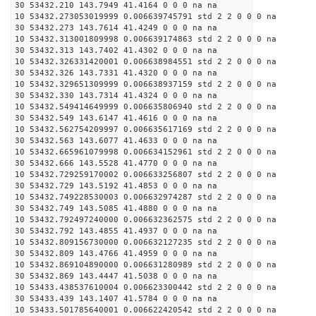
30 53432.210 143.7949 41.4164 0 0 0 na na
10 53432.273053019999 0.006639745791 std 2 2 0 0 0 na
30 53432.273 143.7614 41.4249 0 0 0 na na
10 53432.313001809998 0.006639174863 std 2 2 0 0 0 na
30 53432.313 143.7402 41.4302 0 0 0 na na
10 53432.326331420001 0.006638984551 std 2 2 0 0 0 na
30 53432.326 143.7331 41.4320 0 0 0 na na
10 53432.329651309999 0.006638937159 std 2 2 0 0 0 na
30 53432.330 143.7314 41.4324 0 0 0 na na
10 53432.549414649999 0.006635806940 std 2 2 0 0 0 na
30 53432.549 143.6147 41.4616 0 0 0 na na
10 53432.562754209997 0.006635617169 std 2 2 0 0 0 na
30 53432.563 143.6077 41.4633 0 0 0 na na
10 53432.665961079998 0.006634152961 std 2 2 0 0 0 na
30 53432.666 143.5528 41.4770 0 0 0 na na
10 53432.729259170002 0.006633256807 std 2 2 0 0 0 na
30 53432.729 143.5192 41.4853 0 0 0 na na
10 53432.749228530003 0.006632974287 std 2 2 0 0 0 na
30 53432.749 143.5085 41.4880 0 0 0 na na
10 53432.792497240000 0.006632362575 std 2 2 0 0 0 na
30 53432.792 143.4855 41.4937 0 0 0 na na
10 53432.809156730000 0.006632127235 std 2 2 0 0 0 na
30 53432.809 143.4766 41.4959 0 0 0 na na
10 53432.869104890000 0.006631280989 std 2 2 0 0 0 na
30 53432.869 143.4447 41.5038 0 0 0 na na
10 53433.438537610004 0.006623300442 std 2 2 0 0 0 na
30 53433.439 143.1407 41.5784 0 0 0 na na
10 53433.501785640001 0.006622420542 std 2 2 0 0 0 na