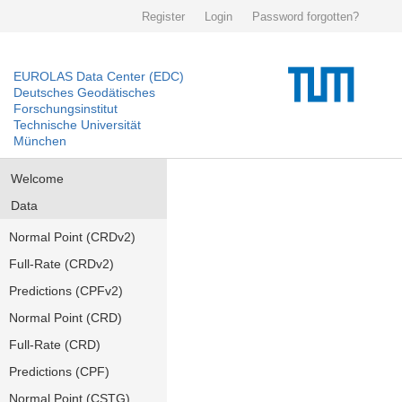
Register
Login
Password forgotten?
EUROLAS Data Center (EDC)
Deutsches Geodätisches
Forschungsinstitut
Technische Universität
München
Welcome
Data
Normal Point (CRDv2)
Full-Rate (CRDv2)
Predictions (CPFv2)
Normal Point (CRD)
Full-Rate (CRD)
Predictions (CPF)
Normal Point (CSTG)