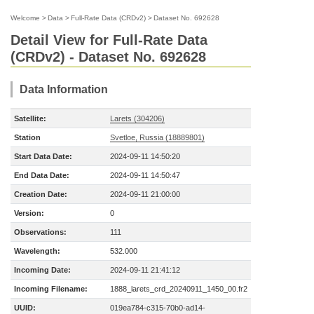
Welcome
>
Data
>
Full-Rate Data (CRDv2)
>
Dataset No. 692628
Detail View for Full-Rate Data
(CRDv2) - Dataset No. 692628
Data Information
Satellite:
Larets (304206)
Station
Svetloe, Russia (18889801)
Start Data Date:
2024-09-11 14:50:20
End Data Date:
2024-09-11 14:50:47
Creation Date:
2024-09-11 21:00:00
Version:
0
Observations:
111
Wavelength:
532.000
Incoming Date:
2024-09-11 21:41:12
Incoming Filename:
1888_larets_crd_20240911_1450_00.fr2
UUID:
019ea784-c315-70b0-ad14-