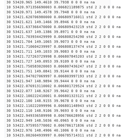
30 53420.965 149.4610 39.7938 0 0 0 na na
10 53420.971356690003 0.006821189875 std 2 2 0 0 0 na
30 53420.971 149.4578 39.7948 0 0 0 na na
10 53421.620706980000 0.006809716011 std 2 2 0 0 0 na
30 53421.621 149.1466 39.8946 0 0 0 na na
10 53421.637366470000 0.006809423219 std 2 2 0 0 0 na
30 53421.637 149.1386 39.8971 0 0 0 na na
10 53421.703934429999 0.006808254290 std 2 2 0 0 0 na
30 53421.704 149.1065 39.9073 0 0 0 na na
10 53421.710604239997 0.006808137474 std 2 2 0 0 0 na
30 53421.711 149.1033 39.9083 0 0 0 na na
10 53421.727263729998 0.006807845203 std 2 2 0 0 0 na
30 53421.727 149.0953 39.9109 0 0 0 na na
10 53421.750583020003 0.006807436247 std 2 2 0 0 0 na
30 53421.751 149.0841 39.9144 0 0 0 na na
10 53421.947027069997 0.006803997193 std 2 2 0 0 0 na
30 53421.947 148.9894 39.9444 0 0 0 na na
10 53422.076913110002 0.006801729524 std 2 2 0 0 0 na
30 53422.077 148.9267 39.9642 0 0 0 na na
10 53422.100222410001 0.006801323121 std 2 2 0 0 0 na
30 53422.100 148.9155 39.9678 0 0 0 na na
10 53422.110222099996 0.006801148943 std 2 2 0 0 0 na
30 53422.110 148.9106 39.9693 0 0 0 na na
10 53422.949336589998 0.006786628956 std 2 2 0 0 0 na
30 53422.949 148.5036 40.0965 0 0 0 na na
10 53422.975955770002 0.006786171836 std 2 2 0 0 0 na
30 53422.976 148.4906 40.1006 0 0 0 na na
10 53423.002604939997 0.006785714311 std 2 2 0 0 0 na