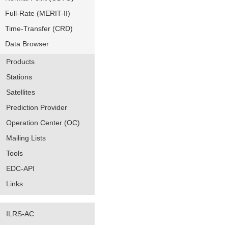
Full-Rate (MERIT-II)
Time-Transfer (CRD)
Data Browser
Products
Stations
Satellites
Prediction Provider
Operation Center (OC)
Mailing Lists
Tools
EDC-API
Links
ILRS-AC