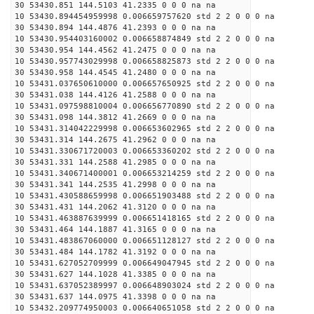
30 53430.851 144.5103 41.2335 0 0 0 na na
10 53430.894454959998 0.006659757620 std 2 2 0 0 0 na
30 53430.894 144.4876 41.2393 0 0 0 na na
10 53430.954403160002 0.006658874849 std 2 2 0 0 0 na
30 53430.954 144.4562 41.2475 0 0 0 na na
10 53430.957743029998 0.006658825873 std 2 2 0 0 0 na
30 53430.958 144.4545 41.2480 0 0 0 na na
10 53431.037650610000 0.006657650925 std 2 2 0 0 0 na
30 53431.038 144.4126 41.2588 0 0 0 na na
10 53431.097598810004 0.006656770890 std 2 2 0 0 0 na
30 53431.098 144.3812 41.2669 0 0 0 na na
10 53431.314042229998 0.006653602965 std 2 2 0 0 0 na
30 53431.314 144.2675 41.2962 0 0 0 na na
10 53431.330671720003 0.006653360202 std 2 2 0 0 0 na
30 53431.331 144.2588 41.2985 0 0 0 na na
10 53431.340671400001 0.006653214259 std 2 2 0 0 0 na
30 53431.341 144.2535 41.2998 0 0 0 na na
10 53431.430588659998 0.006651903488 std 2 2 0 0 0 na
30 53431.431 144.2062 41.3120 0 0 0 na na
10 53431.463887639999 0.006651418165 std 2 2 0 0 0 na
30 53431.464 144.1887 41.3165 0 0 0 na na
10 53431.483867060000 0.006651128127 std 2 2 0 0 0 na
30 53431.484 144.1782 41.3192 0 0 0 na na
10 53431.627052709999 0.006649047945 std 2 2 0 0 0 na
30 53431.627 144.1028 41.3385 0 0 0 na na
10 53431.637052389997 0.006648903024 std 2 2 0 0 0 na
30 53431.637 144.0975 41.3398 0 0 0 na na
10 53432.209774950003 0.006640651058 std 2 2 0 0 0 na