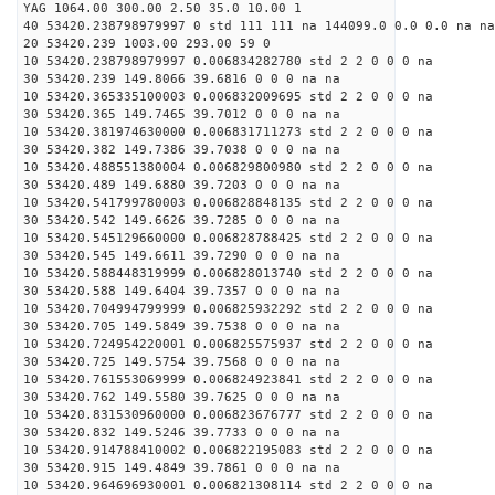
YAG 1064.00 300.00 2.50 35.0 10.00 1
40 53420.238798979997 0 std 111 111 na 144099.0 0.0 0.0 na na
20 53420.239 1003.00 293.00 59 0
10 53420.238798979997 0.006834282780 std 2 2 0 0 0 na
30 53420.239 149.8066 39.6816 0 0 0 na na
10 53420.365335100003 0.006832009695 std 2 2 0 0 0 na
30 53420.365 149.7465 39.7012 0 0 0 na na
10 53420.381974630000 0.006831711273 std 2 2 0 0 0 na
30 53420.382 149.7386 39.7038 0 0 0 na na
10 53420.488551380004 0.006829800980 std 2 2 0 0 0 na
30 53420.489 149.6880 39.7203 0 0 0 na na
10 53420.541799780003 0.006828848135 std 2 2 0 0 0 na
30 53420.542 149.6626 39.7285 0 0 0 na na
10 53420.545129660000 0.006828788425 std 2 2 0 0 0 na
30 53420.545 149.6611 39.7290 0 0 0 na na
10 53420.588448319999 0.006828013740 std 2 2 0 0 0 na
30 53420.588 149.6404 39.7357 0 0 0 na na
10 53420.704994799999 0.006825932292 std 2 2 0 0 0 na
30 53420.705 149.5849 39.7538 0 0 0 na na
10 53420.724954220001 0.006825575937 std 2 2 0 0 0 na
30 53420.725 149.5754 39.7568 0 0 0 na na
10 53420.761553069999 0.006824923841 std 2 2 0 0 0 na
30 53420.762 149.5580 39.7625 0 0 0 na na
10 53420.831530960000 0.006823676777 std 2 2 0 0 0 na
30 53420.832 149.5246 39.7733 0 0 0 na na
10 53420.914788410002 0.006822195083 std 2 2 0 0 0 na
30 53420.915 149.4849 39.7861 0 0 0 na na
10 53420.964696930001 0.006821308114 std 2 2 0 0 0 na