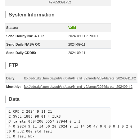
427659391752
System Information
Status:
Valid
Send Hourly NASA OC:
2024-09-11 21:00:00
Send Daily NASA OC
2024-09-11
Send Daily CDDIS:
2024-09-11
FTP
Daily:
ftp://edc.dgfi.tum.de/pub/slr/data/fr_crd_v2/larets/2024/larets_20240911.fr2
Monthly:
ftp://edc.dgfi.tum.de/pub/slr/data/fr_crd_v2/larets/2024/larets_202409.fr2
Data
h1 CRD 2 2024 9 11 21
h2 SVEL 1888 98 01 4 ILRS
h3 larets 0304206 5557 27944 0 1 1
h4 0 2024 9 11 14 50 20 2024 9 11 14 50 47 0 0 0 0 1 0 2 0
c0 0 532.000 std las1
c1 0 las1 ND-