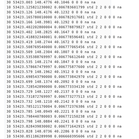
30 53423.003 148.4776 40.1046 0 0 0 na na
10 53423.125821230002 0.006783601799 std 2 2 0 0 0 na
30 53423.126 148.4176 40.1232 0 0 0 na na
10 53423.165780010000 0.006782917681 std 2 2 0 0 0 na
30 53423.166 148.3981 40.1292 0 0 0 na na
10 53423.402202800004 0.006778879827 std 2 2 0 0 0 na
30 53423.402 148.2825 40.1647 0 0 0 na na
10 53423.418832340001 0.006778596481 std 2 2 0 0 0 na
30 53423.419 148.2744 40.1672 0 0 0 na na
10 53423.508769540000 0.006777065456 std 2 2 0 0 0 na
30 53423.509 148.2304 40.1807 0 0 0 na na
10 53423.535388769997 0.006776612640 std 2 2 0 0 0 na
30 53423.535 148.2174 40.1847 0 0 0 na na
10 53423.578667479997 0.006775877600 std 2 2 0 0 0 na
30 53423.579 148.1962 40.1912 0 0 0 na na
10 53423.698543790000 0.006773842970 std 2 2 0 0 0 na
30 53423.699 148.1374 40.2092 0 0 0 na na
10 53423.728542890000 0.006773334130 std 2 2 0 0 0 na
30 53423.729 148.1227 40.2137 0 0 0 na na
10 53423.731872769997 0.006773277513 std 2 2 0 0 0 na
30 53423.732 148.1210 40.2142 0 0 0 na na
10 53423.785121170004 0.006772376386 std 2 2 0 0 0 na
30 53423.785 148.0949 40.2221 0 0 0 na na
10 53423.798440780003 0.006772150238 std 2 2 0 0 0 na
30 53423.798 148.0884 40.2241 0 0 0 na na
10 53423.828439830002 0.006771642915 std 2 2 0 0 0 na
30 53423.828 148.0736 40.2286 0 0 0 na na
10 53430.851186289998 0.006660395606 std 2 2 0 0 0 na