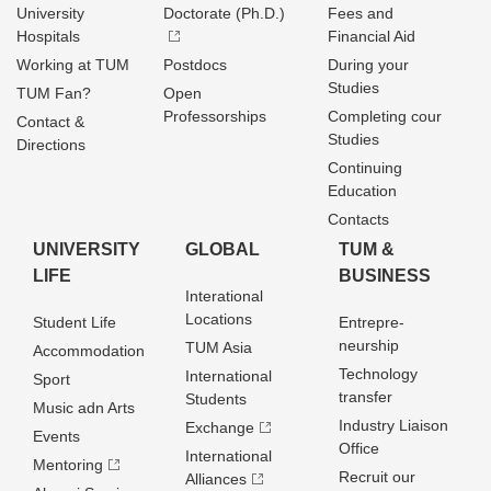
University
Doctorate (Ph.D.)
Fees and
Hospitals
Financial Aid
Working at TUM
Postdocs
During your
Studies
TUM Fan?
Open
Professorships
Completing cour
Contact &
Studies
Directions
Continuing
Education
Contacts
UNIVERSITY
GLOBAL
TUM &
LIFE
BUSINESS
Interational
Locations
Student Life
Entrepre­
neurship
TUM Asia
Accommodation
Technology
International
Sport
transfer
Students
Music adn Arts
Industry Liaison
Exchange
Events
Office
International
Mentoring
Recruit our
Alliances