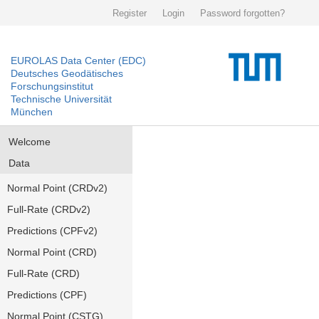
Register
Login
Password forgotten?
EUROLAS Data Center (EDC)
Deutsches Geodätisches
Forschungsinstitut
Technische Universität
München
Welcome
Data
Normal Point (CRDv2)
Full-Rate (CRDv2)
Predictions (CPFv2)
Normal Point (CRD)
Full-Rate (CRD)
Predictions (CPF)
Normal Point (CSTG)