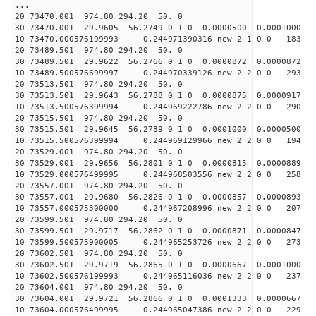
...
20 73470.001 974.80 294.20 50. 0
30 73470.001 29.9605 56.2749 0 1 0 0.0000500 0.0001000
10 73470.000576199993 0.244971390316 new 2 1 0 0 183 
20 73489.501 974.80 294.20 50. 0
30 73489.501 29.9622 56.2766 0 1 0 0.0000872 0.0000872
10 73489.500576699997 0.244970339126 new 2 2 0 0 293 
20 73513.501 974.80 294.20 50. 0
30 73513.501 29.9643 56.2788 0 1 0 0.0000875 0.0000917
10 73513.500576399994 0.244969222786 new 2 2 0 0 290 
20 73515.501 974.80 294.20 50. 0
30 73515.501 29.9645 56.2789 0 1 0 0.0001000 0.0000500
10 73515.500576399994 0.244969129966 new 2 2 0 0 194 
20 73529.001 974.80 294.20 50. 0
30 73529.001 29.9656 56.2801 0 1 0 0.0000815 0.0000889
10 73529.000576499995 0.244968503556 new 2 2 0 0 258 
20 73557.001 974.80 294.20 50. 0
30 73557.001 29.9680 56.2826 0 1 0 0.0000857 0.0000893
10 73557.000575300000 0.244967208996 new 2 2 0 0 207 
20 73599.501 974.80 294.20 50. 0
30 73599.501 29.9717 56.2862 0 1 0 0.0000871 0.0000847
10 73599.500575900005 0.244965253726 new 2 2 0 0 273 
20 73602.501 974.80 294.20 50. 0
30 73602.501 29.9719 56.2865 0 1 0 0.0000667 0.0001000
10 73602.500576199993 0.244965116036 new 2 2 0 0 237 
20 73604.001 974.80 294.20 50. 0
30 73604.001 29.9721 56.2866 0 1 0 0.0001333 0.0000667
10 73604.000576499995 0.244965047386 new 2 2 0 0 229 