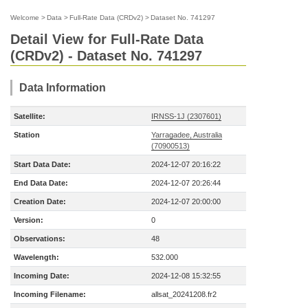
Welcome
>
Data
>
Full-Rate Data (CRDv2)
>
Dataset No. 741297
Detail View for Full-Rate Data
(CRDv2) - Dataset No. 741297
Data Information
Satellite:
IRNSS-1J (2307601)
Station
Yarragadee, Australia
(70900513)
Start Data Date:
2024-12-07 20:16:22
End Data Date:
2024-12-07 20:26:44
Creation Date:
2024-12-07 20:00:00
Version:
0
Observations:
48
Wavelength:
532.000
Incoming Date:
2024-12-08 15:32:55
Incoming Filename:
allsat_20241208.fr2