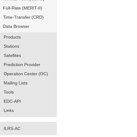
Full-Rate (MERIT-II)
Time-Transfer (CRD)
Data Browser
Products
Stations
Satellites
Prediction Provider
Operation Center (OC)
Mailing Lists
Tools
EDC-API
Links
ILRS-AC