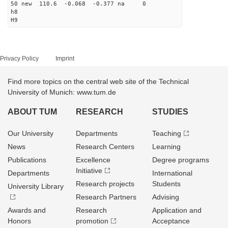
50 new 110.6 -0.068 -0.377 na 0
h8
H9
Privacy Policy
Imprint
Find more topics on the central web site of the Technical
University of Munich: www.tum.de
ABOUT TUM
RESEARCH
STUDIES
Our University
Departments
Teaching
News
Research Centers
Learning
Publications
Excellence
Degree programs
Initiative
Departments
International
Research projects
Students
University Library
Research Partners
Advising
Awards and
Research
Application and
Honors
promotion
Acceptance