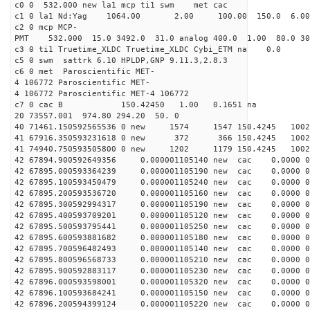
c0 0 532.000 new la1 mcp ti1 swm met cac
c1 0 la1 Nd:Yag 1064.00 2.00 100.00 150.0 6.
c2 0 mcp MCP-
PMT 532.000 15.0 3492.0 31.0 analog 400.0 1.00 80.0 3
c3 0 ti1 Truetime_XLDC Truetime_XLDC Cybi_ETM na 0.0
c5 0 swm sattrk 6.10 HPLDP,GNP 9.11.3,2.8.3
c6 0 met Paroscientific MET-
4 106772 Paroscientific MET-
4 106772 Paroscientific MET-4 106772
c7 0 cac B 150.42450 1.00 0.1651 na 
20 73557.001 974.80 294.20 50. 0
40 71461.150592565536 0 new 1574 1547 150.4
41 67916.350593231618 0 new 372 366 150.4
41 74940.750593505800 0 new 1202 1179 150.
42 67894.900592649356 0.000001105140 new cac 0.0000 
42 67895.000593364239 0.000001105190 new cac 0.0000 
42 67895.100593450479 0.000001105240 new cac 0.0000 
42 67895.200593536720 0.000001105160 new cac 0.0000 
42 67895.300592994317 0.000001105190 new cac 0.0000 
42 67895.400593709201 0.000001105120 new cac 0.0000 
42 67895.500593795441 0.000001105250 new cac 0.0000 
42 67895.600593881682 0.000001105180 new cac 0.0000 
42 67895.700596482493 0.000001105140 new cac 0.0000 
42 67895.800596568733 0.000001105210 new cac 0.0000 
42 67895.900592883117 0.000001105230 new cac 0.0000 
42 67896.000593598001 0.000001105320 new cac 0.0000 
42 67896.100593684241 0.000001105150 new cac 0.0000 
42 67896.200594399124 0.000001105220 new cac 0.0000 