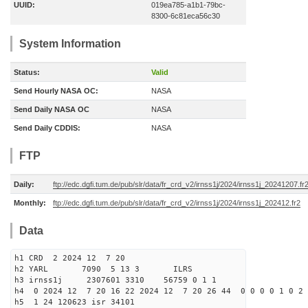
UUID:
019ea785-a1b1-79bc-
8300-6c81eca56c30
System Information
Status:
Valid
Send Hourly NASA OC:
NASA
Send Daily NASA OC
NASA
Send Daily CDDIS:
NASA
FTP
Daily:
ftp://edc.dgfi.tum.de/pub/slr/data/fr_crd_v2/irnss1j/2024/irnss1j_20241207.fr
Monthly:
ftp://edc.dgfi.tum.de/pub/slr/data/fr_crd_v2/irnss1j/2024/irnss1j_202412.fr2
Data
h1 CRD 2 2024 12 7 20
h2 YARL 7090 5 13 3 ILRS
h3 irnss1j 2307601 3310 56759 0 1 1
h4 0 2024 12 7 20 16 22 2024 12 7 20 26 44 0 0 0 0 1 0 2 
h5 1 24 120623 isr 34101