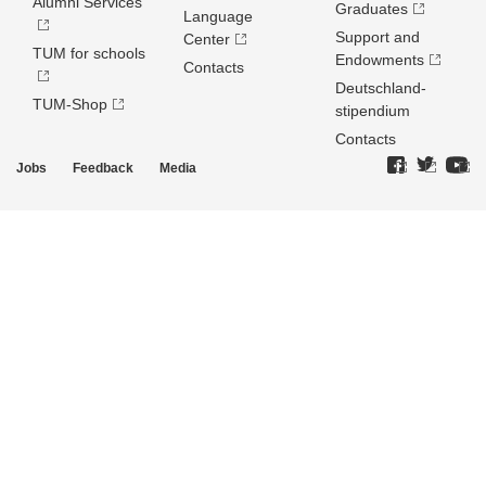
Alumni Services
Graduates
Language
Support and
Center
TUM for schools
Endowments
Contacts
Deutschland­
TUM-Shop
stipendium
Contacts
Jobs
Feedback
Media