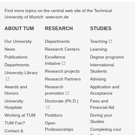
Find more topics on the central web site of the Technical
University of Munich: www.tum.de
ABOUT TUM
RESEARCH
STUDIES
Our University
Departments
Teaching
News
Research Centers
Learning
Publications
Excellence
Degree programs
Initiative
Departments
International
Research projects
Students
University Library
Research Partners
Advising
Awards and
Research
Application and
Honors
promotion
Acceptance
University
Doctorate (Ph.D.)
Fees and
Hospitals
Financial Aid
Working at TUM
Postdocs
During your
Studies
TUM Fan?
Open
Professorships
Completing cour
Contact &