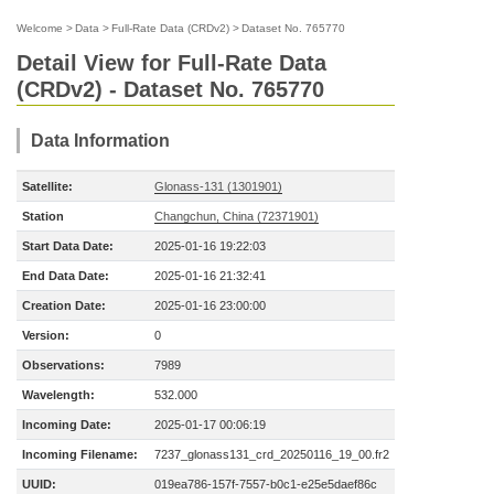
Welcome
>
Data
>
Full-Rate Data (CRDv2)
>
Dataset No. 765770
Detail View for Full-Rate Data
(CRDv2) - Dataset No. 765770
Data Information
Satellite:
Glonass-131 (1301901)
Station
Changchun, China (72371901)
Start Data Date:
2025-01-16 19:22:03
End Data Date:
2025-01-16 21:32:41
Creation Date:
2025-01-16 23:00:00
Version:
0
Observations:
7989
Wavelength:
532.000
Incoming Date:
2025-01-17 00:06:19
Incoming Filename:
7237_glonass131_crd_20250116_19_00.fr2
UUID:
019ea786-157f-7557-b0c1-e25e5daef86c