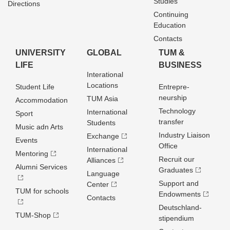
Studies
Directions
Continuing
Education
Contacts
UNIVERSITY
GLOBAL
TUM &
LIFE
BUSINESS
Interational
Locations
Student Life
Entrepre­
neurship
TUM Asia
Accommodation
Technology
International
Sport
transfer
Students
Music adn Arts
Industry Liaison
Exchange
Events
Office
International
Mentoring
Recruit our
Alliances
Alumni Services
Graduates
Language
Support and
Center
TUM for schools
Endowments
Contacts
Deutschland­
TUM-Shop
stipendium