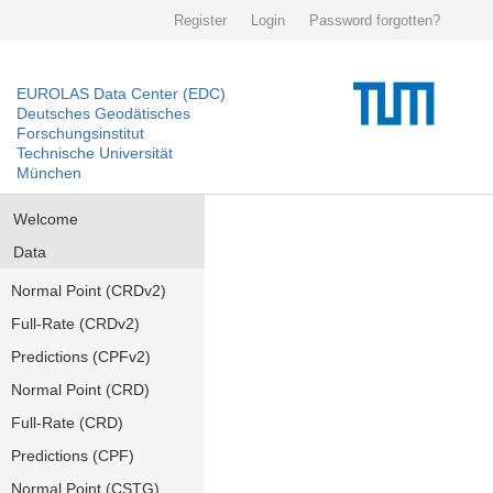
Register
Login
Password forgotten?
EUROLAS Data Center (EDC)
Deutsches Geodätisches
Forschungsinstitut
Technische Universität
München
Welcome
Data
Normal Point (CRDv2)
Full-Rate (CRDv2)
Predictions (CPFv2)
Normal Point (CRD)
Full-Rate (CRD)
Predictions (CPF)
Normal Point (CSTG)