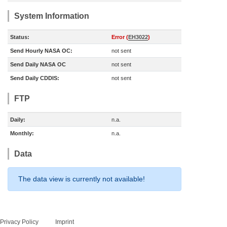
System Information
Status:
Error (
EH3022
)
Send Hourly NASA OC:
not sent
Send Daily NASA OC
not sent
Send Daily CDDIS:
not sent
FTP
Daily:
n.a.
Monthly:
n.a.
Data
The data view is currently not available!
Privacy Policy
Imprint