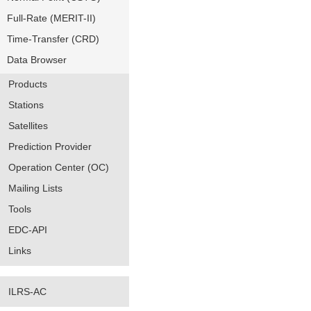
Full-Rate (MERIT-II)
Time-Transfer (CRD)
Data Browser
Products
Stations
Satellites
Prediction Provider
Operation Center (OC)
Mailing Lists
Tools
EDC-API
Links
ILRS-AC