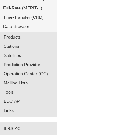
Full-Rate (MERIT-II)
Time-Transfer (CRD)
Data Browser
Products
Stations
Satellites
Prediction Provider
Operation Center (OC)
Mailing Lists
Tools
EDC-API
Links
ILRS-AC