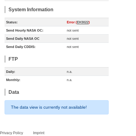
System Information
Status:
Error (
EH3022
)
Send Hourly NASA OC:
not sent
Send Daily NASA OC
not sent
Send Daily CDDIS:
not sent
FTP
Daily:
n.a.
Monthly:
n.a.
Data
The data view is currently not available!
Privacy Policy
Imprint