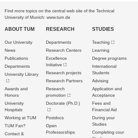
Find more topics on the central web site of the Technical
University of Munich: www.tum.de
ABOUT TUM
RESEARCH
STUDIES
Our University
Departments
Teaching
News
Research Centers
Learning
Publications
Excellence
Degree programs
Initiative
Departments
International
Research projects
Students
University Library
Research Partners
Advising
Awards and
Research
Application and
Honors
promotion
Acceptance
University
Doctorate (Ph.D.)
Fees and
Hospitals
Financial Aid
Working at TUM
Postdocs
During your
Studies
TUM Fan?
Open
Professorships
Completing cour
Contact &