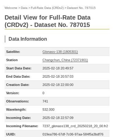
Welcome
>
Data
>
Full-Rate Data (CRDv2)
>
Dataset No. 787015
Detail View for Full-Rate Data
(CRDv2) - Dataset No. 787015
Data Information
Satellite:
Glonass-138 (1805301)
Station
Changchun, China (72371901)
Start Data Date:
2025-02-18 20:49:57
End Data Date:
2025-02-18 20:57:03
Creation Date:
2025-02-18 22:00:00
Version:
0
Observations:
741
Wavelength:
532.000
Incoming Date:
2025-02-18 22:57:09
Incoming Filename:
7237_glonass138_crd_20250218_20_00.fr2
UUID:
019ea786-67df-7c06-97aa-584f5a3bdf76