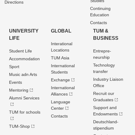
Studies
Directions
Continuing
Education
Contacts
UNIVERSITY
GLOBAL
TUM &
LIFE
BUSINESS
Interational
Locations
Student Life
Entrepre­
neurship
TUM Asia
Accommodation
Technology
International
Sport
transfer
Students
Music adn Arts
Industry Liaison
Exchange
Events
Office
International
Mentoring
Recruit our
Alliances
Alumni Services
Graduates
Language
Support and
Center
TUM for schools
Endowments
Contacts
Deutschland­
TUM-Shop
stipendium