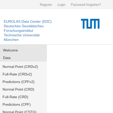
Register
Login
Password forgotten?
EUROLAS Data Center (EDC)
Deutsches Geodätisches
Forschungsinstitut
Technische Universität
München
Welcome
Data
Normal Point (CRDv2)
Full-Rate (CRDv2)
Predictions (CPFv2)
Normal Point (CRD)
Full-Rate (CRD)
Predictions (CPF)
Normal Point (CSTG)