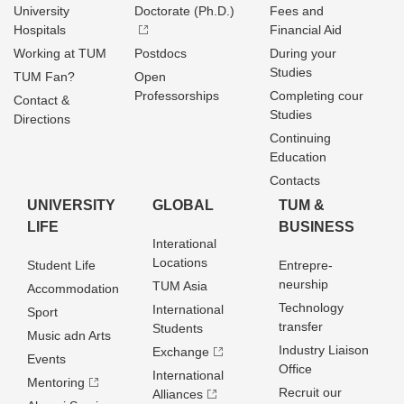
University
Doctorate (Ph.D.)
Fees and
Hospitals
Financial Aid
Working at TUM
Postdocs
During your
Studies
TUM Fan?
Open
Professorships
Completing cour
Contact &
Studies
Directions
Continuing
Education
Contacts
UNIVERSITY
GLOBAL
TUM &
LIFE
BUSINESS
Interational
Locations
Student Life
Entrepre­
neurship
TUM Asia
Accommodation
Technology
International
Sport
transfer
Students
Music adn Arts
Industry Liaison
Exchange
Events
Office
International
Mentoring
Recruit our
Alliances