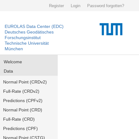
Register
Login
Password forgotten?
EUROLAS Data Center (EDC)
Deutsches Geodätisches
Forschungsinstitut
Technische Universität
München
Welcome
Data
Normal Point (CRDv2)
Full-Rate (CRDv2)
Predictions (CPFv2)
Normal Point (CRD)
Full-Rate (CRD)
Predictions (CPF)
Normal Point (CSTG)