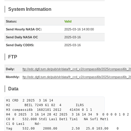
System Information
Status:
Valid
Send Hourly NASA OC:
2025-03-16 14:00:00
Send Daily NASA OC
2025-03-16
Send Daily CDDIS:
2025-03-16
FTP
Daily:
ftp://edc.dgfi.tum.de/pub/slr/data/fr_crd_v2/compassi6b/2025/compassi6b_2
Monthly:
ftp://edc.dgfi.tum.de/pub/slr/data/fr_crd_v2/compassi6b/2025/compassi6b_2
Data
H1 CRD 2 2025 3 16 14
H2 BEIL 7249 61 02 4 ILRS
H3 compassi6b 1602101 2012 41434 0 1 1
H4 0 2025 3 16 14 28 42 2025 3 16 14 34 9 0 0 0 0 1 0 2 
C0 0 532.000 Std1 Las1 Det1 Tim1 NA Sof1 Met1
C1 0 Las1 Nd-
Yag 532.00 2000.00 2.50 25.0 103.00 0