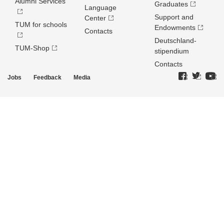
Alumni Services
Graduates
Language
Support and
Center
TUM for schools
Endowments
Contacts
Deutschland­
TUM-Shop
stipendium
Contacts
Jobs
Feedback
Media