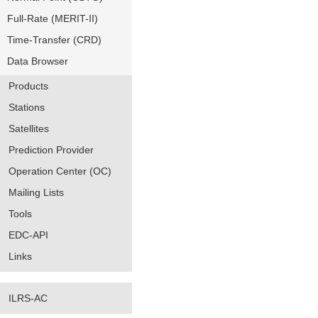
Full-Rate (MERIT-II)
Time-Transfer (CRD)
Data Browser
Products
Stations
Satellites
Prediction Provider
Operation Center (OC)
Mailing Lists
Tools
EDC-API
Links
ILRS-AC