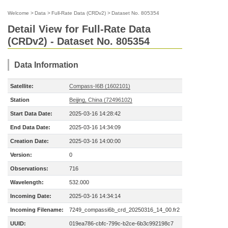
Welcome
>
Data
>
Full-Rate Data (CRDv2)
>
Dataset No. 805354
Detail View for Full-Rate Data
(CRDv2) - Dataset No. 805354
Data Information
Satellite:
Compass-I6B (1602101)
Station
Beijing, China (72496102)
Start Data Date:
2025-03-16 14:28:42
End Data Date:
2025-03-16 14:34:09
Creation Date:
2025-03-16 14:00:00
Version:
0
Observations:
716
Wavelength:
532.000
Incoming Date:
2025-03-16 14:34:14
Incoming Filename:
7249_compassi6b_crd_20250316_14_00.fr2
UUID:
019ea786-cbfc-799c-b2ce-6b3c992198c7