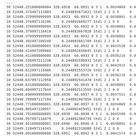
...
30 52448.251000000004 328.6918 60.0931 0 3 1 0.0034869 0.0
10 52448.373497111803 0.244892671021 Std1 2 2 0 0
30 52448.370999999999 328.6923 60.0932 0 3 1 0.0038892 0.0
10 52448.376997116196 0.244892669277 Std1 2 2 0 0
30 52448.370999999999 328.6923 60.0932 0 3 1 0.0038892 0.0
10 52448.379997116419 0.244892667828 Std1 2 2 0 0
30 52448.370999999999 328.6923 60.0932 0 3 1 0.0038892 0.0
10 52448.392497109249 0.244892661709 Std1 2 2 0 0
30 52448.391000000003 328.6924 60.0932 0 3 1 0.0033528 0.0
10 52448.414997209460 0.244892650645 Std1 2 2 0 0
30 52448.411000000000 328.6924 60.0933 0 3 1 0.0036210 0.0
10 52448.536997211238 0.244892590931 Std1 2 2 0 0
30 52448.531000000003 328.6929 60.0934 0 3 1 0.0042915 0.0
10 52448.612997115000 0.244892553726 Std1 2 2 0 0
30 52448.611000000004 328.6933 60.0935 0 3 1 0.0036210 0.0
10 52448.637997112950 0.244892541478 Std1 2 2 0 0
30 52448.631000000001 328.6933 60.0935 0 3 1 0.0038892 0.0
10 52448.694997117644 0.244892513559 Std1 2 2 0 0
30 52448.690999999999 328.6936 60.0937 0 3 1 0.0037551 0.0
10 52448.789997117194 0.244892467050 Std1 2 2 0 0
30 52448.771000000001 328.6938 60.0937 0 3 1 0.0034869 0.0
10 52448.805497220957 0.244892459452 Std1 2 2 0 0
30 52448.791000000005 328.6939 60.0938 0 3 1 0.0045598 0.0
10 52448.957997118479 0.244892384739 Std1 2 2 0 0
30 52448.951000000001 328.6946 60.0940 0 3 1 0.0038892 0.0
10 52449.110497114343 0.244892310088 Std1 2 2 0 0
30 52449.091000000000 328.6951 60.0942 0 3 1 0.0041574 0.0