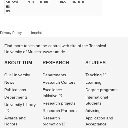
50 Std1 19.3 0.081 -1.065 36.0 0
H8
H9
Privacy Policy
Imprint
Find more topics on the central web site of the Technical
University of Munich: www.tum.de
ABOUT TUM
RESEARCH
STUDIES
Our University
Departments
Teaching
News
Research Centers
Learning
Publications
Excellence
Degree programs
Initiative
Departments
International
Research projects
Students
University Library
Research Partners
Advising
Awards and
Research
Application and
Honors
promotion
Acceptance