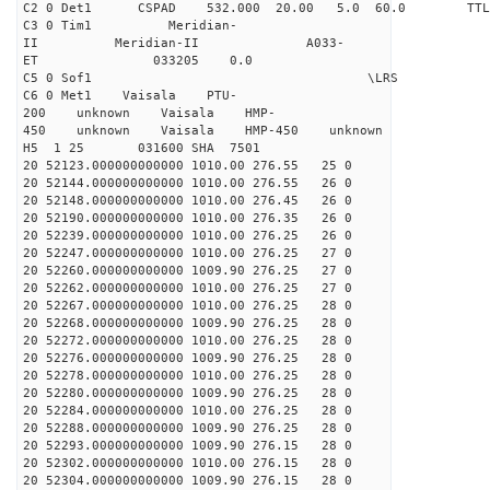
C2 0 Det1 CSPAD 532.000 20.00 5.0 60.0 
C3 0 Tim1 Meridian-
II Meridian-II A033-
ET 033205 0.0
C5 0 Sof1 \LRS v1.0
C6 0 Met1 Vaisala PTU-
200 unknown Vaisala HMP-
450 unknown Vaisala HMP-450 unknown
H5 1 25 031600 SHA 7501
20 52123.000000000000 1010.00 276.55 25 0
20 52144.000000000000 1010.00 276.55 26 0
20 52148.000000000000 1010.00 276.45 26 0
20 52190.000000000000 1010.00 276.35 26 0
20 52239.000000000000 1010.00 276.25 26 0
20 52247.000000000000 1010.00 276.25 27 0
20 52260.000000000000 1009.90 276.25 27 0
20 52262.000000000000 1010.00 276.25 27 0
20 52267.000000000000 1010.00 276.25 28 0
20 52268.000000000000 1009.90 276.25 28 0
20 52272.000000000000 1010.00 276.25 28 0
20 52276.000000000000 1009.90 276.25 28 0
20 52278.000000000000 1010.00 276.25 28 0
20 52280.000000000000 1009.90 276.25 28 0
20 52284.000000000000 1010.00 276.25 28 0
20 52288.000000000000 1009.90 276.25 28 0
20 52293.000000000000 1009.90 276.15 28 0
20 52302.000000000000 1010.00 276.15 28 0
20 52304.000000000000 1009.90 276.15 28 0